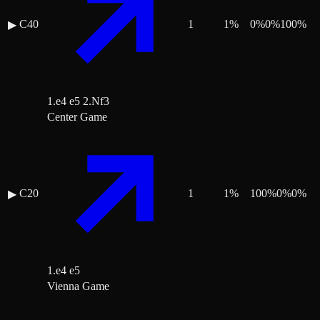
C40
1
1
%
0
%
0
%
100
%
▶
1.e4 e5 2.Nf3
Center Game
C20
1
1
%
100
%
0
%
0
%
▶
1.e4 e5
Vienna Game