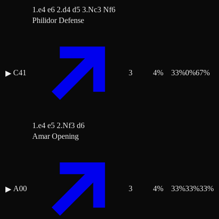
1.e4 e6 2.d4 d5 3.Nc3 Nf6
Philidor Defense
C41
3
4
%
33
%
0
%
67
%
▶
1.e4 e5 2.Nf3 d6
Amar Opening
A00
3
4
%
33
%
33
%
33
%
▶