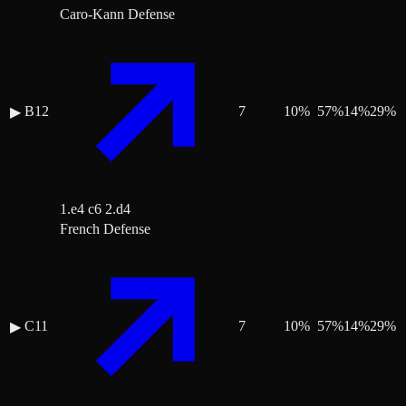
Caro-Kann Defense
B12
7
10
%
57
%
14
%
29
%
▶
1.e4 c6 2.d4
French Defense
C11
7
10
%
57
%
14
%
29
%
▶