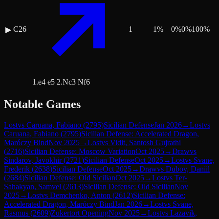
C26
1
1
%
0
%
0
%
100
%
▶
1.e4 e5 2.Nc3 Nf6
Notable Games
Lost
vs
Caruana, Fabiano
(
2795
)
Sicilian Defense
Jan 2026
→
Lost
vs
Caruana, Fabiano
(
2795
)
Sicilian Defense: Accelerated Dragon,
Maróczy Bind
Nov 2025
→
Lost
vs
Vidit, Santosh Gujrathi
(
2716
)
Sicilian Defense: Moscow Variation
Oct 2025
→
Draw
vs
Sindarov, Javokhir
(
2721
)
Sicilian Defense
Oct 2025
→
Lost
vs
Svane,
Frederik
(
2638
)
Sicilian Defense
Oct 2025
→
Draw
vs
Dubov, Daniil
(
2684
)
Sicilian Defense: Old Sicilian
Oct 2025
→
Lost
vs
Ter-
Sahakyan, Samvel
(
2613
)
Sicilian Defense: Old Sicilian
Nov
2025
→
Lost
vs
Demchenko, Anton
(
2612
)
Sicilian Defense:
Accelerated Dragon, Maróczy Bind
Jan 2026
→
Lost
vs
Svane,
Rasmus
(
2609
)
Zukertort Opening
Nov 2025
→
Lost
vs
Lazavik,