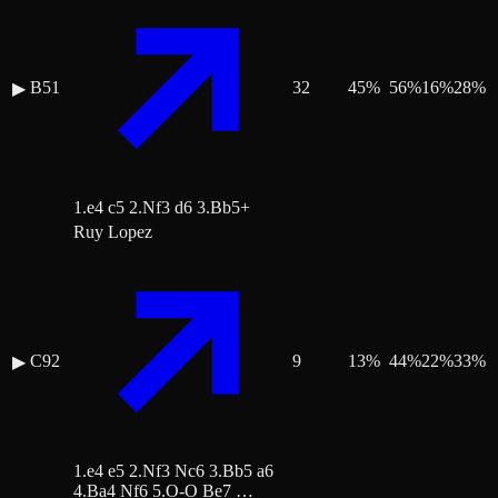
B51
32
45
%
56
%
16
%
28
%
▶
1.e4 c5 2.Nf3 d6 3.Bb5+
Ruy Lopez
C92
9
13
%
44
%
22
%
33
%
▶
1.e4 e5 2.Nf3 Nc6 3.Bb5 a6
4.Ba4 Nf6 5.O-O Be7 …