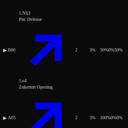
1.Nh3
Pirc Defense
B00
2
3
%
50
%
0
%
50
%
▶
1.e4
Zukertort Opening
A05
2
3
%
100
%
0
%
0
%
▶