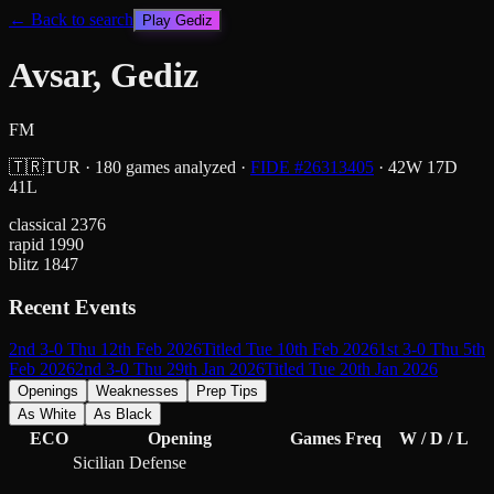
← Back to search
Play
Gediz
Avsar, Gediz
FM
🇹🇷
TUR
·
180
games analyzed
·
FIDE #
26313405
·
42
W
17
D
41
L
classical
2376
rapid
1990
blitz
1847
Recent Events
2nd 3-0 Thu 12th Feb 2026
Titled Tue 10th Feb 2026
1st 3-0 Thu 5th
Feb 2026
2nd 3-0 Thu 29th Jan 2026
Titled Tue 20th Jan 2026
Openings
Weaknesses
Prep Tips
As White
As Black
ECO
Opening
Games
Freq
W / D / L
Sicilian Defense