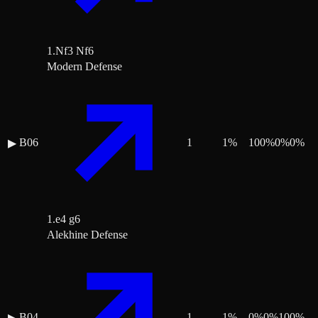
1.Nf3 Nf6
Modern Defense
B06
1
1
%
100
%
0
%
0
%
▶
1.e4 g6
Alekhine Defense
B04
1
1
%
0
%
0
%
100
%
▶