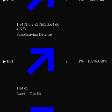
1.e4 Nf6 2.e5 Nd5 3.d4 d6
4.Nf3
Scandinavian Defense
B01
1
1
%
100
%
0
%
0
%
▶
1.e4 d5
Latvian Gambit