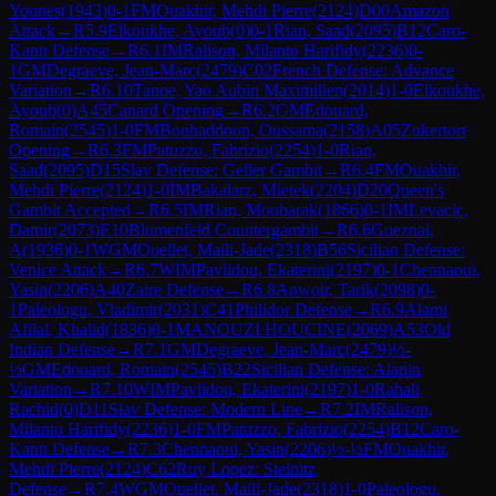
Younes
(
1943
)
0-1
FM
Ouakhir, Mehdi Pierre
(
2124
)
D00
Amazon
Attack
→
R
5.9
Elkoukhe, Ayoub
(
0
)
0-1
Rian, Saad
(
2095
)
B12
Caro-
Kann Defense
→
R
6.1
IM
Ralison, Milanto Harifidy
(
2236
)
0-
1
GM
Degraeve, Jean-Marc
(
2479
)
C02
French Defense: Advance
Variation
→
R
6.10
Tanoe, Yao Aubin Maximilien
(
2014
)
1-0
Elkoukhe,
Ayoub
(
0
)
A45
Canard Opening
→
R
6.2
GM
Edouard,
Romain
(
2545
)
1-0
FM
Bouhaddoun, Oussama
(
2158
)
A05
Zukertort
Opening
→
R
6.3
FM
Patuzzo, Fabrizio
(
2254
)
1-0
Rian,
Saad
(
2095
)
D15
Slav Defense: Geller Gambit
→
R
6.4
FM
Ouakhir,
Mehdi Pierre
(
2124
)
1-0
IM
Bakalarz, Mietek
(
2204
)
D20
Queen's
Gambit Accepted
→
R
6.5
IM
Rian, Moubarak
(
1866
)
0-1
IM
Levacic,
Damir
(
2073
)
E10
Blumenfeld Countergambit
→
R
6.6
Gueznai,
A
(
1936
)
0-1
WGM
Ouellet, Maili-Jade
(
2318
)
B56
Sicilian Defense:
Venice Attack
→
R
6.7
WIM
Pavlidou, Ekaterini
(
2197
)
0-1
Chennaoui,
Yasin
(
2206
)
A40
Zaire Defense
→
R
6.8
Anwoir, Tarik
(
2098
)
0-
1
Paleologu, Vladimir
(
2031
)
C41
Philidor Defense
→
R
6.9
Alami
Afilal, Khalid
(
1836
)
0-1
MANOUZI HOUCINE
(
2069
)
A53
Old
Indian Defense
→
R
7.1
GM
Degraeve, Jean-Marc
(
2479
)
½-
½
GM
Edouard, Romain
(
2545
)
B22
Sicilian Defense: Alapin
Variation
→
R
7.10
WIM
Pavlidou, Ekaterini
(
2197
)
1-0
Rahali
Rachid
(
0
)
D11
Slav Defense: Modern Line
→
R
7.2
IM
Ralison,
Milanto Harifidy
(
2236
)
1-0
FM
Patuzzo, Fabrizio
(
2254
)
B12
Caro-
Kann Defense
→
R
7.3
Chennaoui, Yasin
(
2206
)
½-½
FM
Ouakhir,
Mehdi Pierre
(
2124
)
C62
Ruy Lopez: Steinitz
Defense
→
R
7.4
WGM
Ouellet, Maili-Jade
(
2318
)
1-0
Paleologu,