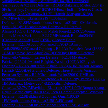
Variation
→
R
1.5
Amina, Belharouak
(
1647
)
0-1
Chennaoui,
Yasin
(
2206
)
A40
Zaire Defense
→
R
1.6
IM
Bakalarz, Mietek
(
2204
)
1-
0
Echcharbiny, Oussama
(
1637
)
E34
Nimzo-Indian Defense: Classical
Variation, Noa Variation
→
R
1.7
El Harrak, Maryam
(
1618
)
0-
1
WIM
Pavlidou, Ekaterini
(
2197
)
E00
Indian
Defense
→
R
1.8
FM
Bouhaddoun, Oussama
(
2158
)
1-0
Mabrouk,
Fethi
(
1618
)
B01
Scandinavian Defense
→
R
1.9
Aroua,
Ahmed
(
1565
)
0-1
FM
Ouakhir, Mehdi Pierre
(
2124
)
C26
Vienna
Game: Mieses Variation
→
R
2.1
GM
Edouard, Romain
(
2545
)
1-
0
Tachfine, Anouar
(
1922
)
C65
Ruy Lopez: Berlin
Defense
→
R
2.10
Abdou, Mohamed
(
1790
)
0-1
Anwoir,
Tarik
(
2098
)
A45
Canard Opening
→
R
2.2
Ait Bentaleb, Anas
(
1883
)
0-
1
GM
Degraeve, Jean-Marc
(
2479
)
E62
King's Indian Defense:
Fianchetto Variation, Larsen Defense
→
R
2.3
FM
Patuzzo,
Fabrizio
(
2254
)
1-0
Alaoui Belghiti, Yassine
(
1905
)
A10
English
Opening
→
R
2.4
Alami Afilal, Khalid
(
1836
)
0-1
IM
Ralison, Milanto
Harifidy
(
2236
)
D91
Grünfeld Defense: Three Knights Variation,
Petrosian System
→
R
2.5
Chennaoui, Yasin
(
2206
)
0-1
IM
Rian,
Moubarak
(
1866
)
A46
Döry Defense
→
R
2.6
Cauchy, Patrick
(
1808
)
0-
1
IM
Bakalarz, Mietek
(
2204
)
B25
Sicilian Defense:
Closed
→
R
2.7
WIM
Pavlidou, Ekaterini
(
2197
)
1-0
CM
Bongo Akanga
Ndjila, Barthelemy
(
1847
)
D25
Queen's Gambit Accepted: Winawer
Defense
→
R
2.8
Belkhayat Zouggari, Omar
(
1802
)
0-
1
FM
Bouhaddoun, Oussama
(
2158
)
A45
Canard
Opening
→
R
2.9
FM
Ouakhir, Mehdi Pierre
(
2124
)
1-0
Kasri,