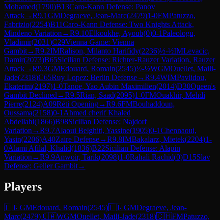
Mohamed
(
1790
)
B13
Caro-Kann Defense: Panov
Attack
→
R
9.1
GM
Degraeve, Jean-Marc
(
2479
)
1-0
FM
Patuzzo,
Fabrizio
(
2254
)
B11
Caro-Kann Defense: Two Knights Attack,
Mindeno Variation
→
R
9.10
Elkoukhe, Ayoub
(
0
)
0-1
Paleologu,
Vladimir
(
2031
)
C29
Vienna Game: Vienna
Gambit
→
R
9.2
IM
Ralison, Milanto Harifidy
(
2236
)
½-½
IM
Levacic,
Damir
(
2073
)
B65
Sicilian Defense: Richter-Rauzer Variation, Rauzer
Attack
→
R
9.3
GM
Edouard, Romain
(
2545
)
½-½
WGM
Ouellet, Maili-
Jade
(
2318
)
C65
Ruy Lopez: Berlin Defense
→
R
9.4
WIM
Pavlidou,
Ekaterini
(
2197
)
1-0
Tanoe, Yao Aubin Maximilien
(
2014
)
D30
Queen's
Gambit Declined
→
R
9.5
Rian, Saad
(
2095
)
1-0
FM
Ouakhir, Mehdi
Pierre
(
2124
)
A09
Réti Opening
→
R
9.6
FM
Bouhaddoun,
Oussama
(
2158
)
0-1
Ahmed cherif Khaled
Abdellahi
(
1866
)
B98
Sicilian Defense: Najdorf
Variation
→
R
9.7
Alaoui Belghiti, Yassine
(
1905
)
0-1
Chennaoui,
Yasin
(
2206
)
A40
Zaire Defense
→
R
9.8
IM
Bakalarz, Mietek
(
2204
)
1-
0
Alami Afilal, Khalid
(
1836
)
B22
Sicilian Defense: Alapin
Variation
→
R
9.9
Anwoir, Tarik
(
2098
)
1-0
Rahali Rachid
(
0
)
D15
Slav
Defense: Geller Gambit
→
Players
🇫🇷
GM
Edouard, Romain
(
2545
)
🇫🇷
GM
Degraeve, Jean-
Marc
(
2479
)
🇨🇦
WGM
Ouellet, Maili-Jade
(
2318
)
🇨🇭
FM
Patuzzo,