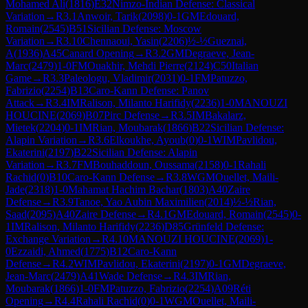
Mohamed Ali
(
1816
)
E32
Nimzo-Indian Defense: Classical
Variation
→
R
3.1
Anwoir, Tarik
(
2098
)
0-1
GM
Edouard,
Romain
(
2545
)
B51
Sicilian Defense: Moscow
Variation
→
R
3.10
Chennaoui, Yasin
(
2206
)
½-½
Gueznai,
A
(
1936
)
A45
Canard Opening
→
R
3.2
GM
Degraeve, Jean-
Marc
(
2479
)
1-0
FM
Ouakhir, Mehdi Pierre
(
2124
)
C50
Italian
Game
→
R
3.3
Paleologu, Vladimir
(
2031
)
0-1
FM
Patuzzo,
Fabrizio
(
2254
)
B13
Caro-Kann Defense: Panov
Attack
→
R
3.4
IM
Ralison, Milanto Harifidy
(
2236
)
1-0
MANOUZI
HOUCINE
(
2069
)
B07
Pirc Defense
→
R
3.5
IM
Bakalarz,
Mietek
(
2204
)
0-1
IM
Rian, Moubarak
(
1866
)
B22
Sicilian Defense:
Alapin Variation
→
R
3.6
Elkoukhe, Ayoub
(
0
)
0-1
WIM
Pavlidou,
Ekaterini
(
2197
)
B22
Sicilian Defense: Alapin
Variation
→
R
3.7
FM
Bouhaddoun, Oussama
(
2158
)
0-1
Rahali
Rachid
(
0
)
B10
Caro-Kann Defense
→
R
3.8
WGM
Ouellet, Maili-
Jade
(
2318
)
1-0
Mahamat Hachim Bachar
(
1803
)
A40
Zaire
Defense
→
R
3.9
Tanoe, Yao Aubin Maximilien
(
2014
)
½-½
Rian,
Saad
(
2095
)
A40
Zaire Defense
→
R
4.1
GM
Edouard, Romain
(
2545
)
0-
1
IM
Ralison, Milanto Harifidy
(
2236
)
D85
Grünfeld Defense:
Exchange Variation
→
R
4.10
MANOUZI HOUCINE
(
2069
)
1-
0
Ezzaidi, Ahmed
(
1775
)
B12
Caro-Kann
Defense
→
R
4.2
WIM
Pavlidou, Ekaterini
(
2197
)
0-1
GM
Degraeve,
Jean-Marc
(
2479
)
A41
Wade Defense
→
R
4.3
IM
Rian,
Moubarak
(
1866
)
1-0
FM
Patuzzo, Fabrizio
(
2254
)
A09
Réti
Opening
→
R
4.4
Rahali Rachid
(
0
)
0-1
WGM
Ouellet, Maili-