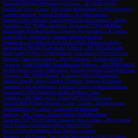
Vladimir
(
2031
)
A42
Pterodactyl Defense
→
R
7.5
IM
Levacic,
Damir
(
2073
)
½-½
Tanoe, Yao Aubin Maximilien
(
2014
)
D35
Queen's
Gambit Declined: Normal Defense
→
R
7.6
IM
Bakalarz,
Mietek
(
2204
)
1-0
Nasih, Said
(
2004
)
B22
Sicilian Defense: Alapin
Variation
→
R
7.7
FM
Bouhaddoun, Oussama
(
2158
)
1-0
IM
Rian,
Moubarak
(
1866
)
B40
Sicilian Defense: Pin Variation
→
R
7.8
Rian,
Saad
(
2095
)
1-0
Adzinova, Salima
(
1803
)
A15
English
Orangutan
→
R
7.9
MANOUZI HOUCINE
(
2069
)
½-½
Abdou,
Mohamed
(
1790
)
B15
Caro-Kann Defense
→
R
8.1
WGM
Ouellet,
Maili-Jade
(
2318
)
½-½
GM
Degraeve, Jean-Marc
(
2479
)
A81
Dutch
Defense: Fianchetto Attack
→
R
8.10
Adzinova, Salima
(
1803
)
0-
1
Anwoir, Tarik
(
2098
)
B01
Scandinavian Defense
→
R
8.2
FM
Ouakhir,
Mehdi Pierre
(
2124
)
0-1
IM
Ralison, Milanto Harifidy
(
2236
)
A00
Amar
Opening
→
R
8.3
GM
Edouard, Romain
(
2545
)
1-0
IM
Bakalarz,
Mietek
(
2204
)
D74
Neo-Grünfeld Defense: Delayed Exchange
Variation
→
R
8.4
FM
Patuzzo, Fabrizio
(
2254
)
1-0
FM
Bouhaddoun,
Oussama
(
2158
)
E16
Queen's Indian Defense: Yates
Variation
→
R
8.5
IM
Levacic, Damir
(
2073
)
1-0
Chennaoui,
Yasin
(
2206
)
D15
Slav Defense: Geller Gambit
→
R
8.6
Paleologu,
Vladimir
(
2031
)
½-½
Rian, Saad
(
2095
)
B20
Sicilian
Defense
→
R
8.7
Alami, Halim
(
1996
)
0-1
WIM
Pavlidou,
Ekaterini
(
2197
)
A13
English Opening: Neo-Catalan
→
R
8.8
Ahmed
cherif Khaled Abdellahi
(
1866
)
1-0
MANOUZI
HOUCINE
(
2069
)
B94
Sicilian Defense: Najdorf
Variation
→
R
8.9
Tanoe, Yao Aubin Maximilien
(
2014
)
1-0
Abdou,