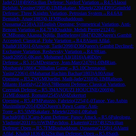
Jade
(
2318
)
B90
Sicilian Defense: Najdorf Variation
→
R
4.5
Alaoui
Belghiti, Yassine
(
1905
)
0-1
IM
Bakalarz, Mietek
(
2204
)
D91
Grünfeld
Defense: Three Knights Variation, Petrosian System
→
R
4.6
Ait
Bentaleb, Anas
(
1883
)
0-1
FM
Bouhaddoun,
Oussama
(
2158
)
A31
English Opening: Symmetrical Variation, Anti-
Benoni Variation
→
R
4.7
FM
Ouakhir, Mehdi Pierre
(
2124
)
1-
0
CM
Bongo Akanga Ndjila, Barthelemy
(
1847
)
D28
Queen's Gambit
Accepted: Classical, Flohr Variation
→
R
4.8
Alami Afilal,
Khalid
(
1836
)
1-0
Anwoir, Tarik
(
2098
)
D36
Queen's Gambit Declined:
Exchange Variation, Reshevsky Variation
→
R
4.9
Rian,
Saad
(
2095
)
1-0
Kasri, Mohamed Ali
(
1816
)
A46
Döry
Defense
→
R
5.1
GM
Degraeve, Jean-Marc
(
2479
)
1-0
IM
Rian,
Moubarak
(
1866
)
C50
Italian Game
→
R
5.10
Chennaoui,
Yasin
(
2206
)
1-0
Mahamat Hachim Bachar
(
1803
)
A00
Amar
Opening
→
R
5.2
WGM
Ouellet, Maili-Jade
(
2318
)
0-1
IM
Ralison,
Milanto Harifidy
(
2236
)
A78
Benoni Defense: Classical Variation,
Czerniak Defense
→
R
5.3
MANOUZI HOUCINE
(
2069
)
0-
1
GM
Edouard, Romain
(
2545
)
A04
Zukertort
Opening
→
R
5.4
FM
Patuzzo, Fabrizio
(
2254
)
1-0
Tanoe, Yao Aubin
Maximilien
(
2014
)
D02
Queen's Pawn Game: Anti-
Torre
→
R
5.5
IM
Bakalarz, Mietek
(
2204
)
1-0
Rahali
Rachid
(
0
)
B13
Caro-Kann Defense: Panov Attack
→
R
5.6
Paleologu,
Vladimir
(
2031
)
½-½
WIM
Pavlidou, Ekaterini
(
2197
)
B32
Sicilian
Defense: Open
→
R
5.7
FM
Bouhaddoun, Oussama
(
2158
)
1-0
Alami
Afilal, Khalid
(
1836
)
B32
Sicilian Defense: Open
→
R
5.8
Saidi,