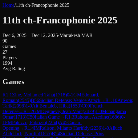
Home
/
11th ch-Francophonie 2025
11th ch-Francophonie 2025
Dec 6, 2025 – Dec 12, 2025
·
Marrakesh MAR
90
Games
27
Players
1994
Avg Rating
Games
R
1.1
Zine, Mohamed Taha
(
1718
)
0-1
GM
Edouard,
Romain
(
2545
)
B56
Sicilian Defense: Venice Attack
→
R
1.10
Anwoir,
Tarik
(
2098
)
1-0
Ait Bentaleb, Hiba
(
1553
)
C00
French
Defense
→
R
1.2
GM
Degraeve, Jean-Marc
(
2479
)
1-0
Mchangama
Omar
(
1713
)
C50
Italian Game
→
R
1.3
Rahouti, Azedine
(
1686
)
0-
1
FM
Patuzzo, Fabrizio
(
2254
)
A45
Canard
Opening
→
R
1.4
IM
Ralison, Milanto Harifidy
(
2236
)
1-0
Alluch
Abdellach, Nordin
(
1655
)
B54
Sicilian Defense: Prins