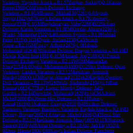
Variation, Yugoslav Attack
→
R
1.57
Zeitjian, Sarkis
(
0
)
0-1
Kassar,
Pierre
(
1568
)
C01
French Defense: Exchange
Variation
→
R
1.6
GM
Ivanov, Mikhail M
(
2261
)
1-0
Ayoub,
Sergio
(
1542
)
A07
King's Indian Attack
→
R
1.7
Kobeissey ,
Jessica
(
1539
)
0-1
GM
Baghdasaryan, Vahe
(
2266
)
B22
Sicilian
Defense: Alapin Variation
→
R
1.8
FM
Khoder, Akram
(
2256
)
1-
0
Fadel, Mustapha
(
1522
)
A48
London System
→
R
1.9
Haddad,
Peter
(
1515
)
0-1
GM
Djuric, Stefan
(
2238
)
C45
Scotch
Game
→
R
2.1
GM
Fawzy, Adham
(
2476
)
1-0
Habash,
Mohamad
(
1826
)
B70
Sicilian Defense: Dragon Variation
→
R
2.10
El
Mawla, Khalil Issa
(
1691
)
0-1
CM
Assaad, Joe
(
2188
)
C01
French
Defense: Exchange Variation
→
R
2.11
WGM
Maisuradze,
Nino
(
2154
)
1-0
Qudsi, Mohammad
(
1680
)
D12
Slav Defense: Quiet
Variation, Landau Variation
→
R
2.12
Mardikian, Antranik
Mardig
(
1660
)
0-1
FM
Najjar, Ahmad
(
2132
)
A20
English Opening:
Drill Variation
→
R
2.13
WGM
Wafa, Shahenda
(
2104
)
½-½
Bsat,
Kinana
(
1663
)
C77
Ruy Lopez: Morphy Defense, Jaffe
Gambit
→
R
2.14
Darwiche, Mohamad
(
1629
)
½-½
CM
Adeimi,
Michel
(
2086
)
D43
Semi-Slav Defense
→
R
2.15
Totonji,
Kamal
(
1619
)
0-1
Kaloust, Giorgio
(
2031
)
B48
Sicilian Defense:
Taimanov Variation, Bastrikov Variation, English Attack
→
R
2.16
El
Khoury, Brayan
(
2002
)
1-0
Atayan, Michel
(
1606
)
D43
Semi-Slav
Defense
→
R
2.17
Mardikian, Antranik Marc
(
1605
)
0-1
FM
Sursock,
Sameer
(
1939
)
A00
Amar Opening
→
R
2.18
Akl, Jad Eli
(
1932
)
1-
0
Zrour, Hanna
(
1604
)
E69
King's Indian Defense: Fianchetto