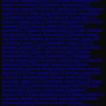
WGM
Wafa, Shahenda
(
2104
)
🇱🇧
CM
Adeimi, Michel
(
2086
)
🇱🇧
Kaloust, Giorgio
(
2031
)
🇱🇧
El Khoury, Brayan
(
2002
)
🇱🇧
FM
Sursock, Sameer
(
1939
)
🇱🇧
Akl, Jad Eli
(
1932
)
🇱🇧
IM
Khechen,
Nabil E
(
1913
)
🇸🇾
Bilal, Sewar.
(
1899
)
🇱🇧
Ferzli, Michael
(
1893
)
🇱🇧
Moudallal, Tarek
(
1887
)
🇱🇧
Abu Hjeili, Karim
(
1867
)
🇸🇾
Sednawi, Abdullah.
(
1861
)
🇱🇧
Mrad, Charif
(
1858
)
🇱🇧
EL Khoury,
Alexander
(
1852
)
🇱🇧
Karam, Mark
(
1843
)
🇱🇧
Ibrahim,
Issam
(
1842
)
🇱🇧
Habash, Mohamad
(
1826
)
🇱🇧
Younes, Mohamad
Hussein
(
1822
)
🇱🇧
Kassar, Bashar
(
1814
)
🇱🇧
Hazimeh, Ahmad
Ali
(
1804
)
🇱🇧
WCM
Attieh, Skye
(
1793
)
🇱🇧
Tarraf, Tarraf
(
1780
)
🇱🇧
Berbari, Imad
(
1771
)
🇱🇧
Saadeddine, Adam
(
1758
)
🇱🇧
Bedrosian, Danielle
(
1728
)
🇸🇾
Bakr, Roudi.
(
1720
)
🇱🇧
El Mawla,
Khalil Issa
(
1691
)
🇱🇧
Farra, Marc Anwar
(
1690
)
🇱🇧
Qudsi,
Mohammad
(
1680
)
🇱🇧
Bsat, Kinana
(
1663
)
🇱🇧
Mardikian,
Antranik Mardig
(
1660
)
🇱🇧
Garabet, Charbel
(
1645
)
🇱🇧
Darwiche,
Mohamad
(
1629
)
🇱🇧
Kaafarani, Abbas
(
1623
)
🇱🇧
Totonji,
Kamal
(
1619
)
🇱🇧
Atayan, Michel
(
1606
)
🇱🇧
Mardikian, Antranik
Marc
(
1605
)
🇱🇧
Zrour, Hanna
(
1604
)
🇱🇧
Ali Khan, Amani
(
1596
)
🇱🇧
Chaaya, Morched
(
1580
)
🇱🇧
Kassar, Pierre
(
1568
)
🇱🇧
Kazandjian, Aram
(
1567
)
🇱🇧
Seifeddine, Ghazi
(
1565
)
🇱🇧
Temraz,
Samer
(
1561
)
🇦🇪
Abdulla Musabbeh Alkaabi
(
1560
)
🇵🇸
El Abd,
Qassim
(
1546
)
🇱🇧
Ayoub, Sergio
(
1542
)
🇱🇧
Kobeissey ,
Jessica
(
1539
)
🇱🇧
Fadel, Mustapha
(
1522
)
🇱🇧
Haddad, Peter
(
1515
)
🇱🇧
khoury, Rabih
(
1511
)
🇱🇧
Attieh, Kate
(
1499
)
🇱🇧
Habanjar,
Mohammad
(
1494
)
🇱🇧
Kayem, Assi
(
1492
)
🇱🇧
Masri,