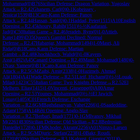
Mohammad
(
0
)
B76
Sicilian Defense: Dragon Variation, Yugoslav
Attack
→
R
2.42
Ghanem, Carl
(
0
)
0-1
Kobeissey ,
Jessica
(
1539
)
B13
Caro-Kann Defense: Panov
Attack
→
R
2.44
Hassan, Said
(
0
)
0-1
Haddad, Peter
(
1515
)
A10
English
Opening
→
R
2.45
khoury, Rabih
(
1511
)
½-½
Kaafarani,
Jad
(
0
)
C50
Italian Game
→
R
2.46
Jeradeh, Rym
(
0
)
1-0
Attieh,
Kate
(
1499
)
D35
Queen's Gambit Declined: Normal
Defense
→
R
2.47
Habanjar, Mohammad
(
1494
)
1-0
Masri, Ali
Rida
(
0
)
B18
Caro-Kann Defense: Martian
Gambit
→
R
2.48
Khochkhoch, Walid
(
0
)
1-0
Kayem,
Assi
(
1492
)
A45
Canard Opening
→
R
2.49
Masri, Mohamad
(
1480
)
0-
1
Nasr, Yamen
(
0
)
B13
Caro-Kann Defense: Panov
Attack
→
R
2.5
GM
Zaibi, Amir
(
2338
)
1-0
Hazimeh, Ahmad
Ali
(
1804
)
A41
Wade Defense
→
R
2.51
Lteif, Hicham
(
0
)
½-½
Louak,
Milad
(
1423
)
C55
Italian Game: Two Knights Defense
→
R
2.52
El
Melhem, Elias
(
1415
)
1-0
Vincenti, Giuseppe
(
0
)
A00
Amar
Opening
→
R
2.53
Younes, Mohammad
(
0
)
½-½
El Jawich,
Louay
(
1405
)
C01
French Defense: Exchange
Variation
→
R
2.6
GM
Baghdasaryan, Vahe
(
2266
)
1-0
Saadeddine,
Adam
(
1758
)
A14
Réti Opening: Anglo-Slav
Variation
→
R
2.7
Berbari, Imad
(
1771
)
0-1
GM
Ivanov, Mikhail
M
(
2261
)
B30
Sicilian Defense: Old Sicilian
→
R
2.8
Bedrosian,
Danielle
(
1728
)
0-1
FM
Khoder, Akram
(
2256
)
A01
Nimzo-Larsen
Attack
→
R
2.9
GM
Djuric, Stefan
(
2238
)
1-0
Bakr, Roudi.
(
1720
)
B50
Sicilian Defense
→
R
3.1
Kaloust, Giorgio
(
2031
)
0-