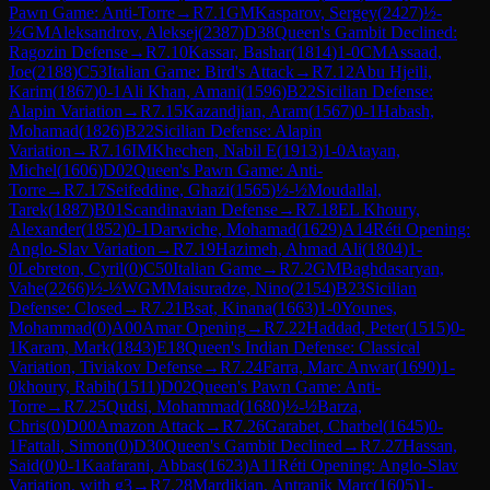
Pawn Game: Anti-Torre
→
R
7.1
GM
Kasparov, Sergey
(
2427
)
½-
½
GM
Aleksandrov, Aleksej
(
2387
)
D38
Queen's Gambit Declined:
Ragozin Defense
→
R
7.10
Kassar, Bashar
(
1814
)
1-0
CM
Assaad,
Joe
(
2188
)
C53
Italian Game: Bird's Attack
→
R
7.12
Abu Hjeili,
Karim
(
1867
)
0-1
Ali Khan, Amani
(
1596
)
B22
Sicilian Defense:
Alapin Variation
→
R
7.15
Kazandjian, Aram
(
1567
)
0-1
Habash,
Mohamad
(
1826
)
B22
Sicilian Defense: Alapin
Variation
→
R
7.16
IM
Khechen, Nabil E
(
1913
)
1-0
Atayan,
Michel
(
1606
)
D02
Queen's Pawn Game: Anti-
Torre
→
R
7.17
Seifeddine, Ghazi
(
1565
)
½-½
Moudallal,
Tarek
(
1887
)
B01
Scandinavian Defense
→
R
7.18
EL Khoury,
Alexander
(
1852
)
0-1
Darwiche, Mohamad
(
1629
)
A14
Réti Opening:
Anglo-Slav Variation
→
R
7.19
Hazimeh, Ahmad Ali
(
1804
)
1-
0
Lebreton, Cyril
(
0
)
C50
Italian Game
→
R
7.2
GM
Baghdasaryan,
Vahe
(
2266
)
½-½
WGM
Maisuradze, Nino
(
2154
)
B23
Sicilian
Defense: Closed
→
R
7.21
Bsat, Kinana
(
1663
)
1-0
Younes,
Mohammad
(
0
)
A00
Amar Opening
→
R
7.22
Haddad, Peter
(
1515
)
0-
1
Karam, Mark
(
1843
)
E18
Queen's Indian Defense: Classical
Variation, Tiviakov Defense
→
R
7.24
Farra, Marc Anwar
(
1690
)
1-
0
khoury, Rabih
(
1511
)
D02
Queen's Pawn Game: Anti-
Torre
→
R
7.25
Qudsi, Mohammad
(
1680
)
½-½
Barza,
Chris
(
0
)
D00
Amazon Attack
→
R
7.26
Garabet, Charbel
(
1645
)
0-
1
Fattali, Simon
(
0
)
D30
Queen's Gambit Declined
→
R
7.27
Hassan,
Said
(
0
)
0-1
Kaafarani, Abbas
(
1623
)
A11
Réti Opening: Anglo-Slav
Variation, with g3
→
R
7.28
Mardikian, Antranik Marc
(
1605
)
1-