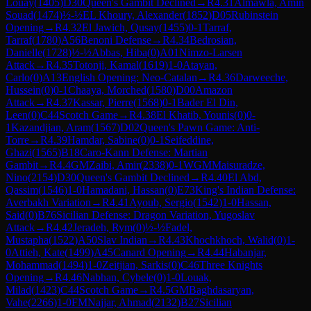
Louay
(
1405
)
D30
Queen's Gambit Declined
→
R
4.31
Almawla, Amin
Souad
(
1474
)
½-½
EL Khoury, Alexander
(
1852
)
D05
Rubinstein
Opening
→
R
4.32
El Jawich, Qusay
(
1455
)
0-1
Tarraf,
Tarraf
(
1780
)
A56
Benoni Defense
→
R
4.34
Bedrosian,
Danielle
(
1728
)
½-½
Abbas, Hiba
(
0
)
A01
Nimzo-Larsen
Attack
→
R
4.35
Totonji, Kamal
(
1619
)
1-0
Atayan,
Carlo
(
0
)
A13
English Opening: Neo-Catalan
→
R
4.36
Darweeche,
Hussein
(
0
)
0-1
Chaaya, Morched
(
1580
)
D00
Amazon
Attack
→
R
4.37
Kassar, Pierre
(
1568
)
0-1
Bader El Din,
Leen
(
0
)
C44
Scotch Game
→
R
4.38
El Khatib, Younis
(
0
)
0-
1
Kazandjian, Aram
(
1567
)
D02
Queen's Pawn Game: Anti-
Torre
→
R
4.39
Hamdar, Sabine
(
0
)
0-1
Seifeddine,
Ghazi
(
1565
)
B18
Caro-Kann Defense: Martian
Gambit
→
R
4.4
GM
Zaibi, Amir
(
2338
)
0-1
WGM
Maisuradze,
Nino
(
2154
)
D30
Queen's Gambit Declined
→
R
4.40
El Abd,
Qassim
(
1546
)
1-0
Hamadani, Hassan
(
0
)
E73
King's Indian Defense:
Averbakh Variation
→
R
4.41
Ayoub, Sergio
(
1542
)
1-0
Hassan,
Said
(
0
)
B76
Sicilian Defense: Dragon Variation, Yugoslav
Attack
→
R
4.42
Jeradeh, Rym
(
0
)
½-½
Fadel,
Mustapha
(
1522
)
A50
Slav Indian
→
R
4.43
Khochkhoch, Walid
(
0
)
1-
0
Attieh, Kate
(
1499
)
A45
Canard Opening
→
R
4.44
Habanjar,
Mohammad
(
1494
)
1-0
Zeitjian, Sarkis
(
0
)
C46
Three Knights
Opening
→
R
4.46
Nabhan, Cybele
(
0
)
1-0
Louak,
Milad
(
1423
)
C44
Scotch Game
→
R
4.5
GM
Baghdasaryan,
Vahe
(
2266
)
1-0
FM
Najjar, Ahmad
(
2132
)
B27
Sicilian