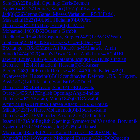
Sara
(
0
)
A22
English Opening: Carls-Bremen
System
→
R
5.37
Temraz, Samer
(
1561
)
1-0
Kaafarani,
Jad
(
0
)
C26
Vienna Game: Mieses Variation
→
R
5.38
Fadel,
Mustapha
(
1522
)
1-0
Lteif, Hicham
(
0
)
B00
Pirc
Defense
→
R
5.39
Abbas, Hiba
(
0
)
0-1
Masri,
Mohamad
(
1480
)
D52
Queen's Gambit
Declined
→
R
5.4
GM
Kasparov, Sergey
(
2427
)
1-0
WGM
Wafa,
Shahenda
(
2104
)
C85
Ruy Lopez: Closed, Delayed
Exchange
→
R
5.40
Masri, Ali Rida
(
0
)
½-½
Almawla, Amin
Souad
(
1474
)
D02
Queen's Pawn Game: Anti-Torre
→
R
5.41
El
Jawich, Louay
(
1405
)
½-½
Kaafarani, Majd
(
0
)
E61
King's Indian
Defense
→
R
5.43
Hamadani, Hassan
(
0
)
0-1
Kassar,
Pierre
(
1568
)
C00
French Defense
→
R
5.44
Attieh, Kate
(
1499
)
1-
0
Darweeche, Hussein
(
0
)
B01
Scandinavian Defense
→
R
5.45
Kayem,
Assi
(
1492
)
1-0
El Khatib, Younis
(
0
)
A80
Dutch
Defense
→
R
5.46
Hassan, Said
(
0
)
1-0
El Jawich,
Qusay
(
1455
)
A17
English Opening: Anglo-Indian
Defense
→
R
5.5
Karam, Mark
(
1843
)
0-1
GM
Zaibi,
Amir
(
2338
)
A01
Nimzo-Larsen Attack
→
R
5.50
Louak,
Milad
(
1423
)
1-0
Harb, Mohammad
(
0
)
B15
Caro-Kann
Defense
→
R
5.7
FM
Khoder, Akram
(
2256
)
1-0
Ibrahim,
Issam
(
1842
)
A36
English Opening: Symmetrical Variation, Botvinnik
System
→
R
5.8
CM
Assaad, Joe
(
2188
)
1-0
Habash,
Mohamad
(
1826
)
B12
Caro-Kann Defense
→
R
5.9
FM
Najjar,
Ahmad
(
2132
)
1-0
Younes, Mohamad Hussein
(
1822
)
D02
Queen's