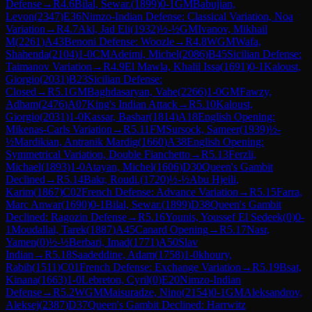
Defense
→
R
4.6
Bilal, Sewar.
(
1899
)
0-1
GM
Babujian,
Levon
(
2347
)
E36
Nimzo-Indian Defense: Classical Variation, Noa
Variation
→
R
4.7
Akl, Jad Eli
(
1932
)
½-½
GM
Ivanov, Mikhail
M
(
2261
)
A43
Benoni Defense: Woozle
→
R
4.8
WGM
Wafa,
Shahenda
(
2104
)
1-0
CM
Adeimi, Michel
(
2086
)
B45
Sicilian Defense:
Taimanov Variation
→
R
4.9
El Mawla, Khalil Issa
(
1691
)
0-1
Kaloust,
Giorgio
(
2031
)
B23
Sicilian Defense:
Closed
→
R
5.1
GM
Baghdasaryan, Vahe
(
2266
)
1-0
GM
Fawzy,
Adham
(
2476
)
A07
King's Indian Attack
→
R
5.10
Kaloust,
Giorgio
(
2031
)
1-0
Kassar, Bashar
(
1814
)
A18
English Opening:
Mikenas-Carls Variation
→
R
5.11
FM
Sursock, Sameer
(
1939
)
½-
½
Mardikian, Antranik Mardig
(
1660
)
A38
English Opening:
Symmetrical Variation, Double Fianchetto
→
R
5.13
Ferzli,
Michael
(
1893
)
1-0
Atayan, Michel
(
1606
)
D30
Queen's Gambit
Declined
→
R
5.14
Bakr, Roudi.
(
1720
)
½-½
Abu Hjeili,
Karim
(
1867
)
C02
French Defense: Advance Variation
→
R
5.15
Farra,
Marc Anwar
(
1690
)
0-1
Bilal, Sewar.
(
1899
)
D38
Queen's Gambit
Declined: Ragozin Defense
→
R
5.16
Younis, Youssef El Sedeek
(
0
)
0-
1
Moudallal, Tarek
(
1887
)
A45
Canard Opening
→
R
5.17
Nasr,
Yamen
(
0
)
½-½
Berbari, Imad
(
1771
)
A50
Slav
Indian
→
R
5.18
Saadeddine, Adam
(
1758
)
1-0
khoury,
Rabih
(
1511
)
C01
French Defense: Exchange Variation
→
R
5.19
Bsat,
Kinana
(
1663
)
1-0
Lebreton, Cyril
(
0
)
E20
Nimzo-Indian
Defense
→
R
5.2
WGM
Maisuradze, Nino
(
2154
)
0-1
GM
Aleksandrov,
Aleksej
(
2387
)
D37
Queen's Gambit Declined: Harrwitz