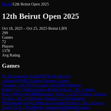
Home
/
12th Beirut Open 2025
12th Beirut Open 2025
Oct 18, 2025 – Oct 25, 2025
·
Beirut LBN
299
Games
72
Players
1378
Avg Rating
Games
R
1.1
Kazandjian, Aram
(
1567
)
0-1
GM
Fawzy,
Adham
(
2476
)
B22
Sicilian Defense: Alapin
Variation
→
R
1.10
CM
Assaad, Joe
(
2188
)
1-0
khoury,
Rabih
(
1511
)
C65
Ruy Lopez: Berlin Defense
→
R
1.11
Attieh,
Kate
(
1499
)
0-1
WGM
Maisuradze, Nino
(
2154
)
B25
Sicilian Defense:
Closed
→
R
1.12
FM
Najjar, Ahmad
(
2132
)
1-0
Habanjar,
Mohammad
(
1494
)
D30
Queen's Gambit Declined
→
R
1.13
Kayem,
Assi
(
1492
)
0-1
WGM
Wafa, Shahenda
(
2104
)
A45
Canard