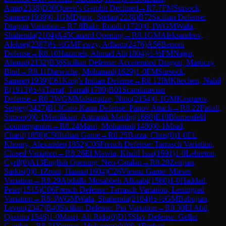
Amir
(
2338
)
D30
Queen's Gambit Declined
→
R
7.7
FM
Sursock,
Sameer
(
1939
)
0-1
GM
Djuric, Stefan
(
2238
)
B72
Sicilian Defense:
Dragon Variation
→
R
7.8
Bakr, Roudi.
(
1720
)
0-1
WGM
Wafa,
Shahenda
(
2104
)
A45
Canard Opening
→
R
8.1
GM
Aleksandrov,
Aleksej
(
2387
)
½-½
GM
Fawzy, Adham
(
2476
)
A56
Benoni
Defense
→
R
8.10
Hazimeh, Ahmad Ali
(
1804
)
½-½
FM
Najjar,
Ahmad
(
2132
)
B36
Sicilian Defense: Accelerated Dragon, Maróczy
Bind
→
R
8.11
Darwiche, Mohamad
(
1629
)
1-0
FM
Sursock,
Sameer
(
1939
)
E61
King's Indian Defense
→
R
8.12
IM
Khechen, Nabil
E
(
1913
)
½-½
Tarraf, Tarraf
(
1780
)
B01
Scandinavian
Defense
→
R
8.2
WGM
Maisuradze, Nino
(
2154
)
0-1
GM
Kasparov,
Sergey
(
2427
)
B13
Caro-Kann Defense: Panov Attack
→
R
8.22
Fattali,
Simon
(
0
)
0-1
Mardikian, Antranik Mardig
(
1660
)
E10
Blumenfeld
Countergambit
→
R
8.24
Masri, Mohamad
(
1480
)
0-1
Mrad,
Charif
(
1858
)
C50
Italian Game
→
R
8.25
Barza, Chris
(
0
)
1-0
EL
Khoury, Alexander
(
1852
)
C05
French Defense: Tarrasch Variation,
Closed Variation
→
R
8.26
El Mawla, Khalil Issa
(
1691
)
1-0
Lebreton,
Cyril
(
0
)
A13
English Opening: Neo-Catalan
→
R
8.28
Zeitjian,
Sarkis
(
0
)
0-1
Zrour, Hanna
(
1604
)
C26
Vienna Game: Mieses
Variation
→
R
8.29
Abdulla Musabbeh Alkaabi
(
1560
)
1-0
Haddad,
Peter
(
1515
)
C06
French Defense: Tarrasch Variation, Leningrad
Variation
→
R
8.3
WGM
Wafa, Shahenda
(
2104
)
½-½
GM
Babujian,
Levon
(
2347
)
B40
Sicilian Defense: Pin Variation
→
R
8.30
El Abd,
Qassim
(
1546
)
1-0
Masri, Ali Rida
(
0
)
D15
Slav Defense: Geller
Gambit
→
R
8.31
Younes, Mohammad
(
0
)
0-1
Berbari,