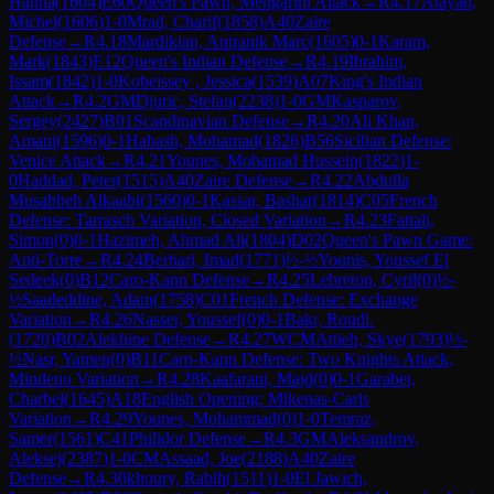
Hanna
(
1604
)
E60
Queen's Pawn, Mengarini Attack
→
R
4.17
Atayan,
Michel
(
1606
)
1-0
Mrad, Charif
(
1858
)
A40
Zaire
Defense
→
R
4.18
Mardikian, Antranik Marc
(
1605
)
0-1
Karam,
Mark
(
1843
)
E12
Queen's Indian Defense
→
R
4.19
Ibrahim,
Issam
(
1842
)
1-0
Kobeissey , Jessica
(
1539
)
A07
King's Indian
Attack
→
R
4.2
GM
Djuric, Stefan
(
2238
)
1-0
GM
Kasparov,
Sergey
(
2427
)
B01
Scandinavian Defense
→
R
4.20
Ali Khan,
Amani
(
1596
)
0-1
Habash, Mohamad
(
1826
)
B56
Sicilian Defense:
Venice Attack
→
R
4.21
Younes, Mohamad Hussein
(
1822
)
1-
0
Haddad, Peter
(
1515
)
A40
Zaire Defense
→
R
4.22
Abdulla
Musabbeh Alkaabi
(
1560
)
0-1
Kassar, Bashar
(
1814
)
C05
French
Defense: Tarrasch Variation, Closed Variation
→
R
4.23
Fattali,
Simon
(
0
)
0-1
Hazimeh, Ahmad Ali
(
1804
)
D02
Queen's Pawn Game:
Anti-Torre
→
R
4.24
Berbari, Imad
(
1771
)
½-½
Younis, Youssef El
Sedeek
(
0
)
B12
Caro-Kann Defense
→
R
4.25
Lebreton, Cyril
(
0
)
½-
½
Saadeddine, Adam
(
1758
)
C01
French Defense: Exchange
Variation
→
R
4.26
Nasser, Youssef
(
0
)
0-1
Bakr, Roudi.
(
1720
)
B02
Alekhine Defense
→
R
4.27
WCM
Attieh, Skye
(
1793
)
½-
½
Nasr, Yamen
(
0
)
B11
Caro-Kann Defense: Two Knights Attack,
Mindeno Variation
→
R
4.28
Kaafarani, Majd
(
0
)
0-1
Garabet,
Charbel
(
1645
)
A18
English Opening: Mikenas-Carls
Variation
→
R
4.29
Younes, Mohammad
(
0
)
1-0
Temraz,
Samer
(
1561
)
C41
Philidor Defense
→
R
4.3
GM
Aleksandrov,
Aleksej
(
2387
)
1-0
CM
Assaad, Joe
(
2188
)
A40
Zaire
Defense
→
R
4.30
khoury, Rabih
(
1511
)
1-0
El Jawich,