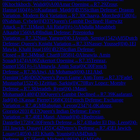
0
Khochkhoch, Walid
(
0
)
A00
Amar Opening
→
R
7.29
Zrour,
Hanna
(
1604
)
½-½
Kaafarani, Majd
(
0
)
B35
Sicilian Defense: Dragon
Variation, Modern Bc4 Variation
→
R
7.30
Chaaya, Morched
(
1580
)
1-
0
Nabhan, Cybele
(
0
)
D37
Queen's Gambit Declined: Harrwitz
Attack
→
R
7.31
Masri, Ali Rida
(
0
)
½-½
Abdulla Musabbeh
Alkaabi
(
1560
)
A49
Indian Defense: Przepiorka
Variation
→
R
7.32
Nasr, Yamen
(
0
)
0-1
Ayoub, Sergio
(
1542
)
A85
Dutch
Defense: Queen's Knight Variation
→
R
7.33
Nasser, Youssef
(
0
)
0-1
El
Mawla, Khalil Issa
(
1691
)
B23
Sicilian Defense:
Closed
→
R
7.34
Mrad, Charif
(
1858
)
1-0
Almawla, Amin
Souad
(
1474
)
A06
Zukertort Opening
→
R
7.35
Temraz,
Samer
(
1561
)
½-½
Almawla, Amin Sara
(
0
)
C00
French
Defense
→
R
7.36
Atwi, Ali Mohamad
(
0
)
0-1
El Abd,
Qassim
(
1546
)
D02
Queen's Pawn Game: Anti-Torre
→
R
7.37
Fadel,
Mustapha
(
1522
)
0-1
Zeitjian, Sarkis
(
0
)
C70
Ruy Lopez: Morphy
Defense
→
R
7.38
Jeradeh, Rym
(
0
)
0-1
Masri,
Mohamad
(
1480
)
D30
Queen's Gambit Declined
→
R
7.39
Kaafarani,
Jad
(
0
)
0-1
Kassar, Pierre
(
1568
)
C01
French Defense: Exchange
Variation
→
R
7.4
GM
Babujian, Levon
(
2347
)
1-0
Kaloust,
Giorgio
(
2031
)
E17
Queen's Indian Defense: Euwe
Variation
→
R
7.40
El Masri, Ahmad
(
0
)
0-1
Bedrosian,
Danielle
(
1728
)
C00
French Defense
→
R
7.43
Bader El Din, Leen
(
0
)
0-
1
El Jawich, Qusay
(
1455
)
C42
Petrov's Defense
→
R
7.45
El Jawich,
Louay
(
1405
)
0-1
El Khatib, Younis
(
0
)
A84
Dutch
Defense
→
R
7.5
Ferzli, Michael
(
1893
)
0-1
GM
Zaibi,