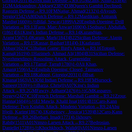
Giorgio
(
2031
)
B20
Sicilian Defense
→
R
9.1
GM
Zaibi, Amir
(
2338
)
0-
1
GM
Aleksandrov, Aleksej
(
2387
)
D38
Queen's Gambit Declined:
Ragozin Defense
→
R
9.10
FM
Najjar, Ahmad
(
2132
)
1-0
Ayoub,
Sergio
(
1542
)
A80
Dutch Defense
→
R
9.12
Mardikian, Antranik
Mardig
(
1660
)
½-½
Bilal, Sewar.
(
1899
)
A20
English Opening: Drill
Variation
→
R
9.13
Farra, Marc Anwar
(
1690
)
0-1
Sednawi, Abdullah.
(
1861
)
E61
King's Indian Defense
→
R
9.14
Kazandjian,
Aram
(
1567
)
1-0
Karam, Mark
(
1843
)
B22
Sicilian Defense: Alapin
Variation
→
R
9.15
Kassar, Bashar
(
1814
)
0-1
Kaafarani,
Abbas
(
1623
)
C53
Italian Game: Bird's Attack
→
R
9.16
Totonji,
Kamal
(
1619
)
0-1
Hazimeh, Ahmad Ali
(
1804
)
B31
Sicilian Defense:
Nyezhmetdinov-Rossolimo Attack, Gurgenidze
Variation
→
R
9.17
Tarraf, Tarraf
(
1780
)
1-0
Ali Khan,
Amani
(
1596
)
A25
English Opening: Closed, Taimanov
Variation
→
R
9.18
Kaloust, Giorgio
(
2031
)
1-0
Bsat,
Kinana
(
1663
)
A53
Old Indian Defense
→
R
9.19
FM
Sursock,
Sameer
(
1939
)
½-½
Barza, Chris
(
0
)
A07
King's Indian
Attack
→
R
9.2
GM
Fawzy, Adham
(
2476
)
½-½
GM
Kasparov,
Sergey
(
2427
)
C10
French Defense: Marshall Gambit
→
R
9.21
Zrour,
Hanna
(
1604
)
½-½
El Mawla, Khalil Issa
(
1691
)
B11
Caro-Kann
Defense: Two Knights Attack, Mindeno Variation
→
R
9.24
Abu
Hjeili, Karim
(
1867
)
0-1
Kobeissey , Jessica
(
1539
)
B12
Caro-Kann
Defense
→
R
9.26
Berbari, Imad
(
1771
)
0-1
khoury,
Rabih
(
1511
)
A01
Nimzo-Larsen Attack
→
R
9.27
Bedrosian,
Danielle
(
1728
)
½-½
Khochkhoch, Walid
(
0
)
A01
Nimzo-Larsen