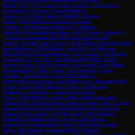
Imad
(
1771
)
C71
Ruy Lopez: Noah's Ark Trap
→
R
8.34
Kassar,
Pierre
(
1568
)
½-½
Nasser, Youssef
(
0
)
B00
Pirc
Defense
→
R
8.35
Khochkhoch, Walid
(
0
)
1-0
Temraz,
Samer
(
1561
)
C48
Four Knights Game: Spanish
Variation
→
R
8.36
khoury, Rabih
(
1511
)
1-0
Hassan,
Said
(
0
)
B33
Sicilian Defense: Open
→
R
8.37
Nabhan, Cybele
(
0
)
0-
1
Habanjar, Mohammad
(
1494
)
B30
Sicilian Defense: Old
Sicilian
→
R
8.38
El Jawich, Qusay
(
1455
)
0-1
Nasr, Yamen
(
0
)
A53
Old
Indian Defense
→
R
8.4
GM
Zaibi, Amir
(
2338
)
1-0
FM
Khoder,
Akram
(
2256
)
E04
Catalan Opening: Open Defense
→
R
8.40
Fadel,
Mustapha
(
1522
)
½-½
Atwi, Ali Mohamad
(
0
)
C78
Ruy Lopez:
Morphy Defense
→
R
8.41
Almawla, Amin Souad
(
1474
)
1-0
Harb,
Mohammad
(
0
)
D12
Slav Defense: Quiet Variation, Landau
Variation
→
R
8.43
Kayem, Assi
(
1492
)
0-1
Jeradeh,
Rym
(
0
)
D00
Amazon Attack
→
R
8.45
Darweeche, Hussein
(
0
)
1-0
El
Jawich, Louay
(
1405
)
A40
Zaire Defense
→
R
8.48
Louak,
Milad
(
1423
)
1-0
Vincenti, Giuseppe
(
0
)
C45
Scotch
Game
→
R
8.5
GM
Djuric, Stefan
(
2238
)
0-1
GM
Baghdasaryan,
Vahe
(
2266
)
B22
Sicilian Defense: Alapin Variation
→
R
8.6
Ali Khan,
Amani
(
1596
)
0-1
GM
Ivanov, Mikhail M
(
2261
)
B13
Caro-Kann
Defense: Panov Attack
→
R
8.7
Akl, Jad Eli
(
1932
)
1-0
Kassar,
Bashar
(
1814
)
E11
Bogo-Indian Defense
→
R
8.8
Ibrahim,
Issam
(
1842
)
½-½
Saadeddine, Adam
(
1758
)
A07
King's Indian
Attack
→
R
8.9
Habash, Mohamad
(
1826
)
1-0
Kaloust,