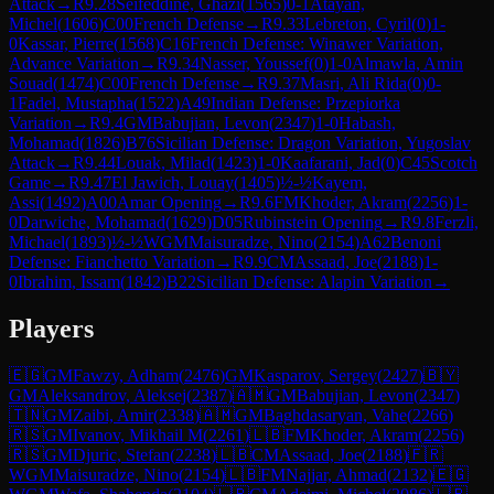
Attack
→
R
9.28
Seifeddine, Ghazi
(
1565
)
0-1
Atayan,
Michel
(
1606
)
C00
French Defense
→
R
9.33
Lebreton, Cyril
(
0
)
1-
0
Kassar, Pierre
(
1568
)
C16
French Defense: Winawer Variation,
Advance Variation
→
R
9.34
Nasser, Youssef
(
0
)
1-0
Almawla, Amin
Souad
(
1474
)
C00
French Defense
→
R
9.37
Masri, Ali Rida
(
0
)
0-
1
Fadel, Mustapha
(
1522
)
A49
Indian Defense: Przepiorka
Variation
→
R
9.4
GM
Babujian, Levon
(
2347
)
1-0
Habash,
Mohamad
(
1826
)
B76
Sicilian Defense: Dragon Variation, Yugoslav
Attack
→
R
9.44
Louak, Milad
(
1423
)
1-0
Kaafarani, Jad
(
0
)
C45
Scotch
Game
→
R
9.47
El Jawich, Louay
(
1405
)
½-½
Kayem,
Assi
(
1492
)
A00
Amar Opening
→
R
9.6
FM
Khoder, Akram
(
2256
)
1-
0
Darwiche, Mohamad
(
1629
)
D05
Rubinstein Opening
→
R
9.8
Ferzli,
Michael
(
1893
)
½-½
WGM
Maisuradze, Nino
(
2154
)
A62
Benoni
Defense: Fianchetto Variation
→
R
9.9
CM
Assaad, Joe
(
2188
)
1-
0
Ibrahim, Issam
(
1842
)
B22
Sicilian Defense: Alapin Variation
→
Players
🇪🇬
GM
Fawzy, Adham
(
2476
)
GM
Kasparov, Sergey
(
2427
)
🇧🇾
GM
Aleksandrov, Aleksej
(
2387
)
🇦🇲
GM
Babujian, Levon
(
2347
)
🇹🇳
GM
Zaibi, Amir
(
2338
)
🇦🇲
GM
Baghdasaryan, Vahe
(
2266
)
🇷🇸
GM
Ivanov, Mikhail M
(
2261
)
🇱🇧
FM
Khoder, Akram
(
2256
)
🇷🇸
GM
Djuric, Stefan
(
2238
)
🇱🇧
CM
Assaad, Joe
(
2188
)
🇫🇷
WGM
Maisuradze, Nino
(
2154
)
🇱🇧
FM
Najjar, Ahmad
(
2132
)
🇪🇬