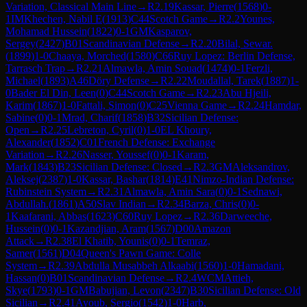
Variation, Classical Main Line
→
R
2.19
Kassar, Pierre
(
1568
)
0-
1
IM
Khechen, Nabil E
(
1913
)
C44
Scotch Game
→
R
2.2
Younes,
Mohamad Hussein
(
1822
)
0-1
GM
Kasparov,
Sergey
(
2427
)
B01
Scandinavian Defense
→
R
2.20
Bilal, Sewar.
(
1899
)
1-0
Chaaya, Morched
(
1580
)
C66
Ruy Lopez: Berlin Defense,
Tarrasch Trap
→
R
2.21
Almawla, Amin Souad
(
1474
)
0-1
Ferzli,
Michael
(
1893
)
A46
Döry Defense
→
R
2.22
Moudallal, Tarek
(
1887
)
1-
0
Bader El Din, Leen
(
0
)
C44
Scotch Game
→
R
2.23
Abu Hjeili,
Karim
(
1867
)
1-0
Fattali, Simon
(
0
)
C25
Vienna Game
→
R
2.24
Hamdar,
Sabine
(
0
)
0-1
Mrad, Charif
(
1858
)
B32
Sicilian Defense:
Open
→
R
2.25
Lebreton, Cyril
(
0
)
1-0
EL Khoury,
Alexander
(
1852
)
C01
French Defense: Exchange
Variation
→
R
2.26
Nasser, Youssef
(
0
)
0-1
Karam,
Mark
(
1843
)
B23
Sicilian Defense: Closed
→
R
2.3
GM
Aleksandrov,
Aleksej
(
2387
)
1-0
Kassar, Bashar
(
1814
)
E41
Nimzo-Indian Defense:
Rubinstein System
→
R
2.31
Almawla, Amin Sara
(
0
)
0-1
Sednawi,
Abdullah.
(
1861
)
A50
Slav Indian
→
R
2.34
Barza, Chris
(
0
)
0-
1
Kaafarani, Abbas
(
1623
)
C60
Ruy Lopez
→
R
2.36
Darweeche,
Hussein
(
0
)
0-1
Kazandjian, Aram
(
1567
)
D00
Amazon
Attack
→
R
2.38
El Khatib, Younis
(
0
)
0-1
Temraz,
Samer
(
1561
)
D04
Queen's Pawn Game: Colle
System
→
R
2.39
Abdulla Musabbeh Alkaabi
(
1560
)
1-0
Hamadani,
Hassan
(
0
)
B01
Scandinavian Defense
→
R
2.4
WCM
Attieh,
Skye
(
1793
)
0-1
GM
Babujian, Levon
(
2347
)
B30
Sicilian Defense: Old
Sicilian
→
R
2.41
Ayoub, Sergio
(
1542
)
1-0
Harb,