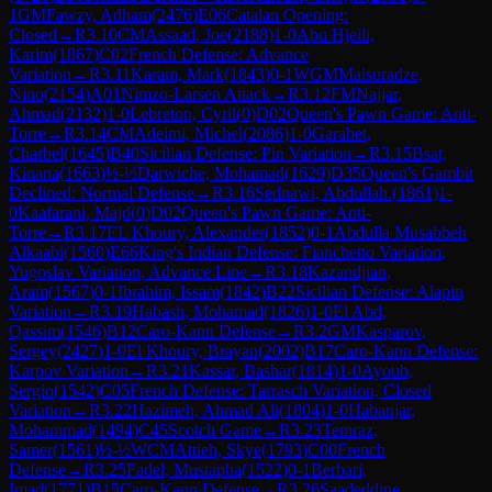
1
GM
Fawzy, Adham
(
2476
)
E06
Catalan Opening:
Closed
→
R
3.10
CM
Assaad, Joe
(
2188
)
1-0
Abu Hjeili,
Karim
(
1867
)
C02
French Defense: Advance
Variation
→
R
3.11
Karam, Mark
(
1843
)
0-1
WGM
Maisuradze,
Nino
(
2154
)
A01
Nimzo-Larsen Attack
→
R
3.12
FM
Najjar,
Ahmad
(
2132
)
1-0
Lebreton, Cyril
(
0
)
D02
Queen's Pawn Game: Anti-
Torre
→
R
3.14
CM
Adeimi, Michel
(
2086
)
1-0
Garabet,
Charbel
(
1645
)
B40
Sicilian Defense: Pin Variation
→
R
3.15
Bsat,
Kinana
(
1663
)
½-½
Darwiche, Mohamad
(
1629
)
D35
Queen's Gambit
Declined: Normal Defense
→
R
3.16
Sednawi, Abdullah.
(
1861
)
1-
0
Kaafarani, Majd
(
0
)
D02
Queen's Pawn Game: Anti-
Torre
→
R
3.17
EL Khoury, Alexander
(
1852
)
0-1
Abdulla Musabbeh
Alkaabi
(
1560
)
E66
King's Indian Defense: Fianchetto Variation,
Yugoslav Variation, Advance Line
→
R
3.18
Kazandjian,
Aram
(
1567
)
0-1
Ibrahim, Issam
(
1842
)
B22
Sicilian Defense: Alapin
Variation
→
R
3.19
Habash, Mohamad
(
1826
)
1-0
El Abd,
Qassim
(
1546
)
B12
Caro-Kann Defense
→
R
3.2
GM
Kasparov,
Sergey
(
2427
)
1-0
El Khoury, Brayan
(
2002
)
B17
Caro-Kann Defense:
Karpov Variation
→
R
3.21
Kassar, Bashar
(
1814
)
1-0
Ayoub,
Sergio
(
1542
)
C05
French Defense: Tarrasch Variation, Closed
Variation
→
R
3.22
Hazimeh, Ahmad Ali
(
1804
)
1-0
Habanjar,
Mohammad
(
1494
)
C45
Scotch Game
→
R
3.23
Temraz,
Samer
(
1561
)
½-½
WCM
Attieh, Skye
(
1793
)
C00
French
Defense
→
R
3.25
Fadel, Mustapha
(
1522
)
0-1
Berbari,
Imad
(
1771
)
B15
Caro-Kann Defense
→
R
3.26
Saadeddine,