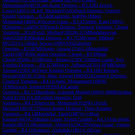
Mohammad
(
0
)
B15
Caro-Kann Defense
→
R
3.43
El Jawich,
Louay
(
1405
)
1-0
Lteif, Hicham
(
0
)
A85
Dutch Defense: Queen's
Knight Variation
→
R
3.44
Kaafarani, Jad
(
0
)
0-1
Masri,
Mohamad
(
1480
)
C45
Scotch Game
→
R
3.45
Attieh, Kate
(
1499
)
1-
0
Ghanem, Carl
(
0
)
C05
French Defense: Tarrasch Variation, Closed
Variation
→
R
3.6
Ferzli, Michael
(
1893
)
0-1
GM
Baghdasaryan,
Vahe
(
2266
)
E00
Indian Defense
→
R
3.7
GM
Ivanov, Mikhail
M
(
2261
)
½-½
Bilal, Sewar.
(
1899
)
A05
Zukertort
Opening
→
R
3.8
FM
Khoder, Akram
(
2256
)
1-0
Moudallal,
Tarek
(
1887
)
E06
Catalan Opening: Closed
→
R
3.9
Mrad,
Charif
(
1858
)
0-1
GM
Djuric, Stefan
(
2238
)
C55
Italian Game: Two
Knights Defense
→
R
4.1
GM
Fawzy, Adham
(
2476
)
1-0
FM
Khoder,
Akram
(
2256
)
C46
Three Knights Opening
→
R
4.10
El Khoury,
Brayan
(
2002
)
0-1
Farra, Marc Anwar
(
1690
)
D34
Tarrasch Defense:
Classical Variation
→
R
4.11
Qudsi, Mohammad
(
1680
)
0-
1
FM
Sursock, Sameer
(
1939
)
A45
Canard
Opening
→
R
4.12
Mardikian, Antranik Mardig
(
1660
)
1-0
IM
Khechen,
Nabil E
(
1913
)
A20
English Opening: Drill
Variation
→
R
4.13
Darwiche, Mohamad
(
1629
)
0-1
Ferzli,
Michael
(
1893
)
E21
Nimzo-Indian Defense: Three Knights
Variation
→
R
4.14
Moudallal, Tarek
(
1887
)
½-½
Bsat,
Kinana
(
1663
)
C56
Italian Game: Scotch Gambit
→
R
4.15
Abu Hjeili,
Karim
(
1867
)
1-0
Kaafarani, Abbas
(
1623
)
C29
Vienna Game: Vienna
Gambit
→
R
4.16
Sednawi, Abdullah.
(
1861
)
1-0
Zrour,