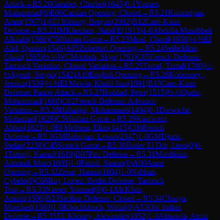
Attack
→
R
5.20
Garabet, Charbel
(
1645
)
0-1
Younes,
Mohammad
(
0
)
E06
Catalan Opening: Closed
→
R
5.21
Kazandjian,
Aram
(
1567
)
1-0
El Khoury, Brayan
(
2002
)
B12
Caro-Kann
Defense
→
R
5.22
IM
Khechen, Nabil E
(
1913
)
1-0
Abdulla Musabbeh
Alkaabi
(
1560
)
C50
Italian Game
→
R
5.23
Mrad, Charif
(
1858
)
½-½
El
Abd, Qassim
(
1546
)
A05
Zukertort Opening
→
R
5.24
Seifeddine,
Ghazi
(
1565
)
½-½
WCM
Attieh, Skye
(
1793
)
C05
French Defense:
Tarrasch Variation, Closed Variation
→
R
5.25
Tarraf, Tarraf
(
1780
)
½-
½
Ayoub, Sergio
(
1542
)
A10
English Opening
→
R
5.26
Kobeissey ,
Jessica
(
1539
)
½-½
El Mawla, Khalil Issa
(
1691
)
B13
Caro-Kann
Defense: Panov Attack
→
R
5.27
Haddad, Peter
(
1515
)
½-½
Qudsi,
Mohammad
(
1680
)
C02
French Defense: Advance
Variation
→
R
5.28
Habanjar, Mohammad
(
1494
)
0-1
Darwiche,
Mohamad
(
1629
)
C50
Italian Game
→
R
5.29
Kaafarani,
Abbas
(
1623
)
1-0
El Melhem, Elias
(
1415
)
C00
French
Defense
→
R
5.3
GM
Babujian, Levon
(
2347
)
1-0
GM
Djuric,
Stefan
(
2238
)
C45
Scotch Game
→
R
5.30
Bader El Din, Leen
(
0
)
0-
1
Totonji, Kamal
(
1619
)
B07
Pirc Defense
→
R
5.31
Mardikian,
Antranik Marc
(
1605
)
1-0
Fattali, Simon
(
0
)
A00
Amar
Opening
→
R
5.32
Zrour, Hanna
(
1604
)
1-0
Nabhan,
Cybele
(
0
)
C66
Ruy Lopez: Berlin Defense, Tarrasch
Trap
→
R
5.33
Nasser, Youssef
(
0
)
0-1
Ali Khan,
Amani
(
1596
)
B23
Sicilian Defense: Closed
→
R
5.34
Chaaya,
Morched
(
1580
)
1-0
Khochkhoch, Walid
(
0
)
A53
Old Indian
Defense
→
R
5.35
EL Khoury, Alexander
(
1852
)
1-0
Almawla, Amin