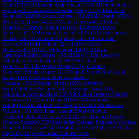
Adam
(
1758
)
1-0
Almawla, Amin Souad
(
1474
)
C01
French Defense:
Exchange Variation
→
R
3.27
Haddad, Peter
(
1515
)
1-0
Bedrosian,
Danielle
(
1728
)
B06
Modern Defense
→
R
3.28
Bakr, Roudi.
(
1720
)
1-
0
El Jawich, Qusay
(
1455
)
C25
Vienna Game
→
R
3.29
Abbas,
Hiba
(
0
)
0-1
El Mawla, Khalil Issa
(
1691
)
E20
Nimzo-Indian
Defense
→
R
3.3
FM
Sursock, Sameer
(
1939
)
0-1
GM
Aleksandrov,
Aleksej
(
2387
)
A05
Zukertort Opening
→
R
3.30
Farra, Marc
Anwar
(
1690
)
1-0
El Melhem, Elias
(
1415
)
A40
Zaire
Defense
→
R
3.31
Qudsi, Mohammad
(
1680
)
1-0
Atayan,
Carlo
(
0
)
A40
Zaire Defense
→
R
3.32
Bader El Din, Leen
(
0
)
0-
1
Mardikian, Antranik Mardig
(
1660
)
B50
Sicilian
Defense
→
R
3.33
Kaafarani, Abbas
(
1623
)
1-0
Hamdar,
Sabine
(
0
)
C50
Italian Game
→
R
3.34
Fattali, Simon
(
0
)
1-0
Totonji,
Kamal
(
1619
)
A70
Benoni Defense: Classical
Variation
→
R
3.35
Atayan, Michel
(
1606
)
1-0
Jeradeh,
Rym
(
0
)
D06
Queen's Gambit
→
R
3.36
Zeitjian, Sarkis
(
0
)
0-
1
Mardikian, Antranik Marc
(
1605
)
B90
Sicilian Defense: Najdorf
Variation
→
R
3.37
Zrour, Hanna
(
1604
)
1-0
Khochkhoch,
Walid
(
0
)
B35
Sicilian Defense: Dragon Variation, Modern Bc4
Variation
→
R
3.38
Ali Khan, Amani
(
1596
)
1-0
Nabhan,
Cybele
(
0
)
C50
Italian Game
→
R
3.39
Chaaya, Morched
(
1580
)
0-
1
Nasser, Youssef
(
0
)
E67
King's Indian Defense: Fianchetto Variation,
Debrecen Defense
→
R
3.4
GM
Babujian, Levon
(
2347
)
½-½
Akl, Jad
Eli
(
1932
)
E16
Queen's Indian Defense: Yates
Variation
→
R
3.42
Louak, Milad
(
1423
)
0-1
Younes,