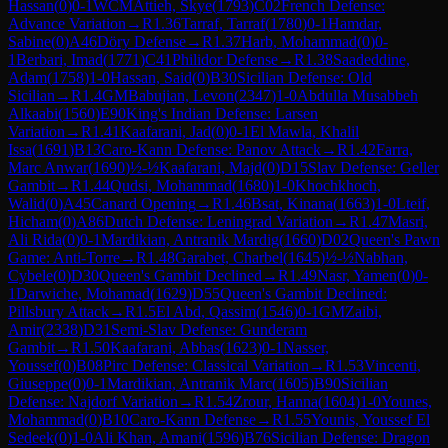
Hassan
(
0
)
0-1
WCM
Attieh, Skye
(
1793
)
C02
French Defense:
Advance Variation
→
R
1.36
Tarraf, Tarraf
(
1780
)
0-1
Hamdar,
Sabine
(
0
)
A46
Döry Defense
→
R
1.37
Harb, Mohammad
(
0
)
0-
1
Berbari, Imad
(
1771
)
C41
Philidor Defense
→
R
1.38
Saadeddine,
Adam
(
1758
)
1-0
Hassan, Said
(
0
)
B30
Sicilian Defense: Old
Sicilian
→
R
1.4
GM
Babujian, Levon
(
2347
)
1-0
Abdulla Musabbeh
Alkaabi
(
1560
)
E90
King's Indian Defense: Larsen
Variation
→
R
1.41
Kaafarani, Jad
(
0
)
0-1
El Mawla, Khalil
Issa
(
1691
)
B13
Caro-Kann Defense: Panov Attack
→
R
1.42
Farra,
Marc Anwar
(
1690
)
½-½
Kaafarani, Majd
(
0
)
D15
Slav Defense: Geller
Gambit
→
R
1.44
Qudsi, Mohammad
(
1680
)
1-0
Khochkhoch,
Walid
(
0
)
A45
Canard Opening
→
R
1.46
Bsat, Kinana
(
1663
)
1-0
Lteif,
Hicham
(
0
)
A86
Dutch Defense: Leningrad Variation
→
R
1.47
Masri,
Ali Rida
(
0
)
0-1
Mardikian, Antranik Mardig
(
1660
)
D02
Queen's Pawn
Game: Anti-Torre
→
R
1.48
Garabet, Charbel
(
1645
)
½-½
Nabhan,
Cybele
(
0
)
D30
Queen's Gambit Declined
→
R
1.49
Nasr, Yamen
(
0
)
0-
1
Darwiche, Mohamad
(
1629
)
D55
Queen's Gambit Declined:
Pillsbury Attack
→
R
1.5
El Abd, Qassim
(
1546
)
0-1
GM
Zaibi,
Amir
(
2338
)
D31
Semi-Slav Defense: Gunderam
Gambit
→
R
1.50
Kaafarani, Abbas
(
1623
)
0-1
Nasser,
Youssef
(
0
)
B08
Pirc Defense: Classical Variation
→
R
1.53
Vincenti,
Giuseppe
(
0
)
0-1
Mardikian, Antranik Marc
(
1605
)
B90
Sicilian
Defense: Najdorf Variation
→
R
1.54
Zrour, Hanna
(
1604
)
1-0
Younes,
Mohammad
(
0
)
B10
Caro-Kann Defense
→
R
1.55
Younis, Youssef El
Sedeek
(
0
)
1-0
Ali Khan, Amani
(
1596
)
B76
Sicilian Defense: Dragon