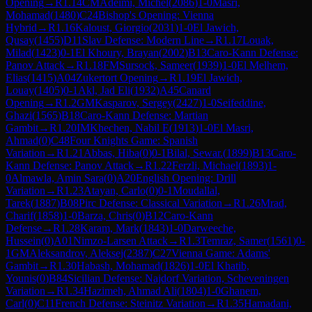
Opening
→
R
1.14
CM
Adeimi, Michel
(
2086
)
1-0
Masri,
Mohamad
(
1480
)
C24
Bishop's Opening: Vienna
Hybrid
→
R
1.16
Kaloust, Giorgio
(
2031
)
1-0
El Jawich,
Qusay
(
1455
)
D11
Slav Defense: Modern Line
→
R
1.17
Louak,
Milad
(
1423
)
0-1
El Khoury, Brayan
(
2002
)
B13
Caro-Kann Defense:
Panov Attack
→
R
1.18
FM
Sursock, Sameer
(
1939
)
1-0
El Melhem,
Elias
(
1415
)
A04
Zukertort Opening
→
R
1.19
El Jawich,
Louay
(
1405
)
0-1
Akl, Jad Eli
(
1932
)
A45
Canard
Opening
→
R
1.2
GM
Kasparov, Sergey
(
2427
)
1-0
Seifeddine,
Ghazi
(
1565
)
B18
Caro-Kann Defense: Martian
Gambit
→
R
1.20
IM
Khechen, Nabil E
(
1913
)
1-0
El Masri,
Ahmad
(
0
)
C48
Four Knights Game: Spanish
Variation
→
R
1.21
Abbas, Hiba
(
0
)
0-1
Bilal, Sewar.
(
1899
)
B13
Caro-
Kann Defense: Panov Attack
→
R
1.22
Ferzli, Michael
(
1893
)
1-
0
Almawla, Amin Sara
(
0
)
A20
English Opening: Drill
Variation
→
R
1.23
Atayan, Carlo
(
0
)
0-1
Moudallal,
Tarek
(
1887
)
B08
Pirc Defense: Classical Variation
→
R
1.26
Mrad,
Charif
(
1858
)
1-0
Barza, Chris
(
0
)
B12
Caro-Kann
Defense
→
R
1.28
Karam, Mark
(
1843
)
1-0
Darweeche,
Hussein
(
0
)
A01
Nimzo-Larsen Attack
→
R
1.3
Temraz, Samer
(
1561
)
0-
1
GM
Aleksandrov, Aleksej
(
2387
)
C27
Vienna Game: Adams'
Gambit
→
R
1.30
Habash, Mohamad
(
1826
)
1-0
El Khatib,
Younis
(
0
)
B84
Sicilian Defense: Najdorf Variation, Scheveningen
Variation
→
R
1.34
Hazimeh, Ahmad Ali
(
1804
)
1-0
Ghanem,
Carl
(
0
)
C11
French Defense: Steinitz Variation
→
R
1.35
Hamadani,