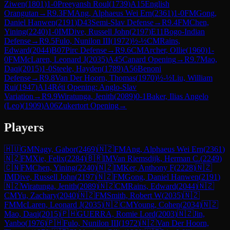
Ziwen
(
1801
)
1-0
Preeyansh Roul
(
1739
)
A15
English
Orangutan
→
R
9.3
FM
Ang, Alphaeus Wei Ern
(
2361
)
1-0
FM
Gong,
Daniel Hanwen
(
2191
)
D43
Semi-Slav Defense
→
R
9.4
FM
Chen,
Yining
(
2240
)
1-0
IM
Dive, Russell John
(
2197
)
E11
Bogo-Indian
Defense
→
R
9.5
Fulo, Nunilon III
(
1972
)
½-½
CM
Rains,
Edward
(
2044
)
B07
Pirc Defense
→
R
9.6
CM
Archer, Ollie
(
1960
)
1-
0
FM
McLaren, Leonard J
(
2035
)
A45
Canard Opening
→
R
9.7
Mao,
Daqi
(
2015
)
1-0
Steele, Hayden
(
1789
)
A56
Benoni
Defense
→
R
9.8
Van Der Hoorn, Thomas
(
1970
)
½-½
Liu, William
Rui
(
1947
)
A14
Réti Opening: Anglo-Slav
Variation
→
R
9.9
Wiratunga, Jenith
(
2089
)
0-1
Baker, Ilias Angelo
(Leo)
(
1909
)
A06
Zukertort Opening
→
Players
🇭🇺
GM
Nagy, Gabor
(
2469
)
🇳🇿
FM
Ang, Alphaeus Wei Ern
(
2361
)
🇳🇿
FM
Xie, Felix
(
2284
)
🇧🇷
IM
Van Riemsdijk, Herman C.
(
2249
)
🇨🇳
FM
Chen, Yining
(
2240
)
🇳🇿
IM
Ker, Anthony F
(
2228
)
🇳🇿
IM
Dive, Russell John
(
2197
)
🇳🇿
FM
Gong, Daniel Hanwen
(
2191
)
🇳🇿
Wiratunga, Jenith
(
2089
)
🇳🇿
CM
Rains, Edward
(
2044
)
🇳🇿
CM
Yu, Zachary
(
2040
)
🇳🇿
FM
Smith, Robert W
(
2035
)
🇳🇿
FM
McLaren, Leonard J
(
2035
)
🇳🇿
CM
Young, Cohen
(
2034
)
🇳🇿
Mao, Daqi
(
2015
)
🇵🇭
GUERRA, Romie Lord
(
2003
)
🇳🇿
Jin,
Yanbo
(
1976
)
🇵🇭
Fulo, Nunilon III
(
1972
)
🇳🇿
Van Der Hoorn,