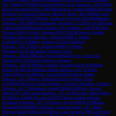
0
Jin, Yanbo
(
1976
)
B41
Sicilian Defense: Kan Variation
→
R
6.20
Zhu,
David Junyang
(
1826
)
½-½
WFM
Braganza, Nadia
(
1884
)
B36
Sicilian
Defense: Accelerated Dragon, Maróczy Bind
→
R
6.3
FM
McLaren,
Leonard J
(
2035
)
0-1
FM
Ang, Alphaeus Wei Ern
(
2361
)
B06
Modern
Defense
→
R
6.4
IM
Van Riemsdijk, Herman C.
(
2249
)
½-½
CM
Young,
Cohen
(
2034
)
B40
Sicilian Defense: Pin Variation
→
R
6.5
FM
Chen,
Yining
(
2240
)
½-½
Fulo, Nunilon III
(
1972
)
D38
Queen's Gambit
Declined: Ragozin Defense
→
R
6.6
GUERRA, Romie
Lord
(
2003
)
½-½
IM
Ker, Anthony F
(
2228
)
A46
Döry
Defense
→
R
6.7
CM
Yu, Zachary
(
2040
)
½-½
Weng,
Winston
(
1911
)
E04
Catalan Opening: Open
Defense
→
R
6.8
CM
Rains, Edward
(
2044
)
0-1
Qin, Oscar Shu
Xuan
(
1907
)
C02
French Defense: Advance
Variation
→
R
6.9
CM
Ning, Isabelle Yixuan
(
1942
)
0-1
FM
Smith,
Robert W
(
2035
)
E20
Nimzo-Indian Defense
→
R
7.1
FM
Xie,
Felix
(
2284
)
½-½
GM
Nagy, Gabor
(
2469
)
E11
Bogo-Indian
Defense
→
R
7.10
Weng, Winston
(
1911
)
0-1
Wilson, Dion
A
(
1899
)
E18
Queen's Indian Defense: Classical Variation, Tiviakov
Defense
→
R
7.11
Wiratunga, Jenith
(
2089
)
0-1
IM
Dive, Russell
John
(
2197
)
A45
Canard Opening
→
R
7.12
CM
Archer, Ollie
(
1960
)
1-
0
CM
Ning, Isabelle Yixuan
(
1942
)
E73
King's Indian Defense:
Averbakh Variation
→
R
7.13
Thurner, Anya
(
1830
)
0-1
CM
Rains,
Edward
(
2044
)
B09
Pirc Defense: Austrian Attack
→
R
7.14
Sun,
Wanyao Sarah
(
1936
)
0-1
WCM
Xu, Luna Yuexiu
(
1709
)
C11
French