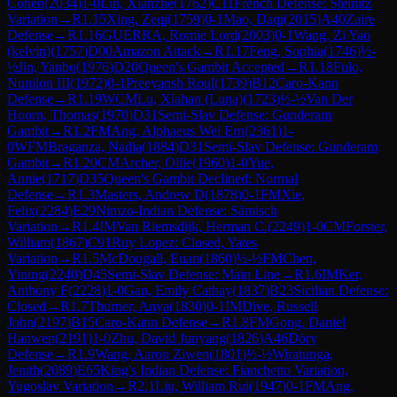
Cohen
(
2034
)
1-0
Lin, Xianzhe
(
1762
)
C11
French Defense: Steinitz
Variation
→
R
1.15
Xing, Zeqi
(
1759
)
0-1
Mao, Daqi
(
2015
)
A40
Zaire
Defense
→
R
1.16
GUERRA, Romie Lord
(
2003
)
0-1
Wang, Zi Yao
(kelvin)
(
1757
)
D00
Amazon Attack
→
R
1.17
Feng, Sophia
(
1746
)
½-
½
Jin, Yanbo
(
1976
)
D20
Queen's Gambit Accepted
→
R
1.18
Fulo,
Nunilon III
(
1972
)
0-1
Preeyansh Roul
(
1739
)
B12
Caro-Kann
Defense
→
R
1.19
WCM
Lu, Xiahan (Luna)
(
1723
)
½-½
Van Der
Hoorn, Thomas
(
1970
)
D31
Semi-Slav Defense: Gunderam
Gambit
→
R
1.2
FM
Ang, Alphaeus Wei Ern
(
2361
)
1-
0
WFM
Braganza, Nadia
(
1884
)
D31
Semi-Slav Defense: Gunderam
Gambit
→
R
1.20
CM
Archer, Ollie
(
1960
)
1-0
Yue,
Annie
(
1717
)
D35
Queen's Gambit Declined: Normal
Defense
→
R
1.3
Masters, Andrew D
(
1878
)
0-1
FM
Xie,
Felix
(
2284
)
E29
Nimzo-Indian Defense: Sämisch
Variation
→
R
1.4
IM
Van Riemsdijk, Herman C.
(
2249
)
1-0
CM
Forster,
William
(
1867
)
C91
Ruy Lopez: Closed, Yates
Variation
→
R
1.5
McDougall, Euan
(
1860
)
½-½
FM
Chen,
Yining
(
2240
)
D45
Semi-Slav Defense: Main Line
→
R
1.6
IM
Ker,
Anthony F
(
2228
)
1-0
Gan, Emily Cathay
(
1837
)
B23
Sicilian Defense:
Closed
→
R
1.7
Thurner, Anya
(
1830
)
0-1
IM
Dive, Russell
John
(
2197
)
B15
Caro-Kann Defense
→
R
1.8
FM
Gong, Daniel
Hanwen
(
2191
)
1-0
Zhu, David Junyang
(
1826
)
A46
Döry
Defense
→
R
1.9
Wang, Aaron Ziwen
(
1801
)
½-½
Wiratunga,
Jenith
(
2089
)
E65
King's Indian Defense: Fianchetto Variation,
Yugoslav Variation
→
R
2.1
Liu, William Rui
(
1947
)
0-1
FM
Ang,