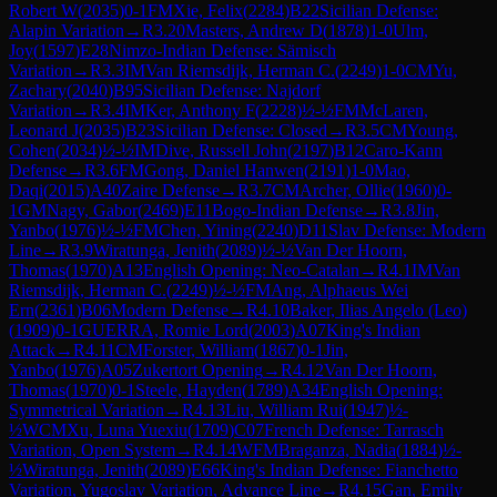
Robert W
(
2035
)
0-1
FM
Xie, Felix
(
2284
)
B22
Sicilian Defense:
Alapin Variation
→
R
3.20
Masters, Andrew D
(
1878
)
1-0
Ulm,
Joy
(
1597
)
E28
Nimzo-Indian Defense: Sämisch
Variation
→
R
3.3
IM
Van Riemsdijk, Herman C.
(
2249
)
1-0
CM
Yu,
Zachary
(
2040
)
B95
Sicilian Defense: Najdorf
Variation
→
R
3.4
IM
Ker, Anthony F
(
2228
)
½-½
FM
McLaren,
Leonard J
(
2035
)
B23
Sicilian Defense: Closed
→
R
3.5
CM
Young,
Cohen
(
2034
)
½-½
IM
Dive, Russell John
(
2197
)
B12
Caro-Kann
Defense
→
R
3.6
FM
Gong, Daniel Hanwen
(
2191
)
1-0
Mao,
Daqi
(
2015
)
A40
Zaire Defense
→
R
3.7
CM
Archer, Ollie
(
1960
)
0-
1
GM
Nagy, Gabor
(
2469
)
E11
Bogo-Indian Defense
→
R
3.8
Jin,
Yanbo
(
1976
)
½-½
FM
Chen, Yining
(
2240
)
D11
Slav Defense: Modern
Line
→
R
3.9
Wiratunga, Jenith
(
2089
)
½-½
Van Der Hoorn,
Thomas
(
1970
)
A13
English Opening: Neo-Catalan
→
R
4.1
IM
Van
Riemsdijk, Herman C.
(
2249
)
½-½
FM
Ang, Alphaeus Wei
Ern
(
2361
)
B06
Modern Defense
→
R
4.10
Baker, Ilias Angelo (Leo)
(
1909
)
0-1
GUERRA, Romie Lord
(
2003
)
A07
King's Indian
Attack
→
R
4.11
CM
Forster, William
(
1867
)
0-1
Jin,
Yanbo
(
1976
)
A05
Zukertort Opening
→
R
4.12
Van Der Hoorn,
Thomas
(
1970
)
0-1
Steele, Hayden
(
1789
)
A34
English Opening:
Symmetrical Variation
→
R
4.13
Liu, William Rui
(
1947
)
½-
½
WCM
Xu, Luna Yuexiu
(
1709
)
C07
French Defense: Tarrasch
Variation, Open System
→
R
4.14
WFM
Braganza, Nadia
(
1884
)
½-
½
Wiratunga, Jenith
(
2089
)
E66
King's Indian Defense: Fianchetto
Variation, Yugoslav Variation, Advance Line
→
R
4.15
Gan, Emily