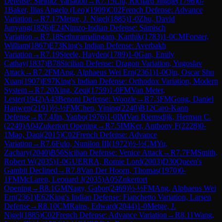
Defense: Steinitz Variation
→
R
7.15
Liu, Richard Jingjie
(
1796
)
0-
1
Baker, Ilias Angelo (Leo)
(
1909
)
C02
French Defense: Advance
Variation
→
R
7.17
Metge, J. Nigel
(
1885
)
1-0
Zhu, David
Junyang
(
1826
)
E24
Nimzo-Indian Defense: Sämisch
Variation
→
R
7.18
Sethuramalingam, Karthik
(
1783
)
1-0
CM
Forster,
William
(
1867
)
E73
King's Indian Defense: Averbakh
Variation
→
R
7.19
Steele, Hayden
(
1789
)
1-0
Gan, Emily
Cathay
(
1837
)
B78
Sicilian Defense: Dragon Variation, Yugoslav
Attack
→
R
7.2
FM
Ang, Alphaeus Wei Ern
(
2361
)
1-0
Qin, Oscar Shu
Xuan
(
1907
)
E97
King's Indian Defense: Orthodox Variation, Modern
System
→
R
7.20
Xing, Zeqi
(
1759
)
1-0
FM
Van Meter,
Lester
(
1942
)
A43
Benoni Defense: Woozle
→
R
7.3
FM
Gong, Daniel
Hanwen
(
2191
)
½-½
FM
Chen, Yining
(
2240
)
B12
Caro-Kann
Defense
→
R
7.4
Jin, Yanbo
(
1976
)
1-0
IM
Van Riemsdijk, Herman C.
(
2249
)
A04
Zukertort Opening
→
R
7.5
IM
Ker, Anthony F
(
2228
)
0-
1
Mao, Daqi
(
2015
)
C02
French Defense: Advance
Variation
→
R
7.6
Fulo, Nunilon III
(
1972
)
½-½
CM
Yu,
Zachary
(
2040
)
B56
Sicilian Defense: Venice Attack
→
R
7.7
FM
Smith,
Robert W
(
2035
)
1-0
GUERRA, Romie Lord
(
2003
)
D30
Queen's
Gambit Declined
→
R
7.8
Van Der Hoorn, Thomas
(
1970
)
0-
1
FM
McLaren, Leonard J
(
2035
)
A05
Zukertort
Opening
→
R
8.1
GM
Nagy, Gabor
(
2469
)
½-½
FM
Ang, Alphaeus Wei
Ern
(
2361
)
E62
King's Indian Defense: Fianchetto Variation, Larsen
Defense
→
R
8.10
CM
Rains, Edward
(
2044
)
1-0
Metge, J.
Nigel
(
1885
)
C02
French Defense: Advance Variation
→
R
8.11
Wang,