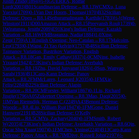
Justin Zhide
(
1894
)
½-½
GUERRA, Romie
Lord
(
2003
)
B01
Scandinavian Defense
→
R
8.13
WCM
Xu, Luna
Yuexiu
(
1709
)
0-1
Van Der Hoorn, Thomas
(
1970
)
B32
Sicilian
Defense: Open
→
R
8.14
Sethuramalingam, Karthik
(
1783
)
½-½
Weng,
Winston
(
1911
)
D00
Amazon Attack
→
R
8.15
Preeyansh Roul
(
1739
)
0-
1
Wiratunga, Jenith
(
2089
)
E91
King's Indian Defense: Kazakh
Variation
→
R
8.16
WFM
Braganza, Nadia
(
1884
)
1-0
Xing,
Zeqi
(
1759
)
A13
English Opening: Neo-Catalan
→
R
8.17
Malcolm,
Leo
(
1793
)
0-1
Wang, Zi Yao (kelvin)
(
1757
)
B48
Sicilian Defense:
Taimanov Variation, Bastrikov Variation, English
Attack
→
R
8.18
Gan, Emily Cathay
(
1837
)
1-0
CM
Ning, Isabelle
Yixuan
(
1942
)
E73
King's Indian Defense: Averbakh
Variation
→
R
8.19
Zhu, David Junyang
(
1826
)
1-0
Sun, Wanyao
Sarah
(
1936
)
B13
Caro-Kann Defense: Panov
Attack
→
R
8.2
FM
McLaren, Leonard J
(
2035
)
0-1
FM
Xie,
Felix
(
2284
)
B22
Sicilian Defense: Alapin
Variation
→
R
8.20
CM
Forster, William
(
1867
)
0-1
Liu, Richard
Jingjie
(
1796
)
A05
Zukertort Opening
→
R
8.3
Mao, Daqi
(
2015
)
0-
1
IM
Van Riemsdijk, Herman C.
(
2249
)
A43
Benoni Defense:
Woozle
→
R
8.4
Liu, William Rui
(
1947
)
0-1
FM
Gong, Daniel
Hanwen
(
2191
)
B28
Sicilian Defense: O'Kelly
Variation
→
R
8.5
CM
Yu, Zachary
(
2040
)
0-1
FM
Smith, Robert
W
(
2035
)
E73
King's Indian Defense: Averbakh Variation
→
R
8.6
Qin,
Oscar Shu Xuan
(
1907
)
0-1
FM
Chen, Yining
(
2240
)
B13
Caro-Kann
Defense: Panov Attack
→
R
8.7
IM
Dive, Russell John
(
2197
)
½-