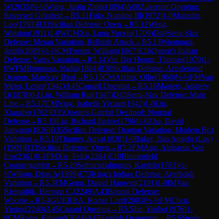
W
(
2035
)
½-½
Wang, Justin Zhide
(
1894
)
A08
Zukertort Opening:
Reversed Grünfeld
→
R
5.11
Fulo, Nunilon III
(
1972
)
1-0
Malcolm,
Leo
(
1793
)
B33
Sicilian Defense: Open
→
R
5.12
Weng,
Winston
(
1911
)
1-0
WCM
Xu, Luna Yuexiu
(
1709
)
D49
Semi-Slav
Defense: Meran Variation, Rellstab Attack
→
R
5.13
Wiratunga,
Jenith
(
2089
)
½-½
CM
Forster, William
(
1867
)
E16
Queen's Indian
Defense: Yates Variation
→
R
5.14
Van Der Hoorn, Thomas
(
1970
)
1-
0
WFM
Braganza, Nadia
(
1884
)
B38
Sicilian Defense: Accelerated
Dragon, Maróczy Bind
→
R
5.15
CM
Archer, Ollie
(
1960
)
½-½
FM
Van
Meter, Lester
(
1942
)
A45
Canard Opening
→
R
5.16
Masters, Andrew
D
(
1878
)
0-1
Liu, William Rui
(
1947
)
D45
Semi-Slav Defense: Main
Line
→
R
5.17
CM
Ning, Isabelle Yixuan
(
1942
)
1-0
Lin,
Xianzhe
(
1762
)
D35
Queen's Gambit Declined: Normal
Defense
→
R
5.18
Liu, Richard Jingjie
(
1796
)
1-0
Zhu, David
Junyang
(
1826
)
B35
Sicilian Defense: Dragon Variation, Modern Bc4
Variation
→
R
5.19
Thurner, Anya
(
1830
)
1-0
Baker, Ilias Angelo (Leo)
(
1909
)
B33
Sicilian Defense: Open
→
R
5.2
FM
Ang, Alphaeus Wei
Ern
(
2361
)
0-1
FM
Xie, Felix
(
2284
)
E10
Blumenfeld
Countergambit
→
R
5.20
Sethuramalingam, Karthik
(
1783
)
½-
½
Wilson, Dion A
(
1899
)
E73
King's Indian Defense: Averbakh
Variation
→
R
5.3
FM
Gong, Daniel Hanwen
(
2191
)
1-0
IM
Van
Riemsdijk, Herman C.
(
2249
)
A43
Benoni Defense:
Woozle
→
R
5.4
GUERRA, Romie Lord
(
2003
)
½-½
FM
Chen,
Yining
(
2240
)
A45
Canard Opening
→
R
5.5
Jin, Yanbo
(
1976
)
1-
0
CM
Rains, Edward
(
2044
)
A15
English Orangutan
→
R
5.6
Steele,