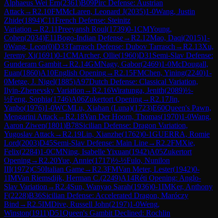
Alphaeus Wei Ern
(
2361
)
B09
Pirc Defense: Austrian
Attack
→
R
2.10
FM
McLaren, Leonard J
(
2035
)
1-0
Wang, Justin
Zhide
(
1894
)
C11
French Defense: Steinitz
Variation
→
R
2.11
Preeyansh Roul
(
1739
)
0-1
CM
Young,
Cohen
(
2034
)
E11
Bogo-Indian Defense
→
R
2.12
Mao, Daqi
(
2015
)
1-
0
Wang, Leon
(
0
)
D33
Tarrasch Defense: Dubov Tarrasch
→
R
2.13
Xu,
Jeremy Xi
(
1691
)
0-1
CM
Archer, Ollie
(
1960
)
D31
Semi-Slav Defense:
Gunderam Gambit
→
R
2.14
GM
Nagy, Gabor
(
2469
)
1-0
McDougall,
Euan
(
1860
)
A10
English Opening
→
R
2.15
FM
Chen, Yining
(
2240
)
1-
0
Metge, J. Nigel
(
1885
)
A97
Dutch Defense: Classical Variation,
Ilyin-Zhenevsky Variation
→
R
2.16
Wiratunga, Jenith
(
2089
)
½-
½
Feng, Sophia
(
1746
)
A06
Zukertort Opening
→
R
2.17
Jin,
Yanbo
(
1976
)
1-0
WCM
Lu, Xiahan (Luna)
(
1723
)
E60
Queen's Pawn,
Mengarini Attack
→
R
2.18
Van Der Hoorn, Thomas
(
1970
)
1-0
Wang,
Aaron Ziwen
(
1801
)
B78
Sicilian Defense: Dragon Variation,
Yugoslav Attack
→
R
2.19
Lin, Xianzhe
(
1762
)
0-1
GUERRA, Romie
Lord
(
2003
)
D45
Semi-Slav Defense: Main Line
→
R
2.2
FM
Xie,
Felix
(
2284
)
1-0
CM
Ning, Isabelle Yixuan
(
1942
)
A05
Zukertort
Opening
→
R
2.20
Yue, Annie
(
1717
)
½-½
Fulo, Nunilon
III
(
1972
)
C50
Italian Game
→
R
2.3
FM
Van Meter, Lester
(
1942
)
0-
1
IM
Van Riemsdijk, Herman C.
(
2249
)
A14
Réti Opening: Anglo-
Slav Variation
→
R
2.4
Sun, Wanyao Sarah
(
1936
)
0-1
IM
Ker, Anthony
F
(
2228
)
B36
Sicilian Defense: Accelerated Dragon, Maróczy
Bind
→
R
2.5
IM
Dive, Russell John
(
2197
)
1-0
Weng,
Winston
(
1911
)
D51
Queen's Gambit Declined: Rochlin