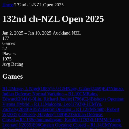
Home
/
132nd ch-NZL Open 2025
132nd ch-NZL Open 2025
Jan 2, 2025 – Jan 10, 2025
·
Auckland NZL
177
Games
52
Players
1975
Avg Rating
Games
R
1.1
Metge, J. Nigel
(
1885
)
½-½
GM
Nagy, Gabor
(
2469
)
E47
Nimzo-
Indian Defense: Normal Variation
→
R
1.10
CM
Rains,
Edward
(
2044
)
1-0
Liu, Richard Jingjie
(
1796
)
C24
Bishop's Opening:
Vienna Hybrid
→
R
1.11
Malcolm, Leo
(
1793
)
0-1
CM
Yu,
Zachary
(
2040
)
A05
Zukertort Opening
→
R
1.12
FM
Smith, Robert
W
(
2035
)
1-0
Steele, Hayden
(
1789
)
B23
Sicilian Defense:
Closed
→
R
1.13
Sethuramalingam, Karthik
(
1783
)
0-1
FM
McLaren,
Leonard J
(
2035
)
E06
Catalan Opening: Closed
→
R
1.14
CM
Young,