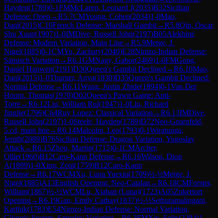
Hayden
(
1789
)
0-1
FM
McLaren, Leonard J
(
2035
)
B32
Sicilian
Defense: Open
→
R
5.7
CM
Young, Cohen
(
2034
)
1-0
Mao,
Daqi
(
2015
)
C10
French Defense: Marshall Gambit
→
R
5.8
Qin, Oscar
Shu Xuan
(
1907
)
1-0
IM
Dive, Russell John
(
2197
)
B05
Alekhine
Defense: Modern Variation, Main Line
→
R
5.9
Metge, J.
Nigel
(
1885
)
0-1
CM
Yu, Zachary
(
2040
)
E28
Nimzo-Indian Defense:
Sämisch Variation
→
R
6.1
GM
Nagy, Gabor
(
2469
)
1-0
FM
Gong,
Daniel Hanwen
(
2191
)
D30
Queen's Gambit Declined
→
R
6.10
Mao,
Daqi
(
2015
)
1-0
Thurner, Anya
(
1830
)
D35
Queen's Gambit Declined:
Normal Defense
→
R
6.11
Wang, Justin Zhide
(
1894
)
0-1
Van Der
Hoorn, Thomas
(
1970
)
D02
Queen's Pawn Game: Anti-
Torre
→
R
6.12
Liu, William Rui
(
1947
)
1-0
Liu, Richard
Jingjie
(
1796
)
C64
Ruy Lopez: Classical Variation
→
R
6.13
IM
Dive,
Russell John
(
2197
)
1-0
Steele, Hayden
(
1789
)
D72
Neo-Gruenfeld,
5.cd, main line
→
R
6.14
Malcolm, Leo
(
1793
)
0-1
Wiratunga,
Jenith
(
2089
)
B76
Sicilian Defense: Dragon Variation, Yugoslav
Attack
→
R
6.15
Zhou, Martin
(
1715
)
0-1
CM
Archer,
Ollie
(
1960
)
B12
Caro-Kann Defense
→
R
6.16
Wilson, Dion
A
(
1899
)
1-0
Xing, Zeqi
(
1759
)
B12
Caro-Kann
Defense
→
R
6.17
WCM
Xu, Luna Yuexiu
(
1709
)
½-½
Metge, J.
Nigel
(
1885
)
A13
English Opening: Neo-Catalan
→
R
6.18
CM
Forster,
William
(
1867
)
½-½
WCM
Lu, Xiahan (Luna)
(
1723
)
A05
Zukertort
Opening
→
R
6.19
Gan, Emily Cathay
(
1837
)
½-½
Sethuramalingam,
Karthik
(
1783
)
E54
Nimzo-Indian Defense: Normal Variation,
Gligoric System, Smyslov Variation
→
R
6.2
FM
Xie, Felix
(
2284
)
1-