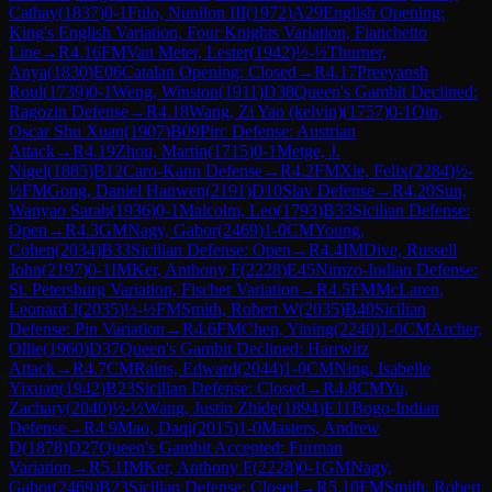
Cathay
(
1837
)
0-1
Fulo, Nunilon III
(
1972
)
A29
English Opening:
King's English Variation, Four Knights Variation, Fianchetto
Line
→
R
4.16
FM
Van Meter, Lester
(
1942
)
½-½
Thurner,
Anya
(
1830
)
E06
Catalan Opening: Closed
→
R
4.17
Preeyansh
Roul
(
1739
)
0-1
Weng, Winston
(
1911
)
D38
Queen's Gambit Declined:
Ragozin Defense
→
R
4.18
Wang, Zi Yao (kelvin)
(
1757
)
0-1
Qin,
Oscar Shu Xuan
(
1907
)
B09
Pirc Defense: Austrian
Attack
→
R
4.19
Zhou, Martin
(
1715
)
0-1
Metge, J.
Nigel
(
1885
)
B12
Caro-Kann Defense
→
R
4.2
FM
Xie, Felix
(
2284
)
½-
½
FM
Gong, Daniel Hanwen
(
2191
)
D10
Slav Defense
→
R
4.20
Sun,
Wanyao Sarah
(
1936
)
0-1
Malcolm, Leo
(
1793
)
B33
Sicilian Defense:
Open
→
R
4.3
GM
Nagy, Gabor
(
2469
)
1-0
CM
Young,
Cohen
(
2034
)
B33
Sicilian Defense: Open
→
R
4.4
IM
Dive, Russell
John
(
2197
)
0-1
IM
Ker, Anthony F
(
2228
)
E45
Nimzo-Indian Defense:
St. Petersburg Variation, Fischer Variation
→
R
4.5
FM
McLaren,
Leonard J
(
2035
)
½-½
FM
Smith, Robert W
(
2035
)
B40
Sicilian
Defense: Pin Variation
→
R
4.6
FM
Chen, Yining
(
2240
)
1-0
CM
Archer,
Ollie
(
1960
)
D37
Queen's Gambit Declined: Harrwitz
Attack
→
R
4.7
CM
Rains, Edward
(
2044
)
1-0
CM
Ning, Isabelle
Yixuan
(
1942
)
B23
Sicilian Defense: Closed
→
R
4.8
CM
Yu,
Zachary
(
2040
)
½-½
Wang, Justin Zhide
(
1894
)
E11
Bogo-Indian
Defense
→
R
4.9
Mao, Daqi
(
2015
)
1-0
Masters, Andrew
D
(
1878
)
D27
Queen's Gambit Accepted: Furman
Variation
→
R
5.1
IM
Ker, Anthony F
(
2228
)
0-1
GM
Nagy,
Gabor
(
2469
)
B23
Sicilian Defense: Closed
→
R
5.10
FM
Smith, Robert