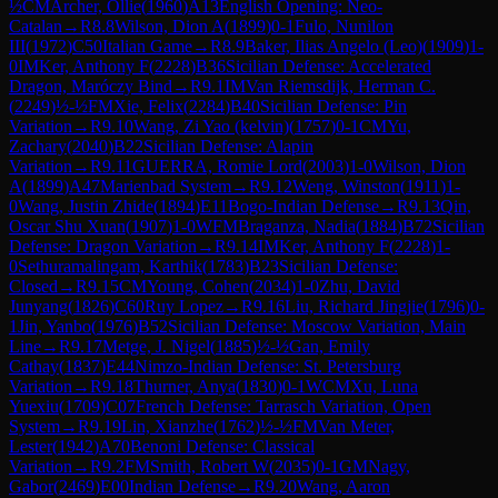
½
CM
Archer, Ollie
(
1960
)
A13
English Opening: Neo-
Catalan
→
R
8.8
Wilson, Dion A
(
1899
)
0-1
Fulo, Nunilon
III
(
1972
)
C50
Italian Game
→
R
8.9
Baker, Ilias Angelo (Leo)
(
1909
)
1-
0
IM
Ker, Anthony F
(
2228
)
B36
Sicilian Defense: Accelerated
Dragon, Maróczy Bind
→
R
9.1
IM
Van Riemsdijk, Herman C.
(
2249
)
½-½
FM
Xie, Felix
(
2284
)
B40
Sicilian Defense: Pin
Variation
→
R
9.10
Wang, Zi Yao (kelvin)
(
1757
)
0-1
CM
Yu,
Zachary
(
2040
)
B22
Sicilian Defense: Alapin
Variation
→
R
9.11
GUERRA, Romie Lord
(
2003
)
1-0
Wilson, Dion
A
(
1899
)
A47
Marienbad System
→
R
9.12
Weng, Winston
(
1911
)
1-
0
Wang, Justin Zhide
(
1894
)
E11
Bogo-Indian Defense
→
R
9.13
Qin,
Oscar Shu Xuan
(
1907
)
1-0
WFM
Braganza, Nadia
(
1884
)
B72
Sicilian
Defense: Dragon Variation
→
R
9.14
IM
Ker, Anthony F
(
2228
)
1-
0
Sethuramalingam, Karthik
(
1783
)
B23
Sicilian Defense:
Closed
→
R
9.15
CM
Young, Cohen
(
2034
)
1-0
Zhu, David
Junyang
(
1826
)
C60
Ruy Lopez
→
R
9.16
Liu, Richard Jingjie
(
1796
)
0-
1
Jin, Yanbo
(
1976
)
B52
Sicilian Defense: Moscow Variation, Main
Line
→
R
9.17
Metge, J. Nigel
(
1885
)
½-½
Gan, Emily
Cathay
(
1837
)
E44
Nimzo-Indian Defense: St. Petersburg
Variation
→
R
9.18
Thurner, Anya
(
1830
)
0-1
WCM
Xu, Luna
Yuexiu
(
1709
)
C07
French Defense: Tarrasch Variation, Open
System
→
R
9.19
Lin, Xianzhe
(
1762
)
½-½
FM
Van Meter,
Lester
(
1942
)
A70
Benoni Defense: Classical
Variation
→
R
9.2
FM
Smith, Robert W
(
2035
)
0-1
GM
Nagy,
Gabor
(
2469
)
E00
Indian Defense
→
R
9.20
Wang, Aaron