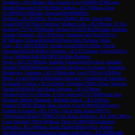
Variation
→
R
2.6
Baker, Ilias Angelo (Leo)
(
1909
)
0-1
FM
Gong,
Daniel Hanwen
(
2191
)
A50
Slav Indian
→
R
2.7
Wilson, Dion
A
(
1899
)
0-1
CM
Rains, Edward
(
2044
)
B00
Pirc
Defense
→
R
2.8
CM
Yu, Zachary
(
2040
)
1-0
Qin, Oscar Shu
Xuan
(
1907
)
D11
Slav Defense: Modern Line
→
R
2.9
Wang, Zi Yao
(kelvin)
(
1757
)
0-1
FM
Smith, Robert W
(
2035
)
B22
Sicilian Defense:
Alapin Variation
→
R
3.1
FM
Ang, Alphaeus Wei Ern
(
2361
)
1-
0
CM
Rains, Edward
(
2044
)
D45
Semi-Slav Defense: Main
Line
→
R
3.10
GUERRA, Romie Lord
(
2003
)
1-0
Zhu, David
Junyang
(
1826
)
A46
Döry Defense
→
R
3.11
Thurner, Anya
(
1830
)
½-
½
Liu, William Rui
(
1947
)
B32
Sicilian Defense:
Open
→
R
3.12
CM
Ning, Isabelle Yixuan
(
1942
)
1-0
Liu, Richard
Jingjie
(
1796
)
D36
Queen's Gambit Declined: Exchange Variation,
Reshevsky Variation
→
R
3.13
Malcolm, Leo
(
1793
)
½-½
FM
Van
Meter, Lester
(
1942
)
A36
English Opening: Symmetrical Variation,
Botvinnik System
→
R
3.14
Steele, Hayden
(
1789
)
1-0
Sun, Wanyao
Sarah
(
1936
)
B10
Caro-Kann Defense
→
R
3.15
Weng,
Winston
(
1911
)
½-½
Wang, Zi Yao (kelvin)
(
1757
)
D49
Semi-Slav
Defense: Meran Variation, Rellstab Attack
→
R
3.16
Feng,
Sophia
(
1746
)
0-1
Baker, Ilias Angelo (Leo)
(
1909
)
D20
Queen's
Gambit Accepted
→
R
3.17
Qin, Oscar Shu Xuan
(
1907
)
½-
½
Preeyansh Roul
(
1739
)
B12
Caro-Kann Defense
→
R
3.18
WCM
Xu,
Luna Yuexiu
(
1709
)
1-0
Wilson, Dion A
(
1899
)
A05
Zukertort
Opening
→
R
3.19
Wang, Justin Zhide
(
1894
)
1-0
Xu, Jeremy
Xi
(
1691
)
D02
Queen's Pawn Game: Anti-Torre
→
R
3.2
FM
Smith,