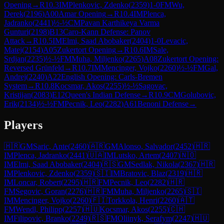
Opening
→
R
10.3
IM
Plenkovic, Zdenko
(
2359
)
1-0
FM
Wu,
Derek
(
2196
)
A00
Amar Opening
→
R
10.4
IM
Plenca,
Jadranko
(
2441
)
½-½
CM
Pavan Karthikeya Varma
Gunturi
(
2198
)
B13
Caro-Kann Defense: Panov
Attack
→
R
10.5
IM
Elmi, Saad Abobaker
(
2404
)
1-0
Levacic,
Matej
(
2154
)
A05
Zukertort Opening
→
R
10.6
IM
Sale,
Srdjan
(
2235
)
½-½
FM
Muha, Miljenko
(
2265
)
A08
Zukertort Opening:
Reversed Grünfeld
→
R
10.7
IM
Mencinger, Vojko
(
2260
)
½-½
FM
Gal,
Andrej
(
2240
)
A22
English Opening: Carls-Bremen
System
→
R
10.8
Kocsmar, Akos
(
2255
)
½-½
Sagovac,
Kristijan
(
2083
)
E12
Queen's Indian Defense
→
R
10.9
CM
Golubovic,
Erik
(
2134
)
½-½
FM
Pecnik, Leo
(
2282
)
A61
Benoni Defense
→
Players
🇭🇷
GM
Saric, Ante
(
2460
)
🇦🇷
GM
Alonso, Salvador
(
2452
)
🇭🇷
IM
Plenca, Jadranko
(
2441
)
🇺🇦
IM
Lutsko, Artem
(
2407
)
🇳🇴
IM
Elmi, Saad Abobaker
(
2404
)
🇷🇸
GM
Sedlak, Nikola
(
2367
)
🇭🇷
IM
Plenkovic, Zdenko
(
2359
)
🇸🇮
IM
Bratovic, Blaz
(
2319
)
🇭🇷
IM
Loncar, Robert
(
2295
)
🇭🇷
FM
Pecnik, Leo
(
2282
)
🇭🇷
FM
Segovic, Goran
(
2276
)
🇭🇷
FM
Muha, Miljenko
(
2265
)
🇸🇮
IM
Mencinger, Vojko
(
2260
)
🇫🇮
Torkkola, Henri
(
2260
)
🇦🇹
FM
Wendl, Philipp
(
2257
)
🇭🇺
Kocsmar, Akos
(
2255
)
🇨🇭
IM
Filipovic, Branko
(
2249
)
🇷🇸
FM
Oliinyk, Serafym
(
2247
)
🇭🇺