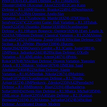
Peter
(
1836
)
A45
Canard Opening
→
R
1.15
Markovic,
Tihomir
(
1840
)
0-1
Kocsmar, Akos
(
2255
)
B12
Caro-Kann
Defense
→
R
1.16
IM
Filipovic, Branko
(
2249
)
1-0
Djendjinovic,
Ines
(
1837
)
A12
Réti Opening: Anglo-Slav
Variation
→
R
1.17
Grabowski, Marek
(
1832
)
0-1
FM
Oliinyk,
Serafym
(
2247
)
C22
Center Game: Hall Variation
→
R
1.18
Tubak,
Daniel
(
2245
)
0-1
Szamko, Hanna
(
1830
)
B01
Scandinavian
Defense
→
R
1.19
Razov Bogavcic, Ognjen
(
1826
)
0-1
Egri, Laszlo Jr.
(
2243
)
A70
Benoni Defense: Classical Variation
→
R
1.2
GM
Alonso,
Salvador
(
2452
)
1-0
Matana, Zoran
(
1884
)
B30
Sicilian Defense: Old
Sicilian
→
R
1.20
Witte, Phoebe
(
1598
)
0-1
Bacetic,
Marin
(
2042
)
D06
Queen's Gambit
→
R
1.3
Capin, Josip
(
1881
)
0-
1
IM
Plenca, Jadranko
(
2441
)
B28
Sicilian Defense: O'Kelly
Variation
→
R
1.4
IM
Lutsko, Artem
(
2407
)
1-0
Petric,
Roko
(
1876
)
B76
Sicilian Defense: Dragon Variation, Yugoslav
Attack
→
R
1.5
Maksic, Vedran
(
1876
)
0-1
IM
Elmi, Saad
Abobaker
(
2404
)
B22
Sicilian Defense: Alapin
Variation
→
R
1.6
GM
Sedlak, Nikola
(
2367
)
1-0
Mudrinic,
Nenad
(
1872
)
B01
Scandinavian Defense
→
R
1.7
Perdic,
Arijan
(
1872
)
0-1
IM
Plenkovic, Zdenko
(
2359
)
A42
Pterodactyl
Defense
→
R
1.8
IM
Bratovic, Blaz
(
2319
)
1-0
Barkasheva,
Sofia
(
1869
)
D43
Semi-Slav Defense
→
R
1.9
Barca, Michal
(
1858
)
0-
1
IM
Loncar, Robert
(
2295
)
A40
Zaire Defense
→
R
2.1
Kanizaj,
Benjamin
(
2103
)
0-1
GM
Alonso, Salvador
(
2452
)
B34
Sicilian
Defense: Accelerated Dragon, Modern