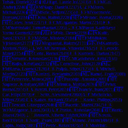
Tubak, Daniel
(
2245
)
🇭🇺
Egri, Laszlo Jr.
(
2243
)
🇭🇷
FM
Gal,
Andrej
(
2240
)
🇭🇺
FM
Nagy, Daniel
(
2237
)
🇨🇿
FM
Jares,
Michal
(
2236
)
🇭🇷
IM
Sale, Srdjan
(
2235
)
🇭🇷
FM
Vucenovic,
Damian
(
2234
)
🇦🇹
Kiss, Balint
(
2228
)
🇭🇷
FM
Franc, Borna
(
2220
)
🇭🇷
Colev, Ivor
(
2217
)
🇭🇷
CM
Grgantov, Marin
(
2214
)
🇲🇳
CM
Nomindalai Tumurbaatar
(
2205
)
🇮🇳
CM
Pavan Karthikeya
Varma Gunturi
(
2198
)
🇺🇸
FM
Wu, Derek
(
2196
)
🇨🇦
Kulic,
Sasa
(
2192
)
🇭🇷
FM
Zelic, Mladen
(
2184
)
🇭🇷
FM
Biliskov,
Vjekoslav
(
2177
)
🇭🇺
Megyaszai, Balazs
(
2171
)
🇸🇰
IM
Kantorik,
Marian
(
2166
)
🇮🇱
WGM
Chernyak, Viktoria
(
2162
)
🇭🇷
Levacic,
Matej
(
2154
)
🇭🇷
Cotic, Borna
(
2149
)
🇭🇷
Kurtovic, Darko
(
2147
)
🇭🇷
Simunic, Krunoslav
(
2136
)
🇭🇷
CM
Golubovic, Erik
(
2134
)
🇭🇷
Bajlo, Kristijan
(
2132
)
🇳🇱
Cornelisse, John
(
2128
)
🇦🇱
FM
Rama, Lorenc
(
2128
)
🇭🇷
Poljak, Stipe
(
2125
)
🇬🇧
Mitchell,
Martin
(
2123
)
🇭🇷
Kanizaj, Benjamin
(
2103
)
🇦🇱
Ramaj, Ergit
(
2100
)
🇭🇷
Petricevic, Mateo
(
2091
)
🇭🇷
Porobija, Antonio
(
2091
)
🇭🇷
Sagovac, Kristijan
(
2083
)
🇭🇷
Mimica, Matija
(
2076
)
🇭🇷
Pehar,
Borna
(
2074
)
🇭🇺
Berczi, Peter
(
2074
)
🇭🇷
Ivancic, Ivan
(
2071
)
🇭🇷
Car, Filip
(
2070
)
🇦🇹
Seitz, Alexander
(
2060
)
🇸🇰
Michalicka,
Milan
(
2058
)
🇩🇪
Kaiser, Richard
(
2054
)
🇦🇹
Raeke, Philipp
(
2053
)
🇮🇹
Tencati, Giuseppe
(
2046
)
🇭🇷
Bacetic, Marin
(
2042
)
🇭🇷
WFM
Zagorac, Lara
(
2041
)
🇸🇰
Panko, Radoslav
(
2041
)
🇭🇷
Boric,
Jakov
(
2040
)
🇮🇹
Brunetti, Alberto Fakhri
(
2006
)
🇭🇷
Novak,
Ivo
(
1934
)
🇭🇷
Sosic, Zvan
(
1887
)
🇭🇷
Matana, Zoran
(
1884
)
🇭🇷
Capin, Josip
(
1881
)
🇭🇷
Petric, Roko
(
1876
)
🇭🇷
Mudrinic,