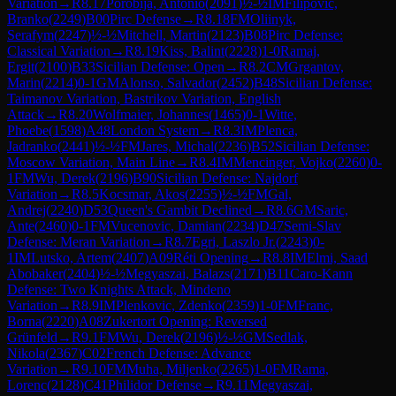
Variation
→
R
8.17
Porobija, Antonio
(
2091
)
½-½
IM
Filipovic,
Branko
(
2249
)
B00
Pirc Defense
→
R
8.18
FM
Oliinyk,
Serafym
(
2247
)
½-½
Mitchell, Martin
(
2123
)
B08
Pirc Defense:
Classical Variation
→
R
8.19
Kiss, Balint
(
2228
)
1-0
Ramaj,
Ergit
(
2100
)
B33
Sicilian Defense: Open
→
R
8.2
CM
Grgantov,
Marin
(
2214
)
0-1
GM
Alonso, Salvador
(
2452
)
B48
Sicilian Defense:
Taimanov Variation, Bastrikov Variation, English
Attack
→
R
8.20
Wolfmaier, Johannes
(
1465
)
0-1
Witte,
Phoebe
(
1598
)
A48
London System
→
R
8.3
IM
Plenca,
Jadranko
(
2441
)
½-½
FM
Jares, Michal
(
2236
)
B52
Sicilian Defense:
Moscow Variation, Main Line
→
R
8.4
IM
Mencinger, Vojko
(
2260
)
0-
1
FM
Wu, Derek
(
2196
)
B90
Sicilian Defense: Najdorf
Variation
→
R
8.5
Kocsmar, Akos
(
2255
)
½-½
FM
Gal,
Andrej
(
2240
)
D53
Queen's Gambit Declined
→
R
8.6
GM
Saric,
Ante
(
2460
)
0-1
FM
Vucenovic, Damian
(
2234
)
D47
Semi-Slav
Defense: Meran Variation
→
R
8.7
Egri, Laszlo Jr.
(
2243
)
0-
1
IM
Lutsko, Artem
(
2407
)
A09
Réti Opening
→
R
8.8
IM
Elmi, Saad
Abobaker
(
2404
)
½-½
Megyaszai, Balazs
(
2171
)
B11
Caro-Kann
Defense: Two Knights Attack, Mindeno
Variation
→
R
8.9
IM
Plenkovic, Zdenko
(
2359
)
1-0
FM
Franc,
Borna
(
2220
)
A08
Zukertort Opening: Reversed
Grünfeld
→
R
9.1
FM
Wu, Derek
(
2196
)
½-½
GM
Sedlak,
Nikola
(
2367
)
C02
French Defense: Advance
Variation
→
R
9.10
FM
Muha, Miljenko
(
2265
)
1-0
FM
Rama,
Lorenc
(
2128
)
C41
Philidor Defense
→
R
9.11
Megyaszai,