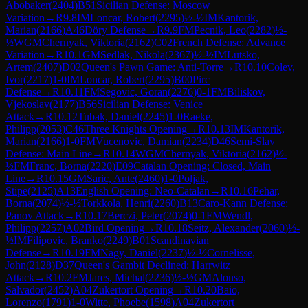
Abobaker
(
2404
)
B51
Sicilian Defense: Moscow
Variation
→
R
9.8
IM
Loncar, Robert
(
2295
)
½-½
IM
Kantorik,
Marian
(
2166
)
A46
Döry Defense
→
R
9.9
FM
Pecnik, Leo
(
2282
)
½-
½
WGM
Chernyak, Viktoria
(
2162
)
C02
French Defense: Advance
Variation
→
R
10.1
GM
Sedlak, Nikola
(
2367
)
½-½
IM
Lutsko,
Artem
(
2407
)
D02
Queen's Pawn Game: Anti-Torre
→
R
10.10
Colev,
Ivor
(
2217
)
1-0
IM
Loncar, Robert
(
2295
)
B00
Pirc
Defense
→
R
10.11
FM
Segovic, Goran
(
2276
)
0-1
FM
Biliskov,
Vjekoslav
(
2177
)
B56
Sicilian Defense: Venice
Attack
→
R
10.12
Tubak, Daniel
(
2245
)
1-0
Raeke,
Philipp
(
2053
)
C46
Three Knights Opening
→
R
10.13
IM
Kantorik,
Marian
(
2166
)
1-0
FM
Vucenovic, Damian
(
2234
)
D46
Semi-Slav
Defense: Main Line
→
R
10.14
WGM
Chernyak, Viktoria
(
2162
)
½-
½
FM
Franc, Borna
(
2220
)
E09
Catalan Opening: Closed, Main
Line
→
R
10.15
GM
Saric, Ante
(
2460
)
1-0
Poljak,
Stipe
(
2125
)
A13
English Opening: Neo-Catalan
→
R
10.16
Pehar,
Borna
(
2074
)
½-½
Torkkola, Henri
(
2260
)
B13
Caro-Kann Defense:
Panov Attack
→
R
10.17
Berczi, Peter
(
2074
)
0-1
FM
Wendl,
Philipp
(
2257
)
A02
Bird Opening
→
R
10.18
Seitz, Alexander
(
2060
)
½-
½
IM
Filipovic, Branko
(
2249
)
B01
Scandinavian
Defense
→
R
10.19
FM
Nagy, Daniel
(
2237
)
½-½
Cornelisse,
John
(
2128
)
D37
Queen's Gambit Declined: Harrwitz
Attack
→
R
10.2
FM
Jares, Michal
(
2236
)
½-½
GM
Alonso,
Salvador
(
2452
)
A04
Zukertort Opening
→
R
10.20
Baio,
Lorenzo
(
1791
)
1-0
Witte, Phoebe
(
1598
)
A04
Zukertort