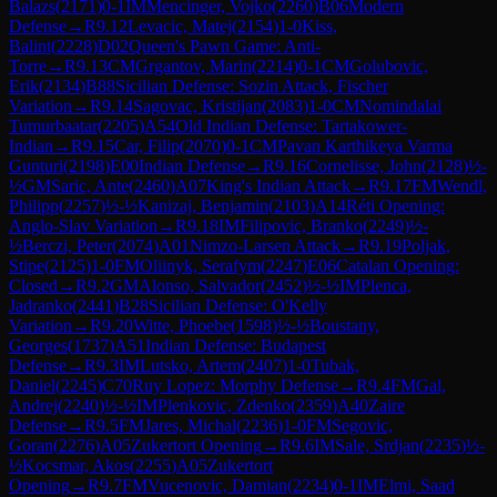
Balazs
(
2171
)
0-1
IM
Mencinger, Vojko
(
2260
)
B06
Modern
Defense
→
R
9.12
Levacic, Matej
(
2154
)
1-0
Kiss,
Balint
(
2228
)
D02
Queen's Pawn Game: Anti-
Torre
→
R
9.13
CM
Grgantov, Marin
(
2214
)
0-1
CM
Golubovic,
Erik
(
2134
)
B88
Sicilian Defense: Sozin Attack, Fischer
Variation
→
R
9.14
Sagovac, Kristijan
(
2083
)
1-0
CM
Nomindalai
Tumurbaatar
(
2205
)
A54
Old Indian Defense: Tartakower-
Indian
→
R
9.15
Car, Filip
(
2070
)
0-1
CM
Pavan Karthikeya Varma
Gunturi
(
2198
)
E00
Indian Defense
→
R
9.16
Cornelisse, John
(
2128
)
½-
½
GM
Saric, Ante
(
2460
)
A07
King's Indian Attack
→
R
9.17
FM
Wendl,
Philipp
(
2257
)
½-½
Kanizaj, Benjamin
(
2103
)
A14
Réti Opening:
Anglo-Slav Variation
→
R
9.18
IM
Filipovic, Branko
(
2249
)
½-
½
Berczi, Peter
(
2074
)
A01
Nimzo-Larsen Attack
→
R
9.19
Poljak,
Stipe
(
2125
)
1-0
FM
Oliinyk, Serafym
(
2247
)
E06
Catalan Opening:
Closed
→
R
9.2
GM
Alonso, Salvador
(
2452
)
½-½
IM
Plenca,
Jadranko
(
2441
)
B28
Sicilian Defense: O'Kelly
Variation
→
R
9.20
Witte, Phoebe
(
1598
)
½-½
Boustany,
Georges
(
1737
)
A51
Indian Defense: Budapest
Defense
→
R
9.3
IM
Lutsko, Artem
(
2407
)
1-0
Tubak,
Daniel
(
2245
)
C70
Ruy Lopez: Morphy Defense
→
R
9.4
FM
Gal,
Andrej
(
2240
)
½-½
IM
Plenkovic, Zdenko
(
2359
)
A40
Zaire
Defense
→
R
9.5
FM
Jares, Michal
(
2236
)
1-0
FM
Segovic,
Goran
(
2276
)
A05
Zukertort Opening
→
R
9.6
IM
Sale, Srdjan
(
2235
)
½-
½
Kocsmar, Akos
(
2255
)
A05
Zukertort
Opening
→
R
9.7
FM
Vucenovic, Damian
(
2234
)
0-1
IM
Elmi, Saad