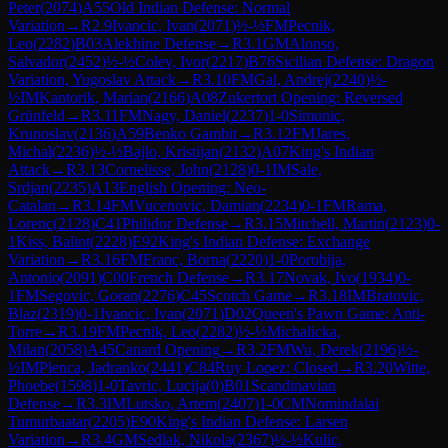
Peter
(
2074
)
A55
Old Indian Defense: Normal
Variation
→
R
2.9
Ivancic, Ivan
(
2071
)
½-½
FM
Pecnik,
Leo
(
2282
)
B03
Alekhine Defense
→
R
3.1
GM
Alonso,
Salvador
(
2452
)
½-½
Colev, Ivor
(
2217
)
B76
Sicilian Defense: Dragon
Variation, Yugoslav Attack
→
R
3.10
FM
Gal, Andrej
(
2240
)
½-
½
IM
Kantorik, Marian
(
2166
)
A08
Zukertort Opening: Reversed
Grünfeld
→
R
3.11
FM
Nagy, Daniel
(
2237
)
1-0
Simunic,
Krunoslav
(
2136
)
A59
Benko Gambit
→
R
3.12
FM
Jares,
Michal
(
2236
)
½-½
Bajlo, Kristijan
(
2132
)
A07
King's Indian
Attack
→
R
3.13
Cornelisse, John
(
2128
)
0-1
IM
Sale,
Srdjan
(
2235
)
A13
English Opening: Neo-
Catalan
→
R
3.14
FM
Vucenovic, Damian
(
2234
)
0-1
FM
Rama,
Lorenc
(
2128
)
C41
Philidor Defense
→
R
3.15
Mitchell, Martin
(
2123
)
0-
1
Kiss, Balint
(
2228
)
E92
King's Indian Defense: Exchange
Variation
→
R
3.16
FM
Franc, Borna
(
2220
)
1-0
Porobija,
Antonio
(
2091
)
C00
French Defense
→
R
3.17
Novak, Ivo
(
1934
)
0-
1
FM
Segovic, Goran
(
2276
)
C45
Scotch Game
→
R
3.18
IM
Bratovic,
Blaz
(
2319
)
0-1
Ivancic, Ivan
(
2071
)
D02
Queen's Pawn Game: Anti-
Torre
→
R
3.19
FM
Pecnik, Leo
(
2282
)
½-½
Michalicka,
Milan
(
2058
)
A45
Canard Opening
→
R
3.2
FM
Wu, Derek
(
2196
)
½-
½
IM
Plenca, Jadranko
(
2441
)
C84
Ruy Lopez: Closed
→
R
3.20
Witte,
Phoebe
(
1598
)
1-0
Tavric, Lucija
(
0
)
B01
Scandinavian
Defense
→
R
3.3
IM
Lutsko, Artem
(
2407
)
1-0
CM
Nomindalai
Tumurbaatar
(
2205
)
E90
King's Indian Defense: Larsen
Variation
→
R
3.4
GM
Sedlak, Nikola
(
2367
)
½-½
Kulic,