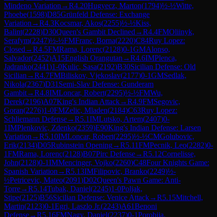
Mindeno Variation
→
R
4.20
Hugyecz, Marton
(
1794
)
½-½
Witte,
Phoebe
(
1598
)
D85
Grünfeld Defense: Exchange
Variation
→
R
4.3
Kocsmar, Akos
(
2255
)
½-½
Kiss,
Balint
(
2228
)
D30
Queen's Gambit Declined
→
R
4.4
FM
Oliinyk,
Serafym
(
2247
)
½-½
FM
Franc, Borna
(
2220
)
C84
Ruy Lopez:
Closed
→
R
4.5
FM
Rama, Lorenc
(
2128
)
0-1
GM
Alonso,
Salvador
(
2452
)
A15
English Orangutan
→
R
4.6
IM
Plenca,
Jadranko
(
2441
)
1-0
Kulic, Sasa
(
2192
)
B30
Sicilian Defense: Old
Sicilian
→
R
4.7
FM
Biliskov, Vjekoslav
(
2177
)
0-1
GM
Sedlak,
Nikola
(
2367
)
D31
Semi-Slav Defense: Gunderam
Gambit
→
R
4.8
IM
Loncar, Robert
(
2295
)
½-½
FM
Wu,
Derek
(
2196
)
A07
King's Indian Attack
→
R
4.9
FM
Segovic,
Goran
(
2276
)
1-0
FM
Zelic, Mladen
(
2184
)
C63
Ruy Lopez:
Schliemann Defense
→
R
5.1
IM
Lutsko, Artem
(
2407
)
0-
1
IM
Plenkovic, Zdenko
(
2359
)
E90
King's Indian Defense: Larsen
Variation
→
R
5.10
IM
Loncar, Robert
(
2295
)
½-½
CM
Golubovic,
Erik
(
2134
)
D05
Rubinstein Opening
→
R
5.11
FM
Pecnik, Leo
(
2282
)
0-
1
FM
Rama, Lorenc
(
2128
)
B07
Pirc Defense
→
R
5.12
Cornelisse,
John
(
2128
)
0-1
IM
Mencinger, Vojko
(
2260
)
C48
Four Knights Game:
Spanish Variation
→
R
5.13
IM
Filipovic, Branko
(
2249
)
½-
½
Petricevic, Mateo
(
2091
)
D02
Queen's Pawn Game: Anti-
Torre
→
R
5.14
Tubak, Daniel
(
2245
)
1-0
Poljak,
Stipe
(
2125
)
B56
Sicilian Defense: Venice Attack
→
R
5.15
Mitchell,
Martin
(
2123
)
0-1
Egri, Laszlo Jr.
(
2243
)
A61
Benoni
Defense
→
R
5.16
FM
Nagy, Daniel
(
2237
)
0-1
Porobija,