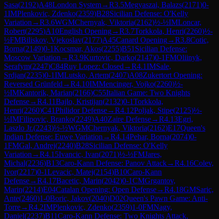
Sasa
(
2192
)
A48
London System
→
R
3.5
Megyaszai, Balazs
(
2171
)
0-
1
IM
Plenkovic, Zdenko
(
2359
)
B28
Sicilian Defense: O'Kelly
Variation
→
R
3.6
WGM
Chernyak, Viktoria
(
2162
)
½-½
IM
Loncar,
Robert
(
2295
)
A10
English Opening
→
R
3.7
Torkkola, Henri
(
2260
)
½-
½
FM
Biliskov, Vjekoslav
(
2177
)
A45
Canard Opening
→
R
3.8
Cotic,
Borna
(
2149
)
0-1
Kocsmar, Akos
(
2255
)
B51
Sicilian Defense:
Moscow Variation
→
R
3.9
Kurtovic, Darko
(
2147
)
0-1
FM
Oliinyk,
Serafym
(
2247
)
C84
Ruy Lopez: Closed
→
R
4.1
IM
Sale,
Srdjan
(
2235
)
0-1
IM
Lutsko, Artem
(
2407
)
A08
Zukertort Opening:
Reversed Grünfeld
→
R
4.10
IM
Mencinger, Vojko
(
2260
)
½-
½
IM
Kantorik, Marian
(
2166
)
C55
Italian Game: Two Knights
Defense
→
R
4.11
Bajlo, Kristijan
(
2132
)
0-1
Torkkola,
Henri
(
2260
)
C41
Philidor Defense
→
R
4.12
Poljak, Stipe
(
2125
)
½-
½
IM
Filipovic, Branko
(
2249
)
A40
Zaire Defense
→
R
4.13
Egri,
Laszlo Jr.
(
2243
)
½-½
WGM
Chernyak, Viktoria
(
2162
)
E17
Queen's
Indian Defense: Euwe Variation
→
R
4.14
Pehar, Borna
(
2074
)
0-
1
FM
Gal, Andrej
(
2240
)
B28
Sicilian Defense: O'Kelly
Variation
→
R
4.15
Ivancic, Ivan
(
2071
)
½-½
FM
Jares,
Michal
(
2236
)
B13
Caro-Kann Defense: Panov Attack
→
R
4.16
Colev,
Ivor
(
2217
)
0-1
Levacic, Matej
(
2154
)
B10
Caro-Kann
Defense
→
R
4.17
Bacetic, Marin
(
2042
)
0-1
CM
Grgantov,
Marin
(
2214
)
E04
Catalan Opening: Open Defense
→
R
4.18
GM
Saric,
Ante
(
2460
)
1-0
Boric, Jakov
(
2040
)
D02
Queen's Pawn Game: Anti-
Torre
→
R
4.2
IM
Plenkovic, Zdenko
(
2359
)
1-0
FM
Nagy,
Daniel
(
2237
)
B11
Caro-Kann Defense: Two Knights Attack,