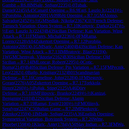
Gambit
→
R
6.8
IM
Sale, Srdjan
(
2235
)
1-0
Tubak,
Daniel
(
2245
)
A45
Canard Opening
→
R
6.9
Egri, Laszlo Jr.
(
2243
)
½-
½
Porobija, Antonio
(
2091
)
A09
Réti Opening
→
R
7.1
GM
Alonso,
Salvador
(
2452
)
½-½
GM
Sedlak, Nikola
(
2367
)
C07
French Defense:
Tarrasch Variation, Open System
→
R
7.10
Kurtovic, Darko
(
2147
)
½-
½
Egri, Laszlo Jr.
(
2243
)
B43
Sicilian Defense: Kan Variation, Wing
Attack
→
R
7.11
FM
Jares, Michal
(
2236
)
1-0
FM
Rama,
Lorenc
(
2128
)
A04
Zukertort Opening
→
R
7.12
Porobija,
Antonio
(
2091
)
0-1
GM
Saric, Ante
(
2460
)
B43
Sicilian Defense: Kan
Variation, Wing Attack
→
R
7.13
IM
Bratovic, Blaz
(
2319
)
0-
1
WGM
Chernyak, Viktoria
(
2162
)
B30
Sicilian Defense: Old
Sicilian
→
R
7.14
IM
Loncar, Robert
(
2295
)
1-0
Cotic,
Borna
(
2149
)
B40
Sicilian Defense: Pin Variation
→
R
7.15
FM
Pecnik,
Leo
(
2282
)
1-0
Bajlo, Kristijan
(
2132
)
B01
Scandinavian
Defense
→
R
7.16
Cornelisse, John
(
2128
)
0-1
FM
Segovic,
Goran
(
2276
)
A05
Zukertort Opening
→
R
7.17
Torkkola,
Henri
(
2260
)
½-½
Poljak, Stipe
(
2125
)
A46
Döry
Defense
→
R
7.18
IM
Filipovic, Branko
(
2249
)
½-½
Kanizaj,
Benjamin
(
2103
)
B22
Sicilian Defense: Alapin
Variation
→
R
7.19
Ramaj, Ergit
(
2100
)
½-½
FM
Oliinyk,
Serafym
(
2247
)
C50
Italian Game
→
R
7.2
IM
Plenkovic,
Zdenko
(
2359
)
0-1
IM
Sale, Srdjan
(
2235
)
A36
English Opening:
Symmetrical Variation, Botvinnik System
→
R
7.20
Witte,
Phoebe
(
1598
)
0-1
Klaric, Ante
(
1784
)
A50
Slav Indian
→
R
7.3
FM
Wu,