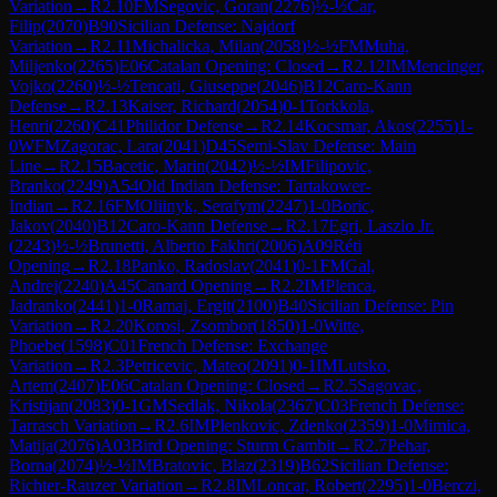
Variation
→
R
2.10
FM
Segovic, Goran
(
2276
)
½-½
Car,
Filip
(
2070
)
B90
Sicilian Defense: Najdorf
Variation
→
R
2.11
Michalicka, Milan
(
2058
)
½-½
FM
Muha,
Miljenko
(
2265
)
E06
Catalan Opening: Closed
→
R
2.12
IM
Mencinger,
Vojko
(
2260
)
½-½
Tencati, Giuseppe
(
2046
)
B12
Caro-Kann
Defense
→
R
2.13
Kaiser, Richard
(
2054
)
0-1
Torkkola,
Henri
(
2260
)
C41
Philidor Defense
→
R
2.14
Kocsmar, Akos
(
2255
)
1-
0
WFM
Zagorac, Lara
(
2041
)
D45
Semi-Slav Defense: Main
Line
→
R
2.15
Bacetic, Marin
(
2042
)
½-½
IM
Filipovic,
Branko
(
2249
)
A54
Old Indian Defense: Tartakower-
Indian
→
R
2.16
FM
Oliinyk, Serafym
(
2247
)
1-0
Boric,
Jakov
(
2040
)
B12
Caro-Kann Defense
→
R
2.17
Egri, Laszlo Jr.
(
2243
)
½-½
Brunetti, Alberto Fakhri
(
2006
)
A09
Réti
Opening
→
R
2.18
Panko, Radoslav
(
2041
)
0-1
FM
Gal,
Andrej
(
2240
)
A45
Canard Opening
→
R
2.2
IM
Plenca,
Jadranko
(
2441
)
1-0
Ramaj, Ergit
(
2100
)
B40
Sicilian Defense: Pin
Variation
→
R
2.20
Korosi, Zsombor
(
1850
)
1-0
Witte,
Phoebe
(
1598
)
C01
French Defense: Exchange
Variation
→
R
2.3
Petricevic, Mateo
(
2091
)
0-1
IM
Lutsko,
Artem
(
2407
)
E06
Catalan Opening: Closed
→
R
2.5
Sagovac,
Kristijan
(
2083
)
0-1
GM
Sedlak, Nikola
(
2367
)
C03
French Defense:
Tarrasch Variation
→
R
2.6
IM
Plenkovic, Zdenko
(
2359
)
1-0
Mimica,
Matija
(
2076
)
A03
Bird Opening: Sturm Gambit
→
R
2.7
Pehar,
Borna
(
2074
)
½-½
IM
Bratovic, Blaz
(
2319
)
B62
Sicilian Defense:
Richter-Rauzer Variation
→
R
2.8
IM
Loncar, Robert
(
2295
)
1-0
Berczi,