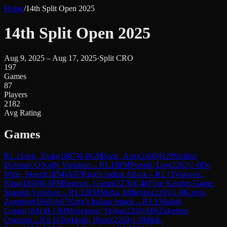
Home
/
14th Split Open 2025
14th Split Open 2025
Aug 9, 2025 – Aug 17, 2025
·
Split CRO
197
Games
87
Players
2182
Avg Rating
Games
R
1.1
Sosic, Zvan
(
1887
)
1-0
GM
Saric, Ante
(
2460
)
B28
Sicilian
Defense: O'Kelly Variation
→
R
1.10
FM
Pecnik, Leo
(
2282
)
1-0
De
Witte, Sjoerd
(
1854
)
A07
King's Indian Attack
→
R
1.11
Vukovic,
Nina
(
1850
)
0-1
FM
Segovic, Goran
(
2276
)
C48
Four Knights Game:
Spanish Variation
→
R
1.12
FM
Muha, Miljenko
(
2265
)
1-0
Korosi,
Zsombor
(
1850
)
A07
King's Indian Attack
→
R
1.13
Sabol,
Goran
(
1841
)
0-1
IM
Mencinger, Vojko
(
2260
)
A06
Zukertort
Opening
→
R
1.14
Torkkola, Henri
(
2260
)
1-0
Mihic,