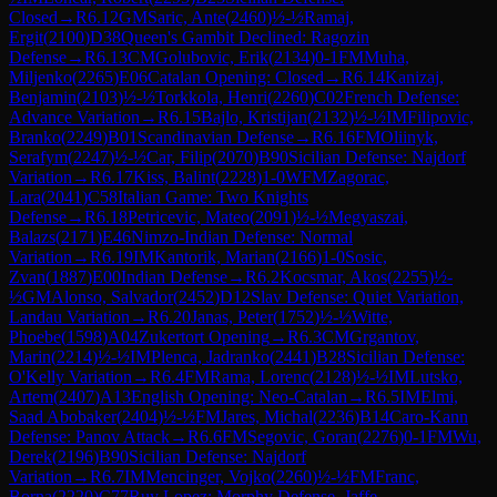
Closed
→
R
6.12
GM
Saric, Ante
(
2460
)
½-½
Ramaj,
Ergit
(
2100
)
D38
Queen's Gambit Declined: Ragozin
Defense
→
R
6.13
CM
Golubovic, Erik
(
2134
)
0-1
FM
Muha,
Miljenko
(
2265
)
E06
Catalan Opening: Closed
→
R
6.14
Kanizaj,
Benjamin
(
2103
)
½-½
Torkkola, Henri
(
2260
)
C02
French Defense:
Advance Variation
→
R
6.15
Bajlo, Kristijan
(
2132
)
½-½
IM
Filipovic,
Branko
(
2249
)
B01
Scandinavian Defense
→
R
6.16
FM
Oliinyk,
Serafym
(
2247
)
½-½
Car, Filip
(
2070
)
B90
Sicilian Defense: Najdorf
Variation
→
R
6.17
Kiss, Balint
(
2228
)
1-0
WFM
Zagorac,
Lara
(
2041
)
C58
Italian Game: Two Knights
Defense
→
R
6.18
Petricevic, Mateo
(
2091
)
½-½
Megyaszai,
Balazs
(
2171
)
E46
Nimzo-Indian Defense: Normal
Variation
→
R
6.19
IM
Kantorik, Marian
(
2166
)
1-0
Sosic,
Zvan
(
1887
)
E00
Indian Defense
→
R
6.2
Kocsmar, Akos
(
2255
)
½-
½
GM
Alonso, Salvador
(
2452
)
D12
Slav Defense: Quiet Variation,
Landau Variation
→
R
6.20
Janas, Peter
(
1752
)
½-½
Witte,
Phoebe
(
1598
)
A04
Zukertort Opening
→
R
6.3
CM
Grgantov,
Marin
(
2214
)
½-½
IM
Plenca, Jadranko
(
2441
)
B28
Sicilian Defense:
O'Kelly Variation
→
R
6.4
FM
Rama, Lorenc
(
2128
)
½-½
IM
Lutsko,
Artem
(
2407
)
A13
English Opening: Neo-Catalan
→
R
6.5
IM
Elmi,
Saad Abobaker
(
2404
)
½-½
FM
Jares, Michal
(
2236
)
B14
Caro-Kann
Defense: Panov Attack
→
R
6.6
FM
Segovic, Goran
(
2276
)
0-1
FM
Wu,
Derek
(
2196
)
B90
Sicilian Defense: Najdorf
Variation
→
R
6.7
IM
Mencinger, Vojko
(
2260
)
½-½
FM
Franc,
Borna
(
2220
)
C77
Ruy Lopez: Morphy Defense, Jaffe