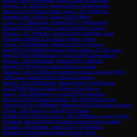
Derek
(
2196
)
½-½
Kocsmar, Akos
(
2255
)
B15
Caro-Kann
Defense
→
R
7.4
FM
Gal, Andrej
(
2240
)
½-½
CM
Grgantov,
Marin
(
2214
)
A07
King's Indian Attack
→
R
7.5
IM
Plenca,
Jadranko
(
2441
)
1-0
Kiss, Balint
(
2228
)
C60
Ruy
Lopez
→
R
7.6
IM
Lutsko, Artem
(
2407
)
½-½
IM
Kantorik,
Marian
(
2166
)
D35
Queen's Gambit Declined: Normal
Defense
→
R
7.7
FM
Franc, Borna
(
2220
)
½-½
IM
Elmi, Saad
Abobaker
(
2404
)
B13
Caro-Kann Defense: Panov
Attack
→
R
7.8
FM
Muha, Miljenko
(
2265
)
½-½
Ivancic,
Ivan
(
2071
)
A13
English Opening: Neo-Catalan
→
R
7.9
Levacic,
Matej
(
2154
)
0-1
IM
Mencinger, Vojko
(
2260
)
A42
Pterodactyl
Defense
→
R
8.1
GM
Sedlak, Nikola
(
2367
)
1-0
IM
Sale,
Srdjan
(
2235
)
E91
King's Indian Defense: Kazakh
Variation
→
R
8.10
CM
Pavan Karthikeya Varma Gunturi
(
2198
)
½-
½
IM
Loncar, Robert
(
2295
)
A43
Benoni Defense:
Woozle
→
R
8.11
IM
Kantorik, Marian
(
2166
)
½-½
FM
Pecnik,
Leo
(
2282
)
E76
King's Indian Defense: Four Pawns
Attack
→
R
8.12
FM
Segovic, Goran
(
2276
)
1-0
Kurtovic,
Darko
(
2147
)
B27
Sicilian Defense
→
R
8.13
WGM
Chernyak,
Viktoria
(
2162
)
½-½
FM
Muha, Miljenko
(
2265
)
E06
Catalan Opening:
Closed
→
R
8.14
Ivancic, Ivan
(
2071
)
0-1
Tubak,
Daniel
(
2245
)
C45
Scotch Game
→
R
8.15
FM
Rama, Lorenc
(
2128
)
1-
0
Torkkola, Henri
(
2260
)
A21
English Opening: King's English
Variation
→
R
8.16
Poljak, Stipe
(
2125
)
½-½
FM
Wendl,
Philipp
(
2257
)
E16
Queen's Indian Defense: Yates