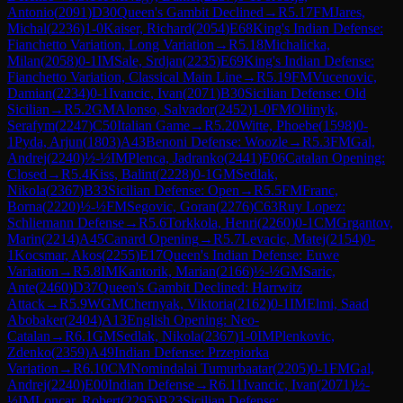
Antonio
(
2091
)
D30
Queen's Gambit Declined
→
R
5.17
FM
Jares,
Michal
(
2236
)
1-0
Kaiser, Richard
(
2054
)
E68
King's Indian Defense:
Fianchetto Variation, Long Variation
→
R
5.18
Michalicka,
Milan
(
2058
)
0-1
IM
Sale, Srdjan
(
2235
)
E69
King's Indian Defense:
Fianchetto Variation, Classical Main Line
→
R
5.19
FM
Vucenovic,
Damian
(
2234
)
0-1
Ivancic, Ivan
(
2071
)
B30
Sicilian Defense: Old
Sicilian
→
R
5.2
GM
Alonso, Salvador
(
2452
)
1-0
FM
Oliinyk,
Serafym
(
2247
)
C50
Italian Game
→
R
5.20
Witte, Phoebe
(
1598
)
0-
1
Pyda, Arjun
(
1803
)
A43
Benoni Defense: Woozle
→
R
5.3
FM
Gal,
Andrej
(
2240
)
½-½
IM
Plenca, Jadranko
(
2441
)
E06
Catalan Opening:
Closed
→
R
5.4
Kiss, Balint
(
2228
)
0-1
GM
Sedlak,
Nikola
(
2367
)
B33
Sicilian Defense: Open
→
R
5.5
FM
Franc,
Borna
(
2220
)
½-½
FM
Segovic, Goran
(
2276
)
C63
Ruy Lopez:
Schliemann Defense
→
R
5.6
Torkkola, Henri
(
2260
)
0-1
CM
Grgantov,
Marin
(
2214
)
A45
Canard Opening
→
R
5.7
Levacic, Matej
(
2154
)
0-
1
Kocsmar, Akos
(
2255
)
E17
Queen's Indian Defense: Euwe
Variation
→
R
5.8
IM
Kantorik, Marian
(
2166
)
½-½
GM
Saric,
Ante
(
2460
)
D37
Queen's Gambit Declined: Harrwitz
Attack
→
R
5.9
WGM
Chernyak, Viktoria
(
2162
)
0-1
IM
Elmi, Saad
Abobaker
(
2404
)
A13
English Opening: Neo-
Catalan
→
R
6.1
GM
Sedlak, Nikola
(
2367
)
1-0
IM
Plenkovic,
Zdenko
(
2359
)
A49
Indian Defense: Przepiorka
Variation
→
R
6.10
CM
Nomindalai Tumurbaatar
(
2205
)
0-1
FM
Gal,
Andrej
(
2240
)
E00
Indian Defense
→
R
6.11
Ivancic, Ivan
(
2071
)
½-
½
IM
Loncar, Robert
(
2295
)
B23
Sicilian Defense: