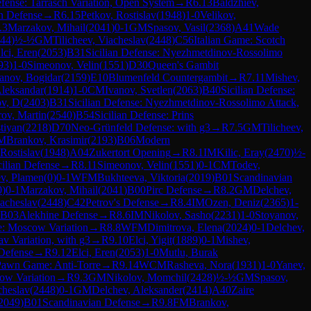
fense: Tarrasch Variation, Open System
→
R
6.13
Baldzhiev,
n Defense
→
R
6.15
Petkov, Rostislav
(
1948
)
1-0
Velikov,
.3
Marzakov, Mihail
(
2041
)
0-1
GM
Spasov, Vasil
(
2368
)
A41
Wade
44
)
½-½
GM
Tilicheev, Viacheslav
(
2448
)
C56
Italian Game: Scotch
lci, Eren
(
2053
)
B31
Sicilian Defense: Nyezhmetdinov-Rossolimo
93
)
1-0
Simeonov, Velin
(
1551
)
D30
Queen's Gambit
anov, Bogidar
(
2159
)
E10
Blumenfeld Countergambit
→
R
7.11
Mishev,
Aleksandar
(
1914
)
1-0
CM
Ivanov, Svetlen
(
2063
)
B40
Sicilian Defense:
ov, D
(
2403
)
B31
Sicilian Defense: Nyezhmetdinov-Rossolimo Attack,
rov, Martin
(
2540
)
B54
Sicilian Defense: Prins
stiyan
(
2218
)
D70
Neo-Grünfeld Defense: with g3
→
R
7.5
GM
Tilicheev,
M
Brankov, Krasimir
(
2193
)
B06
Modern
 Rostislav
(
1948
)
A04
Zukertort Opening
→
R
8.1
IM
Kilic, Eray
(
2470
)
½-
cilian Defense
→
R
8.11
Simeonov, Velin
(
1551
)
0-1
CM
Todev,
ev, Plamen
(
0
)
0-1
WFM
Bukhteeva, Viktoria
(
2019
)
B01
Scandinavian
0
)
0-1
Marzakov, Mihail
(
2041
)
B00
Pirc Defense
→
R
8.2
GM
Delchev,
iacheslav
(
2448
)
C42
Petrov's Defense
→
R
8.4
IM
Ozen, Deniz
(
2365
)
1-
B03
Alekhine Defense
→
R
8.6
IM
Nikolov, Sasho
(
2231
)
1-0
Stoyanov,
se: Moscow Variation
→
R
8.8
WFM
Dimitrova, Elena
(
2024
)
0-1
Delchev,
v Variation, with g3
→
R
9.10
Elci, Yigit
(
1889
)
0-1
Mishev,
Defense
→
R
9.12
Elci, Eren
(
2053
)
1-0
Mutlu, Burak
Pawn Game: Anti-Torre
→
R
9.14
WCM
Rasheva, Nora
(
1931
)
1-0
Yanev,
ow Variation
→
R
9.3
GM
Nikolov, Momchil
(
2428
)
½-½
GM
Spasov,
cheslav
(
2448
)
0-1
GM
Delchev, Aleksander
(
2414
)
A40
Zaire
2049
)
B01
Scandinavian Defense
→
R
9.8
FM
Brankov,