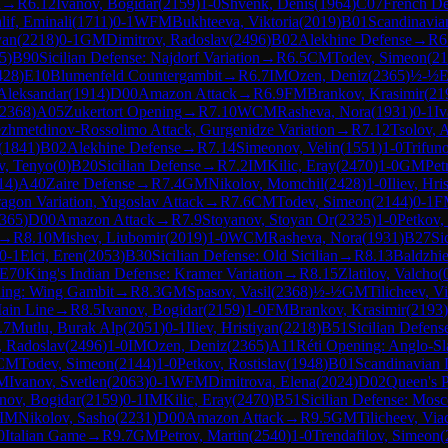
n
→
R
6.12
Ivanov, Bogidar
(
2159
)
1-0
Shvenk, Denis
(
1964
)
C07
French De
lif, Eminali
(
1711
)
0-1
WFM
Bukhteeva, Viktoria
(
2019
)
B01
Scandinavia
yan
(
2218
)
0-1
GM
Dimitrov, Radoslav
(
2496
)
B02
Alekhine Defense
→
R
6
5
)
B90
Sicilian Defense: Najdorf Variation
→
R
6.5
CM
Todev, Simeon
(
21
428
)
E10
Blumenfeld Countergambit
→
R
6.7
IM
Ozen, Deniz
(
2365
)
½-½
E
 Aleksandar
(
1914
)
D00
Amazon Attack
→
R
6.9
FM
Brankov, Krasimir
(
21
2368
)
A05
Zukertort Opening
→
R
7.10
WCM
Rasheva, Nora
(
1931
)
0-1
Iv
ezhmetdinov-Rossolimo Attack, Gurgenidze Variation
→
R
7.12
Tsolov, 
(
1841
)
B02
Alekhine Defense
→
R
7.14
Simeonov, Velin
(
1551
)
1-0
Trifun
v, Tenyo
(
0
)
B20
Sicilian Defense
→
R
7.2
IM
Kilic, Eray
(
2470
)
1-0
GM
Pet
14
)
A40
Zaire Defense
→
R
7.4
GM
Nikolov, Momchil
(
2428
)
1-0
Iliev, Hri
ragon Variation, Yugoslav Attack
→
R
7.6
CM
Todev, Simeon
(
2144
)
0-1
F
365
)
D00
Amazon Attack
→
R
7.9
Stoyanov, Stoyan Or
(
2335
)
1-0
Petkov,
→
R
8.10
Mishev, Liubomir
(
2019
)
1-0
WCM
Rasheva, Nora
(
1931
)
B27
Si
0-1
Elci, Eren
(
2053
)
B30
Sicilian Defense: Old Sicilian
→
R
8.13
Baldzhi
E70
King's Indian Defense: Kramer Variation
→
R
8.15
Zlatilov, Valcho
(
ing: Wing Gambit
→
R
8.3
GM
Spasov, Vasil
(
2368
)
½-½
GM
Tilicheev, V
Main Line
→
R
8.5
Ivanov, Bogidar
(
2159
)
1-0
FM
Brankov, Krasimir
(
2193
)
.7
Mutlu, Burak Alp
(
2051
)
0-1
Iliev, Hristiyan
(
2218
)
B51
Sicilian Defen
, Radoslav
(
2496
)
1-0
IM
Ozen, Deniz
(
2365
)
A11
Réti Opening: Anglo-Sla
CM
Todev, Simeon
(
2144
)
1-0
Petkov, Rostislav
(
1948
)
B01
Scandinavian 
M
Ivanov, Svetlen
(
2063
)
0-1
WFM
Dimitrova, Elena
(
2024
)
D02
Queen's 
nov, Bogidar
(
2159
)
0-1
IM
Kilic, Eray
(
2470
)
B51
Sicilian Defense: Mosc
IM
Nikolov, Sasho
(
2231
)
D00
Amazon Attack
→
R
9.5
GM
Tilicheev, Via
0
Italian Game
→
R
9.7
GM
Petrov, Martin
(
2540
)
1-0
Trendafilov, Simeon
(