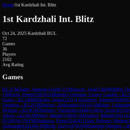
Home
/
1st Kardzhali Int. Blitz
1st Kardzhali Int. Blitz
Oct 24, 2025
·
Kardzhali BUL
72
Games
36
Players
2102
Avg Rating
Games
R
2.1
CM
Todev, Simeon
(
2144
)
0-1
GM
Spasov, Vasil
(
2368
)
B00
Pirc D
1
IM
Ozen, Deniz
(
2365
)
C43
Bishop's Opening: Urusov Gambit
→
R
2.
Game
→
R
2.14
IM
Nikolov, Sasho
(
2231
)
1-0
Andreev, Simeon
(
2030
)
D
Variation
→
R
2.2
GM
Delchev, Aleksander
(
2414
)
1-0
Mishev, Liubomir
Defense
→
R
2.4
GM
Tilicheev, Viacheslav
(
2448
)
1-0
Elci, Eren
(
2053
)
D
Attack
→
R
2.6
GM
Petrov, Martin
(
2540
)
0-1
Marzakov, Mihail
(
2041
)
A
D
(
2403
)
0-1
WFM
Dimitrova, Elena
(
2024
)
D11
Slav Defense: Modern 
Aleksander
(
2414
)
0-1
IM
Kilic, Eray
(
2470
)
A06
Zukertort Opening
→
R