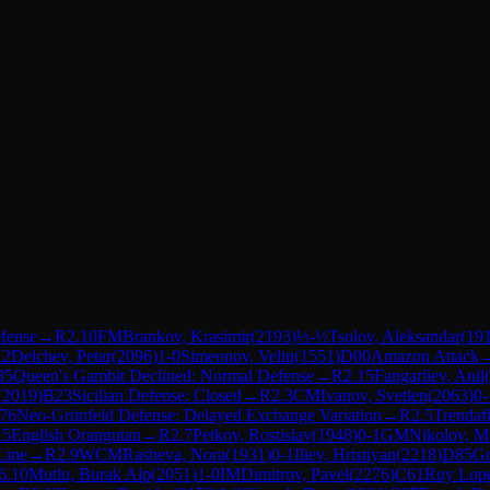
efense
→
R
2.10
FM
Brankov, Krasimir
(
2193
)
½-½
Tsolov, Aleksandar
(
19
12
Delchev, Petar
(
2096
)
1-0
Simeonov, Velin
(
1551
)
D00
Amazon Attack
35
Queen's Gambit Declined: Normal Defense
→
R
2.15
Fangarliev, Anil
(
(
2019
)
B23
Sicilian Defense: Closed
→
R
2.3
CM
Ivanov, Svetlen
(
2063
)
0-
76
Neo-Grünfeld Defense: Delayed Exchange Variation
→
R
2.5
Trendaf
15
English Orangutan
→
R
2.7
Petkov, Rostislav
(
1948
)
0-1
GM
Nikolov, M
Line
→
R
2.9
WCM
Rasheva, Nora
(
1931
)
0-1
Iliev, Hristiyan
(
2218
)
D85
Gr
6.10
Mutlu, Burak Alp
(
2051
)
1-0
IM
Dimitrov, Pavel
(
2276
)
C61
Ruy Lope