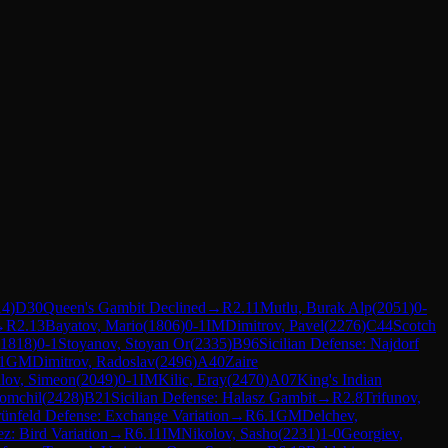
14
)
D30
Queen's Gambit Declined
→
R
2.11
Mutlu, Burak Alp
(
2051
)
0-
→
R
2.13
Bayatov, Mario
(
1806
)
0-1
IM
Dimitrov, Pavel
(
2276
)
C44
Scotch
1818
)
0-1
Stoyanov, Stoyan Or
(
2335
)
B96
Sicilian Defense: Najdorf
1
GM
Dimitrov, Radoslav
(
2496
)
A40
Zaire
ilov, Simeon
(
2049
)
0-1
IM
Kilic, Eray
(
2470
)
A07
King's Indian
omchil
(
2428
)
B21
Sicilian Defense: Halasz Gambit
→
R
2.8
Trifunov,
ünfeld Defense: Exchange Variation
→
R
6.1
GM
Delchev,
z: Bird Variation
→
R
6.11
IM
Nikolov, Sasho
(
2231
)
1-0
Georgiev,