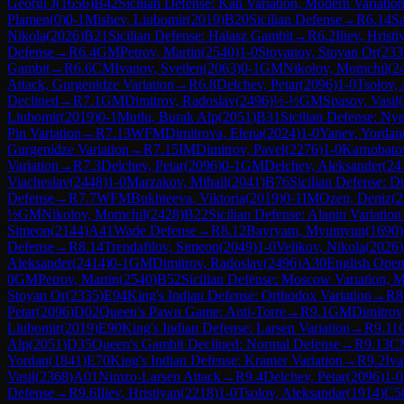
Georgi J
(
1656
)
B42
Sicilian Defense: Kan Variation, Modern Variatio
Plamen
(
0
)
0-1
Mishev, Liubomir
(
2019
)
B20
Sicilian Defense
→
R
6.14
Sa
Nikola
(
2026
)
B21
Sicilian Defense: Halasz Gambit
→
R
6.2
Iliev, Hristi
Defense
→
R
6.4
GM
Petrov, Martin
(
2540
)
1-0
Stoyanov, Stoyan Or
(
233
Gambit
→
R
6.6
CM
Ivanov, Svetlen
(
2063
)
0-1
GM
Nikolov, Momchil
(
2
Attack, Gurgenidze Variation
→
R
6.8
Delchev, Petar
(
2096
)
1-0
Tsolov,
Declined
→
R
7.1
GM
Dimitrov, Radoslav
(
2496
)
½-½
GM
Spasov, Vasil
(
Liubomir
(
2019
)
0-1
Mutlu, Burak Alp
(
2051
)
B31
Sicilian Defense: Ny
Pin Variation
→
R
7.13
WFM
Dimitrova, Elena
(
2024
)
1-0
Yanev, Yordan
Gurgenidze Variation
→
R
7.15
IM
Dimitrov, Pavel
(
2276
)
1-0
Karnobato
Variation
→
R
7.3
Delchev, Petar
(
2096
)
0-1
GM
Delchev, Aleksander
(
24
Viacheslav
(
2448
)
1-0
Marzakov, Mihail
(
2041
)
B76
Sicilian Defense: D
Defense
→
R
7.7
WFM
Bukhteeva, Viktoria
(
2019
)
0-1
IM
Ozen, Deniz
(
2
½
GM
Nikolov, Momchil
(
2428
)
B22
Sicilian Defense: Alapin Variation
Simeon
(
2144
)
A41
Wade Defense
→
R
8.12
Bayryam, Myumyun
(
1690
)
Defense
→
R
8.14
Trendafilov, Simeon
(
2049
)
1-0
Velikov, Nikola
(
2026
)
Aleksander
(
2414
)
0-1
GM
Dimitrov, Radoslav
(
2496
)
A30
English Open
0
GM
Petrov, Martin
(
2540
)
B52
Sicilian Defense: Moscow Variation, 
Stoyan Or
(
2335
)
E94
King's Indian Defense: Orthodox Variation
→
R
8
Petar
(
2096
)
D02
Queen's Pawn Game: Anti-Torre
→
R
9.1
GM
Dimitrov
Liubomir
(
2019
)
E90
King's Indian Defense: Larsen Variation
→
R
9.11
Alp
(
2051
)
D35
Queen's Gambit Declined: Normal Defense
→
R
9.13
C
Yordan
(
1841
)
E70
King's Indian Defense: Kramer Variation
→
R
9.2
Iva
Vasil
(
2368
)
A01
Nimzo-Larsen Attack
→
R
9.4
Delchev, Petar
(
2096
)
1-0
Defense
→
R
9.6
Iliev, Hristiyan
(
2218
)
1-0
Tsolov, Aleksandar
(
1914
)
C5