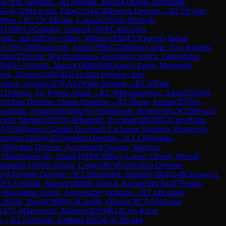
se: Pin Variation
→
R
1.8
Wolak, Maciej
(
1808
)
0-1
Bochniak,
65
)
0-1
FM
Luczak, Filip
(
2354
)
C00
French Defense
→
R
2.10
Gajec,
fense
→
R
2.12
CM
Luba, Lukasz
(
2104
)
1-0
Jozwik,
p
(
1789
)
1-0
Gniadek, Andrzej
(
1964
)
C45
Scotch
nski, Jan
(
1882
)
½-½
Bury, Milosz
(
1938
)
E12
Queen's Indian
)
1-0
WCM
Slusarczyk, Anna
(
1998
)
C55
Italian Game: Two Knights
cilian Defense: Nyezhmetdinov-Rossolimo Attack, Gurgenidze
958
)
½-½
Wolak, Maciej
(
1808
)
E60
Queen's Pawn, Mengarini
rek, Dariusz
(
1845
)
B41
Sicilian Defense: Kan
onkol, Sandra
(
1879
)
A41
Wade Defense
→
R
2.26
Pilat,
an Defense: Six Pawns Attack
→
R
2.3
Marcinkowski, Adam
(
1918
)
0-
2
Sicilian Defense: Alapin Variation
→
R
2.5
Rosa, Antoni
(
2076
)
1-
ochniak, Franciszek
(
2042
)
½-½
Jodlowski, Robert
(
1812
)
C19
French
icki, Mariusz
(
2019
)
1-0
Hasinski, Krystian
(
1802
)
B12
Caro-Kann
62
)
D36
Queen's Gambit Declined: Exchange Variation, Reshevsky
rzegorz
(
1929
)
A05
Zukertort Opening
→
R
3.13
Hasinski,
38
Sicilian Defense: Accelerated Dragon, Maróczy
-1
Marcinkowski, Adam
(
1918
)
C86
Ruy Lopez: Closed, Worrall
eksander
(
1769
)
0-1
Duda, Leon
(
1967
)
B32
Sicilian Defense:
6
)
A41
Wade Defense
→
R
3.20
Gniadek, Andrzej
(
1964
)
1-0
Klincewicz,
→
R
3.22
Wolak, Maciej
(
1808
)
0-1
Grech, Kacper
(
2013
)
C07
French
v-Rossolimo Attack, Gurgenidze Variation
→
R
3.24
Konkol,
.26
Zak, Pawel
(
1860
)
1-0
Gawlik, Olivier
(
1817
)
A00
Amar
147
)
1-0
Darowicki, Mariusz
(
2019
)
B12
Caro-Kann
k
→
R
3.5
Trzeciak, Emilian
(
1692
)
0-1
CM
Luba,