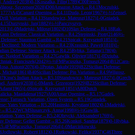
l, Andrzej
(
2038
)
0-1
Koszalka, Filip
(
1789
)
C00
French
ilgosz, Szczepan
(
2028
)
D00
Amazon Attack
→
R
4.1
Moczulski,
(
1777
)
A45
Canard Opening
→
R
4.11
Duda, Leon
(
1967
)
½-½
Zeissel,
rill Variation
→
R
4.13
Standowicz, Mateusz
(
1827
)
1-0
Gniadek,
4.15
Durzynski, Jan
(
1882
)
½-½
Panczyszyn,
2013
)
1-0
Madejski, Milosz
(
1802
)
D10
Slav Defense
→
R
4.18
Rak,
ann Defense: Classical Variation
→
R
4.2
Stepinski, Piotr
(
2146
)
½-
 Defense: Staunton Gambit
→
R
4.21
Spicak, Krzysztof
(
1851
)
1-
 Declined: Modern Variation
→
R
4.23
Krasuski, Pawel
(
1810
)
1-
ndian Defense: Steiner Attack
→
R
4.25
Rybka, Tatiana
(
1780
)
0-
se: Najdorf Variation
→
R
4.27
Gawlik, Olivier
(
1817
)
1-0
Dziuba,
hniak, Franciszek
(
2042
)
½-½
FM
Pacuszka, Tomasz
(
2064
)
B12
Caro-
Rosa, Antoni
(
2076
)
0-1
Protas, Jakub
(
1919
)
B22
Sicilian Defense:
, Michal
(
1861
)
B40
Sicilian Defense: Pin Variation
→
R
4.9
Wilgosz,
07
King's Indian Attack
→
R
5.10
Standowicz, Mateusz
(
1827
)
1-0
Grech,
sel, Andrzej
(
2038
)
1-0
Marek, Grzegorz
(
1929
)
B23
Sicilian Defense:
 Adam
(
1965
)
1-0
Spicak, Krzysztof
(
1851
)
A80
Dutch
alicka, Magdalena
(
1927
)
A00
Amar Opening
→
R
5.17
Gadek,
nse: Tarrasch Variation, Open System
→
R
5.19
Gniadek,
se: Yates Variation
→
R
5.20
Hasinski, Krystian
(
1802
)
0-1
Madejski,
e
→
R
5.22
WCM
Slusarczyk, Anna
(
1998
)
½-½
Gawlik,
riation, Yates Defense
→
R
5.24
Obrycki, Aleksander
(
1769
)
1-
av Defense: Geller Gambit
→
R
5.26
Konkol, Sandra
(
1879
)
0-1
Rybka,
R
5.4
FM
Pacuszka, Tomasz
(
2064
)
1-0
Marcinkowski,
.6
Jodlowski, Robert
(
1812
)
0-1
Rutkowski, Feliks
(
1937
)
C46
Three