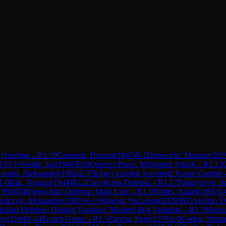
t Opening
→
R
1.10
Gasiorek, Dariusz
(
1845
)
0-1
Darowicki, Mariusz
(
201
1
)
½-½
Wolak, Jan
(
1946
)
E60
Queen's Pawn, Mengarini Attack
→
R
1.13
onski, Aleksander
(
1962
)
C37
King's Gambit Accepted: Kotov Gambit
1-0
Rak, Tomasz
(
1944
)
B12
Caro-Kann Defense
→
R
1.17
Panczyszyn, 
1958
)
D46
Semi-Slav Defense: Main Line
→
R
1.19
Wites, Adam
(
1965
)
1-
ralczyk, Aleksander
(
1801
)
½-½
Wilgosz, Szczepan
(
2028
)
B31
Sicilian 
icilian Defense: Dragon Variation, Modern Bc4 Variation
→
R
1.3
Moczul
sz
(
2104
)
C44
Scotch Game
→
R
1.5
Zareba, Piotr
(
2119
)
1-0
Gadek, Micha