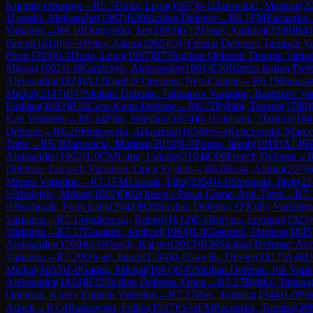
Knights Opening
→
R
5.7
Duda, Leon
(
1967
)
0-1
Darowicki, Mariusz
(
2
1
Lonski, Aleksander
(
1962
)
B20
Sicilian Defense
→
R
6.1
FM
Pacuszka,
Variation
→
R
6.10
Durzynski, Jan
(
1882
)
0-1
Zeissel, Andrzej
(
2038
)
B4
Pawel
(
1810
)
½-½
Wites, Adam
(
1965
)
C07
French Defense: Tarrasch V
Piotr
(
1793
)
0-1
Duda, Leon
(
1967
)
B75
Sicilian Defense: Dragon Varia
Milosz
(
1802
)
1-0
Koralczyk, Aleksander
(
1801
)
E20
Nimzo-Indian Def
Aleksandra
(
1824
)
A13
English Opening: Neo-Catalan
→
R
6.19
Banasi
Michal
(
2147
)
B47
Sicilian Defense: Taimanov Variation, Bastrikov Var
Emilian
(
1692
)
B10
Caro-Kann Defense
→
R
6.22
Rybka, Tatiana
(
1780
)
Kan Variation
→
R
6.24
Pilat, Wieslaw
(
1874
)
0-1
Gasiorek, Dariusz
(
184
Defense
→
R
6.26
Piotrowski, Arkadiusz
(
1958
)
½-½
Renczynski, Marce
Torre
→
R
6.3
Darowicki, Mariusz
(
2019
)
1-0
Protas, Jakub
(
1919
)
A14
Ré
Aleksander
(
1962
)
1-0
CM
Luba, Lukasz
(
2104
)
C00
French Defense
→
Defense: Tarrasch Variation, Open System
→
R
6.8
Rosa, Antoni
(
2076
)
Mieses Variation
→
R
7.1
FM
Luczak, Filip
(
2354
)
1-0
Stepinski, Piotr
(
21
½
Madejski, Milosz
(
1802
)
D02
Queen's Pawn Game: Anti-Torre
→
R
7.
½
Bochniak, Franciszek
(
2042
)
B28
Sicilian Defense: O'Kelly Variation
Variation
→
R
7.15
Jodlowski, Robert
(
1812
)
0-1
Boryna, Szymon
(
1923
)
Variation
→
R
7.17
Gniadek, Andrzej
(
1964
)
1-0
Gasiorek, Dariusz
(
1845
Aleksander
(
1769
)
½-½
Grech, Kacper
(
2013
)
B38
Sicilian Defense: Ac
Variation
→
R
7.20
Owad, Jakub
(
1740
)
0-1
Gawlik, Olivier
(
1817
)
A46
D
Michal
(
1853
)
1-0
Gadek, Michal
(
1861
)
B40
Sicilian Defense: Pin Varia
Aleksandra
(
1824
)
B32
Sicilian Defense: Open
→
R
7.25
Rybka, Tatiana
Opening: King's English Variation
→
R
7.27
Rak, Tomasz
(
1944
)
1-0
Pil
Attack
→
R
7.4
Rutkowski, Feliks
(
1937
)
½-½
FM
Pacuszka, Tomasz
(
20