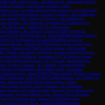
1946
)
A48
London System
→
R
5.9
Koralczyk, Aleksander
(
1801
)
0-
rical Variation, Anti-Benoni Variation, Geller
1
Panczyszyn, Szymon
(
1822
)
A41
Wade Defense
→
R
6.12
Krasuski,
(
1841
)
C02
French Defense: Advance Variation
→
R
6.14
Jablonski,
ad, Jakub
(
1740
)
C42
Petrov's Defense
→
R
6.16
Madejski,
Kann Defense
→
R
6.18
Boryna, Szymon
(
1923
)
1-0
Klincewicz,
→
R
6.2
Rutkowski, Feliks
(
1937
)
½-½
Moczulski,
mar Opening
→
R
6.21
Marek, Grzegorz
(
1929
)
1-0
Trzeciak,
Roza
(
1702
)
0-1
WCM
Slusarczyk, Anna
(
1998
)
B41
Sicilian Defense:
ivier
(
1817
)
1-0
Hasinski, Krystian
(
1802
)
B12
Caro-Kann
1944
)
0-1
Dziuba, Michal
(
1853
)
D02
Queen's Pawn Game: Anti-
dowicz, Mateusz
(
1827
)
B27
Sicilian Defense
→
R
6.5
Lonski,
R
6.7
Wolak, Jan
(
1946
)
½-½
Wilgosz, Szczepan
(
2028
)
C07
French
ciszek
(
2042
)
0-1
Malicka, Magdalena
(
1927
)
C26
Vienna Game:
ip
(
1789
)
C00
French Defense
→
R
7.11
Jozwik, Michal
(
1841
)
½-
ense: Najdorf Variation
→
R
7.13
Marek, Grzegorz
(
1929
)
½-
 Defense: Nyezhmetdinov-Rossolimo Attack, Gurgenidze
0-1
Marcinkowski, Adam
(
1918
)
E32
Nimzo-Indian Defense: Classical
998
)
1-0
Jablonski, Piotr
(
1793
)
B27
Sicilian Defense
→
R
7.19
Obrycki,
nski, Aleksander
(
1962
)
B22
Sicilian Defense: Alapin
0
)
B22
Sicilian Defense: Alapin Variation
→
R
7.22
Dziuba,
mar Opening
→
R
7.24
Renczynski, Marcel
(
1738
)
1-0
Klincewicz,
6
Hasinski, Krystian
(
1802
)
0-1
Gajec, Roza
(
1702
)
A21
English
Piotr
(
2119
)
0-1
Darowicki, Mariusz
(
2019
)
D00
Amazon
yn, Szymon
(
1822
)
0-1
Rosa, Antoni
(
2076
)
D00
Amazon