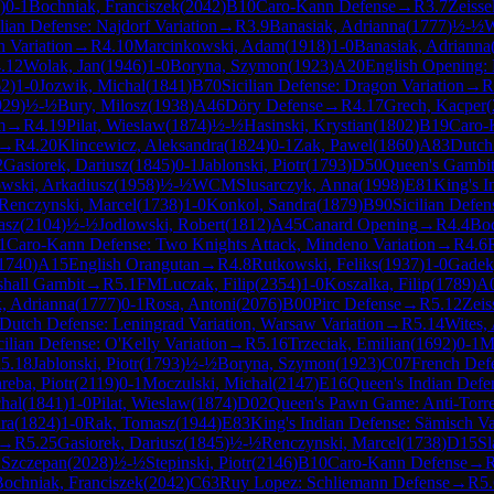
)
0-1
Bochniak, Franciszek
(
2042
)
B10
Caro-Kann Defense
→
R
3.7
Zeisse
ilian Defense: Najdorf Variation
→
R
3.9
Banasiak, Adrianna
(
1777
)
½-½
W
h Variation
→
R
4.10
Marcinkowski, Adam
(
1918
)
1-0
Banasiak, Adrianna
.12
Wolak, Jan
(
1946
)
1-0
Boryna, Szymon
(
1923
)
A20
English Opening: D
62
)
1-0
Jozwik, Michal
(
1841
)
B70
Sicilian Defense: Dragon Variation
→
R
929
)
½-½
Bury, Milosz
(
1938
)
A46
Döry Defense
→
R
4.17
Grech, Kacper
(
m
→
R
4.19
Pilat, Wieslaw
(
1874
)
½-½
Hasinski, Krystian
(
1802
)
B19
Caro-K
→
R
4.20
Klincewicz, Aleksandra
(
1824
)
0-1
Zak, Pawel
(
1860
)
A83
Dutch
2
Gasiorek, Dariusz
(
1845
)
0-1
Jablonski, Piotr
(
1793
)
D50
Queen's Gambit
owski, Arkadiusz
(
1958
)
½-½
WCM
Slusarczyk, Anna
(
1998
)
E81
King's I
Renczynski, Marcel
(
1738
)
1-0
Konkol, Sandra
(
1879
)
B90
Sicilian Defen
asz
(
2104
)
½-½
Jodlowski, Robert
(
1812
)
A45
Canard Opening
→
R
4.4
Boc
1
Caro-Kann Defense: Two Knights Attack, Mindeno Variation
→
R
4.6
1740
)
A15
English Orangutan
→
R
4.8
Rutkowski, Feliks
(
1937
)
1-0
Gadek
shall Gambit
→
R
5.1
FM
Luczak, Filip
(
2354
)
1-0
Koszalka, Filip
(
1789
)
A
, Adrianna
(
1777
)
0-1
Rosa, Antoni
(
2076
)
B00
Pirc Defense
→
R
5.12
Zeis
Dutch Defense: Leningrad Variation, Warsaw Variation
→
R
5.14
Wites,
cilian Defense: O'Kelly Variation
→
R
5.16
Trzeciak, Emilian
(
1692
)
0-1
M
R
5.18
Jablonski, Piotr
(
1793
)
½-½
Boryna, Szymon
(
1923
)
C07
French Defe
reba, Piotr
(
2119
)
0-1
Moczulski, Michal
(
2147
)
E16
Queen's Indian Defen
hal
(
1841
)
1-0
Pilat, Wieslaw
(
1874
)
D02
Queen's Pawn Game: Anti-Torr
ra
(
1824
)
1-0
Rak, Tomasz
(
1944
)
E83
King's Indian Defense: Sämisch Va
→
R
5.25
Gasiorek, Dariusz
(
1845
)
½-½
Renczynski, Marcel
(
1738
)
D15
Sl
 Szczepan
(
2028
)
½-½
Stepinski, Piotr
(
2146
)
B10
Caro-Kann Defense
→
ochniak, Franciszek
(
2042
)
C63
Ruy Lopez: Schliemann Defense
→
R
5