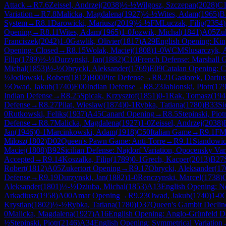
Attack
→
R
7.6
Zeissel, Andrzej
(
2038
)
½-½
Wilgosz, Szczepan
(
2028
)
C
Variation
→
R
7.8
Malicka, Magdalena
(
1927
)
½-½
Wites, Adam
(
1965
)
B
System
→
R
8.1
Darowicki, Mariusz
(
2019
)
½-½
FM
Luczak, Filip
(
2354
)
Opening
→
R
8.11
Wites, Adam
(
1965
)
1-0
Jozwik, Michal
(
1841
)
A05
Zu
Franciszek
(
2042
)
1-0
Gawlik, Olivier
(
1817
)
A29
English Opening: King
Opening: Closed
→
R
8.15
Wolak, Maciej
(
1808
)
1-0
WCM
Slusarczyk,
Filip
(
1789
)
½-½
Durzynski, Jan
(
1882
)
C10
French Defense: Marshall 
Michal
(
1853
)
½-½
Obrycki, Aleksander
(
1769
)
E09
Catalan Opening: C
½
Jodlowski, Robert
(
1812
)
B00
Pirc Defense
→
R
8.21
Gasiorek, Darius
½
Owad, Jakub
(
1740
)
E00
Indian Defense
→
R
8.23
Jablonski, Piotr
(
17
Indian Defense
→
R
8.25
Spicak, Krzysztof
(
1851
)
0-1
Rak, Tomasz
(
194
Defense
→
R
8.27
Pilat, Wieslaw
(
1874
)
0-1
Rybka, Tatiana
(
1780
)
B33
Si
0
Rutkowski, Feliks
(
1937
)
A45
Canard Opening
→
R
8.5
Stepinski, Piot
Defense
→
R
8.7
Malicka, Magdalena
(
1927
)
1-0
Zeissel, Andrzej
(
2038
)
Jan
(
1946
)
0-1
Marcinkowski, Adam
(
1918
)
C50
Italian Game
→
R
9.1
F
Milosz
(
1802
)
D02
Queen's Pawn Game: Anti-Torre
→
R
9.11
Standowic
Maciej
(
1808
)
B92
Sicilian Defense: Najdorf Variation, Opocensky Var
Accepted
→
R
9.14
Koszalka, Filip
(
1789
)
0-1
Grech, Kacper
(
2013
)
B27
Robert
(
1812
)
A05
Zukertort Opening
→
R
9.17
Obrycki, Aleksander
(
17
Defense
→
R
9.19
Durzynski, Jan
(
1882
)
1-0
Renczynski, Marcel
(
1738
)
Aleksander
(
1801
)
½-½
Dziuba, Michal
(
1853
)
A13
English Opening: N
Arkadiusz
(
1958
)
A00
Amar Opening
→
R
9.23
Owad, Jakub
(
1740
)
1-0
G
Krystian
(
1802
)
½-½
Rybka, Tatiana
(
1780
)
D37
Queen's Gambit Decline
0
Malicka, Magdalena
(
1927
)
A16
English Opening: Anglo-Grünfeld D
½
Stepinski, Piotr
(
2146
)
A34
English Opening: Symmetrical Variation