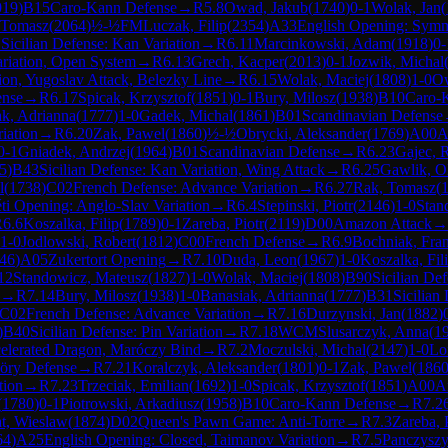
019
)
B15
Caro-Kann Defense
→
R
5.8
Owad, Jakub
(
1740
)
0-1
Wolak, Jan
(
 Tomasz
(
2064
)
½-½
FM
Luczak, Filip
(
2354
)
A33
English Opening: Symmet
1
Sicilian Defense: Kan Variation
→
R
6.11
Marcinkowski, Adam
(
1918
)
0-
ariation, Open System
→
R
6.13
Grech, Kacper
(
2013
)
0-1
Jozwik, Michal
tion, Yugoslav Attack, Belezky Line
→
R
6.15
Wolak, Maciej
(
1808
)
1-0
Ow
ense
→
R
6.17
Spicak, Krzysztof
(
1851
)
0-1
Bury, Milosz
(
1938
)
B10
Caro-
ak, Adrianna
(
1777
)
1-0
Gadek, Michal
(
1861
)
B01
Scandinavian Defense
iation
→
R
6.20
Zak, Pawel
(
1860
)
½-½
Obrycki, Aleksander
(
1769
)
A00
A
0-1
Gniadek, Andrzej
(
1964
)
B01
Scandinavian Defense
→
R
6.23
Gajec, 
5
)
B43
Sicilian Defense: Kan Variation, Wing Attack
→
R
6.25
Gawlik, Ol
l
(
1738
)
C02
French Defense: Advance Variation
→
R
6.27
Rak, Tomasz
(
ti Opening: Anglo-Slav Variation
→
R
6.4
Stepinski, Piotr
(
2146
)
1-0
Stan
R
6.6
Koszalka, Filip
(
1789
)
0-1
Zareba, Piotr
(
2119
)
D00
Amazon Attack
→
1-0
Jodlowski, Robert
(
1812
)
C00
French Defense
→
R
6.9
Bochniak, Fran
46
)
A05
Zukertort Opening
→
R
7.10
Duda, Leon
(
1967
)
1-0
Koszalka, Fil
12
Standowicz, Mateusz
(
1827
)
1-0
Wolak, Maciej
(
1808
)
B90
Sicilian Def
→
R
7.14
Bury, Milosz
(
1938
)
1-0
Banasiak, Adrianna
(
1777
)
B31
Sicilian
C02
French Defense: Advance Variation
→
R
7.16
Durzynski, Jan
(
1882
)
)
B40
Sicilian Defense: Pin Variation
→
R
7.18
WCM
Slusarczyk, Anna
(
1
celerated Dragon, Maróczy Bind
→
R
7.2
Moczulski, Michal
(
2147
)
1-0
Lo
öry Defense
→
R
7.21
Koralczyk, Aleksander
(
1801
)
0-1
Zak, Pawel
(
186
tion
→
R
7.23
Trzeciak, Emilian
(
1692
)
1-0
Spicak, Krzysztof
(
1851
)
A00
A
(
1780
)
0-1
Piotrowski, Arkadiusz
(
1958
)
B10
Caro-Kann Defense
→
R
7.2
at, Wieslaw
(
1874
)
D02
Queen's Pawn Game: Anti-Torre
→
R
7.3
Zareba, 
64
)
A25
English Opening: Closed, Taimanov Variation
→
R
7.5
Panczysz