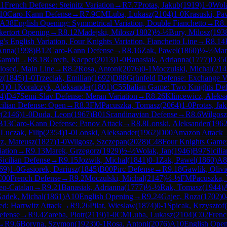
11
French Defense: Steinitz Variation
→
R
7.7
Protas, Jakub
(
1919
)
1-0
Wola
10
Caro-Kann Defense
→
R
7.9
CM
Luba, Lukasz
(
2104
)
1-0
Krasuski, Pa
A38
English Opening: Symmetrical Variation, Double Fianchetto
→
R
8.
kertort Opening
→
R
8.12
Madejski, Milosz
(
1802
)
½-½
Bury, Milosz
(
193
's English Variation, Four Knights Variation, Fianchetto Line
→
R
8.14
 Anna
(
1998
)
B12
Caro-Kann Defense
→
R
8.16
Zak, Pawel
(
1860
)
½-½
Mar
Gambit
→
R
8.18
Grech, Kacper
(
2013
)
1-0
Banasiak, Adrianna
(
1777
)
D35
losed, Main Line
→
R
8.2
Rosa, Antoni
(
2076
)
0-1
Moczulski, Michal
(
214
z
(
1845
)
1-0
Trzeciak, Emilian
(
1692
)
D88
Grünfeld Defense: Exchange Va
93
)
0-1
Koralczyk, Aleksander
(
1801
)
C55
Italian Game: Two Knights De
4
)
D47
Semi-Slav Defense: Meran Variation
→
R
8.26
Klincewicz, Aleks
cilian Defense: Open
→
R
8.3
FM
Pacuszka, Tomasz
(
2064
)
1-0
Protas, Ja
r
(
2146
)
1-0
Duda, Leon
(
1967
)
B01
Scandinavian Defense
→
R
8.6
Wilgosz
B13
Caro-Kann Defense: Panov Attack
→
R
8.8
Lonski, Aleksander
(
196
M
Luczak, Filip
(
2354
)
1-0
Lonski, Aleksander
(
1962
)
D00
Amazon Attack
z, Mateusz
(
1827
)
1-0
Wilgosz, Szczepan
(
2028
)
C48
Four Knights Game:
iation
→
R
9.13
Marek, Grzegorz
(
1929
)
½-½
Wolak, Jan
(
1946
)
B97
Sicili
Sicilian Defense
→
R
9.15
Jozwik, Michal
(
1841
)
0-1
Zak, Pawel
(
1860
)
A8
69
)
1-0
Gasiorek, Dariusz
(
1845
)
B00
Pirc Defense
→
R
9.18
Gawlik, Olivi
C00
French Defense
→
R
9.2
Moczulski, Michal
(
2147
)
½-½
FM
Pacuszka,
eo-Catalan
→
R
9.21
Banasiak, Adrianna
(
1777
)
½-½
Rak, Tomasz
(
1944
)
adek, Michal
(
1861
)
A10
English Opening
→
R
9.24
Gajec, Roza
(
1702
)
0
d: Harrwitz Attack
→
R
9.26
Pilat, Wieslaw
(
1874
)
0-1
Spicak, Krzysztof
(
efense
→
R
9.4
Zareba, Piotr
(
2119
)
1-0
CM
Luba, Lukasz
(
2104
)
C02
Frenc
→
R
9.6
Boryna, Szymon
(
1923
)
0-1
Rosa, Antoni
(
2076
)
A10
English Ope