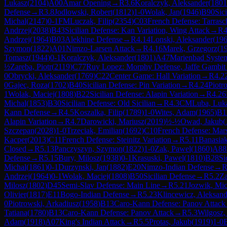
Lukasz
(
2104
)
A00
Amar Opening
→
R
3.6
Koralczyk, Aleksander
(
1801
Defense
→
R
3.8
Jodlowski, Robert
(
1812
)
1-0
Wolak, Jan
(
1946
)
B90
Sic
Michal
(
2147
)
0-1
FM
Luczak, Filip
(
2354
)
C03
French Defense: Tarrasc
Andrzej
(
2038
)
B43
Sicilian Defense: Kan Variation, Wing Attack
→
R
4
Andrzej
(
1964
)
B03
Alekhine Defense
→
R
4.14
Lonski, Aleksander
(
19
Szymon
(
1822
)
A01
Nimzo-Larsen Attack
→
R
4.16
Marek, Grzegorz
(
1
Tomasz
(
1944
)
0-1
Koralczyk, Aleksander
(
1801
)
A47
Marienbad Syste
½
Zareba, Piotr
(
2119
)
C77
Ruy Lopez: Morphy Defense, Jaffe Gambit
0
Obrycki, Aleksander
(
1769
)
C22
Center Game: Hall Variation
→
R
4.2
0
Gajec, Roza
(
1702
)
B40
Sicilian Defense: Pin Variation
→
R
4.24
Piotr
1
Wolak, Maciej
(
1808
)
B22
Sicilian Defense: Alapin Variation
→
R
4.26
Michal
(
1853
)
B30
Sicilian Defense: Old Sicilian
→
R
4.3
CM
Luba, Luk
Kann Defense
→
R
4.5
Koszalka, Filip
(
1789
)
1-0
Wites, Adam
(
1965
)
B1
Alapin Variation
→
R
4.7
Darowicki, Mariusz
(
2019
)
½-½
Owad, Jakub
(
Szczepan
(
2028
)
1-0
Trzeciak, Emilian
(
1692
)
C10
French Defense: Mar
Kacper
(
2013
)
C11
French Defense: Steinitz Variation
→
R
5.11
Banasiak
Closed
→
R
5.13
Panczyszyn, Szymon
(
1822
)
1-0
Zak, Pawel
(
1860
)
A88
Defense
→
R
5.15
Bury, Milosz
(
1938
)
0-1
Krasuski, Pawel
(
1810
)
B28
Si
Michal
(
1861
)
0-1
Durzynski, Jan
(
1882
)
E20
Nimzo-Indian Defense
→
Andrzej
(
1964
)
0-1
Wolak, Maciej
(
1808
)
B50
Sicilian Defense
→
R
5.2
Za
Milosz
(
1802
)
D45
Semi-Slav Defense: Main Line
→
R
5.21
Jozwik, Mic
Olivier
(
1817
)
E11
Bogo-Indian Defense
→
R
5.23
Klincewicz, Aleksand
0
Piotrowski, Arkadiusz
(
1958
)
B13
Caro-Kann Defense: Panov Attack
Tatiana
(
1780
)
B13
Caro-Kann Defense: Panov Attack
→
R
5.3
Wilgosz,
Adam
(
1918
)
A07
King's Indian Attack
→
R
5.5
Protas, Jakub
(
1919
)
1-0
B