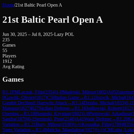
Home
/
21st Baltic Pearl Open A
21st Baltic Pearl Open A
Jun 30, 2025 – Jul 8, 2025
·
Lazy POL
235
Games
55
Players
1912
Avg Rating
Games
R
1.1
FM
Luczak, Filip
(
2354
)
1-0
Madejski, Milosz
(
1802
)
A05
Zukertor
0
Gawlik, Olivier
(
1817
)
C50
Italian Game
→
R
1.12
Jozwik, Michal
(
184
Gambit Declined: Harrwitz Attack
→
R
1.14
Dziuba, Michal
(
1853
)
0-1
L
Mateusz
(
1827
)
B27
Sicilian Defense
→
R
1.16
Jodlowski, Robert
(
1812
)
Opening
→
R
1.18
Hasinski, Krystian
(
1802
)
1-0
Piotrowski, Arkadiusz
(
Sandra
(
1879
)
0-1
Stepinski, Piotr
(
2146
)
A41
Wade Defense
→
R
1.20
Ko
Variation
→
R
1.21
Bury, Milosz
(
1938
)
½-½
Koszalka, Filip
(
1789
)
B35
S
Yates Variation
→
R
1.4
Malicka, Magdalena
(
1927
)
½-½
CM
Luba, Luka