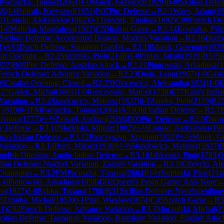
M
Pacuszka, Tomasz
(
2064
)
1-0
Marek, Grzegorz
(
1929
)
B40
Sicilian Defen
38
)
1-0
Spicak, Krzysztof
(
1851
)
B07
Pirc Defense
→
R
2.1
Wites, Adam
(
19
11
Lonski, Aleksander
(
1962
)
0-1
Trzeciak, Emilian
(
1692
)
C00
French De
1-0
Malicka, Magdalena
(
1927
)
C50
Italian Game
→
R
2.14
Koszalka, Fili
Sicilian Defense: Accelerated Dragon, Modern Variation
→
R
2.16
Durzy
1
)
A83
Dutch Defense: Staunton Gambit
→
R
2.18
Marek, Grzegorz
(
1929
ort Opening
→
R
2.2
Stepinski, Piotr
(
2146
)
1-0
Protas, Jakub
(
1919
)
B31
Si
822
)
B09
Pirc Defense: Austrian Attack
→
R
2.21
Piotrowski, Arkadiusz
(
1
French Defense: Advance Variation
→
R
2.23
Duda, Leon
(
1967
)
1-0
Gasio
06
Catalan Opening: Closed
→
R
2.25
Klincewicz, Aleksandra
(
1824
)
1-0
K
.27
Gadek, Michal
(
1861
)
1-0
Renczynski, Marcel
(
1738
)
E77
King's Indi
Variation
→
R
2.4
Standowicz, Mateusz
(
1827
)
0-1
Zareba, Piotr
(
2119
)
B2
(
1810
)
0-1
FM
Pacuszka, Tomasz
(
2064
)
A53
Old Indian Defense
→
R
2.7
B
rianna
(
1777
)
½-½
Zeissel, Andrzej
(
2038
)
B00
Pirc Defense
→
R
2.9
Darow
rc Defense
→
R
3.10
Madejski, Milosz
(
1802
)
½-½
Lonski, Aleksander
(
19
mzo-Indian Defense
→
R
3.12
Panczyszyn, Szymon
(
1822
)
½-½
Marek, G
Variation
→
R
3.14
Bury, Milosz
(
1938
)
½-½
Standowicz, Mateusz
(
1827
)
B
nglish Opening: Anglo-Indian Defense
→
R
3.16
Jablonski, Piotr
(
1793
)
0
ilian Defense: Najdorf Variation, Zagreb Variation
→
R
3.18
Obrycki, Al
 Orangutan
→
R
3.2
FM
Pacuszka, Tomasz
(
2064
)
½-½
Stepinski, Piotr
(
214
1-0
Piotrowski, Arkadiusz
(
1958
)
D02
Queen's Pawn Game: Anti-Torre
na
(
1927
)
1-0
Rybka, Tatiana
(
1780
)
B31
Sicilian Defense: Nyezhmetdino
25
Dziuba, Michal
(
1853
)
0-1
Pilat, Wieslaw
(
1874
)
C45
Scotch Game
→
R
3
51
)
C02
French Defense: Advance Variation
→
R
3.3
Moczulski, Michal
(
2
cilian Defense: Taimanov Variation, Bastrikov Variation, English Attac