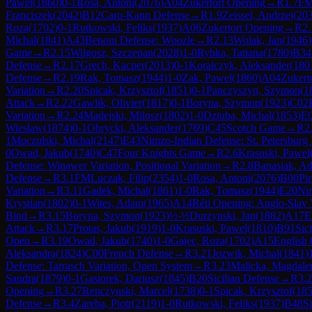
Pawel
(
1860
)
0-1
Rosa, Antoni
(
2076
)
A04
Zukertort Opening
→
R
1.7
F
Franciszek
(
2042
)
B12
Caro-Kann Defense
→
R
1.9
Zeissel, Andrzej
(
20
Roza
(
1702
)
0-1
Rutkowski, Feliks
(
1937
)
A06
Zukertort Opening
→
R
2.
Michal
(
1841
)
A43
Benoni Defense: Woozle
→
R
2.13
Wolak, Jan
(
1946
)
Game
→
R
2.15
Wilgosz, Szczepan
(
2028
)
1-0
Rybka, Tatiana
(
1780
)
B34
Defense
→
R
2.17
Grech, Kacper
(
2013
)
0-1
Koralczyk, Aleksander
(
180
Defense
→
R
2.19
Rak, Tomasz
(
1944
)
1-0
Zak, Pawel
(
1860
)
A04
Zukert
Variation
→
R
2.20
Spicak, Krzysztof
(
1851
)
0-1
Panczyszyn, Szymon
(
1
Attack
→
R
2.22
Gawlik, Olivier
(
1817
)
0-1
Boryna, Szymon
(
1923
)
C02
Variation
→
R
2.24
Madejski, Milosz
(
1802
)
1-0
Dziuba, Michal
(
1853
)
E
Wieslaw
(
1874
)
0-1
Obrycki, Aleksander
(
1769
)
C45
Scotch Game
→
R
2
1
Moczulski, Michal
(
2147
)
E43
Nimzo-Indian Defense: St. Petersburg 
0
Owad, Jakub
(
1740
)
C47
Four Knights Game
→
R
2.6
Krasuski, Pawel
Defense: Winawer Variation, Positional Variation
→
R
2.8
Banasiak, Ad
Defense
→
R
3.1
FM
Luczak, Filip
(
2354
)
1-0
Rosa, Antoni
(
2076
)
B00
Pi
Variation
→
R
3.11
Gadek, Michal
(
1861
)
1-0
Rak, Tomasz
(
1944
)
E20
Ni
Krystian
(
1802
)
0-1
Wites, Adam
(
1965
)
A14
Réti Opening: Anglo-Slav 
Bind
→
R
3.15
Boryna, Szymon
(
1923
)
½-½
Durzynski, Jan
(
1882
)
A17
E
Attack
→
R
3.17
Protas, Jakub
(
1919
)
1-0
Krasuski, Pawel
(
1810
)
B91
Sic
Open
→
R
3.19
Owad, Jakub
(
1740
)
1-0
Gajec, Roza
(
1702
)
A15
English
Aleksandra
(
1824
)
C00
French Defense
→
R
3.21
Jozwik, Michal
(
1841
)
Defense: Tarrasch Variation, Open System
→
R
3.23
Malicka, Magdale
Sandra
(
1879
)
0-1
Gasiorek, Dariusz
(
1845
)
B20
Sicilian Defense
→
R
3.
Opening
→
R
3.27
Renczynski, Marcel
(
1738
)
0-1
Spicak, Krzysztof
(
18
Defense
→
R
3.4
Zareba, Piotr
(
2119
)
1-0
Rutkowski, Feliks
(
1937
)
B48
Si