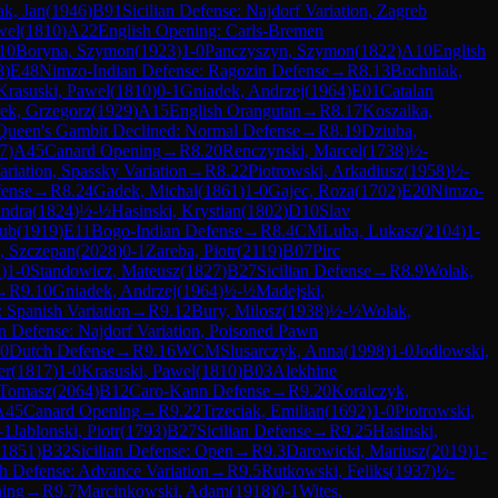
k, Jan
(
1946
)
B91
Sicilian Defense: Najdorf Variation, Zagreb
wel
(
1810
)
A22
English Opening: Carls-Bremen
10
Boryna, Szymon
(
1923
)
1-0
Panczyszyn, Szymon
(
1822
)
A10
English
8
)
E48
Nimzo-Indian Defense: Ragozin Defense
→
R
8.13
Bochniak,
Krasuski, Pawel
(
1810
)
0-1
Gniadek, Andrzej
(
1964
)
E01
Catalan
ek, Grzegorz
(
1929
)
A15
English Orangutan
→
R
8.17
Koszalka,
Queen's Gambit Declined: Normal Defense
→
R
8.19
Dziuba,
7
)
A45
Canard Opening
→
R
8.20
Renczynski, Marcel
(
1738
)
½-
riation, Spassky Variation
→
R
8.22
Piotrowski, Arkadiusz
(
1958
)
½-
fense
→
R
8.24
Gadek, Michal
(
1861
)
1-0
Gajec, Roza
(
1702
)
E20
Nimzo-
andra
(
1824
)
½-½
Hasinski, Krystian
(
1802
)
D10
Slav
kub
(
1919
)
E11
Bogo-Indian Defense
→
R
8.4
CM
Luba, Lukasz
(
2104
)
1-
, Szczepan
(
2028
)
0-1
Zareba, Piotr
(
2119
)
B07
Pirc
2
)
1-0
Standowicz, Mateusz
(
1827
)
B27
Sicilian Defense
→
R
8.9
Wolak,
→
R
9.10
Gniadek, Andrzej
(
1964
)
½-½
Madejski,
 Spanish Variation
→
R
9.12
Bury, Milosz
(
1938
)
½-½
Wolak,
an Defense: Najdorf Variation, Poisoned Pawn
0
Dutch Defense
→
R
9.16
WCM
Slusarczyk, Anna
(
1998
)
1-0
Jodlowski,
er
(
1817
)
1-0
Krasuski, Pawel
(
1810
)
B03
Alekhine
 Tomasz
(
2064
)
B12
Caro-Kann Defense
→
R
9.20
Koralczyk,
A45
Canard Opening
→
R
9.22
Trzeciak, Emilian
(
1692
)
1-0
Piotrowski,
-1
Jablonski, Piotr
(
1793
)
B27
Sicilian Defense
→
R
9.25
Hasinski,
1851
)
B32
Sicilian Defense: Open
→
R
9.3
Darowicki, Mariusz
(
2019
)
1-
h Defense: Advance Variation
→
R
9.5
Rutkowski, Feliks
(
1937
)
½-
ning
→
R
9.7
Marcinkowski, Adam
(
1918
)
0-1
Wites,