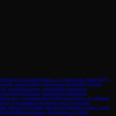
9
)
D52
Queen's Gambit Declined
→
R
1.11
Rutkowski, Feliks
(
1937
)
1-
Gniadek, Andrzej
(
1964
)
½-½
Durzynski, Jan
(
1882
)
D37
Queen's
→
R
1.15
WCM
Slusarczyk, Anna
(
1998
)
0-1
Standowicz,
Szymon
(
1822
)
0-1
Krasuski, Pawel
(
1810
)
A05
Zukertort
0
Klincewicz, Aleksandra
(
1824
)
C00
French Defense
→
R
1.2
Konkol,
Defense: Nyezhmetdinov-Rossolimo Attack, Gurgenidze
ski, Michal
(
2147
)
1-0
Pilat, Wieslaw
(
1874
)
C91
Ruy Lopez: Closed,
l
(
1861
)
B40
Sicilian Defense: Pin Variation
→
R
1.6
Zak,