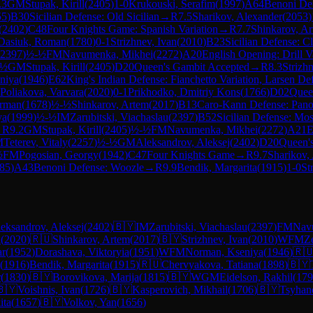
.3
GM
Stupak, Kirill
(
2405
)
1-0
Krukouski, Serafim
(
1997
)
A64
Benoni Def
55
)
B30
Sicilian Defense: Old Sicilian
→
R
7.5
Sharikov, Alexander
(
2053
)
(
2402
)
C48
Four Knights Game: Spanish Variation
→
R
7.7
Shinkarov, A
Dasiuk, Roman
(
1780
)
0-1
Strizhnev, Ivan
(
2010
)
B23
Sicilian Defense: C
2397
)
½-½
FM
Navumenka, Mikhei
(
2272
)
A20
English Opening: Drill V
-½
GM
Stupak, Kirill
(
2405
)
D20
Queen's Gambit Accepted
→
R
8.3
Strizh
niya
(
1946
)
E62
King's Indian Defense: Fianchetto Variation, Larsen De
Poliakova, Varvara
(
2020
)
0-1
Prikhodko, Dmitriy Kons
(
1766
)
D02
Quee
Arman
(
1678
)
½-½
Shinkarov, Artem
(
2017
)
B13
Caro-Kann Defense: Pano
ya
(
1999
)
½-½
IM
Zarubitski, Viachaslau
(
2397
)
B52
Sicilian Defense: Mo
→
R
9.2
GM
Stupak, Kirill
(
2405
)
½-½
FM
Navumenka, Mikhei
(
2272
)
A21
E
M
Teterev, Vitaly
(
2257
)
½-½
GM
Aleksandrov, Aleksej
(
2402
)
D20
Queen'
½
FM
Pogosian, Georgy
(
1942
)
C47
Four Knights Game
→
R
9.7
Sharikov,
85
)
A43
Benoni Defense: Woozle
→
R
9.9
Bendik, Margarita
(
1915
)
1-0
St
eksandrov, Aleksej
(
2402
)
🇧🇾
IM
Zarubitski, Viachaslau
(
2397
)
FM
Nav
a
(
2020
)
🇷🇺
Shinkarov, Artem
(
2017
)
🇧🇾
Strizhnev, Ivan
(
2010
)
WFM
Z
ar
(
1952
)
Dorashava, Viktoryia
(
1951
)
WFM
Norman, Kseniya
(
1946
)
🇷
(
1916
)
Bendik, Margarita
(
1915
)
🇷🇺
Chervyakova, Tatiana
(
1898
)
🇧🇾
r
(
1830
)
🇧🇾
Borovikova, Marija
(
1815
)
🇧🇾
WGM
Eidelson, Rakhil
(
179
🇧🇾
Voishnis, Ivan
(
1726
)
🇧🇾
Kasperovich, Mikhail
(
1706
)
🇧🇾
Tsyhan
ita
(
1657
)
🇧🇾
Volkov, Yan
(
1656
)