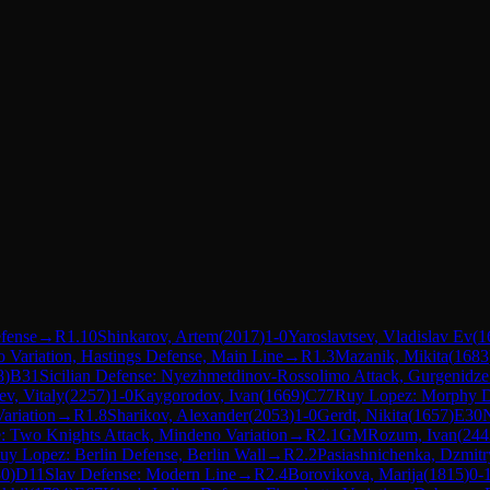
fense
→
R
1.10
Shinkarov, Artem
(
2017
)
1-0
Yaroslavtsev, Vladislav Ev
(
1
o Variation, Hastings Defense, Main Line
→
R
1.3
Mazanik, Mikita
(
1683
8
)
B31
Sicilian Defense: Nyezhmetdinov-Rossolimo Attack, Gurgenidze 
ev, Vitaly
(
2257
)
1-0
Kaygorodov, Ivan
(
1669
)
C77
Ruy Lopez: Morphy De
ariation
→
R
1.8
Sharikov, Alexander
(
2053
)
1-0
Gerdt, Nikita
(
1657
)
E30
N
 Two Knights Attack, Mindeno Variation
→
R
2.1
GM
Rozum, Ivan
(
244
uy Lopez: Berlin Defense, Berlin Wall
→
R
2.2
Pasiashnichenka, Dzmitr
30
)
D11
Slav Defense: Modern Line
→
R
2.4
Borovikova, Marija
(
1815
)
0-