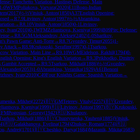
ense: Fianchetto Variation, Hastings Defense, Main
1-0
WFM
Poliakova, Varvara
(
2020
)
E11
Bogo-Indian
rtem
(
2017
)
½-½
Vitsiuk, Anton
(
1850
)
A37
English Opening:
losed
→
R
7.9
Litvinov, Anton
(
1997
)
½-½
Abramkina,
ariation
→
R
8.10
Vitsiuk, Anton
(
1850
)
0-1
Litvinov,
nev, Ivan
(
2010
)
0-1
WFM
Zeliantsova, Kseniya
(
1999
)
B09
Pirc Defense:
fense
→
R
8.5
GM
Aleksandrov, Aleksej
(
2402
)
1-0
Sharikov,
n's Pawn Game: Anti-Torre
→
R
8.7
Gvozdev, Timur
(
2055
)
1-
v Attack
→
R
8.9
Krukouski, Serafim
(
1997
)
0-1
Tsarkou,
scow Variation, Main Line
→
R
9.10
WGM
Eidelson, Rakhil
(
1794
)
0-
nglish Opening: King's English Variation
→
R
9.3
Prikhodko, Dmitriy
s Gambit Accepted
→
R
9.5
Tsarkou, Mikhail
(
1886
)
½-½
Gvozdev,
 Alexander
(
2053
)
1-0
Abramkina, Veranika
(
1929
)
A61
Benoni
rizhnev, Ivan
(
2010
)
C49
Four Knights Game: Spanish Variation
→
umenka, Mikhei
(
2272
)
🇧🇾
GM
Teterev, Vitaly
(
2257
)
🇧🇾
Gvozdev,
eliantsova, Kseniya
(
1999
)
🇷🇺
Litvinov, Anton
(
1997
)
🇧🇾
Krukouski,

FM
Pogosian, Georgy
(
1942
)
🇷🇺
Khulapov,
Tsarkou, Mikhail
(
1886
)
🇧🇾
Chuprynenka, Yauheni
(
1885
)
Vitsiuk,
4
)
🇷🇺
Galakhanova, Evelina
(
1794
)
Zhukov, Roman
(
1774
)
🇷🇺
ou, Andrei
(
1701
)
🇧🇾
Cheshko, Darya
(
1684
)
Mazanik, Mikita
(
1683
)