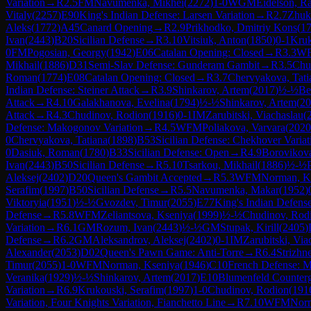
Variation
→
R
2.5
FM
Navumenka, Mikhei
(
2272
)
1-0
WGM
Eidelson, Ra
Vitaly
(
2257
)
E90
King's Indian Defense: Larsen Variation
→
R
2.7
Zhuk
Aleks
(
1772
)
A45
Canard Opening
→
R
2.9
Prikhodko, Dmitriy Kons
(
1
Ivan
(
2443
)
B20
Sicilian Defense
→
R
3.10
Vitsiuk, Anton
(
1850
)
0-1
Kruk
0
FM
Pogosian, Georgy
(
1942
)
E06
Catalan Opening: Closed
→
R
3.3
W
Mikhail
(
1886
)
D31
Semi-Slav Defense: Gunderam Gambit
→
R
3.5
Chu
Roman
(
1774
)
E08
Catalan Opening: Closed
→
R
3.7
Chervyakova, Tati
Indian Defense: Steiner Attack
→
R
3.9
Shinkarov, Artem
(
2017
)
½-½
Be
Attack
→
R
4.10
Galakhanova, Evelina
(
1794
)
½-½
Shinkarov, Artem
(
20
Attack
→
R
4.3
Chudinov, Rodion
(
1916
)
0-1
IM
Zarubitski, Viachaslau
(
Defense: Makogonov Variation
→
R
4.5
WFM
Poliakova, Varvara
(
2020
0
Chervyakova, Tatiana
(
1898
)
B53
Sicilian Defense: Chekhover Variat
0
Dasiuk, Roman
(
1780
)
B33
Sicilian Defense: Open
→
R
4.9
Borovikova
Ivan
(
2443
)
B50
Sicilian Defense
→
R
5.10
Tsarkou, Mikhail
(
1886
)
½-½
Aleksej
(
2402
)
D20
Queen's Gambit Accepted
→
R
5.3
WFM
Norman, K
Serafim
(
1997
)
B50
Sicilian Defense
→
R
5.5
Navumenka, Makar
(
1952
)
Viktoryia
(
1951
)
½-½
Gvozdev, Timur
(
2055
)
E77
King's Indian Defens
Defense
→
R
5.8
WFM
Zeliantsova, Kseniya
(
1999
)
½-½
Chudinov, Rod
Variation
→
R
6.1
GM
Rozum, Ivan
(
2443
)
½-½
GM
Stupak, Kirill
(
2405
)
Defense
→
R
6.2
GM
Aleksandrov, Aleksej
(
2402
)
0-1
IM
Zarubitski, Via
Alexander
(
2053
)
D02
Queen's Pawn Game: Anti-Torre
→
R
6.4
Strizhn
Timur
(
2055
)
1-0
WFM
Norman, Kseniya
(
1946
)
C10
French Defense: M
Veranika
(
1929
)
½-½
Shinkarov, Artem
(
2017
)
E10
Blumenfeld Counter
Variation
→
R
6.9
Krukouski, Serafim
(
1997
)
1-0
Chudinov, Rodion
(
191
Variation, Four Knights Variation, Fianchetto Line
→
R
7.10
WFM
Norm