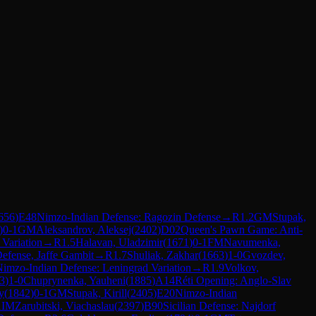
656
)
E48
Nimzo-Indian Defense: Ragozin Defense
→
R
1.2
GM
Stupak,
)
0-1
GM
Aleksandrov, Aleksej
(
2402
)
D02
Queen's Pawn Game: Anti-
Variation
→
R
1.5
Halavan, Uladzimir
(
1671
)
0-1
FM
Navumenka,
fense, Jaffe Gambit
→
R
1.7
Shuliak, Zakhar
(
1663
)
1-0
Gvozdev,
imzo-Indian Defense: Leningrad Variation
→
R
1.9
Volkov,
3
)
1-0
Chuprynenka, Yauheni
(
1885
)
A14
Réti Opening: Anglo-Slav
y
(
1842
)
0-1
GM
Stupak, Kirill
(
2405
)
E20
Nimzo-Indian
1
IM
Zarubitski, Viachaslau
(
2397
)
B90
Sicilian Defense: Najdorf