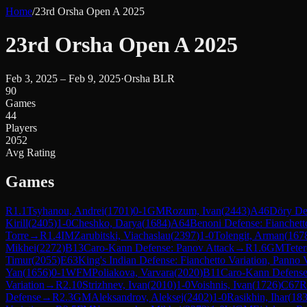
Home
/
23rd Orsha Open A 2025
23rd Orsha Open A 2025
Feb 3, 2025 – Feb 9, 2025
·
Orsha BLR
90
Games
44
Players
2052
Avg Rating
Games
R
1.1
Tsyhanou, Andrei
(
1701
)
0-1
GM
Rozum, Ivan
(
2443
)
A46
Döry De
Kirill
(
2405
)
1-0
Cheshko, Darya
(
1684
)
A64
Benoni Defense: Fianchett
Torre
→
R
1.4
IM
Zarubitski, Viachaslau
(
2397
)
1-0
Tolengit, Arman
(
167
Mikhei
(
2272
)
B13
Caro-Kann Defense: Panov Attack
→
R
1.6
GM
Teter
Timur
(
2055
)
E63
King's Indian Defense: Fianchetto Variation, Panno V
Yan
(
1656
)
0-1
WFM
Poliakova, Varvara
(
2020
)
B11
Caro-Kann Defense:
Variation
→
R
2.10
Strizhnev, Ivan
(
2010
)
1-0
Voishnis, Ivan
(
1726
)
C67
R
Defense
→
R
2.3
GM
Aleksandrov, Aleksej
(
2402
)
1-0
Rasikhin, Ihar
(
18