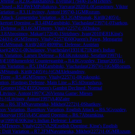
 Defense
→
R
2.6
Galakhanova, Evelina
(
1794
)
0-1
GM
Teterev,
Closed
→
R
2.8
WFM
Poliakova, Varvara
(
2020
)
1-0
Gerasimov, Viktor
ariation
→
R
3.1
Litvinov, Anton
(
1997
)
0-1
GM
Rozum,
Attack, Gurgenidze Variation
→
R
3.2
GM
Stupak, Kirill
(
2405
)
1-
kertort Opening
→
R
3.4
IM
Zarubitski, Viachaslau
(
2397
)
1-0
Tsarkou,
 Defense
→
R
3.6
GM
Teterev, Vitaly
(
2257
)
1-0
Zhukov,
R
3.8
Abrosimov, Makar
(
1726
)
0-1
Strizhnev, Ivan
(
2010
)
E81
King's
2443
)
1-0
GM
Teterev, Vitaly
(
2257
)
E60
Queen's Pawn, Mengarini
½
GM
Stupak, Kirill
(
2405
)
B09
Pirc Defense: Austrian
ksej
(
2402
)
1-0
Khulapov, Vyacheslav
(
1931
)
E71
King's Indian
to Variation, Larsen Defense
→
R
4.6
Krukouski, Serafim
(
1997
)
1-
6
)
E10
Blumenfeld Countergambit
→
R
4.8
Gvozdev, Timur
(
2055
)
1-
itz Variation
→
R
5.1
IM
Zarubitski, Viachaslau
(
2397
)
½-½
GM
Rozum,
GM
Stupak, Kirill
(
2405
)
½-½
GM
Aleksandrov,
Torre
→
R
5.4
GM
Teterev, Vitaly
(
2257
)
1-0
Krukouski,
ation, Hastings Defense, Main Line
→
R
5.6
Dorashava,
, Georgy
(
1942
)
D35
Queen's Gambit Declined: Normal
Litvinov, Anton
(
1997
)
C26
Vienna Game: Mieses
½-½
Litvinov, Anton
(
1997
)
A40
Zaire
ion
→
R
6.3
FM
Navumenka, Mikhei
(
2272
)
1-0
Sharikov,
nov Variation, Bastrikov Variation, English Attack
→
R
6.5
Gvozdev,
iktoryia
(
1951
)
A45
Canard Opening
→
R
6.7
Abramkina,
ya
(
1999
)
E90
King's Indian Defense: Larsen
GM
Teterev, Vitaly
(
2257
)
A29
English Opening: King's English
 Drill Variation
→
R
7.2
FM
Navumenka, Mikhei
(
2272
)
1-0
GM
Rozum,