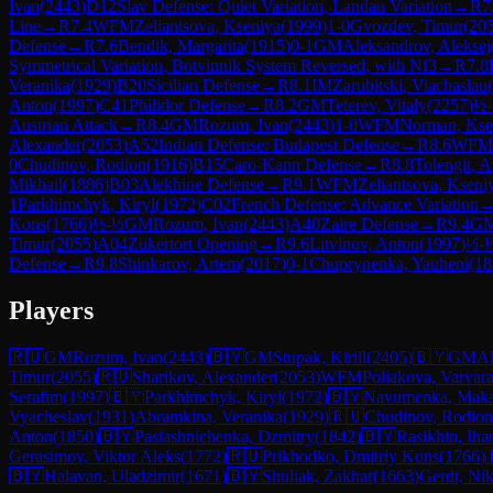
Ivan
(
2443
)
D12
Slav Defense: Quiet Variation, Landau Variation
→
R
7
Line
→
R
7.4
WFM
Zeliantsova, Kseniya
(
1999
)
1-0
Gvozdev, Timur
(
20
Defense
→
R
7.6
Bendik, Margarita
(
1915
)
0-1
GM
Aleksandrov, Aleksej
Symmetrical Variation, Botvinnik System Reversed, with Nf3
→
R
7.8
Veranika
(
1929
)
B20
Sicilian Defense
→
R
8.1
IM
Zarubitski, Viachaslau
(
Anton
(
1997
)
C41
Philidor Defense
→
R
8.2
GM
Teterev, Vitaly
(
2257
)
½
Austrian Attack
→
R
8.4
GM
Rozum, Ivan
(
2443
)
1-0
WFM
Norman, Kse
Alexander
(
2053
)
A52
Indian Defense: Budapest Defense
→
R
8.6
WFM
0
Chudinov, Rodion
(
1916
)
B15
Caro-Kann Defense
→
R
8.8
Tolengit, 
Mikhail
(
1886
)
B03
Alekhine Defense
→
R
9.1
WFM
Zeliantsova, Kseni
1
Parkhimchyk, Kiryl
(
1972
)
C02
French Defense: Advance Variation
Kons
(
1766
)
½-½
GM
Rozum, Ivan
(
2443
)
A40
Zaire Defense
→
R
9.4
G
Timur
(
2055
)
A04
Zukertort Opening
→
R
9.6
Litvinov, Anton
(
1997
)
½-
Defense
→
R
9.8
Shinkarov, Artem
(
2017
)
0-1
Chuprynenka, Yauheni
(
18
Players
🇷🇺
GM
Rozum, Ivan
(
2443
)
🇧🇾
GM
Stupak, Kirill
(
2405
)
🇧🇾
GM
Al
Timur
(
2055
)
🇷🇺
Sharikov, Alexander
(
2053
)
WFM
Poliakova, Varvar
Serafim
(
1997
)
🇧🇾
Parkhimchyk, Kiryl
(
1972
)
🇧🇾
Navumenka, Mak
Vyacheslav
(
1931
)
Abramkina, Veranika
(
1929
)
🇷🇺
Chudinov, Rodion
Anton
(
1850
)
🇧🇾
Pasiashnichenka, Dzmitry
(
1842
)
🇧🇾
Rasikhin, Iha
Gerasimov, Viktor Aleks
(
1772
)
🇷🇺
Prikhodko, Dmitriy Kons
(
1766
)
🇧🇾
Halavan, Uladzimir
(
1671
)
🇧🇾
Shuliak, Zakhar
(
1663
)
Gerdt, Nik