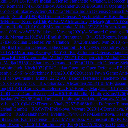
khil
(
1794
)
E67
King's Indian Defense: Fianchetto Variation, Debrecen
ov, Roman
(
1774
)
1-0
Sharikov, Alexander
(
2053
)
E06
Catalan Opening: 
766
)
½-½
Shinkarov, Artem
(
2017
)
E24
Nimzo-Indian Defense: Sämisch V
ouski, Serafim
(
1997
)
B31
Sicilian Defense: Nyezhmetdinov-Rossolimo 
FM
Norman, Kseniya
(
1946
)
½-½
GM
Aleksandrov, Aleksej
(
2402
)
A05
Zu
dinov, Rodion
(
1916
)
1-0
FM
Navumenka, Mikhei
(
2272
)
B15
Caro-Kann
ana
(
1898
)
½-½
WFM
Poliakova, Varvara
(
2020
)
A45
Canard Opening
→
ndik, Margarita
(
1915
)
A15
English Orangutan
→
R
4.1
GM
Rozum, Ivan
(
17
)
B40
Sicilian Defense: Pin Variation
→
R
4.2
Strizhnev, Ivan
(
2010
)
½-
2397
)
B21
Sicilian Defense: Halasz Gambit
→
R
4.4
GM
Aleksandrov, Ale
)
0-1
WFM
Norman, Kseniya
(
1946
)
E62
King's Indian Defense: Fianchet
ion
→
R
4.7
FM
Navumenka, Mikhei
(
2272
)
1-0
Kasperovich, Mikhail
(
170
, Marija
(
1815
)
0-1
Sharikov, Alexander
(
2053
)
C11
French Defense: Stein
Parkhimchyk, Kiryl
(
1972
)
E04
Catalan Opening: Open Defense
→
R
5.2
seniya
(
1946
)
½-½
Strizhnev, Ivan
(
2010
)
D02
Queen's Pawn Game: Anti-
0-1
FM
Navumenka, Mikhei
(
2272
)
A64
Benoni Defense: Fianchetto Vari
e: Six Pawns Attack
→
R
5.7
Sharikov, Alexander
(
2053
)
1-0
FM
Pogosian
ion
(
1916
)
B15
Caro-Kann Defense
→
R
5.9
Bendik, Margarita
(
1915
)
½-½
D20
Queen's Gambit Accepted
→
R
6.10
Prikhodko, Dmitriy Kons
(
1766
)
chaslau
(
2397
)
A88
Dutch Defense: Leningrad Variation, Warsaw Variat
ev, Ivan
(
2010
)
0-1
GM
Teterev, Vitaly
(
2257
)
B48
Sicilian Defense: Taima
arshall Gambit
→
R
6.6
WFM
Poliakova, Varvara
(
2020
)
1-0
Dorashava, V
gambit
→
R
6.8
Galakhanova, Evelina
(
1794
)
0-1
WFM
Zeliantsova, Kseni
6
)
B12
Caro-Kann Defense
→
R
7.1
IM
Zarubitski, Viachaslau
(
2397
)
½-½
an, Kseniya
(
1946
)
1-0
Parkhimchyk, Kiryl
(
1972
)
A20
English Opening: