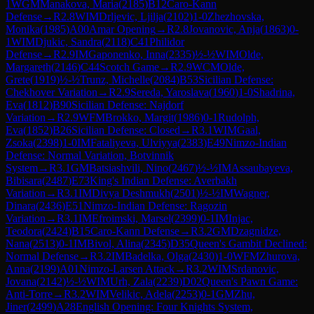
1
WGM
Manakova, Maria
(
2185
)
B12
Caro-Kann
Defense
→
R
2.8
WIM
Drljevic, Ljilja
(
2102
)
1-0
Zhezhovska,
Monika
(
1985
)
A00
Amar Opening
→
R
2.8
Jovanovic, Anja
(
1863
)
0-
1
WIM
Djukic, Sandra
(
2118
)
C41
Philidor
Defense
→
R
2.9
IM
Gaponenko, Inna
(
2335
)
½-½
WIM
Olde,
Margareth
(
2146
)
C44
Scotch Game
→
R
2.9
WCM
Olde,
Grete
(
1919
)
½-½
Trunz, Michelle
(
2084
)
B53
Sicilian Defense:
Chekhover Variation
→
R
2.9
Sereda, Yaroslava
(
1960
)
1-0
Shadrina,
Eva
(
1812
)
B90
Sicilian Defense: Najdorf
Variation
→
R
2.9
WFM
Brokko, Margit
(
1986
)
0-1
Rudolph,
Eva
(
1852
)
B26
Sicilian Defense: Closed
→
R
3.1
WIM
Gaal,
Zsoka
(
2398
)
1-0
IM
Fataliyeva, Ulviyya
(
2383
)
E49
Nimzo-Indian
Defense: Normal Variation, Botvinnik
System
→
R
3.1
GM
Batsiashvili, Nino
(
2467
)
½-½
IM
Assaubayeva,
Bibisara
(
2487
)
E73
King's Indian Defense: Averbakh
Variation
→
R
3.1
IM
Divya Deshmukh
(
2501
)
½-½
IM
Wagner,
Dinara
(
2436
)
E51
Nimzo-Indian Defense: Ragozin
Variation
→
R
3.1
IM
Efroimski, Marsel
(
2399
)
0-1
IM
Injac,
Teodora
(
2424
)
B15
Caro-Kann Defense
→
R
3.2
GM
Dzagnidze,
Nana
(
2513
)
0-1
IM
Bivol, Alina
(
2345
)
D35
Queen's Gambit Declined:
Normal Defense
→
R
3.2
IM
Badelka, Olga
(
2430
)
1-0
WFM
Zhurova,
Anna
(
2199
)
A01
Nimzo-Larsen Attack
→
R
3.2
WIM
Srdanovic,
Jovana
(
2142
)
½-½
WIM
Urh, Zala
(
2239
)
D02
Queen's Pawn Game:
Anti-Torre
→
R
3.2
WIM
Velikic, Adela
(
2253
)
0-1
GM
Zhu,
Jiner
(
2499
)
A28
English Opening: Four Knights System,