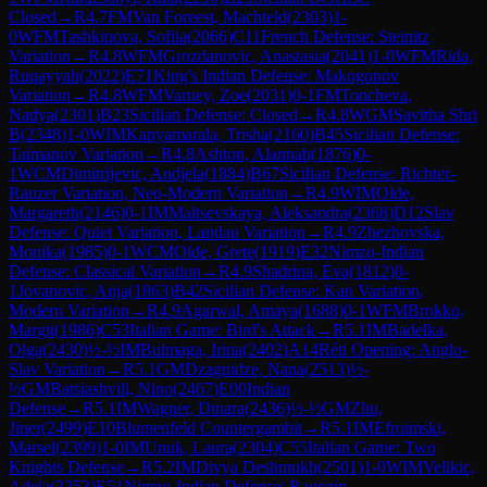
Closed
→
R
4.7
FM
Van Foreest, Machteld
(
2303
)
1-
0
WFM
Tashkinova, Sofiia
(
2066
)
C11
French Defense: Steinitz
Variation
→
R
4.8
WFM
Grozdanovic, Anastasia
(
2041
)
1-0
WFM
Rida,
Ruqayyah
(
2022
)
E71
King's Indian Defense: Makogonov
Variation
→
R
4.8
WFM
Varney, Zoe
(
2031
)
0-1
FM
Toncheva,
Nadya
(
2301
)
B23
Sicilian Defense: Closed
→
R
4.8
WGM
Savitha Shri
B
(
2348
)
1-0
WIM
Kanyamarala, Trisha
(
2160
)
B45
Sicilian Defense:
Taimanov Variation
→
R
4.8
Ashton, Alannah
(
1876
)
0-
1
WCM
Dimitrijevic, Andjela
(
1884
)
B67
Sicilian Defense: Richter-
Rauzer Variation, Neo-Modern Variation
→
R
4.9
WIM
Olde,
Margareth
(
2146
)
0-1
IM
Maltsevskaya, Aleksandra
(
2368
)
D12
Slav
Defense: Quiet Variation, Landau Variation
→
R
4.9
Zhezhovska,
Monika
(
1985
)
0-1
WCM
Olde, Grete
(
1919
)
E32
Nimzo-Indian
Defense: Classical Variation
→
R
4.9
Shadrina, Eva
(
1812
)
0-
1
Jovanovic, Anja
(
1863
)
B42
Sicilian Defense: Kan Variation,
Modern Variation
→
R
4.9
Agarwal, Amaya
(
1688
)
0-1
WFM
Brokko,
Margit
(
1986
)
C53
Italian Game: Bird's Attack
→
R
5.1
IM
Badelka,
Olga
(
2430
)
½-½
IM
Bulmaga, Irina
(
2402
)
A14
Réti Opening: Anglo-
Slav Variation
→
R
5.1
GM
Dzagnidze, Nana
(
2513
)
½-
½
GM
Batsiashvili, Nino
(
2467
)
E00
Indian
Defense
→
R
5.1
IM
Wagner, Dinara
(
2436
)
½-½
GM
Zhu,
Jiner
(
2499
)
E10
Blumenfeld Countergambit
→
R
5.1
IM
Efroimski,
Marsel
(
2399
)
1-0
IM
Unuk, Laura
(
2304
)
C55
Italian Game: Two
Knights Defense
→
R
5.2
IM
Divya Deshmukh
(
2501
)
1-0
WIM
Velikic,
Adela
(
2253
)
E51
Nimzo-Indian Defense: Ragozin