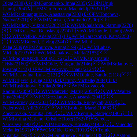
Olga
(
2338
)
🇺🇦
IM
Gaponenko, Inna
(
2335
)
🇸🇮
IM
Unuk,
Laura
(
2304
)
🇳🇱
FM
Van Foreest, Machteld
(
2303
)
🇺🇦
WGM
Rakhmangulova, Anastasiya
(
2302
)
🇧🇬
FM
Toncheva,
Nadya
(
2301
)
🇧🇪
WIM
Muetsch, Annmarie
(
2290
)
🇧🇬
WGM
Radeva, Viktoria
(
2282
)
🇦🇿
WGM
Khalafova, Narmin
(
2278
)
🇧🇬
FM
Krasteva, Beloslava
(
2274
)
🇱🇻
WGM
Rogule, Laura
(
2266
)
🇷🇸
WIM
Velikic, Adela
(
2253
)
🇭🇺
WFM
Karacsonyi, Kata
(
2250
)
🇱🇺
WGM
Berend, Elvira
(
2244
)
🇸🇮
WIM
Urh,
Zala
(
2239
)
WFM
Zhurova, Anna
(
2199
)
🇮🇱
WIM
Lahav,
Michal
(
2193
)
🇷🇸
WGM
Manakova, Maria
(
2185
)
🇷🇸
WIM
Pogorelskikh, Sofia
(
2176
)
🇮🇪
WIM
Kanyamarala,
Trisha
(
2160
)
🇪🇪
WIM
Olde, Margareth
(
2146
)
🇷🇸
WIM
Srdanovic,
Jovana
(
2142
)
🇭🇷
WFM
Ivekovic, Tihana
(
2124
)
🇩🇪
WFM
Bashylina, Luisa
(
2121
)
🇷🇸
WIM
Djukic, Sandra
(
2118
)
🇷🇸
WIM
Drljevic, Ljilja
(
2102
)
🇩🇪
Trunz, Michelle
(
2084
)
🇮🇱
WFM
Tashkinova, Sofiia
(
2066
)
🇷🇸
WFM
Kovacevic,
Radmila
(
2059
)
🇷🇸
WIM
Marcetic, Marija
(
2053
)
🇸🇰
WFM
Walter,
Ema
(
2044
)
🇷🇸
WFM
Grozdanovic, Anastasia
(
2041
)
🇬🇧
WFM
Varney, Zoe
(
2031
)
🇬🇧
WFM
Rida, Ruqayyah
(
2022
)
🇮🇱
Federovski, Adi
(
2019
)
🇪🇪
WFM
Brokko, Margit
(
1986
)
🇲🇰
Zhezhovska, Monika
(
1985
)
🇮🇱
WFM
Reprun, Nadejda
(
1965
)
🇵🇭
WIM
Isurina Mariano, Cristine Rose
(
1962
)
🇩🇪
Sereda,
Yaroslava
(
1960
)
🇸🇪
WIM
Borisova, Borislava
(
1936
)
🇩🇪
Muedder,
Melanie
(
1931
)
🇪🇪
WCM
Olde, Grete
(
1919
)
🇧🇦
Tomic,
Milanka
(
1907
)
🇷🇸
WCM
Dimitrijevic, Andjela
(
1884
)
🇬🇧
Ashton,