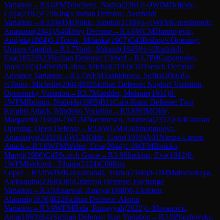
Variation
→
R
3.6
FM
Toncheva, Nadya
(
2301
)
1-0
WIM
Drljevic,
Ljilja
(
2102
)
E73
King's Indian Defense: Averbakh
Variation
→
R
3.6
WIM
Djukic, Sandra
(
2118
)
½-½
WFM
Grozdanovic,
Anastasia
(
2041
)
A46
Döry Defense
→
R
3.6
WCM
Dimitrijevic,
Andjela
(
1884
)
0-1
Tomic, Milanka
(
1907
)
C43
Bishop's Opening:
Urusov Gambit
→
R
3.7
Vardi, Shlomit
(
1845
)
½-½
Rudolph,
Eva
(
1852
)
B23
Sicilian Defense: Closed
→
R
3.7
IM
Gaponenko,
Inna
(
2335
)
1-0
WIM
Lahav, Michal
(
2193
)
C02
French Defense:
Advance Variation
→
R
3.7
WFM
Tashkinova, Sofiia
(
2066
)
½-
½
Trunz, Michelle
(
2084
)
B92
Sicilian Defense: Najdorf Variation,
Opocensky Variation
→
R
3.7
Muedder, Melanie
(
1931
)
0-
1
WFM
Reprun, Nadejda
(
1965
)
B11
Caro-Kann Defense: Two
Knights Attack, Mindeno Variation
→
R
3.8
WIM
Olde,
Margareth
(
2146
)
0-1
WGM
Navrotescu, Andreea
(
2352
)
E04
Catalan
Opening: Open Defense
→
R
3.8
WGM
Rakhmangulova,
Anastasiya
(
2302
)
1-0
WCM
Olde, Grete
(
1919
)
A01
Nimzo-Larsen
Attack
→
R
3.8
WFM
Walter, Ema
(
2044
)
1-0
WFM
Brokko,
Margit
(
1986
)
C45
Scotch Game
→
R
3.8
Shadrina, Eva
(
1812
)
0-
1
WFM
Ivekovic, Tihana
(
2124
)
C60
Ruy
Lopez
→
R
3.9
WIM
Kanyamarala, Trisha
(
2160
)
0-1
IM
Maltsevskaya,
Aleksandra
(
2368
)
D85
Grünfeld Defense: Exchange
Variation
→
R
3.9
Agarwal, Amaya
(
1688
)
0-1
Ashton,
Alannah
(
1876
)
B22
Sicilian Defense: Alapin
Variation
→
R
3.9
WFM
Rida, Ruqayyah
(
2022
)
1-0
Jovanovic,
Anja
(
1863
)
B41
Sicilian Defense: Kan Variation
→
R
3.9
Zhezhovska,