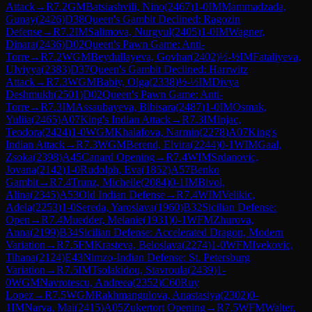
Attack
→
R
7.2
GM
Batsiashvili, Nino
(
2467
)
1-0
IM
Mammadzada,
Gunay
(
2426
)
D38
Queen's Gambit Declined: Ragozin
Defense
→
R
7.2
IM
Salimova, Nurgyul
(
2405
)
1-0
IM
Wagner,
Dinara
(
2436
)
D02
Queen's Pawn Game: Anti-
Torre
→
R
7.2
WGM
Beydullayeva, Govhar
(
2402
)
½-½
IM
Fataliyeva,
Ulviyya
(
2383
)
D37
Queen's Gambit Declined: Harrwitz
Attack
→
R
7.3
WGM
Babiy, Olga
(
2338
)
½-½
IM
Divya
Deshmukh
(
2501
)
D02
Queen's Pawn Game: Anti-
Torre
→
R
7.3
IM
Assaubayeva, Bibisara
(
2487
)
1-0
IM
Osmak,
Yuliia
(
2465
)
A07
King's Indian Attack
→
R
7.3
IM
Injac,
Teodora
(
2424
)
1-0
WGM
Khalafova, Narmin
(
2278
)
A07
King's
Indian Attack
→
R
7.3
WGM
Berend, Elvira
(
2244
)
0-1
WIM
Gaal,
Zsoka
(
2398
)
A45
Canard Opening
→
R
7.4
WIM
Srdanovic,
Jovana
(
2142
)
1-0
Rudolph, Eva
(
1852
)
A57
Benko
Gambit
→
R
7.4
Trunz, Michelle
(
2084
)
0-1
IM
Bivol,
Alina
(
2345
)
A53
Old Indian Defense
→
R
7.4
WIM
Velikic,
Adela
(
2253
)
1-0
Sereda, Yaroslava
(
1960
)
B32
Sicilian Defense:
Open
→
R
7.4
Muedder, Melanie
(
1931
)
0-1
WFM
Zhurova,
Anna
(
2199
)
B34
Sicilian Defense: Accelerated Dragon, Modern
Variation
→
R
7.5
FM
Krasteva, Beloslava
(
2274
)
1-0
WFM
Ivekovic,
Tihana
(
2124
)
E43
Nimzo-Indian Defense: St. Petersburg
Variation
→
R
7.5
IM
Tsolakidou, Stavroula
(
2439
)
1-
0
WGM
Navrotescu, Andreea
(
2352
)
C60
Ruy
Lopez
→
R
7.5
WGM
Rakhmangulova, Anastasiya
(
2302
)
0-
1
IM
Narva, Mai
(
2415
)
A05
Zukertort Opening
→
R
7.5
WFM
Walter,