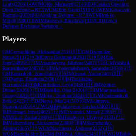
Laura
(
2266
)
1-0
WIM
Olde, Margareth
(
2146
)
E04
Catalan Opening:
Open Defense
→
R
7.9
WCM
Olde, Grete
(
1919
)
0-1
WFM
Kovacevic,
Radmila
(
2059
)
B03
Alekhine Defense
→
R
7.9
WFM
Brokko,
Margit
(
1986
)
1-0
WIM
Borisova, Borislava
(
1936
)
C01
French
Defense: Exchange Variation
→
Players
GM
Goryachkina, Aleksandra
(
2533
)
🇬🇪
GM
Dzagnidze,
Nana
(
2513
)
🇮🇳
IM
Divya Deshmukh
(
2501
)
🇨🇳
GM
Zhu,
Jiner
(
2499
)
🇰🇿
IM
Assaubayeva, Bibisara
(
2487
)
🇮🇳
GM
Vaishali,
Rameshbabu
(
2487
)
🇪🇸
IM
Khademalsharieh, Sarasadat
(
2478
)
🇬🇪
GM
Batsiashvili, Nino
(
2467
)
🇺🇦
IM
Osmak, Yuliia
(
2465
)
🇩🇪
GM
Paehtz, Elisabeth
(
2458
)
🇬🇷
IM
Tsolakidou,
Stavroula
(
2439
)
IM
Garifullina, Leya
(
2438
)
🇩🇪
IM
Wagner,
Dinara
(
2436
)
🇦🇹
IM
Badelka, Olga
(
2430
)
🇦🇿
IM
Mammadzada,
Gunay
(
2426
)
🇷🇸
IM
Injac, Teodora
(
2424
)
🇬🇪
GM
Khotenashvili,
Bella
(
2423
)
🇪🇪
IM
Narva, Mai
(
2415
)
🇧🇬
IM
Salimova,
Nurgyul
(
2405
)
🇦🇿
WGM
Beydullayeva, Govhar
(
2402
)
🇷🇴
IM
Bulmaga, Irina
(
2402
)
🇮🇱
IM
Efroimski, Marsel
(
2399
)
🇭🇺
WIM
Gaal, Zsoka
(
2398
)
🇦🇿
IM
Fataliyeva, Ulviyya
(
2383
)
🇵🇱
IM
Maltsevskaya, Aleksandra
(
2368
)
🇫🇷
IM
Skripchenko,
Almira
(
2365
)
🇫🇷
WGM
Navrotescu, Andreea
(
2352
)
🇮🇳
WGM
Savitha Shri B
(
2348
)
IM
Bivol, Alina
(
2345
)
🇩🇪
WGM
Babiy,