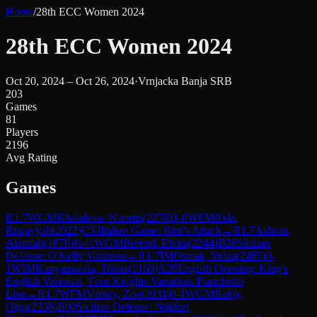
Home
/
28th ECC Women 2024
28th ECC Women 2024
Oct 20, 2024 – Oct 26, 2024
·
Vrnjacka Banja SRB
203
Games
81
Players
2196
Avg Rating
Games
R
1.7
WGM
Khalafova, Narmin
(
2278
)
1-0
WFM
Rida,
Ruqayyah
(
2022
)
C53
Italian Game: Bird's Attack
→
R
1.7
Ashton,
Alannah
(
1876
)
½-½
WGM
Berend, Elvira
(
2244
)
B28
Sicilian
Defense: O'Kelly Variation
→
R
1.7
IM
Osmak, Yuliia
(
2465
)
0-
1
WIM
Kanyamarala, Trisha
(
2160
)
A29
English Opening: King's
English Variation, Four Knights Variation, Fianchetto
Line
→
R
1.7
WFM
Varney, Zoe
(
2031
)
0-1
WGM
Babiy,
Olga
(
2338
)
B90
Sicilian Defense: Najdorf