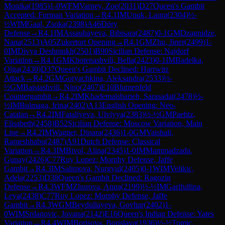
Monika
(
1985
)
1-0
WFM
Varney, Zoe
(
2031
)
D27
Queen's Gambit
Accepted: Furman Variation
→
R
4.1
IM
Unuk, Laura
(
2304
)
½-
½
WIM
Gaal, Zsoka
(
2398
)
A46
Döry
Defense
→
R
4.1
IM
Assaubayeva, Bibisara
(
2487
)
0-1
GM
Dzagnidze,
Nana
(
2513
)
A05
Zukertort Opening
→
R
4.1
GM
Zhu, Jiner
(
2499
)
1-
0
IM
Divya Deshmukh
(
2501
)
B90
Sicilian Defense: Najdorf
Variation
→
R
4.1
GM
Khotenashvili, Bella
(
2423
)
0-1
IM
Badelka,
Olga
(
2430
)
D37
Queen's Gambit Declined: Harrwitz
Attack
→
R
4.2
GM
Goryachkina, Aleksandra
(
2533
)
½-
½
GM
Batsiashvili, Nino
(
2467
)
E10
Blumenfeld
Countergambit
→
R
4.2
IM
Khademalsharieh, Sarasadat
(
2478
)
½-
½
IM
Bulmaga, Irina
(
2402
)
A13
English Opening: Neo-
Catalan
→
R
4.2
IM
Fataliyeva, Ulviyya
(
2383
)
½-½
GM
Paehtz,
Elisabeth
(
2458
)
B52
Sicilian Defense: Moscow Variation, Main
Line
→
R
4.2
IM
Wagner, Dinara
(
2436
)
1-0
GM
Vaishali,
Rameshbabu
(
2487
)
A91
Dutch Defense: Classical
Variation
→
R
4.3
IM
Bivol, Alina
(
2345
)
1-0
IM
Mammadzada,
Gunay
(
2426
)
C77
Ruy Lopez: Morphy Defense, Jaffe
Gambit
→
R
4.3
IM
Salimova, Nurgyul
(
2405
)
0-1
WIM
Velikic,
Adela
(
2253
)
D38
Queen's Gambit Declined: Ragozin
Defense
→
R
4.3
WFM
Zhurova, Anna
(
2199
)
½-½
IM
Garifullina,
Leya
(
2438
)
C77
Ruy Lopez: Morphy Defense, Jaffe
Gambit
→
R
4.3
WGM
Beydullayeva, Govhar
(
2402
)
1-
0
WIM
Srdanovic, Jovana
(
2142
)
E16
Queen's Indian Defense: Yates
Variation
→
R
4.4
WIM
Borisova, Borislava
(
1936
)
½-½
Tomic,