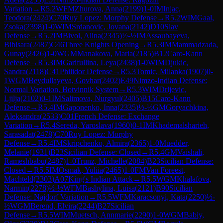
Variation
→
R
5.2
WFM
Zhurova, Anna
(
2199
)
1-0
IM
Injac,
Teodora
(
2424
)
C70
Ruy Lopez: Morphy Defense
→
R
5.2
WIM
Gaal,
Zsoka
(
2398
)
1-0
WIM
Srdanovic, Jovana
(
2142
)
D10
Slav
Defense
→
R
5.2
IM
Bivol, Alina
(
2345
)
½-½
IM
Assaubayeva,
Bibisara
(
2487
)
C46
Three Knights Opening
→
R
5.3
IM
Mammadzada,
Gunay
(
2426
)
1-0
WGM
Manakova, Maria
(
2185
)
B12
Caro-Kann
Defense
→
R
5.3
IM
Garifullina, Leya
(
2438
)
1-0
WIM
Djukic,
Sandra
(
2118
)
C41
Philidor Defense
→
R
5.3
Tomic, Milanka
(
1907
)
0-
1
WGM
Beydullayeva, Govhar
(
2402
)
E49
Nimzo-Indian Defense:
Normal Variation, Botvinnik System
→
R
5.3
WIM
Drljevic,
Ljilja
(
2102
)
0-1
IM
Salimova, Nurgyul
(
2405
)
B15
Caro-Kann
Defense
→
R
5.4
IM
Gaponenko, Inna
(
2335
)
½-½
GM
Goryachkina,
Aleksandra
(
2533
)
C01
French Defense: Exchange
Variation
→
R
5.4
Sereda, Yaroslava
(
1960
)
0-1
IM
Khademalsharieh,
Sarasadat
(
2478
)
C70
Ruy Lopez: Morphy
Defense
→
R
5.4
IM
Skripchenko, Almira
(
2365
)
1-0
Muedder,
Melanie
(
1931
)
B23
Sicilian Defense: Closed
→
R
5.4
GM
Vaishali,
Rameshbabu
(
2487
)
1-0
Trunz, Michelle
(
2084
)
B23
Sicilian Defense:
Closed
→
R
5.5
IM
Osmak, Yuliia
(
2465
)
1-0
FM
Van Foreest,
Machteld
(
2303
)
A07
King's Indian Attack
→
R
5.5
WGM
Khalafova,
Narmin
(
2278
)
½-½
WFM
Bashylina, Luisa
(
2121
)
B90
Sicilian
Defense: Najdorf Variation
→
R
5.5
WFM
Karacsonyi, Kata
(
2250
)
½-
½
WGM
Berend, Elvira
(
2244
)
B27
Sicilian
Defense
→
R
5.5
WIM
Muetsch, Annmarie
(
2290
)
1-0
WGM
Babiy,