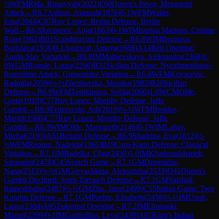
½
WFM
Rida, Ruqayyah
(
2022
)
E60
Queen's Pawn, Mengarini
Attack
→
R
6.7
Ashton, Alannah
(
1876
)
0-1
WFM
Walter,
Ema
(
2044
)
C67
Ruy Lopez: Berlin Defense, Berlin
Wall
→
R
6.8
Jovanovic, Anja
(
1863
)
0-1
WIM
Isurina Mariano, Cristine
Rose
(
1962
)
B01
Scandinavian Defense
→
R
6.8
WIM
Borisova,
Borislava
(
1936
)
0-1
Agarwal, Amaya
(
1688
)
A14
Réti Opening:
Anglo-Slav Variation
→
R
6.8
IM
Maltsevskaya, Aleksandra
(
2368
)
1-
0
WGM
Rogule, Laura
(
2266
)
B31
Sicilian Defense: Nyezhmetdinov-
Rossolimo Attack, Gurgenidze Variation
→
R
6.8
WFM
Kovacevic,
Radmila
(
2059
)
½-½
Zhezhovska, Monika
(
1985
)
B20
Sicilian
Defense
→
R
6.9
WFM
Tashkinova, Sofiia
(
2066
)
1-0
WCM
Olde,
Grete
(
1919
)
C77
Ruy Lopez: Morphy Defense, Jaffe
Gambit
→
R
6.9
Federovski, Adi
(
2019
)
½-½
WFM
Brokko,
Margit
(
1986
)
C77
Ruy Lopez: Morphy Defense, Jaffe
Gambit
→
R
6.9
WIM
Olde, Margareth
(
2146
)
0-1
WIM
Lahav,
Michal
(
2193
)
A61
Benoni Defense
→
R
6.9
Shadrina, Eva
(
1812
)
½-
½
WFM
Reprun, Nadejda
(
1965
)
B19
Caro-Kann Defense: Classical
Variation
→
R
7.1
IM
Badelka, Olga
(
2430
)
1-0
IM
Khademalsharieh,
Sarasadat
(
2478
)
C45
Scotch Game
→
R
7.1
GM
Dzagnidze,
Nana
(
2513
)
½-½
GM
Goryachkina, Aleksandra
(
2533
)
D41
Queen's
Gambit Declined: Semi-Tarrasch Defense
→
R
7.1
GM
Vaishali,
Rameshbabu
(
2487
)
½-½
GM
Zhu, Jiner
(
2499
)
C55
Italian Game: Two
Knights Defense
→
R
7.1
GM
Paehtz, Elisabeth
(
2458
)
½-½
IM
Unuk,
Laura
(
2304
)
A05
Zukertort Opening
→
R
7.2
IM
Efroimski,
Marsel
(
2399
)
0-1
IM
Garifullina, Leya
(
2438
)
A07
King's Indian