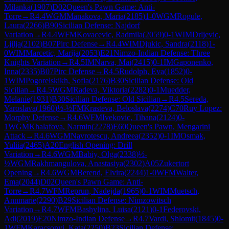
Milanka
(
1907
)
D02
Queen's Pawn Game: Anti-
Torre
→
R
4.4
WGM
Manakova, Maria
(
2185
)
1-0
WGM
Rogule,
Laura
(
2266
)
B90
Sicilian Defense: Najdorf
Variation
→
R
4.4
WFM
Kovacevic, Radmila
(
2059
)
0-1
WIM
Drljevic,
Ljilja
(
2102
)
B07
Pirc Defense
→
R
4.4
WIM
Djukic, Sandra
(
2118
)
1-
0
WIM
Marcetic, Marija
(
2053
)
E21
Nimzo-Indian Defense: Three
Knights Variation
→
R
4.5
IM
Narva, Mai
(
2415
)
0-1
IM
Gaponenko,
Inna
(
2335
)
B07
Pirc Defense
→
R
4.5
Rudolph, Eva
(
1852
)
0-
1
WIM
Pogorelskikh, Sofia
(
2176
)
B30
Sicilian Defense: Old
Sicilian
→
R
4.5
WGM
Radeva, Viktoria
(
2282
)
0-1
Muedder,
Melanie
(
1931
)
B30
Sicilian Defense: Old Sicilian
→
R
4.5
Sereda,
Yaroslava
(
1960
)
½-½
FM
Krasteva, Beloslava
(
2274
)
C70
Ruy Lopez:
Morphy Defense
→
R
4.6
WFM
Ivekovic, Tihana
(
2124
)
0-
1
WGM
Khalafova, Narmin
(
2278
)
E60
Queen's Pawn, Mengarini
Attack
→
R
4.6
WGM
Navrotescu, Andreea
(
2352
)
0-1
IM
Osmak,
Yuliia
(
2465
)
A20
English Opening: Drill
Variation
→
R
4.6
WGM
Babiy, Olga
(
2338
)
½-
½
WGM
Rakhmangulova, Anastasiya
(
2302
)
A05
Zukertort
Opening
→
R
4.6
WGM
Berend, Elvira
(
2244
)
1-0
WFM
Walter,
Ema
(
2044
)
D02
Queen's Pawn Game: Anti-
Torre
→
R
4.7
WFM
Reprun, Nadejda
(
1965
)
0-1
WIM
Muetsch,
Annmarie
(
2290
)
B29
Sicilian Defense: Nimzowitsch
Variation
→
R
4.7
WFM
Bashylina, Luisa
(
2121
)
0-1
Federovski,
Adi
(
2019
)
E20
Nimzo-Indian Defense
→
R
4.7
Vardi, Shlomit
(
1845
)
0-
1
WFM
Karacsonyi, Kata
(
2250
)
B23
Sicilian Defense: