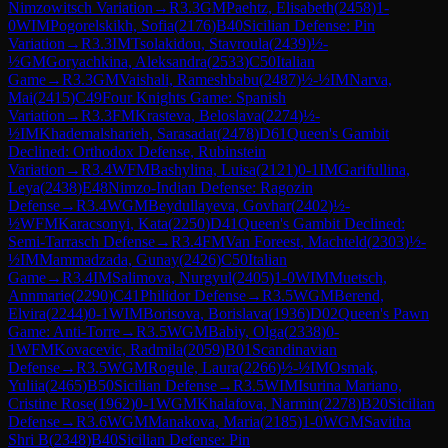
Nimzowitsch Variation
→
R
3.3
GM
Paehtz, Elisabeth
(
2458
)
1-
0
WIM
Pogorelskikh, Sofia
(
2176
)
B40
Sicilian Defense: Pin
Variation
→
R
3.3
IM
Tsolakidou, Stavroula
(
2439
)
½-
½
GM
Goryachkina, Aleksandra
(
2533
)
C50
Italian
Game
→
R
3.3
GM
Vaishali, Rameshbabu
(
2487
)
½-½
IM
Narva,
Mai
(
2415
)
C49
Four Knights Game: Spanish
Variation
→
R
3.3
FM
Krasteva, Beloslava
(
2274
)
½-
½
IM
Khademalsharieh, Sarasadat
(
2478
)
D61
Queen's Gambit
Declined: Orthodox Defense, Rubinstein
Variation
→
R
3.4
WFM
Bashylina, Luisa
(
2121
)
0-1
IM
Garifullina,
Leya
(
2438
)
E48
Nimzo-Indian Defense: Ragozin
Defense
→
R
3.4
WGM
Beydullayeva, Govhar
(
2402
)
½-
½
WFM
Karacsonyi, Kata
(
2250
)
D41
Queen's Gambit Declined:
Semi-Tarrasch Defense
→
R
3.4
FM
Van Foreest, Machteld
(
2303
)
½-
½
IM
Mammadzada, Gunay
(
2426
)
C50
Italian
Game
→
R
3.4
IM
Salimova, Nurgyul
(
2405
)
1-0
WIM
Muetsch,
Annmarie
(
2290
)
C41
Philidor Defense
→
R
3.5
WGM
Berend,
Elvira
(
2244
)
0-1
WIM
Borisova, Borislava
(
1936
)
D02
Queen's Pawn
Game: Anti-Torre
→
R
3.5
WGM
Babiy, Olga
(
2338
)
0-
1
WFM
Kovacevic, Radmila
(
2059
)
B01
Scandinavian
Defense
→
R
3.5
WGM
Rogule, Laura
(
2266
)
½-½
IM
Osmak,
Yuliia
(
2465
)
B50
Sicilian Defense
→
R
3.5
WIM
Isurina Mariano,
Cristine Rose
(
1962
)
0-1
WGM
Khalafova, Narmin
(
2278
)
B20
Sicilian
Defense
→
R
3.6
WGM
Manakova, Maria
(
2185
)
1-0
WGM
Savitha
Shri B
(
2348
)
B40
Sicilian Defense: Pin