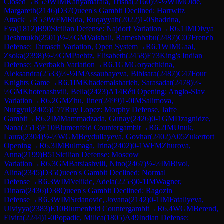
Closed
→
R
5.9
WIM
Kanyamarala, Trisha
(
2160
)
½-½
WIM
Olde,
Margareth
(
2146
)
D37
Queen's Gambit Declined: Harrwitz
Attack
→
R
5.9
WFM
Rida, Ruqayyah
(
2022
)
1-0
Shadrina,
Eva
(
1812
)
B90
Sicilian Defense: Najdorf Variation
→
R
6.1
IM
Divya
Deshmukh
(
2501
)
½-½
GM
Vaishali, Rameshbabu
(
2487
)
C07
French
Defense: Tarrasch Variation, Open System
→
R
6.1
WIM
Gaal,
Zsoka
(
2398
)
½-½
GM
Paehtz, Elisabeth
(
2458
)
E73
King's Indian
Defense: Averbakh Variation
→
R
6.1
GM
Goryachkina,
Aleksandra
(
2533
)
½-½
IM
Assaubayeva, Bibisara
(
2487
)
C47
Four
Knights Game
→
R
6.1
IM
Khademalsharieh, Sarasadat
(
2478
)
½-
½
GM
Khotenashvili, Bella
(
2423
)
A14
Réti Opening: Anglo-Slav
Variation
→
R
6.2
GM
Zhu, Jiner
(
2499
)
1-0
IM
Salimova,
Nurgyul
(
2405
)
C77
Ruy Lopez: Morphy Defense, Jaffe
Gambit
→
R
6.2
IM
Mammadzada, Gunay
(
2426
)
0-1
GM
Dzagnidze,
Nana
(
2513
)
E10
Blumenfeld Countergambit
→
R
6.2
IM
Unuk,
Laura
(
2304
)
½-½
WGM
Beydullayeva, Govhar
(
2402
)
A05
Zukertort
Opening
→
R
6.3
IM
Bulmaga, Irina
(
2402
)
0-1
WFM
Zhurova,
Anna
(
2199
)
B51
Sicilian Defense: Moscow
Variation
→
R
6.3
GM
Batsiashvili, Nino
(
2467
)
½-½
IM
Bivol,
Alina
(
2345
)
D35
Queen's Gambit Declined: Normal
Defense
→
R
6.3
WIM
Velikic, Adela
(
2253
)
0-1
IM
Wagner,
Dinara
(
2436
)
D38
Queen's Gambit Declined: Ragozin
Defense
→
R
6.3
WIM
Srdanovic, Jovana
(
2142
)
0-1
IM
Fataliyeva,
Ulviyya
(
2383
)
E10
Blumenfeld Countergambit
→
R
6.4
WGM
Berend,
Elvira
(
2244
)
1-0
Popadic, Milica
(
1805
)
A49
Indian Defense: