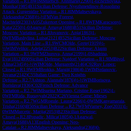
Variation
→
R
1.8
WIM
Muetsch, Annmarie
(
2290
)
1-0
Zhezhovska,
Monika
(
1985
)
B31
Sicilian Defense: Nyezhmetdinov-Rossolimo
Attack, Gurgenidze Variation
→
R
1.8
IM
Maltsevskaya,
Aleksandra
(
2368
)
½-½
FM
Van Foreest,
Machteld
(
2303
)
A05
Zukertort Opening
→
R
1.8
WFM
Karacsonyi,
Kata
(
2250
)
1-0
Agarwal, Amaya
(
1688
)
B51
Sicilian Defense:
Moscow Variation
→
R
1.8
Jovanovic, Anja
(
1863
)
1-
0
WFM
Bashylina, Luisa
(
2121
)
B52
Sicilian Defense: Moscow
Variation, Main Line
→
R
1.9
WCM
Olde, Grete
(
1919
)
½-
½
WIM
Velikic, Adela
(
2253
)
B22
Sicilian Defense: Alapin
Variation
→
R
1.9
WFM
Zhurova, Anna
(
2199
)
1-0
Shadrina,
Eva
(
1812
)
B90
Sicilian Defense: Najdorf Variation
→
R
1.9
IM
Bivol,
Alina
(
2345
)
½-½
WIM
Olde, Margareth
(
2146
)
C92
Ruy Lopez:
Closed
→
R
1.9
WFM
Brokko, Margit
(
1986
)
0-1
WIM
Srdanovic,
Jovana
(
2142
)
C55
Italian Game: Two Knights
Defense
→
R
2.7
Ashton, Alannah
(
1876
)
½-½
WIM
Borisova,
Borislava
(
1936
)
C02
French Defense: Advance
Variation
→
R
2.7
WIM
Isurina Mariano, Cristine Rose
(
1962
)
1-
0
WFM
Rida, Ruqayyah
(
2022
)
C26
Vienna Game: Mieses
Variation
→
R
2.7
WGM
Rogule, Laura
(
2266
)
1-0
WIM
Kanyamarala,
Trisha
(
2160
)
B50
Sicilian Defense
→
R
2.7
WFM
Varney, Zoe
(
2031
)
1-
0
WIM
Marcetic, Marija
(
2053
)
B23
Sicilian Defense:
Closed
→
R
2.8
Popadic, Milica
(
1805
)
0-1
Agarwal,
Amaya
(
1688
)
A13
English Opening: Neo-
Catalan
→
R
2.8
IM
Maltsevskaya, Aleksandra
(
2368
)
0-