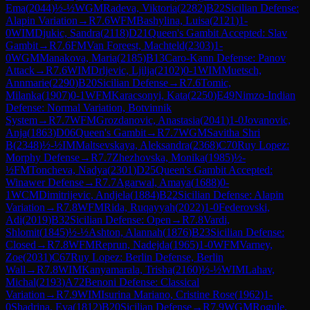
Ema
(
2044
)
½-½
WGM
Radeva, Viktoria
(
2282
)
B22
Sicilian Defense:
Alapin Variation
→
R
7.6
WFM
Bashylina, Luisa
(
2121
)
1-
0
WIM
Djukic, Sandra
(
2118
)
D21
Queen's Gambit Accepted: Slav
Gambit
→
R
7.6
FM
Van Foreest, Machteld
(
2303
)
1-
0
WGM
Manakova, Maria
(
2185
)
B13
Caro-Kann Defense: Panov
Attack
→
R
7.6
WIM
Drljevic, Ljilja
(
2102
)
0-1
WIM
Muetsch,
Annmarie
(
2290
)
B20
Sicilian Defense
→
R
7.6
Tomic,
Milanka
(
1907
)
0-1
WFM
Karacsonyi, Kata
(
2250
)
E49
Nimzo-Indian
Defense: Normal Variation, Botvinnik
System
→
R
7.7
WFM
Grozdanovic, Anastasia
(
2041
)
1-0
Jovanovic,
Anja
(
1863
)
D06
Queen's Gambit
→
R
7.7
WGM
Savitha Shri
B
(
2348
)
½-½
IM
Maltsevskaya, Aleksandra
(
2368
)
C70
Ruy Lopez:
Morphy Defense
→
R
7.7
Zhezhovska, Monika
(
1985
)
½-
½
FM
Toncheva, Nadya
(
2301
)
D25
Queen's Gambit Accepted:
Winawer Defense
→
R
7.7
Agarwal, Amaya
(
1688
)
0-
1
WCM
Dimitrijevic, Andjela
(
1884
)
B22
Sicilian Defense: Alapin
Variation
→
R
7.8
WFM
Rida, Ruqayyah
(
2022
)
1-0
Federovski,
Adi
(
2019
)
B32
Sicilian Defense: Open
→
R
7.8
Vardi,
Shlomit
(
1845
)
½-½
Ashton, Alannah
(
1876
)
B23
Sicilian Defense:
Closed
→
R
7.8
WFM
Reprun, Nadejda
(
1965
)
1-0
WFM
Varney,
Zoe
(
2031
)
C67
Ruy Lopez: Berlin Defense, Berlin
Wall
→
R
7.8
WIM
Kanyamarala, Trisha
(
2160
)
½-½
WIM
Lahav,
Michal
(
2193
)
A72
Benoni Defense: Classical
Variation
→
R
7.9
WIM
Isurina Mariano, Cristine Rose
(
1962
)
1-
0
Shadrina, Eva
(
1812
)
B20
Sicilian Defense
→
R
7.9
WGM
Rogule,