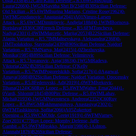
Olga
(
2338
)
B12
Caro-Kann Defense
→
R
5.6
WGM
Rogule,
Laura
(
2266
)
0-1
WGM
Savitha Shri B
(
2348
)
B30
Sicilian Defense:
Old Sicilian
→
R
5.6
WIM
Isurina Mariano, Cristine Rose
(
1962
)
0-
1
WFM
Grozdanovic, Anastasia
(
2041
)
A01
Nimzo-Larsen
Attack
→
R
5.6
WCM
Dimitrijevic, Andjela
(
1884
)
0-1
WIM
Borisova,
Borislava
(
1936
)
C00
French Defense
→
R
5.6
FM
Toncheva,
Nadya
(
2301
)
1-0
WIM
Marcetic, Marija
(
2053
)
B22
Sicilian Defense:
Alapin Variation
→
R
5.7
IM
Maltsevskaya, Aleksandra
(
2368
)
0-
1
IM
Tsolakidou, Stavroula
(
2439
)
B90
Sicilian Defense: Najdorf
Variation
→
R
5.7
IM
Narva, Mai
(
2415
)
1-0
Zhezhovska,
Monika
(
1985
)
B89
Sicilian Defense: Velimirovic
Attack
→
R
5.7
Jovanovic, Anja
(
1863
)
0-1
WGM
Radeva,
Viktoria
(
2282
)
B28
Sicilian Defense: O'Kelly
Variation
→
R
5.7
WIM
Pogorelskikh, Sofia
(
2176
)
1-0
Agarwal,
Amaya
(
1688
)
B92
Sicilian Defense: Najdorf Variation, Opocensky
Variation
→
R
5.8
Federovski, Adi
(
2019
)
1-0
WFM
Ivekovic,
Tihana
(
2124
)
C60
Ruy Lopez
→
R
5.8
WFM
Walter, Ema
(
2044
)
1-
0
Vardi, Shlomit
(
1845
)
B00
Pirc Defense
→
R
5.8
WIM
Lahav,
Michal
(
2193
)
0-1
WGM
Navrotescu, Andreea
(
2352
)
C60
Ruy
Lopez
→
R
5.8
WGM
Rakhmangulova, Anastasiya
(
2302
)
1-
0
WFM
Tashkinova, Sofiia
(
2066
)
A05
Zukertort
Opening
→
R
5.9
WCM
Olde, Grete
(
1919
)
1-0
WFM
Varney,
Zoe
(
2031
)
C77
Ruy Lopez: Morphy Defense, Jaffe
Gambit
→
R
5.9
WFM
Brokko, Margit
(
1986
)
0-1
Ashton,
Alannah
(
1876
)
B26
Sicilian Defense: