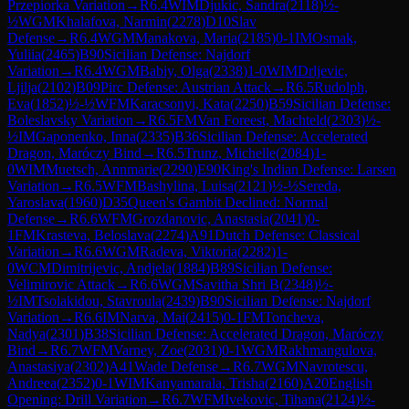
Przepiorka Variation
→
R
6.4
WIM
Djukic, Sandra
(
2118
)
½-
½
WGM
Khalafova, Narmin
(
2278
)
D10
Slav
Defense
→
R
6.4
WGM
Manakova, Maria
(
2185
)
0-1
IM
Osmak,
Yuliia
(
2465
)
B90
Sicilian Defense: Najdorf
Variation
→
R
6.4
WGM
Babiy, Olga
(
2338
)
1-0
WIM
Drljevic,
Ljilja
(
2102
)
B09
Pirc Defense: Austrian Attack
→
R
6.5
Rudolph,
Eva
(
1852
)
½-½
WFM
Karacsonyi, Kata
(
2250
)
B59
Sicilian Defense:
Boleslavsky Variation
→
R
6.5
FM
Van Foreest, Machteld
(
2303
)
½-
½
IM
Gaponenko, Inna
(
2335
)
B36
Sicilian Defense: Accelerated
Dragon, Maróczy Bind
→
R
6.5
Trunz, Michelle
(
2084
)
1-
0
WIM
Muetsch, Annmarie
(
2290
)
E90
King's Indian Defense: Larsen
Variation
→
R
6.5
WFM
Bashylina, Luisa
(
2121
)
½-½
Sereda,
Yaroslava
(
1960
)
D35
Queen's Gambit Declined: Normal
Defense
→
R
6.6
WFM
Grozdanovic, Anastasia
(
2041
)
0-
1
FM
Krasteva, Beloslava
(
2274
)
A91
Dutch Defense: Classical
Variation
→
R
6.6
WGM
Radeva, Viktoria
(
2282
)
1-
0
WCM
Dimitrijevic, Andjela
(
1884
)
B89
Sicilian Defense:
Velimirovic Attack
→
R
6.6
WGM
Savitha Shri B
(
2348
)
½-
½
IM
Tsolakidou, Stavroula
(
2439
)
B90
Sicilian Defense: Najdorf
Variation
→
R
6.6
IM
Narva, Mai
(
2415
)
0-1
FM
Toncheva,
Nadya
(
2301
)
B38
Sicilian Defense: Accelerated Dragon, Maróczy
Bind
→
R
6.7
WFM
Varney, Zoe
(
2031
)
0-1
WGM
Rakhmangulova,
Anastasiya
(
2302
)
A41
Wade Defense
→
R
6.7
WGM
Navrotescu,
Andreea
(
2352
)
0-1
WIM
Kanyamarala, Trisha
(
2160
)
A20
English
Opening: Drill Variation
→
R
6.7
WFM
Ivekovic, Tihana
(
2124
)
½-