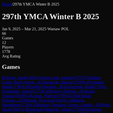
Home
/
297th YMCA Winter B 2025
297th YMCA Winter B 2025
Jan 9, 2025 – Mar 21, 2025
·
Warsaw POL
66
Games
12
Players
1778
Avg Rating
Games
R
1
Pajak, Jakub
(
1865
)
1-0
Szewczak, Andrzej
(
1797
)
C53
Italian
Game: Bird's Attack
→
R
1
Kasperski, Marcin
(
1759
)
0-1
Sucharski,
Jakub
(
1736
)
A10
English Opening
→
R
1
Kwiecinski, Rafal
(
1756
)
1-
0
Szukalski, Antoni
(
1772
)
C42
Petrov's Defense
→
R
1
Kania,
Tomasz
(
1818
)
0-1
Korsun, Wadym
(
1799
)
A53
Old Indian
Defense
→
R
1
Pietrzak, Wojciech
(
1818
)
½-½
Malicka,
Magdalena
(
1720
)
C43
Bishop's Opening: Urusov Gambit
→
R
2
Pajak,
Jakub
(
1865
)
1-0
Pasternak-Winiarski, Adam
(
1770
)
D01
Rapport-