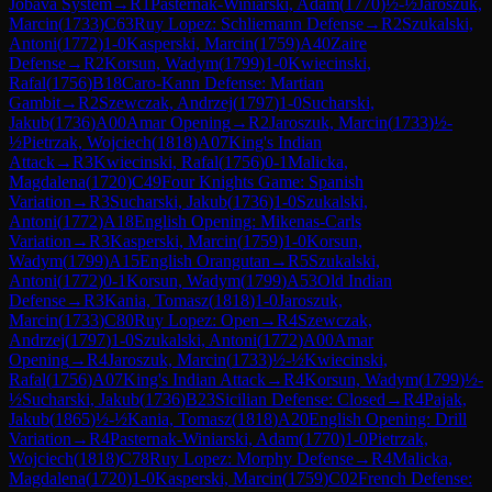
Jobava System
→
R
1
Pasternak-Winiarski, Adam
(
1770
)
½-½
Jaroszuk,
Marcin
(
1733
)
C63
Ruy Lopez: Schliemann Defense
→
R
2
Szukalski,
Antoni
(
1772
)
1-0
Kasperski, Marcin
(
1759
)
A40
Zaire
Defense
→
R
2
Korsun, Wadym
(
1799
)
1-0
Kwiecinski,
Rafal
(
1756
)
B18
Caro-Kann Defense: Martian
Gambit
→
R
2
Szewczak, Andrzej
(
1797
)
1-0
Sucharski,
Jakub
(
1736
)
A00
Amar Opening
→
R
2
Jaroszuk, Marcin
(
1733
)
½-
½
Pietrzak, Wojciech
(
1818
)
A07
King's Indian
Attack
→
R
3
Kwiecinski, Rafal
(
1756
)
0-1
Malicka,
Magdalena
(
1720
)
C49
Four Knights Game: Spanish
Variation
→
R
3
Sucharski, Jakub
(
1736
)
1-0
Szukalski,
Antoni
(
1772
)
A18
English Opening: Mikenas-Carls
Variation
→
R
3
Kasperski, Marcin
(
1759
)
1-0
Korsun,
Wadym
(
1799
)
A15
English Orangutan
→
R
5
Szukalski,
Antoni
(
1772
)
0-1
Korsun, Wadym
(
1799
)
A53
Old Indian
Defense
→
R
3
Kania, Tomasz
(
1818
)
1-0
Jaroszuk,
Marcin
(
1733
)
C80
Ruy Lopez: Open
→
R
4
Szewczak,
Andrzej
(
1797
)
1-0
Szukalski, Antoni
(
1772
)
A00
Amar
Opening
→
R
4
Jaroszuk, Marcin
(
1733
)
½-½
Kwiecinski,
Rafal
(
1756
)
A07
King's Indian Attack
→
R
4
Korsun, Wadym
(
1799
)
½-
½
Sucharski, Jakub
(
1736
)
B23
Sicilian Defense: Closed
→
R
4
Pajak,
Jakub
(
1865
)
½-½
Kania, Tomasz
(
1818
)
A20
English Opening: Drill
Variation
→
R
4
Pasternak-Winiarski, Adam
(
1770
)
1-0
Pietrzak,
Wojciech
(
1818
)
C78
Ruy Lopez: Morphy Defense
→
R
4
Malicka,
Magdalena
(
1720
)
1-0
Kasperski, Marcin
(
1759
)
C02
French Defense: