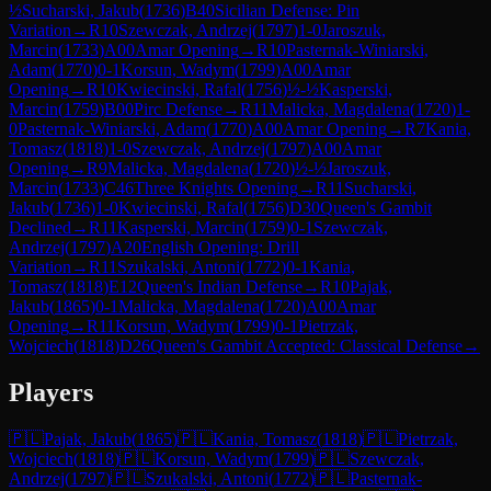
½
Sucharski, Jakub
(
1736
)
B40
Sicilian Defense: Pin
Variation
→
R
10
Szewczak, Andrzej
(
1797
)
1-0
Jaroszuk,
Marcin
(
1733
)
A00
Amar Opening
→
R
10
Pasternak-Winiarski,
Adam
(
1770
)
0-1
Korsun, Wadym
(
1799
)
A00
Amar
Opening
→
R
10
Kwiecinski, Rafal
(
1756
)
½-½
Kasperski,
Marcin
(
1759
)
B00
Pirc Defense
→
R
11
Malicka, Magdalena
(
1720
)
1-
0
Pasternak-Winiarski, Adam
(
1770
)
A00
Amar Opening
→
R
7
Kania,
Tomasz
(
1818
)
1-0
Szewczak, Andrzej
(
1797
)
A00
Amar
Opening
→
R
9
Malicka, Magdalena
(
1720
)
½-½
Jaroszuk,
Marcin
(
1733
)
C46
Three Knights Opening
→
R
11
Sucharski,
Jakub
(
1736
)
1-0
Kwiecinski, Rafal
(
1756
)
D30
Queen's Gambit
Declined
→
R
11
Kasperski, Marcin
(
1759
)
0-1
Szewczak,
Andrzej
(
1797
)
A20
English Opening: Drill
Variation
→
R
11
Szukalski, Antoni
(
1772
)
0-1
Kania,
Tomasz
(
1818
)
E12
Queen's Indian Defense
→
R
10
Pajak,
Jakub
(
1865
)
0-1
Malicka, Magdalena
(
1720
)
A00
Amar
Opening
→
R
11
Korsun, Wadym
(
1799
)
0-1
Pietrzak,
Wojciech
(
1818
)
D26
Queen's Gambit Accepted: Classical Defense
→
Players
🇵🇱
Pajak, Jakub
(
1865
)
🇵🇱
Kania, Tomasz
(
1818
)
🇵🇱
Pietrzak,
Wojciech
(
1818
)
🇵🇱
Korsun, Wadym
(
1799
)
🇵🇱
Szewczak,
Andrzej
(
1797
)
🇵🇱
Szukalski, Antoni
(
1772
)
🇵🇱
Pasternak-