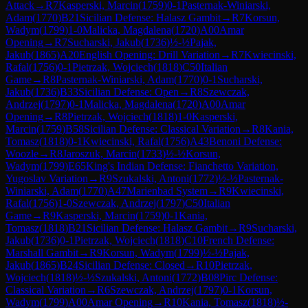
Attack
→
R
7
Kasperski, Marcin
(
1759
)
0-1
Pasternak-Winiarski,
Adam
(
1770
)
B21
Sicilian Defense: Halasz Gambit
→
R
7
Korsun,
Wadym
(
1799
)
1-0
Malicka, Magdalena
(
1720
)
A00
Amar
Opening
→
R
7
Sucharski, Jakub
(
1736
)
½-½
Pajak,
Jakub
(
1865
)
A20
English Opening: Drill Variation
→
R
7
Kwiecinski,
Rafal
(
1756
)
0-1
Pietrzak, Wojciech
(
1818
)
C50
Italian
Game
→
R
8
Pasternak-Winiarski, Adam
(
1770
)
0-1
Sucharski,
Jakub
(
1736
)
B33
Sicilian Defense: Open
→
R
8
Szewczak,
Andrzej
(
1797
)
0-1
Malicka, Magdalena
(
1720
)
A00
Amar
Opening
→
R
8
Pietrzak, Wojciech
(
1818
)
1-0
Kasperski,
Marcin
(
1759
)
B58
Sicilian Defense: Classical Variation
→
R
8
Kania,
Tomasz
(
1818
)
0-1
Kwiecinski, Rafal
(
1756
)
A43
Benoni Defense:
Woozle
→
R
8
Jaroszuk, Marcin
(
1733
)
½-½
Korsun,
Wadym
(
1799
)
E65
King's Indian Defense: Fianchetto Variation,
Yugoslav Variation
→
R
9
Szukalski, Antoni
(
1772
)
½-½
Pasternak-
Winiarski, Adam
(
1770
)
A47
Marienbad System
→
R
9
Kwiecinski,
Rafal
(
1756
)
1-0
Szewczak, Andrzej
(
1797
)
C50
Italian
Game
→
R
9
Kasperski, Marcin
(
1759
)
0-1
Kania,
Tomasz
(
1818
)
B21
Sicilian Defense: Halasz Gambit
→
R
9
Sucharski,
Jakub
(
1736
)
0-1
Pietrzak, Wojciech
(
1818
)
C10
French Defense:
Marshall Gambit
→
R
9
Korsun, Wadym
(
1799
)
½-½
Pajak,
Jakub
(
1865
)
B24
Sicilian Defense: Closed
→
R
10
Pietrzak,
Wojciech
(
1818
)
½-½
Szukalski, Antoni
(
1772
)
B08
Pirc Defense:
Classical Variation
→
R
6
Szewczak, Andrzej
(
1797
)
0-1
Korsun,
Wadym
(
1799
)
A00
Amar Opening
→
R
10
Kania, Tomasz
(
1818
)
½-