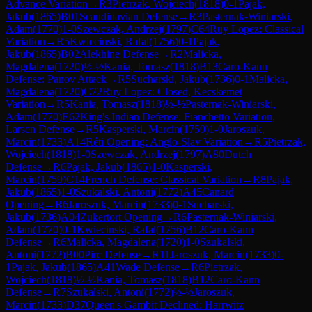
Advance Variation
→
R
3
Pietrzak, Wojciech
(
1818
)
0-1
Pajak,
Jakub
(
1865
)
B01
Scandinavian Defense
→
R
3
Pasternak-Winiarski,
Adam
(
1770
)
1-0
Szewczak, Andrzej
(
1797
)
C64
Ruy Lopez: Classical
Variation
→
R
5
Kwiecinski, Rafal
(
1756
)
0-1
Pajak,
Jakub
(
1865
)
B02
Alekhine Defense
→
R
2
Malicka,
Magdalena
(
1720
)
½-½
Kania, Tomasz
(
1818
)
B13
Caro-Kann
Defense: Panov Attack
→
R
5
Sucharski, Jakub
(
1736
)
0-1
Malicka,
Magdalena
(
1720
)
C72
Ruy Lopez: Closed, Kecskemet
Variation
→
R
5
Kania, Tomasz
(
1818
)
½-½
Pasternak-Winiarski,
Adam
(
1770
)
E62
King's Indian Defense: Fianchetto Variation,
Larsen Defense
→
R
5
Kasperski, Marcin
(
1759
)
1-0
Jaroszuk,
Marcin
(
1733
)
A14
Réti Opening: Anglo-Slav Variation
→
R
5
Pietrzak,
Wojciech
(
1818
)
1-0
Szewczak, Andrzej
(
1797
)
A80
Dutch
Defense
→
R
6
Pajak, Jakub
(
1865
)
1-0
Kasperski,
Marcin
(
1759
)
C14
French Defense: Classical Variation
→
R
8
Pajak,
Jakub
(
1865
)
1-0
Szukalski, Antoni
(
1772
)
A45
Canard
Opening
→
R
6
Jaroszuk, Marcin
(
1733
)
0-1
Sucharski,
Jakub
(
1736
)
A04
Zukertort Opening
→
R
6
Pasternak-Winiarski,
Adam
(
1770
)
0-1
Kwiecinski, Rafal
(
1756
)
B12
Caro-Kann
Defense
→
R
6
Malicka, Magdalena
(
1720
)
1-0
Szukalski,
Antoni
(
1772
)
B00
Pirc Defense
→
R
11
Jaroszuk, Marcin
(
1733
)
0-
1
Pajak, Jakub
(
1865
)
A41
Wade Defense
→
R
6
Pietrzak,
Wojciech
(
1818
)
½-½
Kania, Tomasz
(
1818
)
B12
Caro-Kann
Defense
→
R
7
Szukalski, Antoni
(
1772
)
½-½
Jaroszuk,
Marcin
(
1733
)
D37
Queen's Gambit Declined: Harrwitz