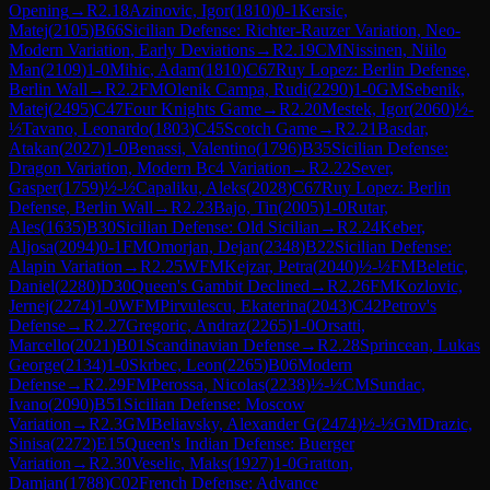
Opening
→
R
2.18
Azinovic, Igor
(
1810
)
0-1
Kersic,
Matej
(
2105
)
B66
Sicilian Defense: Richter-Rauzer Variation, Neo-
Modern Variation, Early Deviations
→
R
2.19
CM
Nissinen, Niilo
Man
(
2109
)
1-0
Mihic, Adam
(
1810
)
C67
Ruy Lopez: Berlin Defense,
Berlin Wall
→
R
2.2
FM
Olenik Campa, Rudi
(
2290
)
1-0
GM
Sebenik,
Matej
(
2495
)
C47
Four Knights Game
→
R
2.20
Mestek, Igor
(
2060
)
½-
½
Tavano, Leonardo
(
1803
)
C45
Scotch Game
→
R
2.21
Basdar,
Atakan
(
2027
)
1-0
Benassi, Valentino
(
1796
)
B35
Sicilian Defense:
Dragon Variation, Modern Bc4 Variation
→
R
2.22
Sever,
Gasper
(
1759
)
½-½
Capaliku, Aleks
(
2028
)
C67
Ruy Lopez: Berlin
Defense, Berlin Wall
→
R
2.23
Bajo, Tin
(
2005
)
1-0
Rutar,
Ales
(
1635
)
B30
Sicilian Defense: Old Sicilian
→
R
2.24
Keber,
Aljosa
(
2094
)
0-1
FM
Omorjan, Dejan
(
2348
)
B22
Sicilian Defense:
Alapin Variation
→
R
2.25
WFM
Kejzar, Petra
(
2040
)
½-½
FM
Beletic,
Daniel
(
2280
)
D30
Queen's Gambit Declined
→
R
2.26
FM
Kozlovic,
Jernej
(
2274
)
1-0
WFM
Pirvulescu, Ekaterina
(
2043
)
C42
Petrov's
Defense
→
R
2.27
Gregoric, Andraz
(
2265
)
1-0
Orsatti,
Marcello
(
2021
)
B01
Scandinavian Defense
→
R
2.28
Sprincean, Lukas
George
(
2134
)
1-0
Skrbec, Leon
(
2265
)
B06
Modern
Defense
→
R
2.29
FM
Perossa, Nicolas
(
2238
)
½-½
CM
Sundac,
Ivano
(
2090
)
B51
Sicilian Defense: Moscow
Variation
→
R
2.3
GM
Beliavsky, Alexander G
(
2474
)
½-½
GM
Drazic,
Sinisa
(
2272
)
E15
Queen's Indian Defense: Buerger
Variation
→
R
2.30
Veselic, Maks
(
1927
)
1-0
Gratton,
Damjan
(
1788
)
C02
French Defense: Advance