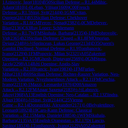
1
Azinovic, Igor
(
1810
)
B50
Sicilian Defense
→
R
1.44
Mihic,
Adam
(
1810
)
1-0
Leban, Vilijan
(
1609
)
C00
French
Defense
→
R
1.5
Siraj, Svit
(
2144
)
0-1
GM
Cvitan,
Ognjen
(
2413
)
B53
Sicilian Defense: Chekhover
Variation
→
R
1.6
GM
Fercec, Nenad
(
2382
)
1-0
CM
Debevec,
Blaz
(
2136
)
C63
Ruy Lopez: Schliemann
Defense
→
R
1.7
WFM
Skuhala, Barbara
(
2135
)
0-1
IM
Dobrovoljc,
Vid
(
2365
)
B23
Sicilian Defense: Closed
→
R
1.8
FM
Omorjan,
Dejan
(
2348
)
½-½
Sprincean, Lukas George
(
2134
)
D35
Queen's
Gambit Declined: Normal Defense
→
R
1.9
Tomljanovic,
Ivano
(
2129
)
0-1
FM
Popovic, Milan S
(
2321
)
A05
Zukertort
Opening
→
R
2.1
GM
Ghosh, Diptayan
(
2569
)
1-0
GM
Stopa,
Jacek
(
2298
)
A14
Réti Opening: Anglo-Slav
Variation
→
R
2.10
Ivancic, Ivan
(
1983
)
0-1
FM
Furlan,
Miha
(
2183
)
B69
Sicilian Defense: Richter-Rauzer Variation, Neo-
Modern Variation, Nyezhmetdinov Attack
→
R
2.11
FM
Ceschia,
Ivano
(
2211
)
0-1
Mazzi, Leonardo
(
1976
)
D00
Amazon
Attack
→
R
2.12
FM
Apaar Saxena
(
2183
)
½-½
Labrovic,
Jakov
(
1968
)
A13
English Opening: Neo-Catalan
→
R
2.13
Zlindra,
Aljaz
(
1904
)
½-½
Siraj, Svit
(
2144
)
C25
Vienna
Game
→
R
2.14
Doraszelski, Alexander
(
2171
)
1-0
Belyaletdinov,
Leonard
(
1892
)
B19
Caro-Kann Defense: Classical
Variation
→
R
2.15
Marta, Daniele
(
1885
)
0-1
WFM
Skuhala,
Barbara
(
2135
)
A15
English Orangutan
→
R
2.17
Di Lascio,
Savino
(
1853
)
0-1
Tomljanovic, Ivano
(
2129
)
A05
Zukertort