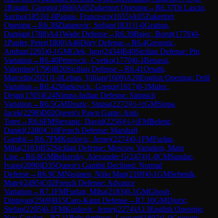
1
Rigatti, Giorgio
(
1866
)
A05
Zukertort Opening
→
R
6.37
Di Lascio,
Savino
(
1853
)
1-0
Papais, Francesco
(
1655
)
A05
Zukertort
Opening
→
R
6.38
Zlatanovic, Srdjan
(
1831
)
1-0
Gratton,
Damjan
(
1788
)
A41
Wade Defense
→
R
6.39
Bajec, Borut
(
1778
)
0-
1
Papler, Peter
(
1800
)
A46
Döry Defense
→
R
6.4
Gregoric,
Andraz
(
2265
)
0-1
GM
Glek, Igor
(
2434
)
B40
Sicilian Defense: Pin
Variation
→
R
6.40
Petrovcic, Cvetko
(
1770
)
0-1
Benassi,
Valentino
(
1796
)
B20
Sicilian Defense
→
R
6.41
Orsatti,
Marcello
(
2021
)
1-0
Leban, Vilijan
(
1609
)
A20
English Opening: Drill
Variation
→
R
6.42
Markovcic, Gregor
(
1617
)
0-1
Mulec,
Dejan
(
1705
)
E24
Nimzo-Indian Defense: Sämisch
Variation
→
R
6.5
GM
Drazic, Sinisa
(
2272
)
½-½
GM
Stopa,
Jacek
(
2298
)
D02
Queen's Pawn Game: Anti-
Torre
→
R
6.6
FM
Stevanic, David
(
2256
)
½-½
FM
Beletic,
Daniel
(
2280
)
C10
French Defense: Marshall
Gambit
→
R
6.7
FM
Kozlovic, Jernej
(
2274
)
0-1
FM
Furlan,
Miha
(
2183
)
B52
Sicilian Defense: Moscow Variation, Main
Line
→
R
6.8
GM
Beliavsky, Alexander G
(
2474
)
1-0
CM
Sundac,
Ivano
(
2090
)
D35
Queen's Gambit Declined: Normal
Defense
→
R
6.9
CM
Nissinen, Niilo Man
(
2109
)
0-1
GM
Sebenik,
Matej
(
2495
)
C02
French Defense: Advance
Variation
→
R
7.1
FM
Furlan, Miha
(
2183
)
0-1
GM
Ghosh,
Diptayan
(
2569
)
B15
Caro-Kann Defense
→
R
7.10
GM
Djuric,
Stefan
(
2205
)
0-1
FM
Kozlovic, Jernej
(
2274
)
A13
English Opening:
Neo-Catalan
→
R
7.11
Belyaletdinov, Leonard
(
1892
)
1-0
Gregoric,