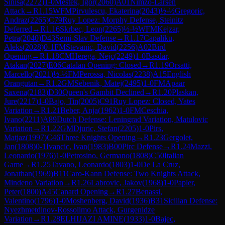
Sinisa
(
2272
)
1-0
Mestek, Igor
(
2060
)
A01
Nimzo-Larsen
Attack
→
R
1.15
WFM
Pirvulescu, Ekaterina
(
2043
)
½-½
Gregoric,
Andraz
(
2265
)
C79
Ruy Lopez: Morphy Defense, Steinitz
Deferred
→
R
1.16
Skrbec, Leon
(
2265
)
½-½
WFM
Kejzar,
Petra
(
2040
)
D43
Semi-Slav Defense
→
R
1.17
Capaliku,
Aleks
(
2028
)
0-1
FM
Stevanic, David
(
2256
)
A02
Bird
Opening
→
R
1.18
CM
Herega, Nejc
(
2249
)
1-0
Basdar,
Atakan
(
2027
)
E06
Catalan Opening: Closed
→
R
1.19
Orsatti,
Marcello
(
2021
)
½-½
FM
Perossa, Nicolas
(
2238
)
A15
English
Orangutan
→
R
1.2
GM
Sebenik, Matej
(
2495
)
1-0
FM
Apaar
Saxena
(
2183
)
D30
Queen's Gambit Declined
→
R
1.20
Plaskan,
Jure
(
2217
)
1-0
Bajo, Tin
(
2005
)
C91
Ruy Lopez: Closed, Yates
Variation
→
R
1.21
Beber, Anja
(
1962
)
1-0
FM
Ceschia,
Ivano
(
2211
)
A89
Dutch Defense: Leningrad Variation, Matulovic
Variation
→
R
1.22
GM
Djuric, Stefan
(
2205
)
1-0
Pirs,
Matjaz
(
1997
)
C46
Three Knights Opening
→
R
1.23
Gergolet,
Jan
(
1808
)
0-1
Ivancic, Ivan
(
1983
)
B00
Pirc Defense
→
R
1.24
Mazzi,
Leonardo
(
1976
)
1-0
Petrosino, Germano
(
1808
)
C50
Italian
Game
→
R
1.25
Tavano, Leonardo
(
1803
)
1-0
De La Cruz,
Jonathan
(
1969
)
B11
Caro-Kann Defense: Two Knights Attack,
Mindeno Variation
→
R
1.26
Labrovic, Jakov
(
1968
)
1-0
Papler,
Peter
(
1800
)
A45
Canard Opening
→
R
1.27
Benassi,
Valentino
(
1796
)
1-0
Moshenberg, David
(
1936
)
B31
Sicilian Defense:
Nyezhmetdinov-Rossolimo Attack, Gurgenidze
Variation
→
R
1.28
ELHIJAZI AMINE
(
1933
)
1-0
Bajec,