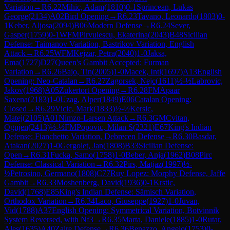
Variation
→
R
6.22
Mihic, Adam
(
1810
)
0-1
Sprincean, Lukas
George
(
2134
)
A02
Bird Opening
→
R
6.23
Tavano, Leonardo
(
1803
)
0-
1
Keber, Aljosa
(
2094
)
B06
Modern Defense
→
R
6.24
Sever,
Gasper
(
1759
)
0-1
WFM
Pirvulescu, Ekaterina
(
2043
)
B48
Sicilian
Defense: Taimanov Variation, Bastrikov Variation, English
Attack
→
R
6.25
WFM
Kejzar, Petra
(
2040
)
1-0
Jaksa,
Ema
(
1727
)
D27
Queen's Gambit Accepted: Furman
Variation
→
R
6.26
Bajo, Tin
(
2005
)
1-0
Macek, Inti
(
1697
)
A13
English
Opening: Neo-Catalan
→
R
6.27
Zagorsek, Nejc
(
1611
)
½-½
Labrovic,
Jakov
(
1968
)
A05
Zukertort Opening
→
R
6.28
FM
Apaar
Saxena
(
2183
)
1-0
Uzag, Alper
(
1849
)
E06
Catalan Opening:
Closed
→
R
6.29
Vicic, Mark
(
1833
)
½-½
Kersic,
Matej
(
2105
)
A01
Nimzo-Larsen Attack
→
R
6.3
GM
Cvitan,
Ognjen
(
2413
)
½-½
FM
Popovic, Milan S
(
2321
)
E67
King's Indian
Defense: Fianchetto Variation, Debrecen Defense
→
R
6.30
Basdar,
Atakan
(
2027
)
1-0
Gergolet, Jan
(
1808
)
B33
Sicilian Defense:
Open
→
R
6.31
Fucka, Samo
(
1758
)
1-0
Beber, Anja
(
1962
)
B08
Pirc
Defense: Classical Variation
→
R
6.32
Pirs, Matjaz
(
1997
)
½-
½
Petrosino, Germano
(
1808
)
C77
Ruy Lopez: Morphy Defense, Jaffe
Gambit
→
R
6.33
Moshenberg, David
(
1936
)
0-1
Krstic,
David
(
1768
)
E85
King's Indian Defense: Sämisch Variation,
Orthodox Variation
→
R
6.34
Laco, Giuseppe
(
1927
)
1-0
Juvan,
Vid
(
1788
)
A37
English Opening: Symmetrical Variation, Botvinnik
System Reversed, with Nf3
→
R
6.35
Marta, Daniele
(
1885
)
1-0
Rutar,
Ales
(
1635
)
A40
Zaire Defense
→
R
6.36
Benazzo, Angelo
(
1753
)
0-