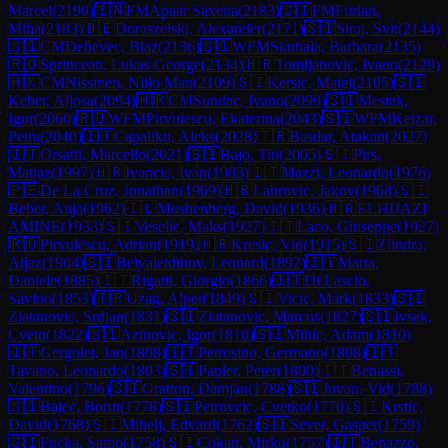
Marcel
(
2190
)
🇮🇳
FM
Apaar Saxena
(
2183
)
🇸🇮
FM
Furlan,
Miha
(
2183
)
🇩🇪
Doraszelski, Alexander
(
2171
)
🇸🇮
Siraj, Svit
(
2144
)
🇸🇮
CM
Debevec, Blaz
(
2136
)
🇸🇮
WFM
Skuhala, Barbara
(
2135
)
🇷🇴
Sprincean, Lukas George
(
2134
)
🇭🇷
Tomljanovic, Ivano
(
2129
)
🇭🇰
CM
Nissinen, Niilo Man
(
2109
)
🇸🇮
Kersic, Matej
(
2105
)
🇸🇮
Keber, Aljosa
(
2094
)
🇭🇷
CM
Sundac, Ivano
(
2090
)
🇸🇮
Mestek,
Igor
(
2060
)
🇷🇴
WFM
Pirvulescu, Ekaterina
(
2043
)
🇸🇮
WFM
Kejzar,
Petra
(
2040
)
🇮🇹
Capaliku, Aleks
(
2028
)
🇹🇷
Basdar, Atakan
(
2027
)
🇮🇹
Orsatti, Marcello
(
2021
)
🇸🇮
Bajo, Tin
(
2005
)
🇸🇮
Pirs,
Matjaz
(
1997
)
🇭🇷
Ivancic, Ivan
(
1983
)
🇮🇹
Mazzi, Leonardo
(
1976
)
🇵🇪
De La Cruz, Jonathan
(
1969
)
🇭🇷
Labrovic, Jakov
(
1968
)
🇸🇮
Beber, Anja
(
1962
)
🇮🇱
Moshenberg, David
(
1936
)
🇲🇦
ELHIJAZI
AMINE
(
1933
)
🇸🇮
Veselic, Maks
(
1927
)
🇮🇹
Laco, Giuseppe
(
1927
)
🇷🇴
Pirvulescu, Adrian
(
1919
)
🇭🇷
Kresic, Vid
(
1915
)
🇸🇮
Zlindra,
Aljaz
(
1904
)
🇸🇮
Belyaletdinov, Leonard
(
1892
)
🇮🇹
Marta,
Daniele
(
1885
)
🇮🇹
Rigatti, Giorgio
(
1866
)
🇮🇹
Di Lascio,
Savino
(
1853
)
🇹🇷
Uzag, Alper
(
1849
)
🇸🇮
Vicic, Mark
(
1833
)
🇸🇮
Zlatanovic, Srdjan
(
1831
)
🇸🇮
Zlatanovic, Marcus
(
1827
)
🇸🇮
Ivsek,
Cveto
(
1822
)
🇸🇮
Azinovic, Igor
(
1810
)
🇸🇮
Mihic, Adam
(
1810
)
🇮🇹
Gergolet, Jan
(
1808
)
🇮🇹
Petrosino, Germano
(
1808
)
🇮🇹
Tavano, Leonardo
(
1803
)
🇸🇮
Papler, Peter
(
1800
)
🇮🇹
Benassi,
Valentino
(
1796
)
🇸🇮
Gratton, Damjan
(
1788
)
🇸🇮
Juvan, Vid
(
1788
)
🇸🇮
Bajec, Borut
(
1778
)
🇸🇮
Petrovcic, Cvetko
(
1770
)
🇸🇮
Krstic,
David
(
1768
)
🇸🇮
Mihelj, Edvard
(
1762
)
🇸🇮
Sever, Gasper
(
1759
)
🇸🇮
Fucka, Samo
(
1758
)
🇸🇮
Cokan, Mirko
(
1757
)
🇮🇹
Benazzo,