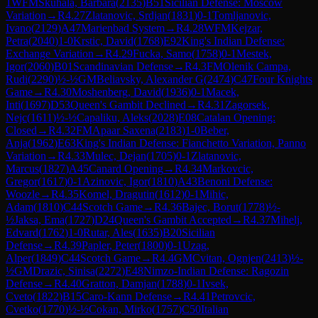
1
WFM
Skuhala, Barbara
(
2135
)
B51
Sicilian Defense: Moscow
Variation
→
R
4.27
Zlatanovic, Srdjan
(
1831
)
0-1
Tomljanovic,
Ivano
(
2129
)
A47
Marienbad System
→
R
4.28
WFM
Kejzar,
Petra
(
2040
)
1-0
Krstic, David
(
1768
)
E92
King's Indian Defense:
Exchange Variation
→
R
4.29
Fucka, Samo
(
1758
)
0-1
Mestek,
Igor
(
2060
)
B01
Scandinavian Defense
→
R
4.3
FM
Olenik Campa,
Rudi
(
2290
)
½-½
GM
Beliavsky, Alexander G
(
2474
)
C47
Four Knights
Game
→
R
4.30
Moshenberg, David
(
1936
)
0-1
Macek,
Inti
(
1697
)
D53
Queen's Gambit Declined
→
R
4.31
Zagorsek,
Nejc
(
1611
)
½-½
Capaliku, Aleks
(
2028
)
E08
Catalan Opening:
Closed
→
R
4.32
FM
Apaar Saxena
(
2183
)
1-0
Beber,
Anja
(
1962
)
E63
King's Indian Defense: Fianchetto Variation, Panno
Variation
→
R
4.33
Mulec, Dejan
(
1705
)
0-1
Zlatanovic,
Marcus
(
1827
)
A45
Canard Opening
→
R
4.34
Markovcic,
Gregor
(
1617
)
0-1
Azinovic, Igor
(
1810
)
A43
Benoni Defense:
Woozle
→
R
4.35
Komel, Dragutin
(
1612
)
0-1
Mihic,
Adam
(
1810
)
C44
Scotch Game
→
R
4.36
Bajec, Borut
(
1778
)
½-
½
Jaksa, Ema
(
1727
)
D24
Queen's Gambit Accepted
→
R
4.37
Mihelj,
Edvard
(
1762
)
1-0
Rutar, Ales
(
1635
)
B20
Sicilian
Defense
→
R
4.39
Papler, Peter
(
1800
)
0-1
Uzag,
Alper
(
1849
)
C44
Scotch Game
→
R
4.4
GM
Cvitan, Ognjen
(
2413
)
½-
½
GM
Drazic, Sinisa
(
2272
)
E48
Nimzo-Indian Defense: Ragozin
Defense
→
R
4.40
Gratton, Damjan
(
1788
)
0-1
Ivsek,
Cveto
(
1822
)
B15
Caro-Kann Defense
→
R
4.41
Petrovcic,
Cvetko
(
1770
)
½-½
Cokan, Mirko
(
1757
)
C50
Italian