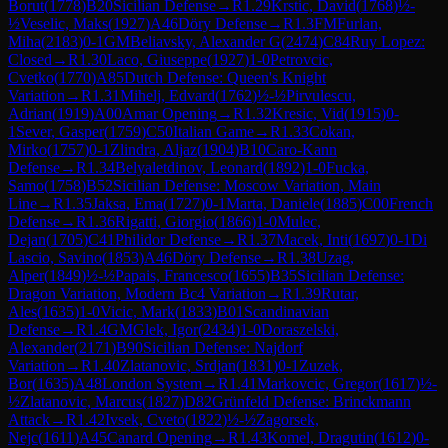
Borut
(
1778
)
B20
Sicilian Defense
→
R
1.29
Krstic, David
(
1768
)
½-
½
Veselic, Maks
(
1927
)
A46
Döry Defense
→
R
1.3
FM
Furlan,
Miha
(
2183
)
0-1
GM
Beliavsky, Alexander G
(
2474
)
C84
Ruy Lopez:
Closed
→
R
1.30
Laco, Giuseppe
(
1927
)
1-0
Petrovcic,
Cvetko
(
1770
)
A85
Dutch Defense: Queen's Knight
Variation
→
R
1.31
Mihelj, Edvard
(
1762
)
½-½
Pirvulescu,
Adrian
(
1919
)
A00
Amar Opening
→
R
1.32
Kresic, Vid
(
1915
)
0-
1
Sever, Gasper
(
1759
)
C50
Italian Game
→
R
1.33
Cokan,
Mirko
(
1757
)
0-1
Zlindra, Aljaz
(
1904
)
B10
Caro-Kann
Defense
→
R
1.34
Belyaletdinov, Leonard
(
1892
)
1-0
Fucka,
Samo
(
1758
)
B52
Sicilian Defense: Moscow Variation, Main
Line
→
R
1.35
Jaksa, Ema
(
1727
)
0-1
Marta, Daniele
(
1885
)
C00
French
Defense
→
R
1.36
Rigatti, Giorgio
(
1866
)
1-0
Mulec,
Dejan
(
1705
)
C41
Philidor Defense
→
R
1.37
Macek, Inti
(
1697
)
0-1
Di
Lascio, Savino
(
1853
)
A46
Döry Defense
→
R
1.38
Uzag,
Alper
(
1849
)
½-½
Papais, Francesco
(
1655
)
B35
Sicilian Defense:
Dragon Variation, Modern Bc4 Variation
→
R
1.39
Rutar,
Ales
(
1635
)
1-0
Vicic, Mark
(
1833
)
B01
Scandinavian
Defense
→
R
1.4
GM
Glek, Igor
(
2434
)
1-0
Doraszelski,
Alexander
(
2171
)
B90
Sicilian Defense: Najdorf
Variation
→
R
1.40
Zlatanovic, Srdjan
(
1831
)
0-1
Zuzek,
Bor
(
1635
)
A48
London System
→
R
1.41
Markovcic, Gregor
(
1617
)
½-
½
Zlatanovic, Marcus
(
1827
)
D82
Grünfeld Defense: Brinckmann
Attack
→
R
1.42
Ivsek, Cveto
(
1822
)
½-½
Zagorsek,
Nejc
(
1611
)
A45
Canard Opening
→
R
1.43
Komel, Dragutin
(
1612
)
0-