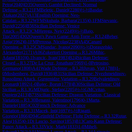
Petra
(
2040
)
D35
Queen's Gambit Declined: Normal
Defense
→
R
3.21
FM
Beletic, Daniel
(
2280
)
½-½
Basdar,
Atakan
(
2027
)
A13
English Opening: Neo-
Catalan
→
R
3.22
WFM
Skuhala, Barbara
(
2135
)
0-1
FM
Stevanic,
David
(
2256
)
B56
Sicilian Defense: Venice
Attack
→
R
3.23
CM
Herega, Nejc
(
2249
)
½-½
Bajo,
Tin
(
2005
)
D02
Queen's Pawn Game: Anti-Torre
→
R
3.24
Beber,
Anja
(
1962
)
0-1
FM
Perossa, Nicolas
(
2238
)
A45
Canard
Opening
→
R
3.25
CM
Sundac, Ivano
(
2090
)
½-½
Doraszelski,
Alexander
(
2171
)
A06
Zukertort Opening
→
R
3.26
Mihic,
Adam
(
1810
)
0-1
Ivancic, Ivan
(
1983
)
B24
Sicilian Defense:
Closed
→
R
3.27
De La Cruz, Jonathan
(
1969
)
1-0
Petrosino,
Germano
(
1808
)
A41
Wade Defense
→
R
3.28
Juvan, Vid
(
1788
)
1-
0
Moshenberg, David
(
1936
)
B31
Sicilian Defense: Nyezhmetdinov-
Rossolimo Attack, Gurgenidze Variation
→
R
3.29
Belyaletdinov,
Leonard
(
1892
)
1-0
Bajec, Borut
(
1778
)
B30
Sicilian Defense: Old
Sicilian
→
R
3.3
GM
Djuric, Stefan
(
2205
)
½-½
GM
Cvitan,
Ognjen
(
2413
)
B73
Sicilian Defense: Dragon Variation, Classical
Variation
→
R
3.30
Benassi, Valentino
(
1796
)
0-1
Marta,
Daniele
(
1885
)
C02
French Defense: Advance
Variation
→
R
3.31
Macek, Inti
(
1697
)
½-½
Rigatti,
Giorgio
(
1866
)
D94
Grünfeld Defense: Flohr Defense
→
R
3.32
Rutar,
Ales
(
1635
)
0-1
Di Lascio, Savino
(
1853
)
B13
Caro-Kann Defense:
Panov Attack
→
R
3.33
Vicic, Mark
(
1833
)
1-0
Mihelj,
Edvard
(
1762
)
A01
Nimzo-Larsen Attack
→
R
3.34
Azinovic,