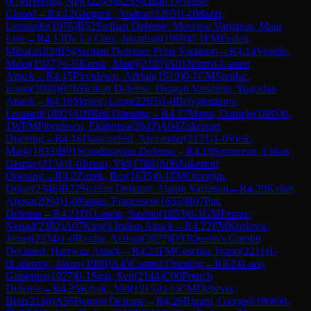
0
CM
Herega, Nejc
(
2249
)
B23
Sicilian Defense:
Closed
→
R
4.12
Gregoric, Andraz
(
2265
)
1-0
Mazzi,
Leonardo
(
1976
)
B52
Sicilian Defense: Moscow Variation, Main
Line
→
R
4.13
De La Cruz, Jonathan
(
1969
)
0-1
FM
Furlan,
Miha
(
2183
)
B54
Sicilian Defense: Prins Variation
→
R
4.14
Veselic,
Maks
(
1927
)
½-½
Kersic, Matej
(
2105
)
A01
Nimzo-Larsen
Attack
→
R
4.15
Pirvulescu, Adrian
(
1919
)
0-1
CM
Sundac,
Ivano
(
2090
)
B76
Sicilian Defense: Dragon Variation, Yugoslav
Attack
→
R
4.16
Skrbec, Leon
(
2265
)
1-0
Belyaletdinov,
Leonard
(
1892
)
A09
Réti Opening
→
R
4.17
Marta, Daniele
(
1885
)
0-
1
WFM
Pirvulescu, Ekaterina
(
2043
)
A04
Zukertort
Opening
→
R
4.18
Doraszelski, Alexander
(
2171
)
1-0
Vicic,
Mark
(
1833
)
B01
Scandinavian Defense
→
R
4.19
Sprincean, Lukas
George
(
2134
)
1-0
Juvan, Vid
(
1788
)
A06
Zukertort
Opening
→
R
4.2
Zuzek, Bor
(
1635
)
0-1
FM
Omorjan,
Dejan
(
2348
)
B22
Sicilian Defense: Alapin Variation
→
R
4.20
Keber,
Aljosa
(
2094
)
1-0
Papais, Francesco
(
1655
)
B07
Pirc
Defense
→
R
4.21
Di Lascio, Savino
(
1853
)
0-1
GM
Fercec,
Nenad
(
2382
)
A07
King's Indian Attack
→
R
4.22
FM
Kozlovic,
Jernej
(
2274
)
1-0
Basdar, Atakan
(
2027
)
D37
Queen's Gambit
Declined: Harrwitz Attack
→
R
4.23
FM
Ceschia, Ivano
(
2211
)
1-
0
Labrovic, Jakov
(
1968
)
A45
Canard Opening
→
R
4.24
Laco,
Giuseppe
(
1927
)
0-1
Siraj, Svit
(
2144
)
C00
French
Defense
→
R
4.25
Kresic, Vid
(
1915
)
½-½
CM
Debevec,
Blaz
(
2136
)
A56
Benoni Defense
→
R
4.26
Rigatti, Giorgio
(
1866
)
0-