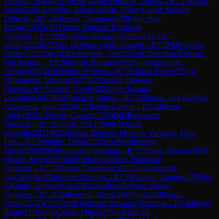
1
Veselic, Maks
(
1927
)
E08
Catalan Opening: Closed
→
R
7.27
Kersic,
Matej
(
2105
)
1-0
Mihic, Adam
(
1810
)
C70
Ruy Lopez: Morphy
Defense
→
R
7.28
Benassi, Valentino
(
1796
)
½-½
Pirs,
Matjaz
(
1997
)
C01
French Defense: Exchange
Variation
→
R
7.29
Petrosino, Germano
(
1808
)
0-1
Vicic,
Mark
(
1833
)
D15
Slav Defense: Geller Gambit
→
R
7.3
FM
Popovic,
Milan S
(
2321
)
0-1
IM
Dobrovoljc, Vid
(
2365
)
B30
Sicilian Defense:
Old Sicilian
→
R
7.30
Mihelj, Edvard
(
1762
)
½-½
Zlatanovic,
Srdjan
(
1831
)
B20
Sicilian Defense
→
R
7.31
Jaksa, Ema
(
1727
)
1-
0
Zlatanovic, Marcus
(
1827
)
B25
Sicilian Defense:
Closed
→
R
7.32
Ivsek, Cveto
(
1822
)
½-½
Tavano,
Leonardo
(
1803
)
D00
Amazon Attack
→
R
7.33
Macek, Inti
(
1697
)
½-
½
Azinovic, Igor
(
1810
)
A57
Benko Gambit
→
R
7.34
Beber,
Anja
(
1962
)
1-0
Sever, Gasper
(
1759
)
D05
Rubinstein
Opening
→
R
7.35
Juvan, Vid
(
1788
)
0-1
Orsatti,
Marcello
(
2021
)
B52
Sicilian Defense: Moscow Variation, Main
Line
→
R
7.36
Mulec, Dejan
(
1705
)
1-0
Moshenberg,
David
(
1936
)
D05
Rubinstein Opening
→
R
7.37
Uzag, Alper
(
1849
)
1-
0
Rutar, Ales
(
1635
)
B45
Sicilian Defense: Taimanov
Variation
→
R
7.38
Papais, Francesco
(
1655
)
½-½
Gergolet,
Jan
(
1808
)
A04
Zukertort Opening
→
R
7.39
Gratton, Damjan
(
1788
)
½-
½
Komel, Dragutin
(
1612
)
B22
Sicilian Defense: Alapin
Variation
→
R
7.4
GM
Sebenik, Matej
(
2495
)
½-½
GM
Drazic,
Sinisa
(
2272
)
C02
French Defense: Advance Variation
→
R
7.40
Bajec,
Borut
(
1778
)
½-½
Cokan, Mirko
(
1757
)
A40
Zaire