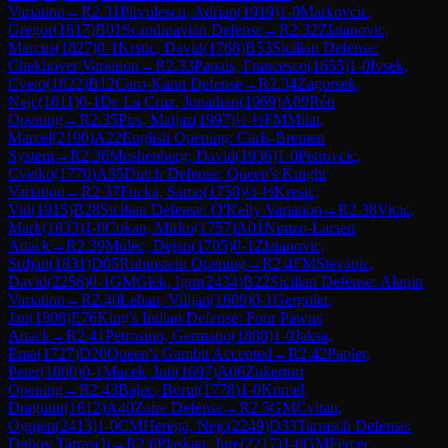
Variation
→
R
2.31
Pirvulescu, Adrian
(
1919
)
1-0
Markovcic,
Gregor
(
1617
)
B01
Scandinavian Defense
→
R
2.32
Zlatanovic,
Marcus
(
1827
)
0-1
Krstic, David
(
1768
)
B53
Sicilian Defense:
Chekhover Variation
→
R
2.33
Papais, Francesco
(
1655
)
1-0
Ivsek,
Cveto
(
1822
)
B12
Caro-Kann Defense
→
R
2.34
Zagorsek,
Nejc
(
1611
)
0-1
De La Cruz, Jonathan
(
1969
)
A09
Réti
Opening
→
R
2.35
Pirs, Matjaz
(
1997
)
½-½
FM
Milat,
Marcel
(
2190
)
A22
English Opening: Carls-Bremen
System
→
R
2.36
Moshenberg, David
(
1936
)
1-0
Petrovcic,
Cvetko
(
1770
)
A85
Dutch Defense: Queen's Knight
Variation
→
R
2.37
Fucka, Samo
(
1758
)
½-½
Kresic,
Vid
(
1915
)
B28
Sicilian Defense: O'Kelly Variation
→
R
2.38
Vicic,
Mark
(
1833
)
1-0
Cokan, Mirko
(
1757
)
A01
Nimzo-Larsen
Attack
→
R
2.39
Mulec, Dejan
(
1705
)
0-1
Zlatanovic,
Srdjan
(
1831
)
D05
Rubinstein Opening
→
R
2.4
FM
Stevanic,
David
(
2256
)
0-1
GM
Glek, Igor
(
2434
)
B22
Sicilian Defense: Alapin
Variation
→
R
2.40
Leban, Vilijan
(
1609
)
0-1
Gergolet,
Jan
(
1808
)
E76
King's Indian Defense: Four Pawns
Attack
→
R
2.41
Petrosino, Germano
(
1808
)
1-0
Jaksa,
Ema
(
1727
)
D20
Queen's Gambit Accepted
→
R
2.42
Papler,
Peter
(
1800
)
0-1
Macek, Inti
(
1697
)
A06
Zukertort
Opening
→
R
2.43
Bajec, Borut
(
1778
)
1-0
Komel,
Dragutin
(
1612
)
A40
Zaire Defense
→
R
2.5
GM
Cvitan,
Ognjen
(
2413
)
1-0
CM
Herega, Nejc
(
2249
)
D33
Tarrasch Defense:
Dubov Tarrasch
→
R
2.6
Plaskan, Jure
(
2217
)
1-0
GM
Fercec,