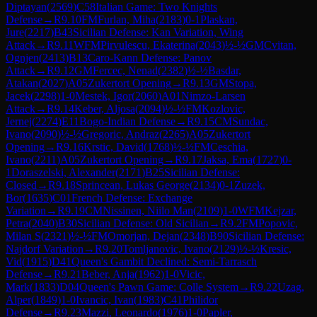
Diptayan
(
2569
)
C58
Italian Game: Two Knights
Defense
→
R
9.10
FM
Furlan, Miha
(
2183
)
0-1
Plaskan,
Jure
(
2217
)
B43
Sicilian Defense: Kan Variation, Wing
Attack
→
R
9.11
WFM
Pirvulescu, Ekaterina
(
2043
)
½-½
GM
Cvitan,
Ognjen
(
2413
)
B13
Caro-Kann Defense: Panov
Attack
→
R
9.12
GM
Fercec, Nenad
(
2382
)
½-½
Basdar,
Atakan
(
2027
)
A05
Zukertort Opening
→
R
9.13
GM
Stopa,
Jacek
(
2298
)
1-0
Mestek, Igor
(
2060
)
A01
Nimzo-Larsen
Attack
→
R
9.14
Keber, Aljosa
(
2094
)
½-½
FM
Kozlovic,
Jernej
(
2274
)
E11
Bogo-Indian Defense
→
R
9.15
CM
Sundac,
Ivano
(
2090
)
½-½
Gregoric, Andraz
(
2265
)
A05
Zukertort
Opening
→
R
9.16
Krstic, David
(
1768
)
½-½
FM
Ceschia,
Ivano
(
2211
)
A05
Zukertort Opening
→
R
9.17
Jaksa, Ema
(
1727
)
0-
1
Doraszelski, Alexander
(
2171
)
B25
Sicilian Defense:
Closed
→
R
9.18
Sprincean, Lukas George
(
2134
)
0-1
Zuzek,
Bor
(
1635
)
C01
French Defense: Exchange
Variation
→
R
9.19
CM
Nissinen, Niilo Man
(
2109
)
1-0
WFM
Kejzar,
Petra
(
2040
)
B30
Sicilian Defense: Old Sicilian
→
R
9.2
FM
Popovic,
Milan S
(
2321
)
½-½
FM
Omorjan, Dejan
(
2348
)
B90
Sicilian Defense:
Najdorf Variation
→
R
9.20
Tomljanovic, Ivano
(
2129
)
½-½
Kresic,
Vid
(
1915
)
D41
Queen's Gambit Declined: Semi-Tarrasch
Defense
→
R
9.21
Beber, Anja
(
1962
)
1-0
Vicic,
Mark
(
1833
)
D04
Queen's Pawn Game: Colle System
→
R
9.22
Uzag,
Alper
(
1849
)
1-0
Ivancic, Ivan
(
1983
)
C41
Philidor
Defense
→
R
9.23
Mazzi, Leonardo
(
1976
)
1-0
Papler,