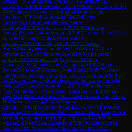
Defense
→
R
7.41
Petrovcic, Cvetko
(
1770
)
1-0
Markovcic,
Gregor
(
1617
)
B00
Pirc Defense
→
R
7.5
FM
Perossa, Nicolas
(
2238
)
0-
1
GM
Beliavsky, Alexander G
(
2474
)
C46
Three Knights
Opening
→
R
7.6
Plaskan, Jure
(
2217
)
1-0
GM
Cvitan,
Ognjen
(
2413
)
B90
Sicilian Defense: Najdorf
Variation
→
R
7.7
GM
Stopa, Jacek
(
2298
)
0-1
FM
Stevanic,
David
(
2256
)
A48
London System
→
R
7.8
FM
Ceschia, Ivano
(
2211
)
0-
1
FM
Olenik Campa, Rudi
(
2290
)
A45
Canard
Opening
→
R
7.9
FM
Beletic, Daniel
(
2280
)
½-½
Zuzek,
Bor
(
1635
)
D30
Queen's Gambit Declined
→
R
8.1
GM
Ghosh,
Diptayan
(
2569
)
1-0
IM
Dobrovoljc, Vid
(
2365
)
A48
London
System
→
R
8.10
Skrbec, Leon
(
2265
)
½-½
FM
Furlan,
Miha
(
2183
)
D52
Queen's Gambit Declined
→
R
8.11
GM
Cvitan,
Ognjen
(
2413
)
½-½
CM
Nissinen, Niilo Man
(
2109
)
D37
Queen's
Gambit Declined: Harrwitz Attack
→
R
8.12
Mestek, Igor
(
2060
)
½-
½
GM
Fercec, Nenad
(
2382
)
B50
Sicilian Defense
→
R
8.13
Basdar,
Atakan
(
2027
)
½-½
GM
Stopa, Jacek
(
2298
)
B08
Pirc Defense:
Classical Variation
→
R
8.14
Veselic, Maks
(
1927
)
0-1
CM
Herega,
Nejc
(
2249
)
A01
Nimzo-Larsen Attack
→
R
8.15
Kresic, Vid
(
1915
)
0-
1
FM
Perossa, Nicolas
(
2238
)
A45
Canard
Opening
→
R
8.16
FM
Ceschia, Ivano
(
2211
)
½-½
WFM
Pirvulescu,
Ekaterina
(
2043
)
D00
Amazon Attack
→
R
8.17
Ivancic, Ivan
(
1983
)
0-
1
GM
Djuric, Stefan
(
2205
)
B00
Pirc Defense
→
R
8.18
FM
Apaar
Saxena
(
2183
)
1-0
Mazzi, Leonardo
(
1976
)
D30
Queen's Gambit
Declined
→
R
8.19
Doraszelski, Alexander
(
2171
)
½-½
Krstic,