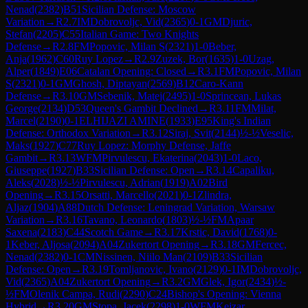
Nenad
(
2382
)
B51
Sicilian Defense: Moscow
Variation
→
R
2.7
IM
Dobrovoljc, Vid
(
2365
)
0-1
GM
Djuric,
Stefan
(
2205
)
C55
Italian Game: Two Knights
Defense
→
R
2.8
FM
Popovic, Milan S
(
2321
)
1-0
Beber,
Anja
(
1962
)
C60
Ruy Lopez
→
R
2.9
Zuzek, Bor
(
1635
)
1-0
Uzag,
Alper
(
1849
)
E06
Catalan Opening: Closed
→
R
3.1
FM
Popovic, Milan
S
(
2321
)
0-1
GM
Ghosh, Diptayan
(
2569
)
B12
Caro-Kann
Defense
→
R
3.10
GM
Sebenik, Matej
(
2495
)
1-0
Sprincean, Lukas
George
(
2134
)
D53
Queen's Gambit Declined
→
R
3.11
FM
Milat,
Marcel
(
2190
)
0-1
ELHIJAZI AMINE
(
1933
)
E95
King's Indian
Defense: Orthodox Variation
→
R
3.12
Siraj, Svit
(
2144
)
½-½
Veselic,
Maks
(
1927
)
C77
Ruy Lopez: Morphy Defense, Jaffe
Gambit
→
R
3.13
WFM
Pirvulescu, Ekaterina
(
2043
)
1-0
Laco,
Giuseppe
(
1927
)
B33
Sicilian Defense: Open
→
R
3.14
Capaliku,
Aleks
(
2028
)
½-½
Pirvulescu, Adrian
(
1919
)
A02
Bird
Opening
→
R
3.15
Orsatti, Marcello
(
2021
)
0-1
Zlindra,
Aljaz
(
1904
)
A88
Dutch Defense: Leningrad Variation, Warsaw
Variation
→
R
3.16
Tavano, Leonardo
(
1803
)
½-½
FM
Apaar
Saxena
(
2183
)
C44
Scotch Game
→
R
3.17
Krstic, David
(
1768
)
0-
1
Keber, Aljosa
(
2094
)
A04
Zukertort Opening
→
R
3.18
GM
Fercec,
Nenad
(
2382
)
0-1
CM
Nissinen, Niilo Man
(
2109
)
B33
Sicilian
Defense: Open
→
R
3.19
Tomljanovic, Ivano
(
2129
)
0-1
IM
Dobrovoljc,
Vid
(
2365
)
A04
Zukertort Opening
→
R
3.2
GM
Glek, Igor
(
2434
)
½-
½
FM
Olenik Campa, Rudi
(
2290
)
C24
Bishop's Opening: Vienna
Hybrid
→
R
3.20
GM
Stopa, Jacek
(
2298
)
1-0
WFM
Kejzar,