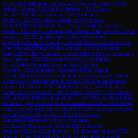
Peter
(
1800
)
C41
Philidor Defense
→
R
9.24
Veselic, Maks
(
1927
)
1-
0
Mihelj, Edvard
(
1762
)
B00
Pirc Defense
→
R
9.25
Mulec,
Dejan
(
1705
)
0-1
Laco, Giuseppe
(
1927
)
A80
Dutch
Defense
→
R
9.26
Pirvulescu, Adrian
(
1919
)
0-1
Fucka,
Samo
(
1758
)
B76
Sicilian Defense: Dragon Variation, Yugoslav
Attack
→
R
9.27
Ivsek, Cveto
(
1822
)
0-1
Kersic, Matej
(
2105
)
A41
Wade
Defense
→
R
9.28
Capaliku, Aleks
(
2028
)
½-½
Gergolet,
Jan
(
1808
)
A45
Canard Opening
→
R
9.29
Petrovcic, Cvetko
(
1770
)
0-
1
Pirs, Matjaz
(
1997
)
B20
Sicilian Defense
→
R
9.3
GM
Sebenik,
Matej
(
2495
)
1-0
Belyaletdinov, Leonard
(
1892
)
A13
English Opening:
Neo-Catalan
→
R
9.30
Zagorsek, Nejc
(
1611
)
½-½
Zlindra,
Aljaz
(
1904
)
A21
English Opening: King's English
Variation
→
R
9.31
Petrosino, Germano
(
1808
)
0-1
Rigatti,
Giorgio
(
1866
)
D70
Neo-Grünfeld Defense: with g3
→
R
9.32
Mihic,
Adam
(
1810
)
1-0
Moshenberg, David
(
1936
)
B33
Sicilian Defense:
Open
→
R
9.33
Juvan, Vid
(
1788
)
0-1
Siraj, Svit
(
2144
)
C54
Italian
Game: Classical Variation
→
R
9.34
Macek, Inti
(
1697
)
1-0
Zlatanovic,
Srdjan
(
1831
)
E11
Bogo-Indian Defense
→
R
9.35
Rutar, Ales
(
1635
)
1-
0
Azinovic, Igor
(
1810
)
B23
Sicilian Defense: Closed
→
R
9.36
Papais,
Francesco
(
1655
)
1-0
Sever, Gasper
(
1759
)
C26
Vienna Game: Mieses
Variation
→
R
9.37
Bajec, Borut
(
1778
)
0-1
Zlatanovic,
Marcus
(
1827
)
E60
Queen's Pawn, Mengarini
Attack
→
R
9.38
Markovcic, Gregor
(
1617
)
1-0
Komel,
Dragutin
(
1612
)
A40
Zaire Defense
→
R
9.39
Cokan, Mirko
(
1757
)
1-
0
Leban, Vilijan
(
1609
)
B07
Pirc Defense
→
R
9.4
IM
Dobrovoljc,