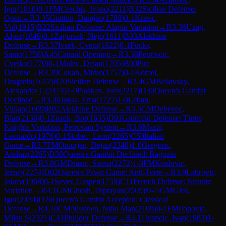
Igor
(
1810
)
0-1
FM
Ceschia, Ivano
(
2211
)
B32
Sicilian Defense:
Open
→
R
3.35
Gratton, Damjan
(
1788
)
0-1
Kresic,
Vid
(
1915
)
B22
Sicilian Defense: Alapin Variation
→
R
3.36
Uzag,
Alper
(
1849
)
0-1
Zagorsek, Nejc
(
1611
)
B03
Alekhine
Defense
→
R
3.37
Ivsek, Cveto
(
1822
)
0-1
Fucka,
Samo
(
1758
)
A45
Canard Opening
→
R
3.38
Petrovcic,
Cvetko
(
1770
)
0-1
Mulec, Dejan
(
1705
)
B00
Pirc
Defense
→
R
3.39
Cokan, Mirko
(
1757
)
0-1
Komel,
Dragutin
(
1612
)
B20
Sicilian Defense
→
R
3.4
GM
Beliavsky,
Alexander G
(
2474
)
1-0
Plaskan, Jure
(
2217
)
D30
Queen's Gambit
Declined
→
R
3.40
Jaksa, Ema
(
1727
)
1-0
Leban,
Vilijan
(
1609
)
B02
Alekhine Defense
→
R
3.5
CM
Debevec,
Blaz
(
2136
)
0-1
Zuzek, Bor
(
1635
)
D91
Grünfeld Defense: Three
Knights Variation, Petrosian System
→
R
3.6
Mazzi,
Leonardo
(
1976
)
0-1
Skrbec, Leon
(
2265
)
C50
Italian
Game
→
R
3.7
FM
Omorjan, Dejan
(
2348
)
1-0
Gregoric,
Andraz
(
2265
)
D38
Queen's Gambit Declined: Ragozin
Defense
→
R
3.8
GM
Drazic, Sinisa
(
2272
)
1-0
FM
Kozlovic,
Jernej
(
2274
)
D02
Queen's Pawn Game: Anti-Torre
→
R
3.9
Labrovic,
Jakov
(
1968
)
0-1
Sever, Gasper
(
1759
)
C11
French Defense: Steinitz
Variation
→
R
4.1
GM
Ghosh, Diptayan
(
2569
)
½-½
GM
Glek,
Igor
(
2434
)
D26
Queen's Gambit Accepted: Classical
Defense
→
R
4.10
CM
Nissinen, Niilo Man
(
2109
)
0-1
FM
Popovic,
Milan S
(
2321
)
C41
Philidor Defense
→
R
4.11
Ivancic, Ivan
(
1983
)
1-