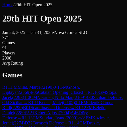
Home
/
29th HIT Open 2025
29th HIT Open 2025
Jan 24, 2025 – Jan 31, 2025
·
Nova Gorica SLO
371
Games
91
Players
2008
Avg Rating
Games
R
1.1
FM
Milat, Marcel
(
2190
)
0-1
GM
Ghosh,
Diptayan
(
2569
)
E06
Catalan Opening: Closed
→
R
1.10
GM
Stopa,
Jacek
(
2298
)
1-0
CM
Nissinen, Niilo Man
(
2109
)
B30
Sicilian Defense:
Old Sicilian
→
R
1.11
Kersic, Matej
(
2105
)
0-1
FM
Olenik Campa,
Rudi
(
2290
)
B01
Scandinavian Defense
→
R
1.12
FM
Beletic,
Daniel
(
2280
)
½-½
Keber, Aljosa
(
2094
)
A46
Döry
Defense
→
R
1.13
CM
Sundac, Ivano
(
2090
)
½-½
FM
Kozlovic,
Jernej
(
2274
)
D32
Tarrasch Defense
→
R
1.14
GM
Drazic,