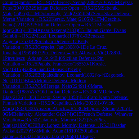
Countergambit
→
R
5.19
GM
Fercec, Nenad
(
2382
)
½-½
WFM
Kejzar,
Petra
(
2040
)
B32
Sicilian Defense: Open
→
R
5.2
GM
Sebenik,
Matej
(
2495
)
0-1
IM
Dobrovoljc, Vid
(
2365
)
D47
Semi-Slav Defense:
Meran Variation
→
R
5.20
Kersic, Matej
(
2105
)
0-1
FM
Ceschia,
Ivano
(
2211
)
B32
Sicilian Defense: Open
→
R
5.21
Mestek,
Igor
(
2060
)
1-0
FM
Apaar Saxena
(
2183
)
C51
Italian Game: Evans
Gambit
→
R
5.22
Mazzi, Leonardo
(
1976
)
1-0
Benazzo,
Angelo
(
1753
)
B28
Sicilian Defense: O'Kelly
Variation
→
R
5.23
Gergolet, Jan
(
1808
)
0-1
De La Cruz,
Jonathan
(
1969
)
B07
Pirc Defense
→
R
5.24
Juvan, Vid
(
1788
)
0-
1
Pirvulescu, Adrian
(
1919
)
B40
Sicilian Defense: Pin
Variation
→
R
5.25
Papais, Francesco
(
1655
)
0-1
Kresic,
Vid
(
1915
)
B28
Sicilian Defense: O'Kelly
Variation
→
R
5.26
Belyaletdinov, Leonard
(
1892
)
½-½
Zagorsek,
Nejc
(
1611
)
B04
Alekhine Defense: Modern
Variation
→
R
5.27
CM
Herega, Nejc
(
2249
)
1-0
Marta,
Daniele
(
1885
)
A53
Old Indian Defense
→
R
5.28
CM
Debevec,
Blaz
(
2136
)
1-0
Di Lascio, Savino
(
1853
)
B16
Caro-Kann Defense:
Finnish Variation
→
R
5.29
Capaliku, Aleks
(
2028
)
1-0
Vicic,
Mark
(
1833
)
D00
Amazon Attack
→
R
5.3
GM
Djuric, Stefan
(
2205
)
1-
0
GM
Beliavsky, Alexander G
(
2474
)
C15
French Defense: Winawer
Variation
→
R
5.30
Zlatanovic, Marcus
(
1827
)
½-½
Pirs,
Matjaz
(
1997
)
C70
Ruy Lopez: Morphy Defense
→
R
5.31
Basdar,
Atakan
(
2027
)
½-½
Mihic, Adam
(
1810
)
C50
Italian
Game
→
R
5.32
Labrovic, Jakov
(
1968
)
1-0
Bajec,