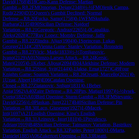
David
(
1768
)
B18
Caro-Kann Defense: Martian
Gambit
→
R
8.2
FM
Omorjan, Dejan
(
2348
)
½-½
FM
Olenik Campa,
Rudi
(
2290
)
D35
Queen's Gambit Declined: Normal
Defense
→
R
8.20
Fucka, Samo
(
1758
)
0-1
WFM
Skuhala,
Barbara
(
2135
)
B90
Sicilian Defense: Najdorf
Variation
→
R
8.21
Gregoric, Andraz
(
2265
)
1-0
Capaliku,
Aleks
(
2028
)
C77
Ruy Lopez: Morphy Defense, Jaffe
Gambit
→
R
8.22
Zlindra, Aljaz
(
1904
)
0-1
Sprincean, Lukas
George
(
2134
)
C28
Vienna Game: Stanley Variation, Bronstein
Gambit
→
R
8.23
Vicic, Mark
(
1833
)
½-½
Tomljanovic,
Ivano
(
2129
)
A01
Nimzo-Larsen Attack
→
R
8.24
Kersic,
Matej
(
2105
)
0-1
Keber, Aljosa
(
2094
)
B04
Alekhine Defense: Modern
Variation
→
R
8.25
Siraj, Svit
(
2144
)
0-1
Jaksa, Ema
(
1727
)
C49
Four
Knights Game: Spanish Variation
→
R
8.26
Orsatti, Marcello
(
2021
)
0-
1
Uzag, Alper
(
1849
)
E06
Catalan Opening:
Closed
→
R
8.27
Zlatanovic, Srdjan
(
1831
)
0-1
Beber,
Anja
(
1962
)
A40
Zaire Defense
→
R
8.28
Pirs, Matjaz
(
1997
)
½-½
Ivsek,
Cveto
(
1822
)
A03
Bird Opening: Sturm Gambit
→
R
8.3
FM
Stevanic,
David
(
2256
)
1-0
Plaskan, Jure
(
2217
)
B40
Sicilian Defense: Pin
Variation
→
R
8.30
Laco, Giuseppe
(
1927
)
1-0
Macek,
Inti
(
1697
)
A21
English Opening: King's English
Variation
→
R
8.31
Azinovic, Igor
(
1810
)
0-1
Pirvulescu,
Adrian
(
1919
)
B48
Sicilian Defense: Taimanov Variation, Bastrikov
Variation, English Attack
→
R
8.32
Papler, Peter
(
1800
)
1-0
Marta,
Daniele
(
1885
)
A06
Zukertort Opening
→
R
8.33
Rigatti,