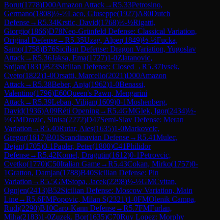
Borut
(
1778
)
D00
Amazon Attack
→
R
5.33
Petrosino,
Germano
(
1808
)
½-½
Laco, Giuseppe
(
1927
)
A80
Dutch
Defense
→
R
5.34
Krstic, David
(
1768
)
½-½
Rigatti,
Giorgio
(
1866
)
D78
Neo-Grünfeld Defense: Classical Variation,
Original Defense
→
R
5.35
Uzag, Alper
(
1849
)
½-½
Fucka,
Samo
(
1758
)
B76
Sicilian Defense: Dragon Variation, Yugoslav
Attack
→
R
5.36
Jaksa, Ema
(
1727
)
1-0
Zlatanovic,
Srdjan
(
1831
)
B23
Sicilian Defense: Closed
→
R
5.37
Ivsek,
Cveto
(
1822
)
1-0
Orsatti, Marcello
(
2021
)
D00
Amazon
Attack
→
R
5.38
Beber, Anja
(
1962
)
1-0
Benassi,
Valentino
(
1796
)
E60
Queen's Pawn, Mengarini
Attack
→
R
5.39
Leban, Vilijan
(
1609
)
0-1
Moshenberg,
David
(
1936
)
A09
Réti Opening
→
R
5.4
GM
Glek, Igor
(
2434
)
½-
½
GM
Drazic, Sinisa
(
2272
)
D47
Semi-Slav Defense: Meran
Variation
→
R
5.40
Rutar, Ales
(
1635
)
1-0
Markovcic,
Gregor
(
1617
)
B01
Scandinavian Defense
→
R
5.41
Mulec,
Dejan
(
1705
)
0-1
Papler, Peter
(
1800
)
C41
Philidor
Defense
→
R
5.42
Komel, Dragutin
(
1612
)
0-1
Petrovcic,
Cvetko
(
1770
)
C50
Italian Game
→
R
5.43
Cokan, Mirko
(
1757
)
0-
1
Gratton, Damjan
(
1788
)
B40
Sicilian Defense: Pin
Variation
→
R
5.5
GM
Stopa, Jacek
(
2298
)
½-½
GM
Cvitan,
Ognjen
(
2413
)
B52
Sicilian Defense: Moscow Variation, Main
Line
→
R
5.6
FM
Popovic, Milan S
(
2321
)
1-0
FM
Olenik Campa,
Rudi
(
2290
)
B10
Caro-Kann Defense
→
R
5.7
FM
Furlan,
Miha
(
2183
)
1-0
Zuzek, Bor
(
1635
)
C70
Ruy Lopez: Morphy