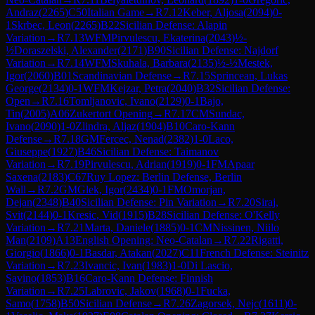
Andraz
(
2265
)
C50
Italian Game
→
R
7.12
Keber, Aljosa
(
2094
)
0-
1
Skrbec, Leon
(
2265
)
B22
Sicilian Defense: Alapin
Variation
→
R
7.13
WFM
Pirvulescu, Ekaterina
(
2043
)
½-
½
Doraszelski, Alexander
(
2171
)
B90
Sicilian Defense: Najdorf
Variation
→
R
7.14
WFM
Skuhala, Barbara
(
2135
)
½-½
Mestek,
Igor
(
2060
)
B01
Scandinavian Defense
→
R
7.15
Sprincean, Lukas
George
(
2134
)
0-1
WFM
Kejzar, Petra
(
2040
)
B32
Sicilian Defense:
Open
→
R
7.16
Tomljanovic, Ivano
(
2129
)
0-1
Bajo,
Tin
(
2005
)
A06
Zukertort Opening
→
R
7.17
CM
Sundac,
Ivano
(
2090
)
1-0
Zlindra, Aljaz
(
1904
)
B10
Caro-Kann
Defense
→
R
7.18
GM
Fercec, Nenad
(
2382
)
1-0
Laco,
Giuseppe
(
1927
)
B46
Sicilian Defense: Taimanov
Variation
→
R
7.19
Pirvulescu, Adrian
(
1919
)
0-1
FM
Apaar
Saxena
(
2183
)
C67
Ruy Lopez: Berlin Defense, Berlin
Wall
→
R
7.2
GM
Glek, Igor
(
2434
)
0-1
FM
Omorjan,
Dejan
(
2348
)
B40
Sicilian Defense: Pin Variation
→
R
7.20
Siraj,
Svit
(
2144
)
0-1
Kresic, Vid
(
1915
)
B28
Sicilian Defense: O'Kelly
Variation
→
R
7.21
Marta, Daniele
(
1885
)
0-1
CM
Nissinen, Niilo
Man
(
2109
)
A13
English Opening: Neo-Catalan
→
R
7.22
Rigatti,
Giorgio
(
1866
)
0-1
Basdar, Atakan
(
2027
)
C11
French Defense: Steinitz
Variation
→
R
7.23
Ivancic, Ivan
(
1983
)
1-0
Di Lascio,
Savino
(
1853
)
B16
Caro-Kann Defense: Finnish
Variation
→
R
7.25
Labrovic, Jakov
(
1968
)
0-1
Fucka,
Samo
(
1758
)
B50
Sicilian Defense
→
R
7.26
Zagorsek, Nejc
(
1611
)
0-