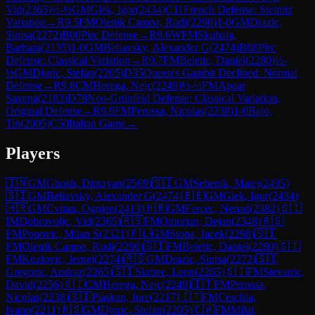
Vid
(
2365
)
½-½
GM
Glek, Igor
(
2434
)
C11
French Defense: Steinitz
Variation
→
R
9.5
FM
Olenik Campa, Rudi
(
2290
)
1-0
GM
Drazic,
Sinisa
(
2272
)
B00
Pirc Defense
→
R
9.6
WFM
Skuhala,
Barbara
(
2135
)
1-0
GM
Beliavsky, Alexander G
(
2474
)
B08
Pirc
Defense: Classical Variation
→
R
9.7
FM
Beletic, Daniel
(
2280
)
½-
½
GM
Djuric, Stefan
(
2205
)
D35
Queen's Gambit Declined: Normal
Defense
→
R
9.8
CM
Herega, Nejc
(
2249
)
½-½
FM
Apaar
Saxena
(
2183
)
D78
Neo-Grünfeld Defense: Classical Variation,
Original Defense
→
R
9.9
FM
Perossa, Nicolas
(
2238
)
1-0
Bajo,
Tin
(
2005
)
C50
Italian Game
→
Players
🇮🇳
GM
Ghosh, Diptayan
(
2569
)
🇸🇮
GM
Sebenik, Matej
(
2495
)
🇸🇮
GM
Beliavsky, Alexander G
(
2474
)
🇧🇪
GM
Glek, Igor
(
2434
)
🇭🇷
GM
Cvitan, Ognjen
(
2413
)
🇭🇷
GM
Fercec, Nenad
(
2382
)
🇸🇮
IM
Dobrovoljc, Vid
(
2365
)
🇷🇸
FM
Omorjan, Dejan
(
2348
)
🇷🇸
FM
Popovic, Milan S
(
2321
)
🇵🇱
GM
Stopa, Jacek
(
2298
)
🇸🇮
FM
Olenik Campa, Rudi
(
2290
)
🇸🇮
FM
Beletic, Daniel
(
2280
)
🇸🇮
FM
Kozlovic, Jernej
(
2274
)
🇷🇸
GM
Drazic, Sinisa
(
2272
)
🇸🇮
Gregoric, Andraz
(
2265
)
🇸🇮
Skrbec, Leon
(
2265
)
🇸🇮
FM
Stevanic,
David
(
2256
)
🇸🇮
CM
Herega, Nejc
(
2249
)
🇮🇹
FM
Perossa,
Nicolas
(
2238
)
🇸🇮
Plaskan, Jure
(
2217
)
🇮🇹
FM
Ceschia,
Ivano
(
2211
)
🇷🇸
GM
Djuric, Stefan
(
2205
)
🇨🇦
FM
Milat,