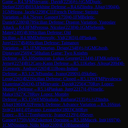
Game
→
R
4.5
FM
Stevanic, David
(
2256
)
½-½
GM
Djuric,
Stefan
(
2205
)
B03
Alekhine Defense
→
R
4.6
Zlindra, Aljaz
(
1904
)
0-
1
GM
Stopa, Jacek
(
2298
)
C11
French Defense: Steinitz
Variation
→
R
4.7
Sever, Gasper
(
1759
)
0-1
FM
Beletic,
Daniel
(
2280
)
B78
Sicilian Defense: Dragon Variation, Yugoslav
Attack
→
R
4.8
FM
Perossa, Nicolas
(
2238
)
0-1
GM
Sebenik,
Matej
(
2495
)
B30
Sicilian Defense: Old
Sicilian
→
R
4.9
IM
Dobrovoljc, Vid
(
2365
)
1-0
Plaskan,
Jure
(
2217
)
B46
Sicilian Defense: Taimanov
Variation
→
R
5.1
FM
Omorjan, Dejan
(
2348
)
½-½
GM
Ghosh,
Diptayan
(
2569
)
C58
Italian Game: Two Knights
Defense
→
R
5.10
Sprincean, Lukas George
(
2134
)
0-1
FM
Kozlovic,
Jernej
(
2274
)
B12
Caro-Kann Defense
→
R
5.11
Keber, Aljosa
(
2094
)
0-
1
Gregoric, Andraz
(
2265
)
E11
Bogo-Indian
Defense
→
R
5.12
CM
Sundac, Ivano
(
2090
)
1-0
Skrbec,
Leon
(
2265
)
B23
Sicilian Defense: Closed
→
R
5.13
WFM
Pirvulescu,
Ekaterina
(
2043
)
0-1
FM
Stevanic, David
(
2256
)
C70
Ruy Lopez:
Morphy Defense
→
R
5.14
Plaskan, Jure
(
2217
)
1-0
Veselic,
Maks
(
1927
)
C78
Ruy Lopez: Morphy
Defense
→
R
5.15
WFM
Skuhala, Barbara
(
2135
)
½-½
Zlindra,
Aljaz
(
1904
)
C02
French Defense: Advance Variation
→
R
5.16
Siraj,
Svit
(
2144
)
1-0
Tavano, Leonardo
(
1803
)
C60
Ruy
Lopez
→
R
5.17
Tomljanovic, Ivano
(
2129
)
1-0
Sever,
Gasper
(
1759
)
A06
Zukertort Opening
→
R
5.18
Macek, Inti
(
1697
)
0-
1
CM
Nissinen, Niilo Man
(
2109
)
E10
Blumenfeld