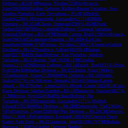
Defense
→
R
5.8
FM
Perossa, Nicolas
(
2238
)
1-0
Ivancic,
Ivan
(
1983
)
B66
Sicilian Defense: Richter-Rauzer Variation, Neo-
Modern Variation, Early Deviations
→
R
5.9
FM
Beletic,
Daniel
(
2280
)
1-0
Doraszelski, Alexander
(
2171
)
A09
Réti
Opening
→
R
6.1
GM
Ghosh, Diptayan
(
2569
)
1-0
GM
Djuric,
Stefan
(
2205
)
D78
Neo-Grünfeld Defense: Classical Variation,
Original Defense
→
R
6.10
FM
Olenik Campa, Rudi
(
2290
)
1-0
Ivancic,
Ivan
(
1983
)
A05
Zukertort Opening
→
R
6.11
De La Cruz,
Jonathan
(
1969
)
0-1
FM
Perossa, Nicolas
(
2238
)
D53
Queen's Gambit
Declined
→
R
6.12
Pirvulescu, Adrian
(
1919
)
0-1
Plaskan,
Jure
(
2217
)
B42
Sicilian Defense: Kan Variation, Modern
Variation
→
R
6.13
Kresic, Vid
(
1915
)
0-1
FM
Ceschia,
Ivano
(
2211
)
A56
Benoni Defense
→
R
6.14
Zuzek, Bor
(
1635
)
1-0
Siraj,
Svit
(
2144
)
E00
Indian Defense
→
R
6.15
Zlindra, Aljaz
(
1904
)
½-
½
Tomljanovic, Ivano
(
2129
)
B00
Pirc Defense
→
R
6.16
Veselic,
Maks
(
1927
)
½-½
GM
Fercec, Nenad
(
2382
)
A01
Nimzo-Larsen
Attack
→
R
6.17
Skrbec, Leon
(
2265
)
1-0
Ivsek, Cveto
(
1822
)
B18
Caro-
Kann Defense: Martian Gambit
→
R
6.18
Zlatanovic, Marcus
(
1827
)
0-
1
CM
Herega, Nejc
(
2249
)
B40
Sicilian Defense: Pin
Variation
→
R
6.19
Doraszelski, Alexander
(
2171
)
1-0
Mihelj,
Edvard
(
1762
)
B00
Pirc Defense
→
R
6.2
IM
Dobrovoljc, Vid
(
2365
)
½-
½
FM
Omorjan, Dejan
(
2348
)
B07
Pirc Defense
→
R
6.20
CM
Debevec,
Blaz
(
2136
)
0-1
Belyaletdinov, Leonard
(
1892
)
D02
Queen's Pawn
Game: Anti-Torre
→
R
6.21
Azinovic, Igor
(
1810
)
0-1
WFM
Skuhala,
Barbara
(
2135
)
B94
Sicilian Defense: Najdorf