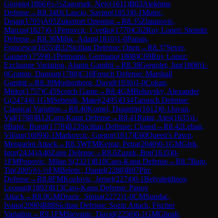
Giorgio
(
1866
)
½-½
Zagorsek, Nejc
(
1611
)
B03
Alekhine
Defense
→
R
8.34
Di Lascio, Savino
(
1853
)
0-1
Mulec,
Dejan
(
1705
)
A05
Zukertort Opening
→
R
8.35
Zlatanovic,
Marcus
(
1827
)
0-1
Petrovcic, Cvetko
(
1770
)
C62
Ruy Lopez: Steinitz
Defense
→
R
8.36
Mihic, Adam
(
1810
)
1-0
Papais,
Francesco
(
1655
)
B32
Sicilian Defense: Open
→
R
8.37
Sever,
Gasper
(
1759
)
0-1
Petrosino, Germano
(
1808
)
C69
Ruy Lopez:
Exchange Variation, Alapin Gambit
→
R
8.38
Gergolet, Jan
(
1808
)
1-
0
Gratton, Damjan
(
1788
)
C10
French Defense: Marshall
Gambit
→
R
8.39
Moshenberg, David
(
1936
)
1-0
Cokan,
Mirko
(
1757
)
C45
Scotch Game
→
R
8.4
GM
Beliavsky, Alexander
G
(
2474
)
0-1
GM
Sebenik, Matej
(
2495
)
D34
Tarrasch Defense:
Classical Variation
→
R
8.40
Komel, Dragutin
(
1612
)
0-1
Juvan,
Vid
(
1788
)
B12
Caro-Kann Defense
→
R
8.41
Rutar, Ales
(
1635
)
1-
0
Bajec, Borut
(
1778
)
B23
Sicilian Defense: Closed
→
R
8.42
Leban,
Vilijan
(
1609
)
0-1
Markovcic, Gregor
(
1617
)
E60
Queen's Pawn,
Mengarini Attack
→
R
8.5
WFM
Kejzar, Petra
(
2040
)
0-1
GM
Glek,
Igor
(
2434
)
A40
Zaire Defense
→
R
8.6
Zuzek, Bor
(
1635
)
0-
1
FM
Popovic, Milan S
(
2321
)
B10
Caro-Kann Defense
→
R
8.7
Bajo,
Tin
(
2005
)
½-½
FM
Beletic, Daniel
(
2280
)
B07
Pirc
Defense
→
R
8.8
FM
Kozlovic, Jernej
(
2274
)
0-1
Belyaletdinov,
Leonard
(
1892
)
B13
Caro-Kann Defense: Panov
Attack
→
R
8.9
GM
Drazic, Sinisa
(
2272
)
1-0
CM
Sundac,
Ivano
(
2090
)
B88
Sicilian Defense: Sozin Attack, Fischer
Variation
→
R
9.1
FM
Stevanic, David
(
2256
)
0-1
GM
Ghosh,