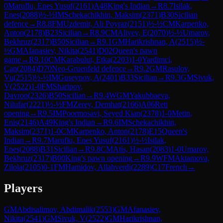
0
Maruflu, Enes Yusuf
(
2161
)
A48
King's Indian
→
R
8.7
Isilak,
Enes
(
2088
)
½-½
IM
Schekachikhin, Maksim
(
2371
)
B30
Sicilian
defence
→
R
8.8
FM
Uzdemir, Ali Poyraz
(
2151
)
½-½
CM
Karpenko,
Anton
(
2178
)
B23
Sicilian
→
R
8.9
CM
Aliyev, E
(
2070
)
½-½
Umarov,
Bekhruz
(
2317
)
B50
Sicilian
→
R
9.1
GM
Harikrishnan, A
(
2515
)
½-
½
GM
Afanasiev, Nikita
(
2541
)
D02
Queen's pawn
game
→
R
9.10
CM
Karabulut, Etka
(
2203
)
1-0
Yardimci,
Can
(
2084
)
D70
Neo-Gruenfeld defence
→
R
9.2
GM
Rasulov,
Vu
(
2515
)
½-½
IM
Guseynov, A
(
2401
)
B33
Sicilian
→
R
9.3
GM
Sivuk,
V
(
2522
)
1-0
FM
Sharipov,
Davron
(
2326
)
B50
Sicilian
→
R
9.4
WGM
Yakubbaeva,
Nilufar
(
2221
)
½-½
FM
Zerey, Demhat
(
2166
)
A06
Reti
opening
→
R
9.5
IM
Poormosavi, Seyed Kian
(
2378
)
1-0
Metin,
Enis
(
2146
)
A49
King's Indian
→
R
9.6
IM
Schekachikhin,
Maksim
(
2371
)
1-0
CM
Karpenko, Anton
(
2178
)
E15
Queen's
Indian
→
R
9.7
Maruflu, Enes Yusuf
(
2161
)
½-½
Isilak,
Enes
(
2088
)
B31
Sicilian
→
R
9.8
CM
Atis, Hasan
(
2083
)
1-0
Umarov,
Bekhruz
(
2317
)
B00
King's pawn opening
→
R
9.9
WFM
Aktamova,
Zilola
(
2105
)
0-1
FM
Hamidov, Allahverdi
(
2289
)
C17
French
→
Players
GM
Abdisalimov, Abdimalik
(
2553
)
GM
Afanasiev,
Nikita
(
2541
)
GM
Sivuk, V
(
2522
)
GM
Harikrishnan,