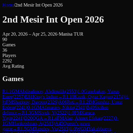
Home
/
2nd Mesir Int Open 2026
2nd Mesir Int Open 2026
Apr 20, 2026 – Apr 25, 2026
·
Manisa TUR
90
Games
36
Players
2292
Avg Rating
Games
R
1.1
GM
Abdisalimov, Abdimalik
(
2553
)
1-0
Gunebakan, Yunus
Emre
(
2257
)
E81
King's Indian
→
R
1.10
Kazik, Oguz Kagan
(
2174
)
½-
½
FM
Sharipov, Davron
(
2326
)
A06
Reti
→
R
1.2
IM
Gunduz, Umut
Erdem
(
2241
)
0-1
GM
Afanasiev, Nikita
(
2541
)
B40
Sicilian
defence
→
R
1.3
GM
Sivuk, V
(
2522
)
1-0
FM
Karaca,
Yigit
(
2241
)
D20
QGA
→
R
1.4
FM
Alaz, Ahmet Efekan
(
2227
)
0-
1
GM
Harikrishnan, A
(
2515
)
A45
Queen's pawn
game
→
R
1.5
GM
Rasulov, Vu
(
2515
)
1-0
WGM
Yakubbaeva,