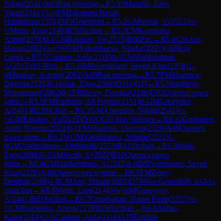
Nikita
(
2541
)
A05
Reti opening
→
R
5.10
Maruflu, Enes
Yusuf
(
2161
)
½-½
FM
Ebrahimi Herab,
Hamidreza
(
2374
)
D85
Gruenfeld
→
R
5.2
GM
Sivuk, V
(
2522
)
½-
½
Metin, Enis
(
2146
)
B76
Sicilian
→
R
5.3
CM
Karpenko,
Anton
(
2178
)
0-1
GM
Rasulov, Vu
(
2515
)
B08
Pirc
→
R
5.4
CM
Atis,
Hasan
(
2083
)
½-½
WGM
Yakubbaeva, Nilufar
(
2221
)
C60
Ruy
Lopez
→
R
5.5
Cankurt, Arda
(
2116
)
0-1
GM
Harikrishnan,
A
(
2515
)
A07
Reti
→
R
5.6
IM
Poormosavi, Seyed Kian
(
2378
)
1-
0
Minakov, Artemij
(
2092
)
A05
Reti opening
→
R
5.7
FM
Sharipov,
Davron
(
2326
)
0-1
Isilak, Enes
(
2088
)
D31
QGD
→
R
5.8
Baghirov,
Mahammad
(
2062
)
0-1
FM
Zerey, Demhat
(
2166
)
D02
Queen's pawn
game
→
R
5.9
FM
Uzdemir, Ali Poyraz
(
2151
)
0-1
IM
Guseynov,
A
(
2401
)
B23
Sicilian
→
R
6.1
GM
Afanasiev, Nikita
(
2541
)
½-
½
GM
Rasulov, Vu
(
2515
)
D10
QGD Slav defence
→
R
6.10
Gurbanov,
Amin Novruz
(
2024
)
0-1
FM
Sharipov, Davron
(
2326
)
A46
Queen's
pawn game
→
R
6.2
WGM
Yakubbaeva, Nilufar
(
2221
)
1-
0
GM
Abdisalimov, Abdimalik
(
2553
)
B41
Sicilian
→
R
6.3
Isilak,
Enes
(
2088
)
0-1
GM
Sivuk, V
(
2522
)
E10
Queen's pawn
game
→
R
6.4
GM
Harikrishnan, A
(
2515
)
1-0
IM
Poormosavi, Seyed
Kian
(
2378
)
A46
Queen's pawn game
→
R
6.5
FM
Zerey,
Demhat
(
2166
)
1-0
CM
Atis, Hasan
(
2083
)
D79
Neo-Gruenfeld, 6.O-O,
main line
→
R
6.6
Metin, Enis
(
2146
)
½-½
IM
Guseynov,
A
(
2401
)
B61
Sicilian
→
R
6.7
Gunebakan, Yunus Emre
(
2257
)
½-
½
CM
Karpenko, Anton
(
2178
)
B56
Sicilian
→
R
6.8
Akbas,
Kaan
(
2114
)
½-½
Cankurt, Arda
(
2116
)
A15
English