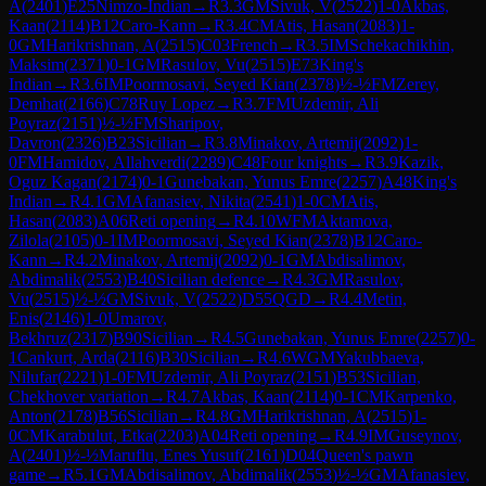
A
(
2401
)
E25
Nimzo-Indian
→
R
3.3
GM
Sivuk, V
(
2522
)
1-0
Akbas,
Kaan
(
2114
)
B12
Caro-Kann
→
R
3.4
CM
Atis, Hasan
(
2083
)
1-
0
GM
Harikrishnan, A
(
2515
)
C03
French
→
R
3.5
IM
Schekachikhin,
Maksim
(
2371
)
0-1
GM
Rasulov, Vu
(
2515
)
E73
King's
Indian
→
R
3.6
IM
Poormosavi, Seyed Kian
(
2378
)
½-½
FM
Zerey,
Demhat
(
2166
)
C78
Ruy Lopez
→
R
3.7
FM
Uzdemir, Ali
Poyraz
(
2151
)
½-½
FM
Sharipov,
Davron
(
2326
)
B23
Sicilian
→
R
3.8
Minakov, Artemij
(
2092
)
1-
0
FM
Hamidov, Allahverdi
(
2289
)
C48
Four knights
→
R
3.9
Kazik,
Oguz Kagan
(
2174
)
0-1
Gunebakan, Yunus Emre
(
2257
)
A48
King's
Indian
→
R
4.1
GM
Afanasiev, Nikita
(
2541
)
1-0
CM
Atis,
Hasan
(
2083
)
A06
Reti opening
→
R
4.10
WFM
Aktamova,
Zilola
(
2105
)
0-1
IM
Poormosavi, Seyed Kian
(
2378
)
B12
Caro-
Kann
→
R
4.2
Minakov, Artemij
(
2092
)
0-1
GM
Abdisalimov,
Abdimalik
(
2553
)
B40
Sicilian defence
→
R
4.3
GM
Rasulov,
Vu
(
2515
)
½-½
GM
Sivuk, V
(
2522
)
D55
QGD
→
R
4.4
Metin,
Enis
(
2146
)
1-0
Umarov,
Bekhruz
(
2317
)
B90
Sicilian
→
R
4.5
Gunebakan, Yunus Emre
(
2257
)
0-
1
Cankurt, Arda
(
2116
)
B30
Sicilian
→
R
4.6
WGM
Yakubbaeva,
Nilufar
(
2221
)
1-0
FM
Uzdemir, Ali Poyraz
(
2151
)
B53
Sicilian,
Chekhover variation
→
R
4.7
Akbas, Kaan
(
2114
)
0-1
CM
Karpenko,
Anton
(
2178
)
B56
Sicilian
→
R
4.8
GM
Harikrishnan, A
(
2515
)
1-
0
CM
Karabulut, Etka
(
2203
)
A04
Reti opening
→
R
4.9
IM
Guseynov,
A
(
2401
)
½-½
Maruflu, Enes Yusuf
(
2161
)
D04
Queen's pawn
game
→
R
5.1
GM
Abdisalimov, Abdimalik
(
2553
)
½-½
GM
Afanasiev,