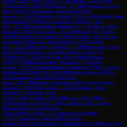
Nilufar
(
2221
)
C70
Ruy Lopez
→
R
1.6
CM
Yildiz, Talat
(
2211
)
0-
1
IM
Guseynov, A
(
2401
)
B60
Sicilian
→
R
1.7
IM
Poormosavi, Seyed
Kian
(
2378
)
1-0
CM
Karabulut, Etka
(
2203
)
A04
Reti
opening
→
R
1.8
CM
Karpenko, Anton
(
2178
)
½-½
FM
Ebrahimi Herab,
Hamidreza
(
2374
)
D76
Neo-Gruenfeld, 6.cd Nxd5, 7.O-O
Nb6
→
R
1.9
IM
Schekachikhin, Maksim
(
2371
)
1-0
CM
Can, Melih
Kaan
(
2177
)
E46
Nimzo-Indian
→
R
2.1
GM
Rasulov, Vu
(
2515
)
½-
½
GM
Abdisalimov, Abdimalik
(
2553
)
E04
Catalan
→
R
2.10
Akbas,
Kaan
(
2114
)
1-0
FM
Alaz, Ahmet Efekan
(
2227
)
D15
QGD
Slav
→
R
2.2
GM
Afanasiev, Nikita
(
2541
)
1-0
IM
Poormosavi, Seyed
Kian
(
2378
)
B28
Sicilian
→
R
2.3
IM
Guseynov, A
(
2401
)
½-
½
GM
Sivuk, V
(
2522
)
D35
QGD
→
R
2.4
GM
Harikrishnan,
A
(
2515
)
½-½
IM
Schekachikhin, Maksim
(
2371
)
A04
Reti
opening
→
R
2.5
FM
Ebrahimi Herab, Hamidreza
(
2374
)
0-1
Umarov,
Bekhruz
(
2317
)
D31
QGD
→
R
2.6
FM
Sharipov, Davron
(
2326
)
½-
½
CM
Karpenko, Anton
(
2178
)
E43
Nimzo-
Indian
→
R
2.7
FM
Hamidov, Allahverdi
(
2289
)
½-½
Kazik, Oguz
Kagan
(
2174
)
E46
Nimzo-Indian
→
R
2.8
Gunebakan, Yunus
Emre
(
2257
)
1-0
Maruflu, Enes
Yusuf
(
2161
)
B31
Sicilian
→
R
2.9
FM
Karaca, Yigit
(
2241
)
½-
½
FM
Uzdemir, Ali Poyraz
(
2151
)
B22
Sicilian
→
R
3.1
Umarov,
Bekhruz
(
2317
)
0-1
GM
Afanasiev,
Nikita
(
2541
)
B51
Sicilian
→
R
3.10
Isilak, Enes
(
2088
)
0-
1
WGM
Yakubbaeva, Nilufar
(
2221
)
C48
Four
knights
→
R
3.2
GM
Abdisalimov, Abdimalik
(
2553
)
1-0
IM
Guseynov,