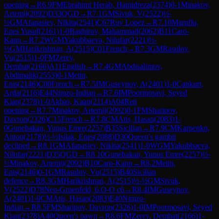
opening
→
R
6.9
FM
Ebrahimi Herab, Hamidreza
(
2374
)
0-1
Minakov,
Artemij
(
2092
)
D33
QGD
→
R
7.1
GM
Sivuk, V
(
2522
)
½-
½
GM
Afanasiev, Nikita
(
2541
)
C67
Ruy Lopez
→
R
7.10
Maruflu,
Enes Yusuf
(
2161
)
1-0
Baghirov, Mahammad
(
2062
)
B11
Caro-
Kann
→
R
7.2
WGM
Yakubbaeva, Nilufar
(
2221
)
½-
½
GM
Harikrishnan, A
(
2515
)
C01
French
→
R
7.3
GM
Rasulov,
Vu
(
2515
)
1-0
FM
Zerey,
Demhat
(
2166
)
A11
English
→
R
7.4
GM
Abdisalimov,
Abdimalik
(
2553
)
0-1
Metin,
Enis
(
2146
)
C00
French
→
R
7.5
IM
Guseynov, A
(
2401
)
1-0
Cankurt,
Arda
(
2116
)
E44
Nimzo-Indian
→
R
7.6
IM
Poormosavi, Seyed
Kian
(
2378
)
1-0
Akbas, Kaan
(
2114
)
A04
Reti
opening
→
R
7.7
Minakov, Artemij
(
2092
)
0-1
FM
Sharipov,
Davron
(
2326
)
C15
French
→
R
7.8
CM
Atis, Hasan
(
2083
)
1-
0
Gunebakan, Yunus Emre
(
2257
)
B35
Sicilian
→
R
7.9
CM
Karpenko,
Anton
(
2178
)
½-½
Isilak, Enes
(
2088
)
D30
Queen's gambit
declined
→
R
8.1
GM
Afanasiev, Nikita
(
2541
)
1-0
WGM
Yakubbaeva,
Nilufar
(
2221
)
D35
QGD
→
R
8.10
Gunebakan, Yunus Emre
(
2257
)
½-
½
Minakov, Artemij
(
2092
)
B10
Caro-Kann
→
R
8.2
Metin,
Enis
(
2146
)
0-1
GM
Rasulov, Vu
(
2515
)
B40
Sicilian
defence
→
R
8.3
GM
Harikrishnan, A
(
2515
)
½-½
GM
Sivuk,
V
(
2522
)
D78
Neo-Gruenfeld, 6.O-O c6
→
R
8.4
IM
Guseynov,
A
(
2401
)
1-0
CM
Atis, Hasan
(
2083
)
E40
Nimzo-
Indian
→
R
8.5
FM
Sharipov, Davron
(
2326
)
1-0
IM
Poormosavi, Seyed
Kian
(
2378
)
A40
Queen's pawn
→
R
8.6
FM
Zerey, Demhat
(
2166
)
1-