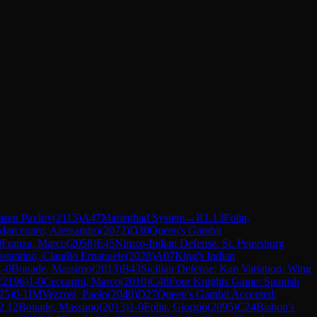
Jasen Pavlov
(
2115
)
A47
Marienbad System
→
R
1.13
Folin,
Marcenaro, Alessandro
(
2072
)
D30
Queen's Gambit
0
Franza, Marco
(
2058
)
E45
Nimzo-Indian Defense: St. Petersburg
stantino, Claudio Emanuele
(
2028
)
A07
King's Indian
1-0
Bonade, Massimo
(
2013
)
B43
Sicilian Defense: Kan Variation, Wing
(
2196
)
1-0
Ceccarini, Marco
(
2010
)
C48
Four Knights Game: Spanish
25
)
0-1
IM
Vezzosi, Paolo
(
2040
)
D27
Queen's Gambit Accepted:
2.12
Bonade, Massimo
(
2013
)
1-0
Folin, Giorgio
(
2095
)
C24
Bishop's