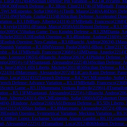
i, Luca
(
2012
)
B40
Sicilian Defense: Pin Variation
→
R
2.14
Ceccarini, M
196
)
C00
French Defense
→
R
2.3
Bosi, Clint
(
2117
)
0-1
FM
Bettalli, Franc
.5
WCM
Esipenko, Sofia
(
1966
)
½-½
Tirelli, Mauro
(
2240
)
A46
Döry Defe
072
)
1-0
WFM
Sala, Giulia
(
2115
)
B36
Sicilian Defense: Accelerated Dra
riation
→
R
3.1
IM
Barp, Alberto
(
2431
)
0-1
FM
Bettalli, Francesco
(
2368
)
i, Kyrylo
(
1938
)
1-0
Franza, Marco
(
2058
)
A61
Benoni Defense
→
R
3.13
B
gio
(
2095
)
C55
Italian Game: Two Knights Defense
→
R
3.2
IM
Damia, An
Michele
(
2011
)
A10
English Opening
→
R
3.4
Rindone, Andrea
(
2160
)
½-½
3
English Opening: Neo-Catalan
→
R
3.6
Bianchi, Andrea
(
2063
)
0-1
Mass
Spanish Variation
→
R
3.8
IM
Vezzosi, Paolo
(
2040
)
1-0
Bosi, Clint
(
2117
)
mbit
→
R
4.1
FM
Bettalli, Francesco
(
2368
)
½-½
IM
Damia, Angelo
(
2214
)
uto, Lorenzo
(
1965
)
1-0
Bianchi, Andrea
(
2063
)
C41
Philidor Defense
→
rgio
(
2095
)
½-½
FM
Santagati, Alessandro
(
2225
)
B34
Sicilian Defense: 
k, Igor
(
2402
)
1-0
Di Liberto, Michele
(
2011
)
B50
Sicilian Defense
→
R
4.
o
(
2243
)
1-0
Marcenaro, Alessandro
(
2072
)
B14
Caro-Kann Defense: Pano
tico, Luca
(
2022
)
D32
Tarrasch Defense
→
R
4.7
WCM
Esipenko, Sofia
(
1
French Defense: Advance Variation
→
R
5.1
FM
Bettalli, Francesco
(
2368
)
5
Scotch Game
→
R
5.11
Mummana Venkata Ruthvik
(
2196
)
1-0
Tramallon
ation
→
R
5.13
FM
Santagati, Alessandro
(
2225
)
½-½
Bianchi, Andrea
(
206
Barp, Alberto
(
2431
)
1-0
WCM
Esipenko, Sofia
(
1966
)
A05
Zukertort Ope
040
)
0-1
Rindone, Andrea
(
2160
)
A61
Benoni Defense
→
R
5.5
Di Liberto,
vlov
(
2115
)
A50
Slav Indian
→
R
5.8
Marcenaro, Alessandro
(
2072
)
1-0
Bon
39
English Opening: Symmetrical Variation, Mecking Variation
→
R
6.1
0
)
C69
Ruy Lopez: Exchange Variation, Alapin Gambit
→
R
6.11
Costanti
ati, Alessandro
(
2225
)
1-0
Tramalloni, Luca
(
2012
)
B06
Modern Defense