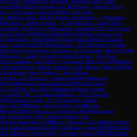
arco
(
2010
)
1-0
Bencheikh, Ilf
(
2061
)
C56
Italian Game: Scotch
esco
(
2368
)
A02
Bird Opening
→
R
2.4
FM
Boraso, Alessio
(
2243
)
0-
nse
→
R
2.6
Caputo, Lorenzo
(
1965
)
0-1
IM
Damia,
gon, Maróczy Bind
→
R
2.9
Di Liberto, Michele
(
2011
)
1-0
Rostalnyi,
D30
Queen's Gambit Declined
→
R
3.10
WFM
Sala, Giulia
(
2115
)
1-
encheikh, Ilf
(
2061
)
½-½
FM
Santagati, Alessandro
(
2225
)
A45
Canard
gelo
(
2214
)
½-½
GM
Glek, Igor
(
2402
)
B43
Sicilian Defense: Kan
WCM
Esipenko, Sofia
(
1966
)
E91
King's Indian Defense: Kazakh
azza, Federico
(
2205
)
C50
Italian Game
→
R
3.7
Mummana Venkata
D02
Queen's Pawn Game: Anti-Torre
→
R
3.9
Ceccarini, Marco
(
2010
)
0-
D35
Queen's Gambit Declined: Normal Defense
→
R
4.10
Bosi,
R
4.12
Tramalloni, Luca
(
2012
)
½-½
Ceccarini, Marco
(
2010
)
A89
Dutch
Accelerated Dragon, Modern Variation
→
R
4.14
Franza, Marco
(
2058
)
0-
3
Giretti Kanev, Jasen Pavlov
(
2115
)
0-1
IM
Barp,
v Attack
→
R
4.5
Massazza, Federico
(
2205
)
0-1
IM
Vezzosi,
966
)
1-0
Mummana Venkata Ruthvik
(
2196
)
A48
London
½-½
GM
Glek, Igor
(
2402
)
C11
French Defense: Steinitz
i, Luca
(
2012
)
B12
Caro-Kann Defense
→
R
5.12
Ceccarini,
3
)
D00
Amazon Attack
→
R
5.14
Costantino, Claudio
ning
→
R
5.3
IM
Damia, Angelo
(
2214
)
½-½
FM
Boraso,
 Michele
(
2011
)
½-½
Massazza, Federico
(
2205
)
A06
Zukertort
ade, Massimo
(
2013
)
B41
Sicilian Defense: Kan
GM
Glek, Igor
(
2402
)
½-½
IM
Barp, Alberto
(
2431
)
C46
Three Knights
no, Claudio Emanuele
(
2028
)
0-1
WFM
Sala, Giulia
(
2115
)
B35
Sicilian
→
R
6.13
Bianchi, Andrea
(
2063
)
1-0
Franza, Marco
(
2058
)
B53
Sicilian