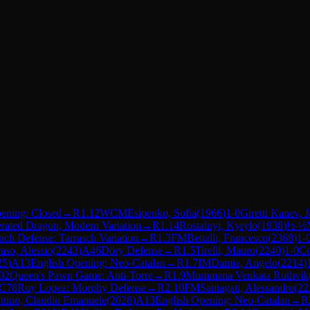
ening: Closed
→
R
1.12
WCM
Esipenko, Sofia
(
1966
)
1-0
Giretti Kanev, 
erated Dragon, Modern Variation
→
R
1.14
Rostalnyi, Kyrylo
(
1938
)
½-½
nch Defense: Tarrasch Variation
→
R
1.3
FM
Bettalli, Francesco
(
2368
)
1-
aso, Alessio
(
2243
)
A46
Döry Defense
→
R
1.5
Tirelli, Mauro
(
2240
)
1-0
Co
25
)
A13
English Opening: Neo-Catalan
→
R
1.7
IM
Damia, Angelo
(
2214
)
02
Queen's Pawn Game: Anti-Torre
→
R
1.9
Mummana Venkata Ruthvik
C78
Ruy Lopez: Morphy Defense
→
R
2.10
FM
Santagati, Alessandro
(
22
ntino, Claudio Emanuele
(
2028
)
A13
English Opening: Neo-Catalan
→
R