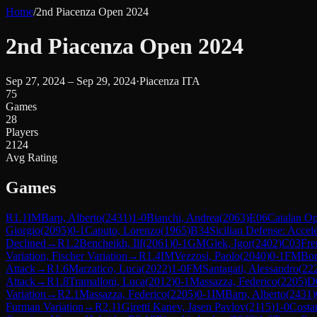
Home
/
2nd Piacenza Open 2024
2nd Piacenza Open 2024
Sep 27, 2024 – Sep 29, 2024
·
Piacenza ITA
75
Games
28
Players
2124
Avg Rating
Games
R
1.1
IM
Barp, Alberto
(
2431
)
1-0
Bianchi, Andrea
(
2063
)
E06
Catalan Op
Giorgio
(
2095
)
0-1
Caputo, Lorenzo
(
1965
)
B34
Sicilian Defense: Accel
Declined
→
R
1.2
Bencheikh, Ilf
(
2061
)
0-1
GM
Glek, Igor
(
2402
)
C03
Fre
Variation, Fischer Variation
→
R
1.4
IM
Vezzosi, Paolo
(
2040
)
0-1
FM
Bor
Attack
→
R
1.6
Marzatico, Luca
(
2022
)
1-0
FM
Santagati, Alessandro
(
22
Attack
→
R
1.8
Tramalloni, Luca
(
2012
)
0-1
Massazza, Federico
(
2205
)
D
Variation
→
R
2.1
Massazza, Federico
(
2205
)
0-1
IM
Barp, Alberto
(
2431
)
Furman Variation
→
R
2.11
Giretti Kanev, Jasen Pavlov
(
2115
)
1-0
Costa