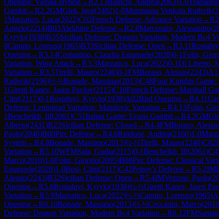
Opening: Vienna Hybrid
→
R
2.13
Bianchi, Andrea
(
2063
)
1-0
Tramallon
Gambit
→
R
2.2
GM
Glek, Igor
(
2402
)
1-0
Mummana Venkata Ruthvik
(
2
1
Marzatico, Luca
(
2022
)
C02
French Defense: Advance Variation
→
R
2
Angelo
(
2214
)
B03
Alekhine Defense
→
R
2.8
Marcenaro, Alessandro
(
2
Kyrylo
(
1938
)
B35
Sicilian Defense: Dragon Variation, Modern Bc4 Va
0
Caputo, Lorenzo
(
1965
)
B33
Sicilian Defense: Open
→
R
3.11
Rostalny
Opening
→
R
3.14
Costantino, Claudio Emanuele
(
2028
)
0-1
Folin, Gior
Variation, Wing Attack
→
R
3.3
Marzatico, Luca
(
2022
)
0-1
Di Liberto, 
Variation
→
R
3.5
Tirelli, Mauro
(
2240
)
0-1
FM
Boraso, Alessio
(
2243
)
A1
Ruthvik
(
2196
)
½-½
Bonade, Massimo
(
2013
)
C48
Four Knights Game: 
1
Giretti Kanev, Jasen Pavlov
(
2115
)
C10
French Defense: Marshall Ga
Clint
(
2117
)
0-1
Rostalnyi, Kyrylo
(
1938
)
A02
Bird Opening
→
R
4.11
Cap
Defense: Leningrad Variation, Matulovic Variation
→
R
4.13
Folin, Gio
1
Bencheikh, Ilf
(
2061
)
C51
Italian Game: Evans Gambit
→
R
4.2
GM
Gle
Alberto
(
2431
)
B23
Sicilian Defense: Closed
→
R
4.4
FM
Boraso, Alessi
Paolo
(
2040
)
B00
Pirc Defense
→
R
4.6
Rindone, Andrea
(
2160
)
1-0
Marza
System
→
R
4.8
Bonade, Massimo
(
2013
)
½-½
Tirelli, Mauro
(
2240
)
C02
Variation
→
R
5.10
WFM
Sala, Giulia
(
2115
)
0-1
Bencheikh, Ilf
(
2061
)
C4
Marco
(
2010
)
1-0
Folin, Giorgio
(
2095
)
B08
Pirc Defense: Classical Vari
Emanuele
(
2028
)
1-0
Bosi, Clint
(
2117
)
C42
Petrov's Defense
→
R
5.2
IM
Alessio
(
2243
)
B32
Sicilian Defense: Open
→
R
5.4
IM
Vezzosi, Paolo
(
2
Opening
→
R
5.6
Rostalnyi, Kyrylo
(
1938
)
½-½
Giretti Kanev, Jasen Pa
Variation
→
R
5.9
Marzatico, Luca
(
2022
)
½-½
Caputo, Lorenzo
(
1965
)
A
Opening
→
R
6.10
Bonade, Massimo
(
2013
)
½-½
Ceccarini, Marco
(
201
Defense: Dragon Variation, Modern Bc4 Variation
→
R
6.12
FM
Santag