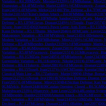
Variation
→
R
4.20
IM
Zufic, Miroslav
(
2320
)
½-½
FM
Bobanac, Miro
(
21
Orangutan
→
R
4.4
FM
Zovko, Mario
(
2248
)
½-½
GM
Jovanovic, Zoran
(
Ivan
(
2405
)
1-0
FM
Sajin, Mirko
(
2241
)
B07
Pirc Defense
→
R
4.7
FM
Cup
Nikola
(
2101
)
A07
King's Indian Attack
→
R
4.9
FM
Milat, Marcel
(
2187
)
Taimanov Variation
→
R
5.10
FM
Safar, Sandro
(
2322
)
1-0
Caric, Mato
(
2
Defense
→
R
5.12
FM
Glavas, Dragan
(
2249
)
½-½
Topalic, Fran
(
2057
)
D
0
Zuzic, Ivan
(
1935
)
D02
Queen's Pawn Game: Anti-Torre
→
R
5.15
IM
M
Kann Defense
→
R
5.17
Burns, Michael
(
2046
)
1-0
FM
Cupic, Lovro
(
22
Makogonov Variation
→
R
5.19
FM
Vidovic, Sasa
(
2145
)
1-0
Dejanovic,
Modern Variation
→
R
5.20
FM
Bobanac, Miro
(
2150
)
½-½
GM
Fercec, 
Defense
→
R
5.4
FM
Besedes, Danilo
(
2319
)
½-½
FM
Grgantov, Marin
(
2
Anti-Torre
→
R
5.6
GM
Jovanovic, Zoran
(
2501
)
1-0
Sipic, Hrvoje
(
2163
)
Variation
→
R
5.8
FM
Vucenovic, Damian
(
2151
)
0-1
GM
Kovacevic, Bla
Variation
→
R
6.1
GM
Zaja, Ivan
(
2405
)
1-0
FM
Hadzovic, Amir
(
2343
)
B
Gurgenidze Variation
→
R
6.11
Konjevic, Nikola
(
2101
)
0-1
FM
Gagic, M
Defense
→
R
6.13
Tukovic, Dario
(
2081
)
½-½
FM
Glavas, Dragan
(
2249
)
Opening
→
R
6.15
Troselj, Ivan
(
2137
)
½-½
WCM
Tomin, Ksenija
(
1941
)
Classical Main Line
→
R
6.17
Zadravec, Marin
(
1990
)
0-1
Pehar, Borna
(
Simun
(
2127
)
½-½
Novak, Ivo
(
1991
)
B76
Sicilian Defense: Dragon Var
Fran
(
2057
)
1-0
FM
Bobanac, Miro
(
2150
)
B41
Sicilian Defense: Kan Var
0
GM
Zelcic, Robert
(
2446
)
E06
Catalan Opening: Closed
→
R
6.5
GM
Ko
Maheshwari
(
2339
)
1-0
Starcevic, Ante Leon
(
2238
)
A48
London Syste
½
FM
Besedes, Danilo
(
2319
)
D00
Amazon Attack
→
R
6.9
GM
Fercec, 
Yates Variation
→
R
7.10
FM
Vidovic, Sasa
(
2145
)
½-½
IM
Zufic, Mirosl
Declined
→
R
7.12
FM
Glavas, Dragan
(
2249
)
1-0
Babler, Jan
(
2097
)
D00