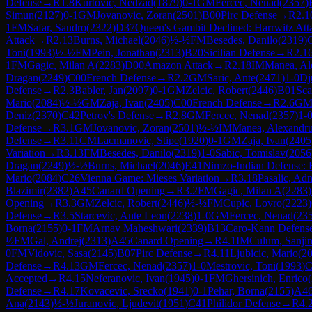
Defense
→
R
1.8
Kurtovic, Nedzad
(
1879
)
0-1
GM
Fercec, Nenad
(
2357
)
Simun
(
2127
)
0-1
GM
Jovanovic, Zoran
(
2501
)
B00
Pirc Defense
→
R
2.1
1
FM
Safar, Sandro
(
2322
)
D37
Queen's Gambit Declined: Harrwitz Att
Attack
→
R
2.13
Burns, Michael
(
2046
)
½-½
FM
Besedes, Danilo
(
2319
)
Toni
(
1993
)
½-½
FM
Pein, Jonathan
(
2313
)
B20
Sicilian Defense
→
R
2.1
1
FM
Gagic, Milan A
(
2283
)
D00
Amazon Attack
→
R
2.18
IM
Manea, Al
Dragan
(
2249
)
C00
French Defense
→
R
2.2
GM
Saric, Ante
(
2471
)
1-0
Dj
Defense
→
R
2.3
Babler, Jan
(
2097
)
0-1
GM
Zelcic, Robert
(
2446
)
B01
Sca
Mario
(
2084
)
½-½
GM
Zaja, Ivan
(
2405
)
C00
French Defense
→
R
2.6
G
Deniz
(
2370
)
C42
Petrov's Defense
→
R
2.8
GM
Fercec, Nenad
(
2357
)
1-
Defense
→
R
3.1
GM
Jovanovic, Zoran
(
2501
)
½-½
IM
Manea, Alexandr
Defense
→
R
3.11
CM
Lacmanovic, Stipe
(
1920
)
0-1
GM
Zaja, Ivan
(
2405
Variation
→
R
3.13
FM
Besedes, Danilo
(
2319
)
1-0
Sabic, Tomislav
(
2056
Dragan
(
2249
)
½-½
Burns, Michael
(
2046
)
E41
Nimzo-Indian Defense: 
Mario
(
2084
)
C26
Vienna Game: Mieses Variation
→
R
3.18
Pasalic, Ad
Blazimir
(
2382
)
A45
Canard Opening
→
R
3.2
FM
Gagic, Milan A
(
2283
)
Opening
→
R
3.3
GM
Zelcic, Robert
(
2446
)
½-½
FM
Cupic, Lovro
(
2223
)
Defense
→
R
3.5
Starcevic, Ante Leon
(
2238
)
1-0
GM
Fercec, Nenad
(
23
Borna
(
2155
)
0-1
FM
Arnav Maheshwari
(
2339
)
B13
Caro-Kann Defense
½
FM
Gal, Andrej
(
2313
)
A45
Canard Opening
→
R
4.1
IM
Culum, Sanji
0
FM
Vidovic, Sasa
(
2145
)
B07
Pirc Defense
→
R
4.11
Ljubicic, Mario
(
2
Defense
→
R
4.13
GM
Fercec, Nenad
(
2357
)
1-0
Mestrovic, Toni
(
1993
)
C
Accepted
→
R
4.15
Neferanovic, Ivan
(
1945
)
0-1
FM
Ghersinich, Enrico
(
Defense
→
R
4.17
Kovacevic, Srecko
(
1941
)
0-1
Pehar, Borna
(
2155
)
A4
Ana
(
2143
)
½-½
Juranovic, Ljudevit
(
1951
)
C41
Philidor Defense
→
R
4.