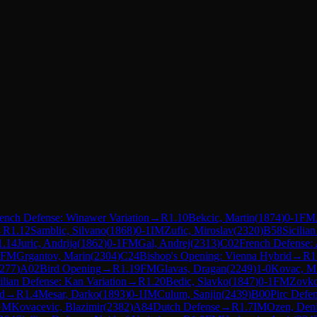
ench Defense: Winawer Variation
→
R
1.10
Bekcic, Martin
(
1874
)
0-1
FM
→
R
1.12
Samblic, Silvano
(
1868
)
0-1
IM
Zufic, Miroslav
(
2320
)
B58
Sicilia
1.14
Juric, Andrija
(
1862
)
0-1
FM
Gal, Andrej
(
2313
)
C02
French Defense: 
FM
Grgantov, Marin
(
2304
)
C24
Bishop's Opening: Vienna Hybrid
→
R
1
277
)
A02
Bird Opening
→
R
1.19
FM
Glavas, Dragan
(
2249
)
1-0
Kovac, M
ilian Defense: Kan Variation
→
R
1.20
Bedic, Slavko
(
1847
)
0-1
FM
Zovko
d
→
R
1.4
Mesar, Darko
(
1893
)
0-1
IM
Culum, Sanjin
(
2439
)
B00
Pirc Defe
GM
Kovacevic, Blazimir
(
2382
)
A84
Dutch Defense
→
R
1.7
IM
Ozen, Den