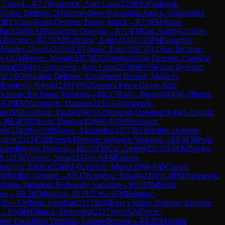
: Closed
→
R
7.16
Starcevic, Ante Leon
(
2238
)
1-0
Valkovic,
Sicilian Defense: Nyezhmetdinov-Rossolimo Attack, Gurgenidze
7
)
B13
Caro-Kann Defense: Panov Attack
→
R
7.2
FM
Arnav
hael
(
2046
)
A05
Zukertort Opening
→
R
7.3
FM
Gal, Andrej
(
2313
)
0-
n Defense
→
R
7.5
FM
Hadzovic, Amir
(
2343
)
½-½
FM
Grgantov,
Besedes, Danilo
(
2319
)
1-0
Topalic, Fran
(
2057
)
D11
Slav Defense:
½-½
GM
Fercec, Nenad
(
2357
)
E32
Nimzo-Indian Defense: Classical
arin
(
2304
)
½-½
Starcevic, Ante Leon
(
2238
)
B33
Sicilian Defense:
322
)
B36
Sicilian Defense: Accelerated Dragon, Maróczy
½
Konjevic, Nikola
(
2101
)
D02
Queen's Pawn Game: Anti-
Defense: Exchange Variation
→
R
8.17
Radic, Borna
(
1850
)
0-1
Djuric,
R
8.19
FM
Vucenovic, Damian
(
2151
)
1-0
Juranovic,
ro
(
2150
)
1-0
Juric, Paula
(
1892
)
A23
English Opening: King's English
→
R
8.4
FM
Glavas, Dragan
(
2249
)
0-1
GM
Jovanovic,
mir
(
2343
)
½-½
IM
Manea, Alexandru
(
2277
)
B23
Sicilian Defense:
ndrej
(
2313
)
C02
French Defense: Advance Variation
→
R
8.9
FM
Pein,
Scandinavian Defense
→
R
9.10
FM
Gal, Andrej
(
2313
)
1-0
FM
Zovko,
9.12
FM
Vidovic, Sasa
(
2145
)
½-½
FM
Glavas,
rsinich, Enrico
(
2244
)
1-0
Ljubicic, Mario
(
2084
)
A45
Canard
50
Sicilian Defense
→
R
9.17
Konjevic, Nikola
(
2101
)
1-0
FM
Vucenovic,
hange Variation, Reshevsky Variation
→
R
9.19
Valkovic,
nse
→
R
9.20
Dejanovic, D
(
1921
)
½-½
FM
Bobanac,
5
)
½-½
FM
Pein, Jonathan
(
2313
)
E83
King's Indian Defense: Sämisch
→
R
9.6
IM
Manea, Alexandru
(
2277
)
½-½
GM
Fercec,
nse: Fianchetto Variation, Larsen Defense
→
R
9.8
FM
Arnav