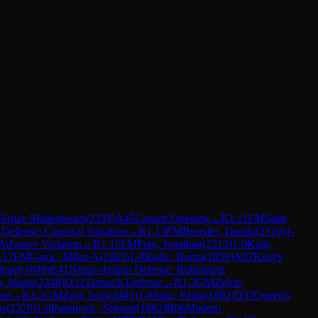
Arnav Maheshwari
(
2339
)
A45
Canard Opening
→
R
1.11
FM
Safar,
n Defense: Classical Variation
→
R
1.13
FM
Besedes, Danilo
(
2319
)
1-
Advance Variation
→
R
1.15
FM
Pein, Jonathan
(
2313
)
1-0
Kajic,
.17
FM
Gagic, Milan A
(
2283
)
1-0
Radic, Borna
(
1850
)
A07
King's
ihael
(
1849
)
E41
Nimzo-Indian Defense: Rubinstein
, Mario
(
2248
)
D32
Tarrasch Defense
→
R
1.3
GM
Zelcic,
nse
→
R
1.5
GM
Zaja, Ivan
(
2405
)
1-0
Juric, Paula
(
1892
)
D37
Queen's
iz
(
2370
)
1-0
Pastulovic, Stjepan
(
1882
)
B06
Modern