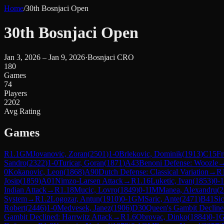
Home
/
30th Bosnjaci Open
30th Bosnjaci Open
Jan 3, 2026 – Jan 9, 2026
·
Bosnjaci CRO
180
Games
74
Players
2202
Avg Rating
Games
R
1.1
GM
Jovanovic, Zoran
(
2501
)
1-0
Brlekovic, Dominik
(
1913
)
C15
Fr
Sandro
(
2322
)
1-0
Turicar, Goran
(
1871
)
A43
Benoni Defense: Woozle
0
Kokanovic, Leon
(
1868
)
A90
Dutch Defense: Classical Variation
→
R
Josip
(
1859
)
A01
Nimzo-Larsen Attack
→
R
1.16
Luketic, Ivan
(
1853
)
0-1
Indian Attack
→
R
1.18
Mucic, Lovro
(
1849
)
0-1
IM
Manea, Alexandru
(
2
System
→
R
1.2
Logozar, Antun
(
1910
)
0-1
GM
Saric, Ante
(
2471
)
B41
Sic
Robert
(
2446
)
1-0
Medvesek, Janez
(
1906
)
D30
Queen's Gambit Decline
Gambit Declined: Harrwitz Attack
→
R
1.6
Obrovac, Dinko
(
1884
)
0-1