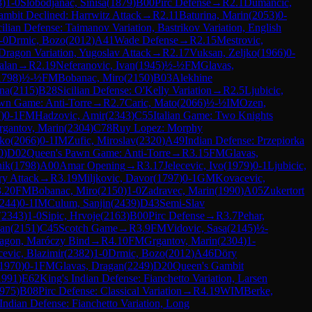
3
)
1-0
Slobodjanac, Sinisa
(
1879
)
B00
Pirc Defense
→
R
2.1
Dumancic,
mbit Declined: Harrwitz Attack
→
R
2.11
Baturina, Marin
(
2053
)
0-
cilian Defense: Taimanov Variation, Bastrikov Variation, English
-0
Drmic, Bozo
(
2012
)
A41
Wade Defense
→
R
2.15
Mestrovic,
 Dragon Variation, Yugoslav Attack
→
R
2.17
Vuksan, Zeljko
(
1966
)
0-
alan
→
R
2.19
Neferanovic, Ivan
(
1945
)
½-½
FM
Glavas,
1798
)
½-½
FM
Bobanac, Miro
(
2150
)
B03
Alekhine
ina
(
2115
)
B28
Sicilian Defense: O'Kelly Variation
→
R
2.5
Ljubicic,
wn Game: Anti-Torre
→
R
2.7
Caric, Mato
(
2066
)
½-½
IM
Ozen,
7
)
0-1
FM
Hadzovic, Amir
(
2343
)
C55
Italian Game: Two Knights
rgantov, Marin
(
2304
)
C78
Ruy Lopez: Morphy
nko
(
2066
)
0-1
IM
Zufic, Miroslav
(
2320
)
A49
Indian Defense: Przepiorka
0
)
D02
Queen's Pawn Game: Anti-Torre
→
R
3.15
FM
Glavas,
nik
(
1798
)
A00
Amar Opening
→
R
3.17
Jelecevic, Ivo
(
1979
)
0-1
Ljubicic,
ry Attack
→
R
3.19
Miljkovic, Davor
(
1797
)
0-1
GM
Kovacevic,
3.20
FM
Bobanac, Miro
(
2150
)
1-0
Zadravec, Marin
(
1990
)
A05
Zukertort
244
)
0-1
IM
Culum, Sanjin
(
2439
)
D43
Semi-Slav
(
2343
)
1-0
Sipic, Hrvoje
(
2163
)
B00
Pirc Defense
→
R
3.7
Pehar,
ian
(
2151
)
C45
Scotch Game
→
R
3.9
FM
Vidovic, Sasa
(
2145
)
½-
Dragon, Maróczy Bind
→
R
4.10
FM
Grgantov, Marin
(
2304
)
1-
evic, Blazimir
(
2382
)
1-0
Drmic, Bozo
(
2012
)
A46
Döry
1970
)
0-1
FM
Glavas, Dragan
(
2249
)
D20
Queen's Gambit
1991
)
E62
King's Indian Defense: Fianchetto Variation, Larsen
975
)
B08
Pirc Defense: Classical Variation
→
R
4.19
WIM
Berke,
Indian Defense: Fianchetto Variation, Long