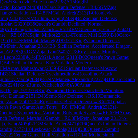
1
)
½-½
Starcevic, Ante Leon
(
2238
)
A15
English
elcic, Robert
(
2446
)
B12
Caro-Kann Defense
→
R
4.6
GM
Zaja,
hange Variation
→
R
4.8
FM
Gal, Andrej
(
2313
)
1-0
Konjevic,
Amir
(
2343
)
½-½
IM
Culum, Sanjin
(
2439
)
B45
Sicilian Defense:
iroslav
(
2320
)
D35
Queen's Gambit Declined: Normal
48
)
A07
King's Indian Attack
→
R
5.14
FM
Ghersinich, Enrico
(
2244
)
1-
nse
→
R
5.16
FM
Sajin, Mirko
(
2241
)
1-0
Tomic, Mir1
(
2050
)
B10
Caro-
(
1951
)
½-½
FM
Milat, Marcel
(
2187
)
E71
King's Indian Defense:
½
FM
Pein, Jonathan
(
2313
)
B34
Sicilian Defense: Accelerated Dragon,
lan A
(
2283
)
0-1
GM
Zaja, Ivan
(
2405
)
C78
Ruy Lopez: Morphy
te Leon
(
2238
)
½-½
FM
Gal, Andrej
(
2313
)
D02
Queen's Pawn Game:
1
)
B42
Sicilian Defense: Kan Variation, Modern
FM
Arnav Maheshwari
(
2339
)
B51
Sicilian Defense: Moscow
4
)
B31
Sicilian Defense: Nyezhmetdinov-Rossolimo Attack,
jubicic, Mario
(
2084
)
½-½
IM
Manea, Alexandru
(
2277
)
B10
Caro-Kann
irko
(
2241
)
½-½
Burns, Michael
(
2046
)
A00
Amar
jas, Dejan
(
1975
)
E69
King's Indian Defense: Fianchetto Variation,
vic, Damian
(
2151
)
D43
Semi-Slav Defense
→
R
6.19
Dumancic,
ic, Zoran
(
2501
)
C65
Ruy Lopez: Berlin Defense
→
R
6.20
Topalic,
en's Pawn Game: Anti-Torre
→
R
6.4
FM
Gal, Andrej
(
2313
)
1-
Opening: Symmetrical Variation, Botvinnik System
→
R
6.6
FM
Arnav
nch Defense: Marshall Gambit
→
R
6.8
FM
Pein, Jonathan
(
2313
)
½-
aja, Ivan
(
2405
)
0-1
GM
Saric, Ante
(
2471
)
E16
Queen's Indian Defense:
xandru
(
2277
)
1-0
Leskovac, Nikola
(
2110
)
D30
Queen's Gambit
84
)
C22
Center Game: Hall Variation
→
R
7.14
FM
Ghersinich,