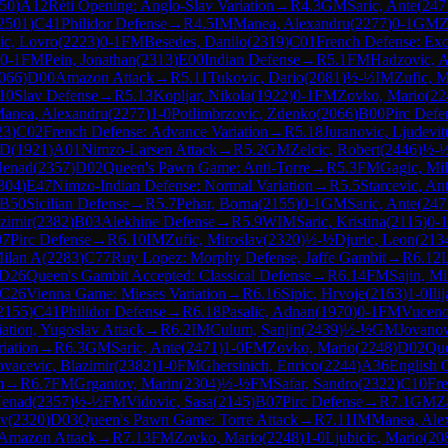
50
)
A12
Réti Opening: Anglo-Slav Variation
→
R
4.3
GM
Saric, Ante
(
247
2501
)
C41
Philidor Defense
→
R
4.5
IM
Manea, Alexandru
(
2277
)
0-1
GM
Z
ic, Lovro
(
2223
)
0-1
FM
Besedes, Danilo
(
2319
)
C01
French Defense: Exc
0-1
FM
Pein, Jonathan
(
2313
)
E00
Indian Defense
→
R
5.1
FM
Hadzovic, 
066
)
D00
Amazon Attack
→
R
5.11
Tukovic, Dario
(
2081
)
½-½
IM
Zufic, M
10
Slav Defense
→
R
5.13
Kopljar, Nikola
(
1922
)
0-1
FM
Zovko, Mario
(
22
anea, Alexandru
(
2277
)
1-0
Potlimbrzovic, Zdenko
(
2066
)
B00
Pirc Defe
23
)
C02
French Defense: Advance Variation
→
R
5.18
Juranovic, Ljudevit
 D
(
1921
)
A01
Nimzo-Larsen Attack
→
R
5.2
GM
Zelcic, Robert
(
2446
)
½-
Nenad
(
2357
)
D02
Queen's Pawn Game: Anti-Torre
→
R
5.3
FM
Gagic, Mi
304
)
E47
Nimzo-Indian Defense: Normal Variation
→
R
5.5
Starcevic, An
B50
Sicilian Defense
→
R
5.7
Pehar, Borna
(
2155
)
0-1
GM
Saric, Ante
(
247
zimir
(
2382
)
B03
Alekhine Defense
→
R
5.9
WIM
Saric, Kristina
(
2115
)
0-1
07
Pirc Defense
→
R
6.10
IM
Zufic, Miroslav
(
2320
)
½-½
Djuric, Leon
(
213
ilan A
(
2283
)
C77
Ruy Lopez: Morphy Defense, Jaffe Gambit
→
R
6.12
L
D26
Queen's Gambit Accepted: Classical Defense
→
R
6.14
FM
Sajin, M
C26
Vienna Game: Mieses Variation
→
R
6.16
Sipic, Hrvoje
(
2163
)
1-0
Ili
2155
)
C41
Philidor Defense
→
R
6.18
Pasalic, Adnan
(
1970
)
0-1
FM
Vuceno
iation, Yugoslav Attack
→
R
6.2
IM
Culum, Sanjin
(
2439
)
½-½
GM
Jovanov
iation
→
R
6.3
GM
Saric, Ante
(
2471
)
1-0
FM
Zovko, Mario
(
2248
)
D02
Que
vacevic, Blazimir
(
2382
)
1-0
FM
Ghersinich, Enrico
(
2244
)
A36
English 
m
→
R
6.7
FM
Grgantov, Marin
(
2304
)
½-½
FM
Safar, Sandro
(
2322
)
C10
Fre
Nenad
(
2357
)
½-½
FM
Vidovic, Sasa
(
2145
)
B07
Pirc Defense
→
R
7.1
GM
Z
av
(
2320
)
D03
Queen's Pawn Game: Torre Attack
→
R
7.11
IM
Manea, Ale
Amazon Attack
→
R
7.13
FM
Zovko, Mario
(
2248
)
1-0
Ljubicic, Mario
(
20