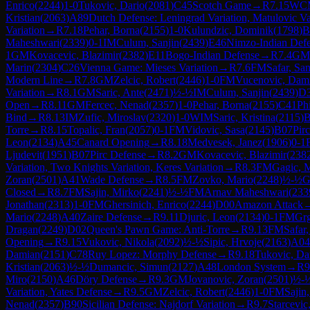
Enrico
(
2244
)
1-0
Tukovic, Dario
(
2081
)
C45
Scotch Game
→
R
7.15
WC
Kristian
(
2063
)
A89
Dutch Defense: Leningrad Variation, Matulovic Va
Variation
→
R
7.18
Pehar, Borna
(
2155
)
1-0
Kulundzic, Dominik
(
1798
)
B
Maheshwari
(
2339
)
0-1
IM
Culum, Sanjin
(
2439
)
E46
Nimzo-Indian Defe
1
GM
Kovacevic, Blazimir
(
2382
)
E11
Bogo-Indian Defense
→
R
7.4
GM
Marin
(
2304
)
C26
Vienna Game: Mieses Variation
→
R
7.6
FM
Safar, Sa
Modern Line
→
R
7.8
GM
Zelcic, Robert
(
2446
)
1-0
FM
Vucenovic, Dam
Variation
→
R
8.1
GM
Saric, Ante
(
2471
)
½-½
IM
Culum, Sanjin
(
2439
)
D
Open
→
R
8.11
GM
Fercec, Nenad
(
2357
)
1-0
Pehar, Borna
(
2155
)
C41
Ph
Bind
→
R
8.13
IM
Zufic, Miroslav
(
2320
)
1-0
WIM
Saric, Kristina
(
2115
)
B
Torre
→
R
8.15
Topalic, Fran
(
2057
)
0-1
FM
Vidovic, Sasa
(
2145
)
B07
Pir
Leon
(
2134
)
A45
Canard Opening
→
R
8.18
Medvesek, Janez
(
1906
)
0-1
Ljudevit
(
1951
)
B07
Pirc Defense
→
R
8.2
GM
Kovacevic, Blazimir
(
238
Variation, Two Knights Variation, Keres Variation
→
R
8.3
FM
Gagic, 
Zoran
(
2501
)
A41
Wade Defense
→
R
8.5
FM
Zovko, Mario
(
2248
)
½-½
Closed
→
R
8.7
FM
Sajin, Mirko
(
2241
)
½-½
FM
Arnav Maheshwari
(
233
Jonathan
(
2313
)
1-0
FM
Ghersinich, Enrico
(
2244
)
D00
Amazon Attack
Mario
(
2248
)
A40
Zaire Defense
→
R
9.11
Djuric, Leon
(
2134
)
0-1
FM
Grg
Dragan
(
2249
)
D02
Queen's Pawn Game: Anti-Torre
→
R
9.13
FM
Safar
Opening
→
R
9.15
Vukovic, Nikola
(
2092
)
½-½
Sipic, Hrvoje
(
2163
)
A04
Damian
(
2151
)
C78
Ruy Lopez: Morphy Defense
→
R
9.18
Tukovic, Da
Kristian
(
2063
)
½-½
Dumancic, Simun
(
2127
)
A48
London System
→
R
9
Miro
(
2150
)
A46
Döry Defense
→
R
9.3
GM
Jovanovic, Zoran
(
2501
)
½-
Variation, Yates Defense
→
R
9.5
GM
Zelcic, Robert
(
2446
)
1-0
FM
Sajin
Nenad
(
2357
)
B90
Sicilian Defense: Najdorf Variation
→
R
9.7
Starcevic