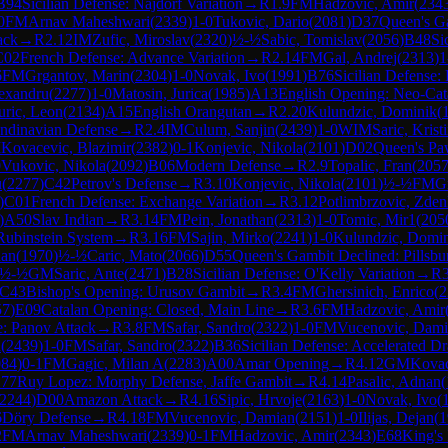
B94
Sicilian Defense: Najdorf Variation
→
R
1.9
FM
Hadzovic, Amir
(
234
0
FM
Arnav Maheshwari
(
2339
)
1-0
Tukovic, Dario
(
2081
)
D37
Queen's Ga
ack
→
R
2.12
IM
Zufic, Miroslav
(
2320
)
½-½
Sabic, Tomislav
(
2056
)
B48
Si
C02
French Defense: Advance Variation
→
R
2.14
FM
Gal, Andrej
(
2313
)
1
6
FM
Grgantov, Marin
(
2304
)
1-0
Novak, Ivo
(
1991
)
B76
Sicilian Defense:
exandru
(
2277
)
1-0
Matosin, Jurica
(
1985
)
A13
English Opening: Neo-Cat
uric, Leon
(
2134
)
A15
English Orangutan
→
R
2.20
Kulundzic, Dominik
(
ndinavian Defense
→
R
2.4
IM
Culum, Sanjin
(
2439
)
1-0
WIM
Saric, Krist
M
Kovacevic, Blazimir
(
2382
)
0-1
Konjevic, Nikola
(
2101
)
D02
Queen's Pa
0
Vukovic, Nikola
(
2092
)
B06
Modern Defense
→
R
2.9
Topalic, Fran
(
205
u
(
2277
)
C42
Petrov's Defense
→
R
3.10
Konjevic, Nikola
(
2101
)
½-½
FM
G
)
C01
French Defense: Exchange Variation
→
R
3.12
Potlimbrzovic, Zde
)
A50
Slav Indian
→
R
3.14
FM
Pein, Jonathan
(
2313
)
1-0
Tomic, Mir1
(
205
Rubinstein System
→
R
3.16
FM
Sajin, Mirko
(
2241
)
1-0
Kulundzic, Domi
nan
(
1970
)
½-½
Caric, Mato
(
2066
)
D55
Queen's Gambit Declined: Pillsbu
½-½
GM
Saric, Ante
(
2471
)
B28
Sicilian Defense: O'Kelly Variation
→
R
C43
Bishop's Opening: Urusov Gambit
→
R
3.4
FM
Ghersinich, Enrico
(
2
57
)
E09
Catalan Opening: Closed, Main Line
→
R
3.6
FM
Hadzovic, Amir
: Panov Attack
→
R
3.8
FM
Safar, Sandro
(
2322
)
1-0
FM
Vucenovic, Dam
n
(
2439
)
1-0
FM
Safar, Sandro
(
2322
)
B36
Sicilian Defense: Accelerated 
084
)
0-1
FM
Gagic, Milan A
(
2283
)
A00
Amar Opening
→
R
4.12
GM
Kovac
77
Ruy Lopez: Morphy Defense, Jaffe Gambit
→
R
4.14
Pasalic, Adnan
(
2244
)
D00
Amazon Attack
→
R
4.16
Sipic, Hrvoje
(
2163
)
1-0
Novak, Ivo
(
6
Döry Defense
→
R
4.18
FM
Vucenovic, Damian
(
2151
)
1-0
Ilijas, Dejan
(
1
2
FM
Arnav Maheshwari
(
2339
)
0-1
FM
Hadzovic, Amir
(
2343
)
E68
King's 