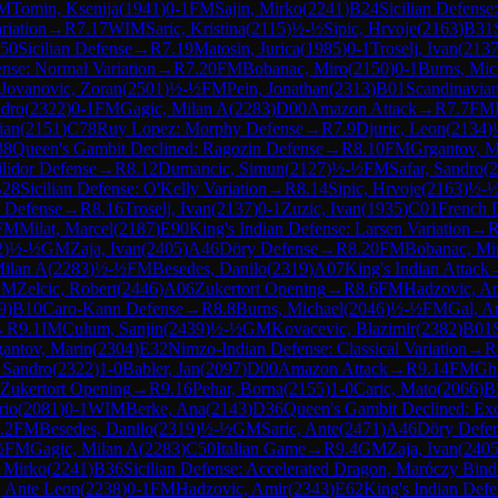
M
Tomin, Ksenija
(
1941
)
0-1
FM
Sajin, Mirko
(
2241
)
B24
Sicilian Defense
riation
→
R
7.17
WIM
Saric, Kristina
(
2115
)
½-½
Sipic, Hrvoje
(
2163
)
B31
50
Sicilian Defense
→
R
7.19
Matosin, Jurica
(
1985
)
0-1
Troselj, Ivan
(
213
nse: Normal Variation
→
R
7.20
FM
Bobanac, Miro
(
2150
)
0-1
Burns, Mic
Jovanovic, Zoran
(
2501
)
½-½
FM
Pein, Jonathan
(
2313
)
B01
Scandinavia
ndro
(
2322
)
0-1
FM
Gagic, Milan A
(
2283
)
D00
Amazon Attack
→
R
7.7
FM
ian
(
2151
)
C78
Ruy Lopez: Morphy Defense
→
R
7.9
Djuric, Leon
(
2134
)
38
Queen's Gambit Declined: Ragozin Defense
→
R
8.10
FM
Grgantov, M
ilidor Defense
→
R
8.12
Dumancic, Simun
(
2127
)
½-½
FM
Safar, Sandro
(
2
28
Sicilian Defense: O'Kelly Variation
→
R
8.14
Sipic, Hrvoje
(
2163
)
½-
c Defense
→
R
8.16
Troselj, Ivan
(
2137
)
0-1
Zuzic, Ivan
(
1935
)
C01
French 
FM
Milat, Marcel
(
2187
)
E90
King's Indian Defense: Larsen Variation
→
2
)
½-½
GM
Zaja, Ivan
(
2405
)
A46
Döry Defense
→
R
8.20
FM
Bobanac, Mi
Milan A
(
2283
)
½-½
FM
Besedes, Danilo
(
2319
)
A07
King's Indian Attack
GM
Zelcic, Robert
(
2446
)
A06
Zukertort Opening
→
R
8.6
FM
Hadzovic, A
9
)
B10
Caro-Kann Defense
→
R
8.8
Burns, Michael
(
2046
)
½-½
FM
Gal, A
→
R
9.1
IM
Culum, Sanjin
(
2439
)
½-½
GM
Kovacevic, Blazimir
(
2382
)
B01
antov, Marin
(
2304
)
E32
Nimzo-Indian Defense: Classical Variation
→
R
, Sandro
(
2322
)
1-0
Babler, Jan
(
2097
)
D00
Amazon Attack
→
R
9.14
FM
Ghe
Zukertort Opening
→
R
9.16
Pehar, Borna
(
2155
)
1-0
Caric, Mato
(
2066
)
B
rio
(
2081
)
0-1
WIM
Berke, Ana
(
2143
)
D36
Queen's Gambit Declined: Exc
.2
FM
Besedes, Danilo
(
2319
)
½-½
GM
Saric, Ante
(
2471
)
A46
Döry Defe
½
FM
Gagic, Milan A
(
2283
)
C50
Italian Game
→
R
9.4
GM
Zaja, Ivan
(
240
, Mirko
(
2241
)
B36
Sicilian Defense: Accelerated Dragon, Maróczy Bind
, Ante Leon
(
2238
)
0-1
FM
Hadzovic, Amir
(
2343
)
E62
King's Indian Defe