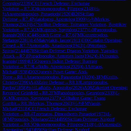
Georgios
(
2339
)
C01
French Defense: Exchange
Variation
→
R
7.3
Oikonomopoulos, Filippos
(
2148
)
½-
½
Anagnostopoulos, Panagiotis
(
1920
)
B20
Sicilian
Defense
→
R
7.4
Palaiologou, Apostolos
(
1909
)
½-½
Merkos,
Thomas
(
2043
)
B47
Sicilian Defense: Taimanov Variation, Bastrikov
Variation
→
R
7.5
GM
Kapnisis, Spyridon
(
2377
)
1-0
Panopoulos,
Ioannis
(
2001
)
C44
Scotch Game
→
R
7.6
FM
Kazantzoglou,
Stefanos
(
2281
)
1-0
Makrylakis, Iason
(
1911
)
E06
Catalan Opening:
Closed
→
R
7.7
Antoniadis, Anastasios
(
1943
)
1-0
Stratigos,
Spiros
(
2144
)
B78
Sicilian Defense: Dragon Variation, Yugoslav
Attack
→
R
7.8
Papadopoulos, Antonios Ioan
(
1942
)
0-1
Ntounias,
Ioannis
(
1999
)
E15
Queen's Indian Defense: Buerger
Variation
→
R
7.9
Lafkidis, Apostolos
(
2026
)
0-1
Armaos,
Michail
(
1938
)
D02
Queen's Pawn Game: Anti-
Torre
→
R
8.1
Anagnostopoulos, Panagiotis
(
1920
)
0-1
FM
Krallis,
Christos
(
2390
)
A40
Zaire Defense
→
R
8.10
Lampropoulos,
Pavlos
(
1858
)
½-½
Lafkidis, Apostolos
(
2026
)
A08
Zukertort Opening:
Reversed Grünfeld
→
R
8.2
FM
Papadopoulos, Georgios
(
2339
)
1-
0
GM
Kapnisis, Spyridon
(
2377
)
C51
Italian Game: Evans
Gambit
→
R
8.3
Merkos, Thomas
(
2043
)
½-½
FM
Vassis,
Michail
(
2318
)
C01
French Defense: Exchange
Variation
→
R
8.4
Tzortzatos, Dimosthenis Panagiot
(
1973
)
1-
0
FM
Poupalos, Nikolaos
(
2234
)
B90
Sicilian Defense: Najdorf
Variation
→
R
8.5
Oikonomopoulos, Filippos
(
2148
)
1-0
Antoniadis,
Anastasios
(
1943
)
B90
Sicilian Defense: Najdorf