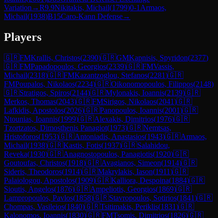
Variation
→
R
9.9
Nikitakis, Michail
(
1799
)
0-1
Armaos,
Michail
(
1938
)
B15
Caro-Kann Defense
→
Players
🇬🇷
FM
Krallis, Christos
(
2390
)
🇬🇷
GM
Kapnisis, Spyridon
(
2377
)
🇬🇷
FM
Papadopoulos, Georgios
(
2339
)
🇬🇷
FM
Vassis,
Michail
(
2318
)
🇬🇷
FM
Kazantzoglou, Stefanos
(
2281
)
🇬🇷
FM
Poupalos, Nikolaos
(
2234
)
🇬🇷
Oikonomopoulos, Filippos
(
2148
)
🇬🇷
Stratigos, Spiros
(
2144
)
🇬🇷
Mylonakis, Ioannis
(
2139
)
🇬🇷
Merkos, Thomas
(
2043
)
🇬🇷
FM
Sirigos, Nikolaos
(
2041
)
🇬🇷
Lafkidis, Apostolos
(
2026
)
🇬🇷
Panopoulos, Ioannis
(
2001
)
🇬🇷
Ntounias, Ioannis
(
1999
)
🇬🇷
Alexakis, Dimitrios
(
1976
)
🇬🇷
Tzortzatos, Dimosthenis Panagiot
(
1973
)
🇬🇷
Nemtsas,
Hristoforos
(
1953
)
🇬🇷
Antoniadis, Anastasios
(
1943
)
🇬🇷
Armaos,
Michail
(
1938
)
🇬🇷
Kastis, Fotis
(
1937
)
🇬🇷
Salahidou,
Reveka
(
1930
)
🇬🇷
Anagnostopoulos, Panagiotis
(
1920
)
🇬🇷
Goutoufas, Christos
(
1918
)
🇬🇷
Avagianos, Simeon
(
1914
)
🇬🇷
Sideris, Theodoros
(
1914
)
🇬🇷
Makrylakis, Iason
(
1911
)
🇬🇷
Palaiologou, Apostolos
(
1909
)
🇬🇷
Kalliora, Despoina
(
1884
)
🇬🇷
Sioutis, Angelos
(
1876
)
🇬🇷
Ampeliotis, Georgios
(
1869
)
🇬🇷
Lampropoulos, Pavlos
(
1858
)
🇬🇷
Stavropoulos, Sotirios
(
1841
)
🇬🇷
Chompas, Vasileios
(
1840
)
🇬🇷
Tsitimakis, Periklis
(
1831
)
🇬🇷
Kalonomos, Ioannis
(
1830
)
🇬🇷
FM
Tsomis, Dimitrios
(
1826
)
🇬🇷