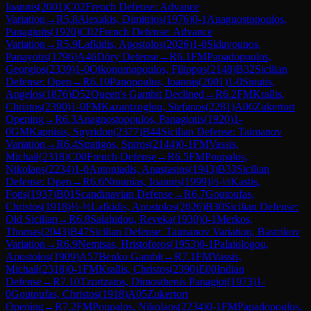
Ioannis
(
2001
)
C02
French Defense: Advance
Variation
→
R
5.8
Alexakis, Dimitrios
(
1976
)
0-1
Anagnostopoulos,
Panagiotis
(
1920
)
C02
French Defense: Advance
Variation
→
R
5.9
Lafkidis, Apostolos
(
2026
)
1-0
Sklavounos,
Panayotis
(
1796
)
A46
Döry Defense
→
R
6.1
FM
Papadopoulos,
Georgios
(
2339
)
1-0
Oikonomopoulos, Filippos
(
2148
)
B32
Sicilian
Defense: Open
→
R
6.10
Panopoulos, Ioannis
(
2001
)
1-0
Sioutis,
Angelos
(
1876
)
D52
Queen's Gambit Declined
→
R
6.2
FM
Krallis,
Christos
(
2390
)
1-0
FM
Kazantzoglou, Stefanos
(
2281
)
A06
Zukertort
Opening
→
R
6.3
Anagnostopoulos, Panagiotis
(
1920
)
1-
0
GM
Kapnisis, Spyridon
(
2377
)
B44
Sicilian Defense: Taimanov
Variation
→
R
6.4
Stratigos, Spiros
(
2144
)
0-1
FM
Vassis,
Michail
(
2318
)
C00
French Defense
→
R
6.5
FM
Poupalos,
Nikolaos
(
2234
)
1-0
Antoniadis, Anastasios
(
1943
)
B33
Sicilian
Defense: Open
→
R
6.6
Ntounias, Ioannis
(
1999
)
½-½
Kastis,
Fotis
(
1937
)
B01
Scandinavian Defense
→
R
6.7
Goutoufas,
Christos
(
1918
)
½-½
Lafkidis, Apostolos
(
2026
)
B30
Sicilian Defense:
Old Sicilian
→
R
6.8
Salahidou, Reveka
(
1930
)
0-1
Merkos,
Thomas
(
2043
)
B47
Sicilian Defense: Taimanov Variation, Bastrikov
Variation
→
R
6.9
Nemtsas, Hristoforos
(
1953
)
0-1
Palaiologou,
Apostolos
(
1909
)
A57
Benko Gambit
→
R
7.1
FM
Vassis,
Michail
(
2318
)
0-1
FM
Krallis, Christos
(
2390
)
E00
Indian
Defense
→
R
7.10
Tzortzatos, Dimosthenis Panagiot
(
1973
)
1-
0
Goutoufas, Christos
(
1918
)
A05
Zukertort
Opening
→
R
7.2
FM
Poupalos, Nikolaos
(
2234
)
0-1
FM
Papadopoulos,