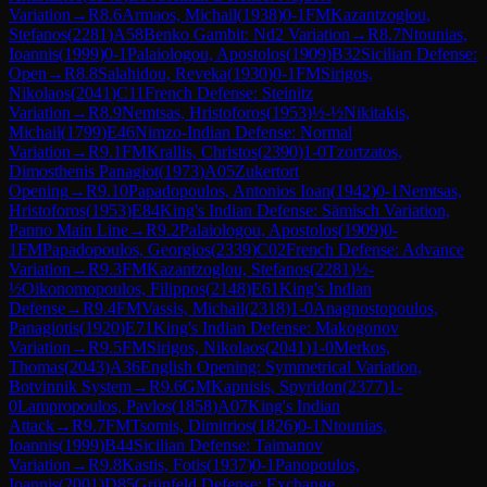
Variation
→
R
8.6
Armaos, Michail
(
1938
)
0-1
FM
Kazantzoglou,
Stefanos
(
2281
)
A58
Benko Gambit: Nd2 Variation
→
R
8.7
Ntounias,
Ioannis
(
1999
)
0-1
Palaiologou, Apostolos
(
1909
)
B32
Sicilian Defense:
Open
→
R
8.8
Salahidou, Reveka
(
1930
)
0-1
FM
Sirigos,
Nikolaos
(
2041
)
C11
French Defense: Steinitz
Variation
→
R
8.9
Nemtsas, Hristoforos
(
1953
)
½-½
Nikitakis,
Michail
(
1799
)
E46
Nimzo-Indian Defense: Normal
Variation
→
R
9.1
FM
Krallis, Christos
(
2390
)
1-0
Tzortzatos,
Dimosthenis Panagiot
(
1973
)
A05
Zukertort
Opening
→
R
9.10
Papadopoulos, Antonios Ioan
(
1942
)
0-1
Nemtsas,
Hristoforos
(
1953
)
E84
King's Indian Defense: Sämisch Variation,
Panno Main Line
→
R
9.2
Palaiologou, Apostolos
(
1909
)
0-
1
FM
Papadopoulos, Georgios
(
2339
)
C02
French Defense: Advance
Variation
→
R
9.3
FM
Kazantzoglou, Stefanos
(
2281
)
½-
½
Oikonomopoulos, Filippos
(
2148
)
E61
King's Indian
Defense
→
R
9.4
FM
Vassis, Michail
(
2318
)
1-0
Anagnostopoulos,
Panagiotis
(
1920
)
E71
King's Indian Defense: Makogonov
Variation
→
R
9.5
FM
Sirigos, Nikolaos
(
2041
)
1-0
Merkos,
Thomas
(
2043
)
A36
English Opening: Symmetrical Variation,
Botvinnik System
→
R
9.6
GM
Kapnisis, Spyridon
(
2377
)
1-
0
Lampropoulos, Pavlos
(
1858
)
A07
King's Indian
Attack
→
R
9.7
FM
Tsomis, Dimitrios
(
1826
)
0-1
Ntounias,
Ioannis
(
1999
)
B44
Sicilian Defense: Taimanov
Variation
→
R
9.8
Kastis, Fotis
(
1937
)
0-1
Panopoulos,
Ioannis
(
2001
)
D85
Grünfeld Defense: Exchange