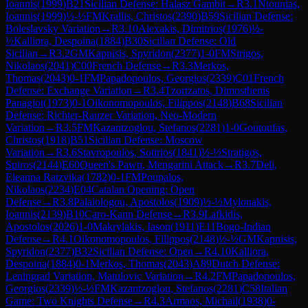
Ioannis
(
1999
)
B21
Sicilian Defense: Halasz Gambit
→
R
3.1
Ntounias,
Ioannis
(
1999
)
½-½
FM
Krallis, Christos
(
2390
)
B59
Sicilian Defense:
Boleslavsky Variation
→
R
3.10
Alexakis, Dimitrios
(
1976
)
½-
½
Kalliora, Despoina
(
1884
)
B30
Sicilian Defense: Old
Sicilian
→
R
3.2
GM
Kapnisis, Spyridon
(
2377
)
1-0
FM
Sirigos,
Nikolaos
(
2041
)
C00
French Defense
→
R
3.3
Merkos,
Thomas
(
2043
)
0-1
FM
Papadopoulos, Georgios
(
2339
)
C01
French
Defense: Exchange Variation
→
R
3.4
Tzortzatos, Dimosthenis
Panagiot
(
1973
)
0-1
Oikonomopoulos, Filippos
(
2148
)
B68
Sicilian
Defense: Richter-Rauzer Variation, Neo-Modern
Variation
→
R
3.5
FM
Kazantzoglou, Stefanos
(
2281
)
1-0
Goutoufas,
Christos
(
1918
)
B51
Sicilian Defense: Moscow
Variation
→
R
3.6
Stavropoulos, Sotirios
(
1841
)
½-½
Stratigos,
Spiros
(
2144
)
E60
Queen's Pawn, Mengarini Attack
→
R
3.7
Deli,
Eleanna Ratzvika
(
1782
)
0-1
FM
Poupalos,
Nikolaos
(
2234
)
E04
Catalan Opening: Open
Defense
→
R
3.8
Palaiologou, Apostolos
(
1909
)
½-½
Mylonakis,
Ioannis
(
2139
)
B10
Caro-Kann Defense
→
R
3.9
Lafkidis,
Apostolos
(
2026
)
1-0
Makrylakis, Iason
(
1911
)
E11
Bogo-Indian
Defense
→
R
4.1
Oikonomopoulos, Filippos
(
2148
)
½-½
GM
Kapnisis,
Spyridon
(
2377
)
B32
Sicilian Defense: Open
→
R
4.10
Kalliora,
Despoina
(
1884
)
0-1
Merkos, Thomas
(
2043
)
A89
Dutch Defense:
Leningrad Variation, Matulovic Variation
→
R
4.2
FM
Papadopoulos,
Georgios
(
2339
)
½-½
FM
Kazantzoglou, Stefanos
(
2281
)
C58
Italian
Game: Two Knights Defense
→
R
4.3
Armaos, Michail
(
1938
)
0-