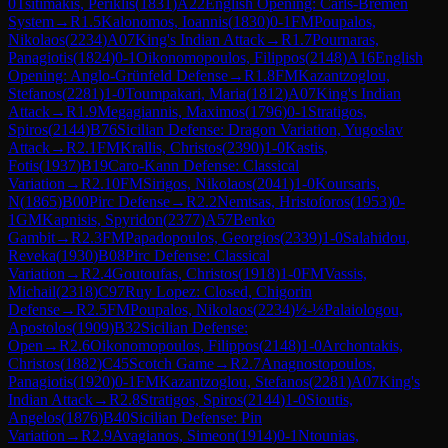
0
Tsitimakis, Periklis
(
1831
)
A22
English Opening: Carls-Bremen
System
→
R
1.5
Kalonomos, Ioannis
(
1830
)
0-1
FM
Poupalos,
Nikolaos
(
2234
)
A07
King's Indian Attack
→
R
1.7
Pournaras,
Panagiotis
(
1824
)
0-1
Oikonomopoulos, Filippos
(
2148
)
A16
English
Opening: Anglo-Grünfeld Defense
→
R
1.8
FM
Kazantzoglou,
Stefanos
(
2281
)
1-0
Toumpakari, Maria
(
1812
)
A07
King's Indian
Attack
→
R
1.9
Megagiannis, Maximos
(
1796
)
0-1
Stratigos,
Spiros
(
2144
)
B76
Sicilian Defense: Dragon Variation, Yugoslav
Attack
→
R
2.1
FM
Krallis, Christos
(
2390
)
1-0
Kastis,
Fotis
(
1937
)
B19
Caro-Kann Defense: Classical
Variation
→
R
2.10
FM
Sirigos, Nikolaos
(
2041
)
1-0
Koursaris,
N
(
1865
)
B00
Pirc Defense
→
R
2.2
Nemtsas, Hristoforos
(
1953
)
0-
1
GM
Kapnisis, Spyridon
(
2377
)
A57
Benko
Gambit
→
R
2.3
FM
Papadopoulos, Georgios
(
2339
)
1-0
Salahidou,
Reveka
(
1930
)
B08
Pirc Defense: Classical
Variation
→
R
2.4
Goutoufas, Christos
(
1918
)
1-0
FM
Vassis,
Michail
(
2318
)
C97
Ruy Lopez: Closed, Chigorin
Defense
→
R
2.5
FM
Poupalos, Nikolaos
(
2234
)
½-½
Palaiologou,
Apostolos
(
1909
)
B32
Sicilian Defense:
Open
→
R
2.6
Oikonomopoulos, Filippos
(
2148
)
1-0
Archontakis,
Christos
(
1882
)
C45
Scotch Game
→
R
2.7
Anagnostopoulos,
Panagiotis
(
1920
)
0-1
FM
Kazantzoglou, Stefanos
(
2281
)
A07
King's
Indian Attack
→
R
2.8
Stratigos, Spiros
(
2144
)
1-0
Sioutis,
Angelos
(
1876
)
B40
Sicilian Defense: Pin
Variation
→
R
2.9
Avagianos, Simeon
(
1914
)
0-1
Ntounias,