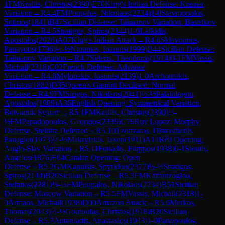
1
FM
Krallis, Christos
(
2390
)
E70
King's Indian Defense: Kramer
Variation
→
R
4.4
FM
Poupalos, Nikolaos
(
2234
)
1-0
Stavropoulos,
Sotirios
(
1841
)
B47
Sicilian Defense: Taimanov Variation, Bastrikov
Variation
→
R
4.5
Stratigos, Spiros
(
2144
)
1-0
Lafkidis,
Apostolos
(
2026
)
A07
King's Indian Attack
→
R
4.6
Sklavounos,
Panayotis
(
1796
)
½-½
Ntounias, Ioannis
(
1999
)
B44
Sicilian Defense:
Taimanov Variation
→
R
4.7
Sideris, Theodoros
(
1914
)
0-1
FM
Vassis,
Michail
(
2318
)
C02
French Defense: Advance
Variation
→
R
4.8
Mylonakis, Ioannis
(
2139
)
1-0
Archontakis,
Christos
(
1882
)
D35
Queen's Gambit Declined: Normal
Defense
→
R
4.9
FM
Sirigos, Nikolaos
(
2041
)
½-½
Palaiologou,
Apostolos
(
1909
)
A36
English Opening: Symmetrical Variation,
Botvinnik System
→
R
5.1
FM
Krallis, Christos
(
2390
)
½-
½
FM
Papadopoulos, Georgios
(
2339
)
C79
Ruy Lopez: Morphy
Defense, Steinitz Deferred
→
R
5.10
Tzortzatos, Dimosthenis
Panagiot
(
1973
)
½-½
Makrylakis, Iason
(
1911
)
A14
Réti Opening:
Anglo-Slav Variation
→
R
5.11
Fotiadis, Filippos
(
1938
)
0-1
Sioutis,
Angelos
(
1876
)
E04
Catalan Opening: Open
Defense
→
R
5.2
GM
Kapnisis, Spyridon
(
2377
)
½-½
Stratigos,
Spiros
(
2144
)
B20
Sicilian Defense
→
R
5.3
FM
Kazantzoglou,
Stefanos
(
2281
)
½-½
FM
Poupalos, Nikolaos
(
2234
)
B51
Sicilian
Defense: Moscow Variation
→
R
5.5
FM
Vassis, Michail
(
2318
)
1-
0
Armaos, Michail
(
1938
)
D00
Amazon Attack
→
R
5.6
Merkos,
Thomas
(
2043
)
½-½
Goutoufas, Christos
(
1918
)
B20
Sicilian
Defense
→
R
5.7
Antoniadis, Anastasios
(
1943
)
1-0
Panopoulos,