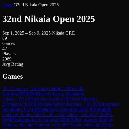
Home
/
32nd Nikaia Open 2025
32nd Nikaia Open 2025
Sep 1, 2025 – Sep 9, 2025
·
Nikaia GRE
89
Games
42
Players
2069
Avg Rating
Games
R
1.1
Chompas, Vasileios
(
1840
)
0-1
FM
Krallis,
Christos
(
2390
)
E60
Queen's Pawn, Mengarini
Attack
→
R
1.10
Ntounias, Ioannis
(
1999
)
1-0
Nikoleris,
Evangelos
(
1813
)
B01
Scandinavian Defense
→
R
1.2
GM
Kapnisis,
Spyridon
(
2377
)
1-0
Nteligiorgis, Georgios
(
1835
)
A30
English
Opening: Wing Gambit
→
R
1.3
Ampeliotis, Georgios
(
1869
)
0-
1
FM
Papadopoulos, Georgios
(
2339
)
C79
Ruy Lopez: Morphy
Defense, Steinitz Deferred
→
R
1.4
FM
Vassis, Michail
(
2318
)
1-