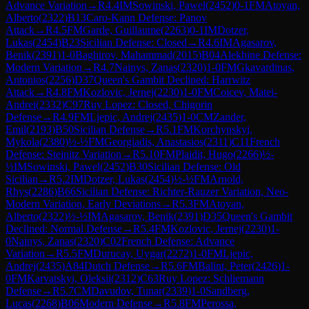
Advance Variation
→
R
4.4
IM
Sowinski, Pawel
(
2452
)
0-1
FM
Atoyan,
Alberto
(
2322
)
B13
Caro-Kann Defense: Panov
Attack
→
R
4.5
FM
Garde, Guillaume
(
2263
)
0-1
IM
Dotzer,
Lukas
(
2454
)
B23
Sicilian Defense: Closed
→
R
4.6
IM
Agasarov,
Benik
(
2391
)
1-0
Baghirov, Mahammad
(
2015
)
B04
Alekhine Defense:
Modern Variation
→
R
4.7
Nainys, Zanas
(
2320
)
1-0
FM
Gkavardinas,
Antonios
(
2256
)
D37
Queen's Gambit Declined: Harrwitz
Attack
→
R
4.8
FM
Kozlovic, Jernej
(
2230
)
1-0
FM
Coicev, Matei-
Andrei
(
2332
)
C97
Ruy Lopez: Closed, Chigorin
Defense
→
R
4.9
FM
Ljepic, Andrej
(
2435
)
1-0
CM
Zander,
Emil
(
2193
)
B50
Sicilian Defense
→
R
5.1
FM
Korchynskyi,
Mykola
(
2380
)
½-½
FM
Georgiadis, Anastasios
(
2311
)
C11
French
Defense: Steinitz Variation
→
R
5.10
FM
Plaidit, Hugo
(
2266
)
½-
½
IM
Sowinski, Pawel
(
2452
)
B30
Sicilian Defense: Old
Sicilian
→
R
5.2
IM
Dotzer, Lukas
(
2454
)
½-½
FM
Arnold,
Rhys
(
2286
)
B66
Sicilian Defense: Richter-Rauzer Variation, Neo-
Modern Variation, Early Deviations
→
R
5.3
FM
Atoyan,
Alberto
(
2322
)
½-½
IM
Agasarov, Benik
(
2391
)
D35
Queen's Gambit
Declined: Normal Defense
→
R
5.4
FM
Kozlovic, Jernej
(
2230
)
1-
0
Nainys, Zanas
(
2320
)
C02
French Defense: Advance
Variation
→
R
5.5
FM
Durucay, Uygar
(
2272
)
1-0
FM
Ljepic,
Andrej
(
2435
)
A84
Dutch Defense
→
R
5.6
FM
Balint, Peter
(
2426
)
1-
0
FM
Karvatskyi, Oleksii
(
2312
)
C63
Ruy Lopez: Schliemann
Defense
→
R
5.7
CM
Davudov, Tunar
(
2339
)
1-0
Sandberg,
Lucas
(
2268
)
B06
Modern Defense
→
R
5.8
FM
Perossa,