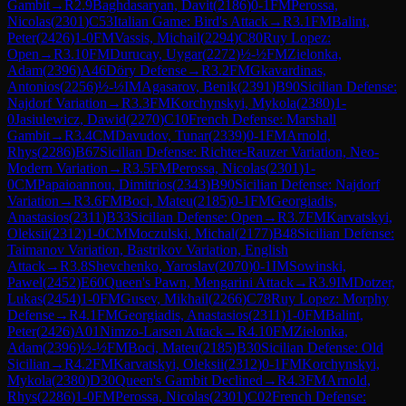
Gambit
→
R
2.9
Baghdasaryan, Davit
(
2186
)
0-1
FM
Perossa,
Nicolas
(
2301
)
C53
Italian Game: Bird's Attack
→
R
3.1
FM
Balint,
Peter
(
2426
)
1-0
FM
Vassis, Michail
(
2294
)
C80
Ruy Lopez:
Open
→
R
3.10
FM
Durucay, Uygar
(
2272
)
½-½
FM
Zielonka,
Adam
(
2396
)
A46
Döry Defense
→
R
3.2
FM
Gkavardinas,
Antonios
(
2256
)
½-½
IM
Agasarov, Benik
(
2391
)
B90
Sicilian Defense:
Najdorf Variation
→
R
3.3
FM
Korchynskyi, Mykola
(
2380
)
1-
0
Jasiulewicz, Dawid
(
2270
)
C10
French Defense: Marshall
Gambit
→
R
3.4
CM
Davudov, Tunar
(
2339
)
0-1
FM
Arnold,
Rhys
(
2286
)
B67
Sicilian Defense: Richter-Rauzer Variation, Neo-
Modern Variation
→
R
3.5
FM
Perossa, Nicolas
(
2301
)
1-
0
CM
Papaioannou, Dimitrios
(
2343
)
B90
Sicilian Defense: Najdorf
Variation
→
R
3.6
FM
Boci, Mateu
(
2185
)
0-1
FM
Georgiadis,
Anastasios
(
2311
)
B33
Sicilian Defense: Open
→
R
3.7
FM
Karvatskyi,
Oleksii
(
2312
)
1-0
CM
Moczulski, Michal
(
2177
)
B48
Sicilian Defense:
Taimanov Variation, Bastrikov Variation, English
Attack
→
R
3.8
Shevchenko, Yaroslav
(
2070
)
0-1
IM
Sowinski,
Pawel
(
2452
)
E60
Queen's Pawn, Mengarini Attack
→
R
3.9
IM
Dotzer,
Lukas
(
2454
)
1-0
FM
Gusev, Mikhail
(
2266
)
C78
Ruy Lopez: Morphy
Defense
→
R
4.1
FM
Georgiadis, Anastasios
(
2311
)
1-0
FM
Balint,
Peter
(
2426
)
A01
Nimzo-Larsen Attack
→
R
4.10
FM
Zielonka,
Adam
(
2396
)
½-½
FM
Boci, Mateu
(
2185
)
B30
Sicilian Defense: Old
Sicilian
→
R
4.2
FM
Karvatskyi, Oleksii
(
2312
)
0-1
FM
Korchynskyi,
Mykola
(
2380
)
D30
Queen's Gambit Declined
→
R
4.3
FM
Arnold,
Rhys
(
2286
)
1-0
FM
Perossa, Nicolas
(
2301
)
C02
French Defense: