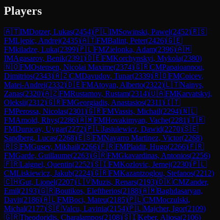
Players
🇦🇹
IM
Dotzer, Lukas
(
2454
)
🇵🇱
IM
Sowinski, Pawel
(
2452
)
🇷🇸
FM
Ljepic, Andrej
(
2435
)
🇦🇹
FM
Balint, Peter
(
2426
)
🇬🇪
FM
kiladze, Luka
(
2399
)
🇵🇱
FM
Zielonka, Adam
(
2396
)
🇦🇲
IM
Agasarov, Benik
(
2391
)
🇩🇪
FM
Korchynskyi, Mykola
(
2380
)
🇳🇴
FM
Ostensen, Nicolai Maxime
(
2374
)
🇬🇷
CM
Papaioannou,
Dimitrios
(
2343
)
🇦🇿
CM
Davudov, Tunar
(
2339
)
🇷🇴
FM
Coicev,
Matei-Andrei
(
2332
)
🇩🇪
FM
Atoyan, Alberto
(
2322
)
🇱🇹
Nainys,
Zanas
(
2320
)
🇦🇿
FM
Rustamov, Rustam
(
2314
)
🇺🇦
FM
Karvatskyi,
Oleksii
(
2312
)
🇬🇷
FM
Georgiadis, Anastasios
(
2311
)
🇮🇹
FM
Perossa, Nicolas
(
2301
)
🇬🇷
FM
Vassis, Michail
(
2294
)
🇳🇱
FM
Arnold, Rhys
(
2286
)
🇦🇲
FM
Hovakimyan, Vache
(
2281
)
🇹🇷
FM
Durucay, Uygar
(
2272
)
🇵🇱
Jasiulewicz, Dawid
(
2270
)
🇸🇪
Sandberg, Lucas
(
2268
)
🇪🇸
FM
Navarro Martinez, Victor
(
2268
)
🇷🇸
FM
Gusev, Mikhail
(
2266
)
🇫🇷
FM
Plaidit, Hugo
(
2266
)
🇫🇷
FM
Garde, Guillaume
(
2263
)
🇬🇷
FM
Gkavardinas, Antonios
(
2256
)
🇫🇷
Laignel, Quentin
(
2252
)
🇸🇮
FM
Kozlovic, Jernej
(
2230
)
🇵🇱
CM
Liskiewicz, Jakub
(
2224
)
🇬🇷
FM
Kazantzoglou, Stefanos
(
2212
)
🇨🇭
Gut, Lionel
(
2207
)
🇱🇻
Muzis, Renars
(
2193
)
🇩🇰
CM
Zander,
Emil
(
2193
)
🇬🇷
Boutikos, Eleftherios
(
2188
)
🇦🇲
Baghdasaryan,
Davit
(
2186
)
🇦🇱
FM
Boci, Mateu
(
2185
)
🇵🇱
CM
Moczulski,
Michal
(
2177
)
🇸🇪
Valcu, Lavinia
(
2154
)
🇵🇱
Majcher, Igor
(
2109
)
🇬🇷
Theodoridis, Charalampos
(
2108
)
🇸🇮
Keber, Aljosa
(
2106
)