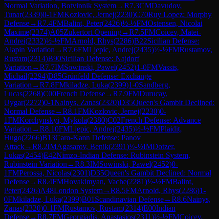
Normal Variation, Botvinnik System
→
R
7.3
CM
Davudov,
Tunar
(
2339
)
0-1
FM
Kozlovic, Jernej
(
2230
)
C70
Ruy Lopez: Morphy
Defense
→
R
7.4
FM
Balint, Peter
(
2426
)
½-½
FM
Ostensen, Nicolai
Maxime
(
2374
)
A05
Zukertort Opening
→
R
7.5
FM
Coicev, Matei-
Andrei
(
2332
)
½-½
FM
Arnold, Rhys
(
2286
)
B22
Sicilian Defense:
Alapin Variation
→
R
7.6
FM
Ljepic, Andrej
(
2435
)
½-½
FM
Rustamov,
Rustam
(
2314
)
B90
Sicilian Defense: Najdorf
Variation
→
R
7.7
IM
Sowinski, Pawel
(
2452
)
1-0
FM
Vassis,
Michail
(
2294
)
D85
Grünfeld Defense: Exchange
Variation
→
R
7.8
FM
kiladze, Luka
(
2399
)
1-0
Sandberg,
Lucas
(
2268
)
C00
French Defense
→
R
7.9
FM
Durucay,
Uygar
(
2272
)
0-1
Nainys, Zanas
(
2320
)
D35
Queen's Gambit Declined:
Normal Defense
→
R
8.1
FM
Kozlovic, Jernej
(
2230
)
0-
1
FM
Korchynskyi, Mykola
(
2380
)
C02
French Defense: Advance
Variation
→
R
8.10
FM
Ljepic, Andrej
(
2435
)
½-½
FM
Plaidit,
Hugo
(
2266
)
B13
Caro-Kann Defense: Panov
Attack
→
R
8.2
IM
Agasarov, Benik
(
2391
)
½-½
IM
Dotzer,
Lukas
(
2454
)
E42
Nimzo-Indian Defense: Rubinstein System,
Rubinstein Variation
→
R
8.3
IM
Sowinski, Pawel
(
2452
)
0-
1
FM
Perossa, Nicolas
(
2301
)
D35
Queen's Gambit Declined: Normal
Defense
→
R
8.4
FM
Hovakimyan, Vache
(
2281
)
½-½
FM
Balint,
Peter
(
2426
)
A48
London System
→
R
8.5
FM
Arnold, Rhys
(
2286
)
1-
0
FM
kiladze, Luka
(
2399
)
B01
Scandinavian Defense
→
R
8.6
Nainys,
Zanas
(
2320
)
0-1
FM
Rustamov, Rustam
(
2314
)
E00
Indian
Defense
→
R
8.7
FM
Georgiadis, Anastasios
(
2311
)
½-½
FM
Coicev,