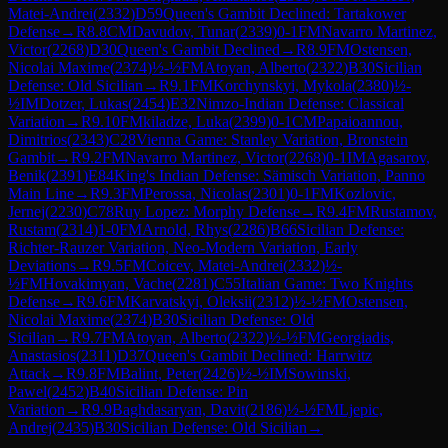
Matei-Andrei
(
2332
)
D59
Queen's Gambit Declined: Tartakower
Defense
→
R
8.8
CM
Davudov, Tunar
(
2339
)
0-1
FM
Navarro Martinez,
Victor
(
2268
)
D30
Queen's Gambit Declined
→
R
8.9
FM
Ostensen,
Nicolai Maxime
(
2374
)
½-½
FM
Atoyan, Alberto
(
2322
)
B30
Sicilian
Defense: Old Sicilian
→
R
9.1
FM
Korchynskyi, Mykola
(
2380
)
½-
½
IM
Dotzer, Lukas
(
2454
)
E32
Nimzo-Indian Defense: Classical
Variation
→
R
9.10
FM
kiladze, Luka
(
2399
)
0-1
CM
Papaioannou,
Dimitrios
(
2343
)
C28
Vienna Game: Stanley Variation, Bronstein
Gambit
→
R
9.2
FM
Navarro Martinez, Victor
(
2268
)
0-1
IM
Agasarov,
Benik
(
2391
)
E84
King's Indian Defense: Sämisch Variation, Panno
Main Line
→
R
9.3
FM
Perossa, Nicolas
(
2301
)
0-1
FM
Kozlovic,
Jernej
(
2230
)
C78
Ruy Lopez: Morphy Defense
→
R
9.4
FM
Rustamov,
Rustam
(
2314
)
1-0
FM
Arnold, Rhys
(
2286
)
B66
Sicilian Defense:
Richter-Rauzer Variation, Neo-Modern Variation, Early
Deviations
→
R
9.5
FM
Coicev, Matei-Andrei
(
2332
)
½-
½
FM
Hovakimyan, Vache
(
2281
)
C55
Italian Game: Two Knights
Defense
→
R
9.6
FM
Karvatskyi, Oleksii
(
2312
)
½-½
FM
Ostensen,
Nicolai Maxime
(
2374
)
B30
Sicilian Defense: Old
Sicilian
→
R
9.7
FM
Atoyan, Alberto
(
2322
)
½-½
FM
Georgiadis,
Anastasios
(
2311
)
D37
Queen's Gambit Declined: Harrwitz
Attack
→
R
9.8
FM
Balint, Peter
(
2426
)
½-½
IM
Sowinski,
Pawel
(
2452
)
B40
Sicilian Defense: Pin
Variation
→
R
9.9
Baghdasaryan, Davit
(
2186
)
½-½
FM
Ljepic,
Andrej
(
2435
)
B30
Sicilian Defense: Old Sicilian
→