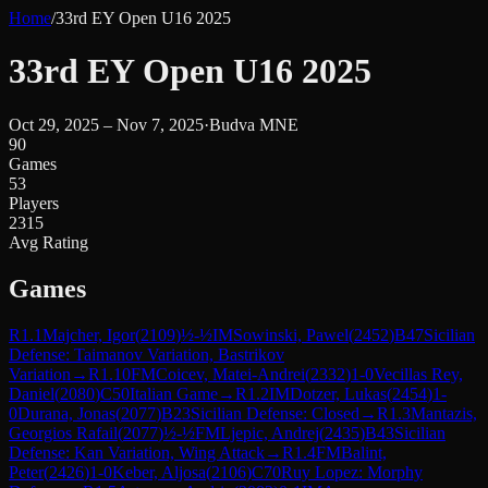
Home
/
33rd EY Open U16 2025
33rd EY Open U16 2025
Oct 29, 2025 – Nov 7, 2025
·
Budva MNE
90
Games
53
Players
2315
Avg Rating
Games
R
1.1
Majcher, Igor
(
2109
)
½-½
IM
Sowinski, Pawel
(
2452
)
B47
Sicilian
Defense: Taimanov Variation, Bastrikov
Variation
→
R
1.10
FM
Coicev, Matei-Andrei
(
2332
)
1-0
Vecillas Rey,
Daniel
(
2080
)
C50
Italian Game
→
R
1.2
IM
Dotzer, Lukas
(
2454
)
1-
0
Durana, Jonas
(
2077
)
B23
Sicilian Defense: Closed
→
R
1.3
Mantazis,
Georgios Rafail
(
2077
)
½-½
FM
Ljepic, Andrej
(
2435
)
B43
Sicilian
Defense: Kan Variation, Wing Attack
→
R
1.4
FM
Balint,
Peter
(
2426
)
1-0
Keber, Aljosa
(
2106
)
C70
Ruy Lopez: Morphy