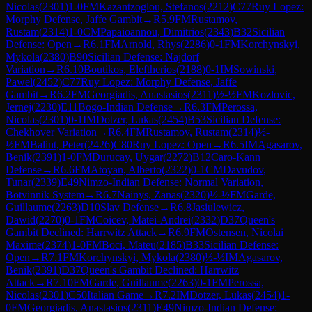
Nicolas
(
2301
)
1-0
FM
Kazantzoglou, Stefanos
(
2212
)
C77
Ruy Lopez:
Morphy Defense, Jaffe Gambit
→
R
5.9
FM
Rustamov,
Rustam
(
2314
)
1-0
CM
Papaioannou, Dimitrios
(
2343
)
B32
Sicilian
Defense: Open
→
R
6.1
FM
Arnold, Rhys
(
2286
)
0-1
FM
Korchynskyi,
Mykola
(
2380
)
B90
Sicilian Defense: Najdorf
Variation
→
R
6.10
Boutikos, Eleftherios
(
2188
)
0-1
IM
Sowinski,
Pawel
(
2452
)
C77
Ruy Lopez: Morphy Defense, Jaffe
Gambit
→
R
6.2
FM
Georgiadis, Anastasios
(
2311
)
½-½
FM
Kozlovic,
Jernej
(
2230
)
E11
Bogo-Indian Defense
→
R
6.3
FM
Perossa,
Nicolas
(
2301
)
0-1
IM
Dotzer, Lukas
(
2454
)
B53
Sicilian Defense:
Chekhover Variation
→
R
6.4
FM
Rustamov, Rustam
(
2314
)
½-
½
FM
Balint, Peter
(
2426
)
C80
Ruy Lopez: Open
→
R
6.5
IM
Agasarov,
Benik
(
2391
)
1-0
FM
Durucay, Uygar
(
2272
)
B12
Caro-Kann
Defense
→
R
6.6
FM
Atoyan, Alberto
(
2322
)
0-1
CM
Davudov,
Tunar
(
2339
)
E49
Nimzo-Indian Defense: Normal Variation,
Botvinnik System
→
R
6.7
Nainys, Zanas
(
2320
)
½-½
FM
Garde,
Guillaume
(
2263
)
D10
Slav Defense
→
R
6.8
Jasiulewicz,
Dawid
(
2270
)
0-1
FM
Coicev, Matei-Andrei
(
2332
)
D37
Queen's
Gambit Declined: Harrwitz Attack
→
R
6.9
FM
Ostensen, Nicolai
Maxime
(
2374
)
1-0
FM
Boci, Mateu
(
2185
)
B33
Sicilian Defense:
Open
→
R
7.1
FM
Korchynskyi, Mykola
(
2380
)
½-½
IM
Agasarov,
Benik
(
2391
)
D37
Queen's Gambit Declined: Harrwitz
Attack
→
R
7.10
FM
Garde, Guillaume
(
2263
)
0-1
FM
Perossa,
Nicolas
(
2301
)
C50
Italian Game
→
R
7.2
IM
Dotzer, Lukas
(
2454
)
1-
0
FM
Georgiadis, Anastasios
(
2311
)
E49
Nimzo-Indian Defense: