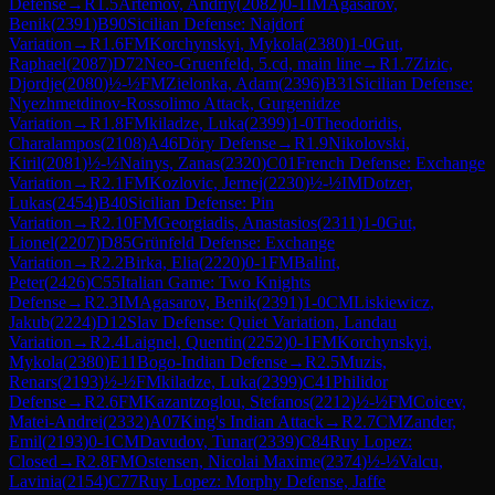
Defense
→
R
1.5
Artemov, Andriy
(
2082
)
0-1
IM
Agasarov,
Benik
(
2391
)
B90
Sicilian Defense: Najdorf
Variation
→
R
1.6
FM
Korchynskyi, Mykola
(
2380
)
1-0
Gut,
Raphael
(
2087
)
D72
Neo-Gruenfeld, 5.cd, main line
→
R
1.7
Zizic,
Djordje
(
2080
)
½-½
FM
Zielonka, Adam
(
2396
)
B31
Sicilian Defense:
Nyezhmetdinov-Rossolimo Attack, Gurgenidze
Variation
→
R
1.8
FM
kiladze, Luka
(
2399
)
1-0
Theodoridis,
Charalampos
(
2108
)
A46
Döry Defense
→
R
1.9
Nikolovski,
Kiril
(
2081
)
½-½
Nainys, Zanas
(
2320
)
C01
French Defense: Exchange
Variation
→
R
2.1
FM
Kozlovic, Jernej
(
2230
)
½-½
IM
Dotzer,
Lukas
(
2454
)
B40
Sicilian Defense: Pin
Variation
→
R
2.10
FM
Georgiadis, Anastasios
(
2311
)
1-0
Gut,
Lionel
(
2207
)
D85
Grünfeld Defense: Exchange
Variation
→
R
2.2
Birka, Elia
(
2220
)
0-1
FM
Balint,
Peter
(
2426
)
C55
Italian Game: Two Knights
Defense
→
R
2.3
IM
Agasarov, Benik
(
2391
)
1-0
CM
Liskiewicz,
Jakub
(
2224
)
D12
Slav Defense: Quiet Variation, Landau
Variation
→
R
2.4
Laignel, Quentin
(
2252
)
0-1
FM
Korchynskyi,
Mykola
(
2380
)
E11
Bogo-Indian Defense
→
R
2.5
Muzis,
Renars
(
2193
)
½-½
FM
kiladze, Luka
(
2399
)
C41
Philidor
Defense
→
R
2.6
FM
Kazantzoglou, Stefanos
(
2212
)
½-½
FM
Coicev,
Matei-Andrei
(
2332
)
A07
King's Indian Attack
→
R
2.7
CM
Zander,
Emil
(
2193
)
0-1
CM
Davudov, Tunar
(
2339
)
C84
Ruy Lopez:
Closed
→
R
2.8
FM
Ostensen, Nicolai Maxime
(
2374
)
½-½
Valcu,
Lavinia
(
2154
)
C77
Ruy Lopez: Morphy Defense, Jaffe