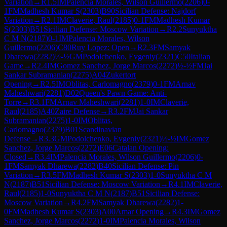
Variation
→
R
1.5
IM
Palencia Morales, Wilson Guillermo
(
2206
)
0-
1
FM
Madhesh Kumar S
(
2303
)
B90
Sicilian Defense: Najdorf
Variation
→
R
2.1
IM
Claverie, Raul
(
2185
)
0-1
FM
Madhesh Kumar
S
(
2303
)
B51
Sicilian Defense: Moscow Variation
→
R
2.2
Sunyuktha
C M N
(
2187
)
0-1
IM
Palencia Morales, Wilson
Guillermo
(
2206
)
C80
Ruy Lopez: Open
→
R
2.3
FM
Samyak
Dharewa
(
2282
)
½-½
GM
Podolchenko, Evgeniy
(
2321
)
C50
Italian
Game
→
R
2.4
IM
Gomez Sanchez, Jorge Marcos
(
2272
)
½-½
FM
Jai
Sankar Subramanian
(
2275
)
A04
Zukertort
Opening
→
R
2.5
IM
Oblitas, Carlomagno
(
2379
)
0-1
FM
Arnav
Maheshwari
(
2281
)
D02
Queen's Pawn Game: Anti-
Torre
→
R
3.1
FM
Arnav Maheshwari
(
2281
)
1-0
IM
Claverie,
Raul
(
2185
)
A40
Zaire Defense
→
R
3.2
FM
Jai Sankar
Subramanian
(
2275
)
1-0
IM
Oblitas,
Carlomagno
(
2379
)
B01
Scandinavian
Defense
→
R
3.3
GM
Podolchenko, Evgeniy
(
2321
)
½-½
IM
Gomez
Sanchez, Jorge Marcos
(
2272
)
E06
Catalan Opening:
Closed
→
R
3.4
IM
Palencia Morales, Wilson Guillermo
(
2206
)
0-
1
FM
Samyak Dharewa
(
2282
)
B40
Sicilian Defense: Pin
Variation
→
R
3.5
FM
Madhesh Kumar S
(
2303
)
1-0
Sunyuktha C M
N
(
2187
)
B51
Sicilian Defense: Moscow Variation
→
R
4.1
IM
Claverie,
Raul
(
2185
)
1-0
Sunyuktha C M N
(
2187
)
B51
Sicilian Defense:
Moscow Variation
→
R
4.2
FM
Samyak Dharewa
(
2282
)
1-
0
FM
Madhesh Kumar S
(
2303
)
A00
Amar Opening
→
R
4.3
IM
Gomez
Sanchez, Jorge Marcos
(
2272
)
1-0
IM
Palencia Morales, Wilson