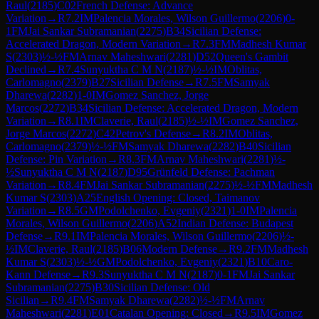
Raul
(
2185
)
C02
French Defense: Advance
Variation
→
R
7.2
IM
Palencia Morales, Wilson Guillermo
(
2206
)
0-
1
FM
Jai Sankar Subramanian
(
2275
)
B34
Sicilian Defense:
Accelerated Dragon, Modern Variation
→
R
7.3
FM
Madhesh Kumar
S
(
2303
)
½-½
FM
Arnav Maheshwari
(
2281
)
D52
Queen's Gambit
Declined
→
R
7.4
Sunyuktha C M N
(
2187
)
½-½
IM
Oblitas,
Carlomagno
(
2379
)
B27
Sicilian Defense
→
R
7.5
FM
Samyak
Dharewa
(
2282
)
1-0
IM
Gomez Sanchez, Jorge
Marcos
(
2272
)
B34
Sicilian Defense: Accelerated Dragon, Modern
Variation
→
R
8.1
IM
Claverie, Raul
(
2185
)
½-½
IM
Gomez Sanchez,
Jorge Marcos
(
2272
)
C42
Petrov's Defense
→
R
8.2
IM
Oblitas,
Carlomagno
(
2379
)
½-½
FM
Samyak Dharewa
(
2282
)
B40
Sicilian
Defense: Pin Variation
→
R
8.3
FM
Arnav Maheshwari
(
2281
)
½-
½
Sunyuktha C M N
(
2187
)
D95
Grünfeld Defense: Pachman
Variation
→
R
8.4
FM
Jai Sankar Subramanian
(
2275
)
½-½
FM
Madhesh
Kumar S
(
2303
)
A25
English Opening: Closed, Taimanov
Variation
→
R
8.5
GM
Podolchenko, Evgeniy
(
2321
)
1-0
IM
Palencia
Morales, Wilson Guillermo
(
2206
)
A52
Indian Defense: Budapest
Defense
→
R
9.1
IM
Palencia Morales, Wilson Guillermo
(
2206
)
½-
½
IM
Claverie, Raul
(
2185
)
B06
Modern Defense
→
R
9.2
FM
Madhesh
Kumar S
(
2303
)
½-½
GM
Podolchenko, Evgeniy
(
2321
)
B10
Caro-
Kann Defense
→
R
9.3
Sunyuktha C M N
(
2187
)
0-1
FM
Jai Sankar
Subramanian
(
2275
)
B30
Sicilian Defense: Old
Sicilian
→
R
9.4
FM
Samyak Dharewa
(
2282
)
½-½
FM
Arnav
Maheshwari
(
2281
)
E01
Catalan Opening: Closed
→
R
9.5
IM
Gomez