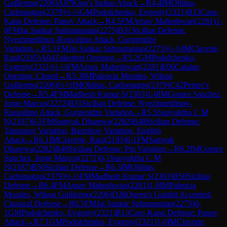
Guillermo
(
2206
)
A07
King's Indian Attack
→
R
4.4
IM
Oblitas,
Carlomagno
(
2379
)
½-½
GM
Podolchenko, Evgeniy
(
2321
)
B13
Caro-
Kann Defense: Panov Attack
→
R
4.5
FM
Arnav Maheshwari
(
2281
)
1-
0
FM
Jai Sankar Subramanian
(
2275
)
B31
Sicilian Defense:
Nyezhmetdinov-Rossolimo Attack, Gurgenidze
Variation
→
R
5.1
FM
Jai Sankar Subramanian
(
2275
)
½-½
IM
Claverie,
Raul
(
2185
)
A04
Zukertort Opening
→
R
5.2
GM
Podolchenko,
Evgeniy
(
2321
)
½-½
FM
Arnav Maheshwari
(
2281
)
E06
Catalan
Opening: Closed
→
R
5.3
IM
Palencia Morales, Wilson
Guillermo
(
2206
)
½-½
IM
Oblitas, Carlomagno
(
2379
)
C42
Petrov's
Defense
→
R
5.4
FM
Madhesh Kumar S
(
2303
)
1-0
IM
Gomez Sanchez,
Jorge Marcos
(
2272
)
B31
Sicilian Defense: Nyezhmetdinov-
Rossolimo Attack, Gurgenidze Variation
→
R
5.5
Sunyuktha C M
N
(
2187
)
0-1
FM
Samyak Dharewa
(
2282
)
B48
Sicilian Defense:
Taimanov Variation, Bastrikov Variation, English
Attack
→
R
6.1
IM
Claverie, Raul
(
2185
)
0-1
FM
Samyak
Dharewa
(
2282
)
B40
Sicilian Defense: Pin Variation
→
R
6.2
IM
Gomez
Sanchez, Jorge Marcos
(
2272
)
0-1
Sunyuktha C M
N
(
2187
)
B50
Sicilian Defense
→
R
6.3
IM
Oblitas,
Carlomagno
(
2379
)
½-½
FM
Madhesh Kumar S
(
2303
)
B50
Sicilian
Defense
→
R
6.4
FM
Arnav Maheshwari
(
2281
)
1-0
IM
Palencia
Morales, Wilson Guillermo
(
2206
)
D26
Queen's Gambit Accepted:
Classical Defense
→
R
6.5
FM
Jai Sankar Subramanian
(
2275
)
0-
1
GM
Podolchenko, Evgeniy
(
2321
)
B13
Caro-Kann Defense: Panov
Attack
→
R
7.1
GM
Podolchenko, Evgeniy
(
2321
)
1-0
IM
Claverie,