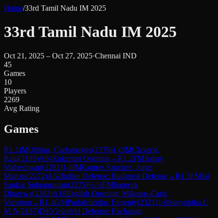
Home
/
33rd Tamil Nadu IM 2025
33rd Tamil Nadu IM 2025
Oct 21, 2025 – Oct 27, 2025
·
Chennai IND
45
Games
10
Players
2269
Avg Rating
Games
R
1.1
IM
Oblitas, Carlomagno
(
2379
)
1-0
IM
Claverie,
Raul
(
2185
)
A04
Zukertort Opening
→
R
1.2
FM
Arnav
Maheshwari
(
2281
)
1-0
IM
Gomez Sanchez, Jorge
Marcos
(
2272
)
A52
Indian Defense: Budapest Defense
→
R
1.3
FM
Jai
Sankar Subramanian
(
2275
)
½-½
FM
Samyak
Dharewa
(
2282
)
A18
English Opening: Mikenas-Carls
Variation
→
R
1.4
GM
Podolchenko, Evgeniy
(
2321
)
1-0
Sunyuktha C
M N
(
2187
)
D85
Grünfeld Defense: Exchange