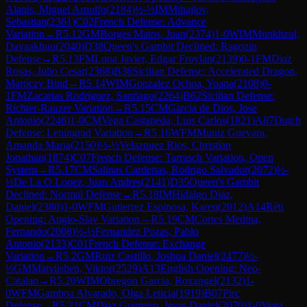
Alanis, Miguel Arnulfo
(
2184
)
½-½
IM
Mihajlov,
Sebastian
(
2361
)
C02
French Defense: Advance
Variation
→
R
5.12
GM
Borges Matos, Juan
(
2374
)
1-0
WIM
Munkhzul,
Davaakhuu
(
2040
)
D38
Queen's Gambit Declined: Ragozin
Defense
→
R
5.13
FM
Luna Javier, Edgar Froylan
(
2139
)
0-1
FM
Diaz
Rosas, Julio Cesar
(
2368
)
B36
Sicilian Defense: Accelerated Dragon,
Maróczy Bind
→
R
5.14
WIM
Gonzalez Ochoa, Yoana
(
2108
)
0-
1
FM
Zacarias Rodriguez, Santiago
(
2264
)
B62
Sicilian Defense:
Richter-Rauzer Variation
→
R
5.15
CM
Garcia de Dios, Jose
Antonio
(
2246
)
1-0
CM
Vega Castaneda, Luis Carlos
(
1821
)
A87
Dutch
Defense: Leningrad Variation
→
R
5.16
WFM
Muniz Guevara,
Amanda Maria
(
2150
)
½-½
Velazquez Rios, Christian
Jonathan
(
1874
)
C07
French Defense: Tarrasch Variation, Open
System
→
R
5.17
CM
Salinas Cardenas, Rodrigo Salvador
(
2072
)
½-
½
De La O Lopez, Juan Andres
(
2141
)
D35
Queen's Gambit
Declined: Normal Defense
→
R
5.18
IM
Hidalgo Diaz,
Daniel
(
2380
)
1-0
WFM
Gutierrez Espinosa, Karen
(
2012
)
A14
Réti
Opening: Anglo-Slav Variation
→
R
5.19
CM
Cortes Medina,
Fernando
(
2008
)
½-½
Fernandez Pozas, Pablo
Antonio
(
2133
)
C01
French Defense: Exchange
Variation
→
R
5.2
GM
Ruiz Castillo, Joshua Daniel
(
2477
)
½-
½
GM
Matviishen, Viktor
(
2529
)
A13
English Opening: Neo-
Catalan
→
R
5.20
WIM
Obregon Garcia, Roxangel
(
2132
)
1-
0
WFM
Gamboa Alvarado, Olga Leticia
(
1919
)
B07
Pirc
Defense
→
R
5.21
CM
Diaz Guerrero, Jesus Daniel
(
2070
)
1-0
Vega