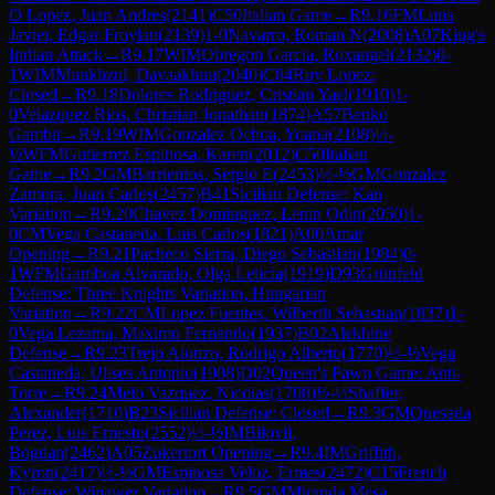
O Lopez, Juan Andres
(
2141
)
C50
Italian Game
→
R
9.16
FM
Luna
Javier, Edgar Froylan
(
2139
)
1-0
Navarro, Roman N
(
2008
)
A07
King's
Indian Attack
→
R
9.17
WIM
Obregon Garcia, Roxangel
(
2132
)
0-
1
WIM
Munkhzul, Davaakhuu
(
2040
)
C84
Ruy Lopez:
Closed
→
R
9.18
Dolores Rodriguez, Cristian Yael
(
1910
)
1-
0
Velazquez Rios, Christian Jonathan
(
1874
)
A57
Benko
Gambit
→
R
9.19
WIM
Gonzalez Ochoa, Yoana
(
2108
)
½-
½
WFM
Gutierrez Espinosa, Karen
(
2012
)
C50
Italian
Game
→
R
9.2
GM
Barrientos, Sergio E
(
2453
)
½-½
GM
Gonzalez
Zamora, Juan Carlos
(
2457
)
B41
Sicilian Defense: Kan
Variation
→
R
9.20
Chavez Dominguez, Lenin Odin
(
2050
)
1-
0
CM
Vega Castaneda, Luis Carlos
(
1821
)
A00
Amar
Opening
→
R
9.21
Pacheco Sierra, Diego Sebastian
(
1984
)
0-
1
WFM
Gamboa Alvarado, Olga Leticia
(
1919
)
D93
Grünfeld
Defense: Three Knights Variation, Hungarian
Variation
→
R
9.22
CM
Lopez Fuentes, Wilberth Sebastian
(
1837
)
1-
0
Vega Lezama, Maximo Fernando
(
1937
)
B02
Alekhine
Defense
→
R
9.23
Trejo Alonzo, Rodrigo Alberto
(
1770
)
½-½
Vega
Castaneda, Ulises Antonio
(
1908
)
D02
Queen's Pawn Game: Anti-
Torre
→
R
9.24
Melo Vazquez, Nicolas
(
1708
)
½-½
Shaffer,
Alexander
(
1710
)
B23
Sicilian Defense: Closed
→
R
9.3
GM
Quesada
Perez, Luis Ernesto
(
2552
)
½-½
IM
Bilovil,
Bogdan
(
2462
)
A05
Zukertort Opening
→
R
9.4
IM
Griffith,
Kyron
(
2417
)
½-½
GM
Espinosa Veloz, Ermes
(
2472
)
C15
French
Defense: Winawer Variation
→
R
9.5
GM
Miranda Mesa,