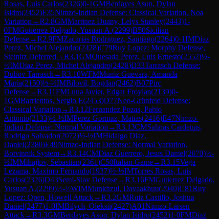
Rosas, Luis Carlos
(
2326
)
0-1
GM
Berdayes Ason, Dylan
Isidro
(
2452
)
E35
Nimzo-Indian Defense: Classical Variation, Noa
Variation
→
R
2.8
GM
Martinez Duany, Lelys Stanley
(
2443
)
1-
0
FM
Gutierrez Delgado, Yusuan A.
(
2299
)
B50
Sicilian
Defense
→
R
2.9
FM
Zacarias Rodriguez, Santiago
(
2264
)
0-1
IM
Diaz
Perez, Michel Alejandro
(
2428
)
C79
Ruy Lopez: Morphy Defense,
Steinitz Deferred
→
R
3.1
GM
Quesada Perez, Luis Ernesto
(
2552
)
½-
½
IM
Diaz Perez, Michel Alejandro
(
2428
)
D33
Tarrasch Defense:
Dubov Tarrasch
→
R
3.10
WFM
Muniz Guevara, Amanda
Maria
(
2150
)
½-½
IM
Bilovil, Bogdan
(
2462
)
B07
Pirc
Defense
→
R
3.11
FM
Luna Javier, Edgar Froylan
(
2139
)
0-
1
GM
Barrientos, Sergio E
(
2453
)
D77
Neo-Grünfeld Defense:
Classical Variation
→
R
3.12
Fernandez Pozas, Pablo
Antonio
(
2133
)
½-½
IM
Perez Gormaz, Matias
(
2416
)
E47
Nimzo-
Indian Defense: Normal Variation
→
R
3.13
CM
Salinas Cardenas,
Rodrigo Salvador
(
2072
)
½-½
IM
Hidalgo Diaz,
Daniel
(
2380
)
E49
Nimzo-Indian Defense: Normal Variation,
Botvinnik System
→
R
3.14
CM
Diaz Guerrero, Jesus Daniel
(
2070
)
½-
½
IM
Mihajlov, Sebastian
(
2361
)
C50
Italian Game
→
R
3.15
Vega
Lezama, Maximo Fernando
(
1937
)
½-½
IM
Torres Rosas, Luis
Carlos
(
2326
)
D43
Semi-Slav Defense
→
R
3.16
FM
Gutierrez Delgado,
Yusuan A.
(
2299
)
½-½
WIM
Munkhzul, Davaakhuu
(
2040
)
C81
Ruy
Lopez: Open, Howell Attack
→
R
3.2
GM
Ruiz Castillo, Joshua
Daniel
(
2477
)
1-0
IM
Bilych, Oleksii
(
2427
)
A01
Nimzo-Larsen
Attack
→
R
3.3
GM
Berdayes Ason, Dylan Isidro
(
2452
)
1-0
FM
Diaz