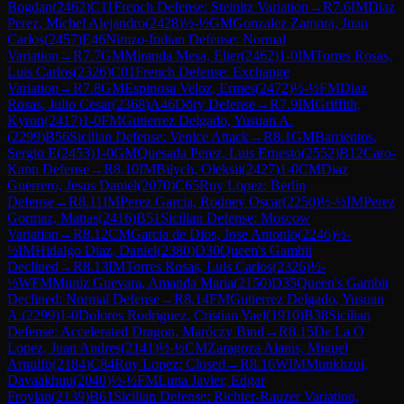
Bogdan
(
2462
)
C11
French Defense: Steinitz Variation
→
R
7.6
IM
Diaz
Perez, Michel Alejandro
(
2428
)
½-½
GM
Gonzalez Zamora, Juan
Carlos
(
2457
)
E46
Nimzo-Indian Defense: Normal
Variation
→
R
7.7
GM
Miranda Mesa, Elier
(
2462
)
1-0
IM
Torres Rosas,
Luis Carlos
(
2326
)
C01
French Defense: Exchange
Variation
→
R
7.8
GM
Espinosa Veloz, Ermes
(
2472
)
½-½
FM
Diaz
Rosas, Julio Cesar
(
2368
)
A46
Döry Defense
→
R
7.9
IM
Griffith,
Kyron
(
2417
)
1-0
FM
Gutierrez Delgado, Yusuan A.
(
2299
)
B56
Sicilian Defense: Venice Attack
→
R
8.1
GM
Barrientos,
Sergio E
(
2453
)
1-0
GM
Quesada Perez, Luis Ernesto
(
2552
)
B12
Caro-
Kann Defense
→
R
8.10
IM
Bilych, Oleksii
(
2427
)
1-0
CM
Diaz
Guerrero, Jesus Daniel
(
2070
)
C65
Ruy Lopez: Berlin
Defense
→
R
8.11
IM
Perez Garcia, Rodney Oscar
(
2250
)
½-½
IM
Perez
Gormaz, Matias
(
2416
)
B51
Sicilian Defense: Moscow
Variation
→
R
8.12
CM
Garcia de Dios, Jose Antonio
(
2246
)
½-
½
IM
Hidalgo Diaz, Daniel
(
2380
)
D30
Queen's Gambit
Declined
→
R
8.13
IM
Torres Rosas, Luis Carlos
(
2326
)
½-
½
WFM
Muniz Guevara, Amanda Maria
(
2150
)
D35
Queen's Gambit
Declined: Normal Defense
→
R
8.14
FM
Gutierrez Delgado, Yusuan
A.
(
2299
)
1-0
Dolores Rodriguez, Cristian Yael
(
1910
)
B38
Sicilian
Defense: Accelerated Dragon, Maróczy Bind
→
R
8.15
De La O
Lopez, Juan Andres
(
2141
)
½-½
CM
Zaragoza Alanis, Miguel
Arnulfo
(
2184
)
C84
Ruy Lopez: Closed
→
R
8.16
WIM
Munkhzul,
Davaakhuu
(
2040
)
½-½
FM
Luna Javier, Edgar
Froylan
(
2139
)
B61
Sicilian Defense: Richter-Rauzer Variation,