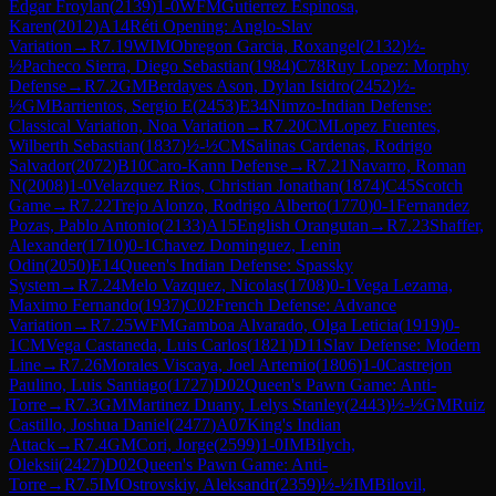
Edgar Froylan
(
2139
)
1-0
WFM
Gutierrez Espinosa,
Karen
(
2012
)
A14
Réti Opening: Anglo-Slav
Variation
→
R
7.19
WIM
Obregon Garcia, Roxangel
(
2132
)
½-
½
Pacheco Sierra, Diego Sebastian
(
1984
)
C78
Ruy Lopez: Morphy
Defense
→
R
7.2
GM
Berdayes Ason, Dylan Isidro
(
2452
)
½-
½
GM
Barrientos, Sergio E
(
2453
)
E34
Nimzo-Indian Defense:
Classical Variation, Noa Variation
→
R
7.20
CM
Lopez Fuentes,
Wilberth Sebastian
(
1837
)
½-½
CM
Salinas Cardenas, Rodrigo
Salvador
(
2072
)
B10
Caro-Kann Defense
→
R
7.21
Navarro, Roman
N
(
2008
)
1-0
Velazquez Rios, Christian Jonathan
(
1874
)
C45
Scotch
Game
→
R
7.22
Trejo Alonzo, Rodrigo Alberto
(
1770
)
0-1
Fernandez
Pozas, Pablo Antonio
(
2133
)
A15
English Orangutan
→
R
7.23
Shaffer,
Alexander
(
1710
)
0-1
Chavez Dominguez, Lenin
Odin
(
2050
)
E14
Queen's Indian Defense: Spassky
System
→
R
7.24
Melo Vazquez, Nicolas
(
1708
)
0-1
Vega Lezama,
Maximo Fernando
(
1937
)
C02
French Defense: Advance
Variation
→
R
7.25
WFM
Gamboa Alvarado, Olga Leticia
(
1919
)
0-
1
CM
Vega Castaneda, Luis Carlos
(
1821
)
D11
Slav Defense: Modern
Line
→
R
7.26
Morales Viscaya, Joel Artemio
(
1806
)
1-0
Castrejon
Paulino, Luis Santiago
(
1727
)
D02
Queen's Pawn Game: Anti-
Torre
→
R
7.3
GM
Martinez Duany, Lelys Stanley
(
2443
)
½-½
GM
Ruiz
Castillo, Joshua Daniel
(
2477
)
A07
King's Indian
Attack
→
R
7.4
GM
Cori, Jorge
(
2599
)
1-0
IM
Bilych,
Oleksii
(
2427
)
D02
Queen's Pawn Game: Anti-
Torre
→
R
7.5
IM
Ostrovskiy, Aleksandr
(
2359
)
½-½
IM
Bilovil,