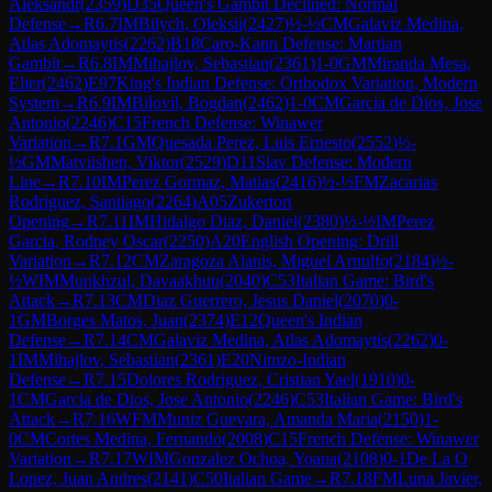
Aleksandr
(
2359
)
D35
Queen's Gambit Declined: Normal
Defense
→
R
6.7
IM
Bilych, Oleksii
(
2427
)
½-½
CM
Galaviz Medina,
Atlas Adomaytis
(
2262
)
B18
Caro-Kann Defense: Martian
Gambit
→
R
6.8
IM
Mihajlov, Sebastian
(
2361
)
1-0
GM
Miranda Mesa,
Elier
(
2462
)
E97
King's Indian Defense: Orthodox Variation, Modern
System
→
R
6.9
IM
Bilovil, Bogdan
(
2462
)
1-0
CM
Garcia de Dios, Jose
Antonio
(
2246
)
C15
French Defense: Winawer
Variation
→
R
7.1
GM
Quesada Perez, Luis Ernesto
(
2552
)
½-
½
GM
Matviishen, Viktor
(
2529
)
D11
Slav Defense: Modern
Line
→
R
7.10
IM
Perez Gormaz, Matias
(
2416
)
½-½
FM
Zacarias
Rodriguez, Santiago
(
2264
)
A05
Zukertort
Opening
→
R
7.11
IM
Hidalgo Diaz, Daniel
(
2380
)
½-½
IM
Perez
Garcia, Rodney Oscar
(
2250
)
A20
English Opening: Drill
Variation
→
R
7.12
CM
Zaragoza Alanis, Miguel Arnulfo
(
2184
)
½-
½
WIM
Munkhzul, Davaakhuu
(
2040
)
C53
Italian Game: Bird's
Attack
→
R
7.13
CM
Diaz Guerrero, Jesus Daniel
(
2070
)
0-
1
GM
Borges Matos, Juan
(
2374
)
E12
Queen's Indian
Defense
→
R
7.14
CM
Galaviz Medina, Atlas Adomaytis
(
2262
)
0-
1
IM
Mihajlov, Sebastian
(
2361
)
E20
Nimzo-Indian
Defense
→
R
7.15
Dolores Rodriguez, Cristian Yael
(
1910
)
0-
1
CM
Garcia de Dios, Jose Antonio
(
2246
)
C53
Italian Game: Bird's
Attack
→
R
7.16
WFM
Muniz Guevara, Amanda Maria
(
2150
)
1-
0
CM
Cortes Medina, Fernando
(
2008
)
C15
French Defense: Winawer
Variation
→
R
7.17
WIM
Gonzalez Ochoa, Yoana
(
2108
)
0-1
De La O
Lopez, Juan Andres
(
2141
)
C50
Italian Game
→
R
7.18
FM
Luna Javier,