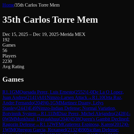
Home
/
35th Carlos Torre Mem
35th Carlos Torre Mem
Dec 15, 2025 – Dec 19, 2025
·
Merida MEX
192
Games
56
Players
2230
Avg Rating
Games
R
1.1
GM
Quesada Perez, Luis Ernesto
(
2552
)
1-0
De La O Lopez,
Juan Andres
(
2141
)
A01
Nimzo-Larsen Attack
→
R
1.10
Orta Ruz,
Andre Fernando
(
2049
)
0-1
GM
Martinez Duany, Lelys
Stanley
(
2443
)
E49
Nimzo-Indian Defense: Normal Variation,
Botvinnik System
→
R
1.11
IM
Diaz Perez, Michel Alejandro
(
2428
)
1-
0
WIM
Munkhzul, Davaakhuu
(
2040
)
D38
Queen's Gambit Declined:
Ragozin Defense
→
R
1.12
WFM
Gutierrez Espinosa, Karen
(
2012
)
0-
1
WIM
Obregon Garcia, Roxangel
(
2132
)
B90
Sicilian Defense: