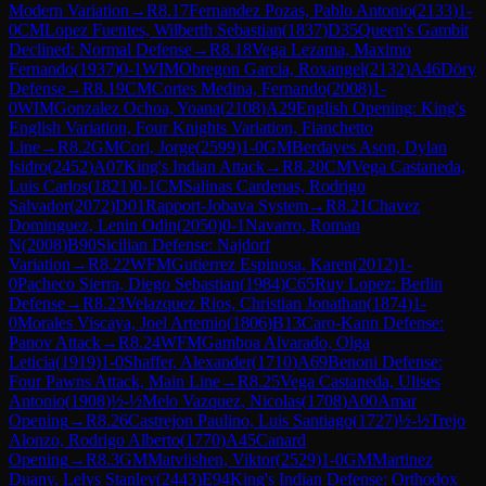
Modern Variation
→
R
8.17
Fernandez Pozas, Pablo Antonio
(
2133
)
1-
0
CM
Lopez Fuentes, Wilberth Sebastian
(
1837
)
D35
Queen's Gambit
Declined: Normal Defense
→
R
8.18
Vega Lezama, Maximo
Fernando
(
1937
)
0-1
WIM
Obregon Garcia, Roxangel
(
2132
)
A46
Döry
Defense
→
R
8.19
CM
Cortes Medina, Fernando
(
2008
)
1-
0
WIM
Gonzalez Ochoa, Yoana
(
2108
)
A29
English Opening: King's
English Variation, Four Knights Variation, Fianchetto
Line
→
R
8.2
GM
Cori, Jorge
(
2599
)
1-0
GM
Berdayes Ason, Dylan
Isidro
(
2452
)
A07
King's Indian Attack
→
R
8.20
CM
Vega Castaneda,
Luis Carlos
(
1821
)
0-1
CM
Salinas Cardenas, Rodrigo
Salvador
(
2072
)
D01
Rapport-Jobava System
→
R
8.21
Chavez
Dominguez, Lenin Odin
(
2050
)
0-1
Navarro, Roman
N
(
2008
)
B90
Sicilian Defense: Najdorf
Variation
→
R
8.22
WFM
Gutierrez Espinosa, Karen
(
2012
)
1-
0
Pacheco Sierra, Diego Sebastian
(
1984
)
C65
Ruy Lopez: Berlin
Defense
→
R
8.23
Velazquez Rios, Christian Jonathan
(
1874
)
1-
0
Morales Viscaya, Joel Artemio
(
1806
)
B13
Caro-Kann Defense:
Panov Attack
→
R
8.24
WFM
Gamboa Alvarado, Olga
Leticia
(
1919
)
1-0
Shaffer, Alexander
(
1710
)
A69
Benoni Defense:
Four Pawns Attack, Main Line
→
R
8.25
Vega Castaneda, Ulises
Antonio
(
1908
)
½-½
Melo Vazquez, Nicolas
(
1708
)
A00
Amar
Opening
→
R
8.26
Castrejon Paulino, Luis Santiago
(
1727
)
½-½
Trejo
Alonzo, Rodrigo Alberto
(
1770
)
A45
Canard
Opening
→
R
8.3
GM
Matviishen, Viktor
(
2529
)
1-0
GM
Martinez
Duany, Lelys Stanley
(
2443
)
E94
King's Indian Defense: Orthodox