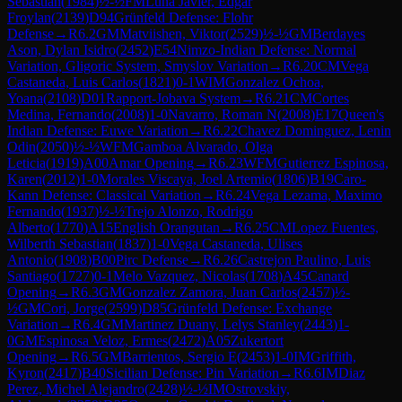
Sebastian
(
1984
)
½-½
FM
Luna Javier, Edgar
Froylan
(
2139
)
D94
Grünfeld Defense: Flohr
Defense
→
R
6.2
GM
Matviishen, Viktor
(
2529
)
½-½
GM
Berdayes
Ason, Dylan Isidro
(
2452
)
E54
Nimzo-Indian Defense: Normal
Variation, Gligoric System, Smyslov Variation
→
R
6.20
CM
Vega
Castaneda, Luis Carlos
(
1821
)
0-1
WIM
Gonzalez Ochoa,
Yoana
(
2108
)
D01
Rapport-Jobava System
→
R
6.21
CM
Cortes
Medina, Fernando
(
2008
)
1-0
Navarro, Roman N
(
2008
)
E17
Queen's
Indian Defense: Euwe Variation
→
R
6.22
Chavez Dominguez, Lenin
Odin
(
2050
)
½-½
WFM
Gamboa Alvarado, Olga
Leticia
(
1919
)
A00
Amar Opening
→
R
6.23
WFM
Gutierrez Espinosa,
Karen
(
2012
)
1-0
Morales Viscaya, Joel Artemio
(
1806
)
B19
Caro-
Kann Defense: Classical Variation
→
R
6.24
Vega Lezama, Maximo
Fernando
(
1937
)
½-½
Trejo Alonzo, Rodrigo
Alberto
(
1770
)
A15
English Orangutan
→
R
6.25
CM
Lopez Fuentes,
Wilberth Sebastian
(
1837
)
1-0
Vega Castaneda, Ulises
Antonio
(
1908
)
B00
Pirc Defense
→
R
6.26
Castrejon Paulino, Luis
Santiago
(
1727
)
0-1
Melo Vazquez, Nicolas
(
1708
)
A45
Canard
Opening
→
R
6.3
GM
Gonzalez Zamora, Juan Carlos
(
2457
)
½-
½
GM
Cori, Jorge
(
2599
)
D85
Grünfeld Defense: Exchange
Variation
→
R
6.4
GM
Martinez Duany, Lelys Stanley
(
2443
)
1-
0
GM
Espinosa Veloz, Ermes
(
2472
)
A05
Zukertort
Opening
→
R
6.5
GM
Barrientos, Sergio E
(
2453
)
1-0
IM
Griffith,
Kyron
(
2417
)
B40
Sicilian Defense: Pin Variation
→
R
6.6
IM
Diaz
Perez, Michel Alejandro
(
2428
)
½-½
IM
Ostrovskiy,