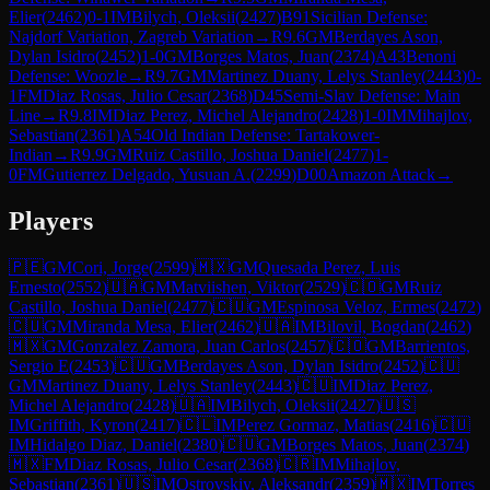
Elier
(
2462
)
0-1
IM
Bilych, Oleksii
(
2427
)
B91
Sicilian Defense:
Najdorf Variation, Zagreb Variation
→
R
9.6
GM
Berdayes Ason,
Dylan Isidro
(
2452
)
1-0
GM
Borges Matos, Juan
(
2374
)
A43
Benoni
Defense: Woozle
→
R
9.7
GM
Martinez Duany, Lelys Stanley
(
2443
)
0-
1
FM
Diaz Rosas, Julio Cesar
(
2368
)
D45
Semi-Slav Defense: Main
Line
→
R
9.8
IM
Diaz Perez, Michel Alejandro
(
2428
)
1-0
IM
Mihajlov,
Sebastian
(
2361
)
A54
Old Indian Defense: Tartakower-
Indian
→
R
9.9
GM
Ruiz Castillo, Joshua Daniel
(
2477
)
1-
0
FM
Gutierrez Delgado, Yusuan A.
(
2299
)
D00
Amazon Attack
→
Players
🇵🇪
GM
Cori, Jorge
(
2599
)
🇲🇽
GM
Quesada Perez, Luis
Ernesto
(
2552
)
🇺🇦
GM
Matviishen, Viktor
(
2529
)
🇨🇴
GM
Ruiz
Castillo, Joshua Daniel
(
2477
)
🇨🇺
GM
Espinosa Veloz, Ermes
(
2472
)
🇨🇺
GM
Miranda Mesa, Elier
(
2462
)
🇺🇦
IM
Bilovil, Bogdan
(
2462
)
🇲🇽
GM
Gonzalez Zamora, Juan Carlos
(
2457
)
🇨🇴
GM
Barrientos,
Sergio E
(
2453
)
🇨🇺
GM
Berdayes Ason, Dylan Isidro
(
2452
)
🇨🇺
GM
Martinez Duany, Lelys Stanley
(
2443
)
🇨🇺
IM
Diaz Perez,
Michel Alejandro
(
2428
)
🇺🇦
IM
Bilych, Oleksii
(
2427
)
🇺🇸
IM
Griffith, Kyron
(
2417
)
🇨🇱
IM
Perez Gormaz, Matias
(
2416
)
🇨🇺
IM
Hidalgo Diaz, Daniel
(
2380
)
🇨🇺
GM
Borges Matos, Juan
(
2374
)
🇲🇽
FM
Diaz Rosas, Julio Cesar
(
2368
)
🇨🇷
IM
Mihajlov,
Sebastian
(
2361
)
🇺🇸
IM
Ostrovskiy, Aleksandr
(
2359
)
🇲🇽
IM
Torres