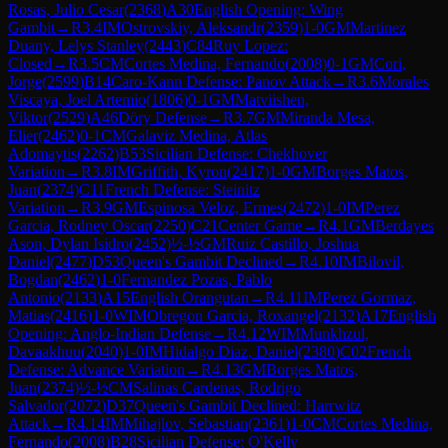
Rosas, Julio Cesar
(
2368
)
A30
English Opening: Wing
Gambit
→
R
3.4
IM
Ostrovskiy, Aleksandr
(
2359
)
1-0
GM
Martinez
Duany, Lelys Stanley
(
2443
)
C84
Ruy Lopez:
Closed
→
R
3.5
CM
Cortes Medina, Fernando
(
2008
)
0-1
GM
Cori,
Jorge
(
2599
)
B14
Caro-Kann Defense: Panov Attack
→
R
3.6
Morales
Viscaya, Joel Artemio
(
1806
)
0-1
GM
Matviishen,
Viktor
(
2529
)
A46
Döry Defense
→
R
3.7
GM
Miranda Mesa,
Elier
(
2462
)
0-1
CM
Galaviz Medina, Atlas
Adomaytis
(
2262
)
B53
Sicilian Defense: Chekhover
Variation
→
R
3.8
IM
Griffith, Kyron
(
2417
)
1-0
GM
Borges Matos,
Juan
(
2374
)
C11
French Defense: Steinitz
Variation
→
R
3.9
GM
Espinosa Veloz, Ermes
(
2472
)
1-0
IM
Perez
Garcia, Rodney Oscar
(
2250
)
C21
Center Game
→
R
4.1
GM
Berdayes
Ason, Dylan Isidro
(
2452
)
½-½
GM
Ruiz Castillo, Joshua
Daniel
(
2477
)
D53
Queen's Gambit Declined
→
R
4.10
IM
Bilovil,
Bogdan
(
2462
)
1-0
Fernandez Pozas, Pablo
Antonio
(
2133
)
A15
English Orangutan
→
R
4.11
IM
Perez Gormaz,
Matias
(
2416
)
1-0
WIM
Obregon Garcia, Roxangel
(
2132
)
A17
English
Opening: Anglo-Indian Defense
→
R
4.12
WIM
Munkhzul,
Davaakhuu
(
2040
)
1-0
IM
Hidalgo Diaz, Daniel
(
2380
)
C02
French
Defense: Advance Variation
→
R
4.13
GM
Borges Matos,
Juan
(
2374
)
½-½
CM
Salinas Cardenas, Rodrigo
Salvador
(
2072
)
D37
Queen's Gambit Declined: Harrwitz
Attack
→
R
4.14
IM
Mihajlov, Sebastian
(
2361
)
1-0
CM
Cortes Medina,
Fernando
(
2008
)
B28
Sicilian Defense: O'Kelly