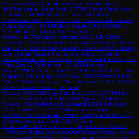
Variation
→
R
8.4
GM
Gonzalez Zamora, Juan Carlos
(
2457
)
1-
0
GM
Ruiz Castillo, Joshua Daniel
(
2477
)
D02
Queen's Pawn Game:
Anti-Torre
→
R
8.5
FM
Diaz Rosas, Julio Cesar
(
2368
)
½-
½
GM
Miranda Mesa, Elier
(
2462
)
C79
Ruy Lopez: Morphy Defense,
Steinitz Deferred
→
R
8.6
IM
Bilovil, Bogdan
(
2462
)
½-½
IM
Diaz
Perez, Michel Alejandro
(
2428
)
D32
Tarrasch
Defense
→
R
8.7
IM
Mihajlov, Sebastian
(
2361
)
½-½
IM
Griffith,
Kyron
(
2417
)
B32
Sicilian Defense: Open
→
R
8.8
GM
Borges Matos,
Juan
(
2374
)
1-0
IM
Ostrovskiy, Aleksandr
(
2359
)
A29
English Opening:
King's English Variation, Four Knights Variation, Fianchetto
Line
→
R
8.9
FM
Zacarias Rodriguez, Santiago
(
2264
)
0-1
GM
Espinosa
Veloz, Ermes
(
2472
)
Unknown
→
R
9.1
GM
Matviishen,
Viktor
(
2529
)
0-1
GM
Cori, Jorge
(
2599
)
D93
Grünfeld Defense: Three
Knights Variation, Hungarian Variation
→
R
9.10
IM
Perez Gormaz,
Matias
(
2416
)
0-1
CM
Garcia de Dios, Jose Antonio
(
2246
)
C19
French
Defense: Winawer Variation, Positional
Variation
→
R
9.11
IM
Hidalgo Diaz, Daniel
(
2380
)
1-0
WFM
Muniz
Guevara, Amanda Maria
(
2150
)
A14
Réti Opening: Anglo-Slav
Variation
→
R
9.12
IM
Ostrovskiy, Aleksandr
(
2359
)
½-½
IM
Perez
Garcia, Rodney Oscar
(
2250
)
C64
Ruy Lopez: Classical
Variation
→
R
9.13
CM
Salinas Cardenas, Rodrigo Salvador
(
2072
)
1-
0
IM
Torres Rosas, Luis Carlos
(
2326
)
A40
Zaire
Defense
→
R
9.14
CM
Zaragoza Alanis, Miguel Arnulfo
(
2184
)
½-
½
CM
Cortes Medina, Fernando
(
2008
)
C02
French Defense: Advance
Variation
→
R
9.15
CM
Diaz Guerrero, Jesus Daniel
(
2070
)
½-½
De La