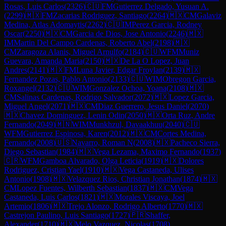
Rosas, Luis Carlos
(
2326
)
🇨🇺
FM
Gutierrez Delgado, Yusuan A.
(
2299
)
🇲🇽
FM
Zacarias Rodriguez, Santiago
(
2264
)
🇲🇽
CM
Galaviz
Medina, Atlas Adomaytis
(
2262
)
🇨🇺
IM
Perez Garcia, Rodney
Oscar
(
2250
)
🇲🇽
CM
Garcia de Dios, Jose Antonio
(
2246
)
🇲🇽
IM
Martin Del Campo Cardenas, Roberto Abel
(
2198
)
🇲🇽
CM
Zaragoza Alanis, Miguel Arnulfo
(
2184
)
🇨🇺
WFM
Muniz
Guevara, Amanda Maria
(
2150
)
🇲🇽
De La O Lopez, Juan
Andres
(
2141
)
🇲🇽
FM
Luna Javier, Edgar Froylan
(
2139
)
🇲🇽
Fernandez Pozas, Pablo Antonio
(
2133
)
🇨🇺
WIM
Obregon Garcia,
Roxangel
(
2132
)
🇨🇺
WIM
Gonzalez Ochoa, Yoana
(
2108
)
🇲🇽
CM
Salinas Cardenas, Rodrigo Salvador
(
2072
)
🇲🇽
Lopez Garcia,
Miguel Angel
(
2071
)
🇲🇽
CM
Diaz Guerrero, Jesus Daniel
(
2070
)
🇲🇽
Chavez Dominguez, Lenin Odin
(
2050
)
🇲🇽
Orta Ruz, Andre
Fernando
(
2049
)
🇲🇳
WIM
Munkhzul, Davaakhuu
(
2040
)
🇨🇺
WFM
Gutierrez Espinosa, Karen
(
2012
)
🇲🇽
CM
Cortes Medina,
Fernando
(
2008
)
🇺🇸
Navarro, Roman N
(
2008
)
🇲🇽
Pacheco Sierra,
Diego Sebastian
(
1984
)
🇲🇽
Vega Lezama, Maximo Fernando
(
1937
)
🇨🇷
WFM
Gamboa Alvarado, Olga Leticia
(
1919
)
🇲🇽
Dolores
Rodriguez, Cristian Yael
(
1910
)
🇲🇽
Vega Castaneda, Ulises
Antonio
(
1908
)
🇲🇽
Velazquez Rios, Christian Jonathan
(
1874
)
🇲🇽
CM
Lopez Fuentes, Wilberth Sebastian
(
1837
)
🇲🇽
CM
Vega
Castaneda, Luis Carlos
(
1821
)
🇲🇽
Morales Viscaya, Joel
Artemio
(
1806
)
🇲🇽
Trejo Alonzo, Rodrigo Alberto
(
1770
)
🇲🇽
Castrejon Paulino, Luis Santiago
(
1727
)
🇵🇷
Shaffer,
Alexander
(
1710
)
🇲🇽
Melo Vazquez, Nicolas
(
1708
)