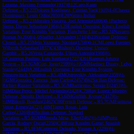
Lezama, Maximo Fernando
(
1937
)
B12
Caro-Kann
Defense
→
R
5.22
Dolores Rodriguez, Cristian Yael
(
1910
)
1-0
Chavez
Dominguez, Lenin Odin
(
2050
)
E20
Nimzo-Indian
Defense
→
R
5.23
Morales Viscaya, Joel Artemio
(
1806
)
0-1
Pacheco
Sierra, Diego Sebastian
(
1984
)
A29
English Opening: King's English
Variation, Four Knights Variation, Fianchetto Line
→
R
5.24
Navarro,
Roman N
(
2008
)
1-0
Shaffer, Alexander
(
1710
)
B23
Sicilian Defense:
Closed
→
R
5.25
Melo Vazquez, Nicolas
(
1708
)
0-1
CM
Lopez Fuentes,
Wilberth Sebastian
(
1837
)
C43
Bishop's Opening: Urusov
Gambit
→
R
5.26
Vega Castaneda, Ulises Antonio
(
1908
)
½-
½
Castrejon Paulino, Luis Santiago
(
1727
)
D01
Rapport-Jobava
System
→
R
5.3
GM
Cori, Jorge
(
2599
)
½-½
GM
Martinez Duany, Lelys
Stanley
(
2443
)
A28
English Opening: Four Knights System,
Nimzowitsch Variation
→
R
5.4
IM
Ostrovskiy, Aleksandr
(
2359
)
½-
½
GM
Gonzalez Zamora, Juan Carlos
(
2457
)
B62
Sicilian Defense:
Richter-Rauzer Variation
→
R
5.5
GM
Barrientos, Sergio E
(
2453
)
½-
½
IM
Diaz Perez, Michel Alejandro
(
2428
)
C79
Ruy Lopez: Morphy
Defense, Steinitz Deferred
→
R
5.6
IM
Griffith, Kyron
(
2417
)
½-
½
IM
Bilovil, Bogdan
(
2462
)
C00
French Defense
→
R
5.7
GM
Espinosa
Veloz, Ermes
(
2472
)
1-0
IM
Torres Rosas, Luis
Carlos
(
2326
)
B90
Sicilian Defense: Najdorf
Variation
→
R
5.8
GM
Miranda Mesa, Elier
(
2462
)
½-½
IM
Perez
Garcia, Rodney Oscar
(
2250
)
C49
Four Knights Game: Spanish
Variation
→
R
5.9
FM
Gutierrez Delgado, Yusuan A.
(
2299
)
½-
½
IM
Bilych, Oleksii
(
2427
)
C95
Ruy Lopez: Closed,