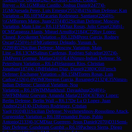
Breyer
→
R
6.1
GM
Ruiz Castillo, Joshua Daniel
(
2477
)
0-
1
GM
Quesada Perez, Luis Ernesto
(
2552
)
B41
Sicilian Defense: Kan
Variation
→
R
6.10
FM
Zacarias Rodriguez, Santiago
(
2264
)
½-
½
GM
Borges Matos, Juan
(
2374
)
B52
Sicilian Defense: Moscow
Variation, Main Line
→
R
6.11
FM
Diaz Rosas, Julio Cesar
(
2368
)
1-
0
CM
Zaragoza Alanis, Miguel Arnulfo
(
2184
)
C72
Ruy Lopez:
Closed, Kecskemet Variation
→
R
6.12
IM
Perez Garcia, Rodney
Oscar
(
2250
)
½-½
FM
Gutierrez Delgado, Yusuan A.
(
2299
)
B52
Sicilian Defense: Moscow Variation, Main
Line
→
R
6.13
CM
Salinas Cardenas, Rodrigo Salvador
(
2072
)
0-
1
IM
Perez Gormaz, Matias
(
2416
)
E43
Nimzo-Indian Defense: St.
Petersburg Variation
→
R
6.14
Velazquez Rios, Christian
Jonathan
(
1874
)
0-1
IM
Hidalgo Diaz, Daniel
(
2380
)
C01
French
Defense: Exchange Variation
→
R
6.15
IM
Torres Rosas, Luis
Carlos
(
2326
)
1-0
WIM
Obregon Garcia, Roxangel
(
2132
)
E35
Nimzo-
Indian Defense: Classical Variation, Noa
Variation
→
R
6.16
WIM
Munkhzul, Davaakhuu
(
2040
)
½-
½
WFM
Muniz Guevara, Amanda Maria
(
2150
)
C67
Ruy Lopez:
Berlin Defense, Berlin Wall
→
R
6.17
De La O Lopez, Juan
Andres
(
2141
)
0-1
Dolores Rodriguez, Cristian
Yael
(
1910
)
B31
Sicilian Defense: Nyezhmetdinov-Rossolimo Attack,
Gurgenidze Variation
→
R
6.18
Fernandez Pozas, Pablo
Antonio
(
2133
)
0-1
CM
Diaz Guerrero, Jesus Daniel
(
2070
)
D31
Semi-
Slav Defense: Gunderam Gambit
→
R
6.19
Pacheco Sierra, Diego