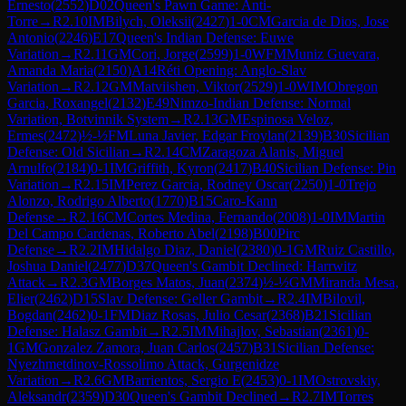
Ernesto
(
2552
)
D02
Queen's Pawn Game: Anti-
Torre
→
R
2.10
IM
Bilych, Oleksii
(
2427
)
1-0
CM
Garcia de Dios, Jose
Antonio
(
2246
)
E17
Queen's Indian Defense: Euwe
Variation
→
R
2.11
GM
Cori, Jorge
(
2599
)
1-0
WFM
Muniz Guevara,
Amanda Maria
(
2150
)
A14
Réti Opening: Anglo-Slav
Variation
→
R
2.12
GM
Matviishen, Viktor
(
2529
)
1-0
WIM
Obregon
Garcia, Roxangel
(
2132
)
E49
Nimzo-Indian Defense: Normal
Variation, Botvinnik System
→
R
2.13
GM
Espinosa Veloz,
Ermes
(
2472
)
½-½
FM
Luna Javier, Edgar Froylan
(
2139
)
B30
Sicilian
Defense: Old Sicilian
→
R
2.14
CM
Zaragoza Alanis, Miguel
Arnulfo
(
2184
)
0-1
IM
Griffith, Kyron
(
2417
)
B40
Sicilian Defense: Pin
Variation
→
R
2.15
IM
Perez Garcia, Rodney Oscar
(
2250
)
1-0
Trejo
Alonzo, Rodrigo Alberto
(
1770
)
B15
Caro-Kann
Defense
→
R
2.16
CM
Cortes Medina, Fernando
(
2008
)
1-0
IM
Martin
Del Campo Cardenas, Roberto Abel
(
2198
)
B00
Pirc
Defense
→
R
2.2
IM
Hidalgo Diaz, Daniel
(
2380
)
0-1
GM
Ruiz Castillo,
Joshua Daniel
(
2477
)
D37
Queen's Gambit Declined: Harrwitz
Attack
→
R
2.3
GM
Borges Matos, Juan
(
2374
)
½-½
GM
Miranda Mesa,
Elier
(
2462
)
D15
Slav Defense: Geller Gambit
→
R
2.4
IM
Bilovil,
Bogdan
(
2462
)
0-1
FM
Diaz Rosas, Julio Cesar
(
2368
)
B21
Sicilian
Defense: Halasz Gambit
→
R
2.5
IM
Mihajlov, Sebastian
(
2361
)
0-
1
GM
Gonzalez Zamora, Juan Carlos
(
2457
)
B31
Sicilian Defense:
Nyezhmetdinov-Rossolimo Attack, Gurgenidze
Variation
→
R
2.6
GM
Barrientos, Sergio E
(
2453
)
0-1
IM
Ostrovskiy,
Aleksandr
(
2359
)
D30
Queen's Gambit Declined
→
R
2.7
IM
Torres