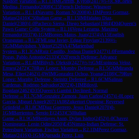
Najdorf Variation
→
R
1.13
IM
Griffith, Kyron
(
2417
)
½-½
CM
Cortes
Medina, Fernando
(
2008
)
C15
French Defense: Winawer
Variation
→
R
1.14
Navarro, Roman N
(
2008
)
0-1
IM
Perez Gormaz,
Matias
(
2416
)
C50
Italian Game
→
R
1.15
IM
Hidalgo Diaz,
Daniel
(
2380
)
1-0
Pacheco Sierra, Diego Sebastian
(
1984
)
D04
Queen's
Pawn Game: Colle System
→
R
1.16
Vega Lezama, Maximo
Fernando
(
1937
)
0-1
GM
Borges Matos, Juan
(
2374
)
A15
English
Orangutan
→
R
1.2
FM
Luna Javier, Edgar Froylan
(
2139
)
½-
½
GM
Matviishen, Viktor
(
2529
)
A47
Marienbad
System
→
R
1.3
GM
Ruiz Castillo, Joshua Daniel
(
2477
)
1-0
Fernandez
Pozas, Pablo Antonio
(
2133
)
C02
French Defense: Advance
Variation
→
R
1.4
IM
Bilych, Oleksii
(
2427
)
½-½
GM
Espinosa Veloz,
Ermes
(
2472
)
C70
Ruy Lopez: Morphy Defense
→
R
1.5
GM
Miranda
Mesa, Elier
(
2462
)
1-0
WIM
Gonzalez Ochoa, Yoana
(
2108
)
C79
Ruy
Lopez: Morphy Defense, Steinitz Deferred
→
R
1.6
CM
Salinas
Cardenas, Rodrigo Salvador
(
2072
)
0-1
IM
Bilovil,
Bogdan
(
2462
)
D35
Queen's Gambit Declined: Normal
Defense
→
R
1.7
GM
Gonzalez Zamora, Juan Carlos
(
2457
)
1-0
Lopez
Garcia, Miguel Angel
(
2071
)
A08
Zukertort Opening: Reversed
Grünfeld
→
R
1.8
CM
Diaz Guerrero, Jesus Daniel
(
2070
)
0-
1
GM
Barrientos, Sergio E
(
2453
)
C50
Italian
Game
→
R
1.9
GM
Berdayes Ason, Dylan Isidro
(
2452
)
1-0
Chavez
Dominguez, Lenin Odin
(
2050
)
E45
Nimzo-Indian Defense: St.
Petersburg Variation, Fischer Variation
→
R
2.1
IM
Perez Gormaz,
Matias
(
2416
)
0-1
GM
Quesada Perez, Luis