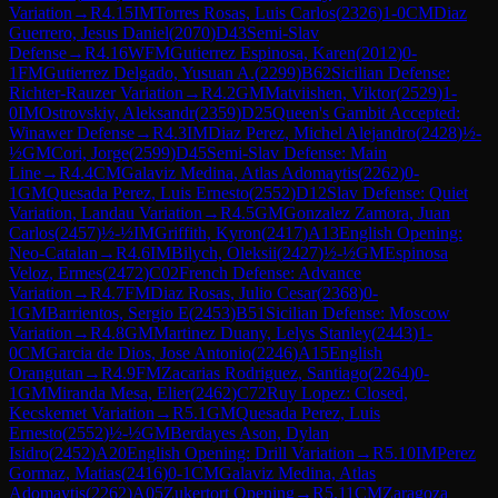
Variation
→
R
4.15
IM
Torres Rosas, Luis Carlos
(
2326
)
1-0
CM
Diaz
Guerrero, Jesus Daniel
(
2070
)
D43
Semi-Slav
Defense
→
R
4.16
WFM
Gutierrez Espinosa, Karen
(
2012
)
0-
1
FM
Gutierrez Delgado, Yusuan A.
(
2299
)
B62
Sicilian Defense:
Richter-Rauzer Variation
→
R
4.2
GM
Matviishen, Viktor
(
2529
)
1-
0
IM
Ostrovskiy, Aleksandr
(
2359
)
D25
Queen's Gambit Accepted:
Winawer Defense
→
R
4.3
IM
Diaz Perez, Michel Alejandro
(
2428
)
½-
½
GM
Cori, Jorge
(
2599
)
D45
Semi-Slav Defense: Main
Line
→
R
4.4
CM
Galaviz Medina, Atlas Adomaytis
(
2262
)
0-
1
GM
Quesada Perez, Luis Ernesto
(
2552
)
D12
Slav Defense: Quiet
Variation, Landau Variation
→
R
4.5
GM
Gonzalez Zamora, Juan
Carlos
(
2457
)
½-½
IM
Griffith, Kyron
(
2417
)
A13
English Opening:
Neo-Catalan
→
R
4.6
IM
Bilych, Oleksii
(
2427
)
½-½
GM
Espinosa
Veloz, Ermes
(
2472
)
C02
French Defense: Advance
Variation
→
R
4.7
FM
Diaz Rosas, Julio Cesar
(
2368
)
0-
1
GM
Barrientos, Sergio E
(
2453
)
B51
Sicilian Defense: Moscow
Variation
→
R
4.8
GM
Martinez Duany, Lelys Stanley
(
2443
)
1-
0
CM
Garcia de Dios, Jose Antonio
(
2246
)
A15
English
Orangutan
→
R
4.9
FM
Zacarias Rodriguez, Santiago
(
2264
)
0-
1
GM
Miranda Mesa, Elier
(
2462
)
C72
Ruy Lopez: Closed,
Kecskemet Variation
→
R
5.1
GM
Quesada Perez, Luis
Ernesto
(
2552
)
½-½
GM
Berdayes Ason, Dylan
Isidro
(
2452
)
A20
English Opening: Drill Variation
→
R
5.10
IM
Perez
Gormaz, Matias
(
2416
)
0-1
CM
Galaviz Medina, Atlas
Adomaytis
(
2262
)
A05
Zukertort Opening
→
R
5.11
CM
Zaragoza