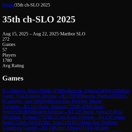
Home
/
35th ch-SLO 2025
35th ch-SLO 2025
Aug 15, 2025 – Aug 22, 2025
·
Maribor SLO
272
Games
57
Players
1780
Avg Rating
Games
R
1.1
Marovt, Nejc
(
1904
)
0-1
FM
Podkriznik, Gregor
(
2409
)
C55
Italian
Game: Two Knights Defense
→
R
1.10
FM
Marceta, Predrag
(
2200
)
1-
0
Curkovic, Jan
(
1806
)
D48
Semi-Slav Defense: Meran
Variation
→
R
1.11
Urbanc, Suzana
(
1759
)
0-1
FM
Urbanc,
Peter
(
2199
)
B06
Modern Defense
→
R
1.12
Centrih, Aleks
(
2140
)
1-
0
Rozman, Roman
(
1752
)
B12
Caro-Kann Defense
→
R
1.13
Contala,
Noel
(
1728
)
0-1
WIM
Vidic, Teja
(
2131
)
D31
Semi-Slav Defense:
Gunderam Gambit
→
R
1.14
Keber, Aljosa
(
2114
)
1-0
Kaloh,