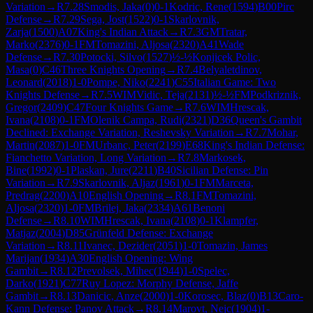
Variation
→
R
7.28
Smodis, Jaka
(
0
)
0-1
Kodric, Rene
(
1594
)
B00
Pirc
Defense
→
R
7.29
Sega, Jost
(
1522
)
0-1
Skarlovnik,
Zarja
(
1500
)
A07
King's Indian Attack
→
R
7.3
GM
Tratar,
Marko
(
2376
)
0-1
FM
Tomazini, Aljosa
(
2320
)
A41
Wade
Defense
→
R
7.30
Potocki, Silvo
(
1527
)
½-½
Konjicek Polic,
Masa
(
0
)
C46
Three Knights Opening
→
R
7.4
Belyaletdinov,
Leonard
(
2018
)
1-0
Pompe, Niko
(
2241
)
C55
Italian Game: Two
Knights Defense
→
R
7.5
WIM
Vidic, Teja
(
2131
)
½-½
FM
Podkriznik,
Gregor
(
2409
)
C47
Four Knights Game
→
R
7.6
WIM
Hrescak,
Ivana
(
2108
)
0-1
FM
Olenik Campa, Rudi
(
2321
)
D36
Queen's Gambit
Declined: Exchange Variation, Reshevsky Variation
→
R
7.7
Mohar,
Martin
(
2087
)
1-0
FM
Urbanc, Peter
(
2199
)
E68
King's Indian Defense:
Fianchetto Variation, Long Variation
→
R
7.8
Markosek,
Bine
(
1992
)
0-1
Plaskan, Jure
(
2211
)
B40
Sicilian Defense: Pin
Variation
→
R
7.9
Skarlovnik, Aljaz
(
1961
)
0-1
FM
Marceta,
Predrag
(
2200
)
A10
English Opening
→
R
8.1
FM
Tomazini,
Aljosa
(
2320
)
1-0
FM
Brilej, Jaka
(
2334
)
A61
Benoni
Defense
→
R
8.10
WIM
Hrescak, Ivana
(
2108
)
0-1
Klampfer,
Matjaz
(
2004
)
D85
Grünfeld Defense: Exchange
Variation
→
R
8.11
Ivanec, Dezider
(
2051
)
1-0
Tomazin, James
Marijan
(
1934
)
A30
English Opening: Wing
Gambit
→
R
8.12
Prevolsek, Mihec
(
1944
)
1-0
Spelec,
Darko
(
1921
)
C77
Ruy Lopez: Morphy Defense, Jaffe
Gambit
→
R
8.13
Danicic, Anze
(
2000
)
1-0
Korosec, Blaz
(
0
)
B13
Caro-
Kann Defense: Panov Attack
→
R
8.14
Marovt, Nejc
(
1904
)
1-