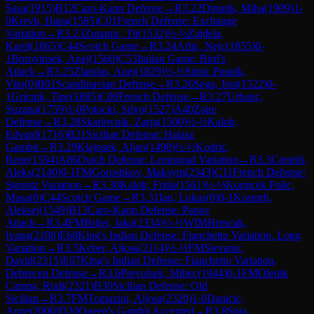
Sasa
(
1915
)
B12
Caro-Kann Defense
→
R
3.22
Dimnik, Miha
(
1909
)
1-
0
Krevh, Hana
(
1585
)
C01
French Defense: Exchange
Variation
→
R
3.23
Zupanic, Tit
(
1532
)
½-½
Zajdela,
Karel
(
1865
)
C44
Scotch Game
→
R
3.24
Arlic, Nejc
(
1855
)
0-
1
Borovinsek, Anej
(
1560
)
C53
Italian Game: Bird's
Attack
→
R
3.25
Zlatolas, Anej
(
1829
)
½-½
Simic Pusnik,
Vito
(
0
)
B01
Scandinavian Defense
→
R
3.26
Sega, Jost
(
1522
)
0-
1
Gricnik, Tine
(
1885
)
C00
French Defense
→
R
3.27
Urbanc,
Suzana
(
1759
)
1-0
Potocki, Silvo
(
1527
)
A40
Zaire
Defense
→
R
3.28
Skarlovnik, Zarja
(
1500
)
½-½
Kaloh,
Edvard
(
1716
)
B21
Sicilian Defense: Halasz
Gambit
→
R
3.29
Klajnsek, Aljan
(
1498
)
½-½
Kodric,
Rene
(
1594
)
A86
Dutch Defense: Leningrad Variation
→
R
3.3
Centrih,
Aleks
(
2140
)
0-1
FM
Goroshkov, Maksym
(
2343
)
C11
French Defense:
Steinitz Variation
→
R
3.30
Kaloh, Frida
(
1561
)
½-½
Konjicek Polic,
Masa
(
0
)
C44
Scotch Game
→
R
3.31
Ian, Lukas
(
0
)
0-1
Kosmrlj,
Aleksej
(
1549
)
B13
Caro-Kann Defense: Panov
Attack
→
R
3.4
FM
Brilej, Jaka
(
2334
)
½-½
WIM
Hrescak,
Ivana
(
2108
)
E68
King's Indian Defense: Fianchetto Variation, Long
Variation
→
R
3.5
Keber, Aljosa
(
2114
)
½-½
FM
Stevanic,
David
(
2315
)
E67
King's Indian Defense: Fianchetto Variation,
Debrecen Defense
→
R
3.6
Prevolsek, Mihec
(
1944
)
0-1
FM
Olenik
Campa, Rudi
(
2321
)
B30
Sicilian Defense: Old
Sicilian
→
R
3.7
FM
Tomazini, Aljosa
(
2320
)
1-0
Danicic,
Anze
(
2000
)
D20
Queen's Gambit Accepted
→
R
3.8
Suta,