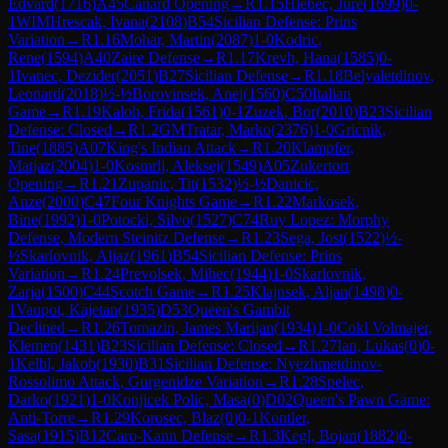
Edvard
(
1716
)
A45
Canard Opening
→
R
1.15
Hlebec, Jure
(
1699
)
0-
1
WIM
Hrescak, Ivana
(
2108
)
B54
Sicilian Defense: Prins
Variation
→
R
1.16
Mohar, Martin
(
2087
)
1-0
Kodric,
Rene
(
1594
)
A40
Zaire Defense
→
R
1.17
Krevh, Hana
(
1585
)
0-
1
Ivanec, Dezider
(
2051
)
B27
Sicilian Defense
→
R
1.18
Belyaletdinov,
Leonard
(
2018
)
½-½
Borovinsek, Anej
(
1560
)
C50
Italian
Game
→
R
1.19
Kaloh, Frida
(
1561
)
0-1
Zuzek, Bor
(
2010
)
B23
Sicilian
Defense: Closed
→
R
1.2
GM
Tratar, Marko
(
2376
)
1-0
Gricnik,
Tine
(
1885
)
A07
King's Indian Attack
→
R
1.20
Klampfer,
Matjaz
(
2004
)
1-0
Kosmrlj, Aleksej
(
1549
)
A05
Zukertort
Opening
→
R
1.21
Zupanic, Tit
(
1532
)
½-½
Danicic,
Anze
(
2000
)
C47
Four Knights Game
→
R
1.22
Markosek,
Bine
(
1992
)
1-0
Potocki, Silvo
(
1527
)
C74
Ruy Lopez: Morphy
Defense, Modern Steinitz Defense
→
R
1.23
Sega, Jost
(
1522
)
½-
½
Skarlovnik, Aljaz
(
1961
)
B54
Sicilian Defense: Prins
Variation
→
R
1.24
Prevolsek, Mihec
(
1944
)
1-0
Skarlovnik,
Zarja
(
1500
)
C44
Scotch Game
→
R
1.25
Klajnsek, Aljan
(
1498
)
0-
1
Vaupot, Kajetan
(
1935
)
D53
Queen's Gambit
Declined
→
R
1.26
Tomazin, James Marijan
(
1934
)
1-0
Cokl Volmajer,
Klemen
(
1431
)
B23
Sicilian Defense: Closed
→
R
1.27
Ian, Lukas
(
0
)
0-
1
Kelbl, Jakob
(
1930
)
B31
Sicilian Defense: Nyezhmetdinov-
Rossolimo Attack, Gurgenidze Variation
→
R
1.28
Spelec,
Darko
(
1921
)
1-0
Konjicek Polic, Masa
(
0
)
D02
Queen's Pawn Game:
Anti-Torre
→
R
1.29
Korosec, Blaz
(
0
)
0-1
Kontler,
Sasa
(
1915
)
B12
Caro-Kann Defense
→
R
1.3
Kegl, Bojan
(
1882
)
0-