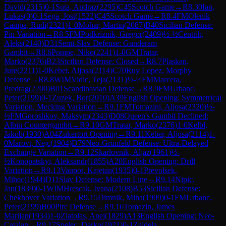
David
(
2315
)
0-1
Suta, Andraz
(
2295
)
C45
Scotch Game
→
R
8.30
Ian,
Lukas
(
0
)
0-1
Sega, Jost
(
1522
)
C45
Scotch Game
→
R
8.4
FM
Olenik
Campa, Rudi
(
2321
)
1-0
Mohar, Martin
(
2087
)
B40
Sicilian Defense:
Pin Variation
→
R
8.5
FM
Podkriznik, Gregor
(
2409
)
½-½
Centrih,
Aleks
(
2140
)
D31
Semi-Slav Defense: Gunderam
Gambit
→
R
8.6
Pompe, Niko
(
2241
)
1-0
GM
Tratar,
Marko
(
2376
)
B23
Sicilian Defense: Closed
→
R
8.7
Plaskan,
Jure
(
2211
)
1-0
Keber, Aljosa
(
2114
)
C70
Ruy Lopez: Morphy
Defense
→
R
8.8
WIM
Vidic, Teja
(
2131
)
½-½
FM
Marceta,
Predrag
(
2200
)
B01
Scandinavian Defense
→
R
8.9
FM
Urbanc,
Peter
(
2199
)
0-1
Zuzek, Bor
(
2010
)
A39
English Opening: Symmetrical
Variation, Mecking Variation
→
R
9.1
FM
Tomazini, Aljosa
(
2320
)
½-
½
FM
Goroshkov, Maksym
(
2343
)
D08
Queen's Gambit Declined:
Albin Countergambit
→
R
9.10
GM
Tratar, Marko
(
2376
)
1-0
Kelbl,
Jakob
(
1930
)
A04
Zukertort Opening
→
R
9.11
Keber, Aljosa
(
2114
)
1-
0
Marovt, Nejc
(
1904
)
D79
Neo-Grünfeld Defense: Ultra-Delayed
Exchange Variation
→
R
9.12
Skarlovnik, Aljaz
(
1961
)
½-
½
Konopatskyi, Aleksandr
(
1855
)
A20
English Opening: Drill
Variation
→
R
9.13
Vaupot, Kajetan
(
1935
)
0-1
Prevolsek,
Mihec
(
1944
)
D11
Slav Defense: Modern Line
→
R
9.14
Nipic,
Jan
(
1839
)
0-1
WIM
Hrescak, Ivana
(
2108
)
B53
Sicilian Defense:
Chekhover Variation
→
R
9.15
Dimnik, Miha
(
1909
)
0-1
FM
Urbanc,
Peter
(
2199
)
B00
Pirc Defense
→
R
9.16
Tomazin, James
Marijan
(
1934
)
1-0
Zlatolas, Anej
(
1829
)
A13
English Opening: Neo-
Catalan
→
R
9.17
Spelec, Darko
(
1921
)
0-1
Zajdela,