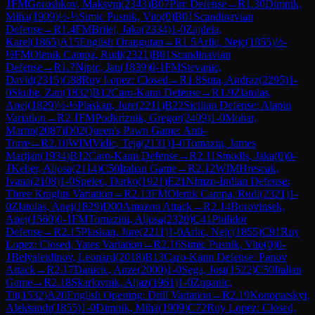
1
FM
Goroshkov, Maksym
(
2343
)
B07
Pirc Defense
→
R
1.30
Dimnik,
Miha
(
1909
)
½-½
Simic Pusnik, Vito
(
0
)
B01
Scandinavian
Defense
→
R
1.4
FM
Brilej, Jaka
(
2334
)
1-0
Zajdela,
Karel
(
1865
)
A15
English Orangutan
→
R
1.5
Arlic, Nejc
(
1855
)
½-
½
FM
Olenik Campa, Rudi
(
2321
)
B01
Scandinavian
Defense
→
R
1.7
Nipic, Jan
(
1839
)
0-1
FM
Stevanic,
David
(
2315
)
C88
Ruy Lopez: Closed
→
R
1.8
Suta, Andraz
(
2295
)
1-
0
Skube, Zan
(
1832
)
B12
Caro-Kann Defense
→
R
1.9
Zlatolas,
Anej
(
1829
)
½-½
Plaskan, Jure
(
2211
)
B22
Sicilian Defense: Alapin
Variation
→
R
2.1
FM
Podkriznik, Gregor
(
2409
)
1-0
Mohar,
Martin
(
2087
)
D02
Queen's Pawn Game: Anti-
Torre
→
R
2.10
WIM
Vidic, Teja
(
2131
)
1-0
Tomazin, James
Marijan
(
1934
)
B12
Caro-Kann Defense
→
R
2.11
Smodis, Jaka
(
0
)
0-
1
Keber, Aljosa
(
2114
)
C50
Italian Game
→
R
2.12
WIM
Hrescak,
Ivana
(
2108
)
1-0
Spelec, Darko
(
1921
)
E21
Nimzo-Indian Defense:
Three Knights Variation
→
R
2.13
FM
Olenik Campa, Rudi
(
2321
)
1-
0
Zlatolas, Anej
(
1829
)
D00
Amazon Attack
→
R
2.14
Borovinsek,
Anej
(
1560
)
0-1
FM
Tomazini, Aljosa
(
2320
)
C41
Philidor
Defense
→
R
2.15
Plaskan, Jure
(
2211
)
1-0
Arlic, Nejc
(
1855
)
C91
Ruy
Lopez: Closed, Yates Variation
→
R
2.16
Simic Pusnik, Vito
(
0
)
0-
1
Belyaletdinov, Leonard
(
2018
)
B13
Caro-Kann Defense: Panov
Attack
→
R
2.17
Danicic, Anze
(
2000
)
1-0
Sega, Jost
(
1522
)
C50
Italian
Game
→
R
2.18
Skarlovnik, Aljaz
(
1961
)
1-0
Zupanic,
Tit
(
1532
)
A20
English Opening: Drill Variation
→
R
2.19
Konopatskyi,
Aleksandr
(
1855
)
1-0
Dimnik, Miha
(
1909
)
C72
Ruy Lopez: Closed,