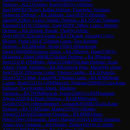
Defense
→
R
4.23
Zajdela, Karel
(
1865
)
½-½
Hlebec,
Jure
(
1699
)
E67
King's Indian Defense: Fianchetto Variation,
Debrecen Defense
→
R
4.24
Skube, Zan
(
1832
)
1-0
Smodis,
Jaka
(
0
)
C62
Ruy Lopez: Steinitz Defense
→
R
4.25
Cokl Volmajer,
Klemen
(
1431
)
0-1
Zlatolas, Anej
(
1829
)
C70
Ruy Lopez: Morphy
Defense
→
R
4.26
Simic Pusnik, Vito
(
0
)
1-0
Arlic,
Nejc
(
1855
)
C45
Scotch Game
→
R
4.27
Kaloh, Edvard
(
1716
)
1-
0
Kaloh, Frida
(
1561
)
C55
Italian Game: Two Knights
Defense
→
R
4.28
Kodric, Rene
(
1594
)
1-0
Skarlovnik,
Zarja
(
1500
)
D00
Amazon Attack
→
R
4.29
Krevh, Hana
(
1585
)
1-
0
Klajnsek, Aljan
(
1498
)
B27
Sicilian Defense
→
R
4.3
Plaskan,
Jure
(
2211
)
0-1
FM
Brilej, Jaka
(
2334
)
B87
Sicilian Defense: Sozin
Attack, Flank Variation
→
R
4.30
Konjicek Polic, Masa
(
0
)
0-1
Sega,
Jost
(
1522
)
C29
Vienna Game: Vienna Gambit
→
R
4.31
Potocki,
Silvo
(
1527
)
1-0
Ian, Lukas
(
0
)
C50
Italian Game
→
R
4.4
FM
Olenik
Campa, Rudi
(
2321
)
½-½
FM
Marceta, Predrag
(
2200
)
B11
Caro-Kann
Defense: Two Knights Attack, Mindeno
Variation
→
R
4.5
WIM
Hrescak, Ivana
(
2108
)
½-½
FM
Tomazini,
Aljosa
(
2320
)
A41
Wade Defense
→
R
4.6
FM
Stevanic,
David
(
2315
)
½-½
Belyaletdinov, Leonard
(
2018
)
B15
Caro-Kann
Defense
→
R
4.7
GM
Tratar, Marko
(
2376
)
½-½
Keber,
Aljosa
(
2114
)
A05
Zukertort Opening
→
R
4.8
FM
Urbanc,
Peter
(
2199
)
1-0
Tomazin, James Marijan
(
1934
)
A14
Réti Opening:
Anglo-Slav Variation
→
R
4.9
Spelec, Darko
(
1921
)
0-1
Centrih,
Aleks
(
2140
)
D04
Queen's Pawn Game: Colle