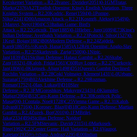
Kecskemet Variation
→
R
2.2
Ivanec, Dezider
(
2051
)
0-1
GM
Tratar,
Marko
(
2376
)
A27
English Opening: King's English Variation, Three
Knights System
→
R
2.20
Kodric, Rene
(
1594
)
0-1
Pompe,
Niko
(
2241
)
D00
Amazon Attack
→
R
2.21
Kosmrlj, Aleksej
(
1549
)
0-
1
Marovt, Nejc
(
1904
)
C53
Italian Game: Bird's
Attack
→
R
2.22
Gricnik, Tine
(
1885
)
0-1
Hlebec, Jure
(
1699
)
E73
King's
Indian Defense: Averbakh Variation
→
R
2.23
Potocki, Silvo
(
1527
)
0-
1
Kegl, Bojan
(
1882
)
B06
Modern Defense
→
R
2.24
Zajdela,
Karel
(
1865
)
½-½
Krevh, Hana
(
1585
)
A12
Réti Opening: Anglo-Slav
Variation
→
R
2.25
Skarlovnik, Zarja
(
1500
)
0-1
Nipic,
Jan
(
1839
)
B21
Sicilian Defense: Halasz Gambit
→
R
2.26
Skube,
Zan
(
1832
)
1-0
Kaloh, Frida
(
1561
)
C60
Ruy Lopez
→
R
2.27
Curkovic,
Jan
(
1806
)
1-0
Klajnsek, Aljan
(
1498
)
D51
Queen's Gambit Declined:
Rochlin Variation
→
R
2.28
Cokl Volmajer, Klemen
(
1431
)
1-0
Urbanc,
Suzana
(
1759
)
B02
Alekhine Defense
→
R
2.29
Rozman,
Roman
(
1752
)
1-0
Ian, Lukas
(
0
)
D10
Slav
Defense
→
R
2.3
FM
Goroshkov, Maksym
(
2343
)
1-0
Klampfer,
Matjaz
(
2004
)
B12
Caro-Kann Defense
→
R
2.30
Konjicek Polic,
Masa
(
0
)
0-1
Contala, Noel
(
1728
)
C25
Vienna Game
→
R
2.31
Kaloh,
Edvard
(
1716
)
0-1
Korosec, Blaz
(
0
)
B18
Caro-Kann Defense: Martian
Gambit
→
R
2.4
Zuzek, Bor
(
2010
)
0-1
FM
Brilej,
Jaka
(
2334
)
B94
Sicilian Defense: Najdorf
Variation
→
R
2.5
FM
Stevanic, David
(
2315
)
1-0
Markosek,
Bine
(
1992
)
C22
Center Game: Hall Variation
→
R
2.6
Vaupot,
Kajetan
(
1935
)
½-½
Suta, Andraz
(
2295
)
E00
Indian