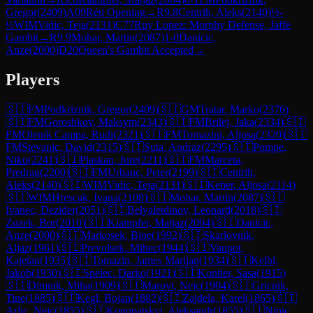
Gregor
(
2409
)
A09
Réti Opening
→
R
9.8
Centrih, Aleks
(
2140
)
½-
½
WIM
Vidic, Teja
(
2131
)
C77
Ruy Lopez: Morphy Defense, Jaffe
Gambit
→
R
9.9
Mohar, Martin
(
2087
)
1-0
Danicic,
Anze
(
2000
)
D20
Queen's Gambit Accepted
→
Players
🇸🇮
FM
Podkriznik, Gregor
(
2409
)
🇸🇮
GM
Tratar, Marko
(
2376
)
🇸🇮
FM
Goroshkov, Maksym
(
2343
)
🇸🇮
FM
Brilej, Jaka
(
2334
)
🇸🇮
FM
Olenik Campa, Rudi
(
2321
)
🇸🇮
FM
Tomazini, Aljosa
(
2320
)
🇸🇮
FM
Stevanic, David
(
2315
)
🇸🇮
Suta, Andraz
(
2295
)
🇸🇮
Pompe,
Niko
(
2241
)
🇸🇮
Plaskan, Jure
(
2211
)
🇸🇮
FM
Marceta,
Predrag
(
2200
)
🇸🇮
FM
Urbanc, Peter
(
2199
)
🇸🇮
Centrih,
Aleks
(
2140
)
🇸🇮
WIM
Vidic, Teja
(
2131
)
🇸🇮
Keber, Aljosa
(
2114
)
🇸🇮
WIM
Hrescak, Ivana
(
2108
)
🇸🇮
Mohar, Martin
(
2087
)
🇸🇮
Ivanec, Dezider
(
2051
)
🇸🇮
Belyaletdinov, Leonard
(
2018
)
🇸🇮
Zuzek, Bor
(
2010
)
🇸🇮
Klampfer, Matjaz
(
2004
)
🇸🇮
Danicic,
Anze
(
2000
)
🇸🇮
Markosek, Bine
(
1992
)
🇸🇮
Skarlovnik,
Aljaz
(
1961
)
🇸🇮
Prevolsek, Mihec
(
1944
)
🇸🇮
Vaupot,
Kajetan
(
1935
)
🇸🇮
Tomazin, James Marijan
(
1934
)
🇸🇮
Kelbl,
Jakob
(
1930
)
🇸🇮
Spelec, Darko
(
1921
)
🇸🇮
Kontler, Sasa
(
1915
)
🇸🇮
Dimnik, Miha
(
1909
)
🇸🇮
Marovt, Nejc
(
1904
)
🇸🇮
Gricnik,
Tine
(
1885
)
🇸🇮
Kegl, Bojan
(
1882
)
🇸🇮
Zajdela, Karel
(
1865
)
🇸🇮
Arlic, Nejc
(
1855
)
🇸🇮
Konopatskyi, Aleksandr
(
1855
)
🇸🇮
Nipic,