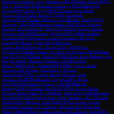
Fianchetto Variation, Long Variation
→
R
6.25
Zajdela, Karel
(
1865
)
1-
0
Sega, Jost
(
1522
)
A05
Zukertort Opening
→
R
6.26
Skarlovnik,
Zarja
(
1500
)
0-1
Arlic, Nejc
(
1855
)
C53
Italian Game: Bird's
Attack
→
R
6.27
Kaloh, Edvard
(
1716
)
½-½
Klajnsek,
Aljan
(
1498
)
B27
Sicilian Defense
→
R
6.28
Kodric, Rene
(
1594
)
0-
1
Korosec, Blaz
(
0
)
D00
Amazon Attack
→
R
6.29
Cokl Volmajer,
Klemen
(
1431
)
1-0
Potocki, Silvo
(
1527
)
C62
Ruy Lopez: Steinitz
Defense
→
R
6.3
FM
Tomazini, Aljosa
(
2320
)
½-½
Belyaletdinov,
Leonard
(
2018
)
D20
Queen's Gambit Accepted
→
R
6.31
Ian,
Lukas
(
0
)
0-1
Kaloh, Frida
(
1561
)
C45
Scotch
Game
→
R
6.4
FM
Stevanic, David
(
2315
)
1-0
WIM
Vidic,
Teja
(
2131
)
C55
Italian Game: Two Knights Defense
→
R
6.5
Plaskan,
Jure
(
2211
)
0-1
GM
Tratar, Marko
(
2376
)
B11
Caro-Kann Defense: Two
Knights Attack, Mindeno Variation
→
R
6.6
Prevolsek,
Mihec
(
1944
)
0-1
Suta, Andraz
(
2295
)
C65
Ruy Lopez: Berlin
Defense
→
R
6.7
Pompe, Niko
(
2241
)
1-0
Centrih,
Aleks
(
2140
)
C77
Ruy Lopez: Morphy Defense, Jaffe
Gambit
→
R
6.8
FM
Podkriznik, Gregor
(
2409
)
1-0
Nipic,
Jan
(
1839
)
A05
Zukertort Opening
→
R
6.9
FM
Marceta,
Predrag
(
2200
)
½-½
Zuzek, Bor
(
2010
)
C67
Ruy Lopez: Berlin
Defense, Berlin Wall
→
R
7.1
FM
Brilej, Jaka
(
2334
)
½-½
FM
Stevanic,
David
(
2315
)
A20
English Opening: Drill Variation
→
R
7.10
Centrih,
Aleks
(
2140
)
1-0
Danicic, Anze
(
2000
)
C87
Ruy Lopez: Closed,
Averbakh Variation
→
R
7.11
Keber, Aljosa
(
2114
)
1-0
Prevolsek,
Mihec
(
1944
)
A07
King's Indian Attack
→
R
7.12
Zuzek, Bor
(
2010
)
1-