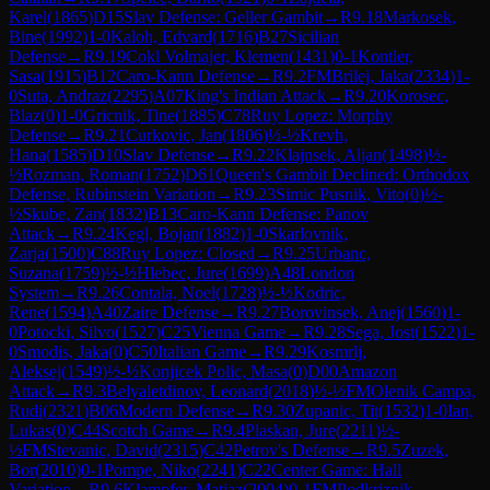
Karel
(
1865
)
D15
Slav Defense: Geller Gambit
→
R
9.18
Markosek,
Bine
(
1992
)
1-0
Kaloh, Edvard
(
1716
)
B27
Sicilian
Defense
→
R
9.19
Cokl Volmajer, Klemen
(
1431
)
0-1
Kontler,
Sasa
(
1915
)
B12
Caro-Kann Defense
→
R
9.2
FM
Brilej, Jaka
(
2334
)
1-
0
Suta, Andraz
(
2295
)
A07
King's Indian Attack
→
R
9.20
Korosec,
Blaz
(
0
)
1-0
Gricnik, Tine
(
1885
)
C78
Ruy Lopez: Morphy
Defense
→
R
9.21
Curkovic, Jan
(
1806
)
½-½
Krevh,
Hana
(
1585
)
D10
Slav Defense
→
R
9.22
Klajnsek, Aljan
(
1498
)
½-
½
Rozman, Roman
(
1752
)
D61
Queen's Gambit Declined: Orthodox
Defense, Rubinstein Variation
→
R
9.23
Simic Pusnik, Vito
(
0
)
½-
½
Skube, Zan
(
1832
)
B13
Caro-Kann Defense: Panov
Attack
→
R
9.24
Kegl, Bojan
(
1882
)
1-0
Skarlovnik,
Zarja
(
1500
)
C88
Ruy Lopez: Closed
→
R
9.25
Urbanc,
Suzana
(
1759
)
½-½
Hlebec, Jure
(
1699
)
A48
London
System
→
R
9.26
Contala, Noel
(
1728
)
½-½
Kodric,
Rene
(
1594
)
A40
Zaire Defense
→
R
9.27
Borovinsek, Anej
(
1560
)
1-
0
Potocki, Silvo
(
1527
)
C25
Vienna Game
→
R
9.28
Sega, Jost
(
1522
)
1-
0
Smodis, Jaka
(
0
)
C50
Italian Game
→
R
9.29
Kosmrlj,
Aleksej
(
1549
)
½-½
Konjicek Polic, Masa
(
0
)
D00
Amazon
Attack
→
R
9.3
Belyaletdinov, Leonard
(
2018
)
½-½
FM
Olenik Campa,
Rudi
(
2321
)
B06
Modern Defense
→
R
9.30
Zupanic, Tit
(
1532
)
1-0
Ian,
Lukas
(
0
)
C44
Scotch Game
→
R
9.4
Plaskan, Jure
(
2211
)
½-
½
FM
Stevanic, David
(
2315
)
C42
Petrov's Defense
→
R
9.5
Zuzek,
Bor
(
2010
)
0-1
Pompe, Niko
(
2241
)
C22
Center Game: Hall
Variation
→
R
9.6
Klampfer, Matjaz
(
2004
)
0-1
FM
Podkriznik,