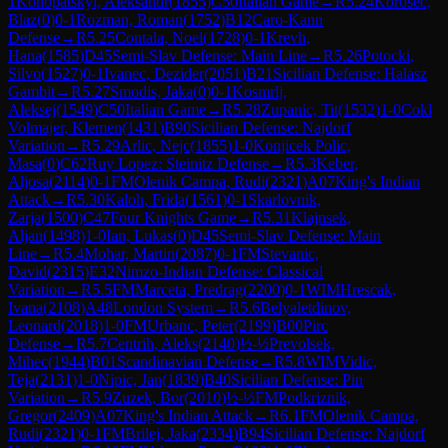
1
Konopatskyi, Aleksandr
(
1855
)
C50
Italian Game
→
R
5.24
Korosec,
Blaz
(
0
)
0-1
Rozman, Roman
(
1752
)
B12
Caro-Kann
Defense
→
R
5.25
Contala, Noel
(
1728
)
0-1
Krevh,
Hana
(
1585
)
D45
Semi-Slav Defense: Main Line
→
R
5.26
Potocki,
Silvo
(
1527
)
0-1
Ivanec, Dezider
(
2051
)
B21
Sicilian Defense: Halasz
Gambit
→
R
5.27
Smodis, Jaka
(
0
)
0-1
Kosmrlj,
Aleksej
(
1549
)
C50
Italian Game
→
R
5.28
Zupanic, Tit
(
1532
)
1-0
Cokl
Volmajer, Klemen
(
1431
)
B90
Sicilian Defense: Najdorf
Variation
→
R
5.29
Arlic, Nejc
(
1855
)
1-0
Konjicek Polic,
Masa
(
0
)
C62
Ruy Lopez: Steinitz Defense
→
R
5.3
Keber,
Aljosa
(
2114
)
0-1
FM
Olenik Campa, Rudi
(
2321
)
A07
King's Indian
Attack
→
R
5.30
Kaloh, Frida
(
1561
)
0-1
Skarlovnik,
Zarja
(
1500
)
C47
Four Knights Game
→
R
5.31
Klajnsek,
Aljan
(
1498
)
1-0
Ian, Lukas
(
0
)
D45
Semi-Slav Defense: Main
Line
→
R
5.4
Mohar, Martin
(
2087
)
0-1
FM
Stevanic,
David
(
2315
)
E32
Nimzo-Indian Defense: Classical
Variation
→
R
5.5
FM
Marceta, Predrag
(
2200
)
0-1
WIM
Hrescak,
Ivana
(
2108
)
A48
London System
→
R
5.6
Belyaletdinov,
Leonard
(
2018
)
1-0
FM
Urbanc, Peter
(
2199
)
B00
Pirc
Defense
→
R
5.7
Centrih, Aleks
(
2140
)
½-½
Prevolsek,
Mihec
(
1944
)
B01
Scandinavian Defense
→
R
5.8
WIM
Vidic,
Teja
(
2131
)
1-0
Nipic, Jan
(
1839
)
B40
Sicilian Defense: Pin
Variation
→
R
5.9
Zuzek, Bor
(
2010
)
½-½
FM
Podkriznik,
Gregor
(
2409
)
A07
King's Indian Attack
→
R
6.1
FM
Olenik Campa,
Rudi
(
2321
)
0-1
FM
Brilej, Jaka
(
2334
)
B94
Sicilian Defense: Najdorf