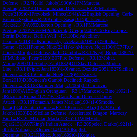
Defense
→
R
2.7
Kelbl, Jakob
(
1930
)
0-1
FM
Marceta,
Predrag
(
2200
)
B01
Scandinavian Defense
→
R
2.8
FM
Urbanc,
Peter
(
2199
)
0-1
Prevolsek, Mihec
(
1944
)
A22
English Opening: Carls-
Bremen System
→
R
2.9
Kontler, Sasa
(
1915
)
0-1
Centrih,
Aleks
(
2140
)
A05
Zukertort Opening
→
R
3.1
FM
Marceta,
Predrag
(
2200
)
½-½
FM
Podkriznik, Gregor
(
2409
)
C67
Ruy Lopez:
Berlin Defense, Berlin Wall
→
R
3.10
Belyaletdinov,
Leonard
(
2018
)
1-0
Konopatskyi, Aleksandr
(
1855
)
C50
Italian
Game
→
R
3.11
Pompe, Niko
(
2241
)
½-½
Marovt, Nejc
(
1904
)
C77
Ruy
Lopez: Morphy Defense, Jaffe Gambit
→
R
3.12
Kegl, Bojan
(
1882
)
0-
1
FM
Urbanc, Peter
(
2199
)
B07
Pirc Defense
→
R
3.13
Mohar,
Martin
(
2087
)
1-0
Skube, Zan
(
1832
)
D11
Slav Defense: Modern
Line
→
R
3.14
Nipic, Jan
(
1839
)
1-0
Ivanec, Dezider
(
2051
)
B27
Sicilian
Defense
→
R
3.15
Contala, Noel
(
1728
)
½-½
Zuzek,
Bor
(
2010
)
D38
Queen's Gambit Declined: Ragozin
Defense
→
R
3.16
Klampfer, Matjaz
(
2004
)
0-1
Curkovic,
Jan
(
1806
)
A15
English Orangutan
→
R
3.17
Markosek, Bine
(
1992
)
1-
0
Rozman, Roman
(
1752
)
B13
Caro-Kann Defense: Panov
Attack
→
R
3.18
Tomazin, James Marijan
(
1934
)
1-0
Smodis,
Jaka
(
0
)
C45
Scotch Game
→
R
3.19
Korosec, Blaz
(
0
)
½-½
Kelbl,
Jakob
(
1930
)
B38
Sicilian Defense: Accelerated Dragon, Maróczy
Bind
→
R
3.2
GM
Tratar, Marko
(
2376
)
0-1
WIM
Vidic,
Teja
(
2131
)
A07
King's Indian Attack
→
R
3.20
Spelec, Darko
(
1921
)
1-
0
Cokl Volmajer, Klemen
(
1431
)
A10
English
Opening
→
R
3.21
Hlebec, Jure
(
1699
)
0-1
Kontler,