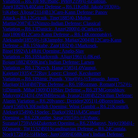
Variation
→
R
6.10
FM
Urbanc, Peter
(
2199
)
1-0
Zlatolas,
Anej
(
1829
)
A40
Zaire Defense
→
R
6.11
Kelbl, Jakob
(
1930
)
½-
½
Keber, Aljosa
(
2114
)
B13
Caro-Kann Defense: Panov
Attack
→
R
6.12
Gricnik, Tine
(
1885
)
0-1
Mohar,
Martin
(
2087
)
E32
Nimzo-Indian Defense: Classical
Variation
→
R
6.13
Danicic, Anze
(
2000
)
1-0
Curkovic,
Jan
(
1806
)
B12
Caro-Kann Defense
→
R
6.14
Konopatskyi,
Aleksandr
(
1855
)
½-½
Klampfer, Matjaz
(
2004
)
B12
Caro-Kann
Defense
→
R
6.15
Skube, Zan
(
1832
)
0-1
Markosek,
Bine
(
1992
)
A14
Réti Opening: Anglo-Slav
Variation
→
R
6.16
Skarlovnik, Aljaz
(
1961
)
1-0
Kegl,
Bojan
(
1882
)
E90
King's Indian Defense: Larsen
Variation
→
R
6.17
Krevh, Hana
(
1585
)
1-0
Vaupot,
Kajetan
(
1935
)
C72
Ruy Lopez: Closed, Kecskemet
Variation
→
R
6.18
Simic Pusnik, Vito
(
0
)
½-½
Tomazin, James
Marijan
(
1934
)
B07
Pirc Defense
→
R
6.19
Rozman, Roman
(
1752
)
½-
½
Dimnik, Miha
(
1909
)
D10
Slav Defense
→
R
6.2
FM
Goroshkov,
Maksym
(
2343
)
1-0
WIM
Hrescak, Ivana
(
2108
)
B22
Sicilian Defense:
Alapin Variation
→
R
6.20
Ivanec, Dezider
(
2051
)
1-0
Borovinsek,
Anej
(
1560
)
A30
English Opening: Wing Gambit
→
R
6.21
Kosmrlj,
Aleksej
(
1549
)
0-1
Spelec, Darko
(
1921
)
A45
Canard
Opening
→
R
6.22
Kontler, Sasa
(
1915
)
½-½
Urbanc,
Suzana
(
1759
)
A04
Zukertort Opening
→
R
6.23
Marovt, Nejc
(
1904
)
1-
0
Zupanic, Tit
(
1532
)
B01
Scandinavian Defense
→
R
6.24
Contala,
Noel
(
1728
)
½-½
Hlebec, Jure
(
1699
)
E68
King's Indian Defense: