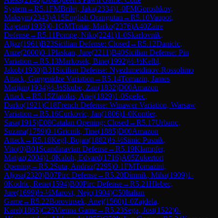
System
→
R
5.1
FM
Brilej, Jaka
(
2334
)
1-0
FM
Goroshkov,
Maksym
(
2343
)
A15
English Orangutan
→
R
5.10
Vaupot,
Kajetan
(
1935
)
0-1
GM
Tratar, Marko
(
2376
)
A40
Zaire
Defense
→
R
5.11
Pompe, Niko
(
2241
)
1-0
Skarlovnik,
Aljaz
(
1961
)
B23
Sicilian Defense: Closed
→
R
5.12
Danicic,
Anze
(
2000
)
0-1
Plaskan, Jure
(
2211
)
B40
Sicilian Defense: Pin
Variation
→
R
5.13
Markosek, Bine
(
1992
)
½-½
Kelbl,
Jakob
(
1930
)
B31
Sicilian Defense: Nyezhmetdinov-Rossolimo
Attack, Gurgenidze Variation
→
R
5.14
Tomazin, James
Marijan
(
1934
)
½-½
Skube, Zan
(
1832
)
D00
Amazon
Attack
→
R
5.15
Zlatolas, Anej
(
1829
)
1-0
Spelec,
Darko
(
1921
)
C18
French Defense: Winawer Variation, Warsaw
Variation
→
R
5.16
Curkovic, Jan
(
1806
)
1-0
Kontler,
Sasa
(
1915
)
E08
Catalan Opening: Closed
→
R
5.17
Urbanc,
Suzana
(
1759
)
0-1
Gricnik, Tine
(
1885
)
D00
Amazon
Attack
→
R
5.18
Kegl, Bojan
(
1882
)
½-½
Simic Pusnik,
Vito
(
0
)
B01
Scandinavian Defense
→
R
5.19
Klampfer,
Matjaz
(
2004
)
1-0
Kaloh, Edvard
(
1716
)
A05
Zukertort
Opening
→
R
5.2
Suta, Andraz
(
2295
)
0-1
FM
Tomazini,
Aljosa
(
2320
)
B07
Pirc Defense
→
R
5.20
Dimnik, Miha
(
1909
)
1-
0
Kodric, Rene
(
1594
)
B00
Pirc Defense
→
R
5.21
Hlebec,
Jure
(
1699
)
½-½
Marovt, Nejc
(
1904
)
C50
Italian
Game
→
R
5.22
Borovinsek, Anej
(
1560
)
1-0
Zajdela,
Karel
(
1865
)
C25
Vienna Game
→
R
5.23
Sega, Jost
(
1522
)
0-