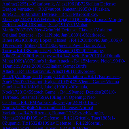
Andraz
(
2295
)
1-0
Skarlovnik, Aljaz
(
1961
)
B72
Sicilian Defense:
Dragon Variation
→
R
3.9
Vaupot, Kajetan
(
1935
)
0-1
Plaskan,
Jure
(
2211
)
E00
Indian Defense
→
R
4.1
FM
Goroshkov,
Maksym
(
2343
)
1-0
WIM
Vidic, Teja
(
2131
)
C70
Ruy Lopez: Morphy
Defense
→
R
4.10
Kontler, Sasa
(
1915
)
0-1
Mohar,
Martin
(
2087
)
D78
Neo-Grünfeld Defense: Classical Variation,
Original Defense
→
R
4.11
Nipic, Jan
(
1839
)
1-0
Markosek,
Bine
(
1992
)
C88
Ruy Lopez: Closed
→
R
4.12
Curkovic, Jan
(
1806
)
0-
1
Prevolsek, Mihec
(
1944
)
D02
Queen's Pawn Game: Anti-
Torre
→
R
4.13
Konopatskyi, Aleksandr
(
1855
)
0-1
Pompe,
Niko
(
2241
)
C60
Ruy Lopez
→
R
4.14
Zuzek, Bor
(
2010
)
1-0
Dimnik,
Miha
(
1909
)
A07
King's Indian Attack
→
R
4.15
Marovt, Nejc
(
1904
)
0-
1
Danicic, Anze
(
2000
)
C53
Italian Game: Bird's
Attack
→
R
4.16
Skarlovnik, Aljaz
(
1961
)
1-0
Korosec,
Blaz
(
0
)
A20
English Opening: Drill Variation
→
R
4.17
Borovinsek,
Anej
(
1560
)
0-1
Vaupot, Kajetan
(
1935
)
C29
Vienna Game: Vienna
Gambit
→
R
4.18
Kelbl, Jakob
(
1930
)
1-0
Contala,
Noel
(
1728
)
C45
Scotch Game
→
R
4.19
Ivanec, Dezider
(
2051
)
0-
1
Urbanc, Suzana
(
1759
)
A13
English Opening: Neo-
Catalan
→
R
4.2
FM
Podkriznik, Gregor
(
2409
)
0-1
Suta,
Andraz
(
2295
)
E46
Nimzo-Indian Defense: Normal
Variation
→
R
4.20
Rozman, Roman
(
1752
)
½-½
Klampfer,
Matjaz
(
2004
)
D10
Slav Defense
→
R
4.21
Gricnik, Tine
(
1885
)
1-
0
Zupanic, Tit
(
1532
)
D10
Slav Defense
→
R
4.22
Kosmrlj,
Aleksej
(
1549
)
0-1
Kegl, Bojan
(
1882
)
B06
Modern