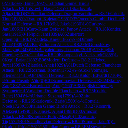
0
Markosek, Bine
(
1992
)
C53
Italian Game: Bird's
Attack
→
R
8.15
Krevh, Hana
(
1585
)
0-1
Skarlovnik,
Aljaz
(
1961
)
B70
Sicilian Defense: Dragon Variation
→
R
8.16
Gricnik,
Tine
(
1885
)
0-1
Vaupot, Kajetan
(
1935
)
D35
Queen's Gambit Declined:
Normal Defense
→
R
8.17
Kelbl, Jakob
(
1930
)
1-0
Curkovic,
Jan
(
1806
)
B13
Caro-Kann Defense: Panov Attack
→
R
8.18
Kontler,
Sasa
(
1915
)
0-1
Nipic, Jan
(
1839
)
A05
Zukertort
Opening
→
R
8.19
Zajdela, Karel
(
1865
)
½-½
Dimnik,
Miha
(
1909
)
A07
King's Indian Attack
→
R
8.2
FM
Goroshkov,
Maksym
(
2343
)
½-½
Belyaletdinov, Leonard
(
2018
)
A13
English
Opening: Neo-Catalan
→
R
8.20
Konopatskyi, Aleksandr
(
1855
)
1-
0
Kegl, Bojan
(
1882
)
B06
Modern Defense
→
R
8.21
Hlebec,
Jure
(
1699
)
0-1
Zlatolas, Anej
(
1829
)
A81
Dutch Defense: Fianchetto
Attack
→
R
8.22
Rozman, Roman
(
1752
)
½-½
Cokl Volmajer,
Klemen
(
1431
)
A84
Dutch Defense
→
R
8.23
Kaloh, Edvard
(
1716
)
½-
½
Simic Pusnik, Vito
(
0
)
B01
Scandinavian Defense
→
R
8.24
Skube,
Zan
(
1832
)
½-½
Borovinsek, Anej
(
1560
)
A38
English Opening:
Symmetrical Variation, Double Fianchetto
→
R
8.25
Kodric,
Rene
(
1594
)
½-½
Urbanc, Suzana
(
1759
)
A40
Zaire
Defense
→
R
8.26
Skarlovnik, Zarja
(
1500
)
½-½
Contala,
Noel
(
1728
)
C53
Italian Game: Bird's Attack
→
R
8.27
Kosmrlj,
Aleksej
(
1549
)
0-1
Klajnsek, Aljan
(
1498
)
D00
Amazon
Attack
→
R
8.28
Konjicek Polic, Masa
(
0
)
1-0
Zupanic,
Tit
(
1532
)
B01
Scandinavian Defense
→
R
8.29
Smodis, Jaka
(
0
)
1-
0
Kaloh, Frida
(
1561
)
C50
Italian Game
→
R
8.3
FM
Stevanic,