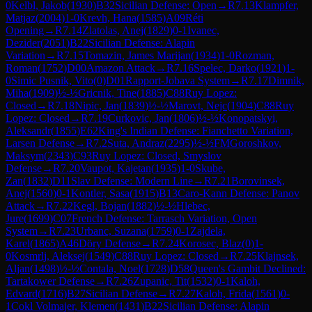
0
Kelbl, Jakob
(
1930
)
B32
Sicilian Defense: Open
→
R
7.13
Klampfer,
Matjaz
(
2004
)
1-0
Krevh, Hana
(
1585
)
A09
Réti
Opening
→
R
7.14
Zlatolas, Anej
(
1829
)
0-1
Ivanec,
Dezider
(
2051
)
B22
Sicilian Defense: Alapin
Variation
→
R
7.15
Tomazin, James Marijan
(
1934
)
1-0
Rozman,
Roman
(
1752
)
D00
Amazon Attack
→
R
7.16
Spelec, Darko
(
1921
)
1-
0
Simic Pusnik, Vito
(
0
)
D01
Rapport-Jobava System
→
R
7.17
Dimnik,
Miha
(
1909
)
½-½
Gricnik, Tine
(
1885
)
C88
Ruy Lopez:
Closed
→
R
7.18
Nipic, Jan
(
1839
)
½-½
Marovt, Nejc
(
1904
)
C88
Ruy
Lopez: Closed
→
R
7.19
Curkovic, Jan
(
1806
)
½-½
Konopatskyi,
Aleksandr
(
1855
)
E62
King's Indian Defense: Fianchetto Variation,
Larsen Defense
→
R
7.2
Suta, Andraz
(
2295
)
½-½
FM
Goroshkov,
Maksym
(
2343
)
C93
Ruy Lopez: Closed, Smyslov
Defense
→
R
7.20
Vaupot, Kajetan
(
1935
)
1-0
Skube,
Zan
(
1832
)
D11
Slav Defense: Modern Line
→
R
7.21
Borovinsek,
Anej
(
1560
)
0-1
Kontler, Sasa
(
1915
)
B13
Caro-Kann Defense: Panov
Attack
→
R
7.22
Kegl, Bojan
(
1882
)
½-½
Hlebec,
Jure
(
1699
)
C07
French Defense: Tarrasch Variation, Open
System
→
R
7.23
Urbanc, Suzana
(
1759
)
0-1
Zajdela,
Karel
(
1865
)
A46
Döry Defense
→
R
7.24
Korosec, Blaz
(
0
)
1-
0
Kosmrlj, Aleksej
(
1549
)
C88
Ruy Lopez: Closed
→
R
7.25
Klajnsek,
Aljan
(
1498
)
½-½
Contala, Noel
(
1728
)
D58
Queen's Gambit Declined:
Tartakower Defense
→
R
7.26
Zupanic, Tit
(
1532
)
0-1
Kaloh,
Edvard
(
1716
)
B27
Sicilian Defense
→
R
7.27
Kaloh, Frida
(
1561
)
0-
1
Cokl Volmajer, Klemen
(
1431
)
B22
Sicilian Defense: Alapin