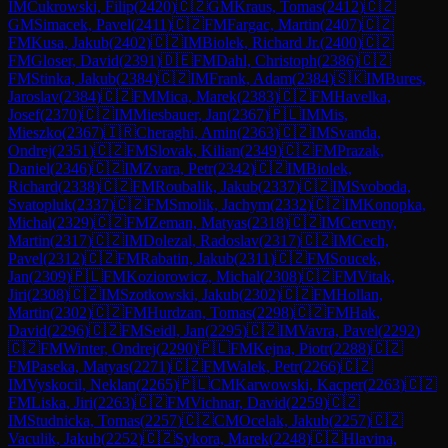
IM
Cukrowski, Filip
(
2420
)
🇨🇿
GM
Kraus, Tomas
(
2412
)
🇨🇿
GM
Simacek, Pavel
(
2411
)
🇨🇿
FM
Fargac, Martin
(
2407
)
🇨🇿
FM
Kusa, Jakub
(
2402
)
🇨🇿
IM
Biolek, Richard Jr.
(
2400
)
🇨🇿
FM
Gloser, David
(
2391
)
🇩🇪
FM
Dahl, Christoph
(
2386
)
🇨🇿
FM
Stinka, Jakub
(
2384
)
🇨🇿
IM
Frank, Adam
(
2384
)
🇸🇰
IM
Bures,
Jaroslav
(
2384
)
🇨🇿
FM
Mica, Marek
(
2383
)
🇨🇿
FM
Havelka,
Josef
(
2370
)
🇨🇿
IM
Miesbauer, Jan
(
2367
)
🇵🇱
IM
Mis,
Mieszko
(
2367
)
🇮🇷
Cheraghi, Amin
(
2363
)
🇨🇿
IM
Svanda,
Ondrej
(
2351
)
🇨🇿
FM
Slovak, Kilian
(
2349
)
🇨🇿
FM
Prazak,
Daniel
(
2346
)
🇨🇿
IM
Zvara, Petr
(
2342
)
🇨🇿
IM
Biolek,
Richard
(
2338
)
🇨🇿
FM
Roubalik, Jakub
(
2337
)
🇨🇿
IM
Svoboda,
Svatopluk
(
2337
)
🇨🇿
FM
Smolik, Jachym
(
2332
)
🇨🇿
IM
Konopka,
Michal
(
2329
)
🇨🇿
FM
Zeman, Matyas
(
2318
)
🇨🇿
IM
Cerveny,
Martin
(
2317
)
🇨🇿
IM
Dolezal, Radoslav
(
2317
)
🇨🇿
IM
Cech,
Pavel
(
2312
)
🇨🇿
FM
Rabatin, Jakub
(
2311
)
🇨🇿
FM
Soucek,
Jan
(
2309
)
🇵🇱
FM
Koziorowicz, Michal
(
2308
)
🇨🇿
FM
Vitak,
Jiri
(
2308
)
🇨🇿
IM
Szotkowski, Jakub
(
2302
)
🇨🇿
FM
Hollan,
Martin
(
2302
)
🇨🇿
FM
Hurdzan, Tomas
(
2298
)
🇨🇿
FM
Hak,
David
(
2296
)
🇨🇿
FM
Seidl, Jan
(
2295
)
🇨🇿
IM
Vavra, Pavel
(
2292
)
🇨🇿
FM
Winter, Ondrej
(
2290
)
🇵🇱
FM
Kejna, Piotr
(
2288
)
🇨🇿
FM
Paseka, Matyas
(
2271
)
🇨🇿
FM
Walek, Petr
(
2266
)
🇨🇿
IM
Vyskocil, Neklan
(
2265
)
🇵🇱
CM
Karwowski, Kacper
(
2263
)
🇨🇿
FM
Liska, Jiri
(
2263
)
🇨🇿
FM
Vichnar, David
(
2259
)
🇨🇿
IM
Studnicka, Tomas
(
2257
)
🇨🇿
CM
Ocelak, Jakub
(
2257
)
🇨🇿
Vaculik, Jakub
(
2252
)
🇨🇿
Sykora, Marek
(
2248
)
🇨🇿
Hlavina,