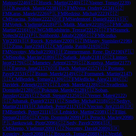
Matous
(
2246
)
🇨🇿
Husek, Martin
(
2240
)
🇨🇿
Vagner, Tomas
(
2239
)
🇨🇿
Kawulok, Marek
(
2238
)
🇨🇿
FM
Nytra, Ondrej
(
2234
)
🇨🇿
FM
Karas, Marek
(
2226
)
🇵🇱
FM
Redzisz, Michal
(
2223
)
🇨🇿
CM
Svacina, Tobias
(
2222
)
🇩🇪
FM
Siedentopf, Daniel
(
2221
)
🇸🇰
FM
Vojtek, Vladimir
(
2218
)
🇵🇱
Malik, Maciej
(
2218
)
🇨🇿
FM
Cuhra,
Martin
(
2216
)
🇨🇿
WGM
Rodshtein, Tereza
(
2212
)
🇨🇿
FM
Sramek,
Vojtech
(
2212
)
🇵🇱
Suliborski, Jakub
(
2206
)
🇨🇿
FM
Kostka,
Vit
(
2203
)
🇸🇰
Rucek, Kristian
(
2200
)
🇨🇿
IM
Jasny, Stanislav
(
2196
)
🇨🇿
Zima, Jan
(
2194
)
🇨🇿
CM
Gnida, Patrik
(
2193
)
🇨🇿
FM
Novotny, Michal
(
2190
)
🇩🇪
Zimmermann, Rene, Dr.
(
2190
)
🇵🇱
CM
Smolka, Marcin
(
2189
)
🇨🇿
Safarik, Jakub
(
2181
)
🇨🇿
Lintner,
Igor
(
2179
)
🇨🇿
Mametev, Artem
(
2179
)
🇨🇿
Kopriva, Martin
(
2177
)
🇨🇿
Farova, Jana
(
2157
)
🇩🇪
Bach, Markus
(
2157
)
🇨🇿
Postupa,
Pavel
(
2153
)
🇨🇿
Braun, Marek
(
2149
)
🇨🇿
Formanek, Martin
(
2147
)
🇨🇿
CM
Bezdek, Tomas
(
2139
)
🇨🇿
FM
Jedlicka, Ales
(
2138
)
🇨🇿
Davidek, Zdenek
(
2137
)
🇨🇿
Lojek, Marek
(
2128
)
🇨🇿
Svadlenka,
Dominik
(
2128
)
🇨🇿
Pokrupa, Marek
(
2128
)
🇨🇿
Soban,
Jaroslav
(
2126
)
🇨🇿
Seidl, Stepan
(
2125
)
🇨🇿
Verner, Matej
(
2122
)
🇨🇿
Juhanak, Daniel
(
2121
)
🇨🇿
Sindler, Michal
(
2118
)
🇨🇿
Sedivy,
Martin
(
2118
)
🇸🇰
Jakubek, Peter
(
2117
)
🇨🇿
Vrecion, Jiri
(
2114
)
🇸🇰
FM
Bombek, Peter
(
2111
)
🇸🇰
Lednicky, Martin
(
2108
)
🇨🇿
Filipi,
Stepan
(
2105
)
🇨🇿
Civin, Dominik
(
2099
)
🇵🇱
Perucki, Maciej
(
2098
)
🇵🇱
Jankowiak, Piotr
(
2096
)
🇨🇿
Sedy, Pavel
(
2096
)
🇸🇰
CM
Skreno, Vladimir
(
2091
)
🇨🇿
Novotny, David
(
2089
)
🇸🇰
Kostelny, Jozef
(
2088
)
🇨🇿
Broucek, Tomas
(
2088
)
🇨🇿
Vestfal,