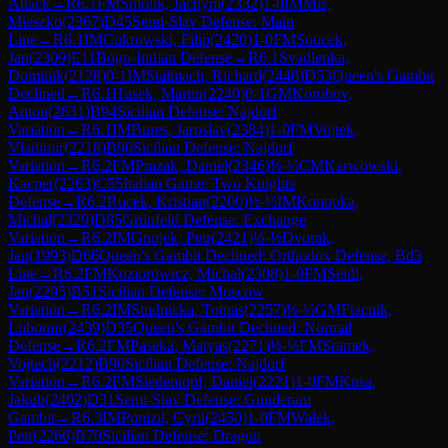
Attack
→
R
6.1
FM
Smolik, Jachym
(
2332
)
1-0
IM
Mis,
Mieszko
(
2367
)
D45
Semi-Slav Defense: Main
Line
→
R
6.1
IM
Cukrowski, Filip
(
2420
)
1-0
FM
Soucek,
Jan
(
2309
)
E11
Bogo-Indian Defense
→
R
6.1
Svadlenka,
Dominik
(
2128
)
0-1
IM
Stalmach, Richard
(
2448
)
D53
Queen's Gambit
Declined
→
R
6.1
Husek, Martin
(
2240
)
0-1
GM
Korobov,
Anton
(
2631
)
B94
Sicilian Defense: Najdorf
Variation
→
R
6.1
IM
Bures, Jaroslav
(
2384
)
1-0
FM
Vojtek,
Vladimir
(
2218
)
B90
Sicilian Defense: Najdorf
Variation
→
R
6.2
FM
Prazak, Daniel
(
2346
)
½-½
CM
Karwowski,
Kacper
(
2263
)
C55
Italian Game: Two Knights
Defense
→
R
6.2
Rucek, Kristian
(
2200
)
½-½
IM
Konopka,
Michal
(
2329
)
D85
Grünfeld Defense: Exchange
Variation
→
R
6.2
IM
Gnojek, Petr
(
2421
)
½-½
Dvorak,
Jan
(
1993
)
D66
Queen's Gambit Declined: Orthodox Defense, Bd3
Line
→
R
6.2
FM
Koziorowicz, Michal
(
2308
)
1-0
FM
Seidl,
Jan
(
2295
)
B51
Sicilian Defense: Moscow
Variation
→
R
6.2
IM
Studnicka, Tomas
(
2257
)
½-½
GM
Ftacnik,
Lubomir
(
2439
)
D35
Queen's Gambit Declined: Normal
Defense
→
R
6.2
FM
Paseka, Matyas
(
2271
)
½-½
FM
Sramek,
Vojtech
(
2212
)
B90
Sicilian Defense: Najdorf
Variation
→
R
6.2
FM
Siedentopf, Daniel
(
2221
)
1-0
FM
Kusa,
Jakub
(
2402
)
D31
Semi-Slav Defense: Gunderam
Gambit
→
R
6.3
IM
Ponizil, Cyril
(
2450
)
1-0
FM
Walek,
Petr
(
2266
)
B70
Sicilian Defense: Dragon