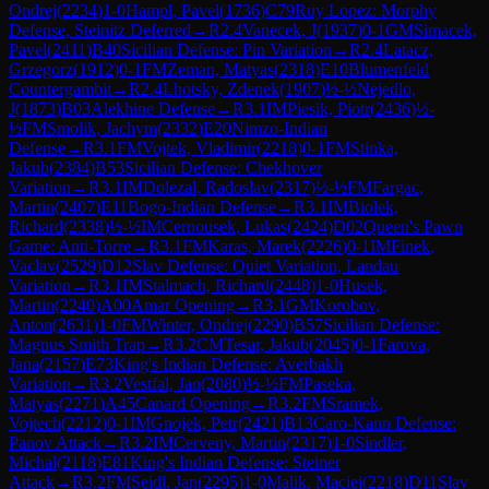
Ondrej
(
2234
)
1-0
Hampl, Pavel
(
1736
)
C79
Ruy Lopez: Morphy
Defense, Steinitz Deferred
→
R
2.4
Vanecek, J
(
1937
)
0-1
GM
Simacek,
Pavel
(
2411
)
B40
Sicilian Defense: Pin Variation
→
R
2.4
Latacz,
Grzegorz
(
1912
)
0-1
FM
Zeman, Matyas
(
2318
)
E10
Blumenfeld
Countergambit
→
R
2.4
Lhotsky, Zdenek
(
1907
)
½-½
Nejedlo,
J
(
1873
)
B03
Alekhine Defense
→
R
3.1
IM
Piesik, Piotr
(
2436
)
½-
½
FM
Smolik, Jachym
(
2332
)
E20
Nimzo-Indian
Defense
→
R
3.1
FM
Vojtek, Vladimir
(
2218
)
0-1
FM
Stinka,
Jakub
(
2384
)
B53
Sicilian Defense: Chekhover
Variation
→
R
3.1
IM
Dolezal, Radoslav
(
2317
)
½-½
FM
Fargac,
Martin
(
2407
)
E11
Bogo-Indian Defense
→
R
3.1
IM
Biolek,
Richard
(
2338
)
½-½
IM
Cernousek, Lukas
(
2424
)
D02
Queen's Pawn
Game: Anti-Torre
→
R
3.1
FM
Karas, Marek
(
2226
)
0-1
IM
Finek,
Vaclav
(
2529
)
D12
Slav Defense: Quiet Variation, Landau
Variation
→
R
3.1
IM
Stalmach, Richard
(
2448
)
1-0
Husek,
Martin
(
2240
)
A00
Amar Opening
→
R
3.1
GM
Korobov,
Anton
(
2631
)
1-0
FM
Winter, Ondrej
(
2290
)
B57
Sicilian Defense:
Magnus Smith Trap
→
R
3.2
CM
Tesar, Jakub
(
2045
)
0-1
Farova,
Jana
(
2157
)
E73
King's Indian Defense: Averbakh
Variation
→
R
3.2
Vestfal, Jan
(
2080
)
½-½
FM
Paseka,
Matyas
(
2271
)
A45
Canard Opening
→
R
3.2
FM
Sramek,
Vojtech
(
2212
)
0-1
IM
Gnojek, Petr
(
2421
)
B13
Caro-Kann Defense:
Panov Attack
→
R
3.2
IM
Cerveny, Martin
(
2317
)
1-0
Sindler,
Michal
(
2118
)
E81
King's Indian Defense: Steiner
Attack
→
R
3.2
FM
Seidl, Jan
(
2295
)
1-0
Malik, Maciej
(
2218
)
D11
Slav