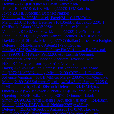
Dominik
(
2128
)
D02
Queen's Pawn Game: Anti-
Torre
→
R
4.3
FM
Redzisz, Michal
(
2223
)
0-1
FM
Rabatin,
Jakub
(
2311
)
B90
Sicilian Defense: Najdorf
Variation
→
R
4.3
GM
Simacek, Pavel
(
2411
)
0-1
FM
Cuhra,
Martin
(
2216
)
D10
Slav Defense
→
R
4.3
Suliborski, Jakub
(
2206
)
1-
0
IM
Frank, Adam
(
2384
)
B90
Sicilian Defense: Najdorf
Variation
→
R
4.3
IM
Szotkowski, Jakub
(
2302
)
½-½
Zimmermann,
Rene, Dr.
(
2190
)
D30
Queen's Gambit Declined
→
R
4.3
FM
Hak,
David
(
2296
)
1-0
Polak, Michal
(
2077
)
C55
Italian Game: Two Knights
Defense
→
R
4.3
Mametev, Artem
(
2179
)
0-1
Soban,
Jaroslav
(
2126
)
B40
Sicilian Defense: Pin Variation
→
R
4.3
Dvorak,
Jan
(
1993
)
0-1
FM
Walek, Petr
(
2266
)
A37
English Opening:
Symmetrical Variation, Botvinnik System Reversed, with
Nf3
→
R
4.4
Vagner, Tomas
(
2239
)
1-0
Novotny,
David
(
2089
)
B40
Sicilian Defense: Pin Variation
→
R
4.4
Vana,
Jan
(
1972
)
½-½
FM
Novotny, Michal
(
2190
)
C02
French Defense:
Advance Variation
→
R
4.4
FM
Mica, Marek
(
2383
)
½-½
CM
Smolka,
Marcin
(
2189
)
A06
Zukertort Opening
→
R
4.4
Seidl, Stepan
(
2125
)
0-
1
IM
Cech, Pavel
(
2312
)
C00
French Defense
→
R
4.4
FM
Nytra,
Ondrej
(
2234
)
½-½
Jankowiak, Piotr
(
2096
)
C46
Three Knights
Opening
→
R
4.4
Fuksik, Jakub
(
2036
)
½-½
Simunek, Jakub
Simon
(
2079
)
C02
French Defense: Advance Variation
→
R
4.4
Bach,
Markus
(
2157
)
0-1
IM
Vyskocil, Neklan
(
2265
)
A46
Döry
Defense
→
R
5.1
GM
Korobov, Anton
(
2631
)
1-0
IM
Cukrowski,
Filip
(
2420
)
B92
Sicilian Defense: Najdorf Variation, Opocensky