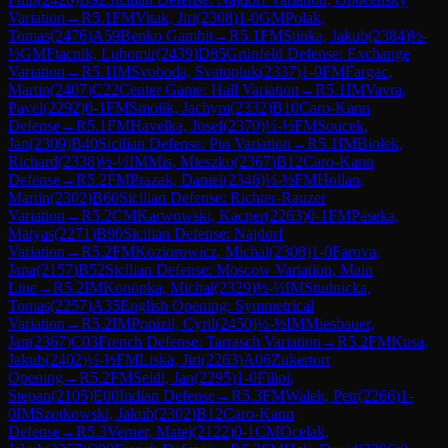
Variation
→
R
5.1
FM
Vitak, Jiri
(
2308
)
1-0
GM
Polak,
Tomas
(
2476
)
A59
Benko Gambit
→
R
5.1
FM
Stinka, Jakub
(
2384
)
½-
½
GM
Ftacnik, Lubomir
(
2439
)
D85
Grünfeld Defense: Exchange
Variation
→
R
5.1
IM
Svoboda, Svatopluk
(
2337
)
1-0
FM
Fargac,
Martin
(
2407
)
C22
Center Game: Hall Variation
→
R
5.1
IM
Vavra,
Pavel
(
2292
)
0-1
FM
Smolik, Jachym
(
2332
)
B10
Caro-Kann
Defense
→
R
5.1
FM
Havelka, Josef
(
2370
)
½-½
FM
Soucek,
Jan
(
2309
)
B40
Sicilian Defense: Pin Variation
→
R
5.1
IM
Biolek,
Richard
(
2338
)
½-½
IM
Mis, Mieszko
(
2367
)
B12
Caro-Kann
Defense
→
R
5.2
FM
Prazak, Daniel
(
2346
)
½-½
FM
Hollan,
Martin
(
2302
)
B60
Sicilian Defense: Richter-Rauzer
Variation
→
R
5.2
CM
Karwowski, Kacper
(
2263
)
0-1
FM
Paseka,
Matyas
(
2271
)
B90
Sicilian Defense: Najdorf
Variation
→
R
5.2
FM
Koziorowicz, Michal
(
2308
)
1-0
Farova,
Jana
(
2157
)
B52
Sicilian Defense: Moscow Variation, Main
Line
→
R
5.2
IM
Konopka, Michal
(
2329
)
½-½
IM
Studnicka,
Tomas
(
2257
)
A35
English Opening: Symmetrical
Variation
→
R
5.2
IM
Ponizil, Cyril
(
2450
)
½-½
IM
Miesbauer,
Jan
(
2367
)
C03
French Defense: Tarrasch Variation
→
R
5.2
FM
Kusa,
Jakub
(
2402
)
½-½
FM
Liska, Jiri
(
2263
)
A06
Zukertort
Opening
→
R
5.2
FM
Seidl, Jan
(
2295
)
1-0
Filipi,
Stepan
(
2105
)
E00
Indian Defense
→
R
5.3
FM
Walek, Petr
(
2266
)
1-
0
IM
Szotkowski, Jakub
(
2302
)
B12
Caro-Kann
Defense
→
R
5.3
Verner, Matej
(
2122
)
0-1
CM
Ocelak,