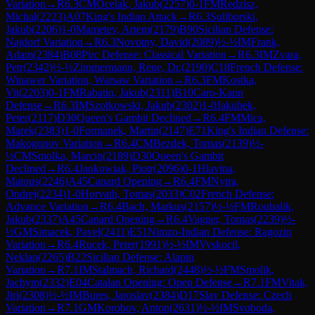
Variation
→
R
6.3
CM
Ocelak, Jakub
(
2257
)
0-1
FM
Redzisz,
Michal
(
2223
)
A07
King's Indian Attack
→
R
6.3
Suliborski,
Jakub
(
2206
)
1-0
Mametev, Artem
(
2179
)
B90
Sicilian Defense:
Najdorf Variation
→
R
6.3
Novotny, David
(
2089
)
½-½
IM
Frank,
Adam
(
2384
)
B08
Pirc Defense: Classical Variation
→
R
6.3
IM
Zvara,
Petr
(
2342
)
½-½
Zimmermann, Rene, Dr.
(
2190
)
C18
French Defense:
Winawer Variation, Warsaw Variation
→
R
6.3
FM
Kostka,
Vit
(
2203
)
0-1
FM
Rabatin, Jakub
(
2311
)
B10
Caro-Kann
Defense
→
R
6.3
IM
Szotkowski, Jakub
(
2302
)
1-0
Jakubek,
Peter
(
2117
)
D30
Queen's Gambit Declined
→
R
6.4
FM
Mica,
Marek
(
2383
)
1-0
Formanek, Martin
(
2147
)
E71
King's Indian Defense:
Makogonov Variation
→
R
6.4
CM
Bezdek, Tomas
(
2139
)
½-
½
CM
Smolka, Marcin
(
2189
)
D30
Queen's Gambit
Declined
→
R
6.4
Jankowiak, Piotr
(
2096
)
0-1
Hlavina,
Matous
(
2246
)
A45
Canard Opening
→
R
6.4
FM
Nytra,
Ondrej
(
2234
)
1-0
Horvath, Tomas
(
2033
)
C02
French Defense:
Advance Variation
→
R
6.4
Bach, Markus
(
2157
)
½-½
FM
Roubalik,
Jakub
(
2337
)
A45
Canard Opening
→
R
6.4
Vagner, Tomas
(
2239
)
½-
½
GM
Simacek, Pavel
(
2411
)
E51
Nimzo-Indian Defense: Ragozin
Variation
→
R
6.4
Rucek, Peter
(
1991
)
½-½
IM
Vyskocil,
Neklan
(
2265
)
B22
Sicilian Defense: Alapin
Variation
→
R
7.1
IM
Stalmach, Richard
(
2448
)
½-½
FM
Smolik,
Jachym
(
2332
)
E04
Catalan Opening: Open Defense
→
R
7.1
FM
Vitak,
Jiri
(
2308
)
½-½
IM
Bures, Jaroslav
(
2384
)
D17
Slav Defense: Czech
Variation
→
R
7.1
GM
Korobov, Anton
(
2631
)
½-½
IM
Svoboda,