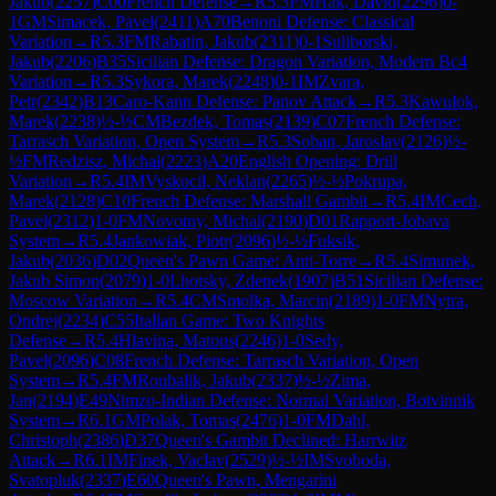
Jakub
(
2257
)
C00
French Defense
→
R
5.3
FM
Hak, David
(
2296
)
0-
1
GM
Simacek, Pavel
(
2411
)
A70
Benoni Defense: Classical
Variation
→
R
5.3
FM
Rabatin, Jakub
(
2311
)
0-1
Suliborski,
Jakub
(
2206
)
B35
Sicilian Defense: Dragon Variation, Modern Bc4
Variation
→
R
5.3
Sykora, Marek
(
2248
)
0-1
IM
Zvara,
Petr
(
2342
)
B13
Caro-Kann Defense: Panov Attack
→
R
5.3
Kawulok,
Marek
(
2238
)
½-½
CM
Bezdek, Tomas
(
2139
)
C07
French Defense:
Tarrasch Variation, Open System
→
R
5.3
Soban, Jaroslav
(
2126
)
½-
½
FM
Redzisz, Michal
(
2223
)
A20
English Opening: Drill
Variation
→
R
5.4
IM
Vyskocil, Neklan
(
2265
)
½-½
Pokrupa,
Marek
(
2128
)
C10
French Defense: Marshall Gambit
→
R
5.4
IM
Cech,
Pavel
(
2312
)
1-0
FM
Novotny, Michal
(
2190
)
D01
Rapport-Jobava
System
→
R
5.4
Jankowiak, Piotr
(
2096
)
½-½
Fuksik,
Jakub
(
2036
)
D02
Queen's Pawn Game: Anti-Torre
→
R
5.4
Simunek,
Jakub Simon
(
2079
)
1-0
Lhotsky, Zdenek
(
1907
)
B51
Sicilian Defense:
Moscow Variation
→
R
5.4
CM
Smolka, Marcin
(
2189
)
1-0
FM
Nytra,
Ondrej
(
2234
)
C55
Italian Game: Two Knights
Defense
→
R
5.4
Hlavina, Matous
(
2246
)
1-0
Sedy,
Pavel
(
2096
)
C08
French Defense: Tarrasch Variation, Open
System
→
R
5.4
FM
Roubalik, Jakub
(
2337
)
½-½
Zima,
Jan
(
2194
)
E49
Nimzo-Indian Defense: Normal Variation, Botvinnik
System
→
R
6.1
GM
Polak, Tomas
(
2476
)
1-0
FM
Dahl,
Christoph
(
2386
)
D37
Queen's Gambit Declined: Harrwitz
Attack
→
R
6.1
IM
Finek, Vaclav
(
2529
)
½-½
IM
Svoboda,
Svatopluk
(
2337
)
E60
Queen's Pawn, Mengarini