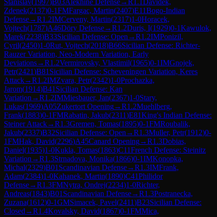
Stanislav
(
1997
)
B03
Alekhine Defense
→
R
1.1
Davidek,
Zdenek
(
2137
)
0-1
FM
Fargac, Martin
(
2407
)
E11
Bogo-Indian
Defense
→
R
1.2
IM
Cerveny, Martin
(
2317
)
1-0
Horacek,
Vojtech
(
1787
)
A46
Döry Defense
→
R
1.2
Duris, I
(
1929
)
0-1
Kawulok,
Marek
(
2238
)
B33
Sicilian Defense: Open
→
R
1.2
IM
Ponizil,
Cyril
(
2450
)
1-0
Rut, Vojtech
(
2018
)
B66
Sicilian Defense: Richter-
Rauzer Variation, Neo-Modern Variation, Early
Deviations
→
R
1.2
Vermirovsky, Vlastimil
(
1965
)
0-1
IM
Gnojek,
Petr
(
2421
)
B81
Sicilian Defense: Scheveningen Variation, Keres
Attack
→
R
1.2
IM
Zvara, Petr
(
2342
)
1-0
Prochazka,
Jarom
(
1914
)
B41
Sicilian Defense: Kan
Variation
→
R
1.2
IM
Miesbauer, Jan
(
2367
)
1-0
Stary,
Lukas
(
1969
)
A05
Zukertort Opening
→
R
1.2
Muehlberg,
Frank
(
1883
)
0-1
FM
Rabatin, Jakub
(
2311
)
E81
King's Indian Defense:
Steiner Attack
→
R
1.3
Gremen, Tomas
(
1895
)
0-1
FM
Roubalik,
Jakub
(
2337
)
B32
Sicilian Defense: Open
→
R
1.3
Muller, Petr
(
1912
)
0-
1
FM
Hak, David
(
2296
)
A45
Canard Opening
→
R
1.3
Dobias,
Daniel
(
1935
)
1-0
Kukla, Tomas
(
1863
)
C11
French Defense: Steinitz
Variation
→
R
1.3
Strnadova, Monika
(
1866
)
0-1
IM
Konopka,
Michal
(
2329
)
B01
Scandinavian Defense
→
R
1.3
IM
Frank,
Adam
(
2384
)
1-0
Kahanek, Martin
(
1890
)
C41
Philidor
Defense
→
R
1.3
FM
Nytra, Ondrej
(
2234
)
1-0
Richter,
Andreas
(
1843
)
B01
Scandinavian Defense
→
R
1.3
Postranecka,
Zuzana
(
1612
)
0-1
GM
Simacek, Pavel
(
2411
)
B23
Sicilian Defense:
Closed
→
R
1.4
Kovalsky, David
(
1867
)
0-1
FM
Mica,