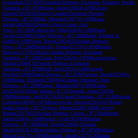
Svatopluk
(
2337
)
D87
Grünfeld Defense: Exchange Variation, Seville
Variation
→
R
7.1
FM
Stinka, Jakub
(
2384
)
0-1
FM
Gloser,
David
(
2391
)
D35
Queen's Gambit Declined: Normal
Defense
→
R
7.1
IM
Mis, Mieszko
(
2367
)
½-½
FM
Kusa,
Jakub
(
2402
)
D02
Queen's Pawn Game: Anti-
Torre
→
R
7.1
IM
Cukrowski, Filip
(
2420
)
½-½
IM
Finek,
Vaclav
(
2529
)
D10
Slav Defense
→
R
7.1
IM
Biolek, Richard Jr.
(
2400
)
½-½
IM
Vavra, Pavel
(
2292
)
B32
Sicilian Defense:
Open
→
R
7.2
IM
Studnicka, Tomas
(
2257
)
½-½
FM
Paseka,
Matyas
(
2271
)
E92
King's Indian Defense: Exchange
Variation
→
R
7.2
IM
Zvara, Petr
(
2342
)
½-½
FM
Koziorowicz,
Michal
(
2308
)
C01
French Defense: Exchange
Variation
→
R
7.2
FM
Seidl, Jan
(
2295
)
½-½
IM
Gnojek,
Petr
(
2421
)
A80
Dutch Defense
→
R
7.2
FM
Vichnar, David
(
2259
)
½-
½
IM
Biolek, Richard
(
2338
)
E04
Catalan Opening: Open
Defense
→
R
7.2
FM
Fargac, Martin
(
2407
)
1-0
FM
Liska,
Jiri
(
2263
)
A50
Slav Indian
→
R
7.2
Cheraghi, Amin
(
2363
)
0-
1
IM
Miesbauer, Jan
(
2367
)
A45
Canard Opening
→
R
7.2
GM
Ftacnik,
Lubomir
(
2439
)
½-½
CM
Karwowski, Kacper
(
2263
)
A07
King's
Indian Attack
→
R
7.3
Sykora, Marek
(
2248
)
1-0
IM
Cerveny,
Martin
(
2317
)
B25
Sicilian Defense: Closed
→
R
7.3
Suliborski,
Jakub
(
2206
)
½-½
IM
Ponizil, Cyril
(
2450
)
E00
Indian
Defense
→
R
7.3
FM
Hak, David
(
2296
)
0-1
Safarik,
Jakub
(
2181
)
E11
Bogo-Indian Defense
→
R
7.3
FM
Redzisz,
Michal
(
2223
)
½-½
FM
Roubalik, Jakub
(
2337
)
C50
Italian