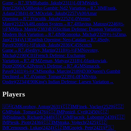
Game
→
R
7.3
FM
Rabatin, Jakub
(
2311
)
1-0
FM
Walek,
Petr
(
2266
)
A58
Benko Gambit: Nd2 Variation
→
R
7.3
IM
Frank,
Adam
(
2384
)
1-0
CM
Ocelak, Jakub
(
2257
)
A00
Amar
Opening
→
R
7.3
Vaculik, Jakub
(
2252
)
1-0
Verner,
Matej
(
2122
)
A48
London System
→
R
7.4
Hlavina, Matous
(
2246
)
½-
½
FM
Mica, Marek
(
2383
)
B35
Sicilian Defense: Dragon Variation,
Modern Bc4 Variation
→
R
7.4
IM
Konopka, Michal
(
2329
)
½-½
Zima,
Jan
(
2194
)
A13
English Opening: Neo-Catalan
→
R
7.4
Sedy,
Pavel
(
2096
)
½-½
Fuksik, Jakub
(
2036
)
C45
Scotch
Game
→
R
7.4
Sedivy, Martin
(
2118
)
½-½
FM
Novotny,
Michal
(
2190
)
C01
French Defense: Exchange
Variation
→
R
7.4
FM
Zeman, Matyas
(
2318
)
1-0
Jankowiak,
Piotr
(
2096
)
C42
Petrov's Defense
→
R
7.4
GM
Simacek,
Pavel
(
2411
)
½-½
CM
Smolka, Marcin
(
2189
)
D30
Queen's Gambit
Declined
→
R
7.4
Vagner, Tomas
(
2239
)
1-0
FM
Nytra,
Ondrej
(
2234
)
E90
King's Indian Defense: Larsen Variation
→
Players
🇺🇦
GM
Korobov, Anton
(
2631
)
🇨🇿
IM
Finek, Vaclav
(
2529
)
🇨🇿
GM
Polak, Tomas
(
2476
)
🇨🇿
IM
Ponizil, Cyril
(
2450
)
🇨🇿
IM
Stalmach, Richard
(
2448
)
🇸🇰
GM
Ftacnik, Lubomir
(
2439
)
🇨🇿
IM
Piesik, Piotr
(
2436
)
🇨🇿
IM
Straka, Vojtech
(
2425
)
🇨🇿
IM
Cernousek, Lukas
(
2424
)
🇨🇿
IM
Gnojek, Petr
(
2421
)
🇵🇱