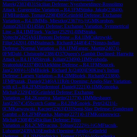
Marek
(
2383
)
B31
Sicilian Defense: Nyezhmetdinov-Rossolimo
Attack, Gurgenidze Variation
→
R
4.1
FM
Stinka, Jakub
(
2384
)
0-
1
FM
Hurdzan, Tomas
(
2298
)
D85
Grünfeld Defense: Exchange
Variation
→
R
4.1
IM
Mis, Mieszko
(
2367
)
½-½
GM
Korobov,
Anton
(
2631
)
D14
Slav Defense: Exchange Variation, Symmetrical
Line
→
R
4.1
IM
Finek, Vaclav
(
2529
)
1-0
IM
Straka,
Vojtech
(
2425
)
A61
Benoni Defense
→
R
4.1
IM
Cukrowski,
Filip
(
2420
)
1-0
IM
Stalmach, Richard
(
2448
)
E47
Nimzo-Indian
Defense: Normal Variation
→
R
4.1
FM
Fargac, Martin
(
2407
)
1-
0
FM
Dahl, Christoph
(
2386
)
D37
Queen's Gambit Declined: Harrwitz
Attack
→
R
4.1
FM
Slovak, Kilian
(
2349
)
0-1
IM
Svoboda,
Svatopluk
(
2337
)
B03
Alekhine Defense
→
R
4.1
FM
Soucek,
Jan
(
2309
)
½-½
IM
Biolek, Richard Jr.
(
2400
)
E90
King's Indian
Defense: Larsen Variation
→
R
4.2
IM
Biolek, Richard
(
2338
)
0-
1
FM
Prazak, Daniel
(
2346
)
A11
Réti Opening: Anglo-Slav Variation,
with g3
→
R
4.2
FM
Siedentopf, Daniel
(
2221
)
0-1
IM
Konopka,
Michal
(
2329
)
D85
Grünfeld Defense: Exchange
Variation
→
R
4.2
Kopriva, Martin
(
2177
)
0-1
IM
Miesbauer,
Jan
(
2367
)
C45
Scotch Game
→
R
4.2
IM
Gnojek, Petr
(
2421
)
1-
0
CM
Karwowski, Kacper
(
2263
)
D31
Semi-Slav Defense: Gunderam
Gambit
→
R
4.2
FM
Paseka, Matyas
(
2271
)
0-1
FM
Koziorowicz,
Michal
(
2308
)
B54
Sicilian Defense: Prins
Variation
→
R
4.2
CM
Svacina, Tobias
(
2222
)
½-½
GM
Ftacnik,
Lubomir
(
2439
)
A16
English Opening: Anglo-Grünfeld
Defense
→
R
4.2
IM
Studnicka, Tomas
(
2257
)
½-½
Svadlenka,