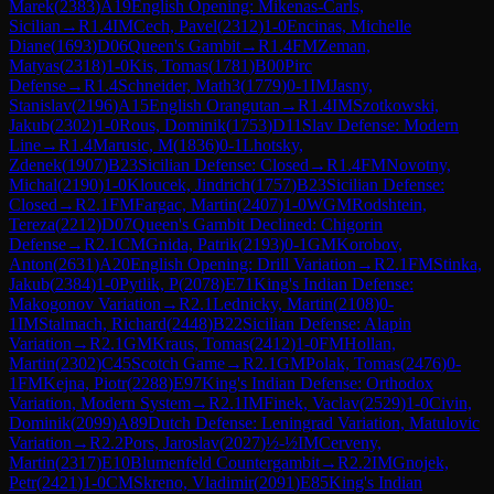
Marek
(
2383
)
A19
English Opening: Mikenas-Carls,
Sicilian
→
R
1.4
IM
Cech, Pavel
(
2312
)
1-0
Encinas, Michelle
Diane
(
1693
)
D06
Queen's Gambit
→
R
1.4
FM
Zeman,
Matyas
(
2318
)
1-0
Kis, Tomas
(
1781
)
B00
Pirc
Defense
→
R
1.4
Schneider, Math3
(
1779
)
0-1
IM
Jasny,
Stanislav
(
2196
)
A15
English Orangutan
→
R
1.4
IM
Szotkowski,
Jakub
(
2302
)
1-0
Rous, Dominik
(
1753
)
D11
Slav Defense: Modern
Line
→
R
1.4
Marusic, M
(
1836
)
0-1
Lhotsky,
Zdenek
(
1907
)
B23
Sicilian Defense: Closed
→
R
1.4
FM
Novotny,
Michal
(
2190
)
1-0
Kloucek, Jindrich
(
1757
)
B23
Sicilian Defense:
Closed
→
R
2.1
FM
Fargac, Martin
(
2407
)
1-0
WGM
Rodshtein,
Tereza
(
2212
)
D07
Queen's Gambit Declined: Chigorin
Defense
→
R
2.1
CM
Gnida, Patrik
(
2193
)
0-1
GM
Korobov,
Anton
(
2631
)
A20
English Opening: Drill Variation
→
R
2.1
FM
Stinka,
Jakub
(
2384
)
1-0
Pytlik, P
(
2078
)
E71
King's Indian Defense:
Makogonov Variation
→
R
2.1
Lednicky, Martin
(
2108
)
0-
1
IM
Stalmach, Richard
(
2448
)
B22
Sicilian Defense: Alapin
Variation
→
R
2.1
GM
Kraus, Tomas
(
2412
)
1-0
FM
Hollan,
Martin
(
2302
)
C45
Scotch Game
→
R
2.1
GM
Polak, Tomas
(
2476
)
0-
1
FM
Kejna, Piotr
(
2288
)
E97
King's Indian Defense: Orthodox
Variation, Modern System
→
R
2.1
IM
Finek, Vaclav
(
2529
)
1-0
Civin,
Dominik
(
2099
)
A89
Dutch Defense: Leningrad Variation, Matulovic
Variation
→
R
2.2
Pors, Jaroslav
(
2027
)
½-½
IM
Cerveny,
Martin
(
2317
)
E10
Blumenfeld Countergambit
→
R
2.2
IM
Gnojek,
Petr
(
2421
)
1-0
CM
Skreno, Vladimir
(
2091
)
E85
King's Indian