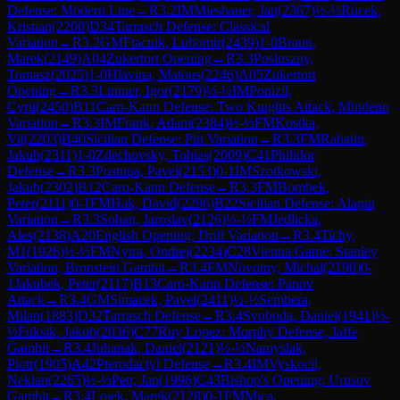
Defense: Modern Line
→
R
3.2
IM
Miesbauer, Jan
(
2367
)
½-½
Rucek,
Kristian
(
2200
)
D34
Tarrasch Defense: Classical
Variation
→
R
3.2
GM
Ftacnik, Lubomir
(
2439
)
1-0
Braun,
Marek
(
2149
)
A04
Zukertort Opening
→
R
3.3
Posluszny,
Tomasz
(
2025
)
1-0
Hlavina, Matous
(
2246
)
A05
Zukertort
Opening
→
R
3.3
Lintner, Igor
(
2179
)
½-½
IM
Ponizil,
Cyril
(
2450
)
B11
Caro-Kann Defense: Two Knights Attack, Mindeno
Variation
→
R
3.3
IM
Frank, Adam
(
2384
)
½-½
FM
Kostka,
Vit
(
2203
)
B40
Sicilian Defense: Pin Variation
→
R
3.3
FM
Rabatin,
Jakub
(
2311
)
1-0
Zdechovsky, Tobias
(
2009
)
C41
Philidor
Defense
→
R
3.3
Postupa, Pavel
(
2153
)
0-1
IM
Szotkowski,
Jakub
(
2302
)
B12
Caro-Kann Defense
→
R
3.3
FM
Bombek,
Peter
(
2111
)
0-1
FM
Hak, David
(
2296
)
B22
Sicilian Defense: Alapin
Variation
→
R
3.3
Soban, Jaroslav
(
2126
)
½-½
FM
Jedlicka,
Ales
(
2138
)
A20
English Opening: Drill Variation
→
R
3.4
Tichy,
M1
(
1926
)
½-½
FM
Nytra, Ondrej
(
2234
)
C28
Vienna Game: Stanley
Variation, Bronstein Gambit
→
R
3.4
FM
Novotny, Michal
(
2190
)
0-
1
Jakubek, Peter
(
2117
)
B13
Caro-Kann Defense: Panov
Attack
→
R
3.4
GM
Simacek, Pavel
(
2411
)
½-½
Sembera,
Milan
(
1883
)
D32
Tarrasch Defense
→
R
3.4
Svoboda, Daniel
(
1941
)
½-
½
Fuksik, Jakub
(
2036
)
C77
Ruy Lopez: Morphy Defense, Jaffe
Gambit
→
R
3.4
Juhanak, Daniel
(
2121
)
½-½
Namyslak,
Piotr
(
1905
)
A42
Pterodactyl Defense
→
R
3.4
IM
Vyskocil,
Neklan
(
2265
)
½-½
Petr, Jan
(
1996
)
C43
Bishop's Opening: Urusov
Gambit
→
R
3.4
Lojek, Marek
(
2128
)
0-1
FM
Mica,