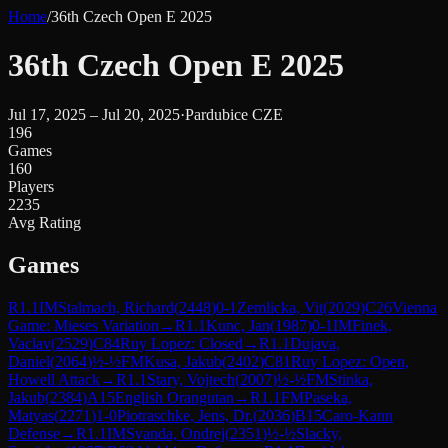
Home
/
36th Czech Open E 2025
36th Czech Open E 2025
Jul 17, 2025 – Jul 20, 2025
·
Pardubice CZE
196
Games
160
Players
2235
Avg Rating
Games
R
1.1
IM
Stalmach, Richard
(
2448
)
0-1
Zemlicka, Vit
(
2029
)
C26
Vienna
Game: Mieses Variation
→
R
1.1
Kunc, Jan
(
1987
)
0-1
IM
Finek,
Vaclav
(
2529
)
C84
Ruy Lopez: Closed
→
R
1.1
Dujava,
Daniel
(
2064
)
½-½
FM
Kusa, Jakub
(
2402
)
C81
Ruy Lopez: Open,
Howell Attack
→
R
1.1
Stary, Vojtech
(
2007
)
½-½
FM
Stinka,
Jakub
(
2384
)
A15
English Orangutan
→
R
1.1
FM
Paseka,
Matyas
(
2271
)
1-0
Piotraschke, Jens, Dr.
(
2036
)
B15
Caro-Kann
Defense
→
R
1.1
IM
Svanda, Ondrej
(
2351
)
½-½
Slacky,