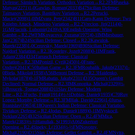
Defense: Sämisch Variation, Orthodox Variation
→
R
2.2
FM
Paseka,
Matyas
(
2271
)
1-0
Gawlas, Roman
(
2033
)
B47
Sicilian Defense:
Taimanov Variation, Bastrikov Variation
→
R
2.2
Perucki,
Maciej
(
2098
)
1-0
IM
Zvara, Petr
(
2342
)
B11
Caro-Kann Defense: Two
Knights Attack, Mindeno Variation
→
R
2.2
Vrecion, Jiri
(
2114
)
0-
1
GM
Ftacnik, Lubomir
(
2439
)
A30
English Opening: Wing
Gambit
→
R
2.2
WFM
Kovacova, Zuzana
(
1975
)
0-1
IM
Miesbauer,
Jan
(
2367
)
B24
Sicilian Defense: Closed
→
R
2.2
Kawulok,
Marek
(
2238
)
1-0
Cerovsky, Marek
(
1969
)
B90
Sicilian Defense:
Najdorf Variation
→
R
2.3
Kostelny, Jozef
(
2088
)
0-1
IM
Frank,
Adam
(
2384
)
D34
Tarrasch Defense: Classical
Variation
→
R
2.3
IM
Ponizil, Cyril
(
2450
)
1-0
Franc,
Ondrej
(
2041
)
C50
Italian Game
→
R
2.3
FM
Roubalik, Jakub
(
2337
)
1-
0
Biela, Mikolaj
(
1938
)
A56
Benoni Defense
→
R
2.3
Haidenko,
Mykola
(
1878
)
0-1
FM
Rabatin, Jakub
(
2311
)
D35
Queen's Gambit
Declined: Normal Defense
→
R
2.3
IM
Konopka, Michal
(
2329
)
½-
½
Broucek, Tomas
(
2088
)
D11
Slav Defense: Modern
Line
→
R
2.3
Fuchs, Frant
(
1914
)
½-½
Dobias, Daniel
(
1935
)
C70
Ruy
Lopez: Morphy Defense
→
R
2.3
FM
Hak, David
(
2296
)
1-0
Jursa,
Branislav
(
1965
)
E18
Queen's Indian Defense: Classical Variation,
Tiviakov Defense
→
R
2.4
Jodas, Daniel
(
1889
)
0-1
IM
Vyskocil,
Neklan
(
2265
)
B32
Sicilian Defense: Open
→
R
2.4
FM
Mica,
Marek
(
2383
)
½-½
Hanuliak, S
(
1993
)
A06
Zukertort
Opening
→
R
2.4
Sipeky, L
(
1934
)
½-½
FM
Novotny,
Michal
(
2190
)
D15
Slav Defense: Geller Gambit
→
R
2.4
FM
Nytra,