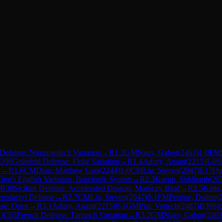
n Defense: Nimzowitsch Variation
→
R
1.2
GM
Nagy, Gabor
(
2463
)
1-0
FM
D90
Grünfeld Defense: Flohr Variation
→
R
1.4
Adury, Anant
(
2215
)
1-0
S
n
→
R
1.6
CM
Diao, Matthew Guo
(
2244
)
1-0
CM
Liu, Steven
(
2047
)
E17
Qu
ing's English Variation, Botvinnik System
→
R
2.3
Kurup, Siddharth
(
20
B38
Sicilian Defense: Accelerated Dragon, Maróczy Bind
→
R
2.5
Katta
erodactyl Defense
→
R
2.7
CM
Liu, Steven
(
2047
)
0-1
FM
Perrine, Dalton
(
nse: Open
→
R
3.1
Adury, Anant
(
2215
)
0-1
GM
Plat, Vojtech
(
2487
)
B39
Si
1
)
C03
French Defense: Tarrasch Variation
→
R
3.2
GM
Nagy, Gabor
(
246