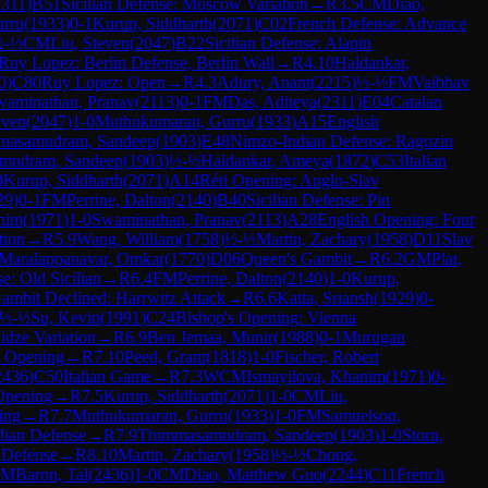
2311
)
B51
Sicilian Defense: Moscow Variation
→
R
3.5
CM
Diao,
rru
(
1933
)
0-1
Kurup, Siddharth
(
2071
)
C02
French Defense: Advance
½-½
CM
Liu, Steven
(
2047
)
B22
Sicilian Defense: Alapin
Ruy Lopez: Berlin Defense, Berlin Wall
→
R
4.10
Haldankar,
0
)
C80
Ruy Lopez: Open
→
R
4.3
Adury, Anant
(
2215
)
½-½
FM
Vaibhav
waminathan, Pranav
(
2113
)
0-1
FM
Das, Aditeya
(
2311
)
E04
Catalan
even
(
2047
)
1-0
Muthukumaran, Gurru
(
1933
)
A15
English
masamudram, Sandeep
(
1903
)
E48
Nimzo-Indian Defense: Ragozin
mudram, Sandeep
(
1903
)
½-½
Haldankar, Ameya
(
1872
)
C53
Italian
0
Kurup, Siddharth
(
2071
)
A14
Réti Opening: Anglo-Slav
29
)
0-1
FM
Perrine, Dalton
(
2140
)
B40
Sicilian Defense: Pin
nim
(
1971
)
1-0
Swaminathan, Pranav
(
2113
)
A28
English Opening: Four
tion
→
R
5.9
Wang, William
(
1758
)
½-½
Martin, Zachary
(
1958
)
D11
Slav
Maralappanavar, Omkar
(
1770
)
D06
Queen's Gambit
→
R
6.2
GM
Plat,
e: Old Sicilian
→
R
6.4
FM
Perrine, Dalton
(
2140
)
1-0
Kurup,
ambit Declined: Harrwitz Attack
→
R
6.6
Katta, Sriansh
(
1929
)
0-
½-½
Su, Kevin
(
1991
)
C24
Bishop's Opening: Vienna
idze Variation
→
R
6.9
Ben Jemaa, Munir
(
1988
)
0-1
Murugan
t Opening
→
R
7.10
Peed, Grant
(
1818
)
1-0
Fischer, Robert
2436
)
C50
Italian Game
→
R
7.3
WCM
Ismayilova, Khanim
(
1971
)
0-
Opening
→
R
7.5
Kurup, Siddharth
(
2071
)
1-0
CM
Liu,
ing
→
R
7.7
Muthukumaran, Gurru
(
1933
)
1-0
FM
Samuelson,
dian Defense
→
R
7.9
Thimmasamudram, Sandeep
(
1903
)
1-0
Storn,
 Defense
→
R
8.10
Martin, Zachary
(
1958
)
½-½
Chong,
GM
Baron, Tal
(
2436
)
1-0
CM
Diao, Matthew Guo
(
2244
)
C11
French