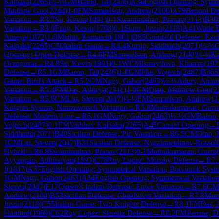
Kalpaka
(
2265
)
½-½
GM
Baron, Tal
(
2436
)
A34
English Opening: Symme
Matthew Guo
(
2244
)
1-0
FM
Samuelson, Andrew
(
2100
)
A79
Benoni Def
Variation
→
R
3.7
Su, Kevin
(
1991
)
0-1
Swaminathan, Pranav
(
2113
)
B30
Variation
→
R
3.9
Fang, Kevin
(
1708
)
0-1
Storn, Justin
(
2118
)
A41
Wade D
Ameya
(
1872
)
1-0
Muthu, Kamatchi
(
1801
)
D85
Grünfeld Defense: Exch
Kalpaka
(
2265
)
C50
Italian Game
→
R
4.4
Kurup, Siddharth
(
2071
)
½-½
Opening: Open Defense
→
R
4.6
FM
Samuelson, Andrew
(
2100
)
½-½
Ka
Orangutan
→
R
4.8
Su, Kevin
(
1991
)
0-1
WCM
Ismayilova, Khanim
(
197
Defense
→
R
5.1
GM
Baron, Tal
(
2436
)
1-0
GM
Plat, Vojtech
(
2487
)
B36
S
Game: Bird's Attack
→
R
5.2
GM
Nagy, Gabor
(
2463
)
½-½
Adury, Anant
Variation
→
R
5.4
FM
Das, Aditeya
(
2311
)
1-0
CM
Diao, Matthew Guo
(
2
Variation
→
R
5.6
CM
Liu, Steven
(
2047
)
½-½
FM
Samuelson, Andrew
(
2
Knights System, Nimzowitsch Variation
→
R
5.8
Muthukumaran, Gurr
Defense: Modern Line
→
R
6.1
GM
Nagy, Gabor
(
2463
)
½-½
GM
Baron,
Vojtech
(
2487
)
0-1
FM
Vaibhav Kalpaka
(
2265
)
A45
Canard Opening
→
Siddharth
(
2071
)
B40
Sicilian Defense: Pin Variation
→
R
6.5
CM
Diao, 
1
CM
Liu, Steven
(
2047
)
B31
Sicilian Defense: Nyezhmetdinov-Rossoli
Hybrid
→
R
6.8
Swaminathan, Pranav
(
2113
)
0-1
Muthukumaran, Gurru
(
Ayyappan, Adhiraiyan
(
1893
)
C78
Ruy Lopez: Morphy Defense
→
R
7.
J
(
1817
)
A37
English Opening: Symmetrical Variation, Botvinnik Syst
1
GM
Nagy, Gabor
(
2463
)
A34
English Opening: Symmetrical Variatio
Steven
(
2047
)
E17
Queen's Indian Defense: Euwe Variation
→
R
7.6
CM
Andrew
(
2100
)
B53
Sicilian Defense: Chekhover Variation
→
R
7.8
Muru
Justin
(
2118
)
C55
Italian Game: Two Knights Defense
→
R
8.1
FM
Das, 
Hanford
(
1969
)
C62
Ruy Lopez: Steinitz Defense
→
R
8.2
FM
Perrine, D