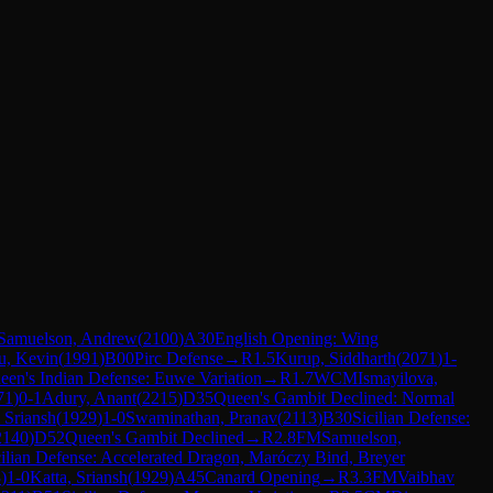
Samuelson, Andrew
(
2100
)
A30
English Opening: Wing
u, Kevin
(
1991
)
B00
Pirc Defense
→
R
1.5
Kurup, Siddharth
(
2071
)
1-
een's Indian Defense: Euwe Variation
→
R
1.7
WCM
Ismayilova,
71
)
0-1
Adury, Anant
(
2215
)
D35
Queen's Gambit Declined: Normal
, Sriansh
(
1929
)
1-0
Swaminathan, Pranav
(
2113
)
B30
Sicilian Defense:
2140
)
D52
Queen's Gambit Declined
→
R
2.8
FM
Samuelson,
cilian Defense: Accelerated Dragon, Maróczy Bind, Breyer
3
)
1-0
Katta, Sriansh
(
1929
)
A45
Canard Opening
→
R
3.3
FM
Vaibhav