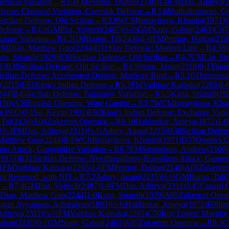
trical Variation
→
R
3.4
FM
Perrine, Dalton
(
2140
)
1-0
FM
Das, Aditeya
(
ense: Classical Variation, Czerniak Defense
→
R
3.6
Muthukumaran, Gu
Sicilian Defense: Old Sicilian
→
R
3.8
WCM
Ismayilova, Khanim
(
1971
)
efense
→
R
4.1
GM
Plat, Vojtech
(
2487
)
½-½
GM
Nagy, Gabor
(
2463
)
C67
ange Variation
→
R
4.2
GM
Baron, Tal
(
2436
)
1-0
FM
Perrine, Dalton
(
214
CM
Diao, Matthew Guo
(
2244
)
D11
Slav Defense: Modern Line
→
R
4.5
S
tta, Sriansh
(
1929
)
B30
Sicilian Defense: Old Sicilian
→
R
4.7
CM
Liu, St
1
)
B30
Sicilian Defense: Old Sicilian
→
R
4.9
Storn, Justin
(
2118
)
0-1
Thim
icilian Defense: Accelerated Dragon, Maróczy Bind
→
R
5.10
Thimmasa
(
2215
)
E61
King's Indian Defense
→
R
5.3
FM
Vaibhav Kalpaka
(
2265
)
1-
244
)
B45
Sicilian Defense: Taimanov Variation
→
R
5.5
Katta, Sriansh
(
19
100
)
A30
English Opening: Wing Gambit
→
R
5.7
WCM
Ismayilova, Kha
u
(
1933
)
0-1
Su, Kevin
(
1991
)
E92
King's Indian Defense: Exchange Varia
 Tal
(
2436
)
A04
Zukertort Opening
→
R
6.10
Haldankar, Ameya
(
1872
)
1-0
R
6.3
FM
Das, Aditeya
(
2311
)
½-½
Adury, Anant
(
2215
)
B30
Sicilian Defens
Matthew Guo
(
2244
)
0-1
WCM
Ismayilova, Khanim
(
1971
)
D37
Queen's G
mo Attack, Gurgenidze Variation
→
R
6.7
FM
Samuelson, Andrew
(
2100
)
1933
)
B31
Sicilian Defense: Nyezhmetdinov-Rossolimo Attack, Gurgen
1
FM
Vaibhav Kalpaka
(
2265
)
1-0
FM
Perrine, Dalton
(
2140
)
A06
Zukertor
em Reversed, with Nf3
→
R
7.2
Adury, Anant
(
2215
)
½-½
GM
Baron, Tal
(
n
→
R
7.4
GM
Plat, Vojtech
(
2487
)
1-0
FM
Das, Aditeya
(
2311
)
A45
Canard 
Diao, Matthew Guo
(
2244
)
1-0
Katta, Sriansh
(
1929
)
A05
Zukertort Open
gan Ayyappan, Adhiraiyan
(
1893
)
½-½
Haldankar, Ameya
(
1872
)
E00
In
Aditeya
(
2311
)
½-½
FM
Vaibhav Kalpaka
(
2265
)
C70
Ruy Lopez: Morphy
alton
(
2140
)
0-1
GM
Nagy, Gabor
(
2463
)
A05
Zukertort Opening
→
R
8.3