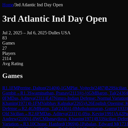
Home
/
3rd Atlantic Ind Day Open
3rd Atlantic Ind Day Open
Jul 2, 2025 – Jul 6, 2025
·
Dulles USA
83
Games
27
Players
2114
Avg Rating
Games
R
1.1
FM
Perrine, Dalton
(
2140
)
0-1
GM
Plat, Vojtech
(
2487
)
B29
Sicilia
Gambit
→
R
1.3
Swaminathan, Pranav
(
2113
)
½-½
GM
Baron, Tal
(
2436
)
0
FM
Das, Aditeya
(
2311
)
E47
Nimzo-Indian Defense: Normal Variatio
Khanim
(
1971
)
0-1
FM
Vaibhav Kalpaka
(
2265
)
A26
English Opening: K
Defense
→
R
2.4
GM
Baron, Tal
(
2436
)
1-0
Muthukumaran, Gurru
(
1933
)
Old Sicilian
→
R
2.6
FM
Das, Aditeya
(
2311
)
1-0
Su, Kevin
(
1991
)
A42
Pt
Andrew
(
2100
)
1-0
WCM
Ismayilova, Khanim
(
1971
)
B33
Sicilian Defe
Variation
→
R
3.10
Chong, Hanford
(
1969
)
0-1
Pabalan, Edward M
(
173