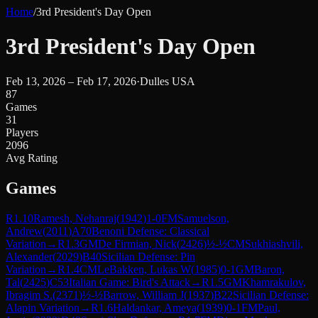
Home
/
3rd President's Day Open
3rd President's Day Open
Feb 13, 2026 – Feb 17, 2026
·
Dulles USA
87
Games
31
Players
2096
Avg Rating
Games
R
1.10
Ramesh, Nehanraj
(
1942
)
1-0
FM
Samuelson,
Andrew
(
2011
)
A70
Benoni Defense: Classical
Variation
→
R
1.3
GM
De Firmian, Nick
(
2426
)
½-½
CM
Sukhiashvili,
Alexander
(
2029
)
B40
Sicilian Defense: Pin
Variation
→
R
1.4
CM
LeBakken, Lukas W
(
1985
)
0-1
GM
Baron,
Tal
(
2425
)
C53
Italian Game: Bird's Attack
→
R
1.5
GM
Khamrakulov,
Ibragim S.
(
2371
)
½-½
Barrow, William J
(
1937
)
B22
Sicilian Defense:
Alapin Variation
→
R
1.6
Haldankar, Ameya
(
1939
)
0-1
FM
Paul,