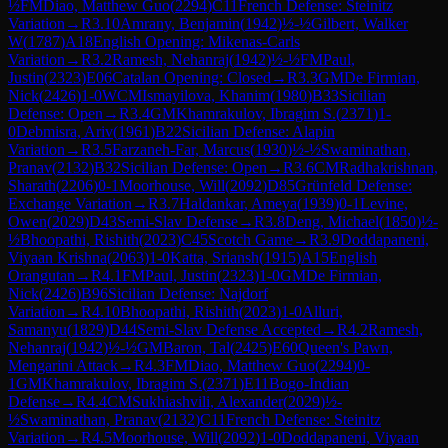
½
FM
Diao, Matthew Guo
(
2294
)
C11
French Defense: Steinitz
Variation
→
R
3.10
Amrany, Benjamin
(
1942
)
½-½
Gilbert, Walker
W
(
1787
)
A18
English Opening: Mikenas-Carls
Variation
→
R
3.2
Ramesh, Nehanraj
(
1942
)
½-½
FM
Paul,
Justin
(
2323
)
E06
Catalan Opening: Closed
→
R
3.3
GM
De Firmian,
Nick
(
2426
)
1-0
WCM
Ismayilova, Khanim
(
1980
)
B33
Sicilian
Defense: Open
→
R
3.4
GM
Khamrakulov, Ibragim S.
(
2371
)
1-
0
Debmisra, Ariv
(
1961
)
B22
Sicilian Defense: Alapin
Variation
→
R
3.5
Farzaneh-Far, Marcus
(
1930
)
½-½
Swaminathan,
Pranav
(
2132
)
B32
Sicilian Defense: Open
→
R
3.6
CM
Radhakrishnan,
Sharath
(
2206
)
0-1
Moorhouse, Will
(
2092
)
D85
Grünfeld Defense:
Exchange Variation
→
R
3.7
Haldankar, Ameya
(
1939
)
0-1
Levine,
Owen
(
2029
)
D43
Semi-Slav Defense
→
R
3.8
Deng, Michael
(
1850
)
½-
½
Bhoopathi, Rishith
(
2023
)
C45
Scotch Game
→
R
3.9
Doddapaneni,
Viyaan Krishna
(
2063
)
1-0
Katta, Sriansh
(
1915
)
A15
English
Orangutan
→
R
4.1
FM
Paul, Justin
(
2323
)
1-0
GM
De Firmian,
Nick
(
2426
)
B96
Sicilian Defense: Najdorf
Variation
→
R
4.10
Bhoopathi, Rishith
(
2023
)
1-0
Alluri,
Samanyu
(
1829
)
D44
Semi-Slav Defense Accepted
→
R
4.2
Ramesh,
Nehanraj
(
1942
)
½-½
GM
Baron, Tal
(
2425
)
E60
Queen's Pawn,
Mengarini Attack
→
R
4.3
FM
Diao, Matthew Guo
(
2294
)
0-
1
GM
Khamrakulov, Ibragim S.
(
2371
)
E11
Bogo-Indian
Defense
→
R
4.4
CM
Sukhiashvili, Alexander
(
2029
)
½-
½
Swaminathan, Pranav
(
2132
)
C11
French Defense: Steinitz
Variation
→
R
4.5
Moorhouse, Will
(
2092
)
1-0
Doddapaneni, Viyaan