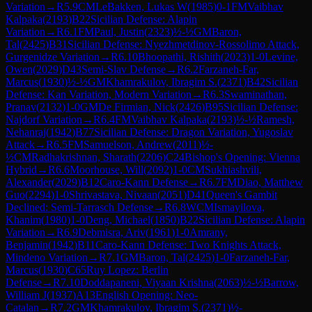
Variation
→
R
5.9
CM
LeBakken, Lukas W
(
1985
)
0-1
FM
Vaibhav
Kalpaka
(
2193
)
B22
Sicilian Defense: Alapin
Variation
→
R
6.1
FM
Paul, Justin
(
2323
)
½-½
GM
Baron,
Tal
(
2425
)
B31
Sicilian Defense: Nyezhmetdinov-Rossolimo Attack,
Gurgenidze Variation
→
R
6.10
Bhoopathi, Rishith
(
2023
)
1-0
Levine,
Owen
(
2029
)
D43
Semi-Slav Defense
→
R
6.2
Farzaneh-Far,
Marcus
(
1930
)
½-½
GM
Khamrakulov, Ibragim S.
(
2371
)
B42
Sicilian
Defense: Kan Variation, Modern Variation
→
R
6.3
Swaminathan,
Pranav
(
2132
)
1-0
GM
De Firmian, Nick
(
2426
)
B95
Sicilian Defense:
Najdorf Variation
→
R
6.4
FM
Vaibhav Kalpaka
(
2193
)
½-½
Ramesh,
Nehanraj
(
1942
)
B77
Sicilian Defense: Dragon Variation, Yugoslav
Attack
→
R
6.5
FM
Samuelson, Andrew
(
2011
)
½-
½
CM
Radhakrishnan, Sharath
(
2206
)
C24
Bishop's Opening: Vienna
Hybrid
→
R
6.6
Moorhouse, Will
(
2092
)
1-0
CM
Sukhiashvili,
Alexander
(
2029
)
B12
Caro-Kann Defense
→
R
6.7
FM
Diao, Matthew
Guo
(
2294
)
1-0
Shrivastava, Nivaan
(
2051
)
D41
Queen's Gambit
Declined: Semi-Tarrasch Defense
→
R
6.8
WCM
Ismayilova,
Khanim
(
1980
)
1-0
Deng, Michael
(
1850
)
B22
Sicilian Defense: Alapin
Variation
→
R
6.9
Debmisra, Ariv
(
1961
)
1-0
Amrany,
Benjamin
(
1942
)
B11
Caro-Kann Defense: Two Knights Attack,
Mindeno Variation
→
R
7.1
GM
Baron, Tal
(
2425
)
1-0
Farzaneh-Far,
Marcus
(
1930
)
C65
Ruy Lopez: Berlin
Defense
→
R
7.10
Doddapaneni, Viyaan Krishna
(
2063
)
½-½
Barrow,
William J
(
1937
)
A13
English Opening: Neo-
Catalan
→
R
7.2
GM
Khamrakulov, Ibragim S.
(
2371
)
½-