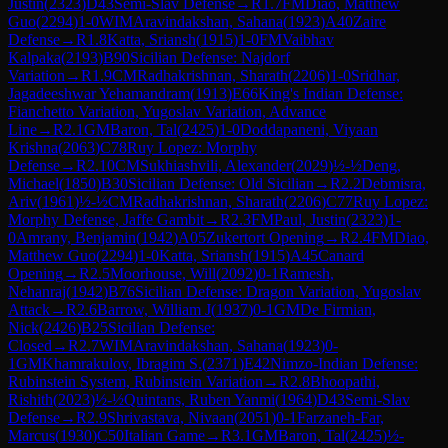
Justin
(
2323
)
D43
Semi-Slav Defense
→
R
1.7
FM
Diao, Matthew
Guo
(
2294
)
1-0
WIM
Aravindakshan, Sahana
(
1923
)
A40
Zaire
Defense
→
R
1.8
Katta, Sriansh
(
1915
)
1-0
FM
Vaibhav
Kalpaka
(
2193
)
B90
Sicilian Defense: Najdorf
Variation
→
R
1.9
CM
Radhakrishnan, Sharath
(
2206
)
1-0
Sridhar,
Jagadeeshwar Yehamandram
(
1913
)
E66
King's Indian Defense:
Fianchetto Variation, Yugoslav Variation, Advance
Line
→
R
2.1
GM
Baron, Tal
(
2425
)
1-0
Doddapaneni, Viyaan
Krishna
(
2063
)
C78
Ruy Lopez: Morphy
Defense
→
R
2.10
CM
Sukhiashvili, Alexander
(
2029
)
½-½
Deng,
Michael
(
1850
)
B30
Sicilian Defense: Old Sicilian
→
R
2.2
Debmisra,
Ariv
(
1961
)
½-½
CM
Radhakrishnan, Sharath
(
2206
)
C77
Ruy Lopez:
Morphy Defense, Jaffe Gambit
→
R
2.3
FM
Paul, Justin
(
2323
)
1-
0
Amrany, Benjamin
(
1942
)
A05
Zukertort Opening
→
R
2.4
FM
Diao,
Matthew Guo
(
2294
)
1-0
Katta, Sriansh
(
1915
)
A45
Canard
Opening
→
R
2.5
Moorhouse, Will
(
2092
)
0-1
Ramesh,
Nehanraj
(
1942
)
B76
Sicilian Defense: Dragon Variation, Yugoslav
Attack
→
R
2.6
Barrow, William J
(
1937
)
0-1
GM
De Firmian,
Nick
(
2426
)
B25
Sicilian Defense:
Closed
→
R
2.7
WIM
Aravindakshan, Sahana
(
1923
)
0-
1
GM
Khamrakulov, Ibragim S.
(
2371
)
E42
Nimzo-Indian Defense:
Rubinstein System, Rubinstein Variation
→
R
2.8
Bhoopathi,
Rishith
(
2023
)
½-½
Quintans, Ruben Yanmi
(
1964
)
D43
Semi-Slav
Defense
→
R
2.9
Shrivastava, Nivaan
(
2051
)
0-1
Farzaneh-Far,
Marcus
(
1930
)
C50
Italian Game
→
R
3.1
GM
Baron, Tal
(
2425
)
½-