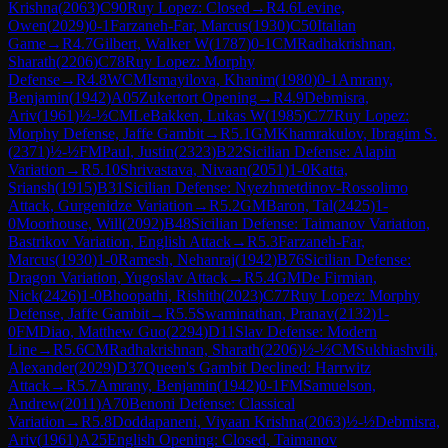
Krishna
(
2063
)
C90
Ruy Lopez: Closed
→
R
4.6
Levine,
Owen
(
2029
)
0-1
Farzaneh-Far, Marcus
(
1930
)
C50
Italian
Game
→
R
4.7
Gilbert, Walker W
(
1787
)
0-1
CM
Radhakrishnan,
Sharath
(
2206
)
C78
Ruy Lopez: Morphy
Defense
→
R
4.8
WCM
Ismayilova, Khanim
(
1980
)
0-1
Amrany,
Benjamin
(
1942
)
A05
Zukertort Opening
→
R
4.9
Debmisra,
Ariv
(
1961
)
½-½
CM
LeBakken, Lukas W
(
1985
)
C77
Ruy Lopez:
Morphy Defense, Jaffe Gambit
→
R
5.1
GM
Khamrakulov, Ibragim S.
(
2371
)
½-½
FM
Paul, Justin
(
2323
)
B22
Sicilian Defense: Alapin
Variation
→
R
5.10
Shrivastava, Nivaan
(
2051
)
1-0
Katta,
Sriansh
(
1915
)
B31
Sicilian Defense: Nyezhmetdinov-Rossolimo
Attack, Gurgenidze Variation
→
R
5.2
GM
Baron, Tal
(
2425
)
1-
0
Moorhouse, Will
(
2092
)
B48
Sicilian Defense: Taimanov Variation,
Bastrikov Variation, English Attack
→
R
5.3
Farzaneh-Far,
Marcus
(
1930
)
1-0
Ramesh, Nehanraj
(
1942
)
B76
Sicilian Defense:
Dragon Variation, Yugoslav Attack
→
R
5.4
GM
De Firmian,
Nick
(
2426
)
1-0
Bhoopathi, Rishith
(
2023
)
C77
Ruy Lopez: Morphy
Defense, Jaffe Gambit
→
R
5.5
Swaminathan, Pranav
(
2132
)
1-
0
FM
Diao, Matthew Guo
(
2294
)
D11
Slav Defense: Modern
Line
→
R
5.6
CM
Radhakrishnan, Sharath
(
2206
)
½-½
CM
Sukhiashvili,
Alexander
(
2029
)
D37
Queen's Gambit Declined: Harrwitz
Attack
→
R
5.7
Amrany, Benjamin
(
1942
)
0-1
FM
Samuelson,
Andrew
(
2011
)
A70
Benoni Defense: Classical
Variation
→
R
5.8
Doddapaneni, Viyaan Krishna
(
2063
)
½-½
Debmisra,
Ariv
(
1961
)
A25
English Opening: Closed, Taimanov