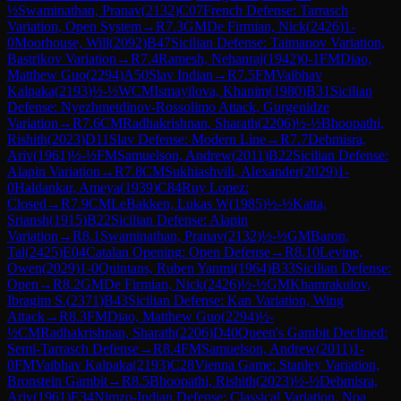
½
Swaminathan, Pranav
(
2132
)
C07
French Defense: Tarrasch
Variation, Open System
→
R
7.3
GM
De Firmian, Nick
(
2426
)
1-
0
Moorhouse, Will
(
2092
)
B47
Sicilian Defense: Taimanov Variation,
Bastrikov Variation
→
R
7.4
Ramesh, Nehanraj
(
1942
)
0-1
FM
Diao,
Matthew Guo
(
2294
)
A50
Slav Indian
→
R
7.5
FM
Vaibhav
Kalpaka
(
2193
)
½-½
WCM
Ismayilova, Khanim
(
1980
)
B31
Sicilian
Defense: Nyezhmetdinov-Rossolimo Attack, Gurgenidze
Variation
→
R
7.6
CM
Radhakrishnan, Sharath
(
2206
)
½-½
Bhoopathi,
Rishith
(
2023
)
D11
Slav Defense: Modern Line
→
R
7.7
Debmisra,
Ariv
(
1961
)
½-½
FM
Samuelson, Andrew
(
2011
)
B22
Sicilian Defense:
Alapin Variation
→
R
7.8
CM
Sukhiashvili, Alexander
(
2029
)
1-
0
Haldankar, Ameya
(
1939
)
C84
Ruy Lopez:
Closed
→
R
7.9
CM
LeBakken, Lukas W
(
1985
)
½-½
Katta,
Sriansh
(
1915
)
B22
Sicilian Defense: Alapin
Variation
→
R
8.1
Swaminathan, Pranav
(
2132
)
½-½
GM
Baron,
Tal
(
2425
)
E04
Catalan Opening: Open Defense
→
R
8.10
Levine,
Owen
(
2029
)
1-0
Quintans, Ruben Yanmi
(
1964
)
B33
Sicilian Defense:
Open
→
R
8.2
GM
De Firmian, Nick
(
2426
)
½-½
GM
Khamrakulov,
Ibragim S.
(
2371
)
B43
Sicilian Defense: Kan Variation, Wing
Attack
→
R
8.3
FM
Diao, Matthew Guo
(
2294
)
½-
½
CM
Radhakrishnan, Sharath
(
2206
)
D40
Queen's Gambit Declined:
Semi-Tarrasch Defense
→
R
8.4
FM
Samuelson, Andrew
(
2011
)
1-
0
FM
Vaibhav Kalpaka
(
2193
)
C28
Vienna Game: Stanley Variation,
Bronstein Gambit
→
R
8.5
Bhoopathi, Rishith
(
2023
)
½-½
Debmisra,
Ariv
(
1961
)
E34
Nimzo-Indian Defense: Classical Variation, Noa