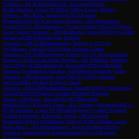
Variation
→
R
8.6
CM
Sukhiashvili, Alexander
(
2029
)
1-
0
CM
LeBakken, Lukas W
(
1985
)
C78
Ruy Lopez: Morphy
Defense
→
R
8.7
Katta, Sriansh
(
1915
)
1-0
Amrany,
Benjamin
(
1942
)
B15
Caro-Kann Defense
→
R
8.8
Shrivastava,
Nivaan
(
2051
)
1-0
Doddapaneni, Viyaan Krishna
(
2063
)
C26
Vienna
Game: Mieses Variation
→
R
8.9
Haldankar, Ameya
(
1939
)
½-½
Alluri,
Samanyu
(
1829
)
D44
Semi-Slav Defense
Accepted
→
R
9.1
GM
Khamrakulov, Ibragim S.
(
2371
)
½-
½
GM
Baron, Tal
(
2425
)
B22
Sicilian Defense: Alapin
Variation
→
R
9.2
FM
Samuelson, Andrew
(
2011
)
1-0
Swaminathan,
Pranav
(
2132
)
B12
Caro-Kann Defense
→
R
9.3
FM
Diao, Matthew
Guo
(
2294
)
1-0
CM
Sukhiashvili, Alexander
(
2029
)
A33
English
Opening: Symmetrical Variation, Anti-Benoni Variation, Geller
Variation
→
R
9.4
Debmisra, Ariv
(
1961
)
0-1
GM
De Firmian,
Nick
(
2426
)
B22
Sicilian Defense: Alapin
Variation
→
R
9.5
CM
Radhakrishnan, Sharath
(
2206
)
0-1
Shrivastava,
Nivaan
(
2051
)
D37
Queen's Gambit Declined: Harrwitz
Attack
→
R
9.6
Katta, Sriansh
(
1915
)
0-1
Bhoopathi,
Rishith
(
2023
)
C45
Scotch Game
→
R
9.7
Amrany, Benjamin
(
1942
)
1-
0
CM
LeBakken, Lukas W
(
1985
)
D64
Queen's Gambit Declined:
Orthodox Defense, Rubinstein Attack
→
R
9.8
Aayansh
Pramanik
(
1916
)
½-½
Haldankar, Ameya
(
1939
)
C53
Italian Game:
Bird's Attack
→
R
9.9
Doddapaneni, Viyaan Krishna
(
2063
)
½-
½
Sridhar, Jagadeeshwar Yehamandram
(
1913
)
A15
English
Orangutan
→