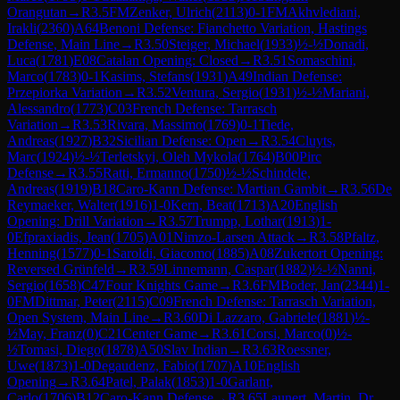
Orangutan
→
R
3.5
FM
Zenker, Ulrich
(
2113
)
0-1
FM
Akhvlediani,
Irakli
(
2360
)
A64
Benoni Defense: Fianchetto Variation, Hastings
Defense, Main Line
→
R
3.50
Steiger, Michael
(
1933
)
½-½
Donadi,
Luca
(
1781
)
E08
Catalan Opening: Closed
→
R
3.51
Somaschini,
Marco
(
1783
)
0-1
Kasims, Stefans
(
1931
)
A49
Indian Defense:
Przepiorka Variation
→
R
3.52
Ventura, Sergio
(
1931
)
½-½
Mariani,
Alessandro
(
1773
)
C03
French Defense: Tarrasch
Variation
→
R
3.53
Rivara, Massimo
(
1769
)
0-1
Tiede,
Andreas
(
1927
)
B32
Sicilian Defense: Open
→
R
3.54
Cluyts,
Marc
(
1924
)
½-½
Terletskyi, Oleh Mykola
(
1764
)
B00
Pirc
Defense
→
R
3.55
Ratti, Ermanno
(
1750
)
½-½
Schindele,
Andreas
(
1919
)
B18
Caro-Kann Defense: Martian Gambit
→
R
3.56
De
Reymaeker, Walter
(
1916
)
1-0
Kern, Beat
(
1713
)
A20
English
Opening: Drill Variation
→
R
3.57
Trumpp, Lothar
(
1913
)
1-
0
Efpraxiadis, Jean
(
1705
)
A01
Nimzo-Larsen Attack
→
R
3.58
Pfaltz,
Henning
(
1577
)
0-1
Saroldi, Giacomo
(
1885
)
A08
Zukertort Opening:
Reversed Grünfeld
→
R
3.59
Linnemann, Caspar
(
1882
)
½-½
Nanni,
Sergio
(
1658
)
C47
Four Knights Game
→
R
3.6
FM
Boder, Jan
(
2344
)
1-
0
FM
Dittmar, Peter
(
2115
)
C09
French Defense: Tarrasch Variation,
Open System, Main Line
→
R
3.60
Di Lazzaro, Gabriele
(
1881
)
½-
½
May, Franz
(
0
)
C21
Center Game
→
R
3.61
Corsi, Marco
(
0
)
½-
½
Tomasi, Diego
(
1878
)
A50
Slav Indian
→
R
3.63
Roessner,
Uwe
(
1873
)
1-0
Degaudenz, Fabio
(
1707
)
A10
English
Opening
→
R
3.64
Patel, Palak
(
1853
)
1-0
Garlant,
Carlo
(
1706
)
B12
Caro-Kann Defense
→
R
3.65
Launert, Martin, Dr.