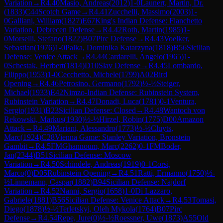
Variation
→
R
4.40
Masio, Andreas
(
2012
)
1-0
Launert, Martin, Dr.
(
1833
)
C44
Scotch Game
→
R
4.41
Zucchelli, Massimo
(
2003
)
1-
0
Galliani, William
(
1827
)
E67
King's Indian Defense: Fianchetto
Variation, Debrecen Defense
→
R
4.42
Roth, Martin
(
1985
)
1-
0
Morselli, Stefano
(
1822
)
B07
Pirc Defense
→
R
4.43
Voelker,
Sebastian
(
1976
)
1-0
Palka, Dominika Katarzyna
(
1818
)
B56
Sicilian
Defense: Venice Attack
→
R
4.44
Cardarelli, Angelo
(
1965
)
1-
0
Schestak, Herbert
(
1814
)
D10
Slav Defense
→
R
4.45
Lombardo,
Filippo
(
1953
)
1-0
Cecchetto, Michele
(
1799
)
A02
Bird
Opening
→
R
4.46
Petrosino, Germano
(
1792
)
½-½
Steiger,
Michael
(
1933
)
E42
Nimzo-Indian Defense: Rubinstein System,
Rubinstein Variation
→
R
4.47
Donadi, Luca
(
1781
)
0-1
Ventura,
Sergio
(
1931
)
B23
Sicilian Defense: Closed
→
R
4.48
Wantoch von
Rekowski, Markus
(
1930
)
½-½
Hirzel, Robin
(
1775
)
D00
Amazon
Attack
→
R
4.49
Mariani, Alessandro
(
1773
)
½-½
Cluyts,
Marc
(
1924
)
C28
Vienna Game: Stanley Variation, Bronstein
Gambit
→
R
4.5
FM
Ghannoum, Marc
(
2262
)
0-1
FM
Boder,
Jan
(
2344
)
B51
Sicilian Defense: Moscow
Variation
→
R
4.50
Schindele, Andreas
(
1919
)
0-1
Corsi,
Marco
(
0
)
D05
Rubinstein Opening
→
R
4.51
Ratti, Ermanno
(
1750
)
½-
½
Linnemann, Caspar
(
1882
)
B94
Sicilian Defense: Najdorf
Variation
→
R
4.52
Nanni, Sergio
(
1658
)
1-0
Di Lazzaro,
Gabriele
(
1881
)
B56
Sicilian Defense: Venice Attack
→
R
4.53
Tomasi,
Diego
(
1878
)
½-½
Terletskyi, Oleh Mykola
(
1764
)
B07
Pirc
Defense
→
R
4.54
Repe, Jure
(
0
)
½-½
Roessner, Uwe
(
1873
)
A55
Old