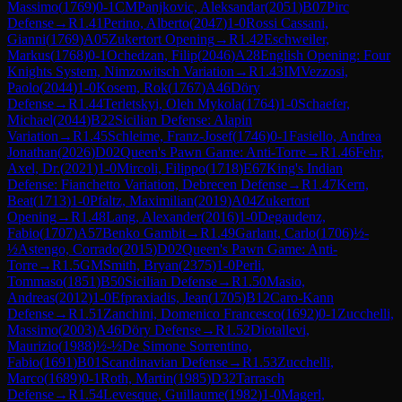
Massimo
(
1769
)
0-1
CM
Panjkovic, Aleksandar
(
2051
)
B07
Pirc
Defense
→
R
1.41
Perino, Alberto
(
2047
)
1-0
Rossi Cassani,
Gianni
(
1769
)
A05
Zukertort Opening
→
R
1.42
Eschweiler,
Markus
(
1768
)
0-1
Ochedzan, Filip
(
2046
)
A28
English Opening: Four
Knights System, Nimzowitsch Variation
→
R
1.43
IM
Vezzosi,
Paolo
(
2044
)
1-0
Kosem, Rok
(
1767
)
A46
Döry
Defense
→
R
1.44
Terletskyi, Oleh Mykola
(
1764
)
1-0
Schaefer,
Michael
(
2044
)
B22
Sicilian Defense: Alapin
Variation
→
R
1.45
Schleime, Franz-Josef
(
1746
)
0-1
Fasiello, Andrea
Jonathan
(
2026
)
D02
Queen's Pawn Game: Anti-Torre
→
R
1.46
Fehr,
Axel, Dr.
(
2021
)
1-0
Mircoli, Filippo
(
1718
)
E67
King's Indian
Defense: Fianchetto Variation, Debrecen Defense
→
R
1.47
Kern,
Beat
(
1713
)
1-0
Pfaltz, Maximilian
(
2019
)
A04
Zukertort
Opening
→
R
1.48
Lang, Alexander
(
2016
)
1-0
Degaudenz,
Fabio
(
1707
)
A57
Benko Gambit
→
R
1.49
Garlant, Carlo
(
1706
)
½-
½
Astengo, Corrado
(
2015
)
D02
Queen's Pawn Game: Anti-
Torre
→
R
1.5
GM
Smith, Bryan
(
2375
)
1-0
Perli,
Tommaso
(
1851
)
B50
Sicilian Defense
→
R
1.50
Masio,
Andreas
(
2012
)
1-0
Efpraxiadis, Jean
(
1705
)
B12
Caro-Kann
Defense
→
R
1.51
Zanchini, Domenico Francesco
(
1692
)
0-1
Zucchelli,
Massimo
(
2003
)
A46
Döry Defense
→
R
1.52
Diotallevi,
Maurizio
(
1988
)
½-½
De Simone Sorrentino,
Fabio
(
1691
)
B01
Scandinavian Defense
→
R
1.53
Zucchelli,
Marco
(
1689
)
0-1
Roth, Martin
(
1985
)
D32
Tarrasch
Defense
→
R
1.54
Levesque, Guillaume
(
1982
)
1-0
Magerl,