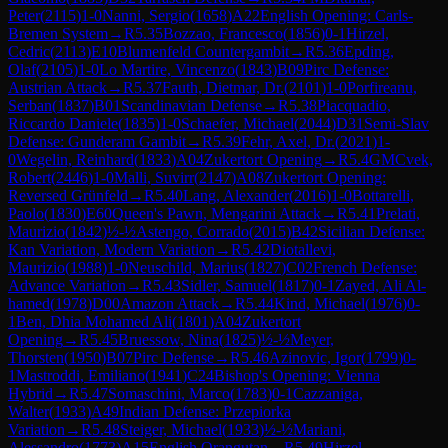
Peter
(
2115
)
1-0
Nanni, Sergio
(
1658
)
A22
English Opening: Carls-
Bremen System
→
R
5.35
Bozzao, Francesco
(
1856
)
0-1
Hirzel,
Cedric
(
2113
)
E10
Blumenfeld Countergambit
→
R
5.36
Epding,
Olaf
(
2105
)
1-0
Lo Martire, Vincenzo
(
1843
)
B09
Pirc Defense:
Austrian Attack
→
R
5.37
Fauth, Dietmar, Dr.
(
2101
)
1-0
Porfireanu,
Serban
(
1837
)
B01
Scandinavian Defense
→
R
5.38
Piacquadio,
Riccardo Daniele
(
1835
)
1-0
Schaefer, Michael
(
2044
)
D31
Semi-Slav
Defense: Gunderam Gambit
→
R
5.39
Fehr, Axel, Dr.
(
2021
)
1-
0
Wegelin, Reinhard
(
1833
)
A04
Zukertort Opening
→
R
5.4
GM
Cvek,
Robert
(
2446
)
1-0
Malli, Suvirr
(
2147
)
A08
Zukertort Opening:
Reversed Grünfeld
→
R
5.40
Lang, Alexander
(
2016
)
1-0
Bottarelli,
Paolo
(
1830
)
E60
Queen's Pawn, Mengarini Attack
→
R
5.41
Prelati,
Maurizio
(
1842
)
½-½
Astengo, Corrado
(
2015
)
B42
Sicilian Defense:
Kan Variation, Modern Variation
→
R
5.42
Diotallevi,
Maurizio
(
1988
)
1-0
Neuschild, Marius
(
1827
)
C02
French Defense:
Advance Variation
→
R
5.43
Sidler, Samuel
(
1817
)
0-1
Zayed, Ali Al-
hamed
(
1978
)
D00
Amazon Attack
→
R
5.44
Kind, Michael
(
1976
)
0-
1
Ben, Dhia Mohamed Ali
(
1801
)
A04
Zukertort
Opening
→
R
5.45
Bruessow, Nina
(
1825
)
½-½
Meyer,
Thorsten
(
1950
)
B07
Pirc Defense
→
R
5.46
Azinovic, Igor
(
1799
)
0-
1
Mastroddi, Emiliano
(
1941
)
C24
Bishop's Opening: Vienna
Hybrid
→
R
5.47
Somaschini, Marco
(
1783
)
0-1
Cazzaniga,
Walter
(
1933
)
A49
Indian Defense: Przepiorka
Variation
→
R
5.48
Steiger, Michael
(
1933
)
½-½
Mariani,
Alessandro
(
1773
)
A15
English Orangutan
→
R
5.49
Hirzel,