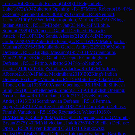
Torre
→
R
4.86
Fincati, Roberto
(
1438
)
0-1
Felgendreher,
Luke
(
1673
)
A04
Zukertort Opening
→
R
4.87
Moro, Roberto
(
1644
)
½-
½
Rempe, Lennik
(
1562
)
C30
King's Gambit
→
R
4.9
Neuhoff,
Laertes
(
2190
)
½-½
WGM
Makropoulou, Marina
(
2082
)
A07
King's
Indian Attack
→
R
5.1
FM
Boder, Jan
(
2344
)
½-½
FM
Lohia,
Sohum
(
2388
)
D37
Queen's Gambit Declined: Harrwitz
Attack
→
R
5.10
FM
De Santis, Alessio
(
2120
)
½-½
IM
Borgo,
Giulio
(
2299
)
A05
Zukertort Opening
→
R
5.11
WGM
Makropoulou,
Marina
(
2082
)
½-½
IM
Gallardo Garcia, Andres
(
2299
)
B06
Modern
Defense
→
R
5.12
Buglisi, Massimo
(
1957
)
0-1
FM
Ghannoum,
Marc
(
2262
)
C35
King's Gambit Accepted: Cunningham
Defense
→
R
5.13
Perino, Alberto
(
2047
)
½-½
Neuhoff,
Laertes
(
2190
)
A07
King's Indian Attack
→
R
5.14
FM
Profumo,
Alberto
(
2181
)
0-1
Pfaltz, Maximilian
(
2019
)
E92
King's Indian
Defense: Exchange Variation
→
R
5.15
FM
Steffens, Olaf
(
2175
)
0-
1
Tonel, Giulia
(
1936
)
A00
Amar Opening
→
R
5.16
Malli, Shiivesh
Sunil
(
1951
)
0-1
Schellenberg, Simon
(
2173
)
A13
English Opening:
Neo-Catalan
→
R
5.17
Luciani, Carlo
(
2172
)
½-½
Kampus,
Andrej
(
1915
)
B01
Scandinavian Defense
→
R
5.18
Perman,
Sergey
(
2148
)
1-0
Van Ree, Thailo
(
1822
)
B16
Caro-Kann Defense:
Finnish Variation
→
R
5.19
De Reymaeker, Walter
(
1916
)
0-
1
FM
Behling, Robert
(
2032
)
A10
English Opening
→
R
5.2
GM
Smith,
Bryan
(
2375
)
1-0
FM
Akhvlediani, Irakli
(
2360
)
B33
Sicilian Defense:
Open
→
R
5.20
Player, Edmund C
(
2147
)
1-0
Rutkowski,
Feliks
(
1850
)
B48
Sicilian Defense: Taimanov Variation, Bastrikov