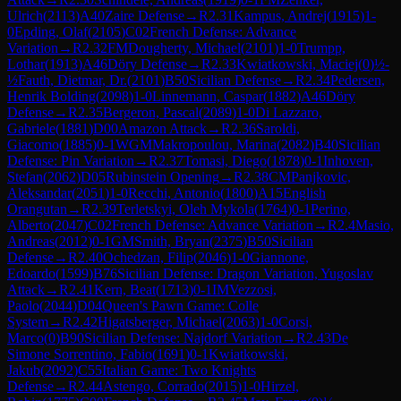
Ulrich
(
2113
)
A40
Zaire Defense
→
R
2.31
Kampus, Andrej
(
1915
)
1-
0
Epding, Olaf
(
2105
)
C02
French Defense: Advance
Variation
→
R
2.32
FM
Dougherty, Michael
(
2101
)
1-0
Trumpp,
Lothar
(
1913
)
A46
Döry Defense
→
R
2.33
Kwiatkowski, Maciej
(
0
)
½-
½
Fauth, Dietmar, Dr.
(
2101
)
B50
Sicilian Defense
→
R
2.34
Pedersen,
Henrik Bolding
(
2098
)
1-0
Linnemann, Caspar
(
1882
)
A46
Döry
Defense
→
R
2.35
Bergeron, Pascal
(
2089
)
1-0
Di Lazzaro,
Gabriele
(
1881
)
D00
Amazon Attack
→
R
2.36
Saroldi,
Giacomo
(
1885
)
0-1
WGM
Makropoulou, Marina
(
2082
)
B40
Sicilian
Defense: Pin Variation
→
R
2.37
Tomasi, Diego
(
1878
)
0-1
Inhoven,
Stefan
(
2062
)
D05
Rubinstein Opening
→
R
2.38
CM
Panjkovic,
Aleksandar
(
2051
)
1-0
Recchi, Antonio
(
1800
)
A15
English
Orangutan
→
R
2.39
Terletskyi, Oleh Mykola
(
1764
)
0-1
Perino,
Alberto
(
2047
)
C02
French Defense: Advance Variation
→
R
2.4
Masio,
Andreas
(
2012
)
0-1
GM
Smith, Bryan
(
2375
)
B50
Sicilian
Defense
→
R
2.40
Ochedzan, Filip
(
2046
)
1-0
Giannone,
Edoardo
(
1599
)
B76
Sicilian Defense: Dragon Variation, Yugoslav
Attack
→
R
2.41
Kern, Beat
(
1713
)
0-1
IM
Vezzosi,
Paolo
(
2044
)
D04
Queen's Pawn Game: Colle
System
→
R
2.42
Higatsberger, Michael
(
2063
)
1-0
Corsi,
Marco
(
0
)
B90
Sicilian Defense: Najdorf Variation
→
R
2.43
De
Simone Sorrentino, Fabio
(
1691
)
0-1
Kwiatkowski,
Jakub
(
2092
)
C55
Italian Game: Two Knights
Defense
→
R
2.44
Astengo, Corrado
(
2015
)
1-0
Hirzel,