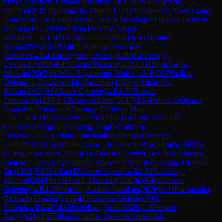
Quiet Variation, Landau Variation
→
R
4.28
FM
Dougherty,
Michael
(
2101
)
½-½
Buratti, Marco
(
1949
)
D02
Queen's Pawn Game:
Anti-Torre
→
R
4.29
Pedersen, Henrik Bolding
(
2098
)
½-½
Trevisan,
Stefano
(
1935
)
B22
Sicilian Defense: Alapin
Variation
→
R
4.3
IM
Borgo, Giulio
(
2299
)
0-1
GM
Smith,
Bryan
(
2375
)
B51
Sicilian Defense: Moscow
Variation
→
R
4.30
Bergeron, Pascal
(
2089
)
1-0
Pernigo,
Leonardo
(
1926
)
A45
Canard Opening
→
R
4.31
Higatsberger,
Michael
(
2063
)
½-½
De Reymaeker, Walter
(
1916
)
B27
Sicilian
Defense
→
R
4.32
Saroldi, Giacomo
(
1885
)
½-½
Inhoven,
Stefan
(
2062
)
A00
Amar Opening
→
R
4.33
Bozzao,
Francesco
(
1856
)
0-1
Perino, Alberto
(
2047
)
A64
Benoni Defense:
Fianchetto Variation, Hastings Defense, Main
Line
→
R
4.34
Rutkowski, Feliks
(
1850
)
1-0
Fehr, Axel, Dr.
(
2021
)
A16
English Opening: Anglo-Grünfeld
Defense
→
R
4.35
Pfaltz, Maximilian
(
2019
)
1-0
Trumpp,
Lothar
(
1913
)
C50
Italian Game
→
R
4.36
Van Ree, Thailo
(
1822
)
1-
0
Lang, Alexander
(
2016
)
D35
Queen's Gambit Declined: Normal
Defense
→
R
4.37
Lo Martire, Vincenzo
(
1843
)
½-½
Fauth, Dietmar,
Dr.
(
2101
)
B23
Sicilian Defense: Closed
→
R
4.38
Schaefer,
Michael
(
2044
)
½-½
Prelati, Maurizio
(
1842
)
D05
Rubinstein
Opening
→
R
4.39
Fasiello, Andrea Jonathan
(
2026
)
½-½
Piacquadio,
Riccardo Daniele
(
1835
)
B30
Sicilian Defense: Old
Sicilian
→
R
4.4
FM
Akhvlediani, Irakli
(
2360
)
1-0
Perman,
Sergey
(
2148
)
E73
King's Indian Defense: Averbakh