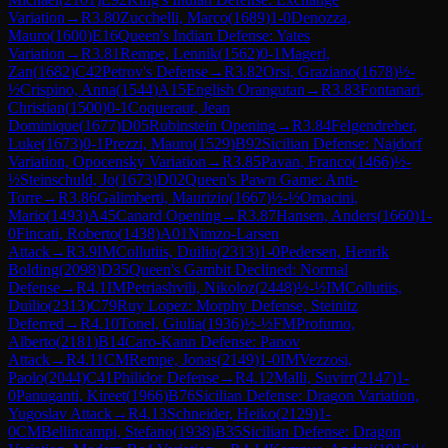
Variation
→
R
3.80
Zucchelli, Marco
(
1689
)
1-0
Denozza,
Mauro
(
1600
)
E16
Queen's Indian Defense: Yates
Variation
→
R
3.81
Rempe, Lennik
(
1562
)
0-1
Magerl,
Zan
(
1682
)
C42
Petrov's Defense
→
R
3.82
Orsi, Graziano
(
1678
)
½-
½
Crispino, Anna
(
1544
)
A15
English Orangutan
→
R
3.83
Fontanari,
Christian
(
1500
)
0-1
Coqueraut, Jean
Dominique
(
1677
)
D05
Rubinstein Opening
→
R
3.84
Felgendreher,
Luke
(
1673
)
0-1
Prezzi, Mauro
(
1529
)
B92
Sicilian Defense: Najdorf
Variation, Opocensky Variation
→
R
3.85
Pavan, Franco
(
1466
)
½-
½
Steinschuld, Jo
(
1673
)
D02
Queen's Pawn Game: Anti-
Torre
→
R
3.86
Galimberti, Maurizio
(
1667
)
½-½
Omacini,
Mario
(
1493
)
A45
Canard Opening
→
R
3.87
Hansen, Anders
(
1660
)
1-
0
Fincati, Roberto
(
1438
)
A01
Nimzo-Larsen
Attack
→
R
3.9
IM
Collutiis, Duilio
(
2313
)
1-0
Pedersen, Henrik
Bolding
(
2098
)
D35
Queen's Gambit Declined: Normal
Defense
→
R
4.1
IM
Petriashvili, Nikoloz
(
2448
)
½-½
IM
Collutiis,
Duilio
(
2313
)
C79
Ruy Lopez: Morphy Defense, Steinitz
Deferred
→
R
4.10
Tonel, Giulia
(
1936
)
½-½
FM
Profumo,
Alberto
(
2181
)
B14
Caro-Kann Defense: Panov
Attack
→
R
4.11
CM
Rempe, Jonas
(
2149
)
1-0
IM
Vezzosi,
Paolo
(
2044
)
C41
Philidor Defense
→
R
4.12
Malli, Suvirr
(
2147
)
1-
0
Panuganti, Kireet
(
1966
)
B76
Sicilian Defense: Dragon Variation,
Yugoslav Attack
→
R
4.13
Schneider, Heiko
(
2129
)
1-
0
CM
Bellincampi, Stefano
(
1938
)
B35
Sicilian Defense: Dragon