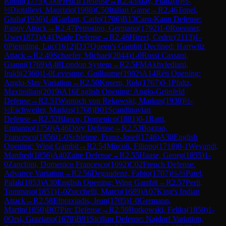
Robin
(
1775
)
C00
French Defense
→
R
2.45
May, Franz
(
0
)
½-
½
Diotallevi, Maurizio
(
1988
)
C50
Italian Game
→
R
2.46
Tonel,
Giulia
(
1936
)
1-0
Garlant, Carlo
(
1706
)
B13
Caro-Kann Defense:
Panov Attack
→
R
2.47
Petrosino, Germano
(
1792
)
1-0
Roessner,
Uwe
(
1873
)
A41
Wade Defense
→
R
2.48
Hirzel, Cedric
(
2113
)
1-
0
Pleimling, Luc
(
1612
)
D37
Queen's Gambit Declined: Harrwitz
Attack
→
R
2.49
Schaefer, Michael
(
2044
)
1-0
Rossi Cassani,
Gianni
(
1769
)
A48
London System
→
R
2.5
FM
Akhvlediani,
Irakli
(
2360
)
1-0
Levesque, Guillaume
(
1982
)
A14
Réti Opening:
Anglo-Slav Variation
→
R
2.50
Kosem, Rok
(
1767
)
0-1
Pfaltz,
Maximilian
(
2019
)
A16
English Opening: Anglo-Grünfeld
Defense
→
R
2.51
Wantoch von Rekowski, Markus
(
1930
)
½-
½
Eschweiler, Markus
(
1768
)
B01
Scandinavian
Defense
→
R
2.52
Blasco, Domenico
(
1881
)
0-1
Ratti,
Ermanno
(
1750
)
A46
Döry Defense
→
R
2.53
Bozzao,
Francesco
(
1856
)
1-0
Schleime, Franz-Josef
(
1746
)
A30
English
Opening: Wing Gambit
→
R
2.54
Mircoli, Filippo
(
1718
)
0-1
Weyandt,
Manfred
(
1856
)
A40
Zaire Defense
→
R
2.55
Haase, Georg
(
1855
)
1-
0
Zanchini, Domenico Francesco
(
1692
)
C02
French Defense:
Advance Variation
→
R
2.56
Degaudenz, Fabio
(
1707
)
½-½
Patel,
Palak
(
1853
)
A30
English Opening: Wing Gambit
→
R
2.57
Perli,
Tommaso
(
1851
)
1-0
Zucchelli, Marco
(
1689
)
A07
King's Indian
Attack
→
R
2.58
Efpraxiadis, Jean
(
1705
)
1-0
Germann,
Martin
(
1850
)
B07
Pirc Defense
→
R
2.59
Rutkowski, Feliks
(
1850
)
1-
0
Orsi, Graziano
(
1678
)
B91
Sicilian Defense: Najdorf Variation,