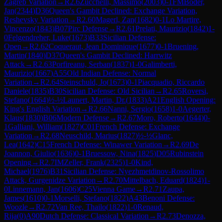
Zagreb Variation
→
R
2.6
Zucchelli, Massimo
(
2003
)
0-1
FM
Boder,
Jan
(
2344
)
D36
Queen's Gambit Declined: Exchange Variation,
Reshevsky Variation
→
R
2.60
Magerl, Zan
(
1682
)
0-1
Lo Martire,
Vincenzo
(
1843
)
B07
Pirc Defense
→
R
2.61
Prelati, Maurizio
(
1842
)
1-
0
Felgendreher, Luke
(
1673
)
B33
Sicilian Defense:
Open
→
R
2.62
Coqueraut, Jean Dominique
(
1677
)
0-1
Bruening,
Martin
(
1840
)
D37
Queen's Gambit Declined: Harrwitz
Attack
→
R
2.63
Porfireanu, Serban
(
1837
)
1-0
Galimberti,
Maurizio
(
1667
)
A55
Old Indian Defense: Normal
Variation
→
R
2.64
Steinschuld, Jo
(
1673
)
0-1
Piacquadio, Riccardo
Daniele
(
1835
)
B30
Sicilian Defense: Old Sicilian
→
R
2.65
Roversi,
Stefano
(
1664
)
½-½
Launert, Martin, Dr.
(
1833
)
A21
English Opening:
King's English Variation
→
R
2.66
Nanni, Sergio
(
1658
)
1-0
Aegerter,
Klaus
(
1830
)
B06
Modern Defense
→
R
2.67
Moro, Roberto
(
1644
)
0-
1
Galliani, William
(
1827
)
C01
French Defense: Exchange
Variation
→
R
2.68
Neuschild, Marius
(
1827
)
½-½
Glanc,
Lea
(
1642
)
C15
French Defense: Winawer Variation
→
R
2.69
De
Joannon, Giulio
(
1636
)
0-1
Bruessow, Nina
(
1825
)
D05
Rubinstein
Opening
→
R
2.7
IM
Zeller, Frank
(
2325
)
1-0
Kind,
Michael
(
1976
)
B31
Sicilian Defense: Nyezhmetdinov-Rossolimo
Attack, Gurgenidze Variation
→
R
2.70
Mittelbach, Eduard
(
1824
)
1-
0
Linnemann, Jan
(
1606
)
C25
Vienna Game
→
R
2.71
Zaupa,
James
(
1610
)
0-1
Morselli, Stefano
(
1822
)
A43
Benoni Defense:
Woozle
→
R
2.72
Van Ree, Thailo
(
1822
)
1-0
Renaud,
Rija
(
0
)
A90
Dutch Defense: Classical Variation
→
R
2.73
Denozza,