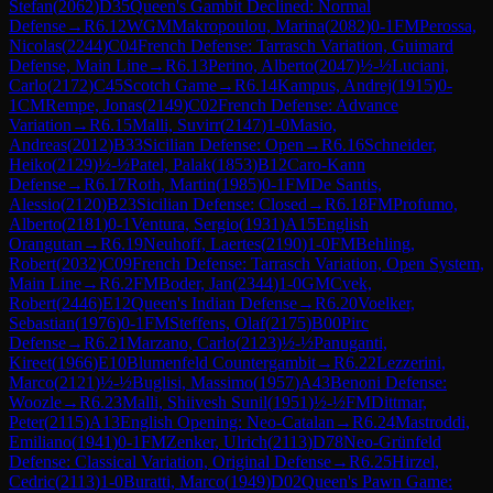
Stefan
(
2062
)
D35
Queen's Gambit Declined: Normal
Defense
→
R
6.12
WGM
Makropoulou, Marina
(
2082
)
0-1
FM
Perossa,
Nicolas
(
2244
)
C04
French Defense: Tarrasch Variation, Guimard
Defense, Main Line
→
R
6.13
Perino, Alberto
(
2047
)
½-½
Luciani,
Carlo
(
2172
)
C45
Scotch Game
→
R
6.14
Kampus, Andrej
(
1915
)
0-
1
CM
Rempe, Jonas
(
2149
)
C02
French Defense: Advance
Variation
→
R
6.15
Malli, Suvirr
(
2147
)
1-0
Masio,
Andreas
(
2012
)
B33
Sicilian Defense: Open
→
R
6.16
Schneider,
Heiko
(
2129
)
½-½
Patel, Palak
(
1853
)
B12
Caro-Kann
Defense
→
R
6.17
Roth, Martin
(
1985
)
0-1
FM
De Santis,
Alessio
(
2120
)
B23
Sicilian Defense: Closed
→
R
6.18
FM
Profumo,
Alberto
(
2181
)
0-1
Ventura, Sergio
(
1931
)
A15
English
Orangutan
→
R
6.19
Neuhoff, Laertes
(
2190
)
1-0
FM
Behling,
Robert
(
2032
)
C09
French Defense: Tarrasch Variation, Open System,
Main Line
→
R
6.2
FM
Boder, Jan
(
2344
)
1-0
GM
Cvek,
Robert
(
2446
)
E12
Queen's Indian Defense
→
R
6.20
Voelker,
Sebastian
(
1976
)
0-1
FM
Steffens, Olaf
(
2175
)
B00
Pirc
Defense
→
R
6.21
Marzano, Carlo
(
2123
)
½-½
Panuganti,
Kireet
(
1966
)
E10
Blumenfeld Countergambit
→
R
6.22
Lezzerini,
Marco
(
2121
)
½-½
Buglisi, Massimo
(
1957
)
A43
Benoni Defense:
Woozle
→
R
6.23
Malli, Shiivesh Sunil
(
1951
)
½-½
FM
Dittmar,
Peter
(
2115
)
A13
English Opening: Neo-Catalan
→
R
6.24
Mastroddi,
Emiliano
(
1941
)
0-1
FM
Zenker, Ulrich
(
2113
)
D78
Neo-Grünfeld
Defense: Classical Variation, Original Defense
→
R
6.25
Hirzel,
Cedric
(
2113
)
1-0
Buratti, Marco
(
1949
)
D02
Queen's Pawn Game: