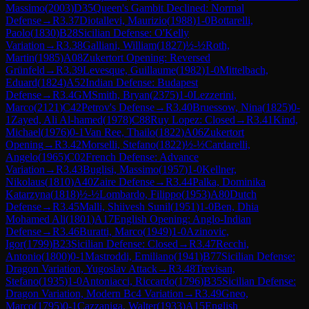
Massimo
(
2003
)
D35
Queen's Gambit Declined: Normal
Defense
→
R
3.37
Diotallevi, Maurizio
(
1988
)
1-0
Bottarelli,
Paolo
(
1830
)
B28
Sicilian Defense: O'Kelly
Variation
→
R
3.38
Galliani, William
(
1827
)
½-½
Roth,
Martin
(
1985
)
A08
Zukertort Opening: Reversed
Grünfeld
→
R
3.39
Levesque, Guillaume
(
1982
)
1-0
Mittelbach,
Eduard
(
1824
)
A52
Indian Defense: Budapest
Defense
→
R
3.4
GM
Smith, Bryan
(
2375
)
1-0
Lezzerini,
Marco
(
2121
)
C42
Petrov's Defense
→
R
3.40
Bruessow, Nina
(
1825
)
0-
1
Zayed, Ali Al-hamed
(
1978
)
C88
Ruy Lopez: Closed
→
R
3.41
Kind,
Michael
(
1976
)
0-1
Van Ree, Thailo
(
1822
)
A06
Zukertort
Opening
→
R
3.42
Morselli, Stefano
(
1822
)
½-½
Cardarelli,
Angelo
(
1965
)
C02
French Defense: Advance
Variation
→
R
3.43
Buglisi, Massimo
(
1957
)
1-0
Kellner,
Nikolaus
(
1810
)
A40
Zaire Defense
→
R
3.44
Palka, Dominika
Katarzyna
(
1818
)
½-½
Lombardo, Filippo
(
1953
)
A80
Dutch
Defense
→
R
3.45
Malli, Shiivesh Sunil
(
1951
)
1-0
Ben, Dhia
Mohamed Ali
(
1801
)
A17
English Opening: Anglo-Indian
Defense
→
R
3.46
Buratti, Marco
(
1949
)
1-0
Azinovic,
Igor
(
1799
)
B23
Sicilian Defense: Closed
→
R
3.47
Recchi,
Antonio
(
1800
)
0-1
Mastroddi, Emiliano
(
1941
)
B77
Sicilian Defense:
Dragon Variation, Yugoslav Attack
→
R
3.48
Trevisan,
Stefano
(
1935
)
1-0
Antoniacci, Riccardo
(
1796
)
B35
Sicilian Defense:
Dragon Variation, Modern Bc4 Variation
→
R
3.49
Gneo,
Marco
(
1795
)
0-1
Cazzaniga, Walter
(
1933
)
A15
English