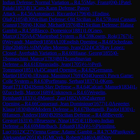
Indian Defense: Normal Variation
→
R
4.55
May, Franz
(
0
)
0-1
Patel,
Palak
(
1853
)
B13
Caro-Kann Defense: Panov
Attack
→
R
4.56
Antoniacci, Riccardo
(
1796
)
0-1
Epding,
Olaf
(
2105
)
B30
Sicilian Defense: Old Sicilian
→
R
4.57
Rossi Cassani,
Gianni
(
1769
)
0-1
Kind, Michael
(
1976
)
B21
Sicilian Defense: Halasz
Gambit
→
R
4.58
Blasco, Domenico
(
1881
)
1-0
Gneo,
Marco
(
1795
)
A47
Marienbad System
→
R
4.59
Kosem, Rok
(
1767
)
1-
0
Weyandt, Manfred
(
1856
)
A10
English Opening
→
R
4.6
Ochedzan,
Filip
(
2046
)
½-½
IM
Valles Moreno, Ivan
(
2324
)
C87
Ruy Lopez:
Closed, Averbakh Variation
→
R
4.60
Haase, Georg
(
1855
)
0-
1
Somaschini, Marco
(
1783
)
B01
Scandinavian
Defense
→
R
4.61
Efpraxiadis, Jean
(
1705
)
½-½
Perli,
Tommaso
(
1851
)
A45
Canard Opening
→
R
4.62
Germann,
Martin
(
1850
)
0-1
Rivara, Massimo
(
1769
)
D04
Queen's Pawn Game:
Colle System
→
R
4.63
Porfireanu, Serban
(
1837
)
1-0
Kern,
Beat
(
1713
)
D43
Semi-Slav Defense
→
R
4.64
Calcari, Manuel
(
1834
)
1-
0
Zucchelli, Marco
(
1689
)
Unknown
→
R
4.65
Wegelin,
Reinhard
(
1833
)
1-0
Magerl, Zan
(
1682
)
A06
Zukertort
Opening
→
R
4.66
Coqueraut, Jean Dominique
(
1677
)
1-0
Aegerter,
Klaus
(
1830
)
B06
Modern Defense
→
R
4.67
Bottarelli, Paolo
(
1830
)
1-
0
Hansen, Anders
(
1660
)
B20
Sicilian Defense
→
R
4.68
Beyerle,
Gregor
(
1631
)
0-1
Bruessow, Nina
(
1825
)
E11
Bogo-Indian
Defense
→
R
4.69
Mittelbach, Eduard
(
1824
)
½-½
Pleimling,
Luc
(
1612
)
C27
Vienna Game: Adams' Gambit
→
R
4.7
CM
Panjkovic,
Aleksandar
(
2051
)
0-1
GM
Cvek, Robert
(
2446
)
A46
Döry