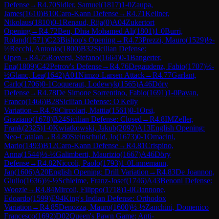
Defense
→
R
4.70
Sidler, Samuel
(
1817
)
1-0
Zaupa,
James
(
1610
)
B10
Caro-Kann Defense
→
R
4.71
Kellner,
Nikolaus
(
1810
)
0-1
Renaud, Rija
(
0
)
A04
Zukertort
Opening
→
R
4.72
Ben, Dhia Mohamed Ali
(
1801
)
1-0
Burri,
Roland
(
1571
)
C23
Bishop's Opening
→
R
4.73
Prezzi, Mauro
(
1529
)
½-
½
Recchi, Antonio
(
1800
)
B32
Sicilian Defense:
Open
→
R
4.75
Roversi, Stefano
(
1664
)
0-1
Bangerter,
Ena
(
1809
)
C42
Petrov's Defense
→
R
4.76
Degaudenz, Fabio
(
1707
)
½-
½
Glanc, Lea
(
1642
)
A01
Nimzo-Larsen Attack
→
R
4.77
Garlant,
Carlo
(
1706
)
0-1
Coqueraut, Lodewyk
(
1565
)
A46
Döry
Defense
→
R
4.78
De Simone Sorrentino, Fabio
(
1691
)
1-0
Pavan,
Franco
(
1466
)
B28
Sicilian Defense: O'Kelly
Variation
→
R
4.79
Circolari, Mattia
(
1561
)
0-1
Orsi,
Graziano
(
1678
)
B24
Sicilian Defense: Closed
→
R
4.8
IM
Zeller,
Frank
(
2325
)
1-0
Kwiatkowski, Jakub
(
2092
)
A13
English Opening:
Neo-Catalan
→
R
4.80
Steinschuld, Jo
(
1673
)
0-1
Omacini,
Mario
(
1493
)
B12
Caro-Kann Defense
→
R
4.81
Crispino,
Anna
(
1544
)
½-½
Galimberti, Maurizio
(
1667
)
A46
Döry
Defense
→
R
4.82
Niccoli, Paolo
(
1793
)
1-0
Linnemann,
Jan
(
1606
)
A20
English Opening: Drill Variation
→
R
4.83
De Joannon,
Giulio
(
1636
)
½-½
Schleime, Franz-Josef
(
1746
)
A43
Benoni Defense:
Woozle
→
R
4.84
Mircoli, Filippo
(
1718
)
1-0
Giannone,
Edoardo
(
1599
)
E94
King's Indian Defense: Orthodox
Variation
→
R
4.85
Denozza, Mauro
(
1600
)
½-½
Zanchini, Domenico
Francesco
(
1692
)
D02
Queen's Pawn Game: Anti-