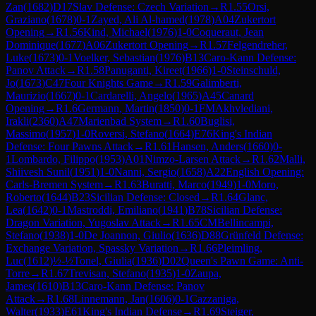
Zan
(
1682
)
D17
Slav Defense: Czech Variation
→
R
1.55
Orsi,
Graziano
(
1678
)
0-1
Zayed, Ali Al-hamed
(
1978
)
A04
Zukertort
Opening
→
R
1.56
Kind, Michael
(
1976
)
1-0
Coqueraut, Jean
Dominique
(
1677
)
A06
Zukertort Opening
→
R
1.57
Felgendreher,
Luke
(
1673
)
0-1
Voelker, Sebastian
(
1976
)
B13
Caro-Kann Defense:
Panov Attack
→
R
1.58
Panuganti, Kireet
(
1966
)
1-0
Steinschuld,
Jo
(
1673
)
C47
Four Knights Game
→
R
1.59
Galimberti,
Maurizio
(
1667
)
0-1
Cardarelli, Angelo
(
1965
)
A45
Canard
Opening
→
R
1.6
Germann, Martin
(
1850
)
0-1
FM
Akhvlediani,
Irakli
(
2360
)
A47
Marienbad System
→
R
1.60
Buglisi,
Massimo
(
1957
)
1-0
Roversi, Stefano
(
1664
)
E76
King's Indian
Defense: Four Pawns Attack
→
R
1.61
Hansen, Anders
(
1660
)
0-
1
Lombardo, Filippo
(
1953
)
A01
Nimzo-Larsen Attack
→
R
1.62
Malli,
Shiivesh Sunil
(
1951
)
1-0
Nanni, Sergio
(
1658
)
A22
English Opening:
Carls-Bremen System
→
R
1.63
Buratti, Marco
(
1949
)
1-0
Moro,
Roberto
(
1644
)
B23
Sicilian Defense: Closed
→
R
1.64
Glanc,
Lea
(
1642
)
0-1
Mastroddi, Emiliano
(
1941
)
B78
Sicilian Defense:
Dragon Variation, Yugoslav Attack
→
R
1.65
CM
Bellincampi,
Stefano
(
1938
)
1-0
De Joannon, Giulio
(
1636
)
D88
Grünfeld Defense:
Exchange Variation, Spassky Variation
→
R
1.66
Pleimling,
Luc
(
1612
)
½-½
Tonel, Giulia
(
1936
)
D02
Queen's Pawn Game: Anti-
Torre
→
R
1.67
Trevisan, Stefano
(
1935
)
1-0
Zaupa,
James
(
1610
)
B13
Caro-Kann Defense: Panov
Attack
→
R
1.68
Linnemann, Jan
(
1606
)
0-1
Cazzaniga,
Walter
(
1933
)
E61
King's Indian Defense
→
R
1.69
Steiger,