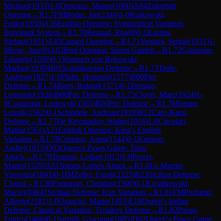
Michael
(
1933
)
1-0
Denozza, Mauro
(
1600
)
A04
Zukertort
Opening
→
R
1.7
FM
Boder, Jan
(
2344
)
1-0
Rutkowski,
Feliks
(
1850
)
A36
English Opening: Symmetrical Variation,
Botvinnik System
→
R
1.70
Renaud, Rija
(
0
)
0-1
Kasims,
Stefans
(
1931
)
A45
Canard Opening
→
R
1.71
Ventura, Sergio
(
1931
)
1-
0
Repe, Jure
(
0
)
A03
Bird Opening: Sturm Gambit
→
R
1.72
Giannone,
Edoardo
(
1599
)
0-1
Wantoch von Rekowski,
Markus
(
1930
)
B01
Scandinavian Defense
→
R
1.73
Tiede,
Andreas
(
1927
)
1-0
Pfaltz, Henning
(
1577
)
B00
Pirc
Defense
→
R
1.74
Burri, Roland
(
1571
)
0-1
Pernigo,
Leonardo
(
1926
)
B00
Pirc Defense
→
R
1.75
Cluyts, Marc
(
1924
)
1-
0
Coqueraut, Lodewyk
(
1565
)
B00
Pirc Defense
→
R
1.76
Rempe,
Lennik
(
1562
)
0-1
Schindele, Andreas
(
1919
)
B12
Caro-Kann
Defense
→
R
1.77
De Reymaeker, Walter
(
1916
)
1-0
Circolari,
Mattia
(
1561
)
A21
English Opening: King's English
Variation
→
R
1.78
Crispino, Anna
(
1544
)
0-1
Kampus,
Andrej
(
1915
)
D03
Queen's Pawn Game: Torre
Attack
→
R
1.79
Trumpp, Lothar
(
1913
)
1-0
Prezzi,
Mauro
(
1529
)
A01
Nimzo-Larsen Attack
→
R
1.8
Lo Martire,
Vincenzo
(
1843
)
0-1
IM
Zeller, Frank
(
2325
)
B23
Sicilian Defense:
Closed
→
R
1.80
Fontanari, Christian
(
1500
)
0-1
Kwiatkowski,
Maciej
(
0
)
B41
Sicilian Defense: Kan Variation
→
R
1.81
FM
Profumo,
Alberto
(
2181
)
1-0
Omacini, Mario
(
1493
)
E18
Queen's Indian
Defense: Classical Variation, Tiviakov Defense
→
R
1.82
Pavan,
Franco
(
1466
)
0-1
Saroldi, Giacomo
(
1885
)
D02
Queen's Pawn Game: