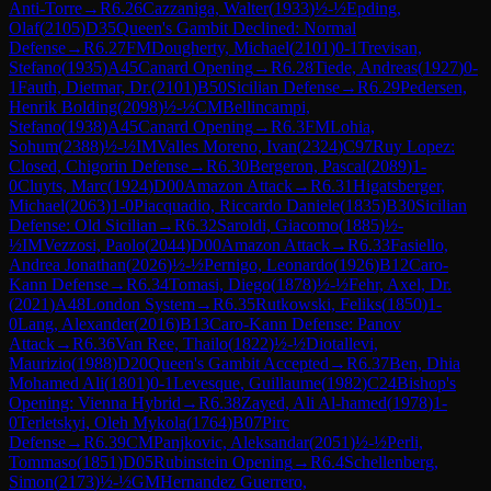
Anti-Torre
→
R
6.26
Cazzaniga, Walter
(
1933
)
½-½
Epding,
Olaf
(
2105
)
D35
Queen's Gambit Declined: Normal
Defense
→
R
6.27
FM
Dougherty, Michael
(
2101
)
0-1
Trevisan,
Stefano
(
1935
)
A45
Canard Opening
→
R
6.28
Tiede, Andreas
(
1927
)
0-
1
Fauth, Dietmar, Dr.
(
2101
)
B50
Sicilian Defense
→
R
6.29
Pedersen,
Henrik Bolding
(
2098
)
½-½
CM
Bellincampi,
Stefano
(
1938
)
A45
Canard Opening
→
R
6.3
FM
Lohia,
Sohum
(
2388
)
½-½
IM
Valles Moreno, Ivan
(
2324
)
C97
Ruy Lopez:
Closed, Chigorin Defense
→
R
6.30
Bergeron, Pascal
(
2089
)
1-
0
Cluyts, Marc
(
1924
)
D00
Amazon Attack
→
R
6.31
Higatsberger,
Michael
(
2063
)
1-0
Piacquadio, Riccardo Daniele
(
1835
)
B30
Sicilian
Defense: Old Sicilian
→
R
6.32
Saroldi, Giacomo
(
1885
)
½-
½
IM
Vezzosi, Paolo
(
2044
)
D00
Amazon Attack
→
R
6.33
Fasiello,
Andrea Jonathan
(
2026
)
½-½
Pernigo, Leonardo
(
1926
)
B12
Caro-
Kann Defense
→
R
6.34
Tomasi, Diego
(
1878
)
½-½
Fehr, Axel, Dr.
(
2021
)
A48
London System
→
R
6.35
Rutkowski, Feliks
(
1850
)
1-
0
Lang, Alexander
(
2016
)
B13
Caro-Kann Defense: Panov
Attack
→
R
6.36
Van Ree, Thailo
(
1822
)
½-½
Diotallevi,
Maurizio
(
1988
)
D20
Queen's Gambit Accepted
→
R
6.37
Ben, Dhia
Mohamed Ali
(
1801
)
0-1
Levesque, Guillaume
(
1982
)
C24
Bishop's
Opening: Vienna Hybrid
→
R
6.38
Zayed, Ali Al-hamed
(
1978
)
1-
0
Terletskyi, Oleh Mykola
(
1764
)
B07
Pirc
Defense
→
R
6.39
CM
Panjkovic, Aleksandar
(
2051
)
½-½
Perli,
Tommaso
(
1851
)
D05
Rubinstein Opening
→
R
6.4
Schellenberg,
Simon
(
2173
)
½-½
GM
Hernandez Guerrero,