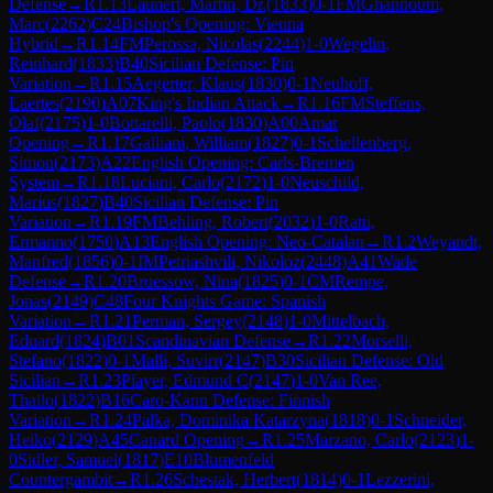
Defense
→
R
1.13
Launert, Martin, Dr.
(
1833
)
0-1
FM
Ghannoum,
Marc
(
2262
)
C24
Bishop's Opening: Vienna
Hybrid
→
R
1.14
FM
Perossa, Nicolas
(
2244
)
1-0
Wegelin,
Reinhard
(
1833
)
B40
Sicilian Defense: Pin
Variation
→
R
1.15
Aegerter, Klaus
(
1830
)
0-1
Neuhoff,
Laertes
(
2190
)
A07
King's Indian Attack
→
R
1.16
FM
Steffens,
Olaf
(
2175
)
1-0
Bottarelli, Paolo
(
1830
)
A00
Amar
Opening
→
R
1.17
Galliani, William
(
1827
)
0-1
Schellenberg,
Simon
(
2173
)
A22
English Opening: Carls-Bremen
System
→
R
1.18
Luciani, Carlo
(
2172
)
1-0
Neuschild,
Marius
(
1827
)
B40
Sicilian Defense: Pin
Variation
→
R
1.19
FM
Behling, Robert
(
2032
)
1-0
Ratti,
Ermanno
(
1750
)
A13
English Opening: Neo-Catalan
→
R
1.2
Weyandt,
Manfred
(
1856
)
0-1
IM
Petriashvili, Nikoloz
(
2448
)
A41
Wade
Defense
→
R
1.20
Bruessow, Nina
(
1825
)
0-1
CM
Rempe,
Jonas
(
2149
)
C48
Four Knights Game: Spanish
Variation
→
R
1.21
Perman, Sergey
(
2148
)
1-0
Mittelbach,
Eduard
(
1824
)
B01
Scandinavian Defense
→
R
1.22
Morselli,
Stefano
(
1822
)
0-1
Malli, Suvirr
(
2147
)
B30
Sicilian Defense: Old
Sicilian
→
R
1.23
Player, Edmund C
(
2147
)
1-0
Van Ree,
Thailo
(
1822
)
B16
Caro-Kann Defense: Finnish
Variation
→
R
1.24
Palka, Dominika Katarzyna
(
1818
)
0-1
Schneider,
Heiko
(
2129
)
A45
Canard Opening
→
R
1.25
Marzano, Carlo
(
2123
)
1-
0
Sidler, Samuel
(
1817
)
E10
Blumenfeld
Countergambit
→
R
1.26
Schestak, Herbert
(
1814
)
0-1
Lezzerini,