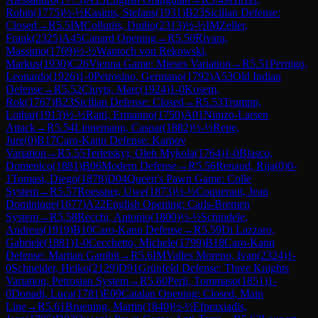
Robin
(
1775
)
½-½
Kasims, Stefans
(
1931
)
B23
Sicilian Defense:
Closed
→
R
5.5
IM
Collutiis, Duilio
(
2313
)
½-½
IM
Zeller,
Frank
(
2325
)
A45
Canard Opening
→
R
5.50
Rivara,
Massimo
(
1769
)
½-½
Wantoch von Rekowski,
Markus
(
1930
)
C26
Vienna Game: Mieses Variation
→
R
5.51
Pernigo,
Leonardo
(
1926
)
1-0
Petrosino, Germano
(
1792
)
A53
Old Indian
Defense
→
R
5.52
Cluyts, Marc
(
1924
)
1-0
Kosem,
Rok
(
1767
)
B23
Sicilian Defense: Closed
→
R
5.53
Trumpp,
Lothar
(
1913
)
½-½
Ratti, Ermanno
(
1750
)
A01
Nimzo-Larsen
Attack
→
R
5.54
Linnemann, Caspar
(
1882
)
½-½
Repe,
Jure
(
0
)
B17
Caro-Kann Defense: Karpov
Variation
→
R
5.55
Terletskyi, Oleh Mykola
(
1764
)
1-0
Blasco,
Domenico
(
1881
)
B06
Modern Defense
→
R
5.56
Renaud, Rija
(
0
)
0-
1
Tomasi, Diego
(
1878
)
D04
Queen's Pawn Game: Colle
System
→
R
5.57
Roessner, Uwe
(
1873
)
½-½
Coqueraut, Jean
Dominique
(
1677
)
A22
English Opening: Carls-Bremen
System
→
R
5.58
Recchi, Antonio
(
1800
)
½-½
Schindele,
Andreas
(
1919
)
B10
Caro-Kann Defense
→
R
5.59
Di Lazzaro,
Gabriele
(
1881
)
1-0
Cecchetto, Michele
(
1799
)
B18
Caro-Kann
Defense: Martian Gambit
→
R
5.6
IM
Valles Moreno, Ivan
(
2324
)
1-
0
Schneider, Heiko
(
2129
)
D91
Grünfeld Defense: Three Knights
Variation, Petrosian System
→
R
5.60
Perli, Tommaso
(
1851
)
1-
0
Donadi, Luca
(
1781
)
E09
Catalan Opening: Closed, Main
Line
→
R
5.61
Bruening, Martin
(
1840
)
½-½
Efpraxiadis,