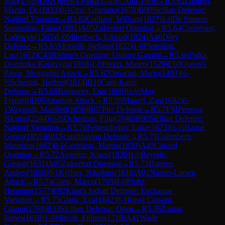
Jean
(
1705
)
D02
Queen's Pawn Game: Anti-Torre
→
R
5.62
Launert,
Martin, Dr.
(
1833
)
0-1
Orsi, Graziano
(
1678
)
B90
Sicilian Defense:
Najdorf Variation
→
R
5.63
Galliani, William
(
1827
)
1-0
De Simone
Sorrentino, Fabio
(
1691
)
A05
Zukertort Opening
→
R
5.64
Coqueraut,
Lodewyk
(
1565
)
1-0
Mittelbach, Eduard
(
1824
)
A46
Döry
Defense
→
R
5.65
Morselli, Stefano
(
1822
)
1-0
Pleimling,
Luc
(
1612
)
C43
Bishop's Opening: Urusov Gambit
→
R
5.66
Palka,
Dominika Katarzyna
(
1818
)
1-0
Prezzi, Mauro
(
1529
)
E60
Queen's
Pawn, Mengarini Attack
→
R
5.67
Omacini, Mario
(
1493
)
½-
½
Schestak, Herbert
(
1814
)
B10
Caro-Kann
Defense
→
R
5.68
Bangerter, Ena
(
1809
)
½-½
May,
Franz
(
0
)
D00
Amazon Attack
→
R
5.69
Magerl, Zan
(
1682
)
0-
1
Weyandt, Manfred
(
1856
)
B07
Pirc Defense
→
R
5.7
FM
Perossa,
Nicolas
(
2244
)
½-½
Ochedzan, Filip
(
2046
)
B90
Sicilian Defense:
Najdorf Variation
→
R
5.70
Felgendreher, Luke
(
1673
)
½-½
Haase,
Georg
(
1855
)
B01
Scandinavian Defense
→
R
5.71
Galimberti,
Maurizio
(
1667
)
0-1
Germann, Martin
(
1850
)
A45
Canard
Opening
→
R
5.72
Aegerter, Klaus
(
1830
)
1-0
Beyerle,
Gregor
(
1631
)
A05
Zukertort Opening
→
R
5.73
Hansen,
Anders
(
1660
)
0-1
Kellner, Nikolaus
(
1810
)
A01
Nimzo-Larsen
Attack
→
R
5.74
Gneo, Marco
(
1795
)
1-0
Pfaltz,
Henning
(
1577
)
E92
King's Indian Defense: Exchange
Variation
→
R
5.75
Glanc, Lea
(
1642
)
0-1
Rossi Cassani,
Gianni
(
1769
)
B33
Sicilian Defense: Open
→
R
5.76
Zaupa,
James
(
1610
)
1-0
Mircoli, Filippo
(
1718
)
A41
Wade