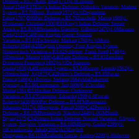
Defense
→
R
5.77
Kern, Beat
(
1713
)
1-0
Crispino,
Anna
(
1544
)
E97
King's Indian Defense: Orthodox Variation, Modern
System
→
R
5.78
Burri, Roland
(
1571
)
½-½
Degaudenz,
Fabio
(
1707
)
B00
Pirc Defense
→
R
5.79
Zucchelli, Marco
(
1689
)
1-
0
Fontanari, Christian
(
1500
)
E81
King's Indian Defense: Steiner
Attack
→
R
5.8
GM
Hernandez Guerrero, Gilberto
(
2470
)
1-0
Marzano,
Carlo
(
2123
)
C48
Four Knights Game: Spanish
Variation
→
R
5.81
Eschweiler, Markus
(
1768
)
½-½
Moro,
Roberto
(
1644
)
A28
English Opening: Four Knights System,
Nimzowitsch Variation
→
R
5.82
Schleime, Franz-Josef
(
1746
)
½-
½
Denozza, Mauro
(
1600
)
A40
Zaire Defense
→
R
5.83
Zanchini,
Domenico Francesco
(
1692
)
½-½
De Joannon,
Giulio
(
1636
)
A48
London System
→
R
5.84
Rempe, Lennik
(
1562
)
½-
½
Steinschuld, Jo
(
1673
)
C42
Petrov's Defense
→
R
5.85
Pavan,
Franco
(
1466
)
0-1
Roversi, Stefano
(
1664
)
A04
Zukertort
Opening
→
R
5.86
Linnemann, Jan
(
1606
)
0-1
Circolari,
Mattia
(
1561
)
B53
Sicilian Defense: Chekhover
Variation
→
R
5.87
Giannone, Edoardo
(
1599
)
1-0
Fincati,
Roberto
(
1438
)
B00
Pirc Defense
→
R
5.9
FM
Rappazzo,
Johannes
(
2317
)
1-0
Bergeron, Pascal
(
2089
)
C42
Petrov's
Defense
→
R
6.1
IM
Petriashvili, Nikoloz
(
2448
)
1-0
GM
Smith,
Bryan
(
2375
)
E54
Nimzo-Indian Defense: Normal Variation, Gligoric
System, Smyslov Variation
→
R
6.10
IM
Borgo, Giulio
(
2299
)
½-
½
Kwiatkowski, Jakub
(
2092
)
A15
English
Orangutan
→
R
6.11
IM
Gallardo Garcia, Andres
(
2299
)
1-0
Inhoven,