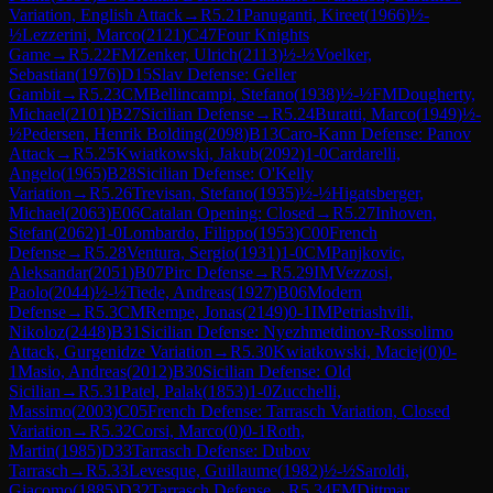
Variation, English Attack
→
R
5.21
Panuganti, Kireet
(
1966
)
½-
½
Lezzerini, Marco
(
2121
)
C47
Four Knights
Game
→
R
5.22
FM
Zenker, Ulrich
(
2113
)
½-½
Voelker,
Sebastian
(
1976
)
D15
Slav Defense: Geller
Gambit
→
R
5.23
CM
Bellincampi, Stefano
(
1938
)
½-½
FM
Dougherty,
Michael
(
2101
)
B27
Sicilian Defense
→
R
5.24
Buratti, Marco
(
1949
)
½-
½
Pedersen, Henrik Bolding
(
2098
)
B13
Caro-Kann Defense: Panov
Attack
→
R
5.25
Kwiatkowski, Jakub
(
2092
)
1-0
Cardarelli,
Angelo
(
1965
)
B28
Sicilian Defense: O'Kelly
Variation
→
R
5.26
Trevisan, Stefano
(
1935
)
½-½
Higatsberger,
Michael
(
2063
)
E06
Catalan Opening: Closed
→
R
5.27
Inhoven,
Stefan
(
2062
)
1-0
Lombardo, Filippo
(
1953
)
C00
French
Defense
→
R
5.28
Ventura, Sergio
(
1931
)
1-0
CM
Panjkovic,
Aleksandar
(
2051
)
B07
Pirc Defense
→
R
5.29
IM
Vezzosi,
Paolo
(
2044
)
½-½
Tiede, Andreas
(
1927
)
B06
Modern
Defense
→
R
5.3
CM
Rempe, Jonas
(
2149
)
0-1
IM
Petriashvili,
Nikoloz
(
2448
)
B31
Sicilian Defense: Nyezhmetdinov-Rossolimo
Attack, Gurgenidze Variation
→
R
5.30
Kwiatkowski, Maciej
(
0
)
0-
1
Masio, Andreas
(
2012
)
B30
Sicilian Defense: Old
Sicilian
→
R
5.31
Patel, Palak
(
1853
)
1-0
Zucchelli,
Massimo
(
2003
)
C05
French Defense: Tarrasch Variation, Closed
Variation
→
R
5.32
Corsi, Marco
(
0
)
0-1
Roth,
Martin
(
1985
)
D33
Tarrasch Defense: Dubov
Tarrasch
→
R
5.33
Levesque, Guillaume
(
1982
)
½-½
Saroldi,
Giacomo
(
1885
)
D32
Tarrasch Defense
→
R
5.34
FM
Dittmar,