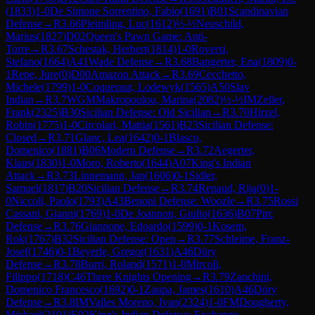
(
1833
)
1-0
De Simone Sorrentino, Fabio
(
1691
)
B01
Scandinavian
Defense
→
R
3.66
Pleimling, Luc
(
1612
)
½-½
Neuschild,
Marius
(
1827
)
D02
Queen's Pawn Game: Anti-
Torre
→
R
3.67
Schestak, Herbert
(
1814
)
1-0
Roversi,
Stefano
(
1664
)
A41
Wade Defense
→
R
3.68
Bangerter, Ena
(
1809
)
0-
1
Repe, Jure
(
0
)
D00
Amazon Attack
→
R
3.69
Cecchetto,
Michele
(
1799
)
1-0
Coqueraut, Lodewyk
(
1565
)
A50
Slav
Indian
→
R
3.7
WGM
Makropoulou, Marina
(
2082
)
½-½
IM
Zeller,
Frank
(
2325
)
B30
Sicilian Defense: Old Sicilian
→
R
3.70
Hirzel,
Robin
(
1775
)
1-0
Circolari, Mattia
(
1561
)
B23
Sicilian Defense:
Closed
→
R
3.71
Glanc, Lea
(
1642
)
0-1
Blasco,
Domenico
(
1881
)
B06
Modern Defense
→
R
3.72
Aegerter,
Klaus
(
1830
)
1-0
Moro, Roberto
(
1644
)
A07
King's Indian
Attack
→
R
3.73
Linnemann, Jan
(
1606
)
0-1
Sidler,
Samuel
(
1817
)
B20
Sicilian Defense
→
R
3.74
Renaud, Rija
(
0
)
1-
0
Niccoli, Paolo
(
1793
)
A43
Benoni Defense: Woozle
→
R
3.75
Rossi
Cassani, Gianni
(
1769
)
1-0
De Joannon, Giulio
(
1636
)
B07
Pirc
Defense
→
R
3.76
Giannone, Edoardo
(
1599
)
0-1
Kosem,
Rok
(
1767
)
B32
Sicilian Defense: Open
→
R
3.77
Schleime, Franz-
Josef
(
1746
)
0-1
Beyerle, Gregor
(
1631
)
A46
Döry
Defense
→
R
3.78
Burri, Roland
(
1571
)
1-0
Mircoli,
Filippo
(
1718
)
C46
Three Knights Opening
→
R
3.79
Zanchini,
Domenico Francesco
(
1692
)
0-1
Zaupa, James
(
1610
)
A46
Döry
Defense
→
R
3.8
IM
Valles Moreno, Ivan
(
2324
)
1-0
FM
Dougherty,
Michael
(
2101
)
E92
King's Indian Defense: Exchange