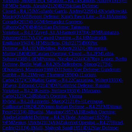
Variation, Modern Bc4 Variation
→
R
4.14
Kampus, Andrej
(
1915
)
½-
½
FM
De Santis, Alessio
(
2120
)
B23
Sicilian Defense:
Closed
→
R
4.15
IM
Gallardo Garcia, Andres
(
2299
)
1-0
Kwiatkowski,
Maciej
(
0
)
A65
Benoni Defense: King's Pawn Line
→
R
4.16
Astengo,
Corrado
(
2015
)
0-1
GM
Hernandez Guerrero,
Gilberto
(
2470
)
B46
Sicilian Defense: Taimanov
Variation
→
R
4.17
Zayed, Ali Al-hamed
(
1978
)
0-1
FM
Rappazzo,
Johannes
(
2317
)
A45
Canard Opening
→
R
4.18
Mastroddi,
Emiliano
(
1941
)
0-1
FM
Steffens, Olaf
(
2175
)
B00
Pirc
Defense
→
R
4.19
FM
Behling, Robert
(
2032
)
1-0
Bruening,
Martin
(
1840
)
E08
Catalan Opening: Closed
→
R
4.2
FM
Lohia,
Sohum
(
2388
)
1-0
FM
Perossa, Nicolas
(
2244
)
C67
Ruy Lopez: Berlin
Defense, Berlin Wall
→
R
4.20
Schellenberg, Simon
(
2173
)
1-
0
Diotallevi, Maurizio
(
1988
)
D31
Semi-Slav Defense: Gunderam
Gambit
→
R
4.21
Meyer, Thorsten
(
1950
)
0-1
Luciani,
Carlo
(
2172
)
C50
Italian Game
→
R
4.22
Cazzaniga, Walter
(
1933
)
0-
1
Player, Edmund C
(
2147
)
D97
Grünfeld Defense: Russian
Variation
→
R
4.23
Kasims, Stefans
(
1931
)
0-1
Marzano,
Carlo
(
2123
)
C24
Bishop's Opening: Vienna
Hybrid
→
R
4.24
Lezzerini, Marco
(
2121
)
½-½
Levesque,
Guillaume
(
1982
)
E20
Nimzo-Indian Defense
→
R
4.25
FM
Dittmar,
Peter
(
2115
)
0-1
Buglisi, Massimo
(
1957
)
A16
English Opening:
Anglo-Grünfeld Defense
→
R
4.26
Tiede, Andreas
(
1927
)
½-
½
FM
Zenker, Ulrich
(
2113
)
A04
Zukertort Opening
→
R
4.27
Hirzel,
Cedric
(
2113
)
0-1
Malli, Shiivesh Sunil
(
1951
)
D12
Slav Defense: