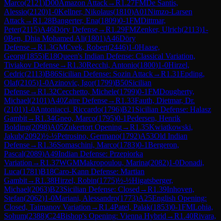
Marco
(
2121
)
D00
Amazon Attack
→
R
1.27
FM
De Santis,
Alessio
(
2120
)
1-0
Kellner, Nikolaus
(
1810
)
A01
Nimzo-Larsen
Attack
→
R
1.28
Bangerter, Ena
(
1809
)
0-1
FM
Dittmar,
Peter
(
2115
)
A46
Döry Defense
→
R
1.29
FM
Zenker, Ulrich
(
2113
)
1-
0
Ben, Dhia Mohamed Ali
(
1801
)
A46
Döry
Defense
→
R
1.3
GM
Cvek, Robert
(
2446
)
1-0
Haase,
Georg
(
1855
)
E18
Queen's Indian Defense: Classical Variation,
Tiviakov Defense
→
R
1.30
Recchi, Antonio
(
1800
)
1-0
Hirzel,
Cedric
(
2113
)
B86
Sicilian Defense: Sozin Attack
→
R
1.31
Epding,
Olaf
(
2105
)
1-0
Azinovic, Igor
(
1799
)
B50
Sicilian
Defense
→
R
1.32
Cecchetto, Michele
(
1799
)
0-1
FM
Dougherty,
Michael
(
2101
)
A40
Zaire Defense
→
R
1.33
Fauth, Dietmar, Dr.
(
2101
)
1-0
Antoniacci, Riccardo
(
1796
)
B21
Sicilian Defense: Halasz
Gambit
→
R
1.34
Gneo, Marco
(
1795
)
0-1
Pedersen, Henrik
Bolding
(
2098
)
A05
Zukertort Opening
→
R
1.35
Kwiatkowski,
Jakub
(
2092
)
½-½
Petrosino, Germano
(
1792
)
A53
Old Indian
Defense
→
R
1.36
Somaschini, Marco
(
1783
)
0-1
Bergeron,
Pascal
(
2089
)
A49
Indian Defense: Przepiorka
Variation
→
R
1.37
WGM
Makropoulou, Marina
(
2082
)
1-0
Donadi,
Luca
(
1781
)
B18
Caro-Kann Defense: Martian
Gambit
→
R
1.38
Hirzel, Robin
(
1775
)
½-½
Higatsberger,
Michael
(
2063
)
B23
Sicilian Defense: Closed
→
R
1.39
Inhoven,
Stefan
(
2062
)
1-0
Mariani, Alessandro
(
1773
)
A25
English Opening:
Closed, Taimanov Variation
→
R
1.4
Patel, Palak
(
1853
)
0-1
FM
Lohia,
Sohum
(
2388
)
C24
Bishop's Opening: Vienna Hybrid
→
R
1.40
Rivara,