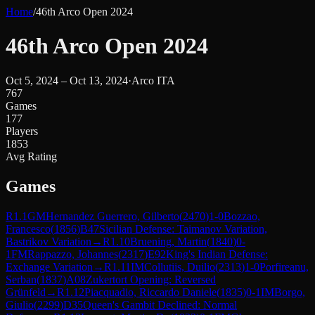
Home
/
46th Arco Open 2024
46th Arco Open 2024
Oct 5, 2024 – Oct 13, 2024
·
Arco ITA
767
Games
177
Players
1853
Avg Rating
Games
R
1.1
GM
Hernandez Guerrero, Gilberto
(
2470
)
1-0
Bozzao,
Francesco
(
1856
)
B47
Sicilian Defense: Taimanov Variation,
Bastrikov Variation
→
R
1.10
Bruening, Martin
(
1840
)
0-
1
FM
Rappazzo, Johannes
(
2317
)
E92
King's Indian Defense:
Exchange Variation
→
R
1.11
IM
Collutiis, Duilio
(
2313
)
1-0
Porfireanu,
Serban
(
1837
)
A08
Zukertort Opening: Reversed
Grünfeld
→
R
1.12
Piacquadio, Riccardo Daniele
(
1835
)
0-1
IM
Borgo,
Giulio
(
2299
)
D35
Queen's Gambit Declined: Normal