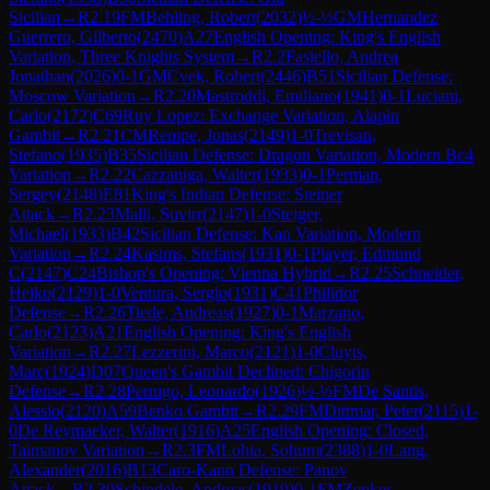
Sicilian
→
R
2.19
FM
Behling, Robert
(
2032
)
½-½
GM
Hernandez
Guerrero, Gilberto
(
2470
)
A27
English Opening: King's English
Variation, Three Knights System
→
R
2.2
Fasiello, Andrea
Jonathan
(
2026
)
0-1
GM
Cvek, Robert
(
2446
)
B51
Sicilian Defense:
Moscow Variation
→
R
2.20
Mastroddi, Emiliano
(
1941
)
0-1
Luciani,
Carlo
(
2172
)
C69
Ruy Lopez: Exchange Variation, Alapin
Gambit
→
R
2.21
CM
Rempe, Jonas
(
2149
)
1-0
Trevisan,
Stefano
(
1935
)
B35
Sicilian Defense: Dragon Variation, Modern Bc4
Variation
→
R
2.22
Cazzaniga, Walter
(
1933
)
0-1
Perman,
Sergey
(
2148
)
E81
King's Indian Defense: Steiner
Attack
→
R
2.23
Malli, Suvirr
(
2147
)
1-0
Steiger,
Michael
(
1933
)
B42
Sicilian Defense: Kan Variation, Modern
Variation
→
R
2.24
Kasims, Stefans
(
1931
)
0-1
Player, Edmund
C
(
2147
)
C24
Bishop's Opening: Vienna Hybrid
→
R
2.25
Schneider,
Heiko
(
2129
)
1-0
Ventura, Sergio
(
1931
)
C41
Philidor
Defense
→
R
2.26
Tiede, Andreas
(
1927
)
0-1
Marzano,
Carlo
(
2123
)
A21
English Opening: King's English
Variation
→
R
2.27
Lezzerini, Marco
(
2121
)
1-0
Cluyts,
Marc
(
1924
)
D07
Queen's Gambit Declined: Chigorin
Defense
→
R
2.28
Pernigo, Leonardo
(
1926
)
½-½
FM
De Santis,
Alessio
(
2120
)
A59
Benko Gambit
→
R
2.29
FM
Dittmar, Peter
(
2115
)
1-
0
De Reymaeker, Walter
(
1916
)
A25
English Opening: Closed,
Taimanov Variation
→
R
2.3
FM
Lohia, Sohum
(
2388
)
1-0
Lang,
Alexander
(
2016
)
B13
Caro-Kann Defense: Panov
Attack
→
R
2.30
Schindele, Andreas
(
1919
)
0-1
FM
Zenker,