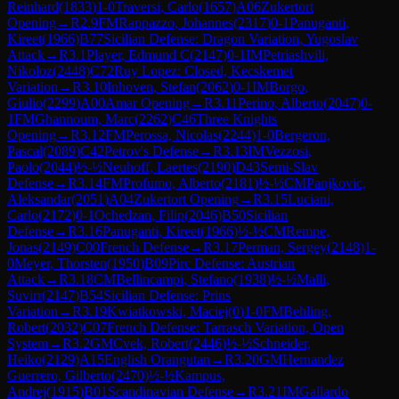
Reinhard
(
1833
)
1-0
Traversi, Carlo
(
1657
)
A06
Zukertort
Opening
→
R
2.9
FM
Rappazzo, Johannes
(
2317
)
0-1
Panuganti,
Kireet
(
1966
)
B77
Sicilian Defense: Dragon Variation, Yugoslav
Attack
→
R
3.1
Player, Edmund C
(
2147
)
0-1
IM
Petriashvili,
Nikoloz
(
2448
)
C72
Ruy Lopez: Closed, Kecskemet
Variation
→
R
3.10
Inhoven, Stefan
(
2062
)
0-1
IM
Borgo,
Giulio
(
2299
)
A00
Amar Opening
→
R
3.11
Perino, Alberto
(
2047
)
0-
1
FM
Ghannoum, Marc
(
2262
)
C46
Three Knights
Opening
→
R
3.12
FM
Perossa, Nicolas
(
2244
)
1-0
Bergeron,
Pascal
(
2089
)
C42
Petrov's Defense
→
R
3.13
IM
Vezzosi,
Paolo
(
2044
)
½-½
Neuhoff, Laertes
(
2190
)
D43
Semi-Slav
Defense
→
R
3.14
FM
Profumo, Alberto
(
2181
)
½-½
CM
Panjkovic,
Aleksandar
(
2051
)
A04
Zukertort Opening
→
R
3.15
Luciani,
Carlo
(
2172
)
0-1
Ochedzan, Filip
(
2046
)
B50
Sicilian
Defense
→
R
3.16
Panuganti, Kireet
(
1966
)
½-½
CM
Rempe,
Jonas
(
2149
)
C00
French Defense
→
R
3.17
Perman, Sergey
(
2148
)
1-
0
Meyer, Thorsten
(
1950
)
B09
Pirc Defense: Austrian
Attack
→
R
3.18
CM
Bellincampi, Stefano
(
1938
)
½-½
Malli,
Suvirr
(
2147
)
B54
Sicilian Defense: Prins
Variation
→
R
3.19
Kwiatkowski, Maciej
(
0
)
1-0
FM
Behling,
Robert
(
2032
)
C07
French Defense: Tarrasch Variation, Open
System
→
R
3.2
GM
Cvek, Robert
(
2446
)
½-½
Schneider,
Heiko
(
2129
)
A15
English Orangutan
→
R
3.20
GM
Hernandez
Guerrero, Gilberto
(
2470
)
½-½
Kampus,
Andrej
(
1915
)
B01
Scandinavian Defense
→
R
3.21
IM
Gallardo