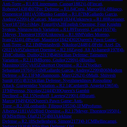
Anti-Torre
→
R
1.83
Linnemann, Caspar
(
1882
)
1-0
Fincati,
Roberto
(
1438
)
B07
Pirc Defense
→
R
1.84
Corsi, Marco
(
0
)
1-0
Blasco,
Domenico
(
1881
)
A59
Benko Gambit
→
R
1.87
IM
Gallardo Garcia,
Andres
(
2299
)
1-0
Calcari, Manuel
(
1834
)
Unknown
→
R
1.88
Roessner,
Uwe
(
1873
)
½-½
May, Franz
(
0
)
A28
English Opening: Four Knights
System, Nimzowitsch Variation
→
R
1.89
Traversi, Carlo
(
1657
)
0-
1
Meyer, Thorsten
(
1950
)
Unknown
→
R
1.9
IM
Valles Moreno,
Ivan
(
2324
)
1-0
Prelati, Maurizio
(
1842
)
D02
Queen's Pawn Game:
Anti-Torre
→
R
2.1
IM
Petriashvili, Nikoloz
(
2448
)
1-0
Fehr, Axel, Dr.
(
2021
)
A05
Zukertort Opening
→
R
2.10
Zayed, Ali Al-hamed
(
1978
)
0-
1
IM
Collutiis, Duilio
(
2313
)
B46
Sicilian Defense: Taimanov
Variation
→
R
2.11
IM
Borgo, Giulio
(
2299
)
1-0
Buglisi,
Massimo
(
1957
)
A05
Zukertort Opening
→
R
2.12
Voelker,
Sebastian
(
1976
)
½-½
IM
Gallardo Garcia, Andres
(
2299
)
B06
Modern
Defense
→
R
2.13
FM
Ghannoum, Marc
(
2262
)
1-0
Malli, Shiivesh
Sunil
(
1951
)
B31
Sicilian Defense: Nyezhmetdinov-Rossolimo
Attack, Gurgenidze Variation
→
R
2.14
Cardarelli, Angelo
(
1965
)
0-
1
FM
Perossa, Nicolas
(
2244
)
D30
Queen's Gambit
Declined
→
R
2.15
Neuhoff, Laertes
(
2190
)
1-0
Buratti,
Marco
(
1949
)
D02
Queen's Pawn Game: Anti-
Torre
→
R
2.16
Lombardo, Filippo
(
1953
)
0-1
FM
Profumo,
Alberto
(
2181
)
A02
Bird Opening
→
R
2.17
Meyer, Thorsten
(
1950
)
1-
0
FM
Steffens, Olaf
(
2175
)
B03
Alekhine
Defense
→
R
2.18
Schellenberg, Simon
(
2173
)
0-1
CM
Bellincampi,
Stefano
(
1938
)
B30
Sicilian Defense: Old