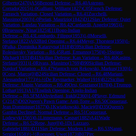
Gilberto
(
2470
)
A56
Benoni Defense
→
R
6.40
Astengo,
Corrado
(
2015
)
1-0
Galliani, William
(
1827
)
C05
French Defense:
Tarrasch Variation, Closed Variation
→
R
6.41
Zucchelli,
Massimo
(
2003
)
1-0
Prelati, Maurizio
(
1842
)
D12
Slav Defense: Quiet
Variation, Landau Variation
→
R
6.42
Cardarelli, Angelo
(
1965
)
1-
0
Bruessow, Nina
(
1825
)
E11
Bogo-Indian
Defense
→
R
6.43
Lombardo, Filippo
(
1953
)
1-0
Morselli,
Stefano
(
1822
)
A02
Bird Opening
→
R
6.44
Meyer, Thorsten
(
1950
)
1-
0
Palka, Dominika Katarzyna
(
1818
)
B59
Sicilian Defense:
Boleslavsky Variation
→
R
6.45
Ratti, Ermanno
(
1750
)
0-1
Steiger,
Michael
(
1933
)
B41
Sicilian Defense: Kan Variation
→
R
6.46
Kasims,
Stefans
(
1931
)
1-0
Rivara, Massimo
(
1769
)
B90
Sicilian Defense:
Najdorf Variation
→
R
6.47
Wantoch von Rekowski, Markus
(
1930
)
1-
0
Corsi, Marco
(
0
)
B24
Sicilian Defense: Closed
→
R
6.48
Mariani,
Alessandro
(
1773
)
½-½
De Reymaeker, Walter
(
1916
)
B22
Sicilian
Defense: Alapin Variation
→
R
6.49
Orsi, Graziano
(
1678
)
0-1
Trumpp,
Lothar
(
1913
)
A17
English Opening: Anglo-Indian
Defense
→
R
6.5
FM
Akhvlediani, Irakli
(
2360
)
1-0
Player, Edmund
C
(
2147
)
D02
Queen's Pawn Game: Anti-Torre
→
R
6.50
Coqueraut,
Jean Dominique
(
1677
)
0-1
Kwiatkowski, Maciej
(
0
)
D35
Queen's
Gambit Declined: Normal Defense
→
R
6.51
Coqueraut,
Lodewyk
(
1565
)
0-1
Linnemann, Caspar
(
1882
)
A41
Wade
Defense
→
R
6.52
Repe, Jure
(
0
)
0-1
Di Lazzaro,
Gabriele
(
1881
)
D11
Slav Defense: Modern Line
→
R
6.53
Nanni,
Sergio
(
1658
)
½-½
Roessner, Uwe
(
1873
)
B07
Pirc