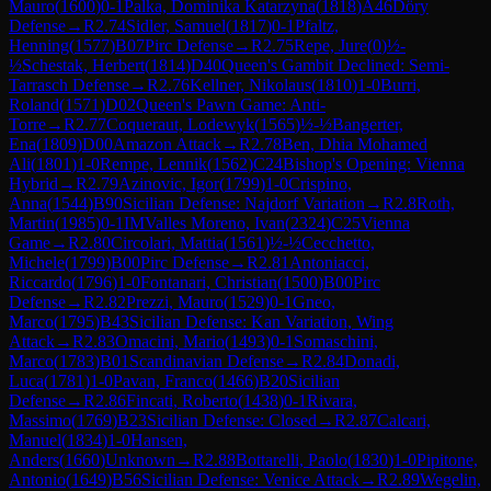
Mauro
(
1600
)
0-1
Palka, Dominika Katarzyna
(
1818
)
A46
Döry
Defense
→
R
2.74
Sidler, Samuel
(
1817
)
0-1
Pfaltz,
Henning
(
1577
)
B07
Pirc Defense
→
R
2.75
Repe, Jure
(
0
)
½-
½
Schestak, Herbert
(
1814
)
D40
Queen's Gambit Declined: Semi-
Tarrasch Defense
→
R
2.76
Kellner, Nikolaus
(
1810
)
1-0
Burri,
Roland
(
1571
)
D02
Queen's Pawn Game: Anti-
Torre
→
R
2.77
Coqueraut, Lodewyk
(
1565
)
½-½
Bangerter,
Ena
(
1809
)
D00
Amazon Attack
→
R
2.78
Ben, Dhia Mohamed
Ali
(
1801
)
1-0
Rempe, Lennik
(
1562
)
C24
Bishop's Opening: Vienna
Hybrid
→
R
2.79
Azinovic, Igor
(
1799
)
1-0
Crispino,
Anna
(
1544
)
B90
Sicilian Defense: Najdorf Variation
→
R
2.8
Roth,
Martin
(
1985
)
0-1
IM
Valles Moreno, Ivan
(
2324
)
C25
Vienna
Game
→
R
2.80
Circolari, Mattia
(
1561
)
½-½
Cecchetto,
Michele
(
1799
)
B00
Pirc Defense
→
R
2.81
Antoniacci,
Riccardo
(
1796
)
1-0
Fontanari, Christian
(
1500
)
B00
Pirc
Defense
→
R
2.82
Prezzi, Mauro
(
1529
)
0-1
Gneo,
Marco
(
1795
)
B43
Sicilian Defense: Kan Variation, Wing
Attack
→
R
2.83
Omacini, Mario
(
1493
)
0-1
Somaschini,
Marco
(
1783
)
B01
Scandinavian Defense
→
R
2.84
Donadi,
Luca
(
1781
)
1-0
Pavan, Franco
(
1466
)
B20
Sicilian
Defense
→
R
2.86
Fincati, Roberto
(
1438
)
0-1
Rivara,
Massimo
(
1769
)
B23
Sicilian Defense: Closed
→
R
2.87
Calcari,
Manuel
(
1834
)
1-0
Hansen,
Anders
(
1660
)
Unknown
→
R
2.88
Bottarelli, Paolo
(
1830
)
1-0
Pipitone,
Antonio
(
1649
)
B56
Sicilian Defense: Venice Attack
→
R
2.89
Wegelin,