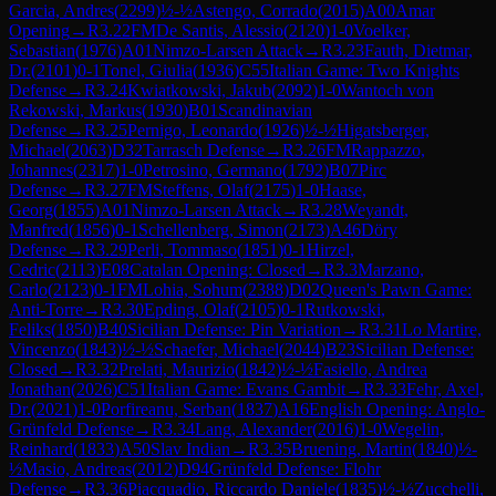
Garcia, Andres
(
2299
)
½-½
Astengo, Corrado
(
2015
)
A00
Amar
Opening
→
R
3.22
FM
De Santis, Alessio
(
2120
)
1-0
Voelker,
Sebastian
(
1976
)
A01
Nimzo-Larsen Attack
→
R
3.23
Fauth, Dietmar,
Dr.
(
2101
)
0-1
Tonel, Giulia
(
1936
)
C55
Italian Game: Two Knights
Defense
→
R
3.24
Kwiatkowski, Jakub
(
2092
)
1-0
Wantoch von
Rekowski, Markus
(
1930
)
B01
Scandinavian
Defense
→
R
3.25
Pernigo, Leonardo
(
1926
)
½-½
Higatsberger,
Michael
(
2063
)
D32
Tarrasch Defense
→
R
3.26
FM
Rappazzo,
Johannes
(
2317
)
1-0
Petrosino, Germano
(
1792
)
B07
Pirc
Defense
→
R
3.27
FM
Steffens, Olaf
(
2175
)
1-0
Haase,
Georg
(
1855
)
A01
Nimzo-Larsen Attack
→
R
3.28
Weyandt,
Manfred
(
1856
)
0-1
Schellenberg, Simon
(
2173
)
A46
Döry
Defense
→
R
3.29
Perli, Tommaso
(
1851
)
0-1
Hirzel,
Cedric
(
2113
)
E08
Catalan Opening: Closed
→
R
3.3
Marzano,
Carlo
(
2123
)
0-1
FM
Lohia, Sohum
(
2388
)
D02
Queen's Pawn Game:
Anti-Torre
→
R
3.30
Epding, Olaf
(
2105
)
0-1
Rutkowski,
Feliks
(
1850
)
B40
Sicilian Defense: Pin Variation
→
R
3.31
Lo Martire,
Vincenzo
(
1843
)
½-½
Schaefer, Michael
(
2044
)
B23
Sicilian Defense:
Closed
→
R
3.32
Prelati, Maurizio
(
1842
)
½-½
Fasiello, Andrea
Jonathan
(
2026
)
C51
Italian Game: Evans Gambit
→
R
3.33
Fehr, Axel,
Dr.
(
2021
)
1-0
Porfireanu, Serban
(
1837
)
A16
English Opening: Anglo-
Grünfeld Defense
→
R
3.34
Lang, Alexander
(
2016
)
1-0
Wegelin,
Reinhard
(
1833
)
A50
Slav Indian
→
R
3.35
Bruening, Martin
(
1840
)
½-
½
Masio, Andreas
(
2012
)
D94
Grünfeld Defense: Flohr
Defense
→
R
3.36
Piacquadio, Riccardo Daniele
(
1835
)
½-½
Zucchelli,