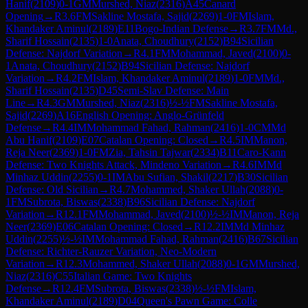
Hanif
(
2109
)
0-1
GM
Murshed, Niaz
(
2316
)
A45
Canard
Opening
→
R
3.6
FM
Sakline Mostafa, Sajid
(
2269
)
1-0
FM
Islam,
Khandaker Aminul
(
2189
)
E11
Bogo-Indian Defense
→
R
3.7
FM
Md.,
Sharif Hossain
(
2135
)
1-0
Anata, Choudhury
(
2152
)
B94
Sicilian
Defense: Najdorf Variation
→
R
4.1
FM
Mohammad, Javed
(
2100
)
0-
1
Anata, Choudhury
(
2152
)
B94
Sicilian Defense: Najdorf
Variation
→
R
4.2
FM
Islam, Khandaker Aminul
(
2189
)
1-0
FM
Md.,
Sharif Hossain
(
2135
)
D45
Semi-Slav Defense: Main
Line
→
R
4.3
GM
Murshed, Niaz
(
2316
)
½-½
FM
Sakline Mostafa,
Sajid
(
2269
)
A16
English Opening: Anglo-Grünfeld
Defense
→
R
4.4
IM
Mohammad Fahad, Rahman
(
2416
)
1-0
CM
Md
Abu Hanif
(
2109
)
E07
Catalan Opening: Closed
→
R
4.5
IM
Manon,
Reja Neer
(
2369
)
1-0
FM
Zia, Tahsin Tajwar
(
2334
)
B11
Caro-Kann
Defense: Two Knights Attack, Mindeno Variation
→
R
4.6
IM
Md
Minhaz Uddin
(
2255
)
0-1
IM
Abu Sufian, Shakil
(
2217
)
B30
Sicilian
Defense: Old Sicilian
→
R
4.7
Mohammed, Shaker Ullah
(
2088
)
0-
1
FM
Subrota, Biswas
(
2338
)
B96
Sicilian Defense: Najdorf
Variation
→
R
12.1
FM
Mohammad, Javed
(
2100
)
½-½
IM
Manon, Reja
Neer
(
2369
)
E06
Catalan Opening: Closed
→
R
12.2
IM
Md Minhaz
Uddin
(
2255
)
½-½
IM
Mohammad Fahad, Rahman
(
2416
)
B67
Sicilian
Defense: Richter-Rauzer Variation, Neo-Modern
Variation
→
R
12.3
Mohammed, Shaker Ullah
(
2088
)
0-1
GM
Murshed,
Niaz
(
2316
)
C55
Italian Game: Two Knights
Defense
→
R
12.4
FM
Subrota, Biswas
(
2338
)
½-½
FM
Islam,
Khandaker Aminul
(
2189
)
D04
Queen's Pawn Game: Colle