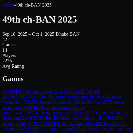
Home
/
49th ch-BAN 2025
49th ch-BAN 2025
Sep 18, 2025 – Oct 1, 2025
·
Dhaka BAN
42
Games
14
Players
2235
Avg Rating
Games
R
1.1
IM
Md Minhaz Uddin
(
2255
)
0-1
FM
Mohammad,
Javed
(
2100
)
B34
Sicilian Defense: Accelerated Dragon, Modern
Variation
→
R
1.2
Mohammed, Shaker Ullah
(
2088
)
½-½
IM
Manon,
Reja Neer
(
2369
)
B09
Pirc Defense: Austrian
Attack
→
R
1.3
FM
Subrota, Biswas
(
2338
)
0-1
IM
Mohammad Fahad,
Rahman
(
2416
)
B30
Sicilian Defense: Old Sicilian
→
R
1.4
IM
Abu
Sufian, Shakil
(
2217
)
0-1
GM
Murshed, Niaz
(
2316
)
C84
Ruy Lopez:
Closed
→
R
1.5
FM
Zia, Tahsin Tajwar
(
2334
)
1-0
FM
Islam, Khandaker