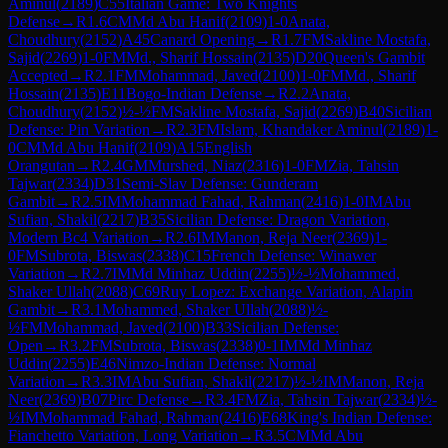
Aminul
(
2189
)
C55
Italian Game: Two Knights
Defense
→
R
1.6
CM
Md Abu Hanif
(
2109
)
1-0
Anata,
Choudhury
(
2152
)
A45
Canard Opening
→
R
1.7
FM
Sakline Mostafa,
Sajid
(
2269
)
1-0
FM
Md., Sharif Hossain
(
2135
)
D20
Queen's Gambit
Accepted
→
R
2.1
FM
Mohammad, Javed
(
2100
)
1-0
FM
Md., Sharif
Hossain
(
2135
)
E11
Bogo-Indian Defense
→
R
2.2
Anata,
Choudhury
(
2152
)
½-½
FM
Sakline Mostafa, Sajid
(
2269
)
B40
Sicilian
Defense: Pin Variation
→
R
2.3
FM
Islam, Khandaker Aminul
(
2189
)
1-
0
CM
Md Abu Hanif
(
2109
)
A15
English
Orangutan
→
R
2.4
GM
Murshed, Niaz
(
2316
)
1-0
FM
Zia, Tahsin
Tajwar
(
2334
)
D31
Semi-Slav Defense: Gunderam
Gambit
→
R
2.5
IM
Mohammad Fahad, Rahman
(
2416
)
1-0
IM
Abu
Sufian, Shakil
(
2217
)
B35
Sicilian Defense: Dragon Variation,
Modern Bc4 Variation
→
R
2.6
IM
Manon, Reja Neer
(
2369
)
1-
0
FM
Subrota, Biswas
(
2338
)
C15
French Defense: Winawer
Variation
→
R
2.7
IM
Md Minhaz Uddin
(
2255
)
½-½
Mohammed,
Shaker Ullah
(
2088
)
C69
Ruy Lopez: Exchange Variation, Alapin
Gambit
→
R
3.1
Mohammed, Shaker Ullah
(
2088
)
½-
½
FM
Mohammad, Javed
(
2100
)
B33
Sicilian Defense:
Open
→
R
3.2
FM
Subrota, Biswas
(
2338
)
0-1
IM
Md Minhaz
Uddin
(
2255
)
E46
Nimzo-Indian Defense: Normal
Variation
→
R
3.3
IM
Abu Sufian, Shakil
(
2217
)
½-½
IM
Manon, Reja
Neer
(
2369
)
B07
Pirc Defense
→
R
3.4
FM
Zia, Tahsin Tajwar
(
2334
)
½-
½
IM
Mohammad Fahad, Rahman
(
2416
)
E68
King's Indian Defense:
Fianchetto Variation, Long Variation
→
R
3.5
CM
Md Abu