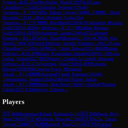
System
→
R
12.5
IM
Abu Sufian, Shakil
(
2217
)
1-0
Anata,
Choudhury
(
2152
)
B28
Sicilian Defense: O'Kelly
Variation
→
R
12.6
FM
Zia, Tahsin Tajwar
(
2334
)
0-1
FM
Md., Sharif
Hossain
(
2135
)
A14
Réti Opening: Anglo-Slav
Variation
→
R
12.7
CM
Md Abu Hanif
(
2109
)
0-1
FM
Sakline Mostafa,
Sajid
(
2269
)
A46
Döry Defense
→
R
13.1
FM
Sakline Mostafa,
Sajid
(
2269
)
1-0
FM
Mohammad, Javed
(
2100
)
A05
Zukertort
Opening
→
R
13.2
FM
Md., Sharif Hossain
(
2135
)
1-0
CM
Md Abu
Hanif
(
2109
)
C11
French Defense: Steinitz Variation
→
R
13.3
Anata,
Choudhury
(
2152
)
½-½
FM
Zia, Tahsin Tajwar
(
2334
)
B06
Modern
Defense
→
R
13.4
FM
Islam, Khandaker Aminul
(
2189
)
½-½
IM
Abu
Sufian, Shakil
(
2217
)
D25
Queen's Gambit Accepted: Winawer
Defense
→
R
13.5
GM
Murshed, Niaz
(
2316
)
1-0
FM
Subrota,
Biswas
(
2338
)
E60
Queen's Pawn, Mengarini
Attack
→
R
13.6
IM
Mohammad Fahad, Rahman
(
2416
)
0-
1
Mohammed, Shaker Ullah
(
2088
)
A07
King's Indian
Attack
→
R
13.7
IM
Manon, Reja Neer
(
2369
)
½-½
IM
Md Minhaz
Uddin
(
2255
)
C42
Petrov's Defense
→
Players
🇧🇩
IM
Mohammad Fahad, Rahman
(
2416
)
🇧🇩
IM
Manon, Reja
Neer
(
2369
)
🇧🇩
FM
Subrota, Biswas
(
2338
)
🇧🇩
FM
Zia, Tahsin
Tajwar
(
2334
)
🇧🇩
GM
Murshed, Niaz
(
2316
)
🇧🇩
FM
Sakline