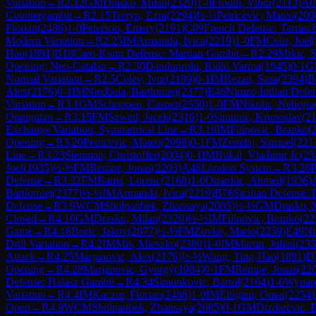
Variation
→
R
2.12
GM
Drasko, Milan
(
2320
)
1-0
Frouth, Vibor
(
2113
)
A0
Countergambit
→
R
2.15
Terryn, Ezra
(
2294
)
½-½
Petricevic, Mateo
(
209
Florian
(
2486
)
1-0
Peterson, Emery
(
2191
)
C09
French Defense: Tarrasc
Modern Variation
→
R
2.25
IM
Armanda, Ivica
(
2219
)
1-0
FM
Celis, Joel
(
Hao
(
1891
)
B18
Caro-Kann Defense: Martian Gambit
→
R
2.29
Mrkic, 
Opening: Neo-Catalan
→
R
2.30
Danduprolu, Ridhi Varma
(
1945
)
0-1
G
Normal Variation
→
R
2.5
Colev, Ivor
(
2189
)
0-1
IM
Rezan, Sasa
(
2394
)
B
Alex
(
2176
)
0-1
IM
Niedbala, Bartlomiej
(
2377
)
E46
Nimzo-Indian Defen
Variation
→
R
3.1
GM
Schoppen, Casper
(
2550
)
1-0
FM
Nikolic, Nebojsa
Orangutan
→
R
3.15
FM
Szwed, Jacek
(
2316
)
1-0
Simunic, Krunoslav
(
2
Exchange Variation, Symmetrical Line
→
R
3.19
IM
Filipovic, Branko
(
Opening
→
R
3.20
Petricevic, Mateo
(
2098
)
0-1
FM
Zenelaj, Samuel
(
221
Line
→
R
3.23
Stenman, Christoffer
(
2004
)
0-1
IM
Bukal, Vladimir Jr.
(
23
Joel
(
1935
)
½-½
FM
Rempe, Jonas
(
2203
)
A48
London System
→
R
3.28
P
Defense
→
R
3.32
FM
Rama, Lorenc
(
2168
)
1-0
Omerkic, Ahmed
(
1936
)
Bartlomiej
(
2377
)
½-½
IM
Armanda, Ivica
(
2219
)
B76
Sicilian Defense: 
Defense
→
R
3.9
WCM
Sholpanbek, Zhansaya
(
2085
)
½-½
GM
Drasko, 
Closed
→
R
4.10
GM
Drasko, Milan
(
2320
)
½-½
IM
Filipovic, Branko
(
22
Game
→
R
4.16
Boric, Jakov
(
2077
)
½-½
FM
Zovko, Mario
(
2259
)
E49
Ni
Drill Variation
→
R
4.2
IM
Mis, Mieszko
(
2380
)
1-0
IM
Martin, Julian
(
235
Attack
→
R
4.25
Marjanovic, Alex
(
2176
)
½-½
Wang, Ting-Hao
(
1891
)
D
Opening
→
R
4.28
Marjanovic, Gyorgy
(
1984
)
0-1
FM
Rempe, Jonas
(
22
Defense: Halasz Gambit
→
R
4.34
Simunkovic, Bartol
(
2164
)
1-0
Wynar
Variation
→
R
4.4
IM
Kaczur, Florian
(
2486
)
1-0
IM
Eltigani, Omar
(
2254
)
Open
→
R
4.9
WCM
Sholpanbek, Zhansaya
(
2085
)
0-1
GM
Dizdarevic, 