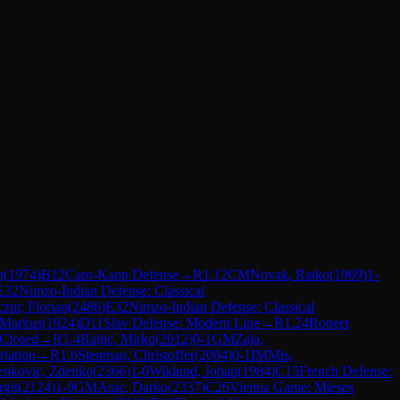
n
(
1974
)
B12
Caro-Kann Defense
→
R
1.12
CM
Novak, Ratko
(
1969
)
1-
E32
Nimzo-Indian Defense: Classical
zur, Florian
(
2486
)
E32
Nimzo-Indian Defense: Classical
 Markus
(
1924
)
D11
Slav Defense: Modern Line
→
R
1.24
Roneet
 Closed
→
R
1.4
Raljic, Mirko
(
2012
)
0-1
GM
Zaja,
iation
→
R
1.6
Stenman, Christoffer
(
2004
)
0-1
IM
Mis,
enkovic, Zdenko
(
2366
)
1-0
Wiklund, Johan
(
1984
)
C15
French Defense:
git
(
2124
)
1-0
GM
Anic, Darko
(
2337
)
C26
Vienna Game: Mieses