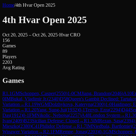
Home
/
4th Hvar Open 2025
4th Hvar Open 2025
Oct 20, 2025 – Oct 26, 2025
·
Hvar CRO
156
Games
89
Players
2203
Avg Rating
Games
R
1.1
GM
Schoppen, Casper
(
2550
)
1-0
CM
Jiang, Brandon
(
2046
)
A10
E
0
IM
Bukal, Vladimir Jr.
(
2340
)
D58
Queen's Gambit Declined: Tartako
Variation
→
R
1.19
WGM
Dolzhykova, Kateryna
(
2300
)
1-0
Haidinger, E
Variation
→
R
1.20
Yang, Sung-Jui
(
1932
)
0-1
Terryn, Ezra
(
2294
)
D44
Se
Das
(
1912
)
0-1
FM
Nikolic, Nebojsa
(
2257
)
A48
London System
→
R
1.3
Ivan
(
2409
)
B23
Sicilian Defense: Closed
→
R
1.5
IM
Rezan, Sasa
(
2394
)
Mieszko
(
2380
)
C41
Philidor Defense
→
R
1.7
IM
Niedbala, Bartlomiej
(
2
Winawer Variation
→
R
2.1
FM
Rempe, Jonas
(
2203
)
0-1
GM
Schoppen, 