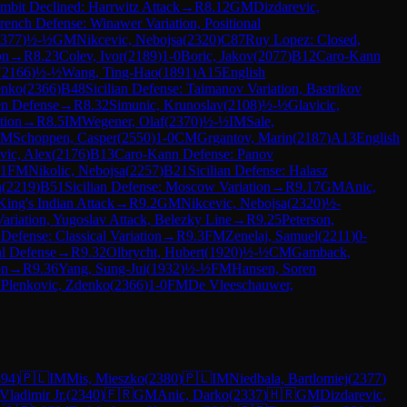
mbit Declined: Harrwitz Attack
→
R
8.12
GM
Dizdarevic,
rench Defense: Winawer Variation, Positional
377
)
½-½
GM
Nikcevic, Nebojsa
(
2320
)
C87
Ruy Lopez: Closed,
on
→
R
8.23
Colev, Ivor
(
2189
)
1-0
Boric, Jakov
(
2077
)
B12
Caro-Kann
(
2166
)
½-½
Wang, Ting-Hao
(
1891
)
A15
English
enko
(
2366
)
B48
Sicilian Defense: Taimanov Variation, Bastrikov
sen Defense
→
R
8.32
Simunic, Krunoslav
(
2108
)
½-½
Glavicic,
tion
→
R
8.5
IM
Wegener, Olaf
(
2370
)
½-½
IM
Sale,
GM
Schoppen, Casper
(
2550
)
1-0
CM
Grgantov, Marin
(
2187
)
A13
English
vic, Alex
(
2176
)
B13
Caro-Kann Defense: Panov
-1
FM
Nikolic, Nebojsa
(
2257
)
B21
Sicilian Defense: Halasz
a
(
2219
)
B51
Sicilian Defense: Moscow Variation
→
R
9.17
GM
Anic,
King's Indian Attack
→
R
9.2
GM
Nikcevic, Nebojsa
(
2320
)
½-
Variation, Yugoslav Attack, Belezky Line
→
R
9.25
Peterson,
 Defense: Classical Variation
→
R
9.3
FM
Zenelaj, Samuel
(
2211
)
0-
l Defense
→
R
9.32
Olbrycht, Hubert
(
1920
)
½-½
CM
Gamback,
on
→
R
9.36
Yang, Sung-Jui
(
1932
)
½-½
FM
Hansen, Soren
M
Plenkovic, Zdenko
(
2366
)
1-0
FM
De Vleeschauwer,
394
)
🇵🇱
IM
Mis, Mieszko
(
2380
)
🇵🇱
IM
Niedbala, Bartlomiej
(
2377
)
Vladimir Jr.
(
2340
)
🇫🇷
GM
Anic, Darko
(
2337
)
🇭🇷
GM
Dizdarevic,