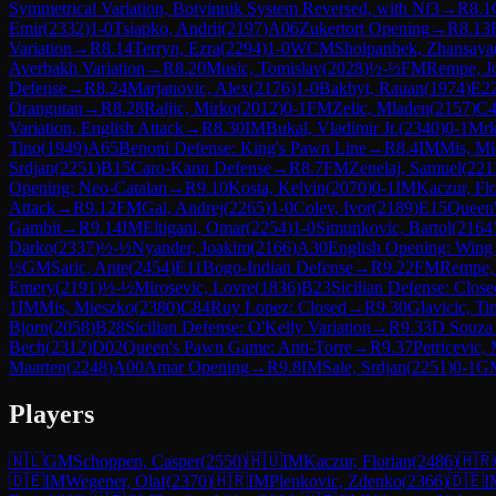
Symmetrical Variation, Botvinnik System Reversed, with Nf3
→
R
8.1
Emir
(
2332
)
1-0
Tsiapko, Andrii
(
2197
)
A06
Zukertort Opening
→
R
8.13
Variation
→
R
8.14
Terryn, Ezra
(
2294
)
1-0
WCM
Sholpanbek, Zhansaya
Averbakh Variation
→
R
8.20
Music, Tomislav
(
2028
)
½-½
FM
Rempe, J
Defense
→
R
8.24
Marjanovic, Alex
(
2176
)
1-0
Bakhyt, Rauan
(
1974
)
E2
Orangutan
→
R
8.28
Raljic, Mirko
(
2012
)
0-1
FM
Zelic, Mladen
(
2157
)
C4
Variation, English Attack
→
R
8.30
IM
Bukal, Vladimir Jr.
(
2340
)
0-1
Mrk
Tino
(
1949
)
A65
Benoni Defense: King's Pawn Line
→
R
8.4
IM
Mis, Mi
Srdjan
(
2251
)
B15
Caro-Kann Defense
→
R
8.7
FM
Zenelaj, Samuel
(
221
Opening: Neo-Catalan
→
R
9.10
Kosta, Kelvin
(
2070
)
0-1
IM
Kaczur, Flo
Attack
→
R
9.12
FM
Gal, Andrej
(
2265
)
1-0
Colev, Ivor
(
2189
)
E15
Queen'
Gambit
→
R
9.14
IM
Eltigani, Omar
(
2254
)
1-0
Simunkovic, Bartol
(
2164
Darko
(
2337
)
½-½
Nyander, Joakim
(
2166
)
A30
English Opening: Wing
½
GM
Saric, Ante
(
2454
)
E11
Bogo-Indian Defense
→
R
9.22
FM
Rempe,
Emery
(
2191
)
½-½
Mirosevic, Lovre
(
1836
)
B23
Sicilian Defense: Close
1
IM
Mis, Mieszko
(
2380
)
C84
Ruy Lopez: Closed
→
R
9.30
Glavicic, Ti
Bjorn
(
2058
)
B28
Sicilian Defense: O'Kelly Variation
→
R
9.33
D Souza
Bech
(
2312
)
D02
Queen's Pawn Game: Anti-Torre
→
R
9.37
Petricevic,
Maarten
(
2248
)
A00
Amar Opening
→
R
9.8
IM
Sale, Srdjan
(
2251
)
0-1
G
Players
🇳🇱
GM
Schoppen, Casper
(
2550
)
🇭🇺
IM
Kaczur, Florian
(
2486
)
🇭🇷
🇩🇪
IM
Wegener, Olaf
(
2370
)
🇭🇷
IM
Plenkovic, Zdenko
(
2366
)
🇩🇪
I