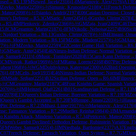
losed
→
R
5.13
FM
Szwed, Jacek
(
2316
)
1-0
Marjanovic, Alex
(
2176
)
A13
E
M
Zovko, Mario
(
2259
)
½-½
Simunic, Krunoslav
(
2108
)
C11
French Defense
c, Mateo
(
2098
)
½-½
Tsiapko, Andrii
(
2197
)
E06
Catalan Opening: Closed
etrov's Defense
→
R
5.3
GM
Saric, Ante
(
2454
)
1-0
Guxho, Clirim
(
2078
)
E
n
→
R
5.4
IM
Plenkovic, Zdenko
(
2366
)
½-½
GM
Zaja, Ivan
(
2409
)
C46
Thre
R
5.8
CM
Grgantov, Marin
(
2187
)
1-0
FM
Nikolic, Nebojsa
(
2257
)
B90
Sici
e: Najdorf Variation
→
R
6.13
Guxho, Clirim
(
2078
)
½-½
IM
Eltigani, Oma
iation, Modern Variation
→
R
6.15
FM
Zelic, Mladen
(
2157
)
½-½
GM
Anic
77
)
½-½
FM
Zovko, Mario
(
2259
)
C22
Center Game: Hall Variation
→
R
6.
-½
GM
Saric, Ante
(
2454
)
E46
Nimzo-Indian Defense: Normal Variation
aj, Samuel
(
2211
)
1-0
Music, Tomislav
(
2028
)
B15
Caro-Kann Defense
→
5
CM
Novak, Ratko
(
1969
)
½-½
FM
Rama, Lorenc
(
2168
)
B07
Pirc Defens
Ruben
(
1968
)
½-½
WGM
Dolzhykova, Kateryna
(
2300
)
A02
Bird Opening
76
)
1-0
FM
Celis, Joel
(
1935
)
E46
Nimzo-Indian Defense: Normal Variati
-0
IM
Sale, Srdjan
(
2251
)
B32
Sicilian Defense: Open
→
R
6.6
IM
Filipovic
½-½
CM
Grgantov, Marin
(
2187
)
C48
Four Knights Game: Spanish Variat
2070
)
½-½
IM
Heinzel, Olaf
(
2261
)
B01
Scandinavian Defense
→
R
7.13
M
im
(
2078
)
E15
Queen's Indian Defense: Buerger Variation
→
R
7.19
FM
Zov
3
Queen's Gambit Accepted
→
R
7.20
FM
Rempe, Jonas
(
2203
)
½-½
Haugne
0
Pirc Defense
→
R
7.23
Mihasi, Lime
(
1917
)
½-½
Marjanovic, Alex
(
2176
)
ense: Taimanov Variation
→
R
7.29
Mueller, Reinha
(
1984
)
0-1
IM
Armanda,
 Knights Attack, Mindeno Variation
→
R
7.34
Petricevic, Mateo
(
2098
)
Queen's Gambit Declined: Orthodox Defense, Rubinstein Variation, Fl
.5
FM
Weber, Samuel
(
2255
)
0-1
IM
Niedbala, Bartlomiej
(
2377
)
A37
Engli
)
C07
French Defense: Tarrasch Variation, Open System
→
R
7.7
GM
Dras