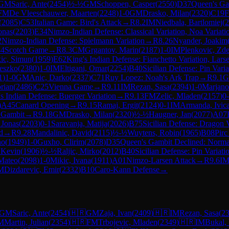
GM
Saric, Ante
(
2454
)
½-½
GM
Schoppen, Casper
(
2550
)
D37
Queen's Ga
FM
De Vleeschauwer, Maarten
(
2248
)
1-0
GM
Drasko, Milan
(
2320
)
C19
F
(
2085
)
C53
Italian Game: Bird's Attack
→
R
8.2
IM
Niedbala, Bartlomiej
(
2
onas
(
2203
)
E34
Nimzo-Indian Defense: Classical Variation, Noa Variati
2
Nimzo-Indian Defense: Spielmann Variation
→
R
8.26
Nyander, Joakim
4
Scotch Game
→
R
8.3
CM
Grgantov, Marin
(
2187
)
1-0
IM
Plenkovic, Zd
ic, Simun
(
1959
)
E62
King's Indian Defense: Fianchetto Variation, Lar
eszko
(
2380
)
1-0
IM
Eltigani, Omar
(
2254
)
B40
Sicilian Defense: Pin Varia
1
)
1-0
GM
Anic, Darko
(
2337
)
C71
Ruy Lopez: Noah's Ark Trap
→
R
9.1
rian
(
2486
)
C25
Vienna Game
→
R
9.11
IM
Rezan, Sasa
(
2394
)
1-0
Marjano
s Indian Defense: Buerger Variation
→
R
9.13
FM
Zelic, Mladen
(
2157
)
0
)
A45
Canard Opening
→
R
9.15
Ramaj, Ergit
(
2124
)
0-1
IM
Armanda, Ivic
 Gambit
→
R
9.18
GM
Drasko, Milan
(
2320
)
½-½
Haugner, Jan
(
2077
)
A07
 Jonas
(
2203
)
0-1
Saravanja, Matija
(
2026
)
B75
Sicilian Defense: Dragon 
d
→
R
9.28
Mandalinic, David
(
2115
)
½-½
Wuytens, Robin
(
1965
)
B08
Pirc
no
(
1949
)
1-0
Guxho, Clirim
(
2078
)
D35
Queen's Gambit Declined: Norma
 Kevin
(
1906
)
½-½
Raljic, Mirko
(
2012
)
B40
Sicilian Defense: Pin Variati
 Mateo
(
2098
)
1-0
Mikic, Ivana
(
1911
)
A01
Nimzo-Larsen Attack
→
R
9.6
I
M
Dizdarevic, Emir
(
2332
)
B10
Caro-Kann Defense
→
GM
Saric, Ante
(
2454
)
🇭🇷
GM
Zaja, Ivan
(
2409
)
🇭🇷
IM
Rezan, Sasa
(
2
M
Martin, Julian
(
2354
)
🇭🇷
FM
Trbojevic, Mladen
(
2349
)
🇭🇷
IM
Bukal, 