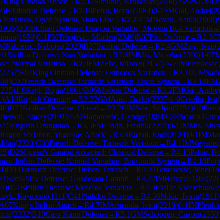
7
King's Indian Attack
→
R
2.14
Simunic, Krunoslav
(
2108
)
½-½
WGM
Do
8
)
E00
Indian Defense
→
R
2.16
Pehar, Borna
(
2084
)
0-1
FM
Gal, Andrej
(
2
h Variation, Open System, Main Line
→
R
2.24
CM
Novak, Ratko
(
1969
)
1935
)
B35
Sicilian Defense: Dragon Variation, Modern Bc4 Variation
→
Simun
(
1959
)
0-1
FM
Trbojevic, Mladen
(
2349
)
B07
Pirc Defense
→
R
2.3
C
M
Nikcevic, Nebojsa
(
2320
)
B27
Sicilian Defense
→
R
2.4
GM
Zaja, Ivan
(
41
Sicilian Defense: Kan Variation
→
R
2.6
IM
Mis, Mieszko
(
2380
)
1-0
F
se: Normal Variation
→
R
2.9
FM
Zelic, Mladen
(
2157
)
½-½
IM
Plenkovic
(
2257
)
E94
King's Indian Defense: Orthodox Variation
→
R
3.10
GM
Sari
108
)
C07
French Defense: Tarrasch Variation, Open System
→
R
3.18
FM
2235
)
1-0
Kegl, Bojan
(
1861
)
B06
Modern Defense
→
R
3.2
FM
Gal, Andrej
1
)
A10
English Opening
→
R
3.22
GM
Anic, Darko
(
2337
)
1-0
Crvelin, Iva
(
40
)
B23
Sicilian Defense: Closed
→
R
3.26
IM
Sale, Srdjan
(
2251
)
1-0
Pirvu
eterson, Emery
(
2191
)
½-½
Marjanovic, Gyorgy
(
1984
)
C44
Scotch Gam
A15
English Orangutan
→
R
3.5
FM
Lindh, Fredrik
(
2249
)
0-1
IM
Mis, Mie
Dragon Variation, Yugoslav Attack
→
R
3.8
Ramaj, Ergit
(
2124
)
0-1
IM
Mart
Milan
(
2320
)
C03
French Defense: Tarrasch Variation
→
R
4.1
IM
Wegener,
35
)
D26
Queen's Gambit Accepted: Classical Defense
→
R
4.15
Pehar, B
mzo-Indian Defense: Normal Variation, Botvinnik System
→
R
4.18
Popo
4
)
D33
Tarrasch Defense: Dubov Tarrasch
→
R
4.24
Tomasovic, Nino
(
18
31
Semi-Slav Defense: Gunderam Gambit
→
R
4.27
IM
Heinzel, Olaf
(
22
03
)
B51
Sicilian Defense: Moscow Variation
→
R
4.3
FM
De Vleeschauwer
czyk, Raymond
(
1811
)
C41
Philidor Defense
→
R
4.36
Mikic, Ivana
(
1911
)
A07
King's Indian Attack
→
R
4.7
IM
Armanda, Ivica
(
2219
)
0-1
IM
Plenko
Emir
(
2332
)
B10
Caro-Kann Defense
→
R
5.1
GM
Schoppen, Casper
(
2550