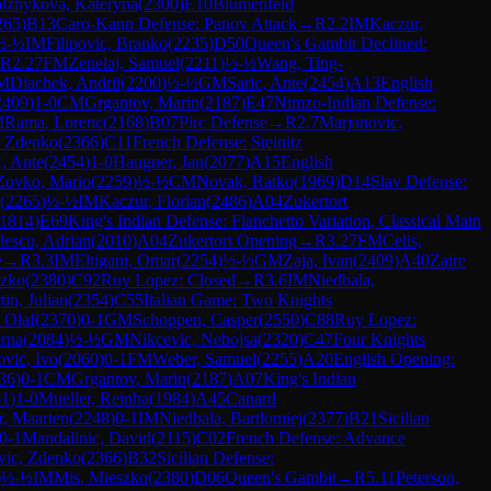
lzhykova, Kateryna
(
2300
)
E10
Blumenfeld
265
)
B13
Caro-Kann Defense: Panov Attack
→
R
2.2
IM
Kaczur,
½-½
IM
Filipovic, Branko
(
2235
)
D50
Queen's Gambit Declined:
R
2.27
FM
Zenelaj, Samuel
(
2211
)
½-½
Wang, Ting-
M
Diachek, Andrii
(
2200
)
½-½
GM
Saric, Ante
(
2454
)
A13
English
2409
)
1-0
CM
Grgantov, Marin
(
2187
)
E47
Nimzo-Indian Defense:
M
Rama, Lorenc
(
2168
)
B07
Pirc Defense
→
R
2.7
Marjanovic,
, Zdenko
(
2366
)
C11
French Defense: Steinitz
c, Ante
(
2454
)
1-0
Haugner, Jan
(
2077
)
A15
English
Zovko, Mario
(
2259
)
½-½
CM
Novak, Ratko
(
1969
)
D14
Slav Defense:
(
2265
)
½-½
IM
Kaczur, Florian
(
2486
)
A04
Zukertort
1814
)
E69
King's Indian Defense: Fianchetto Variation, Classical Main
lescu, Adrian
(
2010
)
A04
Zukertort Opening
→
R
3.27
FM
Celis,
e
→
R
3.3
IM
Eltigani, Omar
(
2254
)
½-½
GM
Zaja, Ivan
(
2409
)
A40
Zaire
szko
(
2380
)
C92
Ruy Lopez: Closed
→
R
3.6
IM
Niedbala,
in, Julian
(
2354
)
C55
Italian Game: Two Knights
 Olaf
(
2370
)
0-1
GM
Schoppen, Casper
(
2550
)
C88
Ruy Lopez:
orna
(
2084
)
½-½
GM
Nikcevic, Nebojsa
(
2320
)
C47
Four Knights
vic, Ivo
(
2060
)
0-1
FM
Weber, Samuel
(
2255
)
A20
English Opening:
36
)
0-1
CM
Grgantov, Marin
(
2187
)
A07
King's Indian
61
)
1-0
Mueller, Reinha
(
1984
)
A45
Canard
, Maarten
(
2248
)
0-1
IM
Niedbala, Bartlomiej
(
2377
)
B21
Sicilian
0-1
Mandalinic, David
(
2115
)
C02
French Defense: Advance
vic, Zdenko
(
2366
)
B32
Sicilian Defense:
)
½-½
IM
Mis, Mieszko
(
2380
)
D06
Queen's Gambit
→
R
5.11
Peterson,