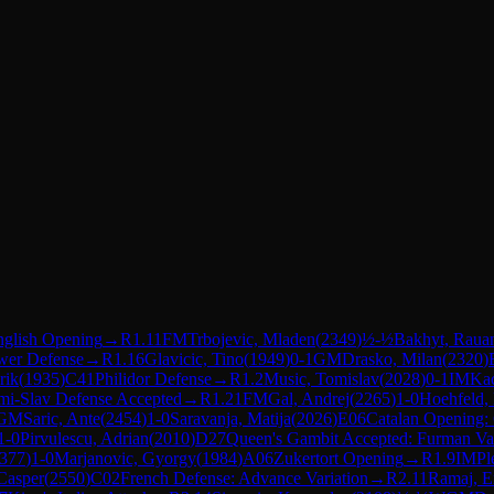
nglish Opening
→
R
1.11
FM
Trbojevic, Mladen
(
2349
)
½-½
Bakhyt, Raua
wer Defense
→
R
1.16
Glavicic, Tino
(
1949
)
0-1
GM
Drasko, Milan
(
2320
)
rik
(
1935
)
C41
Philidor Defense
→
R
1.2
Music, Tomislav
(
2028
)
0-1
IM
Kac
mi-Slav Defense Accepted
→
R
1.21
FM
Gal, Andrej
(
2265
)
1-0
Hoehfeld,
GM
Saric, Ante
(
2454
)
1-0
Saravanja, Matija
(
2026
)
E06
Catalan Opening:
1-0
Pirvulescu, Adrian
(
2010
)
D27
Queen's Gambit Accepted: Furman Var
377
)
1-0
Marjanovic, Gyorgy
(
1984
)
A06
Zukertort Opening
→
R
1.9
IM
Pl
Casper
(
2550
)
C02
French Defense: Advance Variation
→
R
2.11
Ramaj, Er