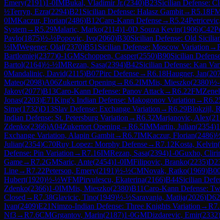
Emery
(
2191
)
1-0
IM
Bukal, Vladimir Jr.
(
2340
)
B23
Sicilian Defense: C
½
Terryn, Ezra
(
2294
)
B21
Sicilian Defense: Halasz Gambit
→
R
5.18
F
0
IM
Kaczur, Florian
(
2486
)
B12
Caro-Kann Defense
→
R
5.24
Petricevi
System
→
R
5.29
Malaric, Marko
(
2114
)
1-0
D Souza Kevin
(
1906
)
C42
P
Pavlo
(
1875
)
½-½
Popovic, Ivo
(
2060
)
B30
Sicilian Defense: Old Sicilia
½
IM
Wegener, Olaf
(
2370
)
B51
Sicilian Defense: Moscow Variation
→
Bartlomiej
(
2377
)
0-1
GM
Schoppen, Casper
(
2550
)
B90
Sicilian Defens
Bartol
(
2164
)
½-½
IM
Rezan, Sasa
(
2394
)
B42
Sicilian Defense: Kan Var
0
Mandalinic, David
(
2115
)
B07
Pirc Defense
→
R
6.18
Haugner, Jan
(
20
Mateo
(
2098
)
A06
Zukertort Opening
→
R
6.2
IM
Mis, Mieszko
(
2380
)
½
Jakov
(
2077
)
B13
Caro-Kann Defense: Panov Attack
→
R
6.22
FM
Zenel
Jonas
(
2203
)
E71
King's Indian Defense: Makogonov Variation
→
R
6.2
Sime
(
1732
)
D13
Slav Defense: Exchange Variation
→
R
6.29
Blokzijl, 
Indian Defense: St. Petersburg Variation
→
R
6.32
Marjanovic, Alex
(
21
Zdenko
(
2366
)
A04
Zukertort Opening
→
R
6.5
IM
Martin, Julian
(
2354
)
1
Exchange Variation, Alapin Gambit
→
R
6.7
IM
Kaczur, Florian
(
2486
)
Julian
(
2354
)
C70
Ruy Lopez: Morphy Defense
→
R
7.12
Kosta, Kelvin
(
Defense: Pin Variation
→
R
7.16
IM
Rezan, Sasa
(
2394
)
1-0
Guxho, Clir
Game
→
R
7.2
GM
Saric, Ante
(
2454
)
1-0
IM
Filipovic, Branko
(
2235
)
D2
Line
→
R
7.22
Peterson, Emery
(
2191
)
½-½
CM
Novak, Ratko
(
1969
)
B0
Hubert
(
1920
)
½-½
WFM
Pirvulescu, Ekaterina
(
2166
)
B44
Sicilian Def
Zdenko
(
2366
)
1-0
IM
Mis, Mieszko
(
2380
)
B11
Caro-Kann Defense: Two
Closed
→
R
7.38
Glavicic, Tino
(
1949
)
½-½
Saravanja, Matija
(
2026
)
D62
Ivan
(
2409
)
E21
Nimzo-Indian Defense: Three Knights Variation
→
R
7
Nf3
→
R
7.6
CM
Grgantov, Marin
(
2187
)
1-0
GM
Dizdarevic, Emir
(
2332