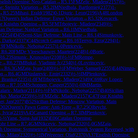
nglish Opening: Neo-Catalan
→
R
5.15
FM
Zelic, Mladen
(
2157
)
½-
: Steinitz Variation
→
R
5.2
IM
Niedbala, Bartlomiej
(
2377
)
1-
→
R
5.25
Mihasi, Erald
(
1982
)
0-1
Djuric, Leon
(
2196
)
A48
London
17
Queen's Indian Defense: Euwe Variation
→
R
5.32
Kovacek,
e Knights Opening
→
R
5.5
FM
Trbojevic, Mladen
(
2349
)
½-
lian Defense: Najdorf Variation
→
R
6.1
IM
Niedbala,
r
(
2254
)
D45
Semi-Slav Defense: Main Line
→
R
6.14
Simunkovic,
, Darko
(
2337
)
C44
Scotch Game
→
R
6.16
Terryn, Ezra
(
2294
)
1-
19
FM
Nikolic, Nebojsa
(
2257
)
1-0
Petricevic,
→
R
6.20
FM
De Vleeschauwer, Maarten
(
2248
)
1-0
Boric,
R
6.23
Simunic, Krunoslav
(
2108
)
½-½
FM
Rempe,
e
→
R
6.27
IM
Bukal, Vladimir Jr.
(
2340
)
1-0
Lovrincevic,
→
R
6.3
GM
Zaja, Ivan
(
2409
)
½-½
FM
Weber, Samuel
(
2255
)
E44
Nimzo-
on
→
R
6.4
GM
Dizdarevic, Emir
(
2332
)
½-½
IM
Plenkovic,
, Branko
(
2235
)
1-0
FM
Trbojevic, Mladen
(
2349
)
C69
Ruy Lopez:
ion
→
R
7.1
GM
Schoppen, Casper
(
2550
)
1-0
IM
Martin,
alaric, Marko
(
2114
)
½-½
FM
Nikolic, Nebojsa
(
2257
)
B40
Sicilian
ko, Mario
(
2259
)
½-½
FM
Zelic, Mladen
(
2157
)
C47
Four Knights
r, Jan
(
2077
)
B52
Sicilian Defense: Moscow Variation, Main
D02
Queen's Pawn Game: Anti-Torre
→
R
7.25
Olbrycht,
 Ivica
(
2219
)
A45
Canard Opening
→
R
7.3
IM
Plenkovic,
½-½
Yang, Sung-Jui
(
1932
)
E06
Catalan Opening:
ohr Line
→
R
7.4
GM
Nikcevic, Nebojsa
(
2320
)
1-0
GM
Zaja,
sh Opening: Symmetrical Variation, Botvinnik System Reversed, with
ko, Milan
(
2320
)
½-½
IM
Wegener, Olaf
(
2370
)
A37
English Opening: