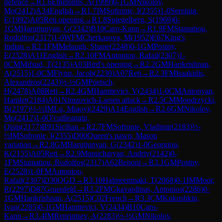
defence
→
R
1.6
Ethelontis, A
(
1999
)
0-1
GM
Nikolov,
Mo
(
2412
)
A34
English
→
R
1.7
IM
Sofronie, I
(
2355
)
1-0
Sereinig,
E
(
1992
)
A05
Reti opening
→
R
1.8
Spiegelberg, S
(
1969
)
0-
1
GM
Harutjunyan, G
(
2342
)
B10
Caro-Kann
→
R
1.9
FM
Stamatiou,
Rodolfos
(
2317
)
1-0
WFM
Cherkasova, M
(
1952
)
E67
King's
Indian
→
R
2.1
FM
Melaugh, Shane
(
2248
)
0-1
GM
Postny,
E
(
2528
)
A11
English
→
R
2.10
FM
Antoniou, Rafail
(
2307
)
1-
0
CM
Mifsud, T
(
2135
)
A03
Bird's opening
→
R
2.2
GM
Harikrishnan,
A
(
2515
)
1-0
CM
Flynn, Jacob
(
2230
)
A07
Reti
→
R
2.3
FM
Isaakidis,
Alexandros
(
2243
)
½-½
GM
Poetsch,
H
(
2478
)
A08
Reti
→
R
2.4
GM
Hamitevici, V
(
2434
)
1-0
CM
Antonyan,
Hamlet
(
2184
)
A01
Nimzovich-Larsen attack
→
R
2.5
CM
Mondrzycki,
B
(
2197
)
½-½
IM
Lu, Miaoyi
(
2429
)
A14
English
→
R
2.6
GM
Nikolov,
Mo
(
2412
)
1-0
O'cuilleanain,
Oisin
(
2177
)
B91
Sicilian
→
R
2.7
FM
Sofronie, Vladimir
(
2183
)
½-
½
IM
Sofronie, I
(
2355
)
D00
Queen's pawn, Mason
variation
→
R
2.8
GM
Harutjunyan, G
(
2342
)
1-0
Georgiou,
K
(
2155
)
A05
Reti
→
R
2.9
Manucharyan, Andriy
(
2142
)
0-
1
FM
Stamatiou, Rodolfos
(
2317
)
A62
Benoni
→
R
3.1
GM
Postny,
E
(
2528
)
1-0
FM
Antoniou,
Rafail
(
2307
)
D30
QGD
→
R
3.10
Halmeenmaki, T
(
2068
)
0-1
IM
Moor,
R
(
2297
)
D87
Gruenfeld
→
R
3.2
FM
Gkavardinas, Antonios
(
2286
)
0-
1
GM
Harikrishnan, A
(
2515
)
C02
French
→
R
3.3
CM
Kukushkin,
Ivan
(
2285
)
0-1
GM
Hamitevici, V
(
2434
)
B10
Caro-
Kann
→
R
3.4
IM
Reprintsev, A
(
2283
)
½-½
GM
Nikolov,