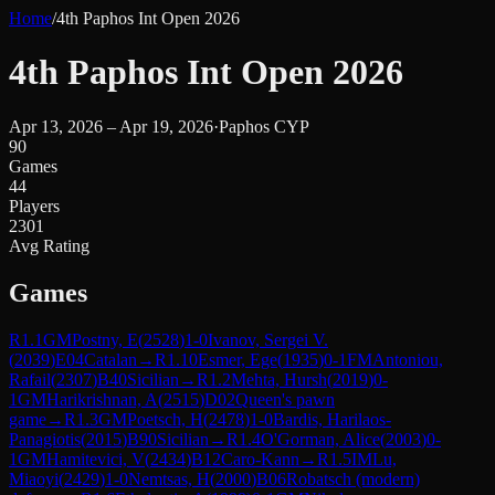
Home
/
4th Paphos Int Open 2026
4th Paphos Int Open 2026
Apr 13, 2026 – Apr 19, 2026
·
Paphos CYP
90
Games
44
Players
2301
Avg Rating
Games
R
1.1
GM
Postny, E
(
2528
)
1-0
Ivanov, Sergei V.
(
2039
)
E04
Catalan
→
R
1.10
Esmer, Ege
(
1935
)
0-1
FM
Antoniou,
Rafail
(
2307
)
B40
Sicilian
→
R
1.2
Mehta, Hursh
(
2019
)
0-
1
GM
Harikrishnan, A
(
2515
)
D02
Queen's pawn
game
→
R
1.3
GM
Poetsch, H
(
2478
)
1-0
Bardis, Harilaos-
Panagiotis
(
2015
)
B90
Sicilian
→
R
1.4
O'Gorman, Alice
(
2003
)
0-
1
GM
Hamitevici, V
(
2434
)
B12
Caro-Kann
→
R
1.5
IM
Lu,
Miaoyi
(
2429
)
1-0
Nemtsas, H
(
2000
)
B06
Robatsch (modern)