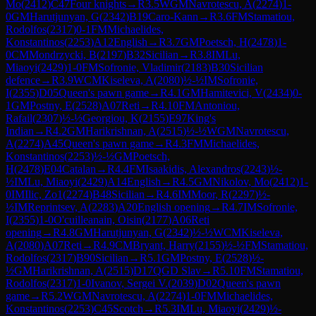
Mo
(
2412
)
C47
Four knights
→
R
3.5
WGM
Navrotescu, A
(
2274
)
1-
0
GM
Harutjunyan, G
(
2342
)
B19
Caro-Kann
→
R
3.6
FM
Stamatiou,
Rodolfos
(
2317
)
0-1
FM
Michaelides,
Konstantinos
(
2253
)
A12
English
→
R
3.7
GM
Poetsch, H
(
2478
)
1-
0
CM
Mondrzycki, B
(
2197
)
B32
Sicilian
→
R
3.8
IM
Lu,
Miaoyi
(
2429
)
1-0
FM
Sofronie, Vladimir
(
2183
)
B30
Sicilian
defence
→
R
3.9
WCM
Kiseleva, A
(
2080
)
½-½
IM
Sofronie,
I
(
2355
)
D05
Queen's pawn game
→
R
4.1
GM
Hamitevici, V
(
2434
)
0-
1
GM
Postny, E
(
2528
)
A07
Reti
→
R
4.10
FM
Antoniou,
Rafail
(
2307
)
½-½
Georgiou, K
(
2155
)
E97
King's
Indian
→
R
4.2
GM
Harikrishnan, A
(
2515
)
½-½
WGM
Navrotescu,
A
(
2274
)
A45
Queen's pawn game
→
R
4.3
FM
Michaelides,
Konstantinos
(
2253
)
½-½
GM
Poetsch,
H
(
2478
)
E04
Catalan
→
R
4.4
FM
Isaakidis, Alexandros
(
2243
)
½-
½
IM
Lu, Miaoyi
(
2429
)
A14
English
→
R
4.5
GM
Nikolov, Mo
(
2412
)
1-
0
IM
Ilic, Zo1
(
2274
)
B48
Sicilian
→
R
4.6
IM
Moor, R
(
2297
)
½-
½
IM
Reprintsev, A
(
2283
)
A20
English opening
→
R
4.7
IM
Sofronie,
I
(
2355
)
1-0
O'cuilleanain, Oisin
(
2177
)
A06
Reti
opening
→
R
4.8
GM
Harutjunyan, G
(
2342
)
½-½
WCM
Kiseleva,
A
(
2080
)
A07
Reti
→
R
4.9
CM
Bryant, Harry
(
2155
)
½-½
FM
Stamatiou,
Rodolfos
(
2317
)
B90
Sicilian
→
R
5.1
GM
Postny, E
(
2528
)
½-
½
GM
Harikrishnan, A
(
2515
)
D17
QGD Slav
→
R
5.10
FM
Stamatiou,
Rodolfos
(
2317
)
1-0
Ivanov, Sergei V.
(
2039
)
D02
Queen's pawn
game
→
R
5.2
WGM
Navrotescu, A
(
2274
)
1-0
FM
Michaelides,
Konstantinos
(
2253
)
C45
Scotch
→
R
5.3
IM
Lu, Miaoyi
(
2429
)
½-