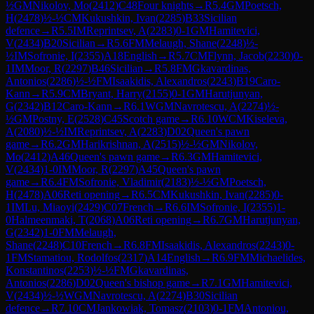
½
GM
Nikolov, Mo
(
2412
)
C48
Four knights
→
R
5.4
GM
Poetsch,
H
(
2478
)
½-½
CM
Kukushkin, Ivan
(
2285
)
B33
Sicilian
defence
→
R
5.5
IM
Reprintsev, A
(
2283
)
0-1
GM
Hamitevici,
V
(
2434
)
B20
Sicilian
→
R
5.6
FM
Melaugh, Shane
(
2248
)
½-
½
IM
Sofronie, I
(
2355
)
A18
English
→
R
5.7
CM
Flynn, Jacob
(
2230
)
0-
1
IM
Moor, R
(
2297
)
B46
Sicilian
→
R
5.8
FM
Gkavardinas,
Antonios
(
2286
)
½-½
FM
Isaakidis, Alexandros
(
2243
)
B19
Caro-
Kann
→
R
5.9
CM
Bryant, Harry
(
2155
)
0-1
GM
Harutjunyan,
G
(
2342
)
B12
Caro-Kann
→
R
6.1
WGM
Navrotescu, A
(
2274
)
½-
½
GM
Postny, E
(
2528
)
C45
Scotch game
→
R
6.10
WCM
Kiseleva,
A
(
2080
)
½-½
IM
Reprintsev, A
(
2283
)
D02
Queen's pawn
game
→
R
6.2
GM
Harikrishnan, A
(
2515
)
½-½
GM
Nikolov,
Mo
(
2412
)
A46
Queen's pawn game
→
R
6.3
GM
Hamitevici,
V
(
2434
)
1-0
IM
Moor, R
(
2297
)
A45
Queen's pawn
game
→
R
6.4
FM
Sofronie, Vladimir
(
2183
)
½-½
GM
Poetsch,
H
(
2478
)
A06
Reti opening
→
R
6.5
CM
Kukushkin, Ivan
(
2285
)
0-
1
IM
Lu, Miaoyi
(
2429
)
C07
French
→
R
6.6
IM
Sofronie, I
(
2355
)
1-
0
Halmeenmaki, T
(
2068
)
A06
Reti opening
→
R
6.7
GM
Harutjunyan,
G
(
2342
)
1-0
FM
Melaugh,
Shane
(
2248
)
C10
French
→
R
6.8
FM
Isaakidis, Alexandros
(
2243
)
0-
1
FM
Stamatiou, Rodolfos
(
2317
)
A14
English
→
R
6.9
FM
Michaelides,
Konstantinos
(
2253
)
½-½
FM
Gkavardinas,
Antonios
(
2286
)
D02
Queen's bishop game
→
R
7.1
GM
Hamitevici,
V
(
2434
)
½-½
WGM
Navrotescu, A
(
2274
)
B30
Sicilian
defence
→
R
7.10
CM
Jankowiak, Tomasz
(
2103
)
0-1
FM
Antoniou,