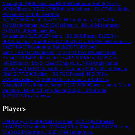
Miaoyi
(
2429
)
E06
Catalan
→
R
8.8
FM
Antoniou, Rafail
(
2307
)
1-
0
CM
Willmoth, R
(
2129
)
B06
Robatsch defence
→
R
8.9
FM
Isaakidis,
Alexandros
(
2243
)
0-1
IM
Moor,
R
(
2297
)
D85
Gruenfeld
→
R
9.1
GM
Harutjunyan, G
(
2342
)
0-
1
GM
Harikrishnan, A
(
2515
)
C11
French
→
R
9.10
IM
Reprintsev,
A
(
2283
)
1-0
FM
Michaelides,
Konstantinos
(
2253
)
C25
Vienna
→
R
9.2
GM
Postny, E
(
2528
)
1-
0
FM
Stamatiou, Rodolfos
(
2317
)
D63
QGD
→
R
9.3
WGM
Navrotescu,
A
(
2274
)
0-1
FM
Antoniou, Rafail
(
2307
)
C45
Scotch
game
→
R
9.4
GM
Hamitevici, V
(
2434
)
1-0
WFM
Khachatryan,
Anna
(
2133
)
B40
Sicilian defence
→
R
9.5
IM
Moor, R
(
2297
)
½-
½
GM
Nikolov, Mo
(
2412
)
A15
English, 1...Nf6 (Anglo-Indian
defense)
→
R
9.6
FM
Gkavardinas, Antonios
(
2286
)
1-0
O'cuilleanain,
Oisin
(
2177
)
B90
Sicilian
→
R
9.7
GM
Poetsch, H
(
2478
)
½-
½
WCM
Kiseleva, A
(
2080
)
B10
Caro-Kann
→
R
9.8
IM
Lu,
Miaoyi
(
2429
)
1-0
Ivanov, Sergei V.
(
2039
)
D00
Queen's pawn, Mason
variation
→
R
9.9
CM
Flynn, Jacob
(
2230
)
0-1
IM
Sofronie,
I
(
2355
)
C77
Ruy Lopez
→
Players
GM
Postny, E
(
2528
)
GM
Harikrishnan, A
(
2515
)
GM
Poetsch,
H
(
2478
)
GM
Hamitevici, V
(
2434
)
IM
Lu, Miaoyi
(
2429
)
GM
Nikolov,
Mo
(
2412
)
IM
Sofronie, I
(
2355
)
GM
Harutjunyan,