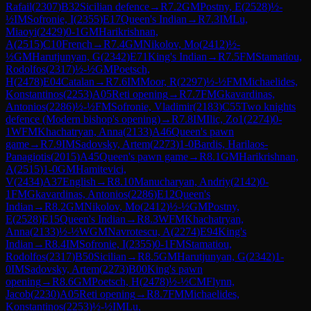
Rafail
(
2307
)
B32
Sicilian defence
→
R
7.2
GM
Postny, E
(
2528
)
½-
½
IM
Sofronie, I
(
2355
)
E17
Queen's Indian
→
R
7.3
IM
Lu,
Miaoyi
(
2429
)
0-1
GM
Harikrishnan,
A
(
2515
)
C10
French
→
R
7.4
GM
Nikolov, Mo
(
2412
)
½-
½
GM
Harutjunyan, G
(
2342
)
E71
King's Indian
→
R
7.5
FM
Stamatiou,
Rodolfos
(
2317
)
½-½
GM
Poetsch,
H
(
2478
)
E04
Catalan
→
R
7.6
IM
Moor, R
(
2297
)
½-½
FM
Michaelides,
Konstantinos
(
2253
)
A05
Reti opening
→
R
7.7
FM
Gkavardinas,
Antonios
(
2286
)
½-½
FM
Sofronie, Vladimir
(
2183
)
C55
Two knights
defence (Modern bishop's opening)
→
R
7.8
IM
Ilic, Zo1
(
2274
)
0-
1
WFM
Khachatryan, Anna
(
2133
)
A46
Queen's pawn
game
→
R
7.9
IM
Sadovsky, Artem
(
2273
)
1-0
Bardis, Harilaos-
Panagiotis
(
2015
)
A45
Queen's pawn game
→
R
8.1
GM
Harikrishnan,
A
(
2515
)
1-0
GM
Hamitevici,
V
(
2434
)
A37
English
→
R
8.10
Manucharyan, Andriy
(
2142
)
0-
1
FM
Gkavardinas, Antonios
(
2286
)
E12
Queen's
Indian
→
R
8.2
GM
Nikolov, Mo
(
2412
)
½-½
GM
Postny,
E
(
2528
)
E15
Queen's Indian
→
R
8.3
WFM
Khachatryan,
Anna
(
2133
)
½-½
WGM
Navrotescu, A
(
2274
)
E94
King's
Indian
→
R
8.4
IM
Sofronie, I
(
2355
)
0-1
FM
Stamatiou,
Rodolfos
(
2317
)
B50
Sicilian
→
R
8.5
GM
Harutjunyan, G
(
2342
)
1-
0
IM
Sadovsky, Artem
(
2273
)
B00
King's pawn
opening
→
R
8.6
GM
Poetsch, H
(
2478
)
½-½
CM
Flynn,
Jacob
(
2230
)
A05
Reti opening
→
R
8.7
FM
Michaelides,
Konstantinos
(
2253
)
½-½
IM
Lu,