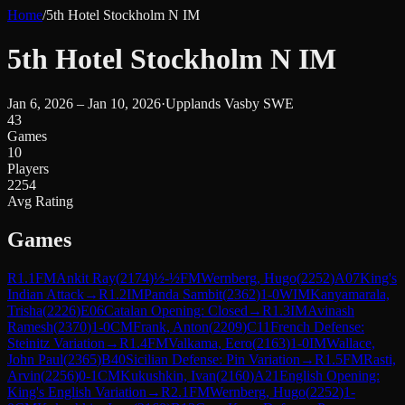
Home
/
5th Hotel Stockholm N IM
5th Hotel Stockholm N IM
Jan 6, 2026 – Jan 10, 2026
·
Upplands Vasby SWE
43
Games
10
Players
2254
Avg Rating
Games
R
1.1
FM
Ankit Ray
(
2174
)
½-½
FM
Wernberg, Hugo
(
2252
)
A07
King's
Indian Attack
→
R
1.2
IM
Panda Sambit
(
2362
)
1-0
WIM
Kanyamarala,
Trisha
(
2226
)
E06
Catalan Opening: Closed
→
R
1.3
IM
Avinash
Ramesh
(
2370
)
1-0
CM
Frank, Anton
(
2209
)
C11
French Defense:
Steinitz Variation
→
R
1.4
FM
Valkama, Eero
(
2163
)
1-0
IM
Wallace,
John Paul
(
2365
)
B40
Sicilian Defense: Pin Variation
→
R
1.5
FM
Rasti,
Arvin
(
2256
)
0-1
CM
Kukushkin, Ivan
(
2160
)
A21
English Opening:
King's English Variation
→
R
2.1
FM
Wernberg, Hugo
(
2252
)
1-