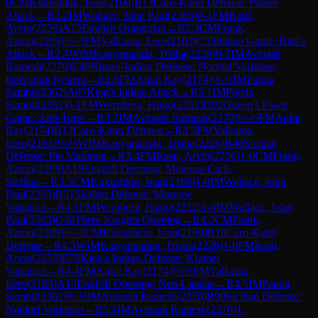
0
CM
Kukushkin, Ivan
(
2160
)
B13
Caro-Kann Defense: Panov
Attack
→
R
2.2
IM
Wallace, John Paul
(
2365
)
0-1
FM
Rasti,
Arvin
(
2256
)
A15
English Orangutan
→
R
2.3
CM
Frank,
Anton
(
2209
)
½-½
FM
Valkama, Eero
(
2163
)
C53
Italian Game: Bird's
Attack
→
R
2.4
WIM
Kanyamarala, Trisha
(
2226
)
0-1
IM
Avinash
Ramesh
(
2370
)
E49
Nimzo-Indian Defense: Normal Variation,
Botvinnik System
→
R
2.5
FM
Ankit Ray
(
2174
)
½-½
IM
Panda
Sambit
(
2362
)
A07
King's Indian Attack
→
R
3.1
IM
Panda
Sambit
(
2362
)
0-1
FM
Wernberg, Hugo
(
2252
)
D02
Queen's Pawn
Game: Anti-Torre
→
R
3.2
IM
Avinash Ramesh
(
2370
)
½-½
FM
Ankit
Ray
(
2174
)
B12
Caro-Kann Defense
→
R
3.3
FM
Valkama,
Eero
(
2163
)
½-½
WIM
Kanyamarala, Trisha
(
2226
)
B40
Sicilian
Defense: Pin Variation
→
R
3.4
FM
Rasti, Arvin
(
2256
)
1-0
CM
Frank,
Anton
(
2209
)
A19
English Opening: Mikenas-Carls,
Sicilian
→
R
3.5
CM
Kukushkin, Ivan
(
2160
)
1-0
IM
Wallace, John
Paul
(
2365
)
B51
Sicilian Defense: Moscow
Variation
→
R
4.1
FM
Wernberg, Hugo
(
2252
)
1-0
IM
Wallace, John
Paul
(
2365
)
C46
Three Knights Opening
→
R
4.2
CM
Frank,
Anton
(
2209
)
½-½
CM
Kukushkin, Ivan
(
2160
)
B10
Caro-Kann
Defense
→
R
4.3
WIM
Kanyamarala, Trisha
(
2226
)
1-0
FM
Rasti,
Arvin
(
2256
)
E70
King's Indian Defense: Kramer
Variation
→
R
4.4
FM
Ankit Ray
(
2174
)
½-½
FM
Valkama,
Eero
(
2163
)
A13
English Opening: Neo-Catalan
→
R
4.5
IM
Panda
Sambit
(
2362
)
½-½
IM
Avinash Ramesh
(
2370
)
B90
Sicilian Defense:
Najdorf Variation
→
R
5.1
IM
Avinash Ramesh
(
2370
)
1-