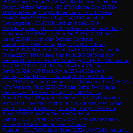
0
FM
Wernberg, Hugo
(
2252
)
B34
Sicilian Defense: Accelerated
Dragon, Modern Variation
→
R
5.2
FM
Valkama, Eero
(
2163
)
0-
1
IM
Panda Sambit
(
2362
)
C50
Italian Game
→
R
5.3
FM
Rasti,
Arvin
(
2256
)
½-½
FM
Ankit Ray
(
2174
)
E10
Blumenfeld
Countergambit
→
R
5.4
CM
Kukushkin, Ivan
(
2160
)
0-
1
WIM
Kanyamarala, Trisha
(
2226
)
B28
Sicilian Defense: O'Kelly
Variation
→
R
5.5
IM
Wallace, John Paul
(
2365
)
1-0
CM
Frank,
Anton
(
2209
)
D31
Semi-Slav Defense: Gunderam
Gambit
→
R
6.1
FM
Wernberg, Hugo
(
2252
)
1-0
CM
Frank,
Anton
(
2209
)
A06
Zukertort Opening
→
R
6.2
WIM
Kanyamarala,
Trisha
(
2226
)
0-1
IM
Wallace, John Paul
(
2365
)
D45
Semi-Slav
Defense: Main Line
→
R
6.3
FM
Ankit Ray
(
2174
)
½-½
CM
Kukushkin,
Ivan
(
2160
)
A07
King's Indian Attack
→
R
6.4
IM
Panda
Sambit
(
2362
)
½-½
FM
Rasti, Arvin
(
2256
)
A05
Zukertort
Opening
→
R
6.5
IM
Avinash Ramesh
(
2370
)
1-0
FM
Valkama,
Eero
(
2163
)
A45
Canard Opening
→
R
7.1
FM
Valkama, Eero
(
2163
)
½-
½
FM
Wernberg, Hugo
(
2252
)
C55
Italian Game: Two Knights
Defense
→
R
7.2
FM
Rasti, Arvin
(
2256
)
1-0
IM
Avinash
Ramesh
(
2370
)
E11
Bogo-Indian Defense
→
R
7.3
CM
Kukushkin,
Ivan
(
2160
)
0-1
IM
Panda Sambit
(
2362
)
D02
Queen's Pawn Game:
Anti-Torre
→
R
7.4
IM
Wallace, John Paul
(
2365
)
½-½
FM
Ankit
Ray
(
2174
)
D31
Semi-Slav Defense: Gunderam
Gambit
→
R
7.5
CM
Frank, Anton
(
2209
)
½-½
WIM
Kanyamarala,
Trisha
(
2226
)
B46
Sicilian Defense: Taimanov
Variation
→
R
8.1
FM
Wernberg, Hugo
(
2252
)
½-½
WIM
Kanyamarala,