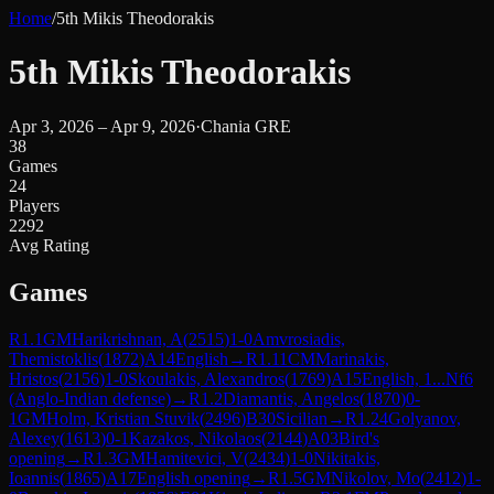
Home
/
5th Mikis Theodorakis
5th Mikis Theodorakis
Apr 3, 2026 – Apr 9, 2026
·
Chania GRE
38
Games
24
Players
2292
Avg Rating
Games
R
1.1
GM
Harikrishnan, A
(
2515
)
1-0
Amvrosiadis,
Themistoklis
(
1872
)
A14
English
→
R
1.11
CM
Marinakis,
Hristos
(
2156
)
1-0
Skoulakis, Alexandros
(
1769
)
A15
English, 1...Nf6
(Anglo-Indian defense)
→
R
1.2
Diamantis, Angelos
(
1870
)
0-
1
GM
Holm, Kristian Stuvik
(
2496
)
B30
Sicilian
→
R
1.24
Golyanov,
Alexey
(
1613
)
0-1
Kazakos, Nikolaos
(
2144
)
A03
Bird's
opening
→
R
1.3
GM
Hamitevici, V
(
2434
)
1-0
Nikitakis,
Ioannis
(
1865
)
A17
English opening
→
R
1.5
GM
Nikolov, Mo
(
2412
)
1-