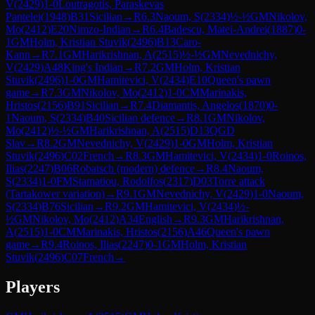
V
(
2429
)
1-0
Loutragotis, Paraskevas
Pantelei
(
1948
)
B31
Sicilian
→
R
6.3
Naoum, S
(
2334
)
½-½
GM
Nikolov,
Mo
(
2412
)
E20
Nimzo-Indian
→
R
6.4
Badescu, Matei-Andrei
(
1887
)
0-
1
GM
Holm, Kristian Stuvik
(
2496
)
B13
Caro-
Kann
→
R
7.1
GM
Harikrishnan, A
(
2515
)
½-½
GM
Nevednichy,
V
(
2429
)
A48
King's Indian
→
R
7.2
GM
Holm, Kristian
Stuvik
(
2496
)
1-0
GM
Hamitevici, V
(
2434
)
E10
Queen's pawn
game
→
R
7.3
GM
Nikolov, Mo
(
2412
)
1-0
CM
Marinakis,
Hristos
(
2156
)
B91
Sicilian
→
R
7.4
Diamantis, Angelos
(
1870
)
0-
1
Naoum, S
(
2334
)
B40
Sicilian defence
→
R
8.1
GM
Nikolov,
Mo
(
2412
)
½-½
GM
Harikrishnan, A
(
2515
)
D13
QGD
Slav
→
R
8.2
GM
Nevednichy, V
(
2429
)
1-0
GM
Holm, Kristian
Stuvik
(
2496
)
C02
French
→
R
8.3
GM
Hamitevici, V
(
2434
)
1-0
Roinos,
Ilias
(
2247
)
B06
Robatsch (modern) defence
→
R
8.4
Naoum,
S
(
2334
)
1-0
FM
Stamatiou, Rodolfos
(
2317
)
D03
Torre attack
(Tartakower variation)
→
R
9.1
GM
Nevednichy, V
(
2429
)
1-0
Naoum,
S
(
2334
)
B76
Sicilian
→
R
9.2
GM
Hamitevici, V
(
2434
)
½-
½
GM
Nikolov, Mo
(
2412
)
A34
English
→
R
9.3
GM
Harikrishnan,
A
(
2515
)
1-0
CM
Marinakis, Hristos
(
2156
)
A46
Queen's pawn
game
→
R
9.4
Roinos, Ilias
(
2247
)
0-1
GM
Holm, Kristian
Stuvik
(
2496
)
C07
French
→
Players