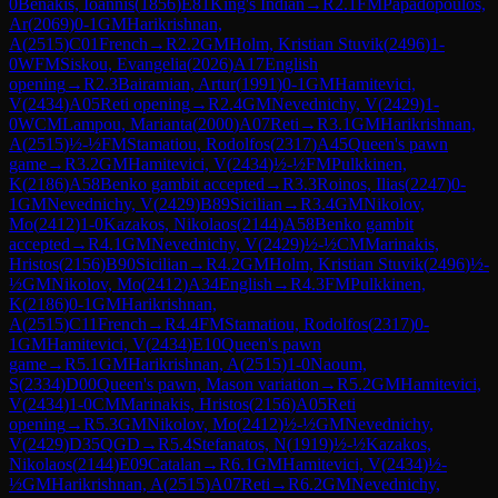
0
Benakis, Ioannis
(
1856
)
E81
King's Indian
→
R
2.1
FM
Papadopoulos,
Ar
(
2069
)
0-1
GM
Harikrishnan,
A
(
2515
)
C01
French
→
R
2.2
GM
Holm, Kristian Stuvik
(
2496
)
1-
0
WFM
Siskou, Evangelia
(
2026
)
A17
English
opening
→
R
2.3
Bairamian, Artur
(
1991
)
0-1
GM
Hamitevici,
V
(
2434
)
A05
Reti opening
→
R
2.4
GM
Nevednichy, V
(
2429
)
1-
0
WCM
Lampou, Marianta
(
2000
)
A07
Reti
→
R
3.1
GM
Harikrishnan,
A
(
2515
)
½-½
FM
Stamatiou, Rodolfos
(
2317
)
A45
Queen's pawn
game
→
R
3.2
GM
Hamitevici, V
(
2434
)
½-½
FM
Pulkkinen,
K
(
2186
)
A58
Benko gambit accepted
→
R
3.3
Roinos, Ilias
(
2247
)
0-
1
GM
Nevednichy, V
(
2429
)
B89
Sicilian
→
R
3.4
GM
Nikolov,
Mo
(
2412
)
1-0
Kazakos, Nikolaos
(
2144
)
A58
Benko gambit
accepted
→
R
4.1
GM
Nevednichy, V
(
2429
)
½-½
CM
Marinakis,
Hristos
(
2156
)
B90
Sicilian
→
R
4.2
GM
Holm, Kristian Stuvik
(
2496
)
½-
½
GM
Nikolov, Mo
(
2412
)
A34
English
→
R
4.3
FM
Pulkkinen,
K
(
2186
)
0-1
GM
Harikrishnan,
A
(
2515
)
C11
French
→
R
4.4
FM
Stamatiou, Rodolfos
(
2317
)
0-
1
GM
Hamitevici, V
(
2434
)
E10
Queen's pawn
game
→
R
5.1
GM
Harikrishnan, A
(
2515
)
1-0
Naoum,
S
(
2334
)
D00
Queen's pawn, Mason variation
→
R
5.2
GM
Hamitevici,
V
(
2434
)
1-0
CM
Marinakis, Hristos
(
2156
)
A05
Reti
opening
→
R
5.3
GM
Nikolov, Mo
(
2412
)
½-½
GM
Nevednichy,
V
(
2429
)
D35
QGD
→
R
5.4
Stefanatos, N
(
1919
)
½-½
Kazakos,
Nikolaos
(
2144
)
E09
Catalan
→
R
6.1
GM
Hamitevici, V
(
2434
)
½-
½
GM
Harikrishnan, A
(
2515
)
A07
Reti
→
R
6.2
GM
Nevednichy,