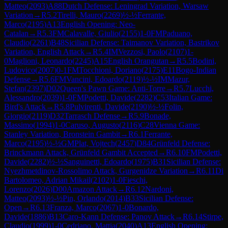
Matteo
(
2093
)
A88
Dutch Defense: Leningrad Variation, Warsaw
Variation
→
R
5.2
Tirelli, Mauro
(
2269
)
½-½
Ferrante,
Marco
(
2195
)
A13
English Opening: Neo-
Catalan
→
R
5.3
FM
Calavalle, Giulio
(
2155
)
1-0
FM
Paduano,
Claudio
(
2261
)
B48
Sicilian Defense: Taimanov Variation, Bastrikov
Variation, English Attack
→
R
5.4
IM
Vezzosi, Paolo
(
2107
)
1-
0
Maglioni, Leonardo
(
2245
)
A15
English Orangutan
→
R
5.5
Bodini,
Ludovico
(
2007
)
0-1
FM
Tocchioni, Doriano
(
2175
)
E11
Bogo-Indian
Defense
→
R
5.6
FM
Vancini, Edoardo
(
2119
)
½-½
IM
Mazur,
Stefan
(
2397
)
D02
Queen's Pawn Game: Anti-Torre
→
R
5.7
Lucchi,
Alessandro
(
2039
)
1-0
FM
Podetti, Davide
(
2282
)
C53
Italian Game:
Bird's Attack
→
R
5.8
Pulvirenti, Davide
(
2190
)
½-½
Folin,
Giorgio
(
2119
)
D32
Tarrasch Defense
→
R
5.9
Bonade,
Massimo
(
1994
)
1-0
Caruso, Augusto
(
2116
)
C28
Vienna Game:
Stanley Variation, Bronstein Gambit
→
R
6.1
Ferrante,
Marco
(
2195
)
½-½
GM
Plat, Vojtech
(
2457
)
D84
Grünfeld Defense:
Brinckmann Attack, Grünfeld Gambit Accepted
→
R
6.10
FM
Podetti,
Davide
(
2282
)
½-½
Sanguinetti, Edoardo
(
1975
)
B31
Sicilian Defense:
Nyezhmetdinov-Rossolimo Attack, Gurgenidze Variation
→
R
6.11
Di
Bartolomeo, Adrian Mikail
(
2102
)
1-0
Fieschi,
Lorenzo
(
2026
)
D00
Amazon Attack
→
R
6.12
Nardoni,
Matteo
(
2093
)
½-½
Pin, Orlando
(
2014
)
B33
Sicilian Defense:
Open
→
R
6.13
Franza, Marco
(
2067
)
1-0
Bonardo,
Davide
(
1886
)
B13
Caro-Kann Defense: Panov Attack
→
R
6.14
Stirpe,
Claudio
(
1999
)
1-0
Cedriano, Mattia
(
2040
)
A13
English Opening: