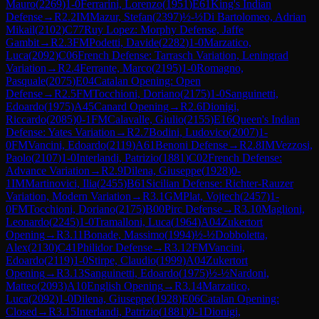
Mauro
(
2269
)
1-0
Ferrarini, Lorenzo
(
1951
)
E61
King's Indian
Defense
→
R
2.2
IM
Mazur, Stefan
(
2397
)
½-½
Di Bartolomeo, Adrian
Mikail
(
2102
)
C77
Ruy Lopez: Morphy Defense, Jaffe
Gambit
→
R
2.3
FM
Podetti, Davide
(
2282
)
1-0
Marzatico,
Luca
(
2092
)
C06
French Defense: Tarrasch Variation, Leningrad
Variation
→
R
2.4
Ferrante, Marco
(
2195
)
1-0
Romagno,
Pasquale
(
2075
)
E04
Catalan Opening: Open
Defense
→
R
2.5
FM
Tocchioni, Doriano
(
2175
)
1-0
Sanguinetti,
Edoardo
(
1975
)
A45
Canard Opening
→
R
2.6
Dionigi,
Riccardo
(
2085
)
0-1
FM
Calavalle, Giulio
(
2155
)
E16
Queen's Indian
Defense: Yates Variation
→
R
2.7
Bodini, Ludovico
(
2007
)
1-
0
FM
Vancini, Edoardo
(
2119
)
A61
Benoni Defense
→
R
2.8
IM
Vezzosi,
Paolo
(
2107
)
1-0
Interlandi, Patrizio
(
1881
)
C02
French Defense:
Advance Variation
→
R
2.9
Dilena, Giuseppe
(
1928
)
0-
1
IM
Martinovici, Ilia
(
2455
)
B61
Sicilian Defense: Richter-Rauzer
Variation, Modern Variation
→
R
3.1
GM
Plat, Vojtech
(
2457
)
1-
0
FM
Tocchioni, Doriano
(
2175
)
B00
Pirc Defense
→
R
3.10
Maglioni,
Leonardo
(
2245
)
1-0
Tramalloni, Luca
(
1964
)
A04
Zukertort
Opening
→
R
3.11
Bonade, Massimo
(
1994
)
½-½
Dobboletta,
Alex
(
2130
)
C41
Philidor Defense
→
R
3.12
FM
Vancini,
Edoardo
(
2119
)
1-0
Stirpe, Claudio
(
1999
)
A04
Zukertort
Opening
→
R
3.13
Sanguinetti, Edoardo
(
1975
)
½-½
Nardoni,
Matteo
(
2093
)
A10
English Opening
→
R
3.14
Marzatico,
Luca
(
2092
)
1-0
Dilena, Giuseppe
(
1928
)
E06
Catalan Opening:
Closed
→
R
3.15
Interlandi, Patrizio
(
1881
)
0-1
Dionigi,