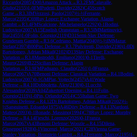
Riccardo
(
2085
)
D00
Amazon Attack
→
R
3.2
FM
Calavalle,
Giulio
(
2155
)
1-0
FM
Podetti, Davide
(
2282
)
C45
Scotch
Game
→
R
3.3
IM
Vezzosi, Paolo
(
2107
)
½-½
Ferrante,
Marco
(
2195
)
C69
Ruy Lopez: Exchange Variation, Alapin
Gambit
→
R
3.4
FM
Scalcione, Michelangelo
(
2292
)
0-1
Bodini,
Ludovico
(
2007
)
A15
English Orangutan
→
R
3.5
IM
Martinovici,
Ilia
(
2455
)
1-0
Folin, Giorgio
(
2119
)
D31
Semi-Slav Defense:
Gunderam Gambit
→
R
3.6
Cedriano, Mattia
(
2040
)
½-½
IM
Mazur,
Stefan
(
2397
)
B00
Pirc Defense
→
R
3.7
Pulvirenti, Davide
(
2190
)
1-0
Di
Bartolomeo, Adrian Mikail
(
2102
)
D13
Slav Defense: Exchange
Variation
→
R
3.8
Mastroddi, Emiliano
(
2001
)
0-1
Tirelli,
Mauro
(
2269
)
B22
Sicilian Defense: Alapin
Variation
→
R
3.9
FM
Paduano, Claudio
(
2261
)
1-0
Franza,
Marco
(
2067
)
A70
Benoni Defense: Classical Variation
→
R
4.1
Bodini,
Ludovico
(
2007
)
0-1
GM
Plat, Vojtech
(
2457
)
A41
Wade
Defense
→
R
4.10
Dobboletta, Alex
(
2130
)
0-1
Lucchi,
Alessandro
(
2039
)
A04
Zukertort Opening
→
R
4.11
Folin,
Giorgio
(
2119
)
1-0
Pin, Orlando
(
2014
)
C55
Italian Game: Two
Knights Defense
→
R
4.12
Di Bartolomeo, Adrian Mikail
(
2102
)
½-
½
Sanguinetti, Edoardo
(
1975
)
A46
Döry Defense
→
R
4.13
Nardoni,
Matteo
(
2093
)
0-1
Bonade, Massimo
(
1994
)
C78
Ruy Lopez: Morphy
Defense
→
R
4.14
Fieschi, Lorenzo
(
2026
)
0-1
Franza,
Marco
(
2067
)
A43
Benoni Defense: Woozle
→
R
4.15
Dilena,
Giuseppe
(
1928
)
0-1
Vincenzi, Marco
(
2021
)
C28
Vienna Game:
Stanley Variation, Bronstein Gambit
→
R
4.2
Ferrante, Marco
(
2195
)
1-