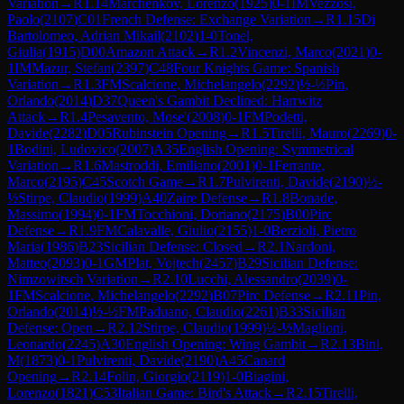
Variation
→
R
1.14
Marchenkov, Lorenzo
(
1925
)
0-1
IM
Vezzosi,
Paolo
(
2107
)
C01
French Defense: Exchange Variation
→
R
1.15
Di
Bartolomeo, Adrian Mikail
(
2102
)
1-0
Tonel,
Giulia
(
1915
)
D00
Amazon Attack
→
R
1.2
Vincenzi, Marco
(
2021
)
0-
1
IM
Mazur, Stefan
(
2397
)
C48
Four Knights Game: Spanish
Variation
→
R
1.3
FM
Scalcione, Michelangelo
(
2292
)
½-½
Pin,
Orlando
(
2014
)
D37
Queen's Gambit Declined: Harrwitz
Attack
→
R
1.4
Pesavento, Mose'
(
2008
)
0-1
FM
Podetti,
Davide
(
2282
)
D05
Rubinstein Opening
→
R
1.5
Tirelli, Mauro
(
2269
)
0-
1
Bodini, Ludovico
(
2007
)
A35
English Opening: Symmetrical
Variation
→
R
1.6
Mastroddi, Emiliano
(
2001
)
0-1
Ferrante,
Marco
(
2195
)
C45
Scotch Game
→
R
1.7
Pulvirenti, Davide
(
2190
)
½-
½
Stirpe, Claudio
(
1999
)
A40
Zaire Defense
→
R
1.8
Bonade,
Massimo
(
1994
)
0-1
FM
Tocchioni, Doriano
(
2175
)
B00
Pirc
Defense
→
R
1.9
FM
Calavalle, Giulio
(
2155
)
1-0
Berzioli, Pietro
Maria
(
1986
)
B23
Sicilian Defense: Closed
→
R
2.1
Nardoni,
Matteo
(
2093
)
0-1
GM
Plat, Vojtech
(
2457
)
B29
Sicilian Defense:
Nimzowitsch Variation
→
R
2.10
Lucchi, Alessandro
(
2039
)
0-
1
FM
Scalcione, Michelangelo
(
2292
)
B07
Pirc Defense
→
R
2.11
Pin,
Orlando
(
2014
)
½-½
FM
Paduano, Claudio
(
2261
)
B33
Sicilian
Defense: Open
→
R
2.12
Stirpe, Claudio
(
1999
)
½-½
Maglioni,
Leonardo
(
2245
)
A30
English Opening: Wing Gambit
→
R
2.13
Bini,
M
(
1873
)
0-1
Pulvirenti, Davide
(
2190
)
A45
Canard
Opening
→
R
2.14
Folin, Giorgio
(
2119
)
1-0
Biagini,
Lorenzo
(
1821
)
C53
Italian Game: Bird's Attack
→
R
2.15
Tirelli,