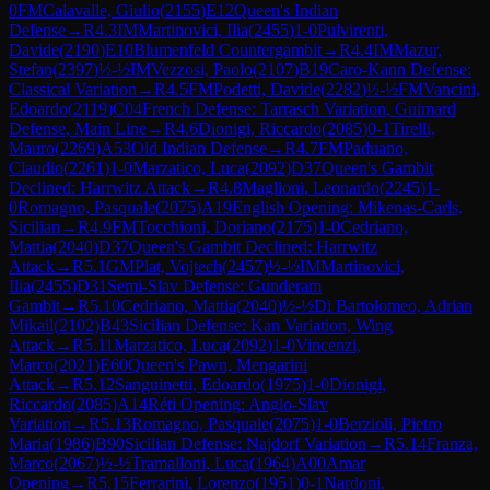
0
FM
Calavalle, Giulio
(
2155
)
E12
Queen's Indian
Defense
→
R
4.3
IM
Martinovici, Ilia
(
2455
)
1-0
Pulvirenti,
Davide
(
2190
)
E10
Blumenfeld Countergambit
→
R
4.4
IM
Mazur,
Stefan
(
2397
)
½-½
IM
Vezzosi, Paolo
(
2107
)
B19
Caro-Kann Defense:
Classical Variation
→
R
4.5
FM
Podetti, Davide
(
2282
)
½-½
FM
Vancini,
Edoardo
(
2119
)
C04
French Defense: Tarrasch Variation, Guimard
Defense, Main Line
→
R
4.6
Dionigi, Riccardo
(
2085
)
0-1
Tirelli,
Mauro
(
2269
)
A53
Old Indian Defense
→
R
4.7
FM
Paduano,
Claudio
(
2261
)
1-0
Marzatico, Luca
(
2092
)
D37
Queen's Gambit
Declined: Harrwitz Attack
→
R
4.8
Maglioni, Leonardo
(
2245
)
1-
0
Romagno, Pasquale
(
2075
)
A19
English Opening: Mikenas-Carls,
Sicilian
→
R
4.9
FM
Tocchioni, Doriano
(
2175
)
1-0
Cedriano,
Mattia
(
2040
)
D37
Queen's Gambit Declined: Harrwitz
Attack
→
R
5.1
GM
Plat, Vojtech
(
2457
)
½-½
IM
Martinovici,
Ilia
(
2455
)
D31
Semi-Slav Defense: Gunderam
Gambit
→
R
5.10
Cedriano, Mattia
(
2040
)
½-½
Di Bartolomeo, Adrian
Mikail
(
2102
)
B43
Sicilian Defense: Kan Variation, Wing
Attack
→
R
5.11
Marzatico, Luca
(
2092
)
1-0
Vincenzi,
Marco
(
2021
)
E60
Queen's Pawn, Mengarini
Attack
→
R
5.12
Sanguinetti, Edoardo
(
1975
)
1-0
Dionigi,
Riccardo
(
2085
)
A14
Réti Opening: Anglo-Slav
Variation
→
R
5.13
Romagno, Pasquale
(
2075
)
1-0
Berzioli, Pietro
Maria
(
1986
)
B90
Sicilian Defense: Najdorf Variation
→
R
5.14
Franza,
Marco
(
2067
)
½-½
Tramalloni, Luca
(
1964
)
A00
Amar
Opening
→
R
5.15
Ferrarini, Lorenzo
(
1951
)
0-1
Nardoni,