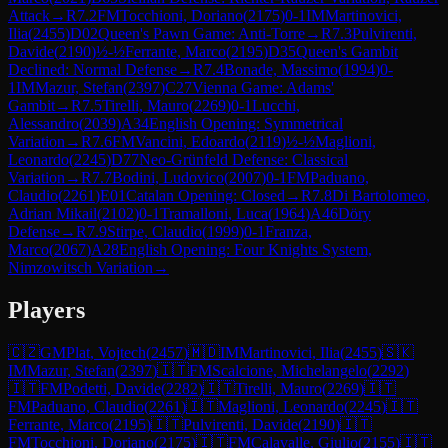
Attack
→
R
7.2
FM
Tocchioni, Doriano
(
2175
)
0-1
IM
Martinovici,
Ilia
(
2455
)
D02
Queen's Pawn Game: Anti-Torre
→
R
7.3
Pulvirenti,
Davide
(
2190
)
½-½
Ferrante, Marco
(
2195
)
D35
Queen's Gambit
Declined: Normal Defense
→
R
7.4
Bonade, Massimo
(
1994
)
0-
1
IM
Mazur, Stefan
(
2397
)
C27
Vienna Game: Adams'
Gambit
→
R
7.5
Tirelli, Mauro
(
2269
)
0-1
Lucchi,
Alessandro
(
2039
)
A34
English Opening: Symmetrical
Variation
→
R
7.6
FM
Vancini, Edoardo
(
2119
)
½-½
Maglioni,
Leonardo
(
2245
)
D77
Neo-Grünfeld Defense: Classical
Variation
→
R
7.7
Bodini, Ludovico
(
2007
)
0-1
FM
Paduano,
Claudio
(
2261
)
E01
Catalan Opening: Closed
→
R
7.8
Di Bartolomeo,
Adrian Mikail
(
2102
)
0-1
Tramalloni, Luca
(
1964
)
A46
Döry
Defense
→
R
7.9
Stirpe, Claudio
(
1999
)
0-1
Franza,
Marco
(
2067
)
A28
English Opening: Four Knights System,
Nimzowitsch Variation
→
Players
🇨🇿
GM
Plat, Vojtech
(
2457
)
🇲🇩
IM
Martinovici, Ilia
(
2455
)
🇸🇰
IM
Mazur, Stefan
(
2397
)
🇮🇹
FM
Scalcione, Michelangelo
(
2292
)
🇮🇹
FM
Podetti, Davide
(
2282
)
🇮🇹
Tirelli, Mauro
(
2269
)
🇮🇹
FM
Paduano, Claudio
(
2261
)
🇮🇹
Maglioni, Leonardo
(
2245
)
🇮🇹
Ferrante, Marco
(
2195
)
🇮🇹
Pulvirenti, Davide
(
2190
)
🇮🇹
FM
Tocchioni, Doriano
(
2175
)
🇮🇹
FM
Calavalle, Giulio
(
2155
)
🇮🇹