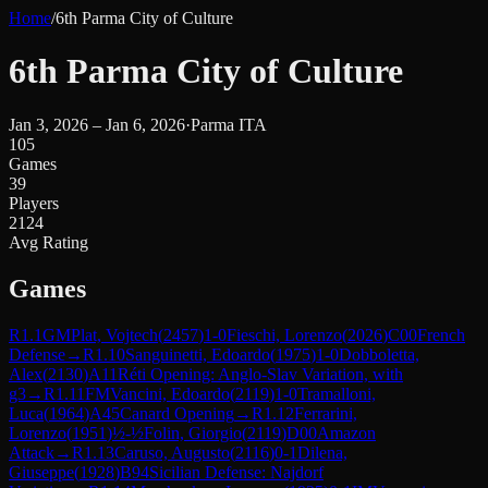
Home
/
6th Parma City of Culture
6th Parma City of Culture
Jan 3, 2026 – Jan 6, 2026
·
Parma ITA
105
Games
39
Players
2124
Avg Rating
Games
R
1.1
GM
Plat, Vojtech
(
2457
)
1-0
Fieschi, Lorenzo
(
2026
)
C00
French
Defense
→
R
1.10
Sanguinetti, Edoardo
(
1975
)
1-0
Dobboletta,
Alex
(
2130
)
A11
Réti Opening: Anglo-Slav Variation, with
g3
→
R
1.11
FM
Vancini, Edoardo
(
2119
)
1-0
Tramalloni,
Luca
(
1964
)
A45
Canard Opening
→
R
1.12
Ferrarini,
Lorenzo
(
1951
)
½-½
Folin, Giorgio
(
2119
)
D00
Amazon
Attack
→
R
1.13
Caruso, Augusto
(
2116
)
0-1
Dilena,
Giuseppe
(
1928
)
B94
Sicilian Defense: Najdorf