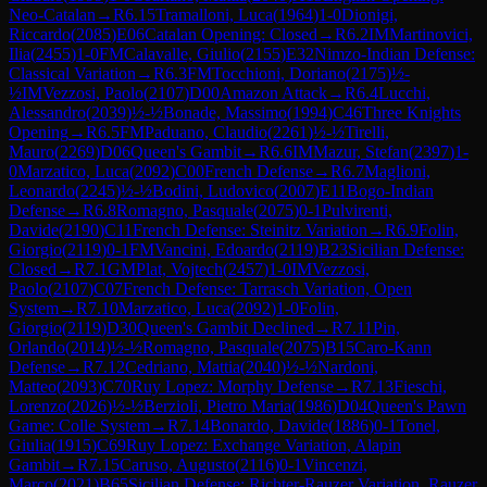
Neo-Catalan
→
R
6.15
Tramalloni, Luca
(
1964
)
1-0
Dionigi,
Riccardo
(
2085
)
E06
Catalan Opening: Closed
→
R
6.2
IM
Martinovici,
Ilia
(
2455
)
1-0
FM
Calavalle, Giulio
(
2155
)
E32
Nimzo-Indian Defense:
Classical Variation
→
R
6.3
FM
Tocchioni, Doriano
(
2175
)
½-
½
IM
Vezzosi, Paolo
(
2107
)
D00
Amazon Attack
→
R
6.4
Lucchi,
Alessandro
(
2039
)
½-½
Bonade, Massimo
(
1994
)
C46
Three Knights
Opening
→
R
6.5
FM
Paduano, Claudio
(
2261
)
½-½
Tirelli,
Mauro
(
2269
)
D06
Queen's Gambit
→
R
6.6
IM
Mazur, Stefan
(
2397
)
1-
0
Marzatico, Luca
(
2092
)
C00
French Defense
→
R
6.7
Maglioni,
Leonardo
(
2245
)
½-½
Bodini, Ludovico
(
2007
)
E11
Bogo-Indian
Defense
→
R
6.8
Romagno, Pasquale
(
2075
)
0-1
Pulvirenti,
Davide
(
2190
)
C11
French Defense: Steinitz Variation
→
R
6.9
Folin,
Giorgio
(
2119
)
0-1
FM
Vancini, Edoardo
(
2119
)
B23
Sicilian Defense:
Closed
→
R
7.1
GM
Plat, Vojtech
(
2457
)
1-0
IM
Vezzosi,
Paolo
(
2107
)
C07
French Defense: Tarrasch Variation, Open
System
→
R
7.10
Marzatico, Luca
(
2092
)
1-0
Folin,
Giorgio
(
2119
)
D30
Queen's Gambit Declined
→
R
7.11
Pin,
Orlando
(
2014
)
½-½
Romagno, Pasquale
(
2075
)
B15
Caro-Kann
Defense
→
R
7.12
Cedriano, Mattia
(
2040
)
½-½
Nardoni,
Matteo
(
2093
)
C70
Ruy Lopez: Morphy Defense
→
R
7.13
Fieschi,
Lorenzo
(
2026
)
½-½
Berzioli, Pietro Maria
(
1986
)
D04
Queen's Pawn
Game: Colle System
→
R
7.14
Bonardo, Davide
(
1886
)
0-1
Tonel,
Giulia
(
1915
)
C69
Ruy Lopez: Exchange Variation, Alapin
Gambit
→
R
7.15
Caruso, Augusto
(
2116
)
0-1
Vincenzi,
Marco
(
2021
)
B65
Sicilian Defense: Richter-Rauzer Variation, Rauzer