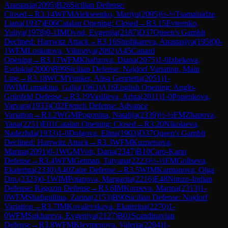
Anastasia
(
2095
)
B26
Sicilian Defense:
Closed
→
R
3.14
WFM
Alekseenko, Mariya
(
2095
)
½-½
Tsamalaidze,
Liana
(
1937
)
E06
Catalan Opening: Closed
→
R
3.15
Evteenko,
Yuliya
(
1978
)
0-1
IM
Ovod, Evgenija
(
2187
)
D37
Queen's Gambit
Declined: Harrwitz Attack
→
R
3.16
Shishkareva, Anastasiya
(
1958
)
0-
1
WFM
Loskutova, Viktoriya
(
2092
)
A45
Canard
Opening
→
R
3.17
WFM
Khafizova, Diana
(
2075
)
1-0
Izbekova,
Evdokia
(
2000
)
B99
Sicilian Defense: Najdorf Variation, Main
Line
→
R
3.18
WCM
Yunker, Alisa Genrietta
(
2051
)
1-
0
WIM
Lomakina, Galja
(
1963
)
A16
English Opening: Anglo-
Grünfeld Defense
→
R
3.19
Vasilieva, Arina
(
2011
)
1-0
Popenkova,
Varvara
(
1933
)
C02
French Defense: Advance
Variation
→
R
3.2
WGM
Pogonina, Natalija
(
2339
)
½-½
FM
Zhapova,
Yana
(
2251
)
E01
Catalan Opening: Closed
→
R
3.20
Nikolaeva,
Nadezhda
(
1933
)
1-0
Dolgova, Elina
(
1903
)
D37
Queen's Gambit
Declined: Harrwitz Attack
→
R
3.3
WFM
Kuznetsova,
Marina
(
2091
)
0-1
WGM
Voit, Daria
(
2347
)
B10
Caro-Kann
Defense
→
R
3.4
WFM
Getman, Tatyana
(
2223
)
½-½
FM
Goltseva,
Ekaterina
(
2330
)
A40
Zaire Defense
→
R
3.5
WIM
Karmanova, Olga
Dm.
(
2323
)
0-1
WIM
Potapova, Margarita
(
2216
)
E48
Nimzo-Indian
Defense: Ragozin Defense
→
R
3.6
IM
Korneva, Marina
(
2313
)
1-
0
WFM
Shafigullina, Zarina
(
2153
)
B90
Sicilian Defense: Najdorf
Variation
→
R
3.7
IM
Kovalevskaya, Ekaterina
(
2270
)
1-
0
WFM
Sukhareva, Evgeniya
(
2127
)
B01
Scandinavian
Defense
→
R
3.8
WFM
Kleymenova, Valeria
(
2204
)
1-