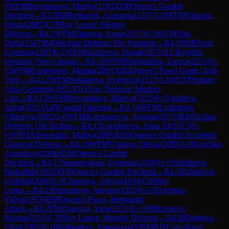
0
WFM
Bruyatskaya, Mariya
(
2103
)
D30
Queen's Gambit
Declined
→
R
3.9
IM
Bodnaruk, Anastasia
(
2357
)
1-0
WFM
Vlasova,
Olesia
(
2085
)
C70
Ruy Lopez: Morphy
Defense
→
R
4.1
WFM
Zhurova, Anna
(
2317
)
0-1
WGM
Voit,
Daria
(
2347
)
B40
Sicilian Defense: Pin Variation
→
R
4.10
IM
Ovod,
Evgenija
(
2187
)
0-1
WFM
Khafizova, Diana
(
2075
)
A13
English
Opening: Neo-Catalan
→
R
4.11
WFM
Shafigullina, Zarina
(
2153
)
½-
½
WFM
Kuznetsova, Marina
(
2091
)
D02
Queen's Pawn Game: Anti-
Torre
→
R
4.12
WFM
Sukhareva, Evgeniya
(
2127
)
1-0
WCM
Yunker,
Alisa Genrietta
(
2051
)
D11
Slav Defense: Modern
Line
→
R
4.13
WFM
Bruyatskaya, Mariya
(
2103
)
0-1
Vasilieva,
Arina
(
2011
)
A45
Canard Opening
→
R
4.14
WFM
Loskutova,
Viktoriya
(
2092
)
1-0
WFM
Komissarova, Soigina
(
2075
)
B30
Sicilian
Defense: Old Sicilian
→
R
4.15
Lopukhova, Anna Al
(
1817
)
½-
½
WFM
Alekseenko, Mariya
(
2095
)
D26
Queen's Gambit Accepted:
Classical Defense
→
R
4.16
WFM
Vlasova, Olesia
(
2085
)
1-0
Kvachko,
Anastasiya
(
1906
)
D30
Queen's Gambit
Declined
→
R
4.17
Satanovskaia, Evgeniia
(
2038
)
½-½
Nikolaeva,
Nadezhda
(
1933
)
D30
Queen's Gambit Declined
→
R
4.18
Izbekova,
Evdokia
(
2000
)
1-0
Chornaya, Alesya
(
1634
)
C60
Ruy
Lopez
→
R
4.19
Popenkova, Varvara
(
1933
)
½-½
Evteenko,
Yuliya
(
1978
)
E60
Queen's Pawn, Mengarini
Attack
→
R
4.2
FM
Zhapova, Yana
(
2251
)
½-½
IM
Korneva,
Marina
(
2313
)
C78
Ruy Lopez: Morphy Defense
→
R
4.20
Dolgova,
Elina
(
1903
)
0-1
Shishkareva, Anastasiya
(
1958
)
B10
Caro-Kann