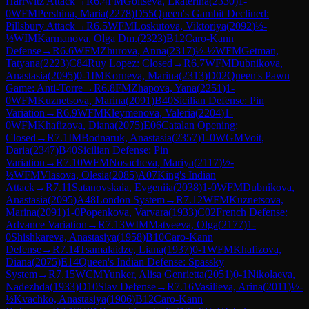
Harrwitz Attack
→
R
6.4
FM
Goltseva, Ekaterina
(
2330
)
1-
0
WFM
Pershina, Maria
(
2278
)
D55
Queen's Gambit Declined:
Pillsbury Attack
→
R
6.5
WFM
Loskutova, Viktoriya
(
2092
)
½-
½
WIM
Karmanova, Olga Dm.
(
2323
)
B12
Caro-Kann
Defense
→
R
6.6
WFM
Zhurova, Anna
(
2317
)
½-½
WFM
Getman,
Tatyana
(
2223
)
C84
Ruy Lopez: Closed
→
R
6.7
WFM
Dubnikova,
Anastasia
(
2095
)
0-1
IM
Korneva, Marina
(
2313
)
D02
Queen's Pawn
Game: Anti-Torre
→
R
6.8
FM
Zhapova, Yana
(
2251
)
1-
0
WFM
Kuznetsova, Marina
(
2091
)
B40
Sicilian Defense: Pin
Variation
→
R
6.9
WFM
Kleymenova, Valeria
(
2204
)
1-
0
WFM
Khafizova, Diana
(
2075
)
E06
Catalan Opening:
Closed
→
R
7.1
IM
Bodnaruk, Anastasia
(
2357
)
1-0
WGM
Voit,
Daria
(
2347
)
B40
Sicilian Defense: Pin
Variation
→
R
7.10
WFM
Nosacheva, Mariya
(
2117
)
½-
½
WFM
Vlasova, Olesia
(
2085
)
A07
King's Indian
Attack
→
R
7.11
Satanovskaia, Evgeniia
(
2038
)
1-0
WFM
Dubnikova,
Anastasia
(
2095
)
A48
London System
→
R
7.12
WFM
Kuznetsova,
Marina
(
2091
)
1-0
Popenkova, Varvara
(
1933
)
C02
French Defense:
Advance Variation
→
R
7.13
WIM
Matveeva, Olga
(
2177
)
1-
0
Shishkareva, Anastasiya
(
1958
)
B10
Caro-Kann
Defense
→
R
7.14
Tsamalaidze, Liana
(
1937
)
0-1
WFM
Khafizova,
Diana
(
2075
)
E14
Queen's Indian Defense: Spassky
System
→
R
7.15
WCM
Yunker, Alisa Genrietta
(
2051
)
0-1
Nikolaeva,
Nadezhda
(
1933
)
D10
Slav Defense
→
R
7.16
Vasilieva, Arina
(
2011
)
½-
½
Kvachko, Anastasiya
(
1906
)
B12
Caro-Kann