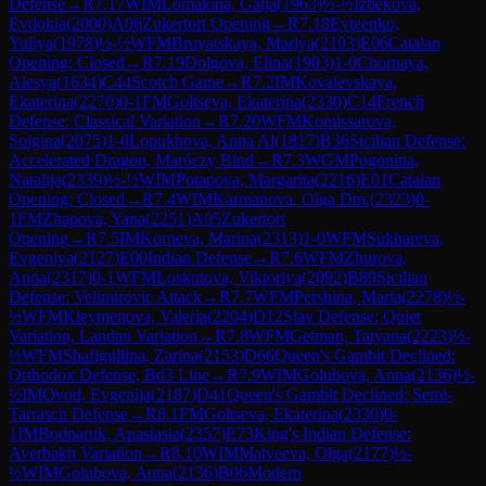
Defense
→
R
7.17
WIM
Lomakina, Galja
(
1963
)
½-½
Izbekova,
Evdokia
(
2000
)
A06
Zukertort Opening
→
R
7.18
Evteenko,
Yuliya
(
1978
)
½-½
WFM
Bruyatskaya, Mariya
(
2103
)
E06
Catalan
Opening: Closed
→
R
7.19
Dolgova, Elina
(
1903
)
1-0
Chornaya,
Alesya
(
1634
)
C44
Scotch Game
→
R
7.2
IM
Kovalevskaya,
Ekaterina
(
2270
)
0-1
FM
Goltseva, Ekaterina
(
2330
)
C14
French
Defense: Classical Variation
→
R
7.20
WFM
Komissarova,
Soigina
(
2075
)
1-0
Lopukhova, Anna Al
(
1817
)
B36
Sicilian Defense:
Accelerated Dragon, Maróczy Bind
→
R
7.3
WGM
Pogonina,
Natalija
(
2339
)
½-½
WIM
Potapova, Margarita
(
2216
)
E01
Catalan
Opening: Closed
→
R
7.4
WIM
Karmanova, Olga Dm.
(
2323
)
0-
1
FM
Zhapova, Yana
(
2251
)
A05
Zukertort
Opening
→
R
7.5
IM
Korneva, Marina
(
2313
)
1-0
WFM
Sukhareva,
Evgeniya
(
2127
)
E00
Indian Defense
→
R
7.6
WFM
Zhurova,
Anna
(
2317
)
0-1
WFM
Loskutova, Viktoriya
(
2092
)
B89
Sicilian
Defense: Velimirovic Attack
→
R
7.7
WFM
Pershina, Maria
(
2278
)
½-
½
WFM
Kleymenova, Valeria
(
2204
)
D12
Slav Defense: Quiet
Variation, Landau Variation
→
R
7.8
WFM
Getman, Tatyana
(
2223
)
½-
½
WFM
Shafigullina, Zarina
(
2153
)
D66
Queen's Gambit Declined:
Orthodox Defense, Bd3 Line
→
R
7.9
WIM
Golubova, Anna
(
2136
)
½-
½
IM
Ovod, Evgenija
(
2187
)
D41
Queen's Gambit Declined: Semi-
Tarrasch Defense
→
R
8.1
FM
Goltseva, Ekaterina
(
2330
)
0-
1
IM
Bodnaruk, Anastasia
(
2357
)
E73
King's Indian Defense:
Averbakh Variation
→
R
8.10
WIM
Matveeva, Olga
(
2177
)
½-
½
WIM
Golubova, Anna
(
2136
)
B06
Modern