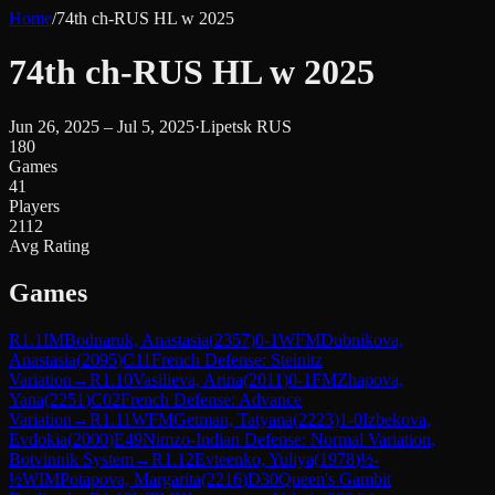
Home
/
74th ch-RUS HL w 2025
74th ch-RUS HL w 2025
Jun 26, 2025 – Jul 5, 2025
·
Lipetsk RUS
180
Games
41
Players
2112
Avg Rating
Games
R
1.1
IM
Bodnaruk, Anastasia
(
2357
)
0-1
WFM
Dubnikova,
Anastasia
(
2095
)
C11
French Defense: Steinitz
Variation
→
R
1.10
Vasilieva, Arina
(
2011
)
0-1
FM
Zhapova,
Yana
(
2251
)
C02
French Defense: Advance
Variation
→
R
1.11
WFM
Getman, Tatyana
(
2223
)
1-0
Izbekova,
Evdokia
(
2000
)
E49
Nimzo-Indian Defense: Normal Variation,
Botvinnik System
→
R
1.12
Evteenko, Yuliya
(
1978
)
½-
½
WIM
Potapova, Margarita
(
2216
)
D30
Queen's Gambit