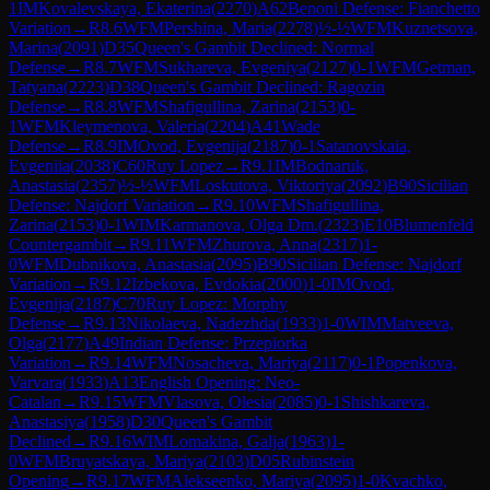
1
IM
Kovalevskaya, Ekaterina
(
2270
)
A62
Benoni Defense: Fianchetto
Variation
→
R
8.6
WFM
Pershina, Maria
(
2278
)
½-½
WFM
Kuznetsova,
Marina
(
2091
)
D35
Queen's Gambit Declined: Normal
Defense
→
R
8.7
WFM
Sukhareva, Evgeniya
(
2127
)
0-1
WFM
Getman,
Tatyana
(
2223
)
D38
Queen's Gambit Declined: Ragozin
Defense
→
R
8.8
WFM
Shafigullina, Zarina
(
2153
)
0-
1
WFM
Kleymenova, Valeria
(
2204
)
A41
Wade
Defense
→
R
8.9
IM
Ovod, Evgenija
(
2187
)
0-1
Satanovskaia,
Evgeniia
(
2038
)
C60
Ruy Lopez
→
R
9.1
IM
Bodnaruk,
Anastasia
(
2357
)
½-½
WFM
Loskutova, Viktoriya
(
2092
)
B90
Sicilian
Defense: Najdorf Variation
→
R
9.10
WFM
Shafigullina,
Zarina
(
2153
)
0-1
WIM
Karmanova, Olga Dm.
(
2323
)
E10
Blumenfeld
Countergambit
→
R
9.11
WFM
Zhurova, Anna
(
2317
)
1-
0
WFM
Dubnikova, Anastasia
(
2095
)
B90
Sicilian Defense: Najdorf
Variation
→
R
9.12
Izbekova, Evdokia
(
2000
)
1-0
IM
Ovod,
Evgenija
(
2187
)
C70
Ruy Lopez: Morphy
Defense
→
R
9.13
Nikolaeva, Nadezhda
(
1933
)
1-0
WIM
Matveeva,
Olga
(
2177
)
A49
Indian Defense: Przepiorka
Variation
→
R
9.14
WFM
Nosacheva, Mariya
(
2117
)
0-1
Popenkova,
Varvara
(
1933
)
A13
English Opening: Neo-
Catalan
→
R
9.15
WFM
Vlasova, Olesia
(
2085
)
0-1
Shishkareva,
Anastasiya
(
1958
)
D30
Queen's Gambit
Declined
→
R
9.16
WIM
Lomakina, Galja
(
1963
)
1-
0
WFM
Bruyatskaya, Mariya
(
2103
)
D05
Rubinstein
Opening
→
R
9.17
WFM
Alekseenko, Mariya
(
2095
)
1-0
Kvachko,