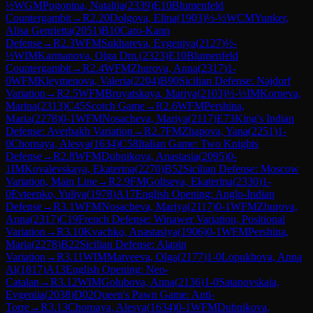
½
WGM
Pogonina, Natalija
(
2339
)
E10
Blumenfeld
Countergambit
→
R
2.20
Dolgova, Elina
(
1903
)
½-½
WCM
Yunker,
Alisa Genrietta
(
2051
)
B10
Caro-Kann
Defense
→
R
2.3
WFM
Sukhareva, Evgeniya
(
2127
)
½-
½
WIM
Karmanova, Olga Dm.
(
2323
)
E10
Blumenfeld
Countergambit
→
R
2.4
WFM
Zhurova, Anna
(
2317
)
1-
0
WFM
Kleymenova, Valeria
(
2204
)
B90
Sicilian Defense: Najdorf
Variation
→
R
2.5
WFM
Bruyatskaya, Mariya
(
2103
)
½-½
IM
Korneva,
Marina
(
2313
)
C45
Scotch Game
→
R
2.6
WFM
Pershina,
Maria
(
2278
)
0-1
WFM
Nosacheva, Mariya
(
2117
)
E73
King's Indian
Defense: Averbakh Variation
→
R
2.7
FM
Zhapova, Yana
(
2251
)
1-
0
Chornaya, Alesya
(
1634
)
C58
Italian Game: Two Knights
Defense
→
R
2.8
WFM
Dubnikova, Anastasia
(
2095
)
0-
1
IM
Kovalevskaya, Ekaterina
(
2270
)
B52
Sicilian Defense: Moscow
Variation, Main Line
→
R
2.9
FM
Goltseva, Ekaterina
(
2330
)
1-
0
Evteenko, Yuliya
(
1978
)
A17
English Opening: Anglo-Indian
Defense
→
R
3.1
WFM
Nosacheva, Mariya
(
2117
)
0-1
WFM
Zhurova,
Anna
(
2317
)
C19
French Defense: Winawer Variation, Positional
Variation
→
R
3.10
Kvachko, Anastasiya
(
1906
)
0-1
WFM
Pershina,
Maria
(
2278
)
B22
Sicilian Defense: Alapin
Variation
→
R
3.11
WIM
Matveeva, Olga
(
2177
)
1-0
Lopukhova, Anna
Al
(
1817
)
A13
English Opening: Neo-
Catalan
→
R
3.12
WIM
Golubova, Anna
(
2136
)
1-0
Satanovskaia,
Evgeniia
(
2038
)
D02
Queen's Pawn Game: Anti-
Torre
→
R
3.13
Chornaya, Alesya
(
1634
)
0-1
WFM
Dubnikova,