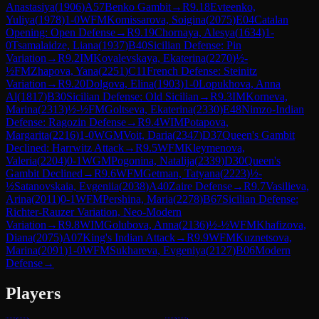
Anastasiya
(
1906
)
A57
Benko Gambit
→
R
9.18
Evteenko,
Yuliya
(
1978
)
1-0
WFM
Komissarova, Soigina
(
2075
)
E04
Catalan
Opening: Open Defense
→
R
9.19
Chornaya, Alesya
(
1634
)
1-
0
Tsamalaidze, Liana
(
1937
)
B40
Sicilian Defense: Pin
Variation
→
R
9.2
IM
Kovalevskaya, Ekaterina
(
2270
)
½-
½
FM
Zhapova, Yana
(
2251
)
C11
French Defense: Steinitz
Variation
→
R
9.20
Dolgova, Elina
(
1903
)
1-0
Lopukhova, Anna
Al
(
1817
)
B30
Sicilian Defense: Old Sicilian
→
R
9.3
IM
Korneva,
Marina
(
2313
)
½-½
FM
Goltseva, Ekaterina
(
2330
)
E48
Nimzo-Indian
Defense: Ragozin Defense
→
R
9.4
WIM
Potapova,
Margarita
(
2216
)
1-0
WGM
Voit, Daria
(
2347
)
D37
Queen's Gambit
Declined: Harrwitz Attack
→
R
9.5
WFM
Kleymenova,
Valeria
(
2204
)
0-1
WGM
Pogonina, Natalija
(
2339
)
D30
Queen's
Gambit Declined
→
R
9.6
WFM
Getman, Tatyana
(
2223
)
½-
½
Satanovskaia, Evgeniia
(
2038
)
A40
Zaire Defense
→
R
9.7
Vasilieva,
Arina
(
2011
)
0-1
WFM
Pershina, Maria
(
2278
)
B67
Sicilian Defense:
Richter-Rauzer Variation, Neo-Modern
Variation
→
R
9.8
WIM
Golubova, Anna
(
2136
)
½-½
WFM
Khafizova,
Diana
(
2075
)
A07
King's Indian Attack
→
R
9.9
WFM
Kuznetsova,
Marina
(
2091
)
1-0
WFM
Sukhareva, Evgeniya
(
2127
)
B06
Modern
Defense
→
Players