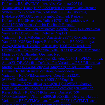
Defense
→
R
5.16
WCM
Yunker, Alisa Genrietta
(
2051
)
1-
0
Tsamalaidze, Liana
(
1937
)
A22
English Opening: Carls-Bremen
System
→
R
5.17
Nikolaeva, Nadezhda
(
1933
)
1-0
Izbekova,
Evdokia
(
2000
)
D38
Queen's Gambit Declined: Ragozin
Defense
→
R
5.18
Evteenko, Yuliya
(
1978
)
1-0
Lopukhova, Anna
Al
(
1817
)
D38
Queen's Gambit Declined: Ragozin
Defense
→
R
5.19
WFM
Komissarova, Soigina
(
2075
)
0-1
Popenkova,
Varvara
(
1933
)
B90
Sicilian Defense: Najdorf
Variation
→
R
5.2
IM
Bodnaruk, Anastasia
(
2357
)
1-0
FM
Zhapova,
Yana
(
2251
)
C65
Ruy Lopez: Berlin Defense
→
R
5.20
Chornaya,
Alesya
(
1634
)
0-1
Kvachko, Anastasiya
(
1906
)
B15
Caro-Kann
Defense
→
R
5.3
WGM
Pogonina, Natalija
(
2339
)
½-½
WFM
Pershina,
Maria
(
2278
)
A13
English Opening: Neo-
Catalan
→
R
5.4
IM
Kovalevskaya, Ekaterina
(
2270
)
1-0
WFM
Zhurova,
Anna
(
2317
)
B40
Sicilian Defense: Pin Variation
→
R
5.5
IM
Korneva,
Marina
(
2313
)
0-1
WIM
Potapova, Margarita
(
2216
)
B67
Sicilian
Defense: Richter-Rauzer Variation, Neo-Modern
Variation
→
R
5.6
WIM
Karmanova, Olga Dm.
(
2323
)
1-
0
WFM
Dubnikova, Anastasia
(
2095
)
A15
English
Orangutan
→
R
5.7
Vasilieva, Arina
(
2011
)
0-1
WFM
Sukhareva,
Evgeniya
(
2127
)
B81
Sicilian Defense: Scheveningen Variation,
Keres Attack
→
R
5.8
WFM
Khafizova, Diana
(
2075
)
0-
1
WFM
Loskutova, Viktoriya
(
2092
)
B90
Sicilian Defense: Najdorf
Variation
→
R
5.9
WFM
Getman, Tatyana
(
2223
)
1-0
WFM
Vlasova,
Olesia
(
2085
)
D85
Grünfeld Defense: Exchange