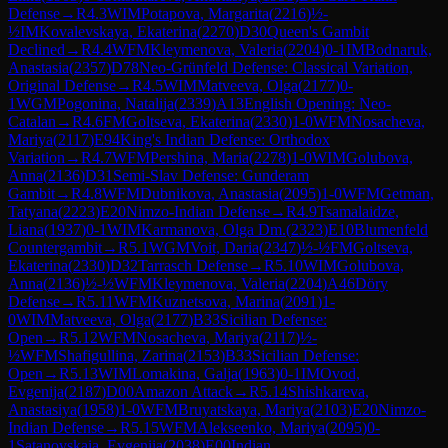
Defense
→
R
4.3
WIM
Potapova, Margarita
(
2216
)
½-
½
IM
Kovalevskaya, Ekaterina
(
2270
)
D30
Queen's Gambit
Declined
→
R
4.4
WFM
Kleymenova, Valeria
(
2204
)
0-1
IM
Bodnaruk,
Anastasia
(
2357
)
D78
Neo-Grünfeld Defense: Classical Variation,
Original Defense
→
R
4.5
WIM
Matveeva, Olga
(
2177
)
0-
1
WGM
Pogonina, Natalija
(
2339
)
A13
English Opening: Neo-
Catalan
→
R
4.6
FM
Goltseva, Ekaterina
(
2330
)
1-0
WFM
Nosacheva,
Mariya
(
2117
)
E94
King's Indian Defense: Orthodox
Variation
→
R
4.7
WFM
Pershina, Maria
(
2278
)
1-0
WIM
Golubova,
Anna
(
2136
)
D31
Semi-Slav Defense: Gunderam
Gambit
→
R
4.8
WFM
Dubnikova, Anastasia
(
2095
)
1-0
WFM
Getman,
Tatyana
(
2223
)
E20
Nimzo-Indian Defense
→
R
4.9
Tsamalaidze,
Liana
(
1937
)
0-1
WIM
Karmanova, Olga Dm.
(
2323
)
E10
Blumenfeld
Countergambit
→
R
5.1
WGM
Voit, Daria
(
2347
)
½-½
FM
Goltseva,
Ekaterina
(
2330
)
D32
Tarrasch Defense
→
R
5.10
WIM
Golubova,
Anna
(
2136
)
½-½
WFM
Kleymenova, Valeria
(
2204
)
A46
Döry
Defense
→
R
5.11
WFM
Kuznetsova, Marina
(
2091
)
1-
0
WIM
Matveeva, Olga
(
2177
)
B33
Sicilian Defense:
Open
→
R
5.12
WFM
Nosacheva, Mariya
(
2117
)
½-
½
WFM
Shafigullina, Zarina
(
2153
)
B33
Sicilian Defense:
Open
→
R
5.13
WIM
Lomakina, Galja
(
1963
)
0-1
IM
Ovod,
Evgenija
(
2187
)
D00
Amazon Attack
→
R
5.14
Shishkareva,
Anastasiya
(
1958
)
1-0
WFM
Bruyatskaya, Mariya
(
2103
)
E20
Nimzo-
Indian Defense
→
R
5.15
WFM
Alekseenko, Mariya
(
2095
)
0-
1
Satanovskaia, Evgeniia
(
2038
)
E00
Indian