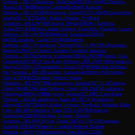
Defense
→
R
8.11
Nikolaeva, Nadezhda
(
1933
)
½-½
WFM
Zhurova,
Anna
(
2317
)
D38
Queen's Gambit Declined: Ragozin
Defense
→
R
8.12
WFM
Khafizova, Diana
(
2075
)
1-0
WFM
Nosacheva,
Mariya
(
2117
)
E73
King's Indian Defense: Averbakh
Variation
→
R
8.13
WFM
Vlasova, Olesia
(
2085
)
0-1
Vasilieva,
Arina
(
2011
)
E62
King's Indian Defense: Fianchetto Variation, Larsen
Defense
→
R
8.14
WFM
Dubnikova, Anastasia
(
2095
)
1-
0
WIM
Lomakina, Galja
(
1963
)
B06
Modern
Defense
→
R
8.15
Popenkova, Varvara
(
1933
)
1-0
WFM
Alekseenko,
Mariya
(
2095
)
D25
Queen's Gambit Accepted: Winawer
Defense
→
R
8.16
Izbekova, Evdokia
(
2000
)
1-0
WCM
Yunker, Alisa
Genrietta
(
2051
)
B12
Caro-Kann Defense
→
R
8.17
WFM
Bruyatskaya,
Mariya
(
2103
)
½-½
Tsamalaidze, Liana
(
1937
)
B40
Sicilian Defense:
Pin Variation
→
R
8.18
Kvachko, Anastasiya
(
1906
)
½-½
Evteenko,
Yuliya
(
1978
)
B22
Sicilian Defense: Alapin
Variation
→
R
8.19
WFM
Komissarova, Soigina
(
2075
)
1-0
Dolgova,
Elina
(
1903
)
B33
Sicilian Defense: Open
→
R
8.2
WFM
Loskutova,
Viktoriya
(
2092
)
½-½
IM
Korneva, Marina
(
2313
)
B12
Caro-Kann
Defense
→
R
8.20
Lopukhova, Anna Al
(
1817
)
1-0
Chornaya,
Alesya
(
1634
)
E75
King's Indian Defense: Averbakh Variation, Main
Line
→
R
8.3
FM
Zhapova, Yana
(
2251
)
1-0
WIM
Potapova,
Margarita
(
2216
)
B95
Sicilian Defense: Najdorf
Variation
→
R
8.4
WGM
Voit, Daria
(
2347
)
½-½
WGM
Pogonina,
Natalija
(
2339
)
D35
Queen's Gambit Declined: Normal
Defense
→
R
8.5
WIM
Karmanova, Olga Dm.
(
2323
)
0-