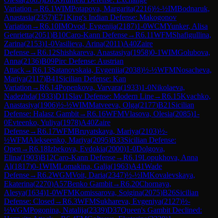
Variation
→
R
6.1
WIM
Potapova, Margarita
(
2216
)
½-½
IM
Bodnaruk,
Anastasia
(
2357
)
E71
King's Indian Defense: Makogonov
Variation
→
R
6.10
IM
Ovod, Evgenija
(
2187
)
1-0
WCM
Yunker, Alisa
Genrietta
(
2051
)
B10
Caro-Kann Defense
→
R
6.11
WFM
Shafigullina,
Zarina
(
2153
)
1-0
Vasilieva, Arina
(
2011
)
A40
Zaire
Defense
→
R
6.12
Shishkareva, Anastasiya
(
1958
)
0-1
WIM
Golubova,
Anna
(
2136
)
B09
Pirc Defense: Austrian
Attack
→
R
6.13
Satanovskaia, Evgeniia
(
2038
)
½-½
WFM
Nosacheva,
Mariya
(
2117
)
B41
Sicilian Defense: Kan
Variation
→
R
6.14
Popenkova, Varvara
(
1933
)
1-0
Nikolaeva,
Nadezhda
(
1933
)
D11
Slav Defense: Modern Line
→
R
6.15
Kvachko,
Anastasiya
(
1906
)
½-½
WIM
Matveeva, Olga
(
2177
)
B21
Sicilian
Defense: Halasz Gambit
→
R
6.16
WFM
Vlasova, Olesia
(
2085
)
1-
0
Evteenko, Yuliya
(
1978
)
A40
Zaire
Defense
→
R
6.17
WFM
Bruyatskaya, Mariya
(
2103
)
½-
½
WFM
Alekseenko, Mariya
(
2095
)
B33
Sicilian Defense:
Open
→
R
6.18
Izbekova, Evdokia
(
2000
)
1-0
Dolgova,
Elina
(
1903
)
B12
Caro-Kann Defense
→
R
6.19
Lopukhova, Anna
Al
(
1817
)
0-1
WIM
Lomakina, Galja
(
1963
)
A41
Wade
Defense
→
R
6.2
WGM
Voit, Daria
(
2347
)
½-½
IM
Kovalevskaya,
Ekaterina
(
2270
)
A57
Benko Gambit
→
R
6.20
Chornaya,
Alesya
(
1634
)
1-0
WFM
Komissarova, Soigina
(
2075
)
B26
Sicilian
Defense: Closed
→
R
6.3
WFM
Sukhareva, Evgeniya
(
2127
)
½-
½
WGM
Pogonina, Natalija
(
2339
)
D37
Queen's Gambit Declined: