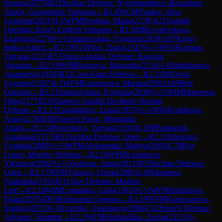
Soigina
(
2075
)
B31
Sicilian Defense: Nyezhmetdinov-Rossolimo
Attack, Gurgenidze Variation
→
R
1.8
WCM
Yunker, Alisa
Genrietta
(
2051
)
0-1
WFM
Pershina, Maria
(
2278
)
A21
English
Opening: King's English Variation
→
R
1.9
IM
Kovalevskaya,
Ekaterina
(
2270
)
½-½
Satanovskaia, Evgeniia
(
2038
)
A07
King's
Indian Attack
→
R
2.1
WGM
Voit, Daria
(
2347
)
½-½
WFM
Getman,
Tatyana
(
2223
)
E51
Nimzo-Indian Defense: Ragozin
Variation
→
R
2.10
WIM
Potapova, Margarita
(
2216
)
1-0
Shishkareva,
Anastasiya
(
1958
)
B12
Caro-Kann Defense
→
R
2.11
IM
Ovod,
Evgenija
(
2187
)
0-1
WFM
Kuznetsova, Marina
(
2091
)
A09
Réti
Opening
→
R
2.12
Satanovskaia, Evgeniia
(
2038
)
½-½
WIM
Matveeva,
Olga
(
2177
)
D35
Queen's Gambit Declined: Normal
Defense
→
R
2.13
Tsamalaidze, Liana
(
1937
)
½-½
WIM
Golubova,
Anna
(
2136
)
E60
Queen's Pawn, Mengarini
Attack
→
R
2.14
Popenkova, Varvara
(
1933
)
0-1
IM
Bodnaruk,
Anastasia
(
2357
)
B33
Sicilian Defense: Open
→
R
2.15
Izbekova,
Evdokia
(
2000
)
½-½
WFM
Alekseenko, Mariya
(
2095
)
C78
Ruy
Lopez: Morphy Defense
→
R
2.16
WFM
Loskutova,
Viktoriya
(
2092
)
½-½
Vasilieva, Arina
(
2011
)
B33
Sicilian Defense:
Open
→
R
2.17
WFM
Vlasova, Olesia
(
2085
)
1-0
Nikolaeva,
Nadezhda
(
1933
)
D11
Slav Defense: Modern
Line
→
R
2.18
WIM
Lomakina, Galja
(
1963
)
½-½
WFM
Khafizova,
Diana
(
2075
)
D05
Rubinstein Opening
→
R
2.19
WFM
Komissarova,
Soigina
(
2075
)
0-1
Kvachko, Anastasiya
(
1906
)
C02
French Defense:
Advance Variation
→
R
2.2
WFM
Shafigullina, Zarina
(
2153
)
½-