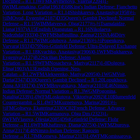
Declined
→
R
1.13
WFM
Kleymenova, Valeria
(
2204
)
1-
0
WIM
Lomakina, Galja
(
1963
)
E68
King's Indian Defense: Fianchetto
Variation, Long Variation
→
R
1.14
Shishkareva, Anastasiya
(
1958
)
½-
½
IM
Ovod, Evgenija
(
2187
)
D35
Queen's Gambit Declined: Normal
Defense
→
R
1.15
WIM
Matveeva, Olga
(
2177
)
½-½
Tsamalaidze,
Liana
(
1937
)
A15
English Orangutan
→
R
1.16
Nikolaeva,
Nadezhda
(
1933
)
0-1
WFM
Shafigullina, Zarina
(
2153
)
A46
Döry
Defense
→
R
1.17
WIM
Golubova, Anna
(
2136
)
½-½
Popenkova,
Varvara
(
1933
)
D79
Neo-Grünfeld Defense: Ultra-Delayed Exchange
Variation
→
R
1.18
Kvachko, Anastasiya
(
1906
)
0-1
WFM
Sukhareva,
Evgeniya
(
2127
)
B22
Sicilian Defense: Alapin
Variation
→
R
1.19
WFM
Nosacheva, Mariya
(
2117
)
1-0
Dolgova,
Elina
(
1903
)
A13
English Opening: Neo-
Catalan
→
R
1.2
WFM
Alekseenko, Mariya
(
2095
)
0-1
WGM
Voit,
Daria
(
2347
)
D30
Queen's Gambit Declined
→
R
1.20
Lopukhova,
Anna Al
(
1817
)
0-1
WFM
Bruyatskaya, Mariya
(
2103
)
E46
Nimzo-
Indian Defense: Normal Variation
→
R
1.3
WGM
Pogonina,
Natalija
(
2339
)
1-0
WFM
Loskutova, Viktoriya
(
2092
)
E10
Blumenfeld
Countergambit
→
R
1.4
WFM
Kuznetsova, Marina
(
2091
)
½-
½
FM
Goltseva, Ekaterina
(
2330
)
C02
French Defense: Advance
Variation
→
R
1.5
WIM
Karmanova, Olga Dm.
(
2323
)
1-
0
WFM
Vlasova, Olesia
(
2085
)
D94
Grünfeld Defense: Flohr
Defense
→
R
1.6
WFM
Khafizova, Diana
(
2075
)
0-1
WFM
Zhurova,
Anna
(
2317
)
E48
Nimzo-Indian Defense: Ragozin
Defense
→
R
1.7
IM
Korneva, Marina
(
2313
)
1-0
WFM
Komissarova,