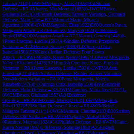
Tatiana
(
2114
)
1-0
WFM
Nejanky, Maisa
(
1928
)
B50
Sicilian
Defense
→
R
7.4
Alvarez, Mia Morena
(
1653
)
0-1
WCM
Bosco,
Giuliana
(
1953
)
C04
French Defense: Tarrasch Variation, Guimard
Defense, Main Line
→
R
7.5
Montiel Marin, Micaela
Agustina
(
1880
)
0-1
WIM
Maggiolo, Elisa
(
1922
)
E60
Queen's Pawn,
Mengarini Attack
→
R
7.6
Ramirez, Marysol
(
1824
)
1-0
Bossero,
Ingrid
(
1694
)
D00
Amazon Attack
→
R
7.7
Macuri, Genesis
(
1449
)
0-
1
Perez Lascano, Lucila
(
1593
)
A49
Indian Defense: Przepiorka
Variation
→
R
7.8
Herrera, Solange
(
1880
)
1-0
Quiroga Ortiz,
Isabella
(
1508
)
E76
King's Indian Defense: Four Pawns
Attack
→
R
7.9
WFM
Gaite, Karen Nerina
(
1997
)
1-0
Perez Mosqueda,
Valeria Ritzabeth
(
1476
)
A21
English Opening: King's English
Variation
→
R
8.1
Perez Lascano, Lucila
(
1593
)
0-1
WFM
Adam,
Ernestina
(
2154
)
B67
Sicilian Defense: Richter-Rauzer Variation,
Neo-Modern Variation
→
R
8.10
Perez Mosqueda, Valeria
Ritzabeth
(
1476
)
0-1
Quiroga Ortiz, Isabella
(
1508
)
D94
Grünfeld
Defense: Flohr Defense
→
R
8.2
WIM
Campos, Maria Jose
(
2272
)
1-
0
WCM
Bosco, Giuliana
(
1953
)
A04
Zukertort
Opening
→
R
8.3
WIM
Zuriel, Marisa
(
2163
)
1-0
WIM
Maggiolo,
Elisa
(
1922
)
B23
Sicilian Defense: Closed
→
R
8.4
WIM
Brizzi,
Milagros Tatiana
(
2114
)
1-0
WGM
Amura, Claudia
(
2183
)
B30
Sicilian
Defense: Old Sicilian
→
R
8.5
WFM
Nejanky, Maisa
(
1928
)
1-
0
Ramirez, Marysol
(
1824
)
C41
Philidor Defense
→
R
8.6
WFM
Gaite,
Karen Nerina
(
1997
)
1-0
Herrera, Solange
(
1880
)
A25
English
Opening: Closed, Taimanov Variation
→
R
8.7
Palomares,