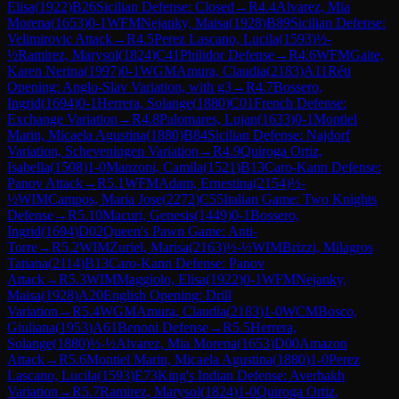
Elisa
(
1922
)
B26
Sicilian Defense: Closed
→
R
4.4
Alvarez, Mia
Morena
(
1653
)
0-1
WFM
Nejanky, Maisa
(
1928
)
B89
Sicilian Defense:
Velimirovic Attack
→
R
4.5
Perez Lascano, Lucila
(
1593
)
½-
½
Ramirez, Marysol
(
1824
)
C41
Philidor Defense
→
R
4.6
WFM
Gaite,
Karen Nerina
(
1997
)
0-1
WGM
Amura, Claudia
(
2183
)
A11
Réti
Opening: Anglo-Slav Variation, with g3
→
R
4.7
Bossero,
Ingrid
(
1694
)
0-1
Herrera, Solange
(
1880
)
C01
French Defense:
Exchange Variation
→
R
4.8
Palomares, Lujan
(
1633
)
0-1
Montiel
Marin, Micaela Agustina
(
1880
)
B84
Sicilian Defense: Najdorf
Variation, Scheveningen Variation
→
R
4.9
Quiroga Ortiz,
Isabella
(
1508
)
1-0
Manzoni, Camila
(
1521
)
B13
Caro-Kann Defense:
Panov Attack
→
R
5.1
WFM
Adam, Ernestina
(
2154
)
½-
½
WIM
Campos, Maria Jose
(
2272
)
C55
Italian Game: Two Knights
Defense
→
R
5.10
Macuri, Genesis
(
1449
)
0-1
Bossero,
Ingrid
(
1694
)
D02
Queen's Pawn Game: Anti-
Torre
→
R
5.2
WIM
Zuriel, Marisa
(
2163
)
½-½
WIM
Brizzi, Milagros
Tatiana
(
2114
)
B13
Caro-Kann Defense: Panov
Attack
→
R
5.3
WIM
Maggiolo, Elisa
(
1922
)
0-1
WFM
Nejanky,
Maisa
(
1928
)
A20
English Opening: Drill
Variation
→
R
5.4
WGM
Amura, Claudia
(
2183
)
1-0
WCM
Bosco,
Giuliana
(
1953
)
A61
Benoni Defense
→
R
5.5
Herrera,
Solange
(
1880
)
½-½
Alvarez, Mia Morena
(
1653
)
D00
Amazon
Attack
→
R
5.6
Montiel Marin, Micaela Agustina
(
1880
)
1-0
Perez
Lascano, Lucila
(
1593
)
E73
King's Indian Defense: Averbakh
Variation
→
R
5.7
Ramirez, Marysol
(
1824
)
1-0
Quiroga Ortiz,