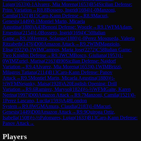
Lujan
(
1633
)
0-1
Alvarez, Mia Morena
(
1653
)
B54
Sicilian Defense:
Prins Variation
→
R
8.8
Bossero, Ingrid
(
1694
)
1-0
Manzoni,
Camila
(
1521
)
B15
Caro-Kann Defense
→
R
8.9
Macuri,
Genesis
(
1449
)
0-1
Montiel Marin, Micaela
Agustina
(
1880
)
A43
Benoni Defense: Woozle
→
R
9.1
WFM
Adam,
Ernestina
(
2154
)
1-0
Bossero, Ingrid
(
1694
)
C50
Italian
Game
→
R
9.10
Herrera, Solange
(
1880
)
1-0
Perez Mosqueda, Valeria
Ritzabeth
(
1476
)
D00
Amazon Attack
→
R
9.2
WIM
Maggiolo,
Elisa
(
1922
)
0-1
WIM
Campos, Maria Jose
(
2272
)
C58
Italian Game:
Two Knights Defense
→
R
9.3
WCM
Bosco, Giuliana
(
1953
)
1-
0
WIM
Zuriel, Marisa
(
2163
)
B90
Sicilian Defense: Najdorf
Variation
→
R
9.4
Alvarez, Mia Morena
(
1653
)
0-1
WIM
Brizzi,
Milagros Tatiana
(
2114
)
B13
Caro-Kann Defense: Panov
Attack
→
R
9.5
Montiel Marin, Micaela Agustina
(
1880
)
½-
½
WFM
Nejanky, Maisa
(
1928
)
A20
English Opening: Drill
Variation
→
R
9.6
Ramirez, Marysol
(
1824
)
½-½
WFM
Gaite, Karen
Nerina
(
1997
)
D00
Amazon Attack
→
R
9.7
Manzoni, Camila
(
1521
)
0-
1
Perez Lascano, Lucila
(
1593
)
A48
London
System
→
R
9.8
WGM
Amura, Claudia
(
2183
)
1-0
Macuri,
Genesis
(
1449
)
D00
Amazon Attack
→
R
9.9
Quiroga Ortiz,
Isabella
(
1508
)
½-½
Palomares, Lujan
(
1633
)
B13
Caro-Kann Defense:
Panov Attack
→
Players