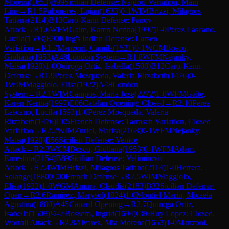
Morena
(
1653
)
B99
Sicilian Defense: Najdorf Variation, Main
Line
→
R
1.5
Palomares, Lujan
(
1633
)
0-1
WIM
Brizzi, Milagros
Tatiana
(
2114
)
B13
Caro-Kann Defense: Panov
Attack
→
R
1.6
WFM
Gaite, Karen Nerina
(
1997
)
1-0
Perez Lascano,
Lucila
(
1593
)
E90
King's Indian Defense: Larsen
Variation
→
R
1.7
Manzoni, Camila
(
1521
)
0-1
WCM
Bosco,
Giuliana
(
1953
)
A48
London System
→
R
1.8
WFM
Nejanky,
Maisa
(
1928
)
1-0
Quiroga Ortiz, Isabella
(
1508
)
B12
Caro-Kann
Defense
→
R
1.9
Perez Mosqueda, Valeria Ritzabeth
(
1476
)
0-
1
WIM
Maggiolo, Elisa
(
1922
)
A48
London
System
→
R
2.1
WIM
Campos, Maria Jose
(
2272
)
1-0
WFM
Gaite,
Karen Nerina
(
1997
)
E06
Catalan Opening: Closed
→
R
2.10
Perez
Lascano, Lucila
(
1593
)
1-0
Perez Mosqueda, Valeria
Ritzabeth
(
1476
)
C05
French Defense: Tarrasch Variation, Closed
Variation
→
R
2.2
WIM
Zuriel, Marisa
(
2163
)
0-1
WFM
Nejanky,
Maisa
(
1928
)
B56
Sicilian Defense: Venice
Attack
→
R
2.3
WCM
Bosco, Giuliana
(
1953
)
0-1
WFM
Adam,
Ernestina
(
2154
)
B89
Sicilian Defense: Velimirovic
Attack
→
R
2.4
WIM
Brizzi, Milagros Tatiana
(
2114
)
1-0
Herrera,
Solange
(
1880
)
C00
French Defense
→
R
2.5
WIM
Maggiolo,
Elisa
(
1922
)
1-0
WGM
Amura, Claudia
(
2183
)
B32
Sicilian Defense:
Open
→
R
2.6
Ramirez, Marysol
(
1824
)
1-0
Montiel Marin, Micaela
Agustina
(
1880
)
A45
Canard Opening
→
R
2.7
Quiroga Ortiz,
Isabella
(
1508
)
½-½
Bossero, Ingrid
(
1694
)
C86
Ruy Lopez: Closed,
Worrall Attack
→
R
2.8
Alvarez, Mia Morena
(
1653
)
1-0
Manzoni,