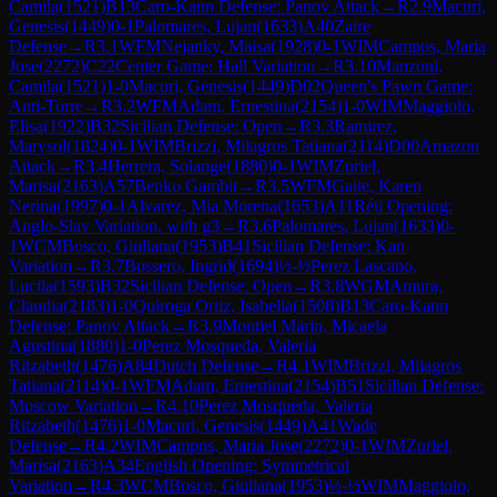
Camila
(
1521
)
B13
Caro-Kann Defense: Panov Attack
→
R
2.9
Macuri,
Genesis
(
1449
)
0-1
Palomares, Lujan
(
1633
)
A40
Zaire
Defense
→
R
3.1
WFM
Nejanky, Maisa
(
1928
)
0-1
WIM
Campos, Maria
Jose
(
2272
)
C22
Center Game: Hall Variation
→
R
3.10
Manzoni,
Camila
(
1521
)
1-0
Macuri, Genesis
(
1449
)
D02
Queen's Pawn Game:
Anti-Torre
→
R
3.2
WFM
Adam, Ernestina
(
2154
)
1-0
WIM
Maggiolo,
Elisa
(
1922
)
B32
Sicilian Defense: Open
→
R
3.3
Ramirez,
Marysol
(
1824
)
0-1
WIM
Brizzi, Milagros Tatiana
(
2114
)
D00
Amazon
Attack
→
R
3.4
Herrera, Solange
(
1880
)
0-1
WIM
Zuriel,
Marisa
(
2163
)
A57
Benko Gambit
→
R
3.5
WFM
Gaite, Karen
Nerina
(
1997
)
0-1
Alvarez, Mia Morena
(
1653
)
A11
Réti Opening:
Anglo-Slav Variation, with g3
→
R
3.6
Palomares, Lujan
(
1633
)
0-
1
WCM
Bosco, Giuliana
(
1953
)
B41
Sicilian Defense: Kan
Variation
→
R
3.7
Bossero, Ingrid
(
1694
)
½-½
Perez Lascano,
Lucila
(
1593
)
B32
Sicilian Defense: Open
→
R
3.8
WGM
Amura,
Claudia
(
2183
)
1-0
Quiroga Ortiz, Isabella
(
1508
)
B13
Caro-Kann
Defense: Panov Attack
→
R
3.9
Montiel Marin, Micaela
Agustina
(
1880
)
1-0
Perez Mosqueda, Valeria
Ritzabeth
(
1476
)
A84
Dutch Defense
→
R
4.1
WIM
Brizzi, Milagros
Tatiana
(
2114
)
0-1
WFM
Adam, Ernestina
(
2154
)
B51
Sicilian Defense:
Moscow Variation
→
R
4.10
Perez Mosqueda, Valeria
Ritzabeth
(
1476
)
1-0
Macuri, Genesis
(
1449
)
A41
Wade
Defense
→
R
4.2
WIM
Campos, Maria Jose
(
2272
)
0-1
WIM
Zuriel,
Marisa
(
2163
)
A34
English Opening: Symmetrical
Variation
→
R
4.3
WCM
Bosco, Giuliana
(
1953
)
½-½
WIM
Maggiolo,