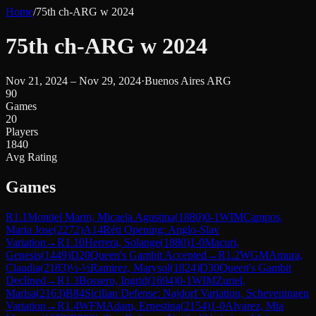
Home
/
75th ch-ARG w 2024
75th ch-ARG w 2024
Nov 21, 2024 – Nov 29, 2024
·
Buenos Aires ARG
90
Games
20
Players
1840
Avg Rating
Games
R
1.1
Montiel Marin, Micaela Agustina
(
1880
)
0-1
WIM
Campos,
Maria Jose
(
2272
)
A14
Réti Opening: Anglo-Slav
Variation
→
R
1.10
Herrera, Solange
(
1880
)
1-0
Macuri,
Genesis
(
1449
)
D20
Queen's Gambit Accepted
→
R
1.2
WGM
Amura,
Claudia
(
2183
)
½-½
Ramirez, Marysol
(
1824
)
D30
Queen's Gambit
Declined
→
R
1.3
Bossero, Ingrid
(
1694
)
0-1
WIM
Zuriel,
Marisa
(
2163
)
B84
Sicilian Defense: Najdorf Variation, Scheveningen
Variation
→
R
1.4
WFM
Adam, Ernestina
(
2154
)
1-0
Alvarez, Mia