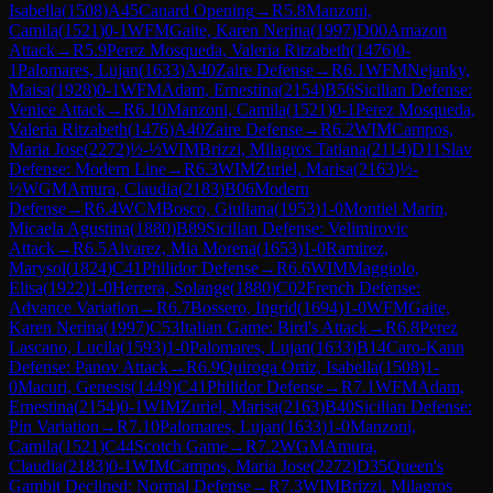
Isabella
(
1508
)
A45
Canard Opening
→
R
5.8
Manzoni,
Camila
(
1521
)
0-1
WFM
Gaite, Karen Nerina
(
1997
)
D00
Amazon
Attack
→
R
5.9
Perez Mosqueda, Valeria Ritzabeth
(
1476
)
0-
1
Palomares, Lujan
(
1633
)
A40
Zaire Defense
→
R
6.1
WFM
Nejanky,
Maisa
(
1928
)
0-1
WFM
Adam, Ernestina
(
2154
)
B56
Sicilian Defense:
Venice Attack
→
R
6.10
Manzoni, Camila
(
1521
)
0-1
Perez Mosqueda,
Valeria Ritzabeth
(
1476
)
A40
Zaire Defense
→
R
6.2
WIM
Campos,
Maria Jose
(
2272
)
½-½
WIM
Brizzi, Milagros Tatiana
(
2114
)
D11
Slav
Defense: Modern Line
→
R
6.3
WIM
Zuriel, Marisa
(
2163
)
½-
½
WGM
Amura, Claudia
(
2183
)
B06
Modern
Defense
→
R
6.4
WCM
Bosco, Giuliana
(
1953
)
1-0
Montiel Marin,
Micaela Agustina
(
1880
)
B89
Sicilian Defense: Velimirovic
Attack
→
R
6.5
Alvarez, Mia Morena
(
1653
)
1-0
Ramirez,
Marysol
(
1824
)
C41
Philidor Defense
→
R
6.6
WIM
Maggiolo,
Elisa
(
1922
)
1-0
Herrera, Solange
(
1880
)
C02
French Defense:
Advance Variation
→
R
6.7
Bossero, Ingrid
(
1694
)
1-0
WFM
Gaite,
Karen Nerina
(
1997
)
C53
Italian Game: Bird's Attack
→
R
6.8
Perez
Lascano, Lucila
(
1593
)
1-0
Palomares, Lujan
(
1633
)
B14
Caro-Kann
Defense: Panov Attack
→
R
6.9
Quiroga Ortiz, Isabella
(
1508
)
1-
0
Macuri, Genesis
(
1449
)
C41
Philidor Defense
→
R
7.1
WFM
Adam,
Ernestina
(
2154
)
0-1
WIM
Zuriel, Marisa
(
2163
)
B40
Sicilian Defense:
Pin Variation
→
R
7.10
Palomares, Lujan
(
1633
)
1-0
Manzoni,
Camila
(
1521
)
C44
Scotch Game
→
R
7.2
WGM
Amura,
Claudia
(
2183
)
0-1
WIM
Campos, Maria Jose
(
2272
)
D35
Queen's
Gambit Declined: Normal Defense
→
R
7.3
WIM
Brizzi, Milagros