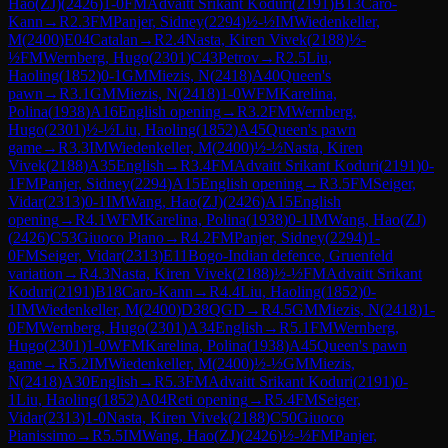
Hao(ZJ)
(
2426
)
1-0
FM
Advaitt Srikant Koduri
(
2191
)
B13
Caro-
Kann
→
R
2.3
FM
Panjer, Sidney
(
2294
)
½-½
IM
Wiedenkeller,
M
(
2400
)
E04
Catalan
→
R
2.4
Nasta, Kiren Vivek
(
2188
)
½-
½
FM
Wernberg, Hugo
(
2301
)
C43
Petrov
→
R
2.5
Liu,
Haoling
(
1852
)
0-1
GM
Miezis, N
(
2418
)
A40
Queen's
pawn
→
R
3.1
GM
Miezis, N
(
2418
)
1-0
WFM
Karelina,
Polina
(
1938
)
A16
English opening
→
R
3.2
FM
Wernberg,
Hugo
(
2301
)
½-½
Liu, Haoling
(
1852
)
A45
Queen's pawn
game
→
R
3.3
IM
Wiedenkeller, M
(
2400
)
½-½
Nasta, Kiren
Vivek
(
2188
)
A35
English
→
R
3.4
FM
Advaitt Srikant Koduri
(
2191
)
0-
1
FM
Panjer, Sidney
(
2294
)
A15
English opening
→
R
3.5
FM
Seiger,
Vidar
(
2313
)
0-1
IM
Wang, Hao(ZJ)
(
2426
)
A15
English
opening
→
R
4.1
WFM
Karelina, Polina
(
1938
)
0-1
IM
Wang, Hao(ZJ)
(
2426
)
C53
Giuoco Piano
→
R
4.2
FM
Panjer, Sidney
(
2294
)
1-
0
FM
Seiger, Vidar
(
2313
)
E11
Bogo-Indian defence, Gruenfeld
variation
→
R
4.3
Nasta, Kiren Vivek
(
2188
)
½-½
FM
Advaitt Srikant
Koduri
(
2191
)
B18
Caro-Kann
→
R
4.4
Liu, Haoling
(
1852
)
0-
1
IM
Wiedenkeller, M
(
2400
)
D38
QGD
→
R
4.5
GM
Miezis, N
(
2418
)
1-
0
FM
Wernberg, Hugo
(
2301
)
A34
English
→
R
5.1
FM
Wernberg,
Hugo
(
2301
)
1-0
WFM
Karelina, Polina
(
1938
)
A45
Queen's pawn
game
→
R
5.2
IM
Wiedenkeller, M
(
2400
)
½-½
GM
Miezis,
N
(
2418
)
A30
English
→
R
5.3
FM
Advaitt Srikant Koduri
(
2191
)
0-
1
Liu, Haoling
(
1852
)
A04
Reti opening
→
R
5.4
FM
Seiger,
Vidar
(
2313
)
1-0
Nasta, Kiren Vivek
(
2188
)
C50
Giuoco
Pianissimo
→
R
5.5
IM
Wang, Hao(ZJ)
(
2426
)
½-½
FM
Panjer,