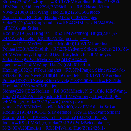
Sidney
(
2294
)
A14
English
→
R
6.1
WFM
Karelina, Polina
(
1938
)
0-
1
FM
Panjer, Sidney
(
2294
)
B30
Sicilian
→
R
6.2
Nasta, Kiren
Vivek
(
2188
)
0-1
IM
Wang, Hao(ZJ)
(
2426
)
C50
Giuoco
Pianissimo
→
R
6.3
Liu, Haoling
(
1852
)
1-0
FM
Seiger,
Vidar
(
2313
)
A49
King's Indian
→
R
6.4
GM
Miezis, N
(
2418
)
½-
½
FM
Advaitt Srikant
Koduri
(
2191
)
A11
English
→
R
6.5
FM
Wernberg, Hugo
(
2301
)
½-
½
IM
Wiedenkeller, M
(
2400
)
A45
Queen's pawn
game
→
R
7.1
IM
Wiedenkeller, M
(
2400
)
1-0
WFM
Karelina,
Polina
(
1938
)
A39
English
→
R
7.2
FM
Advaitt Srikant Koduri
(
2191
)
½-
½
FM
Wernberg, Hugo
(
2301
)
A33
English
→
R
7.3
FM
Seiger,
Vidar
(
2313
)
½-½
GM
Miezis, N
(
2418
)
A04
Reti
opening
→
R
7.4
IM
Wang, Hao(ZJ)
(
2426
)
1-0
Liu,
Haoling
(
1852
)
C47
Four knights
→
R
7.5
FM
Panjer, Sidney
(
2294
)
½-
½
Nasta, Kiren Vivek
(
2188
)
D85
Gruenfeld
→
R
8.1
WFM
Karelina,
Polina
(
1938
)
0-1
Nasta, Kiren Vivek
(
2188
)
C00
French
→
R
8.2
Liu,
Haoling
(
1852
)
½-½
FM
Panjer,
Sidney
(
2294
)
B22
Sicilian
→
R
8.3
GM
Miezis, N
(
2418
)
½-½
IM
Wang,
Hao(ZJ)
(
2426
)
A11
English
→
R
8.4
FM
Wernberg, Hugo
(
2301
)
½-
½
FM
Seiger, Vidar
(
2313
)
A45
Queen's pawn
game
→
R
8.5
IM
Wiedenkeller, M
(
2400
)
½-½
FM
Advaitt Srikant
Koduri
(
2191
)
D10
QGD Slav defence
→
R
9.1
FM
Advaitt Srikant
Koduri
(
2191
)
1-0
WFM
Karelina, Polina
(
1938
)
E92
King's
Indian
→
R
9.2
FM
Seiger, Vidar
(
2313
)
½-½
IM
Wiedenkeller,
M
(
2400
)
A28
English
→
R
9.3
IM
Wang, Hao(ZJ)
(
2426
)
1-