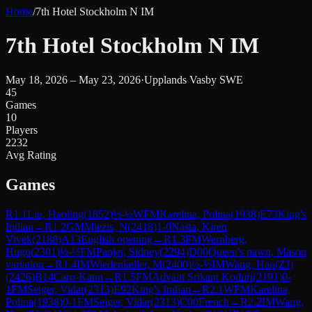
Home
/
7th Hotel Stockholm N IM
7th Hotel Stockholm N IM
May 18, 2026 – May 23, 2026
·
Upplands Vasby SWE
45
Games
10
Players
2232
Avg Rating
Games
R
1.1
Liu, Haoling
(
1852
)
½-½
WFM
Karelina, Polina
(
1938
)
E73
King's
Indian
→
R
1.2
GM
Miezis, N
(
2418
)
1-0
Nasta, Kiren
Vivek
(
2188
)
A13
English opening
→
R
1.3
FM
Wernberg,
Hugo
(
2301
)
½-½
FM
Panjer, Sidney
(
2294
)
D00
Queen's pawn, Mason
variation
→
R
1.4
IM
Wiedenkeller, M
(
2400
)
½-½
IM
Wang, Hao(ZJ)
(
2426
)
B14
Caro-Kann
→
R
1.5
FM
Advaitt Srikant Koduri
(
2191
)
0-
1
FM
Seiger, Vidar
(
2313
)
E92
King's Indian
→
R
2.1
WFM
Karelina,
Polina
(
1938
)
0-1
FM
Seiger, Vidar
(
2313
)
C00
French
→
R
2.2
IM
Wang,