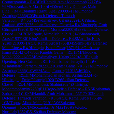
Countergambit
→
R
4.3
FM
Hamidi, Amir Mohammad
(
2217
)
½-
½
IM
Soozankar, A.M.
(
2190
)
D45
Semi-Slav Defense: Main
Line
→
R
4.4
Ebrahimi Rashti, Asal
(
2000
)
0-1
FM
Omonov,
Asrorjon
(
2366
)
C03
French Defense: Tarrasch
Variation
→
R
4.5
GM
Sevdimaliyev, Urfan
(
2329
)
1-0
Yilmaz,
Atakan
(
1822
)
B23
Sicilian Defense: Closed
→
R
4.6
Inciroglu, Emir
Cihangir
(
1920
)
1-0
FM
Asgari, Morteza
(
2200
)
B23
Sicilian Defense:
Closed
→
R
4.7
CM
Topuz, Mirac Melih
(
2191
)
1-0
Shahmoradi,
Arash
(
1937
)
E61
King's Indian Defense
→
R
4.8
Maruflu, Enes
Yusuf
(
2183
)
0-1
Atug, Kemal Arda
(
1765
)
D45
Semi-Slav Defense:
Main Line
→
R
4.9
Keloglu, Ismail Cinar
(
1871
)
½-½
Gurbanov,
Ismayil
(
2142
)
C47
Four Knights Game
→
R
5.1
FM
Nikookar,
Mahdi
(
2221
)
1-0
GM
Sevdimaliyev, Urfan
(
2329
)
A13
English
Opening: Neo-Catalan
→
R
5.10
Gurbanov, Ismayil
(
2142
)
½-
½
Habibifard, Parham
(
2022
)
C21
Center Game
→
R
5.2
FM
Omonov,
Asrorjon
(
2366
)
1-0
WFM
Azali, Tannaz
(
2101
)
A46
Döry
Defense
→
R
5.3
FM
Mohammadian sechani, Arshia
(
2324
)
½-
½
Inciroglu, Emir Cihangir
(
1920
)
B26
Sicilian Defense:
Closed
→
R
5.4
IM
Mohandesi, Shahin
(
2024
)
0-1
Biriya,
Mohammadamin
(
2259
)
E11
Bogo-Indian Defense
→
R
5.5
Roshantab,
Sadra
(
2001
)
1-0
FM
Hamidi, Amir Mohammad
(
2217
)
C03
French
Defense: Tarrasch Variation
→
R
5.6
Atug, Kemal Arda
(
1765
)
0-
1
CM
Topuz, Mirac Melih
(
2191
)
A06
Zukertort
Opening
→
R
5.7
IM
Soozankar, A.M.
(
2190
)
½-½
Kilic,
Nurullah
(
1852
)
B51
Sicilian Defense: Moscow