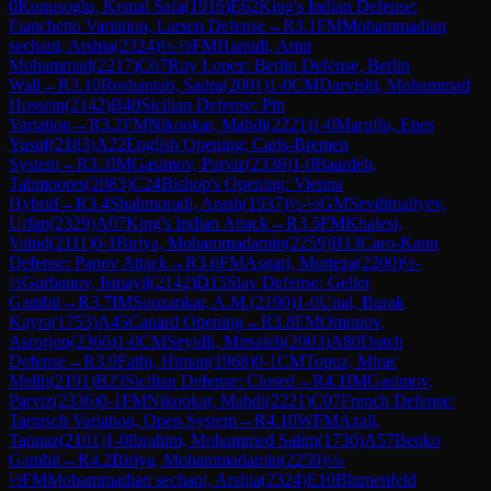
0
Konusoglu, Kemal Safa
(
1916
)
E62
King's Indian Defense:
Fianchetto Variation, Larsen Defense
→
R
3.1
FM
Mohammadian
sechani, Arshia
(
2324
)
½-½
FM
Hamidi, Amir
Mohammad
(
2217
)
C67
Ruy Lopez: Berlin Defense, Berlin
Wall
→
R
3.10
Roshantab, Sadra
(
2001
)
1-0
CM
Darvishi, Mohammad
Hossein
(
2142
)
B40
Sicilian Defense: Pin
Variation
→
R
3.2
FM
Nikookar, Mahdi
(
2221
)
1-0
Maruflu, Enes
Yusuf
(
2183
)
A22
English Opening: Carls-Bremen
System
→
R
3.3
IM
Gasimov, Parviz
(
2336
)
1-0
Baardeh,
Tahmoores
(
2083
)
C24
Bishop's Opening: Vienna
Hybrid
→
R
3.4
Shahmoradi, Arash
(
1937
)
½-½
GM
Sevdimaliyev,
Urfan
(
2329
)
A07
King's Indian Attack
→
R
3.5
FM
Khalesi,
Vahid
(
2111
)
0-1
Biriya, Mohammadamin
(
2259
)
B13
Caro-Kann
Defense: Panov Attack
→
R
3.6
FM
Asgari, Morteza
(
2200
)
½-
½
Gurbanov, Ismayil
(
2142
)
D15
Slav Defense: Geller
Gambit
→
R
3.7
IM
Soozankar, A.M.
(
2190
)
1-0
Unal, Burak
Kayra
(
1753
)
A45
Canard Opening
→
R
3.8
FM
Omonov,
Asrorjon
(
2366
)
1-0
CM
Seyidli, Mirsaleh
(
2003
)
A80
Dutch
Defense
→
R
3.9
Fathi, Himan
(
1968
)
0-1
CM
Topuz, Mirac
Melih
(
2191
)
B23
Sicilian Defense: Closed
→
R
4.1
IM
Gasimov,
Parviz
(
2336
)
0-1
FM
Nikookar, Mahdi
(
2221
)
C07
French Defense:
Tarrasch Variation, Open System
→
R
4.10
WFM
Azali,
Tannaz
(
2101
)
1-0
Ibrahim, Mohammed Salim
(
1730
)
A57
Benko
Gambit
→
R
4.2
Biriya, Mohammadamin
(
2259
)
½-
½
FM
Mohammadian sechani, Arshia
(
2324
)
E10
Blumenfeld