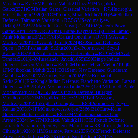
Variation
→
R
7.3
FM
Khalesi, Vahid
(
2111
)
½-½
IM
Nigalidze,
Gaioz
(
2371
)
C54
Italian Game: Classical Variation
→
R
7.4
Inciroglu,
Emir Cihangir
(
1920
)
0-1
CM
Topuz, Mirac Melih
(
2191
)
B46
Sicilian
Defense: Taimanov Variation
→
R
7.5
GM
Sevdimaliyev,
Urfan
(
2329
)
½-½
Maruflu, Enes Yusuf
(
2183
)
D02
Queen's Pawn
Game: Anti-Torre
→
R
7.6
Unal, Burak Kayra
(
1753
)
0-1
FM
Hamidi,
Amir Mohammad
(
2217
)
A45
Canard Opening
→
R
7.7
FM
Asgari,
Morteza
(
2200
)
1-0
Ucoluk, Umut
(
2074
)
B32
Sicilian Defense:
Open
→
R
7.8
Roshantab, Sadra
(
2001
)
0-1
Poormosavi, Seyed
Kanan
(
2093
)
B30
Sicilian Defense: Old Sicilian
→
R
7.9
WFM
Azali,
Tannaz
(
2101
)
1-0
Mursalzade, Javad
(
1855
)
E90
King's Indian
Defense: Larsen Variation
→
R
8.1
CM
Topuz, Mirac Melih
(
2191
)
0-
1
FM
Nikookar, Mahdi
(
2221
)
D31
Semi-Slav Defense: Gunderam
Gambit
→
R
8.10
CM
Azimov, Yasin
(
2092
)
½-½
Roshantab,
Sadra
(
2001
)
E62
King's Indian Defense: Fianchetto Variation, Larsen
Defense
→
R
8.2
Biriya, Mohammadamin
(
2259
)
1-0
FM
Hamidi, Amir
Mohammad
(
2217
)
E15
Queen's Indian Defense: Buerger
Variation
→
R
8.3
IM
Nigalidze, Gaioz
(
2371
)
1-0
FM
Asgari,
Morteza
(
2200
)
A15
English Orangutan
→
R
8.4
Poormosavi, Seyed
Kanan
(
2093
)
0-1
FM
Omonov, Asrorjon
(
2366
)
B18
Caro-Kann
Defense: Martian Gambit
→
R
8.5
FM
Mohammadian sechani,
Arshia
(
2324
)
½-½
FM
Khalesi, Vahid
(
2111
)
C09
French Defense:
Tarrasch Variation, Open System, Main Line
→
R
8.6
Inciroglu, Emir
Cihangir
(
1920
)
0-1
IM
Gasimov, Parviz
(
2336
)
C02
French Defense:
Advance Variation
→
R
8.7
Keloglu, Ismail Cinar
(
1871
)
½-