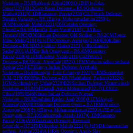
Variation
→
R
5.8
Rabbani, Abtin
(
2006
)
0-1
IM
Nigalidze,
Gaioz
(
2371
)
B12
Caro-Kann Defense
→
R
5.9
Gulumov,
Muthat
(
2012
)
0-1
IM
Gasimov, Parviz
(
2336
)
C11
French Defense:
Steinitz Variation
→
R
6.1
Biriya, Mohammadamin
(
2259
)
1-
0
FM
Nikookar, Mahdi
(
2221
)
E06
Catalan Opening:
Closed
→
R
6.10
Maruflu, Enes Yusuf
(
2183
)
1-0
Alkan,
Ferman
(
1903
)
B30
Sicilian Defense: Old Sicilian
→
R
6.2
CM
Topuz,
Mirac Melih
(
2191
)
½-½
FM
Omonov, Asrorjon
(
2366
)
E00
Indian
Defense
→
R
6.3
IM
Nigalidze, Gaioz
(
2371
)
1-0
Roshantab,
Sadra
(
2001
)
A15
English Orangutan
→
R
6.4
IM
Gasimov,
Parviz
(
2336
)
0-1
FM
Khalesi, Vahid
(
2111
)
C42
Petrov's
Defense
→
R
6.5
Kilic, Nurullah
(
1852
)
0-1
FM
Mohammadian sechani,
Arshia
(
2324
)
E73
King's Indian Defense: Averbakh
Variation
→
R
6.6
Inciroglu, Emir Cihangir
(
1920
)
1-0
IM
Soozankar,
A.M.
(
2190
)
B00
Pirc Defense
→
R
6.7
Habibifard, Parham
(
2022
)
0-
1
GM
Sevdimaliyev, Urfan
(
2329
)
B29
Sicilian Defense: Nimzowitsch
Variation
→
R
6.8
FM
Hamidi, Amir Mohammad
(
2217
)
1-0
Kilic,
Cihan
(
1959
)
E46
Nimzo-Indian Defense: Normal
Variation
→
R
6.9
Ebrahimi Rashti, Asal
(
2000
)
0-1
FM
Asgari,
Morteza
(
2200
)
B33
Sicilian Defense: Open
→
R
7.1
FM
Omonov,
Asrorjon
(
2366
)
½-½
Biriya, Mohammadamin
(
2259
)
A15
English
Orangutan
→
R
7.10
Shahmoradi, Arash
(
1937
)
0-1
IM
Gasimov,
Parviz
(
2336
)
A08
Zukertort Opening: Reversed
Grünfeld
→
R
7.2
FM
Nikookar, Mahdi
(
2221
)
½-½
FM
Mohammadian
sechani, Arshia
(
2324
)
A14
Réti Opening: Anglo-Slav