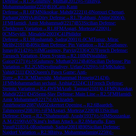
Defense
→
R
1.5
Gulumov, Muthat
(
2012
)
½-½
Biriya,
Mohammadamin
(
2259
)
B10
Caro-Kann
Defense
→
R
1.6
FM
Nikookar, Mahdi
(
2221
)
1-0
Norouzi Chenari,
Parham
(
2009
)
A46
Döry Defense
→
R
1.7
Rabbani, Abtin
(
2006
)
0-
1
FM
Hamidi, Amir Mohammad
(
2217
)
B53
Sicilian Defense:
Chekhover Variation
→
R
1.8
FM
Asgari, Morteza
(
2200
)
1-
0
CM
Seyidli, Mirsaleh
(
2003
)
C41
Philidor
Defense
→
R
1.9
Roshantab, Sadra
(
2001
)
1-0
CM
Topuz, Mirac
Melih
(
2191
)
B40
Sicilian Defense: Pin Variation
→
R
2.1
Gurbanov,
Ismayil
(
2142
)
½-½
IM
Gasimov, Parviz
(
2336
)
C07
French Defense:
Tarrasch Variation, Open System
→
R
2.10
IM
Nigalidze,
Gaioz
(
2371
)
½-½
Gulumov, Muthat
(
2012
)
B40
Sicilian Defense: Pin
Variation
→
R
2.2
GM
Sevdimaliyev, Urfan
(
2329
)
½-½
FM
Khalesi,
Vahid
(
2111
)
D02
Queen's Pawn Game: Anti-
Torre
→
R
2.3
CM
Darvishi, Mohammad Hossein
(
2142
)
0-
1
FM
Mohammadian sechani, Arshia
(
2324
)
C11
French Defense:
Steinitz Variation
→
R
2.4
WFM
Azali, Tannaz
(
2101
)
0-1
FM
Nikookar,
Mahdi
(
2221
)
D45
Semi-Slav Defense: Main Line
→
R
2.5
FM
Hamidi,
Amir Mohammad
(
2217
)
1-0
Alizadeh,
Amirhosein
(
2087
)
A05
Zukertort Opening
→
R
2.6
Baardeh,
Tahmoores
(
2083
)
½-½
FM
Asgari, Morteza
(
2200
)
B33
Sicilian
Defense: Open
→
R
2.7
Shahmoradi, Arash
(
1937
)
½-½
IM
Soozankar,
A.M.
(
2190
)
A07
King's Indian Attack
→
R
2.8
Maruflu, Enes
Yusuf
(
2183
)
1-0
Roshantab, Sadra
(
2001
)
B90
Sicilian Defense:
Najdorf Variation
→
R
2.9
Biriya, Mohammadamin
(
2259
)
1-