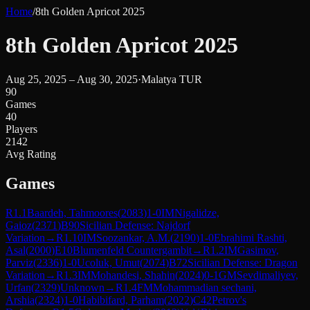
Home
/
8th Golden Apricot 2025
8th Golden Apricot 2025
Aug 25, 2025 – Aug 30, 2025
·
Malatya TUR
90
Games
40
Players
2142
Avg Rating
Games
R
1.1
Baardeh, Tahmoores
(
2083
)
1-0
IM
Nigalidze,
Gaioz
(
2371
)
B90
Sicilian Defense: Najdorf
Variation
→
R
1.10
IM
Soozankar, A.M.
(
2190
)
1-0
Ebrahimi Rashti,
Asal
(
2000
)
E10
Blumenfeld Countergambit
→
R
1.2
IM
Gasimov,
Parviz
(
2336
)
1-0
Ucoluk, Umut
(
2074
)
B72
Sicilian Defense: Dragon
Variation
→
R
1.3
IM
Mohandesi, Shahin
(
2024
)
0-1
GM
Sevdimaliyev,
Urfan
(
2329
)
Unknown
→
R
1.4
FM
Mohammadian sechani,
Arshia
(
2324
)
1-0
Habibifard, Parham
(
2022
)
C42
Petrov's