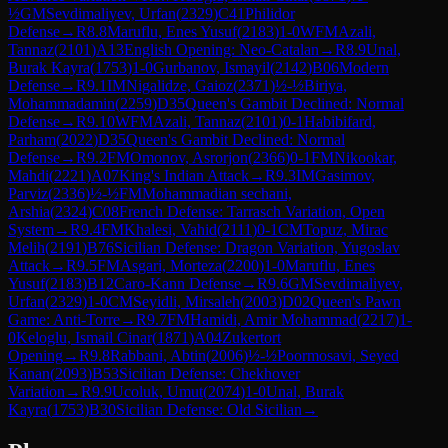
½
GM
Sevdimaliyev, Urfan
(
2329
)
C41
Philidor
Defense
→
R
8.8
Maruflu, Enes Yusuf
(
2183
)
1-0
WFM
Azali,
Tannaz
(
2101
)
A13
English Opening: Neo-Catalan
→
R
8.9
Unal,
Burak Kayra
(
1753
)
1-0
Gurbanov, Ismayil
(
2142
)
B06
Modern
Defense
→
R
9.1
IM
Nigalidze, Gaioz
(
2371
)
½-½
Biriya,
Mohammadamin
(
2259
)
D35
Queen's Gambit Declined: Normal
Defense
→
R
9.10
WFM
Azali, Tannaz
(
2101
)
0-1
Habibifard,
Parham
(
2022
)
D35
Queen's Gambit Declined: Normal
Defense
→
R
9.2
FM
Omonov, Asrorjon
(
2366
)
0-1
FM
Nikookar,
Mahdi
(
2221
)
A07
King's Indian Attack
→
R
9.3
IM
Gasimov,
Parviz
(
2336
)
½-½
FM
Mohammadian sechani,
Arshia
(
2324
)
C08
French Defense: Tarrasch Variation, Open
System
→
R
9.4
FM
Khalesi, Vahid
(
2111
)
0-1
CM
Topuz, Mirac
Melih
(
2191
)
B76
Sicilian Defense: Dragon Variation, Yugoslav
Attack
→
R
9.5
FM
Asgari, Morteza
(
2200
)
1-0
Maruflu, Enes
Yusuf
(
2183
)
B12
Caro-Kann Defense
→
R
9.6
GM
Sevdimaliyev,
Urfan
(
2329
)
1-0
CM
Seyidli, Mirsaleh
(
2003
)
D02
Queen's Pawn
Game: Anti-Torre
→
R
9.7
FM
Hamidi, Amir Mohammad
(
2217
)
1-
0
Keloglu, Ismail Cinar
(
1871
)
A04
Zukertort
Opening
→
R
9.8
Rabbani, Abtin
(
2006
)
½-½
Poormosavi, Seyed
Kanan
(
2093
)
B53
Sicilian Defense: Chekhover
Variation
→
R
9.9
Ucoluk, Umut
(
2074
)
1-0
Unal, Burak
Kayra
(
1753
)
B30
Sicilian Defense: Old Sicilian
→