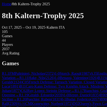
Home
/
8th Kaltern-Trophy 2025
8th Kaltern-Trophy 2025
Oct 17, 2025 – Oct 19, 2025
·
Kaltern ITA
105
Games
44
Players
2037
Avg Rating
Games
R
1.1
FM
Paltrinieri, Nicholas
(
2372
)
1-0
Storch, Raoul
(
1987
)
A35
Englis
Variation
→
R
1.11
Hake, Nils
(
2126
)
1-0
Benassi, Valentino
(
1926
)
B31
S
Gerald
(
2124
)
C05
French Defense: Tarrasch Variation, Closed Variati
Luca
(
1891
)
B11
Caro-Kann Defense: Two Knights Attack, Mindeno V
Julian
(
1877
)
C62
Ruy Lopez: Steinitz Defense
→
R
1.17
Bianchini, Giul
Opening
→
R
1.19
Giraldi, Edoardo
(
2059
)
1-0
Heppt, Daniel
(
1835
)
B90
Sicilian
→
R
1.20
Puechler, Ruben
(
1831
)
0-1
Budai, Federico
(
2057
)
B90
Ralf
(
2309
)
½-½
CM
Kranewitter, Norbert
(
1972
)
D02
Queen's Pawn Gam