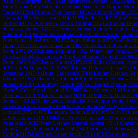
0
Budjav, Enkhjargal
(
1957
)
B01
Scandinavian Defense
→
R
1.6
Grassi, 
Ridhi Varma
(
1945
)
B34
Sicilian Defense: Accelerated Dragon, Modern
Thomas
(
2179
)
1-0
Lange, Fynn Jeremy
(
1930
)
C45
Scotch Game
→
R
2.
Line
→
R
2.10
Valente, Luca
(
1891
)
0-1
FM
Mueller, Ralf
(
2309
)
C47
Four
Norbert
(
1972
)
½-½
Pedersen, Henrik Bolding
(
2115
)
B23
Sicilian Defe
0
Comisso, Daniele
(
1921
)
C11
French Defense: Steinitz Variation
→
R
2
Valentino
(
1926
)
B23
Sicilian Defense: Closed
→
R
2.17
Somvi, Julian
(
1
Pawn Game: Anti-Torre
→
R
2.19
Budjav, Enkhjargal
(
1957
)
1-0
Nieders
Daniel
(
1835
)
0-1
Grassi, Sebastiano
(
1947
)
A05
Zukertort Opening
→
R
Kevin
(
2072
)
D05
Rubinstein Opening
→
R
2.4
Unterweger, Jonas
(
2110
Attack
→
R
2.6
Budai, Federico
(
2057
)
0-1
IM
Damia, Angelo
(
2191
)
B07
David
(
1993
)
0-1
CM
Bauer, Thomas
(
2179
)
B32
Sicilian Defense: Open
0
FM
Ezra Paul Chambers
(
2362
)
B33
Sicilian Defense: Open
→
R
3.10
G
Sebastiano
(
1947
)
0-1
Budai, Federico
(
2057
)
B94
Sicilian Defense: Najd
Johannes
(
2235
)
1-0
Bernardi, Ruben
(
2069
)
C00
French Defense
→
R
3.
Sebastian
(
1800
)
1-0
Sedlmayr, David
(
1993
)
A13
English Opening: Neo
Uwe
(
1942
)
½-½
Storch, Raoul
(
1987
)
D10
Slav Defense
→
R
3.18
Leitne
Opening
→
R
3.2
CM
Bauer, Thomas
(
2179
)
0-1
FM
Olivetti, Davide
(
221
Defense
→
R
3.21
Niederstaetter, Harald
(
1883
)
1-0
Heppt, Daniel
(
1835
)
Amsterdam Variation
→
R
3.4
FM
Paltrinieri, Nicholas
(
2372
)
1-0
Leitner
Leonardo
(
2072
)
0-1
FM
Bonagura, Stefano
(
2238
)
B06
Modern Defense
½
Perli, Tommaso
(
1959
)
C47
Four Knights Game
→
R
3.9
Bodrov, Timo
Angelo
(
2191
)
C10
French Defense: Marshall Gambit
→
R
4.10
Dandupr
Gerald
(
2124
)
1-0
Gebhardt, Uwe
(
1942
)
A42
Pterodactyl Defense
→
R
4
Bolding
(
2115
)
A01
Nimzo-Larsen Attack
→
R
4.14
CM
Kranewitter, No