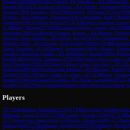
Edoardo
(
2059
)
B40
Sicilian Defense: Pin Variation
→
R
4.16
Bianchini,
Harald
(
1883
)
B15
Caro-Kann Defense
→
R
4.18
Jekel, Wolfgang
(
1865
)
Opening: Drill Variation
→
R
4.2
FM
Paltrinieri, Nicholas
(
2372
)
½-½
F
Defense
→
R
4.21
Benassi, Valentino
(
1926
)
1-0
Schebek, Paul
(
1780
)
B0
Chambers
(
2362
)
1-0
Narr, Kevin
(
2072
)
C43
Bishop's Opening: Uruso
1
CM
Bauer, Thomas
(
2179
)
E06
Catalan Opening: Closed
→
R
4.7
FM
Ma
Sebastian
(
1800
)
A43
Benoni Defense: Woozle
→
R
4.9
Budjav, Enkhjar
Opening: Open Defense
→
R
5.10
Narr, Kevin
(
2072
)
½-½
Danduprolu,
Defense: Open
→
R
5.12
Lange, Fynn Jeremy
(
1930
)
½-½
CM
Kranewitt
Alapin Variation
→
R
5.14
Doetterl, Sebastian
(
1800
)
0-1
Budjav, Enkhja
Variation, Bronstein Gambit
→
R
5.16
Sedlmayr, David
(
1993
)
1-0
Sottro
Harald
(
1883
)
0-1
Perli, Tommaso
(
1959
)
D04
Queen's Pawn Game: Col
Paul Chambers
(
2362
)
D02
Queen's Pawn Game: Anti-Torre
→
R
5.20
L
Wolfgang
(
1865
)
B01
Scandinavian Defense
→
R
5.3
Bodrov, Timofey
(
2
Davide
(
2210
)
C33
King's Gambit Accepted
→
R
5.5
CM
Bauer, Thomas
Stefano
(
2238
)
A45
Canard Opening
→
R
5.7
Budai, Leonardo
(
2072
)
1-0
Gerald
(
2124
)
D79
Neo-Grünfeld Defense: Ultra-Delayed Exchange Va
Players
🇮🇹
FM
Paltrinieri, Nicholas
(
2372
)
🇧🇮
FM
Ezra Paul Chambers
(
236
IM
Damia, Angelo
(
2191
)
🇮🇹
FM
Casadio, Niccolo`
(
2186
)
🇦🇹
CM
Ba
🇮🇹
Unterweger, Jonas
(
2110
)
🇺🇦
Bodrov, Timofey
(
2095
)
🇮🇹
Budai
Markus
(
2040
)
🇮🇹
Bordignon, Angelo
(
2033
)
🇩🇪
Sedlmayr, David
(
1