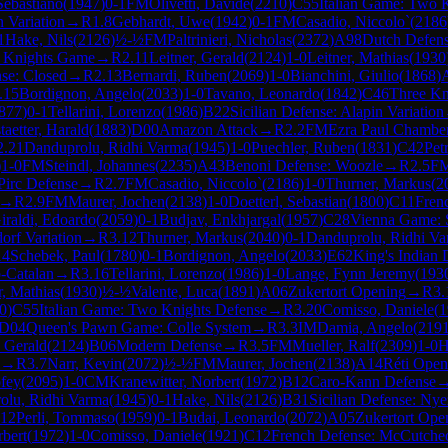
Sebastiano
(
1947
)
0-1
FM
Olivetti, Davide
(
2210
)
C55
Italian Game: Two 
 Variation
→
R
1.8
Gebhardt, Uwe
(
1942
)
0-1
FM
Casadio, Niccolo`
(
2186
1
Hake, Nils
(
2126
)
½-½
FM
Paltrinieri, Nicholas
(
2372
)
A98
Dutch Defense
 Knights Game
→
R
2.11
Leitner, Gerald
(
2124
)
1-0
Leitner, Mathias
(
1930
nse: Closed
→
R
2.13
Bernardi, Ruben
(
2069
)
1-0
Bianchini, Giulio
(
1868
)
.15
Bordignon, Angelo
(
2033
)
1-0
Tavano, Leonardo
(
1842
)
C46
Three Kn
877
)
0-1
Tellarini, Lorenzo
(
1986
)
B22
Sicilian Defense: Alapin Variation
taetter, Harald
(
1883
)
D00
Amazon Attack
→
R
2.2
FM
Ezra Paul Chambe
2.21
Danduprolu, Ridhi Varma
(
1945
)
1-0
Puechler, Ruben
(
1831
)
C42
Pet
)
1-0
FM
Steindl, Johannes
(
2235
)
A43
Benoni Defense: Woozle
→
R
2.5
F
Pirc Defense
→
R
2.7
FM
Casadio, Niccolo`
(
2186
)
1-0
Thurner, Markus
(
2
→
R
2.9
FM
Maurer, Jochen
(
2138
)
1-0
Doetterl, Sebastian
(
1800
)
C11
Frenc
iraldi, Edoardo
(
2059
)
0-1
Budjav, Enkhjargal
(
1957
)
C28
Vienna Game: S
orf Variation
→
R
3.12
Thurner, Markus
(
2040
)
0-1
Danduprolu, Ridhi V
14
Schebek, Paul
(
1780
)
0-1
Bordignon, Angelo
(
2033
)
E62
King's Indian 
-Catalan
→
R
3.16
Tellarini, Lorenzo
(
1986
)
1-0
Lange, Fynn Jeremy
(
193
r, Mathias
(
1930
)
½-½
Valente, Luca
(
1891
)
A06
Zukertort Opening
→
R
3.
0
)
C55
Italian Game: Two Knights Defense
→
R
3.20
Comisso, Daniele
(
1
D04
Queen's Pawn Game: Colle System
→
R
3.3
IM
Damia, Angelo
(
219
, Gerald
(
2124
)
B06
Modern Defense
→
R
3.5
FM
Mueller, Ralf
(
2309
)
1-0
H
→
R
3.7
Narr, Kevin
(
2072
)
½-½
FM
Maurer, Jochen
(
2138
)
A14
Réti Open
fey
(
2095
)
1-0
CM
Kranewitter, Norbert
(
1972
)
B12
Caro-Kann Defense
olu, Ridhi Varma
(
1945
)
0-1
Hake, Nils
(
2126
)
B31
Sicilian Defense: Ny
.12
Perli, Tommaso
(
1959
)
0-1
Budai, Leonardo
(
2072
)
A05
Zukertort Ope
rbert
(
1972
)
1-0
Comisso, Daniele
(
1921
)
C12
French Defense: McCutcheo