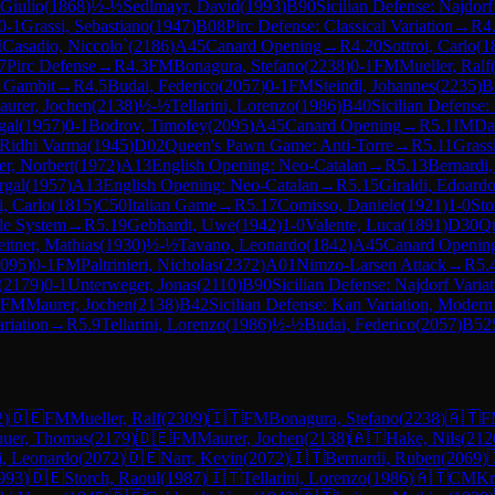
 Giulio
(
1868
)
½-½
Sedlmayr, David
(
1993
)
B90
Sicilian Defense: Najdorf
0-1
Grassi, Sebastiano
(
1947
)
B08
Pirc Defense: Classical Variation
→
R
4
M
Casadio, Niccolo`
(
2186
)
A45
Canard Opening
→
R
4.20
Sottroi, Carlo
(
1
7
Pirc Defense
→
R
4.3
FM
Bonagura, Stefano
(
2238
)
0-1
FM
Mueller, Ralf
v Gambit
→
R
4.5
Budai, Federico
(
2057
)
0-1
FM
Steindl, Johannes
(
2235
)
B
urer, Jochen
(
2138
)
½-½
Tellarini, Lorenzo
(
1986
)
B40
Sicilian Defense:
gal
(
1957
)
0-1
Bodrov, Timofey
(
2095
)
A45
Canard Opening
→
R
5.1
IM
Da
 Ridhi Varma
(
1945
)
D02
Queen's Pawn Game: Anti-Torre
→
R
5.11
Grass
er, Norbert
(
1972
)
A13
English Opening: Neo-Catalan
→
R
5.13
Bernardi
rgal
(
1957
)
A13
English Opening: Neo-Catalan
→
R
5.15
Giraldi, Edoard
i, Carlo
(
1815
)
C50
Italian Game
→
R
5.17
Comisso, Daniele
(
1921
)
1-0
Sto
le System
→
R
5.19
Gebhardt, Uwe
(
1942
)
1-0
Valente, Luca
(
1891
)
D30
Qu
eitner, Mathias
(
1930
)
½-½
Tavano, Leonardo
(
1842
)
A45
Canard Openin
095
)
0-1
FM
Paltrinieri, Nicholas
(
2372
)
A01
Nimzo-Larsen Attack
→
R
5.
(
2179
)
0-1
Unterweger, Jonas
(
2110
)
B90
Sicilian Defense: Najdorf Varia
FM
Maurer, Jochen
(
2138
)
B42
Sicilian Defense: Kan Variation, Modern
riation
→
R
5.9
Tellarini, Lorenzo
(
1986
)
½-½
Budai, Federico
(
2057
)
B52
2
)
🇩🇪
FM
Mueller, Ralf
(
2309
)
🇮🇹
FM
Bonagura, Stefano
(
2238
)
🇦🇹
F
uer, Thomas
(
2179
)
🇩🇪
FM
Maurer, Jochen
(
2138
)
🇦🇹
Hake, Nils
(
212
, Leonardo
(
2072
)
🇩🇪
Narr, Kevin
(
2072
)
🇮🇹
Bernardi, Ruben
(
2069
)
993
)
🇩🇪
Storch, Raoul
(
1987
)
🇮🇹
Tellarini, Lorenzo
(
1986
)
🇦🇹
CM
Kr