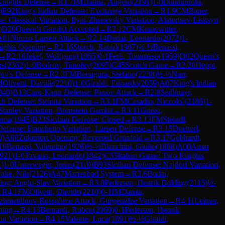
Knights Defense
→
R
1.7
IM
Damia, Angelo
(
2191
)
1-0
Danduprolu,
)
E92
King's Indian Defense: Exchange Variation
→
R
1.9
CM
Bauer,
: Classical Variation, Ilyin-Zhenevsky Variation, Alatortsev-Lisitsyn
)
D20
Queen's Gambit Accepted
→
R
2.12
CM
Kranewitter,
A01
Nimzo-Larsen Attack
→
R
2.14
Budai, Leonardo
(
2072
)
1-
ights Opening
→
R
2.16
Storch, Raoul
(
1987
)
½-½
Benassi,
→
R
2.18
Jekel, Wolfgang
(
1865
)
0-1
Perli, Tommaso
(
1959
)
D02
Queen's
rs
(
2362
)
1-0
Bodrov, Timofey
(
2095
)
C45
Scotch Game
→
R
2.20
Heppt,
rov's Defense
→
R
2.3
FM
Bonagura, Stefano
(
2238
)
½-½
Narr,
M
Olivetti, Davide
(
2210
)
1-0
Giraldi, Edoardo
(
2059
)
A07
King's Indian
040
)
B13
Caro-Kann Defense: Panov Attack
→
R
2.8
Sedlmayr,
h Defense: Steinitz Variation
→
R
3.1
FM
Casadio, Niccolo`
(
2186
)
1-
tanley Variation, Bronstein Gambit
→
R
3.11
Grassi,
arma
(
1945
)
B23
Sicilian Defense: Closed
→
R
3.13
FM
Steindl,
Defense: Fianchetto Variation, Larsen Defense
→
R
3.15
Doetterl,
0
)
A08
Zukertort Opening: Reversed Grünfeld
→
R
3.17
Gebhardt,
19
Benassi, Valentino
(
1926
)
½-½
Bianchini, Giulio
(
1868
)
A00
Amar
921
)
1-0
Tavano, Leonardo
(
1842
)
C55
Italian Game: Two Knights
1
)
1-0
Unterweger, Jonas
(
2110
)
B93
Sicilian Defense: Najdorf Variation,
ake, Nils
(
2126
)
A47
Marienbad System
→
R
3.6
Budai,
ing: Anglo-Slav Variation
→
R
3.8
Pedersen, Henrik Bolding
(
2115
)
½-
→
R
4.1
FM
Olivetti, Davide
(
2210
)
0-1
IM
Damia,
ezhmetdinov-Rossolimo Attack, Gurgenidze Variation
→
R
4.11
Leitner,
ning
→
R
4.13
Bernardi, Ruben
(
2069
)
0-1
Pedersen, Henrik
n Variation
→
R
4.15
Valente, Luca
(
1891
)
½-½
Giraldi,