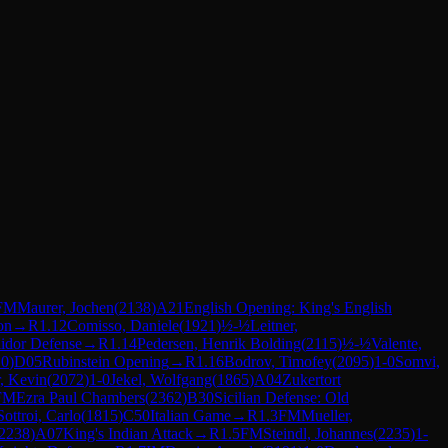
FM
Maurer, Jochen
(
2138
)
A21
English Opening: King's English
on
→
R
1.12
Comisso, Daniele
(
1921
)
½-½
Leitner,
lidor Defense
→
R
1.14
Pedersen, Henrik Bolding
(
2115
)
½-½
Valente,
10
)
D05
Rubinstein Opening
→
R
1.16
Bodrov, Timofey
(
2095
)
1-0
Somvi,
, Kevin
(
2072
)
1-0
Jekel, Wolfgang
(
1865
)
A04
Zukertort
FM
Ezra Paul Chambers
(
2362
)
B30
Sicilian Defense: Old
Sottroi, Carlo
(
1815
)
C50
Italian Game
→
R
1.3
FM
Mueller,
2238
)
A07
King's Indian Attack
→
R
1.5
FM
Steindl, Johannes
(
2235
)
1-