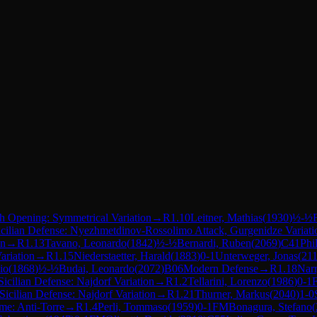
h Opening: Symmetrical Variation
→
R
1.10
Leitner, Mathias
(
1930
)
½-½
icilian Defense: Nyezhmetdinov-Rossolimo Attack, Gurgenidze Variati
on
→
R
1.13
Tavano, Leonardo
(
1842
)
½-½
Bernardi, Ruben
(
2069
)
C41
Phi
ariation
→
R
1.15
Niederstaetter, Harald
(
1883
)
0-1
Unterweger, Jonas
(
21
io
(
1868
)
½-½
Budai, Leonardo
(
2072
)
B06
Modern Defense
→
R
1.18
Narr
Sicilian Defense: Najdorf Variation
→
R
1.2
Tellarini, Lorenzo
(
1986
)
0-1
Sicilian Defense: Najdorf Variation
→
R
1.21
Thurner, Markus
(
2040
)
1-0
e: Anti-Torre
→
R
1.4
Perli, Tommaso
(
1959
)
0-1
FM
Bonagura, Stefano
(