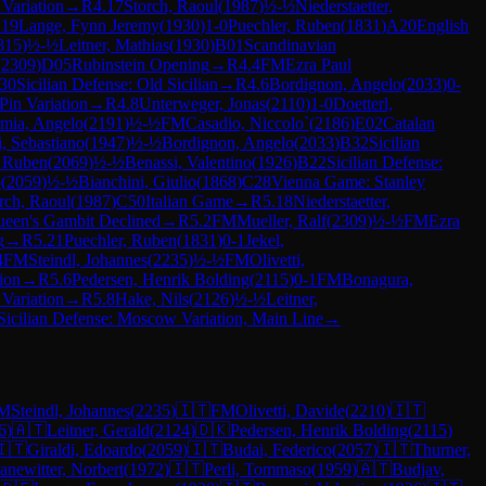
 Variation
→
R
4.17
Storch, Raoul
(
1987
)
½-½
Niederstaetter,
.19
Lange, Fynn Jeremy
(
1930
)
1-0
Puechler, Ruben
(
1831
)
A20
English
815
)
½-½
Leitner, Mathias
(
1930
)
B01
Scandinavian
(
2309
)
D05
Rubinstein Opening
→
R
4.4
FM
Ezra Paul
30
Sicilian Defense: Old Sicilian
→
R
4.6
Bordignon, Angelo
(
2033
)
0-
 Pin Variation
→
R
4.8
Unterweger, Jonas
(
2110
)
1-0
Doetterl,
mia, Angelo
(
2191
)
½-½
FM
Casadio, Niccolo`
(
2186
)
E02
Catalan
i, Sebastiano
(
1947
)
½-½
Bordignon, Angelo
(
2033
)
B32
Sicilian
, Ruben
(
2069
)
½-½
Benassi, Valentino
(
1926
)
B22
Sicilian Defense:
o
(
2059
)
½-½
Bianchini, Giulio
(
1868
)
C28
Vienna Game: Stanley
rch, Raoul
(
1987
)
C50
Italian Game
→
R
5.18
Niederstaetter,
een's Gambit Declined
→
R
5.2
FM
Mueller, Ralf
(
2309
)
½-½
FM
Ezra
g
→
R
5.21
Puechler, Ruben
(
1831
)
0-1
Jekel,
4
FM
Steindl, Johannes
(
2235
)
½-½
FM
Olivetti,
tion
→
R
5.6
Pedersen, Henrik Bolding
(
2115
)
0-1
FM
Bonagura,
 Variation
→
R
5.8
Hake, Nils
(
2126
)
½-½
Leitner,
Sicilian Defense: Moscow Variation, Main Line
→
M
Steindl, Johannes
(
2235
)
🇮🇹
FM
Olivetti, Davide
(
2210
)
🇮🇹
6
)
🇦🇹
Leitner, Gerald
(
2124
)
🇩🇰
Pedersen, Henrik Bolding
(
2115
)
🇮🇹
Giraldi, Edoardo
(
2059
)
🇮🇹
Budai, Federico
(
2057
)
🇮🇹
Thurner,
anewitter, Norbert
(
1972
)
🇮🇹
Perli, Tommaso
(
1959
)
🇦🇹
Budjav,