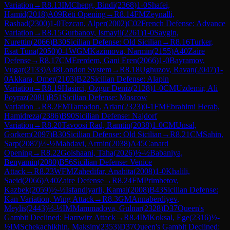
Variation
→
R
8.13
IM
Cheng, Bindi
(
2368
)
1-0
Shafei,
Hamid
(
2018
)
A09
Réti Opening
→
R
8.14
FM
Zeynalli,
Rashad
(
2300
)
1-0
Tezcan, Alper
(
2002
)
C02
French Defense: Advance
Variation
→
R
8.15
Gurbanov, Ismayil
(
2261
)
1-0
Saygin,
Nurettin
(
2066
)
B30
Sicilian Defense: Old Sicilian
→
R
8.16
Turker,
Esat Tuna
(
2050
)
0-1
WGM
Kazimova, Narmin
(
2155
)
A40
Zaire
Defense
→
R
8.17
CM
Ererdem, Gani Eren
(
2066
)
1-0
Bayramov,
Vugar
(
2133
)
A48
London System
→
R
8.18
Ughuzov, Ravan
(
2047
)
1-
0
Akkara, Omer
(
2103
)
B22
Sicilian Defense: Alapin
Variation
→
R
8.19
Hasirci, Ozgur Deniz
(
2128
)
1-0
CM
Uzdemir, Ali
Poyraz
(
2081
)
B51
Sicilian Defense: Moscow
Variation
→
R
8.2
FM
Tamadon, Arian
(
2323
)
0-1
FM
Ebrahimi Herab,
Hamidreza
(
2386
)
B90
Sicilian Defense: Najdorf
Variation
→
R
8.20
Tavoosi Rad, Ramtin
(
2038
)
1-0
CM
Unsal,
Gorkem
(
2097
)
B30
Sicilian Defense: Old Sicilian
→
R
8.21
CM
Sahin,
Sarp
(
2087
)
½-½
Mahdavi, Armin
(
2038
)
A45
Canard
Opening
→
R
8.22
Golshaani, Taha
(
2026
)
½-½
Babaniya,
Benyamin
(
2080
)
B56
Sicilian Defense: Venice
Attack
→
R
8.23
WFM
Zahedifar, Anahita
(
2008
)
1-0
Khalili,
Saeid
(
2066
)
A40
Zaire Defense
→
R
8.24
FM
Primbetov,
Kazbek
(
2059
)
½-½
Isfandiyarli, Kamal
(
2008
)
B43
Sicilian Defense:
Kan Variation, Wing Attack
→
R
8.3
GM
Annaberdiyev,
Meylis
(
2443
)
½-½
IM
Mammadova, Gulnar
(
2328
)
D37
Queen's
Gambit Declined: Harrwitz Attack
→
R
8.4
IM
Koksal, Ege
(
2316
)
½-
½
IM
Schekachikhin, Maksim
(
2353
)
D37
Queen's Gambit Declined: