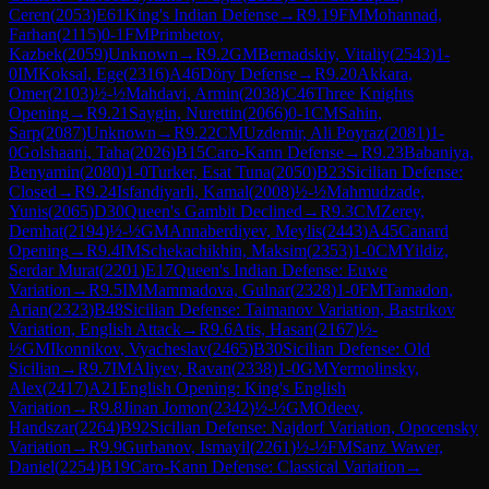
Ceren
(
2053
)
E61
King's Indian Defense
→
R
9.19
FM
Mohannad,
Farhan
(
2115
)
0-1
FM
Primbetov,
Kazbek
(
2059
)
Unknown
→
R
9.2
GM
Bernadskiy, Vitaliy
(
2543
)
1-
0
IM
Koksal, Ege
(
2316
)
A46
Döry Defense
→
R
9.20
Akkara,
Omer
(
2103
)
½-½
Mahdavi, Armin
(
2038
)
C46
Three Knights
Opening
→
R
9.21
Saygin, Nurettin
(
2066
)
0-1
CM
Sahin,
Sarp
(
2087
)
Unknown
→
R
9.22
CM
Uzdemir, Ali Poyraz
(
2081
)
1-
0
Golshaani, Taha
(
2026
)
B15
Caro-Kann Defense
→
R
9.23
Babaniya,
Benyamin
(
2080
)
1-0
Turker, Esat Tuna
(
2050
)
B23
Sicilian Defense:
Closed
→
R
9.24
Isfandiyarli, Kamal
(
2008
)
½-½
Mahmudzade,
Yunis
(
2065
)
D30
Queen's Gambit Declined
→
R
9.3
CM
Zerey,
Demhat
(
2194
)
½-½
GM
Annaberdiyev, Meylis
(
2443
)
A45
Canard
Opening
→
R
9.4
IM
Schekachikhin, Maksim
(
2353
)
1-0
CM
Yildiz,
Serdar Murat
(
2201
)
E17
Queen's Indian Defense: Euwe
Variation
→
R
9.5
IM
Mammadova, Gulnar
(
2328
)
1-0
FM
Tamadon,
Arian
(
2323
)
B48
Sicilian Defense: Taimanov Variation, Bastrikov
Variation, English Attack
→
R
9.6
Atis, Hasan
(
2167
)
½-
½
GM
Ikonnikov, Vyacheslav
(
2465
)
B30
Sicilian Defense: Old
Sicilian
→
R
9.7
IM
Aliyev, Ravan
(
2338
)
1-0
GM
Yermolinsky,
Alex
(
2417
)
A21
English Opening: King's English
Variation
→
R
9.8
Jinan Jomon
(
2342
)
½-½
GM
Odeev,
Handszar
(
2264
)
B92
Sicilian Defense: Najdorf Variation, Opocensky
Variation
→
R
9.9
Gurbanov, Ismayil
(
2261
)
½-½
FM
Sanz Wawer,
Daniel
(
2254
)
B19
Caro-Kann Defense: Classical Variation
→