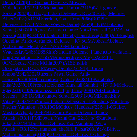
Deniz
(
2128
)
B51
Sicilian Defense: Moscow
Variation
→
R
7.23
FM
Mohannad, Farhan
(
2115
)
0-1
Ughuzov,
Ravan
(
2047
)
E11
Bogo-Indian Defense
→
R
7.24
Celebi, Mehmet
Alper
(
2014
)
0-1
CM
Ererdem, Gani Eren
(
2066
)
B00
Pirc
Defense
→
R
7.3
FM
Sanz Wawer, Daniel
(
2254
)
0-1
GM
Lobanov,
Sergei
(
2503
)
D02
Queen's Pawn Game: Anti-Torre
→
R
7.4
IM
Aliyev,
Ravan
(
2338
)
½-½
FM
Ebrahimi Herab, Hamidreza
(
2386
)
A16
English
Opening: Anglo-Grünfeld Defense
→
R
7.5
CM
Abbasi Abeluie,
Mohammad Mehdi
(
2218
)
½-½
GM
Ikonnikov,
Vyacheslav
(
2465
)
E68
King's Indian Defense: Fianchetto Variation,
Long Variation
→
R
7.6
GM
Annaberdiyev, Meylis
(
2443
)
1-
0
CM
Topuz, Mirac Melih
(
2097
)
A15
English
Orangutan
→
R
7.7
CM
Zerey, Demhat
(
2194
)
1-0
Jinan
Jomon
(
2342
)
D02
Queen's Pawn Game: Anti-
Torre
→
R
7.8
IM
Mammadova, Gulnar
(
2328
)
1-0
Karabulut,
Etka
(
2024
)
C10
French Defense: Marshall Gambit
→
R
7.9
IM
Koksal,
Ege
(
2316
)
1-0
Pourramezan chafjiri, Parsa
(
2081
)
A48
London
System
→
R
8.1
GM
Lobanov, Sergei
(
2503
)
1-0
GM
Bernadskiy,
Vitaliy
(
2543
)
E45
Nimzo-Indian Defense: St. Petersburg Variation,
Fischer Variation
→
R
8.10
GM
Odeev, Handszar
(
2264
)
1-0
Gulsoy,
Mustafa Alpago
(
2040
)
B13
Caro-Kann Defense: Panov
Attack
→
R
8.11
FM
Dogan, Nazmi Can
(
2218
)
½-½
Karabulut,
Etka
(
2024
)
B43
Sicilian Defense: Kan Variation, Wing
Attack
→
R
8.12
Pourramezan chafjiri, Parsa
(
2081
)
½-½
Biriya,
Mohammadamin
(
2139
)
C01
French Defense: Exchange