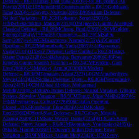
Defense
→
R
6.18
Turker, Esat Tuna
(
2050
)
½-½
CM
Uzdemir, Ali
Poyraz
(
2081
)
E10
Blumenfeld Countergambit
→
R
6.19
Golshaani,
Taha
(
2026
)
½-½
Saygin, Nurettin
(
2066
)
B90
Sicilian Defense:
Najdorf Variation
→
R
6.2
GM
Lobanov, Sergei
(
2503
)
½-
½
IM
Schekachikhin, Maksim
(
2353
)
D26
Queen's Gambit Accepted:
Classical Defense
→
R
6.20
IM
Cheng, Bindi
(
2368
)
1-0
CM
Gulden,
Egemen
(
2084
)
A15
English Orangutan
→
R
6.21
CM
Sahin,
Sarp
(
2087
)
½-½
WGM
Kazimova, Narmin
(
2155
)
A45
Canard
Opening
→
R
6.22
Mahmudzade, Yunis
(
2065
)
½-½
Bayramov,
Vugar
(
2133
)
D15
Slav Defense: Geller Gambit
→
R
6.23
Hasirci,
Ozgur Deniz
(
2128
)
½-½
Babaniya, Benyamin
(
2080
)
C48
Four
Knights Game: Spanish Variation
→
R
6.24
CM
Ererdem, Gani
Eren
(
2066
)
½-½
Mahdavi, Armin
(
2038
)
B06
Modern
Defense
→
R
6.3
FM
Tamadon, Arian
(
2323
)
1-0
GM
Annaberdiyev,
Meylis
(
2443
)
B32
Sicilian Defense: Open
→
R
6.4
GM
Yermolinsky,
Alex
(
2417
)
1-0
CM
Abbasi Abeluie, Mohammad
Mehdi
(
2218
)
E54
Nimzo-Indian Defense: Normal Variation, Gligoric
System, Smyslov Variation
→
R
6.5
CM
Topuz, Mirac Melih
(
2097
)
½-
½
IM
Mammadova, Gulnar
(
2328
)
E06
Catalan Opening:
Closed
→
R
6.6
Karabulut, Etka
(
2024
)
½-½
IM
Koksal,
Ege
(
2316
)
D43
Semi-Slav Defense
→
R
6.7
Gulsoy, Mustafa
Alpago
(
2040
)
0-1
FM
Sanz Wawer, Daniel
(
2254
)
B13
Caro-Kann
Defense: Panov Attack
→
R
6.8
GM
Ikonnikov, Vyacheslav
(
2465
)
1-
0
Shafei, Hamid
(
2018
)
E17
Queen's Indian Defense: Euwe
Variation
→
R
6.9
FM
Bicer, Atakan Mert
(
2342
)
0-1
CM
Zerey,