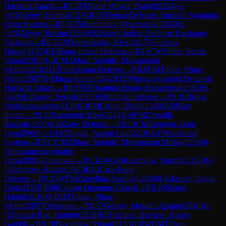
Harrwitz Attack
→
R
8.5
FM
Sanz Wawer, Daniel
(
2254
)
½-
½
CM
Zerey, Demhat
(
2194
)
C07
French Defense: Tarrasch Variation,
Open System
→
R
8.6
GM
Ikonnikov, Vyacheslav
(
2465
)
½-
½
IM
Aliyev, Ravan
(
2338
)
E92
King's Indian Defense: Exchange
Variation
→
R
8.7
GM
Yermolinsky, Alex
(
2417
)
½-½
Atis,
Hasan
(
2167
)
E11
Bogo-Indian Defense
→
R
8.8
CM
Yildiz, Serdar
Murat
(
2201
)
1-0
CM
Abbasi Abeluie, Mohammad
Mehdi
(
2218
)
B12
Caro-Kann Defense
→
R
8.9
CM
Topuz, Mirac
Melih
(
2097
)
0-1
Jinan Jomon
(
2342
)
D37
Queen's Gambit Declined:
Harrwitz Attack
→
R
9.1
FM
Ebrahimi Herab, Hamidreza
(
2386
)
½-
½
GM
Lobanov, Sergei
(
2503
)
E00
Indian Defense
→
R
9.10
Biriya,
Mohammadamin
(
2139
)
1-0
IM
Cheng, Bindi
(
2368
)
A50
Slav
Indian
→
R
9.11
Karabulut, Etka
(
2024
)
1-0
FM
Zeynalli,
Rashad
(
2300
)
A40
Zaire Defense
→
R
9.12
CM
Ererdem, Gani
Eren
(
2066
)
½-½
FM
Dogan, Nazmi Can
(
2218
)
A47
Marienbad
System
→
R
9.13
CM
Abbasi Abeluie, Mohammad Mehdi
(
2218
)
0-
1
Pourramezan chafjiri,
Parsa
(
2081
)
Unknown
→
R
9.14
WGM
Kazimova, Narmin
(
2155
)
½-
½
Ughuzov, Ravan
(
2047
)
B10
Caro-Kann
Defense
→
R
9.15
WFM
Zahedifar, Anahita
(
2008
)
0-1
Hasirci, Ozgur
Deniz
(
2128
)
E06
Catalan Opening: Closed
→
R
9.16
Shafei,
Hamid
(
2018
)
0-1
CM
Topuz, Mirac
Melih
(
2097
)
Unknown
→
R
9.17
Gulsoy, Mustafa Alpago
(
2040
)
½-
½
Tavoosi Rad, Ramtin
(
2038
)
B21
Sicilian Defense: Halasz
Gambit
→
R
9.18
Bayramov, Vugar
(
2133
)
1-0
WCM
Tirpan,