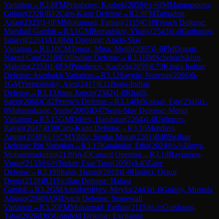
Variation
→
R
2.8
FM
Primbetov, Kazbek
(
2059
)
½-½
IM
Mammadova,
Gulnar
(
2328
)
B12
Caro-Kann Defense
→
R
2.9
FM
Tamadon,
Arian
(
2323
)
1-0
FM
Mohannad, Farhan
(
2115
)
C10
French Defense:
Marshall Gambit
→
R
3.1
GM
Bernadskiy, Vitaliy
(
2543
)
1-0
Gurbanov,
Ismayil
(
2261
)
A14
Réti Opening: Anglo-Slav
Variation
→
R
3.10
CM
Topuz, Mirac Melih
(
2097
)
1-0
FM
Dogan,
Nazmi Can
(
2218
)
E00
Indian Defense
→
R
3.11
IM
Schekachikhin,
Maksim
(
2353
)
1-0
FM
Primbetov, Kazbek
(
2059
)
E73
King's Indian
Defense: Averbakh Variation
→
R
3.12
Saygin, Nurettin
(
2066
)
0-
1
GM
Yermolinsky, Alex
(
2417
)
E11
Bogo-Indian
Defense
→
R
3.13
Jinan Jomon
(
2342
)
1-0
Khalili,
Saeid
(
2066
)
C42
Petrov's Defense
→
R
3.14
IM
Koksal, Ege
(
2316
)
1-
0
Mahmudzade, Yunis
(
2065
)
D47
Semi-Slav Defense: Meran
Variation
→
R
3.15
GM
Odeev, Handszar
(
2264
)
1-0
Ughuzov,
Ravan
(
2047
)
B10
Caro-Kann Defense
→
R
3.16
Mahdavi,
Armin
(
2038
)
½-½
CM
Yildiz, Serdar Murat
(
2201
)
B40
Sicilian
Defense: Pin Variation
→
R
3.17
Karabulut, Etka
(
2024
)
½-½
Biriya,
Mohammadamin
(
2139
)
A45
Canard Opening
→
R
3.18
Bayramov,
Vugar
(
2133
)
½-½
Turker, Esat Tuna
(
2050
)
A40
Zaire
Defense
→
R
3.19
Shafei, Hamid
(
2018
)
1-0
Hasirci, Ozgur
Deniz
(
2128
)
B21
Sicilian Defense: Halasz
Gambit
→
R
3.2
GM
Annaberdiyev, Meylis
(
2443
)
1-0
Gulsoy, Mustafa
Alpago
(
2040
)
A94
Dutch Defense: Stonewall
Variation
→
R
3.20
FM
Mohannad, Farhan
(
2115
)
½-½
Golshaani,
Taha
(
2026
)
D85
Grünfeld Defense: Exchange