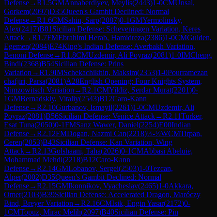
Defense
→
R
1.5
GM
Annaberdiyev, Meylis
(
2443
)
1-0
CM
Unsal,
Gorkem
(
2097
)
D35
Queen's Gambit Declined: Normal
Defense
→
R
1.6
CM
Sahin, Sarp
(
2087
)
0-1
GM
Yermolinsky,
Alex
(
2417
)
B81
Sicilian Defense: Scheveningen Variation, Keres
Attack
→
R
1.7
FM
Ebrahimi Herab, Hamidreza
(
2386
)
1-0
CM
Gulden,
Egemen
(
2084
)
E74
King's Indian Defense: Averbakh Variation,
Benoni Defense
→
R
1.8
CM
Uzdemir, Ali Poyraz
(
2081
)
1-0
IM
Cheng,
Bindi
(
2368
)
B54
Sicilian Defense: Prins
Variation
→
R
1.9
IM
Schekachikhin, Maksim
(
2353
)
1-0
Pourramezan
chafjiri, Parsa
(
2081
)
A28
English Opening: Four Knights System,
Nimzowitsch Variation
→
R
2.1
CM
Yildiz, Serdar Murat
(
2201
)
0-
1
GM
Bernadskiy, Vitaliy
(
2543
)
B12
Caro-Kann
Defense
→
R
2.10
Gurbanov, Ismayil
(
2261
)
1-0
CM
Uzdemir, Ali
Poyraz
(
2081
)
B56
Sicilian Defense: Venice Attack
→
R
2.11
Turker,
Esat Tuna
(
2050
)
0-1
FM
Sanz Wawer, Daniel
(
2254
)
E00
Indian
Defense
→
R
2.12
FM
Dogan, Nazmi Can
(
2218
)
½-½
WCM
Tirpan,
Ceren
(
2053
)
B43
Sicilian Defense: Kan Variation, Wing
Attack
→
R
2.13
Golshaani, Taha
(
2026
)
0-1
CM
Abbasi Abeluie,
Mohammad Mehdi
(
2218
)
B12
Caro-Kann
Defense
→
R
2.14
GM
Lobanov, Sergei
(
2503
)
1-0
Tezcan,
Alper
(
2002
)
D35
Queen's Gambit Declined: Normal
Defense
→
R
2.15
GM
Ikonnikov, Vyacheslav
(
2465
)
1-0
Akkara,
Omer
(
2103
)
B39
Sicilian Defense: Accelerated Dragon, Maróczy
Bind, Breyer Variation
→
R
2.16
CM
Isik, Engin Yasar
(
2172
)
0-
1
CM
Topuz, Mirac Melih
(
2097
)
B40
Sicilian Defense: Pin