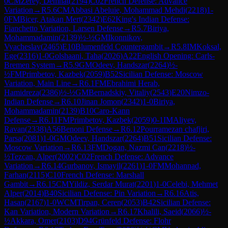
0
CM
Zerey, Demhat
(
2194
)
C02
French Defense: Advance
Variation
→
R
5.6
CM
Abbasi Abeluie, Mohammad Mehdi
(
2218
)
1-
0
FM
Bicer, Atakan Mert
(
2342
)
E62
King's Indian Defense:
Fianchetto Variation, Larsen Defense
→
R
5.7
Biriya,
Mohammadamin
(
2139
)
½-½
GM
Ikonnikov,
Vyacheslav
(
2465
)
E10
Blumenfeld Countergambit
→
R
5.8
IM
Koksal,
Ege
(
2316
)
1-0
Golshaani, Taha
(
2026
)
A22
English Opening: Carls-
Bremen System
→
R
5.9
GM
Odeev, Handszar
(
2264
)
½-
½
FM
Primbetov, Kazbek
(
2059
)
B52
Sicilian Defense: Moscow
Variation, Main Line
→
R
6.1
FM
Ebrahimi Herab,
Hamidreza
(
2386
)
½-½
GM
Bernadskiy, Vitaliy
(
2543
)
E20
Nimzo-
Indian Defense
→
R
6.10
Jinan Jomon
(
2342
)
1-0
Biriya,
Mohammadamin
(
2139
)
B10
Caro-Kann
Defense
→
R
6.11
FM
Primbetov, Kazbek
(
2059
)
0-1
IM
Aliyev,
Ravan
(
2338
)
A56
Benoni Defense
→
R
6.12
Pourramezan chafjiri,
Parsa
(
2081
)
1-0
GM
Odeev, Handszar
(
2264
)
B51
Sicilian Defense:
Moscow Variation
→
R
6.13
FM
Dogan, Nazmi Can
(
2218
)
½-
½
Tezcan, Alper
(
2002
)
C02
French Defense: Advance
Variation
→
R
6.14
Gurbanov, Ismayil
(
2261
)
1-0
FM
Mohannad,
Farhan
(
2115
)
C10
French Defense: Marshall
Gambit
→
R
6.15
CM
Yildiz, Serdar Murat
(
2201
)
1-0
Celebi, Mehmet
Alper
(
2014
)
B40
Sicilian Defense: Pin Variation
→
R
6.16
Atis,
Hasan
(
2167
)
1-0
WCM
Tirpan, Ceren
(
2053
)
B42
Sicilian Defense:
Kan Variation, Modern Variation
→
R
6.17
Khalili, Saeid
(
2066
)
½-
½
Akkara, Omer
(
2103
)
D94
Grünfeld Defense: Flohr