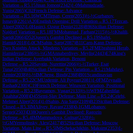
Variation
→
R
5.15
Jinan Jomon
(
2342
)
1-0
Mahmudzade,
Yunis
(
2065
)
C02
French Defense: Advance
Variation
→
R
5.16
WCM
Tirpan, Ceren
(
2053
)
½-½
Gurbanov,
Ismayil
(
2261
)
A20
English Opening: Drill Variation
→
R
5.17
Tezcan,
Alper
(
2002
)
1-0
Hasirci, Ozgur Deniz
(
2128
)
B96
Sicilian Defense:
Najdorf Variation
→
R
5.18
FM
Mohannad, Farhan
(
2115
)
½-½
Khalili,
Saeid
(
2066
)
D52
Queen's Gambit Declined
→
R
5.19
Shafei,
Hamid
(
2018
)
1-0
CM
Sahin, Sarp
(
2087
)
B11
Caro-Kann Defense:
Two Knights Attack, Mindeno Variation
→
R
5.2
FM
Ebrahimi Herab,
Hamidreza
(
2386
)
½-½
GM
Annaberdiyev, Meylis
(
2443
)
E74
King's
Indian Defense: Averbakh Variation, Benoni
Defense
→
R
5.20
Saygin, Nurettin
(
2066
)
½-½
Turker, Esat
Tuna
(
2050
)
B40
Sicilian Defense: Pin Variation
→
R
5.21
Mahdavi,
Armin
(
2038
)
½-½
IM
Cheng, Bindi
(
2368
)
B01
Scandinavian
Defense
→
R
5.22
CM
Uzdemir, Ali Poyraz
(
2081
)
1-0
FM
Zeynalli,
Rashad
(
2300
)
C19
French Defense: Winawer Variation, Positional
Variation
→
R
5.23
Bayramov, Vugar
(
2133
)
½-½
WFM
Zahedifar,
Anahita
(
2008
)
D45
Semi-Slav Defense: Main Line
→
R
5.24
Celebi,
Mehmet Alper
(
2014
)
1-0
Sahin, Ata Sarp
(
2109
)
B23
Sicilian Defense:
Closed
→
R
5.3
IM
Aliyev, Ravan
(
2338
)
0-1
GM
Lobanov,
Sergei
(
2503
)
D38
Queen's Gambit Declined: Ragozin
Defense
→
R
5.4
IM
Mammadova, Gulnar
(
2328
)
½-
½
GM
Yermolinsky, Alex
(
2417
)
B52
Sicilian Defense: Moscow
Variation, Main Line
→
R
5.5
IM
Schekachikhin, Maksim
(
2353
)
1-