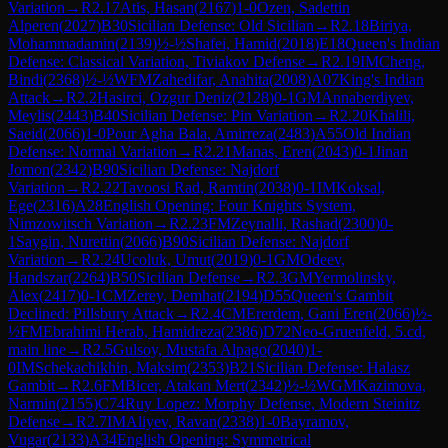
Variation
→
R
2.17
Atis, Hasan
(
2167
)
1-0
Ozen, Sadettin
Alperen
(
2027
)
B30
Sicilian Defense: Old Sicilian
→
R
2.18
Biriya,
Mohammadamin
(
2139
)
½-½
Shafei, Hamid
(
2018
)
E18
Queen's Indian
Defense: Classical Variation, Tiviakov Defense
→
R
2.19
IM
Cheng,
Bindi
(
2368
)
½-½
WFM
Zahedifar, Anahita
(
2008
)
A07
King's Indian
Attack
→
R
2.2
Hasirci, Ozgur Deniz
(
2128
)
0-1
GM
Annaberdiyev,
Meylis
(
2443
)
B40
Sicilian Defense: Pin Variation
→
R
2.20
Khalili,
Saeid
(
2066
)
1-0
Pour Agha Bala, Amirreza
(
2483
)
A55
Old Indian
Defense: Normal Variation
→
R
2.21
Manas, Eren
(
2043
)
0-1
Jinan
Jomon
(
2342
)
B90
Sicilian Defense: Najdorf
Variation
→
R
2.22
Tavoosi Rad, Ramtin
(
2038
)
0-1
IM
Koksal,
Ege
(
2316
)
A28
English Opening: Four Knights System,
Nimzowitsch Variation
→
R
2.23
FM
Zeynalli, Rashad
(
2300
)
0-
1
Saygin, Nurettin
(
2066
)
B90
Sicilian Defense: Najdorf
Variation
→
R
2.24
Ucoluk, Umut
(
2019
)
0-1
GM
Odeev,
Handszar
(
2264
)
B50
Sicilian Defense
→
R
2.3
GM
Yermolinsky,
Alex
(
2417
)
0-1
CM
Zerey, Demhat
(
2194
)
D55
Queen's Gambit
Declined: Pillsbury Attack
→
R
2.4
CM
Ererdem, Gani Eren
(
2066
)
½-
½
FM
Ebrahimi Herab, Hamidreza
(
2386
)
D72
Neo-Gruenfeld, 5.cd,
main line
→
R
2.5
Gulsoy, Mustafa Alpago
(
2040
)
1-
0
IM
Schekachikhin, Maksim
(
2353
)
B21
Sicilian Defense: Halasz
Gambit
→
R
2.6
FM
Bicer, Atakan Mert
(
2342
)
½-½
WGM
Kazimova,
Narmin
(
2155
)
C74
Ruy Lopez: Morphy Defense, Modern Steinitz
Defense
→
R
2.7
IM
Aliyev, Ravan
(
2338
)
1-0
Bayramov,
Vugar
(
2133
)
A34
English Opening: Symmetrical