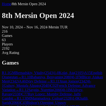
Home
/
8th Mersin Open 2024
8th Mersin Open 2024
Nov 10, 2024 – Nov 16, 2024
·
Mersin TUR
216
Games
63
Players
2192
Avg Rating
Games
R
1.1
GM
Bernadskiy, Vitaliy
(
2543
)
1-0
Kolat, Ata
(
2105
)
A15
English
Orangutan
→
R
1.10
Babaniya, Benyamin
(
2080
)
0-1
FM
Bicer, Atakan
Mert
(
2342
)
A46
Döry Defense
→
R
1.11
Jinan Jomon
(
2342
)
0-
1
Gulsoy, Mustafa Alpago
(
2040
)
C02
French Defense: Advance
Variation
→
R
1.12
Saygin, Nurettin
(
2066
)
0-1
IM
Aliyev,
Ravan
(
2338
)
C77
Ruy Lopez: Morphy Defense, Jaffe
Gambit
→
R
1.13
IM
Mammadova, Gulnar
(
2328
)
1-0
Khalili,
Saeid
(
2066
)
C43
Bishop's Opening: Urusov