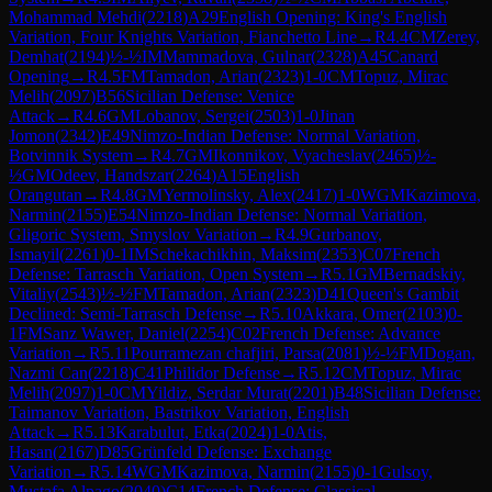
Mohammad Mehdi
(
2218
)
A29
English Opening: King's English
Variation, Four Knights Variation, Fianchetto Line
→
R
4.4
CM
Zerey,
Demhat
(
2194
)
½-½
IM
Mammadova, Gulnar
(
2328
)
A45
Canard
Opening
→
R
4.5
FM
Tamadon, Arian
(
2323
)
1-0
CM
Topuz, Mirac
Melih
(
2097
)
B56
Sicilian Defense: Venice
Attack
→
R
4.6
GM
Lobanov, Sergei
(
2503
)
1-0
Jinan
Jomon
(
2342
)
E49
Nimzo-Indian Defense: Normal Variation,
Botvinnik System
→
R
4.7
GM
Ikonnikov, Vyacheslav
(
2465
)
½-
½
GM
Odeev, Handszar
(
2264
)
A15
English
Orangutan
→
R
4.8
GM
Yermolinsky, Alex
(
2417
)
1-0
WGM
Kazimova,
Narmin
(
2155
)
E54
Nimzo-Indian Defense: Normal Variation,
Gligoric System, Smyslov Variation
→
R
4.9
Gurbanov,
Ismayil
(
2261
)
0-1
IM
Schekachikhin, Maksim
(
2353
)
C07
French
Defense: Tarrasch Variation, Open System
→
R
5.1
GM
Bernadskiy,
Vitaliy
(
2543
)
½-½
FM
Tamadon, Arian
(
2323
)
D41
Queen's Gambit
Declined: Semi-Tarrasch Defense
→
R
5.10
Akkara, Omer
(
2103
)
0-
1
FM
Sanz Wawer, Daniel
(
2254
)
C02
French Defense: Advance
Variation
→
R
5.11
Pourramezan chafjiri, Parsa
(
2081
)
½-½
FM
Dogan,
Nazmi Can
(
2218
)
C41
Philidor Defense
→
R
5.12
CM
Topuz, Mirac
Melih
(
2097
)
1-0
CM
Yildiz, Serdar Murat
(
2201
)
B48
Sicilian Defense:
Taimanov Variation, Bastrikov Variation, English
Attack
→
R
5.13
Karabulut, Etka
(
2024
)
1-0
Atis,
Hasan
(
2167
)
D85
Grünfeld Defense: Exchange
Variation
→
R
5.14
WGM
Kazimova, Narmin
(
2155
)
0-1
Gulsoy,
Mustafa Alpago
(
2040
)
C14
French Defense: Classical