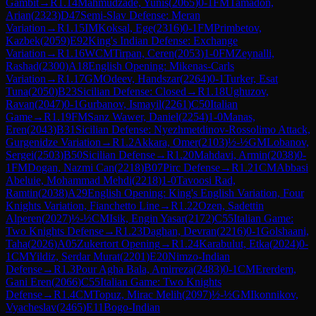
Gambit
→
R
1.14
Mahmudzade, Yunis
(
2065
)
0-1
FM
Tamadon,
Arian
(
2323
)
D47
Semi-Slav Defense: Meran
Variation
→
R
1.15
IM
Koksal, Ege
(
2316
)
0-1
FM
Primbetov,
Kazbek
(
2059
)
E92
King's Indian Defense: Exchange
Variation
→
R
1.16
WCM
Tirpan, Ceren
(
2053
)
1-0
FM
Zeynalli,
Rashad
(
2300
)
A18
English Opening: Mikenas-Carls
Variation
→
R
1.17
GM
Odeev, Handszar
(
2264
)
0-1
Turker, Esat
Tuna
(
2050
)
B23
Sicilian Defense: Closed
→
R
1.18
Ughuzov,
Ravan
(
2047
)
0-1
Gurbanov, Ismayil
(
2261
)
C50
Italian
Game
→
R
1.19
FM
Sanz Wawer, Daniel
(
2254
)
1-0
Manas,
Eren
(
2043
)
B31
Sicilian Defense: Nyezhmetdinov-Rossolimo Attack,
Gurgenidze Variation
→
R
1.2
Akkara, Omer
(
2103
)
½-½
GM
Lobanov,
Sergei
(
2503
)
B50
Sicilian Defense
→
R
1.20
Mahdavi, Armin
(
2038
)
0-
1
FM
Dogan, Nazmi Can
(
2218
)
B07
Pirc Defense
→
R
1.21
CM
Abbasi
Abeluie, Mohammad Mehdi
(
2218
)
1-0
Tavoosi Rad,
Ramtin
(
2038
)
A29
English Opening: King's English Variation, Four
Knights Variation, Fianchetto Line
→
R
1.22
Ozen, Sadettin
Alperen
(
2027
)
½-½
CM
Isik, Engin Yasar
(
2172
)
C55
Italian Game:
Two Knights Defense
→
R
1.23
Daghan, Devran
(
2216
)
0-1
Golshaani,
Taha
(
2026
)
A05
Zukertort Opening
→
R
1.24
Karabulut, Etka
(
2024
)
0-
1
CM
Yildiz, Serdar Murat
(
2201
)
E20
Nimzo-Indian
Defense
→
R
1.3
Pour Agha Bala, Amirreza
(
2483
)
0-1
CM
Ererdem,
Gani Eren
(
2066
)
C55
Italian Game: Two Knights
Defense
→
R
1.4
CM
Topuz, Mirac Melih
(
2097
)
½-½
GM
Ikonnikov,
Vyacheslav
(
2465
)
E11
Bogo-Indian