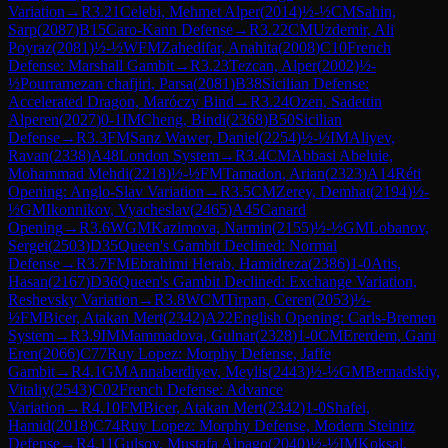
Variation
→
R
3.21
Celebi, Mehmet Alper
(
2014
)
½-½
CM
Sahin,
Sarp
(
2087
)
B15
Caro-Kann Defense
→
R
3.22
CM
Uzdemir, Ali
Poyraz
(
2081
)
½-½
WFM
Zahedifar, Anahita
(
2008
)
C10
French
Defense: Marshall Gambit
→
R
3.23
Tezcan, Alper
(
2002
)
½-
½
Pourramezan chafjiri, Parsa
(
2081
)
B38
Sicilian Defense:
Accelerated Dragon, Maróczy Bind
→
R
3.24
Ozen, Sadettin
Alperen
(
2027
)
0-1
IM
Cheng, Bindi
(
2368
)
B50
Sicilian
Defense
→
R
3.3
FM
Sanz Wawer, Daniel
(
2254
)
½-½
IM
Aliyev,
Ravan
(
2338
)
A48
London System
→
R
3.4
CM
Abbasi Abeluie,
Mohammad Mehdi
(
2218
)
½-½
FM
Tamadon, Arian
(
2323
)
A14
Réti
Opening: Anglo-Slav Variation
→
R
3.5
CM
Zerey, Demhat
(
2194
)
½-
½
GM
Ikonnikov, Vyacheslav
(
2465
)
A45
Canard
Opening
→
R
3.6
WGM
Kazimova, Narmin
(
2155
)
½-½
GM
Lobanov,
Sergei
(
2503
)
D35
Queen's Gambit Declined: Normal
Defense
→
R
3.7
FM
Ebrahimi Herab, Hamidreza
(
2386
)
1-0
Atis,
Hasan
(
2167
)
D36
Queen's Gambit Declined: Exchange Variation,
Reshevsky Variation
→
R
3.8
WCM
Tirpan, Ceren
(
2053
)
½-
½
FM
Bicer, Atakan Mert
(
2342
)
A22
English Opening: Carls-Bremen
System
→
R
3.9
IM
Mammadova, Gulnar
(
2328
)
1-0
CM
Ererdem, Gani
Eren
(
2066
)
C77
Ruy Lopez: Morphy Defense, Jaffe
Gambit
→
R
4.1
GM
Annaberdiyev, Meylis
(
2443
)
½-½
GM
Bernadskiy,
Vitaliy
(
2543
)
C02
French Defense: Advance
Variation
→
R
4.10
FM
Bicer, Atakan Mert
(
2342
)
1-0
Shafei,
Hamid
(
2018
)
C74
Ruy Lopez: Morphy Defense, Modern Steinitz
Defense
→
R
4.11
Gulsoy, Mustafa Alpago
(
2040
)
½-½
IM
Koksal,