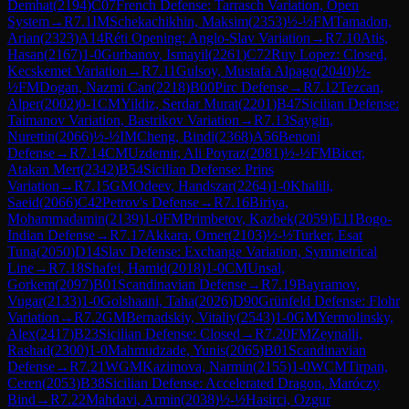
Demhat
(
2194
)
C07
French Defense: Tarrasch Variation, Open
System
→
R
7.1
IM
Schekachikhin, Maksim
(
2353
)
½-½
FM
Tamadon,
Arian
(
2323
)
A14
Réti Opening: Anglo-Slav Variation
→
R
7.10
Atis,
Hasan
(
2167
)
1-0
Gurbanov, Ismayil
(
2261
)
C72
Ruy Lopez: Closed,
Kecskemet Variation
→
R
7.11
Gulsoy, Mustafa Alpago
(
2040
)
½-
½
FM
Dogan, Nazmi Can
(
2218
)
B00
Pirc Defense
→
R
7.12
Tezcan,
Alper
(
2002
)
0-1
CM
Yildiz, Serdar Murat
(
2201
)
B47
Sicilian Defense:
Taimanov Variation, Bastrikov Variation
→
R
7.13
Saygin,
Nurettin
(
2066
)
½-½
IM
Cheng, Bindi
(
2368
)
A56
Benoni
Defense
→
R
7.14
CM
Uzdemir, Ali Poyraz
(
2081
)
½-½
FM
Bicer,
Atakan Mert
(
2342
)
B54
Sicilian Defense: Prins
Variation
→
R
7.15
GM
Odeev, Handszar
(
2264
)
1-0
Khalili,
Saeid
(
2066
)
C42
Petrov's Defense
→
R
7.16
Biriya,
Mohammadamin
(
2139
)
1-0
FM
Primbetov, Kazbek
(
2059
)
E11
Bogo-
Indian Defense
→
R
7.17
Akkara, Omer
(
2103
)
½-½
Turker, Esat
Tuna
(
2050
)
D14
Slav Defense: Exchange Variation, Symmetrical
Line
→
R
7.18
Shafei, Hamid
(
2018
)
1-0
CM
Unsal,
Gorkem
(
2097
)
B01
Scandinavian Defense
→
R
7.19
Bayramov,
Vugar
(
2133
)
1-0
Golshaani, Taha
(
2026
)
D90
Grünfeld Defense: Flohr
Variation
→
R
7.2
GM
Bernadskiy, Vitaliy
(
2543
)
1-0
GM
Yermolinsky,
Alex
(
2417
)
B23
Sicilian Defense: Closed
→
R
7.20
FM
Zeynalli,
Rashad
(
2300
)
1-0
Mahmudzade, Yunis
(
2065
)
B01
Scandinavian
Defense
→
R
7.21
WGM
Kazimova, Narmin
(
2155
)
1-0
WCM
Tirpan,
Ceren
(
2053
)
B38
Sicilian Defense: Accelerated Dragon, Maróczy
Bind
→
R
7.22
Mahdavi, Armin
(
2038
)
½-½
Hasirci, Ozgur