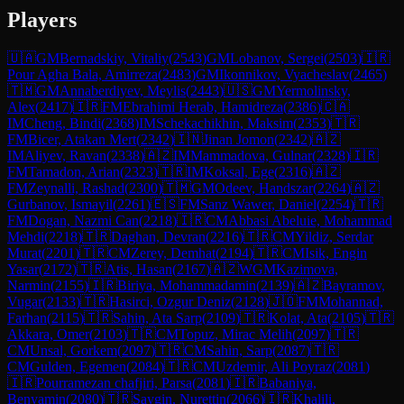
Players
🇺🇦
GM
Bernadskiy, Vitaliy
(
2543
)
GM
Lobanov, Sergei
(
2503
)
🇮🇷
Pour Agha Bala, Amirreza
(
2483
)
GM
Ikonnikov, Vyacheslav
(
2465
)
🇹🇲
GM
Annaberdiyev, Meylis
(
2443
)
🇺🇸
GM
Yermolinsky,
Alex
(
2417
)
🇮🇷
FM
Ebrahimi Herab, Hamidreza
(
2386
)
🇨🇦
IM
Cheng, Bindi
(
2368
)
IM
Schekachikhin, Maksim
(
2353
)
🇹🇷
FM
Bicer, Atakan Mert
(
2342
)
🇮🇳
Jinan Jomon
(
2342
)
🇦🇿
IM
Aliyev, Ravan
(
2338
)
🇦🇿
IM
Mammadova, Gulnar
(
2328
)
🇮🇷
FM
Tamadon, Arian
(
2323
)
🇹🇷
IM
Koksal, Ege
(
2316
)
🇦🇿
FM
Zeynalli, Rashad
(
2300
)
🇹🇲
GM
Odeev, Handszar
(
2264
)
🇦🇿
Gurbanov, Ismayil
(
2261
)
🇪🇸
FM
Sanz Wawer, Daniel
(
2254
)
🇹🇷
FM
Dogan, Nazmi Can
(
2218
)
🇮🇷
CM
Abbasi Abeluie, Mohammad
Mehdi
(
2218
)
🇹🇷
Daghan, Devran
(
2216
)
🇹🇷
CM
Yildiz, Serdar
Murat
(
2201
)
🇹🇷
CM
Zerey, Demhat
(
2194
)
🇹🇷
CM
Isik, Engin
Yasar
(
2172
)
🇹🇷
Atis, Hasan
(
2167
)
🇦🇿
WGM
Kazimova,
Narmin
(
2155
)
🇮🇷
Biriya, Mohammadamin
(
2139
)
🇦🇿
Bayramov,
Vugar
(
2133
)
🇹🇷
Hasirci, Ozgur Deniz
(
2128
)
🇯🇴
FM
Mohannad,
Farhan
(
2115
)
🇹🇷
Sahin, Ata Sarp
(
2109
)
🇹🇷
Kolat, Ata
(
2105
)
🇹🇷
Akkara, Omer
(
2103
)
🇹🇷
CM
Topuz, Mirac Melih
(
2097
)
🇹🇷
CM
Unsal, Gorkem
(
2097
)
🇹🇷
CM
Sahin, Sarp
(
2087
)
🇹🇷
CM
Gulden, Egemen
(
2084
)
🇹🇷
CM
Uzdemir, Ali Poyraz
(
2081
)
🇮🇷
Pourramezan chafjiri, Parsa
(
2081
)
🇮🇷
Babaniya,
Benyamin
(
2080
)
🇹🇷
Saygin, Nurettin
(
2066
)
🇮🇷
Khalili,