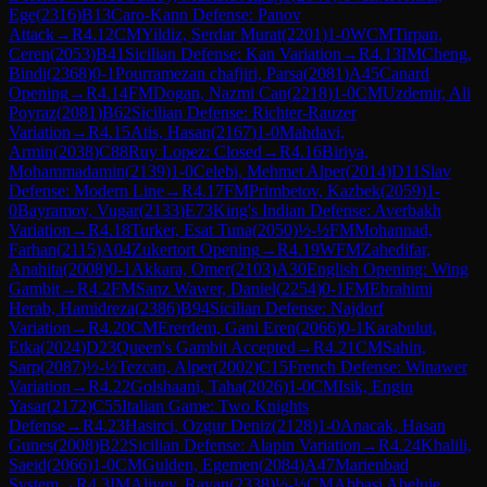
Ege
(
2316
)
B13
Caro-Kann Defense: Panov
Attack
→
R
4.12
CM
Yildiz, Serdar Murat
(
2201
)
1-0
WCM
Tirpan,
Ceren
(
2053
)
B41
Sicilian Defense: Kan Variation
→
R
4.13
IM
Cheng,
Bindi
(
2368
)
0-1
Pourramezan chafjiri, Parsa
(
2081
)
A45
Canard
Opening
→
R
4.14
FM
Dogan, Nazmi Can
(
2218
)
1-0
CM
Uzdemir, Ali
Poyraz
(
2081
)
B62
Sicilian Defense: Richter-Rauzer
Variation
→
R
4.15
Atis, Hasan
(
2167
)
1-0
Mahdavi,
Armin
(
2038
)
C88
Ruy Lopez: Closed
→
R
4.16
Biriya,
Mohammadamin
(
2139
)
1-0
Celebi, Mehmet Alper
(
2014
)
D11
Slav
Defense: Modern Line
→
R
4.17
FM
Primbetov, Kazbek
(
2059
)
1-
0
Bayramov, Vugar
(
2133
)
E73
King's Indian Defense: Averbakh
Variation
→
R
4.18
Turker, Esat Tuna
(
2050
)
½-½
FM
Mohannad,
Farhan
(
2115
)
A04
Zukertort Opening
→
R
4.19
WFM
Zahedifar,
Anahita
(
2008
)
0-1
Akkara, Omer
(
2103
)
A30
English Opening: Wing
Gambit
→
R
4.2
FM
Sanz Wawer, Daniel
(
2254
)
0-1
FM
Ebrahimi
Herab, Hamidreza
(
2386
)
B94
Sicilian Defense: Najdorf
Variation
→
R
4.20
CM
Ererdem, Gani Eren
(
2066
)
0-1
Karabulut,
Etka
(
2024
)
D23
Queen's Gambit Accepted
→
R
4.21
CM
Sahin,
Sarp
(
2087
)
½-½
Tezcan, Alper
(
2002
)
C15
French Defense: Winawer
Variation
→
R
4.22
Golshaani, Taha
(
2026
)
1-0
CM
Isik, Engin
Yasar
(
2172
)
C55
Italian Game: Two Knights
Defense
→
R
4.23
Hasirci, Ozgur Deniz
(
2128
)
1-0
Anacak, Hasan
Gunes
(
2008
)
B22
Sicilian Defense: Alapin Variation
→
R
4.24
Khalili,
Saeid
(
2066
)
1-0
CM
Gulden, Egemen
(
2084
)
A47
Marienbad
System
→
R
4.3
IM
Aliyev, Ravan
(
2338
)
½-½
CM
Abbasi Abeluie,