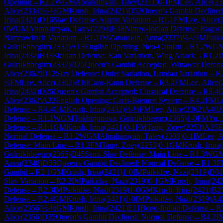
Opening
→
R
2.2
WGM
Abrahamyan, Tatev
(
2311
)
0-1
FM
Lee, Alice
(
23
Alice
(
2334
)
½-½
GM
Krush, Irina
(
2421
)
D52
Queen's Gambit Declined
Irina
(
2421
)
D16
Slav Defense: Alapin Variation
→
R
1.1
FM
Lee, Alice
(
0
WGM
Abrahamyan, Tatev
(
2294
)
E48
Nimzo-Indian Defense: Ragozi
Nimzowitsch Variation
→
R
1.1
IM
Zatonskih, Anna
(
2337
)
½-½
IM
Paiki
Gulrukhbegim
(
2332
)
A13
English Opening: Neo-Catalan
→
R
1.2
WG
Irina
(
2432
)
B43
Sicilian Defense: Kan Variation, Wing Attack
→
R
1.2
Gulrukhbegim
(
2332
)
D25
Queen's Gambit Accepted: Winawer Defen
Alice
(
2362
)
D12
Slav Defense: Quiet Variation, Landau Variation
→
R
½
FM
Lee, Alice
(
2362
)
B10
Caro-Kann Defense
→
R
3.2
FM
Lee, Alice
(
Irina
(
2432
)
D26
Queen's Gambit Accepted: Classical Defense
→
R
3.4
Alice
(
2362
)
A22
English Opening: Carls-Bremen System
→
R
4.2
FM
Le
Defense
→
R
4.4
GM
Krush, Irina
(
2432
)
½-½
FM
Lee, Alice
(
2362
)
A40
Z
Defense
→
R
1.1
WGM
Tokhirjonova, Gulrukhbegim
(
2365
)
1-0
FM
Yu, 
Defense
→
R
1.1
GM
Krush, Irina
(
2421
)
0-1
FM
Tang, Zoey
(
2253
)
A25
E
Normal Defense
→
R
1.2
WGM
Abrahamyan, Tatev
(
2308
)
0-1
IM
Lee, A
Defense: Main Line
→
R
1.2
FM
Tang, Zoey
(
2253
)
0-1
GM
Krush, Irina
(
Gulrukhbegim
(
2365
)
D45
Semi-Slav Defense: Main Line
→
R
1.3
WG
Anna
(
2348
)
D35
Queen's Gambit Declined: Normal Defense
→
R
1.3
F
Gambit
→
R
2.1
GM
Krush, Irina
(
2421
)
1-0
IM
Paikidze, Nazi
(
2319
)
D31
Slav Variation
→
R
2.2
IM
Paikidze, Nazi
(
2319
)
0-1
GM
Krush, Irina
(
24
Defense
→
R
2.3
IM
Paikidze, Nazi
(
2319
)
1-0
GM
Krush, Irina
(
2421
)
B2
Defense
→
R
2.4
GM
Krush, Irina
(
2421
)
1-0
IM
Paikidze, Nazi
(
2319
)
A4
Alice
(
2356
)
½-½
GM
Krush, Irina
(
2421
)
E11
Bogo-Indian Defense
→
R
Alice
(
2356
)
D35
Queen's Gambit Declined: Normal Defense
→
R
4.2
I