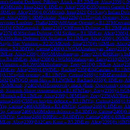
en's Gambit Declined: Pillsbury Attack
→
R
5.2
IM
Lee, Alice
(
2356
)
1-0
.4
GM
Krush, Irina
(
2421
)
0-1
IM
Lee, Alice
(
2356
)
D35
Queen's Gambit De
.6
IM
Lee, Alice
(
2356
)
1-0
GM
Krush, Irina
(
2421
)
E91
King's Indian Defe
ee, Alice
(
2386
)
1-0
IM
Paikidze, Nazi
(
2294
)
A13
English Opening: Neo-
ervantes Landeiro, Thalia
(
2292
)
A00
Amar Opening
→
R
1.2
FM
Cervant
2310
)
1-0
IM
Zatonskih, Anna
(
2315
)
C00
French Defense
→
R
1.2
IM
Paiki
a
(
2378
)
B30
Sicilian Defense: Old Sicilian
→
R
1.3
IM
Lee, Alice
(
2386
)
1-
)
B30
Sicilian Defense: Old Sicilian
→
R
2.1
IM
Lee, Alice
(
2386
)
1-0
GM
Kr
Anglo-Slav Variation
→
R
2.2
GM
Krush, Irina
(
2378
)
½-½
IM
Lee, Alice
(
2
ation
→
R
2.3
IM
Yip, Carissa
(
2408
)
0-1
WGM
Abrahamyan, Tatev
(
2310
)
1
IM
Lee, Alice
(
2386
)
1-0
WGM
Abrahamyan, Tatev
(
2310
)
E91
King's In
n
→
R
4.1
IM
Lee, Alice
(
2386
)
0-1
WGM
Abrahamyan, Tatev
(
2310
)
D37
Q
 Variation
→
R
4.3
WGM
Abrahamyan, Tatev
(
2310
)
0-1
IM
Lee, Alice
(
23
.1
IM
Lee, Alice
(
2399
)
1-0
WIM
Li, Rachael
(
2358
)
E04
Catalan
→
R
1.1
IM
6
)
A13
English opening
→
R
1.1
IM
Yip, Carissa
(
2466
)
½-½
IM
Zatonskih,
2402
)
D47
QGD semi-Slav
→
R
1.2
WIM
Li, Rachael
(
2358
)
0-1
IM
Lee, Al
-0
GM
Krush, I
(
2402
)
A45
Trompovsky attack (Ruth, Opovcensky openi
sh, Kramnik-Shirov counterattack
→
R
1.6
FM
Tang, Zoey
(
2356
)
½-½
G
18
French
→
R
2.1
IM
Lee, Alice
(
2399
)
1-0
FM
Tang, Zoey
(
2356
)
A07
Reti
arissa
(
2466
)
C58
Two knights defence
→
R
3.1
IM
Yip, Carissa
(
2466
)
½-½
Yip, Carissa
(
2466
)
A05
Reti
→
R
3.4
IM
Yip, Carissa
(
2466
)
0-1
IM
Lee, Al
ip, Carissa
(
2466
)
A40
Modern defence
→
R
4.3
IM
Yip, Carissa
(
2466
)
0-
-0
IM
Yip, Carissa
(
2466
)
B08
Pirc
→
R
4.6
IM
Yip, Carissa
(
2466
)
1-0
IM
Lee
IM
Lee, Alice
(
2399
)
B12
Caro-Kann
→
R
5.2
IM
Lee, Alice
(
2399
)
½-½
IM
Y