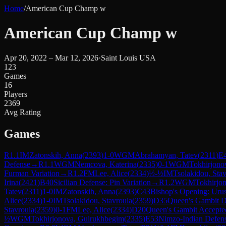
Home
/
American Cup Champ w
American Cup Champ w
Apr 20, 2022 – Mar 12, 2026
·
Saint Louis USA
123
Games
16
Players
2369
Avg Rating
Games
R
1.1
IM
Zatonskih, Anna
(
2393
)
1-0
WGM
Abrahamyan, Tatev
(
2311
)
E
Defense
→
R
1.1
WGM
Nemcova, Katerina
(
2335
)
0-1
WGM
Tokhirjono
Furman Variation
→
R
1.2
FM
Lee, Alice
(
2334
)
½-½
IM
Tsolakidou, Sta
Irina
(
2421
)
B40
Sicilian Defense: Pin Variation
→
R
1.2
WGM
Tokhirjo
Tatev
(
2311
)
1-0
IM
Zatonskih, Anna
(
2393
)
C43
Bishop's Opening: Uru
Alice
(
2334
)
1-0
IM
Tsolakidou, Stavroula
(
2359
)
D35
Queen's Gambit D
Stavroula
(
2359
)
0-1
FM
Lee, Alice
(
2334
)
D20
Queen's Gambit Accepte
½
WGM
Tokhirjonova, Gulrukhbegim
(
2335
)
E53
Nimzo-Indian Defens