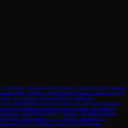
21
)
1-0
FM
Yan, Ruiyang
(
2283
)
D38
Queen's Gambit Declined: Ragozin
vroula
(
2359
)
½-½
FM
Lee, Alice
(
2334
)
D27
Queen's Gambit Accepted:
System
→
R
1.2
FM
Yan, Ruiyang
(
2283
)
½-½
GM
Krush,
een's Gambit Declined: Harrwitz Attack
→
R
1.2
WGM
Abrahamyan,
nna
(
2393
)
C43
Bishop's Opening: Urusov Gambit
→
R
1.3
FM
Lee,
brahamyan, Tatev
(
2311
)
A46
Döry Defense
→
R
1.4
IM
Tsolakidou,
lumenfeld Countergambit
→
R
2.1
GM
Krush, Irina
(
2421
)
½-
rukhbegim
(
2335
)
0-1
GM
Krush, Irina
(
2421
)
A04
Zukertort