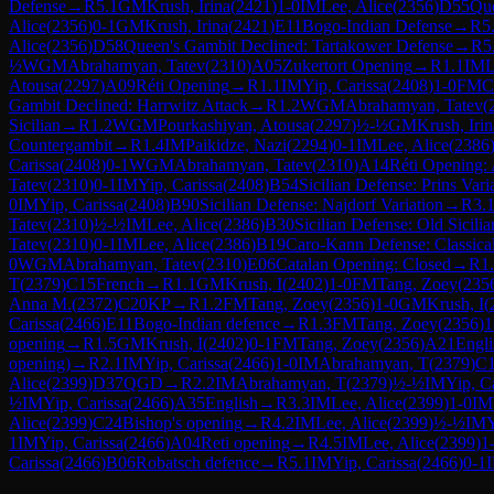
Defense
→
R
5.1
GM
Krush, Irina
(
2421
)
1-0
IM
Lee, Alice
(
2356
)
D55
Que
Alice
(
2356
)
0-1
GM
Krush, Irina
(
2421
)
E11
Bogo-Indian Defense
→
R
5
Alice
(
2356
)
D58
Queen's Gambit Declined: Tartakower Defense
→
R
5
½
WGM
Abrahamyan, Tatev
(
2310
)
A05
Zukertort Opening
→
R
1.1
IM
L
Atousa
(
2297
)
A09
Réti Opening
→
R
1.1
IM
Yip, Carissa
(
2408
)
1-0
FM
C
Gambit Declined: Harrwitz Attack
→
R
1.2
WGM
Abrahamyan, Tatev
(
Sicilian
→
R
1.2
WGM
Pourkashiyan, Atousa
(
2297
)
½-½
GM
Krush, Irin
Countergambit
→
R
1.4
IM
Paikidze, Nazi
(
2294
)
0-1
IM
Lee, Alice
(
2386
Carissa
(
2408
)
0-1
WGM
Abrahamyan, Tatev
(
2310
)
A14
Réti Opening: 
Tatev
(
2310
)
0-1
IM
Yip, Carissa
(
2408
)
B54
Sicilian Defense: Prins Vari
0
IM
Yip, Carissa
(
2408
)
B90
Sicilian Defense: Najdorf Variation
→
R
3.
Tatev
(
2310
)
½-½
IM
Lee, Alice
(
2386
)
B30
Sicilian Defense: Old Sicilia
Tatev
(
2310
)
0-1
IM
Lee, Alice
(
2386
)
B19
Caro-Kann Defense: Classical
0
WGM
Abrahamyan, Tatev
(
2310
)
E06
Catalan Opening: Closed
→
R
1
T
(
2379
)
C15
French
→
R
1.1
GM
Krush, I
(
2402
)
1-0
FM
Tang, Zoey
(
235
Anna M.
(
2372
)
C20
KP
→
R
1.2
FM
Tang, Zoey
(
2356
)
1-0
GM
Krush, I
(
Carissa
(
2466
)
E11
Bogo-Indian defence
→
R
1.3
FM
Tang, Zoey
(
2356
)
1
opening
→
R
1.5
GM
Krush, I
(
2402
)
0-1
FM
Tang, Zoey
(
2356
)
A21
Engli
opening)
→
R
2.1
IM
Yip, Carissa
(
2466
)
1-0
IM
Abrahamyan, T
(
2379
)
C
Alice
(
2399
)
D37
QGD
→
R
2.2
IM
Abrahamyan, T
(
2379
)
½-½
IM
Yip, C
½
IM
Yip, Carissa
(
2466
)
A35
English
→
R
3.3
IM
Lee, Alice
(
2399
)
1-0
IM
Alice
(
2399
)
C24
Bishop's opening
→
R
4.2
IM
Lee, Alice
(
2399
)
½-½
IM
Y
1
IM
Yip, Carissa
(
2466
)
A04
Reti opening
→
R
4.5
IM
Lee, Alice
(
2399
)
1
Carissa
(
2466
)
B06
Robatsch defence
→
R
5.1
IM
Yip, Carissa
(
2466
)
0-1