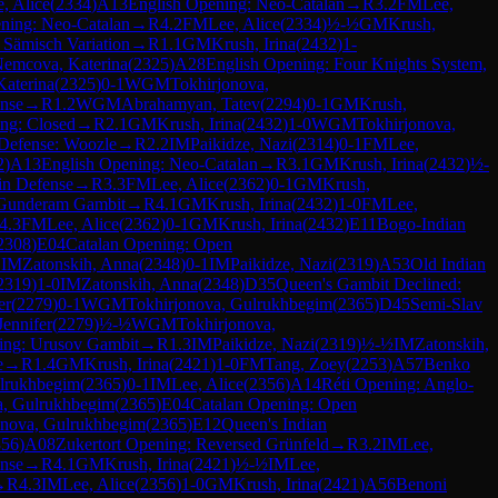
, Alice
(
2334
)
A13
English Opening: Neo-Catalan
→
R
3.2
FM
Lee,
ning: Neo-Catalan
→
R
4.2
FM
Lee, Alice
(
2334
)
½-½
GM
Krush,
 Sämisch Variation
→
R
1.1
GM
Krush, Irina
(
2432
)
1-
emcova, Katerina
(
2325
)
A28
English Opening: Four Knights System,
aterina
(
2325
)
0-1
WGM
Tokhirjonova,
ense
→
R
1.2
WGM
Abrahamyan, Tatev
(
2294
)
0-1
GM
Krush,
ng: Closed
→
R
2.1
GM
Krush, Irina
(
2432
)
1-0
WGM
Tokhirjonova,
Defense: Woozle
→
R
2.2
IM
Paikidze, Nazi
(
2314
)
0-1
FM
Lee,
2
)
A13
English Opening: Neo-Catalan
→
R
3.1
GM
Krush, Irina
(
2432
)
½-
in Defense
→
R
3.3
FM
Lee, Alice
(
2362
)
0-1
GM
Krush,
 Gunderam Gambit
→
R
4.1
GM
Krush, Irina
(
2432
)
1-0
FM
Lee,
4.3
FM
Lee, Alice
(
2362
)
0-1
GM
Krush, Irina
(
2432
)
E11
Bogo-Indian
2308
)
E04
Catalan Opening: Open
1
IM
Zatonskih, Anna
(
2348
)
0-1
IM
Paikidze, Nazi
(
2319
)
A53
Old Indian
2319
)
1-0
IM
Zatonskih, Anna
(
2348
)
D35
Queen's Gambit Declined:
er
(
2279
)
0-1
WGM
Tokhirjonova, Gulrukhbegim
(
2365
)
D45
Semi-Slav
Jennifer
(
2279
)
½-½
WGM
Tokhirjonova,
ing: Urusov Gambit
→
R
1.3
IM
Paikidze, Nazi
(
2319
)
½-½
IM
Zatonskih,
e
→
R
1.4
GM
Krush, Irina
(
2421
)
1-0
FM
Tang, Zoey
(
2253
)
A57
Benko
ulrukhbegim
(
2365
)
0-1
IM
Lee, Alice
(
2356
)
A14
Réti Opening: Anglo-
a, Gulrukhbegim
(
2365
)
E04
Catalan Opening: Open
onova, Gulrukhbegim
(
2365
)
E12
Queen's Indian
356
)
A08
Zukertort Opening: Reversed Grünfeld
→
R
3.2
IM
Lee,
nse
→
R
4.1
GM
Krush, Irina
(
2421
)
½-½
IM
Lee,
→
R
4.3
IM
Lee, Alice
(
2356
)
1-0
GM
Krush, Irina
(
2421
)
A56
Benoni