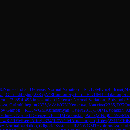
46
Nimzo-Indian Defense: Normal Variation
→
R
1.1
GM
Krush, Irina
(
24
va, Gulrukhbegim
(
2335
)
A48
London System
→
R
1.1
IM
Tsolakidou, Sta
vroula
(
2359
)
E49
Nimzo-Indian Defense: Normal Variation, Botvinnik 
nova, Gulrukhbegim
(
2335
)
½-½
WGM
Nemcova, Katerina
(
2335
)
D37
Qu
sov Gambit
→
R
1.3
WGM
Abrahamyan, Tatev
(
2311
)
1-0
IM
Zatonskih, A
eclined: Normal Defense
→
R
1.4
IM
Zatonskih, Anna
(
2393
)
0-1
WGM
A
d
→
R
2.1
FM
Lee, Alice
(
2334
)
1-0
WGM
Abrahamyan, Tatev
(
2311
)
E10
B
e: Normal Variation, Gligoric System
→
R
2.2
WGM
Tokhirjonova, Gul