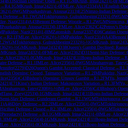
34
)
B33
Sicilian Defense: Open
→
R
3.1
GM
Krush, Irina
(
2421
)
1-0
FM
Lee
→
R
4.1
GM
Krush, Irina
(
2421
)
1-0
FM
Lee, Alice
(
2334
)
A13
English Ope
2362
)
1-0
WGM
Pourkashiyan, Atousa
(
2313
)
E25
Nimzo-Indian Defense:
n Defense
→
R
1.1
WGM
Tokhirjonova, Gulrukhbegim
(
2332
)
1-0
WGM
N
dze, Nazi
(
2314
)
A43
Benoni Defense: Woozle
→
R
1.2
WGM
Nemcova, K
M
Pourkashiyan, Atousa
(
2313
)
0-1
FM
Lee, Alice
(
2362
)
C42
Petrov's Def
IM
Paikidze, Nazi
(
2314
)
1-0
IM
Zatonskih, Anna
(
2337
)
E06
Catalan Openi
se
→
R
2.1
FM
Lee, Alice
(
2362
)
½-½
IM
Paikidze, Nazi
(
2314
)
A43
Benoni 
2.2
WGM
Tokhirjonova, Gulrukhbegim
(
2332
)
½-½
GM
Krush, Irina
(
243
2362
)
½-½
GM
Krush, Irina
(
2432
)
D38
Queen's Gambit Declined: Ragoz
GM
Krush, Irina
(
2432
)
1-0
FM
Lee, Alice
(
2362
)
D31
Semi-Slav Defense:
e, Alice
(
2362
)
1-0
GM
Krush, Irina
(
2432
)
E11
Bogo-Indian Defense
→
R
aire Defense
→
R
1.1
IM
Lee, Alice
(
2356
)
1-0
WGM
Abrahamyan, Tatev
(
Jennifer
(
2279
)
D26
Queen's Gambit Accepted: Classical Defense
→
R
1.
nglish Opening: Closed, Taimanov Variation
→
R
1.2
IM
Paikidze, Nazi
(
lice
(
2356
)
C43
Bishop's Opening: Urusov Gambit
→
R
1.2
FM
Yu, Jennif
2421
)
E71
King's Indian Defense: Makogonov Variation
→
R
1.3
FM
Yu, 
M
Abrahamyan, Tatev
(
2308
)
½-½
IM
Lee, Alice
(
2356
)
C43
Bishop's Open
M
Tang, Zoey
(
2253
)
0-1
GM
Krush, Irina
(
2421
)
E11
Bogo-Indian Defens
Semi-Slav Defense: Gunderam Gambit
→
R
2.1
WGM
Tokhirjonova, G
21
)
A46
Döry Defense
→
R
2.2
IM
Lee, Alice
(
2356
)
1-0
WGM
Tokhirjonov
3
Sicilian Defense: Closed
→
R
2.3
IM
Lee, Alice
(
2356
)
1-0
WGM
Tokhirj
2
Pterodactyl Defense
→
R
3.1
GM
Krush, Irina
(
2421
)
1-0
IM
Lee, Alice
(
2
3.3
IM
Lee, Alice
(
2356
)
0-1
GM
Krush, Irina
(
2421
)
E11
Bogo-Indian Defe
M
Lee, Alice
(
2356
)
1-0
GM
Krush, Irina
(
2421
)
E11
Bogo-Indian Defense