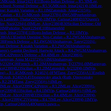
GM
Krush, Irina
(
2421
)
E11
Bogo-Indian Defense
→
R
5.3
IM
Lee,
clined: Normal Defense
→
R
5.5
GM
Krush, Irina
(
2421
)
0-1
IM
Lee,
nse: Kazakh Variation
→
R
1.1
IM
Zatonskih, Anna
(
2315
)
½-
Catalan
→
R
1.1
GM
Krush, Irina
(
2378
)
1-0
WGM
Pourkashiyan,
es Landeiro, Thalia
(
2292
)
0-1
IM
Yip, Carissa
(
2408
)
D37
Queen's
dze, Nazi
(
2294
)
1-0
IM
Lee, Alice
(
2386
)
B30
Sicilian Defense: Old
0
IM
Paikidze, Nazi
(
2294
)
E10
Blumenfeld
ush, Irina
(
2378
)
E11
Bogo-Indian Defense
→
R
2.1
IM
Yip,
386
)
A13
English Opening: Neo-Catalan
→
R
2.2
WGM
Abrahamyan,
C00
French Defense
→
R
2.4
WGM
Abrahamyan, Tatev
(
2310
)
1-
dian Defense: Kazakh Variation
→
R
3.2
WGM
Abrahamyan,
ueen's Gambit Declined: Harrwitz Attack
→
R
4.2
WGM
Abrahamyan,
86
)
C42
Petrov's Defense
→
R
4.4
IM
Lee, Alice
(
2386
)
1-
Sargsyan, Anna M.
(
2372
)
½-½
IM
Abrahamyan,
 A
(
2328
)
C00
French
→
R
1.2
IM
Abrahamyan, T
(
2379
)
1-0
IM
Sargsyan,
ice
(
2399
)
B23
Sicilian
→
R
1.2
IM
Zatonskih, A
(
2328
)
0-1
IM
Yip,
ng)
→
R
1.4
GM
Krush, I
(
2402
)
1-0
FM
Tang, Zoey
(
2356
)
A13
English
M
Krush, I
(
2402
)
A45
Trompovsky attack (Ruth, Opovcensky
→
R
2.2
FM
Tang, Zoey
(
2356
)
½-½
IM
Lee,
IM
Lee, Alice
(
2399
)
C42
Petrov
→
R
3.2
IM
Lee, Alice
(
2399
)
½-
ice
(
2399
)
B33
Sicilian
→
R
4.1
IM
Yip, Carissa
(
2466
)
½-½
IM
Lee,
1
IM
Lee, Alice
(
2399
)
B33
Sicilian
→
R
4.4
IM
Lee, Alice
(
2399
)
0-
, Alice
(
2399
)
C25
Vienna
→
R
4.7
IM
Lee, Alice
(
2399
)
0-1
IM
Yip,
ip, Carissa
(
2466
)
A40
Queen's pawn
→