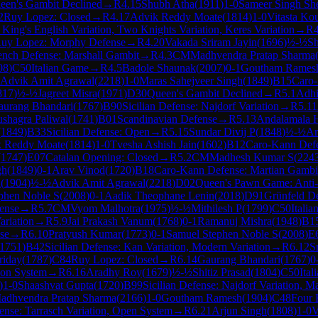
een's Gambit Declined
→
R
4.15
Shubh Atha
(
1911
)
1-0
Sameer Singh She
2
Ruy Lopez: Closed
→
R
4.17
Advik Reddy Moate
(
1814
)
1-0
Vitasta Ko
King's English Variation, Two Knights Variation, Keres Variation
→
R
uy Lopez: Morphy Defense
→
R
4.20
Vakada Sriram Jayin
(
1696
)
½-½
Sh
ench Defense: Marshall Gambit
→
R
4.3
CM
Madhvendra Pratap Sharma
08
)
C50
Italian Game
→
R
4.5
Badole Shaunak
(
2007
)
0-1
Goutham Rames
Advik Amit Agrawal
(
2218
)
1-0
Maras Sahejveer Singh
(
1849
)
B15
Caro
817
)
½-½
Jagreet Misra
(
1971
)
D30
Queen's Gambit Declined
→
R
5.1
Adhi
aurang Bhandari
(
1767
)
B90
Sicilian Defense: Najdorf Variation
→
R
5.11
shagra Paliwal
(
1741
)
B01
Scandinavian Defense
→
R
5.13
Andalamala 
(
1849
)
B33
Sicilian Defense: Open
→
R
5.15
Sundar Divij P
(
1848
)
½-½
Ar
k Reddy Moate
(
1814
)
1-0
Tvesha Ashish Jain
(
1602
)
B12
Caro-Kann Def
(
1747
)
E07
Catalan Opening: Closed
→
R
5.2
CM
Madhesh Kumar S
(
224
gh
(
1849
)
0-1
Arav Vinod
(
1720
)
B18
Caro-Kann Defense: Martian Gambi
h
(
1904
)
½-½
Advik Amit Agrawal
(
2218
)
D02
Queen's Pawn Game: Anti-
phen Noble S
(
2008
)
0-1
Aadik Theophane Lenin
(
2018
)
D91
Grünfeld De
ense
→
R
5.7
CM
Vyom Malhotra
(
1975
)
½-½
Mithilesh P
(
1799
)
C50
Itali
ariation
→
R
5.9
Jai Prakash Vanum
(
1768
)
0-1
Ramanuj Mishra
(
1948
)
B1
se
→
R
6.10
Pratyush Kumar
(
1773
)
0-1
Samuel Stephen Noble S
(
2008
)
E
1751
)
B42
Sicilian Defense: Kan Variation, Modern Variation
→
R
6.12
S
riday
(
1787
)
C84
Ruy Lopez: Closed
→
R
6.14
Gaurang Bhandari
(
1767
)
0
on System
→
R
6.16
Aradhy Roy
(
1679
)
½-½
Shitiz Prasad
(
1804
)
C50
Ita
)
1-0
Shaashvat Gupta
(
1720
)
B99
Sicilian Defense: Najdorf Variation, M
adhvendra Pratap Sharma
(
2166
)
1-0
Goutham Ramesh
(
1904
)
C48
Four 
ense: Tarrasch Variation, Open System
→
R
6.21
Arjun Singh
(
1808
)
1-0
V