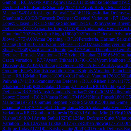
Gambit
→
R
6.3
Advik Amit Agrawal
(
2218
)
1-0
Salunke Siddhant
(
1915
Declined
→
R
6.5
Badole Shaunak
(
2007
)
1-0
Advik Reddy Moate
(
1814
Mishra
(
1948
)
1-0
Kushagra Paliwal
(
1741
)
E11
Bogo-Indian Defense
→
Chauhan
(
2168
)
D34
Tarrasch Defense: Classical Variation
→
R
7.1
Bado
Lopez: Closed
→
R
7.11
Salunke Siddhant
(
1915
)
1-0
Sravyasree Bheema
Defense
→
R
7.13
Arixander Johny
(
1753
)
0-1
Andalamala Hemal Varsh
Chunchu
(
1702
)
½-½
Arjun Singh
(
1808
)
C02
French Defense: Advance 
Jilowa
(
1775
)
A00
Amar Opening
→
R
7.19
Perecharla, Hariram Saikris
Mishra
(
1948
)
B10
Caro-Kann Defense
→
R
7.21
Maras Sahejveer Sing
Shaurya
(
1849
)
A45
Canard Opening
→
R
7.3
Aadik Theophane Lenin
(
Defense: Tarrasch Variation
→
R
7.5
Avirat Chauhan
(
2168
)
½-½
Gouth
Czech Variation
→
R
7.7
Ayaan Trikha
(
1817
)
0-1
CM
Vyom Malhotra
(
1
1
Krishay Jain
(
2059
)
A46
Döry Defense
→
R
8.1
Advik Amit Agrawal
(
2
Opening: King's English Variation, Four Knights Variation, Fianchett
Line
→
R
8.12
Mahir Taneja
(
1896
)
1-0
Jai Prakash Vanum
(
1768
)
C50
It
Paliwal
(
1741
)
B01
Scandinavian Defense
→
R
8.16
Rishen Jilowa
(
1775
Khakharia
(
1645
)
E06
Catalan Opening: Closed
→
R
8.18
Aadithya R
(
1
Defense
→
R
8.2
FM
Aansh Nandan Nerurkar
(
2356
)
1-0
CM
Madhvendra
Lopez: Closed
→
R
8.21
Vitasta Koul
(
1704
)
½-½
Shitiz Prasad
(
1804
)
C5
Malhotra
(
1975
)
1-0
Samuel Stephen Noble S
(
2008
)
C50
Italian Game
Chauhan
(
2168
)
A15
English Orangutan
→
R
8.6
Andalamala Hemal Va
Variation
→
R
8.7
Goutham Ramesh
(
1904
)
0-1
Adhiraj Mitra
(
1996
)
D02
Mishra
(
1948
)
0-1
Anvita Sathi
(
1627
)
D12
Slav Defense: Quiet Variatio
Variation
→
R
9.10
Ayaan Trikha
(
1817
)
½-½
Rishen Jilowa
(
1775
)
E00
In
Rafique Tadavi
(
1771
)
0-1
Krishay Jain
(
2059
)
C01
French Defense: Exc