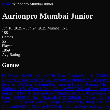
Home
/
Aurionpro Mumbai Junior
Aurionpro Mumbai Junior
Jun 16, 2025 – Jun 24, 2025
·
Mumbai IND
188
Games
55
Players
1869
Avg Rating
Games
R
1.1
Vihaan Ravi Rao
(
1623
)
0-1
FM
Aansh Nandan Nerurkar
(
2356
)
B
Vighnesh Deshpande
(
1558
)
0-1
CM
Vyom Malhotra
(
1975
)
C45
Scotch
Defense
→
R
1.13
Arnav Kiran Dhamapurkar
(
1552
)
0-1
Ramanuj Mishr
Siddhant
(
1915
)
1-0
Dinesh Reddy Konda
(
1522
)
E06
Catalan Opening:
Saikrishna
(
1906
)
1-0
Kethan Reddy Nandyala
(
1506
)
C78
Ruy Lopez: 
Kumar S
(
2243
)
1-0
Ishaan Bhansali
(
1615
)
B36
Sicilian Defense: Acce
Torre
→
R
1.21
Sarode Aarush
(
1499
)
0-1
Mahir Taneja
(
1896
)
C54
Italia
Chauhan
(
2168
)
½-½
Tanmay R
(
1603
)
B76
Sicilian Defense: Dragon Va