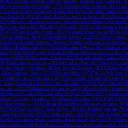
590
)
B35
Sicilian Defense: Dragon Variation, Modern Bc4 Variation
→
R
2008
)
1-0
Ayaanraj Kottapally
(
1576
)
D45
Semi-Slav Defense: Main Line
 Nerurkar
(
2356
)
1-0
Gaurang Bhandari
(
1767
)
B23
Sicilian Defense: Cl
reet Misra
(
1971
)
D02
Queen's Pawn Game: Anti-Torre
→
R
2.12
Ramanuj
721
)
C02
French Defense: Advance Variation
→
R
2.14
Manya Abhishek 
lish Orangutan
→
R
2.16
Kartikeya Chunchu
(
1702
)
½-½
Perecharla, Hari
1704
)
C47
Four Knights Game
→
R
2.18
Vakada Sriram Jayin
(
1696
)
0-1
G
hreyas Mishra
(
1760
)
0-1
CM
Madhesh Kumar S
(
2243
)
A50
Slav Indian
h
(
1849
)
B35
Sicilian Defense: Dragon Variation, Modern Bc4 Variation
2166
)
1-0
Pratham Nayyar
(
1751
)
B40
Sicilian Defense: Pin Variation
→
R
bika V
(
1747
)
D37
Queen's Gambit Declined: Harrwitz Attack
→
R
2.7
Ya
arasetty
(
1747
)
D00
Amazon Attack
→
R
2.9
Yashmith Ram Chaikam
(
172
56
)
A04
Zukertort Opening
→
R
3.10
Goutham Ramesh
(
1904
)
1-0
Arixand
Lopez: Morphy Defense, Modern Steinitz Defense
→
R
3.12
Maras Sahe
icilian Defense: Open
→
R
3.14
Tripurambika V
(
1747
)
0-1
Advik Amit A
l Variation
→
R
3.16
Angada H P
(
1759
)
0-1
Aadik Theophane Lenin
(
201
on, Long Variation
→
R
3.18
Salunke Siddhant
(
1915
)
1-0
Arav Vinod
(
172
ariation
→
R
3.2
CM
Madhesh Kumar S
(
2243
)
1-0
Advik Reddy Moate
(
1
D30
Queen's Gambit Declined
→
R
3.21
Ayaan Trikha
(
1817
)
1-0
Aarush S
fense: Exchange Variation
→
R
3.4
Samuel Stephen Noble S
(
2008
)
1-0
R
English Opening
→
R
3.6
Adhiraj Mitra
(
1996
)
1-0
Dhayagude Aarav
(
177
(
1975
)
C95
Ruy Lopez: Closed, Breyer
→
R
3.8
Jai Prakash Vanum
(
1768
)
emal Varshan
(
1904
)
D00
Amazon Attack
→
R
4.1
FM
Aansh Nandan Ner
915
)
B23
Sicilian Defense: Closed
→
R
4.11
Aradhy Roy
(
1679
)
½-½
Perec
irat Chauhan
(
2168
)
B22
Sicilian Defense: Alapin Variation
→
R
4.13
Kus