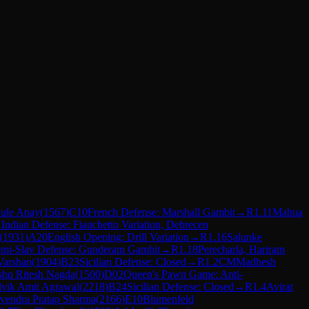
ule Anay
(
1567
)
C10
French Defense: Marshall Gambit
→
R
1.11
Mahua
 Indian Defense: Fianchetto Variation, Debrecen
(
1931
)
A20
English Opening: Drill Variation
→
R
1.16
Salunke
mi-Slav Defense: Gunderam Gambit
→
R
1.18
Perecharla, Hariram
Varshan
(
1904
)
B23
Sicilian Defense: Closed
→
R
1.2
CM
Madhesh
shq Ritesh Nagda
(
1500
)
D02
Queen's Pawn Game: Anti-
vik Amit Agrawal
(
2218
)
B24
Sicilian Defense: Closed
→
R
1.4
Avirat
endra Pratap Sharma
(
2166
)
E10
Blumenfeld