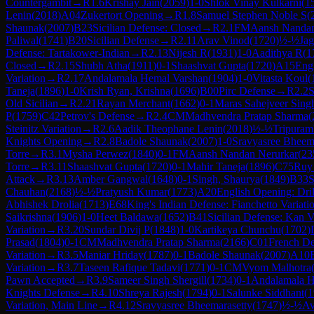
Countergambit
→
R
1.6
Krishay Jain
(
2059
)
1-0
Shlok Vinay Kulkarni
(
1
Lenin
(
2018
)
A04
Zukertort Opening
→
R
1.8
Samuel Stephen Noble S
(
Shaunak
(
2007
)
B23
Sicilian Defense: Closed
→
R
2.1
FM
Aansh Nandan
Paliwal
(
1741
)
B20
Sicilian Defense
→
R
2.11
Arav Vinod
(
1720
)
½-½
Jag
Defense: Tartakower-Indian
→
R
2.13
Nijesh R
(
1931
)
1-0
Aadithya R
(
1
Closed
→
R
2.15
Shubh Atha
(
1911
)
0-1
Shaashvat Gupta
(
1720
)
A15
Eng
Variation
→
R
2.17
Andalamala Hemal Varshan
(
1904
)
1-0
Vitasta Koul
(
Taneja
(
1896
)
1-0
Krish Ryan, Krishna
(
1696
)
B00
Pirc Defense
→
R
2.2
S
Old Sicilian
→
R
2.21
Rayan Merchant
(
1662
)
0-1
Maras Sahejveer Sing
P
(
1759
)
C42
Petrov's Defense
→
R
2.4
CM
Madhvendra Pratap Sharma
(
Steinitz Variation
→
R
2.6
Aadik Theophane Lenin
(
2018
)
½-½
Tripuram
Knights Opening
→
R
2.8
Badole Shaunak
(
2007
)
1-0
Sravyasree Bheem
Torre
→
R
3.1
Mysha Perwez
(
1840
)
0-1
FM
Aansh Nandan Nerurkar
(
23
Torre
→
R
3.11
Shaashvat Gupta
(
1720
)
0-1
Mahir Taneja
(
1896
)
C75
Ruy 
Attack
→
R
3.13
Amber Gangwal
(
1648
)
0-1
Singh, Shaurya
(
1849
)
B33
S
Chauhan
(
2168
)
½-½
Pratyush Kumar
(
1773
)
A20
English Opening: Dril
Abhishek Drolia
(
1713
)
E68
King's Indian Defense: Fianchetto Variati
Saikrishna
(
1906
)
1-0
Heet Baldawa
(
1652
)
B41
Sicilian Defense: Kan V
Variation
→
R
3.20
Sundar Divij P
(
1848
)
1-0
Kartikeya Chunchu
(
1702
)
Prasad
(
1804
)
0-1
CM
Madhvendra Pratap Sharma
(
2166
)
C01
French De
Variation
→
R
3.5
Maniar Hriday
(
1787
)
0-1
Badole Shaunak
(
2007
)
A10
Variation
→
R
3.7
Taseen Rafique Tadavi
(
1771
)
0-1
CM
Vyom Malhotra
Pawn Accepted
→
R
3.9
Sameer Singh Shergill
(
1734
)
0-1
Andalamala H
Knights Defense
→
R
4.10
Shreya Rajesh
(
1794
)
0-1
Salunke Siddhant
(
1
Variation, Main Line
→
R
4.12
Sravyasree Bheemarasetty
(
1747
)
½-½
Av