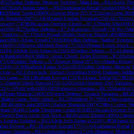
)
B52
Sicilian Defense: Moscow Variation, Main Line
→
R
6.4
Aadik The
)
A07
King's Indian Attack
→
R
6.6
Andalamala Hemal Varshan
(
1904
)
0-1
R
6.8
Mahir Taneja
(
1896
)
0-1
Jagreet Misra
(
1971
)
C53
Italian Game: Bird
le Shaunak
(
2007
)
½-½
FM
Aansh Nandan Nerurkar
(
2356
)
A01
Nimzo-L
rasetty
(
1747
)
E06
Catalan Opening: Closed
→
R
7.12
Shubh Atha
(
1911
)
an
(
1904
)
B27
Sicilian Defense
→
R
7.14
Kushagra Paliwal
(
1741
)
½-½
Mah
Variation
→
R
7.17
Shitiz Prasad
(
1804
)
0-1
Samvid Bhadri
(
1456
)
B90
Sic
hna
(
1906
)
1-0
Arav Vinod
(
1720
)
B96
Sicilian Defense: Najdorf Variation
h
(
1849
)
½-½
Manya Abhishek Drolia
(
1713
)
A01
Nimzo-Larsen Attack
→
2018
)
0-1
Advik Amit Agrawal
(
2218
)
E00
Indian Defense
→
R
7.4
Adhiraj
am Ramesh
(
1904
)
C96
Ruy Lopez: Closed, Keres Defense
→
R
7.6
Samue
975
)
E00
Indian Defense
→
R
7.8
Jagreet Misra
(
1971
)
½-½
Maniar Hriday
(
218
)
½-½
CM
Madhesh Kumar S
(
2243
)
B51
Sicilian Defense: Moscow V
o Line
→
R
8.11
Perecharla, Hariram Saikrishna
(
1906
)
0-1
Salunke Siddha
alian Game
→
R
8.13
Pratham Nayyar
(
1751
)
0-1
Ayaan Trikha
(
1817
)
B33
S
)
1-0
Sameer Singh Shergill
(
1734
)
A20
English Opening: Drill Variation
721
)
½-½
Vidit Sethi
(
1895
)
D05
Rubinstein Opening
→
R
8.19
Shaashvat 
 Pratap Sharma
(
2166
)
C03
French Defense: Tarrasch Variation
→
R
8.2
3
Italian Game: Bird's Attack
→
R
8.22
Mithilesh P
(
1799
)
1-0
Nayanakhes
→
R
8.4
Krishay Jain
(
2059
)
0-1
Badole Shaunak
(
2007
)
C78
Ruy Lopez: Mo
rshan
(
1904
)
0-1
Aadik Theophane Lenin
(
2018
)
B31
Sicilian Defense: N
Queen's Pawn Game: Anti-Torre
→
R
8.8
Samvid Bhadri
(
1456
)
0-1
Jagree
n, Landau Variation
→
R
9.1
Advik Amit Agrawal
(
2218
)
1-0
FM
Aansh Na
dian Defense
→
R
9.11
Pratyush Kumar
(
1773
)
½-½
Andalamala Hemal V
hange Variation
→
R
9.13
Arixander Johny
(
1753
)
0-1
Ramanuj Mishra
(
1