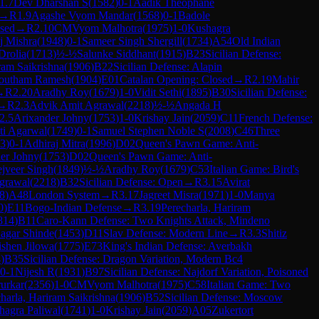
1.7
Dev Dharshan S
(
1582
)
0-1
Aadik Theophane
→
R
1.9
Agashe Vyom Mandar
(
1568
)
0-1
Badole
osed
→
R
2.10
CM
Vyom Malhotra
(
1975
)
1-0
Kushagra
 Mishra
(
1948
)
0-1
Sameer Singh Shergill
(
1734
)
A54
Old Indian
Drolia
(
1713
)
½-½
Salunke Siddhant
(
1915
)
B23
Sicilian Defense:
ram Saikrishna
(
1906
)
B22
Sicilian Defense: Alapin
outham Ramesh
(
1904
)
E01
Catalan Opening: Closed
→
R
2.19
Mahir
→
R
2.20
Aradhy Roy
(
1679
)
1-0
Vidit Sethi
(
1895
)
B30
Sicilian Defense:
→
R
2.3
Advik Amit Agrawal
(
2218
)
½-½
Angada H
2.5
Arixander Johny
(
1753
)
1-0
Krishay Jain
(
2059
)
C11
French Defense:
ti Agarwal
(
1749
)
0-1
Samuel Stephen Noble S
(
2008
)
C46
Three
3
)
0-1
Adhiraj Mitra
(
1996
)
D02
Queen's Pawn Game: Anti-
er Johny
(
1753
)
D02
Queen's Pawn Game: Anti-
jveer Singh
(
1849
)
½-½
Aradhy Roy
(
1679
)
C53
Italian Game: Bird's
grawal
(
2218
)
B32
Sicilian Defense: Open
→
R
3.15
Avirat
8
)
A48
London System
→
R
3.17
Jagreet Misra
(
1971
)
1-0
Manya
0
)
E11
Bogo-Indian Defense
→
R
3.19
Perecharla, Hariram
814
)
B11
Caro-Kann Defense: Two Knights Attack, Mindeno
agar Shinde
(
1453
)
D11
Slav Defense: Modern Line
→
R
3.3
Shitiz
ishen Jilowa
(
1775
)
E73
King's Indian Defense: Averbakh
4
)
B35
Sicilian Defense: Dragon Variation, Modern Bc4
0-1
Nijesh R
(
1931
)
B97
Sicilian Defense: Najdorf Variation, Poisoned
urkar
(
2356
)
1-0
CM
Vyom Malhotra
(
1975
)
C58
Italian Game: Two
harla, Hariram Saikrishna
(
1906
)
B52
Sicilian Defense: Moscow
hagra Paliwal
(
1741
)
1-0
Krishay Jain
(
2059
)
A05
Zukertort