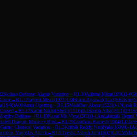
22
Sicilian Defense: Alapin Variation
→
R
1.10
Adhiraj Mitra
(
1996
)
1-0
Gh
 Game
→
R
1.12
Jagreet Misra
(
1971
)
1-0
Ishaan Agarwal
(
1553
)
E67
King's
a
(
1948
)
A00
Amar Opening
→
R
1.15
Maddhav Abeer
(
1523
)
0-1
Nijesh R
 Closed
→
R
1.17
Kathit Nikhil Shelar
(
1516
)
0-1
Shubh Atha
(
1911
)
D31
Se
Morphy Defense
→
R
1.19
Naval Mit Vora
(
1503
)
0-1
Andalamala Hemal 
lerated Dragon, Maróczy Bind
→
R
1.20
Goutham Ramesh
(
1904
)
1-0
Tani
n Game: Classical Variation
→
R
1.3
Krithik Reddy Nandyala
(
1609
)
0-1
Ad
riation, Yugoslav Attack
→
R
1.5
Tvesha Ashish Jain
(
1602
)
0-1
CM
Madhv