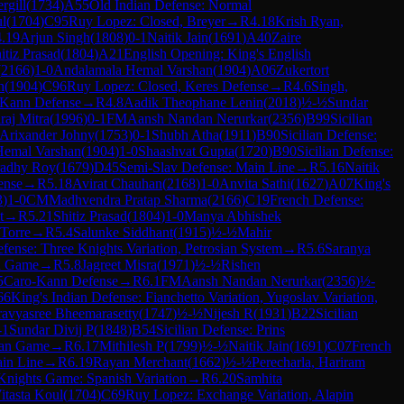
rgill
(
1734
)
A55
Old Indian Defense: Normal
ul
(
1704
)
C95
Ruy Lopez: Closed, Breyer
→
R
4.18
Krish Ryan,
4.19
Arjun Singh
(
1808
)
0-1
Naitik Jain
(
1691
)
A40
Zaire
itiz Prasad
(
1804
)
A21
English Opening: King's English
(
2166
)
1-0
Andalamala Hemal Varshan
(
1904
)
A06
Zukertort
h
(
1904
)
C96
Ruy Lopez: Closed, Keres Defense
→
R
4.6
Singh,
-Kann Defense
→
R
4.8
Aadik Theophane Lenin
(
2018
)
½-½
Sundar
raj Mitra
(
1996
)
0-1
FM
Aansh Nandan Nerurkar
(
2356
)
B99
Sicilian
Arixander Johny
(
1753
)
0-1
Shubh Atha
(
1911
)
B90
Sicilian Defense:
Hemal Varshan
(
1904
)
1-0
Shaashvat Gupta
(
1720
)
B90
Sicilian Defense:
adhy Roy
(
1679
)
D45
Semi-Slav Defense: Main Line
→
R
5.16
Naitik
ense
→
R
5.18
Avirat Chauhan
(
2168
)
1-0
Anvita Sathi
(
1627
)
A07
King's
3
)
1-0
CM
Madhvendra Pratap Sharma
(
2166
)
C19
French Defense:
t
→
R
5.21
Shitiz Prasad
(
1804
)
1-0
Manya Abhishek
Torre
→
R
5.4
Salunke Siddhant
(
1915
)
½-½
Mahir
fense: Three Knights Variation, Petrosian System
→
R
5.6
Saranya
an Game
→
R
5.8
Jagreet Misra
(
1971
)
½-½
Rishen
5
Caro-Kann Defense
→
R
6.1
FM
Aansh Nandan Nerurkar
(
2356
)
½-
66
King's Indian Defense: Fianchetto Variation, Yugoslav Variation,
ravyasree Bheemarasetty
(
1747
)
½-½
Nijesh R
(
1931
)
B22
Sicilian
-1
Sundar Divij P
(
1848
)
B54
Sicilian Defense: Prins
lian Game
→
R
6.17
Mithilesh P
(
1799
)
½-½
Naitik Jain
(
1691
)
C07
French
ain Line
→
R
6.19
Rayan Merchant
(
1662
)
½-½
Perecharla, Hariram
Knights Game: Spanish Variation
→
R
6.20
Samhita
itasta Koul
(
1704
)
C69
Ruy Lopez: Exchange Variation, Alapin