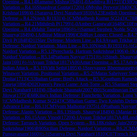
Opening
→
R
4.14
Ramanuj Mishra
(
1948
)
1-0
Aadithya R
(
1721
)
D30
Qu
Variation
→
R
4.16
Shaashvat Gupta
(
1720
)
1-0
Mysha Perwez
(
1840
)
C9
Krishna
(
1696
)
0-1
Saranya Devi Narahari
(
1810
)
A23
English Opening: 
Defense
→
R
4.2
Nijesh R
(
1931
)
0-1
CM
Madhesh Kumar S
(
2243
)
C78
R
Variation
→
R
4.21
Mithilesh P
(
1799
)
1-0
Amber Gangwal
(
1648
)
C10
Fr
Opening
→
R
4.4
Mahir Taneja
(
1896
)
½-½
Samuel Stephen Noble S
(
20
Shaurya
(
1849
)
0-1
Adhiraj Mitra
(
1996
)
C84
Ruy Lopez: Closed
→
R
4.7
Divij P
(
1848
)
D11
Slav Defense: Modern Line
→
R
4.9
Ayaan Trikha
(
1
Defense: Najdorf Variation, Main Line
→
R
5.10
Nijesh R
(
1931
)
½-½
G
Najdorf Variation
→
R
5.12
Perecharla, Hariram Saikrishna
(
1906
)
0-1
Ku
Najdorf Variation
→
R
5.14
Pratham Nayyar
(
1751
)
½-½
Singh, Shaurya
Jain
(
1691
)
½-½
Ayaan Trikha
(
1817
)
A00
Amar Opening
→
R
5.17
Advi
Indian Attack
→
R
5.19
Vidit Sethi
(
1895
)
0-1
Sravyasree Bheemarasetty
Winawer Variation, Positional Variation
→
R
5.20
Maras Sahejveer Sin
Drolia
(
1713
)
C53
Italian Game: Bird's Attack
→
R
5.3
Goutham Rames
Taneja
(
1896
)
D02
Queen's Pawn Game: Anti-Torre
→
R
5.5
Samuel Ste
Devi Narahari
(
1810
)
0-1
Badole Shaunak
(
2007
)
B01
Scandinavian Def
Jilowa
(
1775
)
E68
King's Indian Defense: Fianchetto Variation, Long V
½
CM
Madhesh Kumar S
(
2243
)
C58
Italian Game: Two Knights Defen
Advance Line
→
R
6.11
CM
Vyom Malhotra
(
1975
)
1-0
Pratham Nayyar
(
Defense: Alapin Variation
→
R
6.13
Singh, Shaurya
(
1849
)
0-1
Maniar H
Variation
→
R
6.15
Arav Vinod
(
1720
)
0-1
Ayaan Trikha
(
1817
)
A48
Lond
Defense: Tarrasch Variation, Open System
→
R
6.18
Krishay Jain
(
2059
Saikrishna
(
1906
)
B90
Sicilian Defense: Najdorf Variation
→
R
6.2
CM
M
Pungavanam
(
1660
)
½-½
Saranya Devi Narahari
(
1810
)
C07
French Def