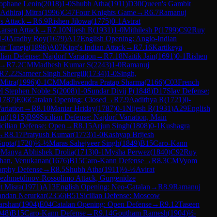
ophane Lenin
(
2018
)
1-0
Shubh Atha
(
1911
)
D30
Queen's Gambit
Adhiraj Mitra
(
1996
)
C47
Four Knights Game
→
R
6.7
Ramanuj
's Attack
→
R
6.9
Rishen Jilowa
(
1775
)
0-1
Avirat
arsen Attack
→
R
7.10
Nijesh R
(
1931
)
1-0
Mithilesh P
(
1799
)
C92
Ruy
1-0
Aradhy Roy
(
1679
)
A17
English Opening: Anglo-Indian
ir Taneja
(
1896
)
A07
King's Indian Attack
→
R
7.16
Kartikeya
ilian Defense: Najdorf Variation
→
R
7.18
Naitik Jain
(
1691
)
0-1
Rishen
→
R
7.2
CM
Madhesh Kumar S
(
2243
)
1-0
Ramanuj
R
7.22
Sameer Singh Shergill
(
1734
)
1-0
Singh,
 Mitra
(
1996
)
0-1
CM
Madhvendra Pratap Sharma
(
2166
)
C03
French
l Stephen Noble S
(
2008
)
1-0
Sundar Divij P
(
1848
)
D17
Slav Defense:
1787
)
E06
Catalan Opening: Closed
→
R
7.9
Aadithya R
(
1721
)
0-
ariation
→
R
8.10
Maniar Hriday
(
1787
)
0-1
Nijesh R
(
1931
)
A29
English
nt
(
1915
)
B99
Sicilian Defense: Najdorf Variation, Main
icilian Defense: Open
→
R
8.15
Arjun Singh
(
1808
)
0-1
Kushagra
→
R
8.17
Pratyush Kumar
(
1773
)
1-0
Kashyap Brijesh
Gupta
(
1720
)
½-½
Maras Sahejveer Singh
(
1849
)
B15
Caro-Kann
0
Manya Abhishek Drolia
(
1713
)
0-1
Mysha Perwez
(
1840
)
C92
Ruy
han, Venukanan
(
1676
)
B15
Caro-Kann Defense
→
R
8.3
CM
Vyom
rphy Defense
→
R
8.5
Shubh Atha
(
1911
)
½-½
Avirat
yezhmetdinov-Rossolimo Attack, Gurgenidze
t Misra
(
1971
)
A13
English Opening: Neo-Catalan
→
R
8.9
Ramanuj
ndan Nerurkar
(
2356
)
B51
Sicilian Defense: Moscow
arshan
(
1904
)
E04
Catalan Opening: Open Defense
→
R
9.12
Taseen
948
)
B15
Caro-Kann Defense
→
R
9.14
Goutham Ramesh
(
1904
)
½-