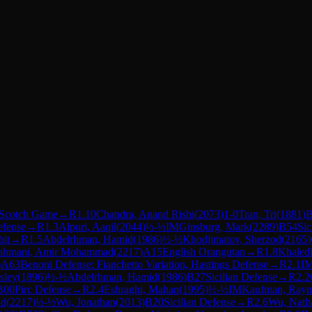
Scotch Game
→
R
1.10
Chandra, Anand Rishi
(
2073
)
1-0
Tran, Tri
(
1881
)
B
efense
→
R
1.3
Alpuri, Aaqil
(
2044
)
½-½
IM
Ginsburg, Mark
(
2289
)
B54
Sic
it
→
R
1.5
Abdelrhman, Hamid
(
1986
)
½-½
Khodjimatov, Sherzod
(
2165
)
ahmani, Amir Mohammad
(
2217
)
A15
English Orangutan
→
R
1.8
Khaled
)
A63
Benoni Defense: Fianchetto Variation, Hastings Defense
→
R
2.1
I
sley
(
1896
)
½-½
Abdelrhman, Hamid
(
1986
)
B27
Sicilian Defense
→
R
2.2
B00
Pirc Defense
→
R
2.4
Eshraghi, Mahan
(
1995
)
½-½
IM
Kaufman, Ray
ad
(
2217
)
½-½
Wu, Jonathan
(
2013
)
B20
Sicilian Defense
→
R
2.6
Wu, Nath