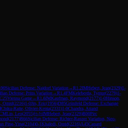
90
Sicilian Defense: Najdorf Variation
→
R
1.2
IM
Hebert, Jean
(
2329
)
1-
ilian Defense: Prins Variation
→
R
1.4
FM
Keleberda, Tymur
(
2279
)
1-
C25
Vienna Game
→
R
1.6
IM
Kaufman, Raymond
(
2177
)
1-0
Hinson,
i, Omid
(
2216
)
1-0
Jin, Eric
(
1956
)
D85
Grünfeld Defense: Exchange
M
Chiku-Ratte, Olivier-Kenta
(
2331
)
1-0
Chandra, Anand
CM
Lin, Leo
(
2055
)
½-½
IM
Hebert, Jean
(
2329
)
B00
Pirc
mond
(
2177
)
B66
Sicilian Defense: Richter-Rauzer Variation, Neo-
an Ping-Ying
(
2104
)
0-1
Khaledi, Omid
(
2216
)
A45
Canard