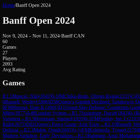
Home
/
Banff Open 2024
Banff Open 2024
Nov 9, 2024 – Nov 11, 2024
·
Banff CAN
60
Games
27
Players
2093
Avg Rating
Games
R
1.1
Moncal, Nilo
(
2042
)
0-1
IM
Chiku-Ratte, Olivier-Kenta
(
2331
)
C45
0
Russell, Wesley
(
1896
)
D58
Queen's Gambit Declined: Tartakower D
0
FM
Haessel, Dale R.
(
2001
)
D31
Semi-Slav Defense: Gunderam Gamb
Miles
(
1977
)
A48
London System
→
R
1.7
Suominen, David
(
1843
)
0-1
B
Variation
→
R
1.9
Hoekman, Samuel
(
1920
)
0-1
FM
Findlay, Ian T.
(
2103
Rishi
(
2073
)
D02
Queen's Pawn Game: Anti-Torre
→
R
2.10
Russell, We
Defense
→
R
2.3
Malek, Omid
(
2045
)
½-½
FM
Keleberda, Tymur
(
2279
)
Modern Variation, Early Deviations
→
R
2.5
Bahmani, Amir Mohamm