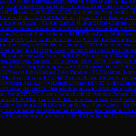
133
)
B76
Sicilian Defense: Dragon Variation, Yugoslav Attack
→
R
2.8
I
ri, Aaqil
(
2044
)
B23
Sicilian Defense: Closed
→
R
3.1
Khaledi, Omid
(
22
)
0-1
FM
Haessel, Dale R.
(
2001
)
A30
English Opening: Wing Gambit
→
R
6
Modern Defense
→
R
3.4
FM
Keleberda, Tymur
(
2279
)
1-0
Eshraghi, M
A48
London System
→
R
3.6
Liu, Zachary Hankun
(
2133
)
1-0
Bahmani, A
4
Sicilian Defense: Prins Variation
→
R
3.8
Chandra, Anand Rishi
(
2073
)
1
epted: Classical, Flohr Variation
→
R
4.1
IM
Chiku-Ratte, Olivier-Kenta
 Mahan
(
1995
)
1-0
Lu, Aiden Hao-Ting
(
1674
)
C77
Ruy Lopez: Morphy De
Lin, Leo
(
2055
)
½-½
FM
Keleberda, Tymur
(
2279
)
C00
French Defense
→
.5
FM
Findlay, Ian T.
(
2103
)
½-½
Wu, Jonathan
(
2013
)
B92
Sicilian Defens
: Normal Defense
→
R
4.7
Tran, Tri
(
1881
)
½-½
Alpuri, Aaqil
(
2044
)
D02
Q
nse: Boleslavsky Variation
→
R
4.9
Hinson, Miles
(
1977
)
0-1
Malek, Omid
enta
(
2331
)
A15
English Orangutan
→
R
5.10
FM
Haessel, Dale R.
(
2001
)
0
)
E17
Queen's Indian Defense: Euwe Variation
→
R
5.3
Hoekman, Samue
IM
Kaufman, Raymond
(
2177
)
B62
Sicilian Defense: Richter-Rauzer Var
R
5.6
Alpuri, Aaqil
(
2044
)
0-1
Eshraghi, Mahan
(
1995
)
B54
Sicilian Defens
33
)
1-0
Tran, Tri
(
1881
)
A15
English Orangutan
→
R
5.9
IM
Ginsburg, Mar
da, Tymur
(
2279
)
D63
Queen's Gambit Declined: Orthodox Defense, Ma
ation
→
R
6.2
CM
Lin, Leo
(
2055
)
0-1
Chandra, Anand Rishi
(
2073
)
C53
Ita
 Zachary Hankun
(
2133
)
B13
Caro-Kann Defense: Panov Attack
→
R
6.5
W
7
)
1-0
Wu, Jonathan
(
2013
)
B90
Sicilian Defense: Najdorf Variation
→
R
6.
B40
Sicilian Defense: Pin Variation
→
R
6.9
FM
Findlay, Ian T.
(
2103
)
½-