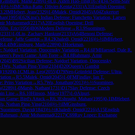
M
Ginsburg, Mark
(
2289
)
1-0
Lu, Aiden Hao-Ting
(
1674
)
D47
Semi-Slav
16
)
½-½
IM
Chiku-Ratte, Olivier-Kenta
(
2331
)
A31
English Opening:
3.2
IM
Hebert, Jean
(
2329
)
1-0
Malek, Omid
(
2045
)
A04
Zukertort
ahan
(
1995
)
E62
King's Indian Defense: Fianchetto Variation, Larsen
mir Mohammad
(
2217
)
A20
English Opening: Drill
-0
Jin, Eric
(
1956
)
B06
Modern Defense
→
R
3.9
Suominen,
(
2331
)
1-0
Liu, Zachary Hankun
(
2133
)
A64
Benoni Defense:
fense, Jaffe Gambit
→
R
4.2
Khaledi, Omid
(
2216
)
½-½
IM
Hebert,
R
4.4
IM
Ginsburg, Mark
(
2289
)
0-1
Hoekman,
e: Najdorf Variation, Opocensky Variation
→
R
4.6
FM
Haessel, Dale R.
ueen's Pawn Game: Anti-Torre
→
R
4.8
Bahmani, Amir
(
2045
)
B92
Sicilian Defense: Najdorf Variation, Opocensky
-1
Wu, Nathan Ping-Ying
(
2104
)
D20
Queen's Gambit
l
(
1920
)
0-1
CM
Lin, Leo
(
2055
)
D79
Neo-Grünfeld Defense: Ultra-
iation
→
R
5.5
Malek, Omid
(
2045
)
1-0
FM
Findlay, Ian T.
e: Prins Variation
→
R
5.7
Wu, Jonathan
(
2013
)
½-½
Suominen,
k
(
2289
)
1-0
Marsh, Nathan
(
1731
)
D17
Slav Defense: Czech
in Line
→
R
6.10
Hinson, Miles
(
1977
)
1-0
Alpuri,
lian Game: Bird's Attack
→
R
6.3
Eshraghi, Mahan
(
1995
)
0-1
IM
Hebert,
u, Nathan Ping-Ying
(
2104
)
½-½
IM
Ginsburg,
7
Suominen, David
(
1843
)
½-½
Khaledi, Omid
(
2216
)
A15
English
½
Bahmani, Amir Mohammad
(
2217
)
C69
Ruy Lopez: Exchange