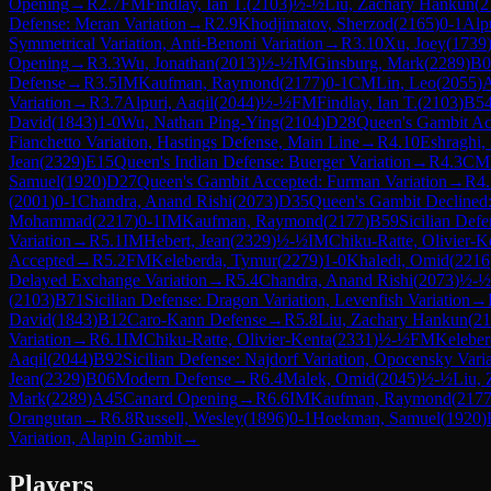
Opening
→
R
2.7
FM
Findlay, Ian T.
(
2103
)
½-½
Liu, Zachary Hankun
(
2
Defense: Meran Variation
→
R
2.9
Khodjimatov, Sherzod
(
2165
)
0-1
Alpu
Symmetrical Variation, Anti-Benoni Variation
→
R
3.10
Xu, Joey
(
1739
Opening
→
R
3.3
Wu, Jonathan
(
2013
)
½-½
IM
Ginsburg, Mark
(
2289
)
B0
Defense
→
R
3.5
IM
Kaufman, Raymond
(
2177
)
0-1
CM
Lin, Leo
(
2055
)
Variation
→
R
3.7
Alpuri, Aaqil
(
2044
)
½-½
FM
Findlay, Ian T.
(
2103
)
B5
David
(
1843
)
1-0
Wu, Nathan Ping-Ying
(
2104
)
D28
Queen's Gambit Acc
Fianchetto Variation, Hastings Defense, Main Line
→
R
4.10
Eshraghi,
Jean
(
2329
)
E15
Queen's Indian Defense: Buerger Variation
→
R
4.3
CM
Samuel
(
1920
)
D27
Queen's Gambit Accepted: Furman Variation
→
R
4
(
2001
)
0-1
Chandra, Anand Rishi
(
2073
)
D35
Queen's Gambit Declined
Mohammad
(
2217
)
0-1
IM
Kaufman, Raymond
(
2177
)
B59
Sicilian Defe
Variation
→
R
5.1
IM
Hebert, Jean
(
2329
)
½-½
IM
Chiku-Ratte, Olivier-K
Accepted
→
R
5.2
FM
Keleberda, Tymur
(
2279
)
1-0
Khaledi, Omid
(
2216
Delayed Exchange Variation
→
R
5.4
Chandra, Anand Rishi
(
2073
)
½-½
(
2103
)
B71
Sicilian Defense: Dragon Variation, Levenfish Variation
→
David
(
1843
)
B12
Caro-Kann Defense
→
R
5.8
Liu, Zachary Hankun
(
21
Variation
→
R
6.1
IM
Chiku-Ratte, Olivier-Kenta
(
2331
)
½-½
FM
Keleber
Aaqil
(
2044
)
B92
Sicilian Defense: Najdorf Variation, Opocensky Vari
Jean
(
2329
)
B06
Modern Defense
→
R
6.4
Malek, Omid
(
2045
)
½-½
Liu,
Mark
(
2289
)
A45
Canard Opening
→
R
6.6
IM
Kaufman, Raymond
(
217
Orangutan
→
R
6.8
Russell, Wesley
(
1896
)
0-1
Hoekman, Samuel
(
1920
)
Variation, Alapin Gambit
→
Players