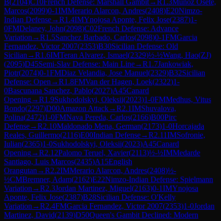
B
(
2104
)
C10
French Defense: Marshall Gambit
→
R
1.3
Munoz Osete,
Marcos
(
2099
)
0-1
IM
Merario Alarcon, Andres
(
2408
)
E20
Nimzo-
Indian Defense
→
R
1.4
IM
Ynojosa Aponte, Felix Jose
(
2387
)
1-
0
FM
Delaney, John
(
2098
)
C02
French Defense: Advance
Variation
→
R
1.5
Sanchez Barbado, Carlos
(
2098
)
0-1
FM
Garcia
Fernandez, Victor 2007
(
2353
)
B30
Sicilian Defense: Old
Sicilian
→
R
1.6
IM
Teran Alvarez, Ismael
(
2329
)
½-½
Wang, Hao(ZJ)
(
2095
)
D45
Semi-Slav Defense: Main Line
→
R
1.7
Jankowiak,
Piotr
(
2074
)
0-1
FM
Diaz Velandia, Jose Manuel
(
2329
)
B32
Sicilian
Defense: Open
→
R
1.8
FM
Van der Hagen, Loek
(
2322
)
1-
0
Bascunana Sanchez, Pablo
(
2027
)
A45
Canard
Opening
→
R
1.9
Sukhodolskyi, Oleksii
(
2023
)
1-0
FM
Medhus, Vitus
Bondo
(
2297
)
D00
Amazon Attack
→
R
2.1
IM
Shuvalova,
Polina
(
2472
)
1-0
FM
Nava Pereda, Carlos
(
2166
)
B00
Pirc
Defense
→
R
2.10
Maldonado Mena, German
(
2173
)
1-0
Horcajada
Reales, Guillermo
(
2116
)
E00
Indian Defense
→
R
2.11
IM
Sofronie,
Iulian
(
2365
)
1-0
Sukhodolskyi, Oleksii
(
2023
)
A45
Canard
Opening
→
R
2.12
Palomo Teruel, Xavier
(
2113
)
½-½
IM
Medarde
Santiago, Luis Marcos
(
2435
)
A15
English
Orangutan
→
R
2.2
IM
Merario Alarcon, Andres
(
2408
)
½-
½
CM
Bremner, Adam
(
2162
)
E22
Nimzo-Indian Defense: Spielmann
Variation
→
R
2.3
Jordan Martinez, Miguel
(
2163
)
0-1
IM
Ynojosa
Aponte, Felix Jose
(
2387
)
B28
Sicilian Defense: O'Kelly
Variation
→
R
2.4
FM
Garcia Fernandez, Victor 2007
(
2353
)
1-0
Jordan
Martinez, David
(
2139
)
D50
Queen's Gambit Declined: Modern