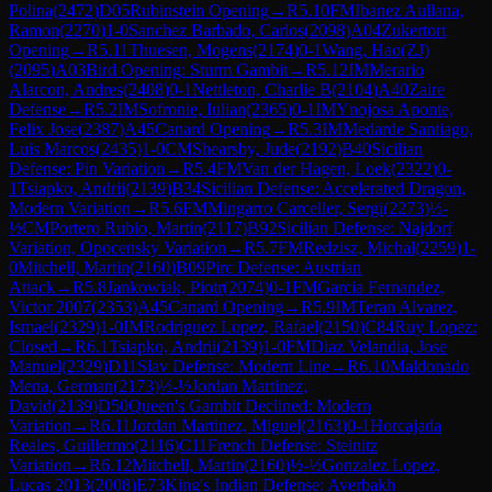
Polina
(
2472
)
D05
Rubinstein Opening
→
R
5.10
FM
Ibanez Aullana,
Ramon
(
2270
)
1-0
Sanchez Barbado, Carlos
(
2098
)
A04
Zukertort
Opening
→
R
5.11
Thuesen, Mogens
(
2174
)
0-1
Wang, Hao(ZJ)
(
2095
)
A03
Bird Opening: Sturm Gambit
→
R
5.12
IM
Merario
Alarcon, Andres
(
2408
)
0-1
Nettleton, Charlie B
(
2104
)
A40
Zaire
Defense
→
R
5.2
IM
Sofronie, Iulian
(
2365
)
0-1
IM
Ynojosa Aponte,
Felix Jose
(
2387
)
A45
Canard Opening
→
R
5.3
IM
Medarde Santiago,
Luis Marcos
(
2435
)
1-0
CM
Shearsby, Jude
(
2192
)
B40
Sicilian
Defense: Pin Variation
→
R
5.4
FM
Van der Hagen, Loek
(
2322
)
0-
1
Tsiapko, Andrii
(
2139
)
B34
Sicilian Defense: Accelerated Dragon,
Modern Variation
→
R
5.6
FM
Mingarro Carceller, Sergi
(
2273
)
½-
½
CM
Portero Rubio, Martin
(
2117
)
B92
Sicilian Defense: Najdorf
Variation, Opocensky Variation
→
R
5.7
FM
Redzisz, Michal
(
2259
)
1-
0
Mitchell, Martin
(
2160
)
B09
Pirc Defense: Austrian
Attack
→
R
5.8
Jankowiak, Piotr
(
2074
)
0-1
FM
Garcia Fernandez,
Victor 2007
(
2353
)
A45
Canard Opening
→
R
5.9
IM
Teran Alvarez,
Ismael
(
2329
)
1-0
IM
Rodriguez Lopez, Rafael
(
2150
)
C84
Ruy Lopez:
Closed
→
R
6.1
Tsiapko, Andrii
(
2139
)
1-0
FM
Diaz Velandia, Jose
Manuel
(
2329
)
D11
Slav Defense: Modern Line
→
R
6.10
Maldonado
Mena, German
(
2173
)
½-½
Jordan Martinez,
David
(
2139
)
D50
Queen's Gambit Declined: Modern
Variation
→
R
6.11
Jordan Martinez, Miguel
(
2163
)
0-1
Horcajada
Reales, Guillermo
(
2116
)
C11
French Defense: Steinitz
Variation
→
R
6.12
Mitchell, Martin
(
2160
)
½-½
Gonzalez Lopez,
Lucas 2013
(
2008
)
E73
King's Indian Defense: Averbakh