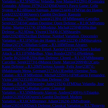
Variation
→
R
2.5
FM
Diaz Velandia, Jose Manuel
(
2329
)
1-0
Gonzalez
Gonzalez, Alfonso 1979
(
2122
)
D04
Queen's Pawn Game: Colle
System
→
R
2.6
Blanco Sanjuan, Jorge
(
2144
)
0-1
FM
Van der Hagen,
Loek
(
2322
)
D38
Queen's Gambit Declined: Ragozin
Defense
→
R
2.7
Tsiapko, Andrii
(
2139
)
1-0
FM
Mingarro Carceller,
Sergi
(
2273
)
E04
Catalan Opening: Open Defense
→
R
2.8
CM
Portero
Rubio, Martin
(
2117
)
0-1
FM
Redzisz, Michal
(
2259
)
B50
Sicilian
Defense
→
R
2.9
Ding, Yiwen
(
1784
)
0-1
CM
Shearsby,
Jude
(
2192
)
B92
Sicilian Defense: Najdorf Variation, Opocensky
Variation
→
R
3.1
FM
Van der Hagen, Loek
(
2322
)
0-1
IM
Shuvalova,
Polina
(
2472
)
C50
Italian Game
→
R
3.10
IM
Teran Alvarez,
Ismael
(
2329
)
½-½
Palomo Teruel, Xavier
(
2113
)
A07
King's Indian
Attack
→
R
3.11
FM
Medhus, Vitus Bondo
(
2297
)
1-0
Nettleton,
Charlie B
(
2104
)
B23
Sicilian Defense: Closed
→
R
3.12
FM
Mingarro
Carceller, Sergi
(
2273
)
1-0
Munoz Osete, Marcos
(
2099
)
B12
Caro-
Kann Defense
→
R
3.2
IM
Ynojosa Aponte, Felix Jose
(
2387
)
1-
0
Maldonado Mena, German
(
2173
)
A13
English Opening: Neo-
Catalan
→
R
3.3
FM
Redzisz, Michal
(
2259
)
½-½
FM
Garcia Fernandez,
Victor 2007
(
2353
)
B30
Sicilian Defense: Old
Sicilian
→
R
3.4
CM
Shearsby, Jude
(
2192
)
0-1
FM
Diaz Velandia, Jose
Manuel
(
2329
)
C54
Italian Game: Classical
Variation
→
R
3.5
IM
Merario Alarcon, Andres
(
2408
)
½-½
Tsiapko,
Andrii
(
2139
)
D50
Queen's Gambit Declined: Modern
Variation
→
R
3.6
CM
Bremner, Adam
(
2162
)
0-1
IM
Sofronie,
Iulian
(
2365
)
A90
Dutch Defense: Classical Variation
→
R
3.7
Beneyto