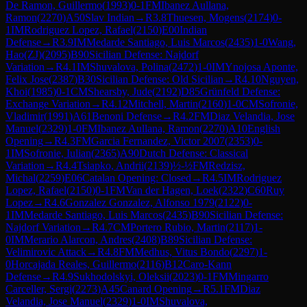
De Ramon, Guillermo
(
1993
)
0-1
FM
Ibanez Aullana,
Ramon
(
2270
)
A50
Slav Indian
→
R
3.8
Thuesen, Mogens
(
2174
)
0-
1
IM
Rodriguez Lopez, Rafael
(
2150
)
E00
Indian
Defense
→
R
3.9
IM
Medarde Santiago, Luis Marcos
(
2435
)
1-0
Wang,
Hao(ZJ)
(
2095
)
B90
Sicilian Defense: Najdorf
Variation
→
R
4.1
IM
Shuvalova, Polina
(
2472
)
1-0
IM
Ynojosa Aponte,
Felix Jose
(
2387
)
B30
Sicilian Defense: Old Sicilian
→
R
4.10
Nguyen,
Khoi
(
1985
)
0-1
CM
Shearsby, Jude
(
2192
)
D85
Grünfeld Defense:
Exchange Variation
→
R
4.12
Mitchell, Martin
(
2160
)
1-0
CM
Sofronie,
Vladimir
(
1991
)
A61
Benoni Defense
→
R
4.2
FM
Diaz Velandia, Jose
Manuel
(
2329
)
1-0
FM
Ibanez Aullana, Ramon
(
2270
)
A10
English
Opening
→
R
4.3
FM
Garcia Fernandez, Victor 2007
(
2353
)
0-
1
IM
Sofronie, Iulian
(
2365
)
A90
Dutch Defense: Classical
Variation
→
R
4.4
Tsiapko, Andrii
(
2139
)
½-½
FM
Redzisz,
Michal
(
2259
)
E06
Catalan Opening: Closed
→
R
4.5
IM
Rodriguez
Lopez, Rafael
(
2150
)
0-1
FM
Van der Hagen, Loek
(
2322
)
C60
Ruy
Lopez
→
R
4.6
Gonzalez Gonzalez, Alfonso 1979
(
2122
)
0-
1
IM
Medarde Santiago, Luis Marcos
(
2435
)
B90
Sicilian Defense:
Najdorf Variation
→
R
4.7
CM
Portero Rubio, Martin
(
2117
)
1-
0
IM
Merario Alarcon, Andres
(
2408
)
B89
Sicilian Defense:
Velimirovic Attack
→
R
4.8
FM
Medhus, Vitus Bondo
(
2297
)
1-
0
Horcajada Reales, Guillermo
(
2116
)
B12
Caro-Kann
Defense
→
R
4.9
Sukhodolskyi, Oleksii
(
2023
)
0-1
FM
Mingarro
Carceller, Sergi
(
2273
)
A45
Canard Opening
→
R
5.1
FM
Diaz
Velandia, Jose Manuel
(
2329
)
1-0
IM
Shuvalova,