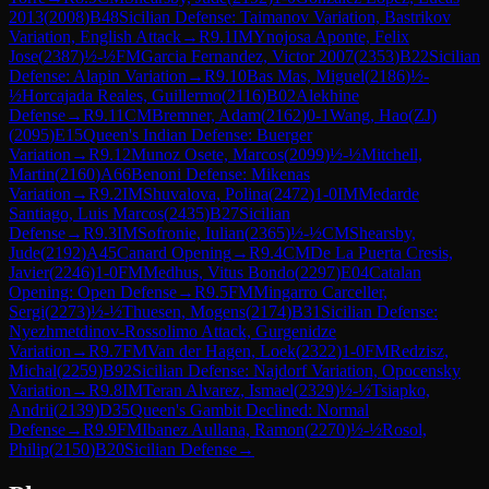
2013
(
2008
)
B48
Sicilian Defense: Taimanov Variation, Bastrikov
Variation, English Attack
→
R
9.1
IM
Ynojosa Aponte, Felix
Jose
(
2387
)
½-½
FM
Garcia Fernandez, Victor 2007
(
2353
)
B22
Sicilian
Defense: Alapin Variation
→
R
9.10
Bas Mas, Miguel
(
2186
)
½-
½
Horcajada Reales, Guillermo
(
2116
)
B02
Alekhine
Defense
→
R
9.11
CM
Bremner, Adam
(
2162
)
0-1
Wang, Hao(ZJ)
(
2095
)
E15
Queen's Indian Defense: Buerger
Variation
→
R
9.12
Munoz Osete, Marcos
(
2099
)
½-½
Mitchell,
Martin
(
2160
)
A66
Benoni Defense: Mikenas
Variation
→
R
9.2
IM
Shuvalova, Polina
(
2472
)
1-0
IM
Medarde
Santiago, Luis Marcos
(
2435
)
B27
Sicilian
Defense
→
R
9.3
IM
Sofronie, Iulian
(
2365
)
½-½
CM
Shearsby,
Jude
(
2192
)
A45
Canard Opening
→
R
9.4
CM
De La Puerta Cresis,
Javier
(
2246
)
1-0
FM
Medhus, Vitus Bondo
(
2297
)
E04
Catalan
Opening: Open Defense
→
R
9.5
FM
Mingarro Carceller,
Sergi
(
2273
)
½-½
Thuesen, Mogens
(
2174
)
B31
Sicilian Defense:
Nyezhmetdinov-Rossolimo Attack, Gurgenidze
Variation
→
R
9.7
FM
Van der Hagen, Loek
(
2322
)
1-0
FM
Redzisz,
Michal
(
2259
)
B92
Sicilian Defense: Najdorf Variation, Opocensky
Variation
→
R
9.8
IM
Teran Alvarez, Ismael
(
2329
)
½-½
Tsiapko,
Andrii
(
2139
)
D35
Queen's Gambit Declined: Normal
Defense
→
R
9.9
FM
Ibanez Aullana, Ramon
(
2270
)
½-½
Rosol,
Philip
(
2150
)
B20
Sicilian Defense
→