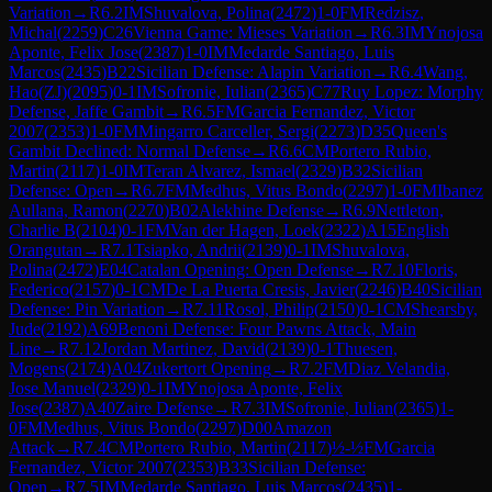
Variation
→
R
6.2
IM
Shuvalova, Polina
(
2472
)
1-0
FM
Redzisz,
Michal
(
2259
)
C26
Vienna Game: Mieses Variation
→
R
6.3
IM
Ynojosa
Aponte, Felix Jose
(
2387
)
1-0
IM
Medarde Santiago, Luis
Marcos
(
2435
)
B22
Sicilian Defense: Alapin Variation
→
R
6.4
Wang,
Hao(ZJ)
(
2095
)
0-1
IM
Sofronie, Iulian
(
2365
)
C77
Ruy Lopez: Morphy
Defense, Jaffe Gambit
→
R
6.5
FM
Garcia Fernandez, Victor
2007
(
2353
)
1-0
FM
Mingarro Carceller, Sergi
(
2273
)
D35
Queen's
Gambit Declined: Normal Defense
→
R
6.6
CM
Portero Rubio,
Martin
(
2117
)
1-0
IM
Teran Alvarez, Ismael
(
2329
)
B32
Sicilian
Defense: Open
→
R
6.7
FM
Medhus, Vitus Bondo
(
2297
)
1-0
FM
Ibanez
Aullana, Ramon
(
2270
)
B02
Alekhine Defense
→
R
6.9
Nettleton,
Charlie B
(
2104
)
0-1
FM
Van der Hagen, Loek
(
2322
)
A15
English
Orangutan
→
R
7.1
Tsiapko, Andrii
(
2139
)
0-1
IM
Shuvalova,
Polina
(
2472
)
E04
Catalan Opening: Open Defense
→
R
7.10
Floris,
Federico
(
2157
)
0-1
CM
De La Puerta Cresis, Javier
(
2246
)
B40
Sicilian
Defense: Pin Variation
→
R
7.11
Rosol, Philip
(
2150
)
0-1
CM
Shearsby,
Jude
(
2192
)
A69
Benoni Defense: Four Pawns Attack, Main
Line
→
R
7.12
Jordan Martinez, David
(
2139
)
0-1
Thuesen,
Mogens
(
2174
)
A04
Zukertort Opening
→
R
7.2
FM
Diaz Velandia,
Jose Manuel
(
2329
)
0-1
IM
Ynojosa Aponte, Felix
Jose
(
2387
)
A40
Zaire Defense
→
R
7.3
IM
Sofronie, Iulian
(
2365
)
1-
0
FM
Medhus, Vitus Bondo
(
2297
)
D00
Amazon
Attack
→
R
7.4
CM
Portero Rubio, Martin
(
2117
)
½-½
FM
Garcia
Fernandez, Victor 2007
(
2353
)
B33
Sicilian Defense:
Open
→
R
7.5
IM
Medarde Santiago, Luis Marcos
(
2435
)
1-