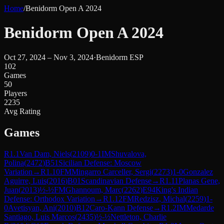
Home
/
Benidorm Open A 2024
Benidorm Open A 2024
Oct 27, 2024 – Nov 3, 2024
·
Benidorm ESP
102
Games
50
Players
2235
Avg Rating
Games
R
1.1
Van Dam, Niels
(
2109
)
0-1
IM
Shuvalova,
Polina
(
2472
)
B51
Sicilian Defense: Moscow
Variation
→
R
1.10
FM
Mingarro Carceller, Sergi
(
2273
)
1-0
Gonzalez
Aguirre, Luis
(
2016
)
B01
Scandinavian Defense
→
R
1.11
Planas Gene,
Juan
(
2013
)
½-½
FM
Ghannoum, Marc
(
2262
)
E94
King's Indian
Defense: Orthodox Variation
→
R
1.12
FM
Redzisz, Michal
(
2259
)
1-
0
Avetisyan, Ani
(
2010
)
B12
Caro-Kann Defense
→
R
1.2
IM
Medarde
Santiago, Luis Marcos
(
2435
)
½-½
Nettleton, Charlie