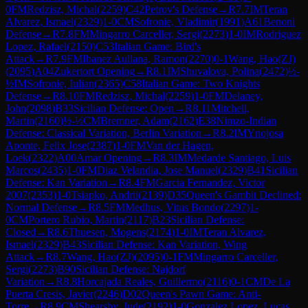
0
FM
Redzisz, Michal
(
2259
)
C42
Petrov's Defense
→
R
7.7
IM
Teran
Alvarez, Ismael
(
2329
)
1-0
CM
Sofronie, Vladimir
(
1991
)
A61
Benoni
Defense
→
R
7.8
FM
Mingarro Carceller, Sergi
(
2273
)
1-0
IM
Rodriguez
Lopez, Rafael
(
2150
)
C53
Italian Game: Bird's
Attack
→
R
7.9
FM
Ibanez Aullana, Ramon
(
2270
)
0-1
Wang, Hao(ZJ)
(
2095
)
A04
Zukertort Opening
→
R
8.1
IM
Shuvalova, Polina
(
2472
)
½-
½
IM
Sofronie, Iulian
(
2365
)
C58
Italian Game: Two Knights
Defense
→
R
8.10
FM
Redzisz, Michal
(
2259
)
1-0
FM
Delaney,
John
(
2098
)
B33
Sicilian Defense: Open
→
R
8.11
Mitchell,
Martin
(
2160
)
½-½
CM
Bremner, Adam
(
2162
)
E38
Nimzo-Indian
Defense: Classical Variation, Berlin Variation
→
R
8.2
IM
Ynojosa
Aponte, Felix Jose
(
2387
)
1-0
FM
Van der Hagen,
Loek
(
2322
)
A00
Amar Opening
→
R
8.3
IM
Medarde Santiago, Luis
Marcos
(
2435
)
1-0
FM
Diaz Velandia, Jose Manuel
(
2329
)
B41
Sicilian
Defense: Kan Variation
→
R
8.4
FM
Garcia Fernandez, Victor
2007
(
2353
)
1-0
Tsiapko, Andrii
(
2139
)
D35
Queen's Gambit Declined:
Normal Defense
→
R
8.5
FM
Medhus, Vitus Bondo
(
2297
)
1-
0
CM
Portero Rubio, Martin
(
2117
)
B23
Sicilian Defense:
Closed
→
R
8.6
Thuesen, Mogens
(
2174
)
1-0
IM
Teran Alvarez,
Ismael
(
2329
)
B43
Sicilian Defense: Kan Variation, Wing
Attack
→
R
8.7
Wang, Hao(ZJ)
(
2095
)
0-1
FM
Mingarro Carceller,
Sergi
(
2273
)
B90
Sicilian Defense: Najdorf
Variation
→
R
8.8
Horcajada Reales, Guillermo
(
2116
)
0-1
CM
De La
Puerta Cresis, Javier
(
2246
)
D02
Queen's Pawn Game: Anti-
Torre
→
R
8.9
CM
Shearsby, Jude
(
2192
)
1-0
Gonzalez Lopez, Lucas