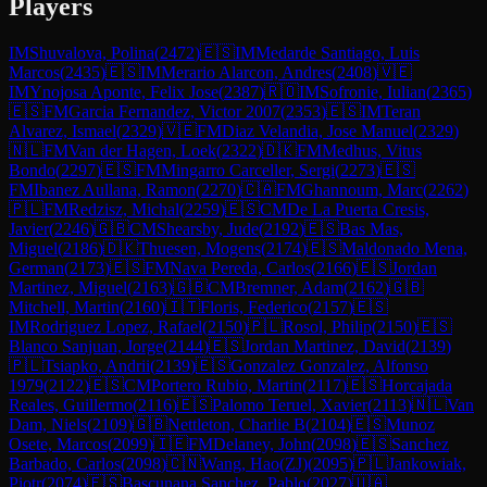
Players
IM
Shuvalova, Polina
(
2472
)
🇪🇸
IM
Medarde Santiago, Luis
Marcos
(
2435
)
🇪🇸
IM
Merario Alarcon, Andres
(
2408
)
🇻🇪
IM
Ynojosa Aponte, Felix Jose
(
2387
)
🇷🇴
IM
Sofronie, Iulian
(
2365
)
🇪🇸
FM
Garcia Fernandez, Victor 2007
(
2353
)
🇪🇸
IM
Teran
Alvarez, Ismael
(
2329
)
🇻🇪
FM
Diaz Velandia, Jose Manuel
(
2329
)
🇳🇱
FM
Van der Hagen, Loek
(
2322
)
🇩🇰
FM
Medhus, Vitus
Bondo
(
2297
)
🇪🇸
FM
Mingarro Carceller, Sergi
(
2273
)
🇪🇸
FM
Ibanez Aullana, Ramon
(
2270
)
🇨🇦
FM
Ghannoum, Marc
(
2262
)
🇵🇱
FM
Redzisz, Michal
(
2259
)
🇪🇸
CM
De La Puerta Cresis,
Javier
(
2246
)
🇬🇧
CM
Shearsby, Jude
(
2192
)
🇪🇸
Bas Mas,
Miguel
(
2186
)
🇩🇰
Thuesen, Mogens
(
2174
)
🇪🇸
Maldonado Mena,
German
(
2173
)
🇪🇸
FM
Nava Pereda, Carlos
(
2166
)
🇪🇸
Jordan
Martinez, Miguel
(
2163
)
🇬🇧
CM
Bremner, Adam
(
2162
)
🇬🇧
Mitchell, Martin
(
2160
)
🇮🇹
Floris, Federico
(
2157
)
🇪🇸
IM
Rodriguez Lopez, Rafael
(
2150
)
🇵🇱
Rosol, Philip
(
2150
)
🇪🇸
Blanco Sanjuan, Jorge
(
2144
)
🇪🇸
Jordan Martinez, David
(
2139
)
🇵🇱
Tsiapko, Andrii
(
2139
)
🇪🇸
Gonzalez Gonzalez, Alfonso
1979
(
2122
)
🇪🇸
CM
Portero Rubio, Martin
(
2117
)
🇪🇸
Horcajada
Reales, Guillermo
(
2116
)
🇪🇸
Palomo Teruel, Xavier
(
2113
)
🇳🇱
Van
Dam, Niels
(
2109
)
🇬🇧
Nettleton, Charlie B
(
2104
)
🇪🇸
Munoz
Osete, Marcos
(
2099
)
🇮🇪
FM
Delaney, John
(
2098
)
🇪🇸
Sanchez
Barbado, Carlos
(
2098
)
🇨🇳
Wang, Hao(ZJ)
(
2095
)
🇵🇱
Jankowiak,
Piotr
(
2074
)
🇪🇸
Bascunana Sanchez, Pablo
(
2027
)
🇺🇦