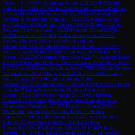
Closed
→
R
1.4
CM
Vaidyanathan, Kannan
(
2083
)
1-0
IM
Nemeth,
Zoltan
(
2167
)
D11
Slav Defense: Modern Line
→
R
1.5
GM
Neverov,
Valeriy
(
2413
)
0-1
FM
Konyves, Almos
(
2310
)
E43
Nimzo-Indian
Defense: St. Petersburg Variation
→
R
2.1
GM
Gonzalez Garcia,
Jose
(
2447
)
½-½
FM
Konyves, Almos
(
2310
)
D37
Queen's Gambit
Declined: Harrwitz Attack
→
R
2.2
IM
Nemeth, Zoltan
(
2167
)
0-
1
GM
Neverov, Valeriy
(
2413
)
A48
London System
→
R
2.3
La
Barbera, Manfredi
(
2163
)
½-½
CM
Vaidyanathan,
Kannan
(
2083
)
B30
Sicilian Defense: Old Sicilian
→
R
2.4
FM
Le
Ruyet, Leopold
(
2194
)
1-0
FM
Jing, Andrew
(
2265
)
A48
London
System
→
R
2.5
FM
Turcsanyi, Vince Gergo
(
2297
)
1-0
Lehocz, Jozsef
Jr.
(
2101
)
B56
Sicilian Defense: Venice Attack
→
R
3.1
Lehocz, Jozsef
Jr.
(
2101
)
½-½
GM
Gonzalez Garcia, Jose
(
2447
)
B40
Sicilian Defense:
Pin Variation
→
R
3.2
FM
Jing, Andrew
(
2265
)
½-½
FM
Turcsanyi,
Vince Gergo
(
2297
)
E04
Catalan Opening: Open
Defense
→
R
3.3
CM
Vaidyanathan, Kannan
(
2083
)
½-½
FM
Le Ruyet,
Leopold
(
2194
)
E40
Nimzo-Indian Defense: Rubinstein
System
→
R
3.4
GM
Neverov, Valeriy
(
2413
)
1-0
La Barbera,
Manfredi
(
2163
)
A28
English Opening: Four Knights System,
Nimzowitsch Variation
→
R
3.5
FM
Konyves, Almos
(
2310
)
1-
0
IM
Nemeth, Zoltan
(
2167
)
D11
Slav Defense: Modern
Line
→
R
4.1
GM
Gonzalez Garcia, Jose
(
2447
)
½-½
IM
Nemeth,
Zoltan
(
2167
)
A41
Wade Defense
→
R
4.2
La Barbera,
Manfredi
(
2163
)
1-0
FM
Konyves, Almos
(
2310
)
C41
Philidor
Defense
→
R
4.3
FM
Le Ruyet, Leopold
(
2194
)
0-1
GM
Neverov,