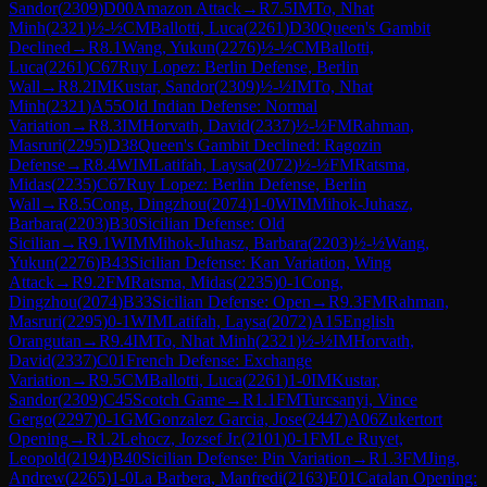
Sandor
(
2309
)
D00
Amazon Attack
→
R
7.5
IM
To, Nhat
Minh
(
2321
)
½-½
CM
Ballotti, Luca
(
2261
)
D30
Queen's Gambit
Declined
→
R
8.1
Wang, Yukun
(
2276
)
½-½
CM
Ballotti,
Luca
(
2261
)
C67
Ruy Lopez: Berlin Defense, Berlin
Wall
→
R
8.2
IM
Kustar, Sandor
(
2309
)
½-½
IM
To, Nhat
Minh
(
2321
)
A55
Old Indian Defense: Normal
Variation
→
R
8.3
IM
Horvath, David
(
2337
)
½-½
FM
Rahman,
Masruri
(
2295
)
D38
Queen's Gambit Declined: Ragozin
Defense
→
R
8.4
WIM
Latifah, Laysa
(
2072
)
½-½
FM
Ratsma,
Midas
(
2235
)
C67
Ruy Lopez: Berlin Defense, Berlin
Wall
→
R
8.5
Cong, Dingzhou
(
2074
)
1-0
WIM
Mihok-Juhasz,
Barbara
(
2203
)
B30
Sicilian Defense: Old
Sicilian
→
R
9.1
WIM
Mihok-Juhasz, Barbara
(
2203
)
½-½
Wang,
Yukun
(
2276
)
B43
Sicilian Defense: Kan Variation, Wing
Attack
→
R
9.2
FM
Ratsma, Midas
(
2235
)
0-1
Cong,
Dingzhou
(
2074
)
B33
Sicilian Defense: Open
→
R
9.3
FM
Rahman,
Masruri
(
2295
)
0-1
WIM
Latifah, Laysa
(
2072
)
A15
English
Orangutan
→
R
9.4
IM
To, Nhat Minh
(
2321
)
½-½
IM
Horvath,
David
(
2337
)
C01
French Defense: Exchange
Variation
→
R
9.5
CM
Ballotti, Luca
(
2261
)
1-0
IM
Kustar,
Sandor
(
2309
)
C45
Scotch Game
→
R
1.1
FM
Turcsanyi, Vince
Gergo
(
2297
)
0-1
GM
Gonzalez Garcia, Jose
(
2447
)
A06
Zukertort
Opening
→
R
1.2
Lehocz, Jozsef Jr.
(
2101
)
0-1
FM
Le Ruyet,
Leopold
(
2194
)
B40
Sicilian Defense: Pin Variation
→
R
1.3
FM
Jing,
Andrew
(
2265
)
1-0
La Barbera, Manfredi
(
2163
)
E01
Catalan Opening: