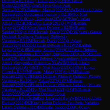
Defense
→
R
2.1
Wang, Yukun
(
2276
)
½-½
FM
Ratsma,
Midas
(
2235
)
D02
Queen's Pawn Game: Anti-
Torre
→
R
2.2
FM
Rahman, Masruri
(
2295
)
½-½
WIM
Mihok-Juhasz,
Barbara
(
2203
)
A45
Canard Opening
→
R
2.3
IM
To, Nhat
Minh
(
2321
)
1-0
Cong, Dingzhou
(
2074
)
A07
King's Indian
Attack
→
R
2.4
CM
Ballotti, Luca
(
2261
)
0-1
WIM
Latifah,
Laysa
(
2072
)
B10
Caro-Kann Defense
→
R
2.5
IM
Kustar,
Sandor
(
2309
)
½-½
IM
Horvath, David
(
2337
)
D36
Queen's Gambit
Declined: Exchange Variation, Reshevsky
Variation
→
R
3.1
IM
Horvath, David
(
2337
)
0-1
Wang,
Yukun
(
2276
)
A53
Old Indian Defense
→
R
3.2
WIM
Latifah,
Laysa
(
2072
)
1-0
IM
Kustar, Sandor
(
2309
)
C02
French Defense:
Advance Variation
→
R
3.3
Cong, Dingzhou
(
2074
)
1-0
CM
Ballotti,
Luca
(
2261
)
B31
Sicilian Defense: Nyezhmetdinov-Rossolimo
Attack, Gurgenidze Variation
→
R
3.4
WIM
Mihok-Juhasz,
Barbara
(
2203
)
½-½
IM
To, Nhat Minh
(
2321
)
C84
Ruy Lopez:
Closed
→
R
3.5
FM
Ratsma, Midas
(
2235
)
½-½
FM
Rahman,
Masruri
(
2295
)
C18
French Defense: Winawer Variation, Warsaw
Variation
→
R
4.1
Wang, Yukun
(
2276
)
1-0
FM
Rahman,
Masruri
(
2295
)
C18
French Defense: Winawer Variation, Warsaw
Variation
→
R
4.2
IM
To, Nhat Minh
(
2321
)
½-½
FM
Ratsma,
Midas
(
2235
)
E04
Catalan Opening: Open
Defense
→
R
4.3
CM
Ballotti, Luca
(
2261
)
½-½
WIM
Mihok-Juhasz,
Barbara
(
2203
)
E62
King's Indian Defense: Fianchetto Variation,
Larsen Defense
→
R
4.4
IM
Kustar, Sandor
(
2309
)
1-0
Cong,