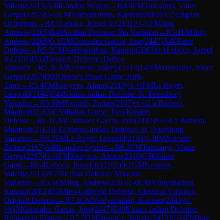
Valeriy
(
2413
)
A48
London System
→
R
4.4
FM
Turcsanyi, Vince
Gergo
(
2297
)
½-½
CM
Vaidyanathan, Kannan
(
2083
)
A15
English
Orangutan
→
R
4.5
Lehocz, Jozsef Jr.
(
2101
)
½-½
FM
Jing,
Andrew
(
2265
)
B40
Sicilian Defense: Pin Variation
→
R
5.1
FM
Jing,
Andrew
(
2265
)
0-1
GM
Gonzalez Garcia, Jose
(
2447
)
A40
Zaire
Defense
→
R
5.2
CM
Vaidyanathan, Kannan
(
2083
)
0-1
Lehocz, Jozsef
Jr.
(
2101
)
D33
Tarrasch Defense: Dubov
Tarrasch
→
R
5.3
GM
Neverov, Valeriy
(
2413
)
1-0
FM
Turcsanyi, Vince
Gergo
(
2297
)
D02
Queen's Pawn Game: Anti-
Torre
→
R
5.4
FM
Konyves, Almos
(
2310
)
½-½
FM
Le Ruyet,
Leopold
(
2194
)
E44
Nimzo-Indian Defense: St. Petersburg
Variation
→
R
5.5
IM
Nemeth, Zoltan
(
2167
)
½-½
La Barbera,
Manfredi
(
2163
)
C55
Italian Game: Two Knights
Defense
→
R
6.1
GM
Gonzalez Garcia, Jose
(
2447
)
½-½
La Barbera,
Manfredi
(
2163
)
E43
Nimzo-Indian Defense: St. Petersburg
Variation
→
R
6.2
FM
Le Ruyet, Leopold
(
2194
)
1-0
IM
Nemeth,
Zoltan
(
2167
)
A48
London System
→
R
6.3
FM
Turcsanyi, Vince
Gergo
(
2297
)
½-½
FM
Konyves, Almos
(
2310
)
C50
Italian
Game
→
R
6.4
Lehocz, Jozsef Jr.
(
2101
)
0-1
GM
Neverov,
Valeriy
(
2413
)
B51
Sicilian Defense: Moscow
Variation
→
R
6.5
FM
Jing, Andrew
(
2265
)
1-0
CM
Vaidyanathan,
Kannan
(
2083
)
D78
Neo-Grünfeld Defense: Classical Variation,
Original Defense
→
R
7.1
CM
Vaidyanathan, Kannan
(
2083
)
½-
½
GM
Gonzalez Garcia, Jose
(
2447
)
E40
Nimzo-Indian Defense:
Rubinstein System
→
R
7.2
GM
Neverov, Valeriy
(
2413
)
½-½
FM
Jing,