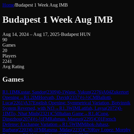
Home
/
Budapest 1 Week Aug IMB
Budapest 1 Week Aug IMB
Aug 14, 2024 – Aug 17, 2025
·
Budapest HUN
90
Games
20
Players
2241
Avg Rating
Games
R
1.1
IM
Kustar, Sandor
(
2309
)
0-1
Wang, Yukun
(
2276
)
A04
Zukertort
Opening
→
R
1.2
IM
Horvath, David
(
2337
)
½-½
CM
Ballotti,
Luca
(
2261
)
A37
English Opening: Symmetrical Variation, Botvinnik
System Reversed, with Nf3
→
R
1.3
WIM
Latifah, Laysa
(
2072
)
0-
1
IM
To, Nhat Minh
(
2321
)
C50
Italian Game
→
R
1.4
Cong,
Dingzhou
(
2074
)
½-½
FM
Rahman, Masruri
(
2295
)
C01
French
Defense: Exchange Variation
→
R
1.5
WIM
Mihok-Juhasz,
Barbara
(
2203
)
0-1
FM
Ratsma, Midas
(
2235
)
C70
Ruy Lopez: Morphy