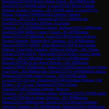
Dingzhou
(
2074
)
A07
King's Indian Attack
→
R
4.5
IM
Horvath,
David
(
2337
)
1-0
WIM
Latifah, Laysa
(
2072
)
E70
King's Indian
Defense: Kramer Variation
→
R
5.1
WIM
Latifah, Laysa
(
2072
)
1-
0
Wang, Yukun
(
2276
)
B90
Sicilian Defense: Najdorf
Variation
→
R
5.2
Cong, Dingzhou
(
2074
)
½-½
IM
Horvath,
David
(
2337
)
C01
French Defense: Exchange
Variation
→
R
5.3
WIM
Mihok-Juhasz, Barbara
(
2203
)
1-0
IM
Kustar,
Sandor
(
2309
)
C84
Ruy Lopez: Closed
→
R
5.4
FM
Ratsma,
Midas
(
2235
)
1-0
CM
Ballotti, Luca
(
2261
)
B35
Sicilian Defense:
Dragon Variation, Modern Bc4 Variation
→
R
5.5
FM
Rahman,
Masruri
(
2295
)
½-½
IM
To, Nhat Minh
(
2321
)
E67
King's Indian
Defense: Fianchetto Variation, Debrecen Defense
→
R
6.1
Wang,
Yukun
(
2276
)
0-1
IM
To, Nhat Minh
(
2321
)
C65
Ruy Lopez: Berlin
Defense
→
R
6.2
CM
Ballotti, Luca
(
2261
)
½-½
FM
Rahman,
Masruri
(
2295
)
B12
Caro-Kann Defense
→
R
6.3
IM
Kustar,
Sandor
(
2309
)
0-1
FM
Ratsma, Midas
(
2235
)
D02
Queen's Pawn Game:
Anti-Torre
→
R
6.4
IM
Horvath, David
(
2337
)
½-½
WIM
Mihok-Juhasz,
Barbara
(
2203
)
A48
London System
→
R
6.5
WIM
Latifah,
Laysa
(
2072
)
1-0
Cong, Dingzhou
(
2074
)
B30
Sicilian Defense: Old
Sicilian
→
R
7.1
Cong, Dingzhou
(
2074
)
½-½
Wang,
Yukun
(
2276
)
B51
Sicilian Defense: Moscow
Variation
→
R
7.2
WIM
Mihok-Juhasz, Barbara
(
2203
)
0-1
WIM
Latifah,
Laysa
(
2072
)
B10
Caro-Kann Defense
→
R
7.3
FM
Ratsma,
Midas
(
2235
)
1-0
IM
Horvath, David
(
2337
)
C02
French Defense:
Advance Variation
→
R
7.4
FM
Rahman, Masruri
(
2295
)
1-0
IM
Kustar,