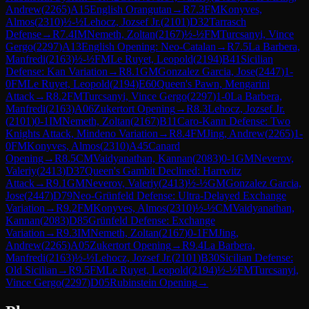
Andrew
(
2265
)
A15
English Orangutan
→
R
7.3
FM
Konyves,
Almos
(
2310
)
½-½
Lehocz, Jozsef Jr.
(
2101
)
D32
Tarrasch
Defense
→
R
7.4
IM
Nemeth, Zoltan
(
2167
)
½-½
FM
Turcsanyi, Vince
Gergo
(
2297
)
A13
English Opening: Neo-Catalan
→
R
7.5
La Barbera,
Manfredi
(
2163
)
½-½
FM
Le Ruyet, Leopold
(
2194
)
B41
Sicilian
Defense: Kan Variation
→
R
8.1
GM
Gonzalez Garcia, Jose
(
2447
)
1-
0
FM
Le Ruyet, Leopold
(
2194
)
E60
Queen's Pawn, Mengarini
Attack
→
R
8.2
FM
Turcsanyi, Vince Gergo
(
2297
)
1-0
La Barbera,
Manfredi
(
2163
)
A06
Zukertort Opening
→
R
8.3
Lehocz, Jozsef Jr.
(
2101
)
0-1
IM
Nemeth, Zoltan
(
2167
)
B11
Caro-Kann Defense: Two
Knights Attack, Mindeno Variation
→
R
8.4
FM
Jing, Andrew
(
2265
)
1-
0
FM
Konyves, Almos
(
2310
)
A45
Canard
Opening
→
R
8.5
CM
Vaidyanathan, Kannan
(
2083
)
0-1
GM
Neverov,
Valeriy
(
2413
)
D37
Queen's Gambit Declined: Harrwitz
Attack
→
R
9.1
GM
Neverov, Valeriy
(
2413
)
½-½
GM
Gonzalez Garcia,
Jose
(
2447
)
D79
Neo-Grünfeld Defense: Ultra-Delayed Exchange
Variation
→
R
9.2
FM
Konyves, Almos
(
2310
)
½-½
CM
Vaidyanathan,
Kannan
(
2083
)
D85
Grünfeld Defense: Exchange
Variation
→
R
9.3
IM
Nemeth, Zoltan
(
2167
)
0-1
FM
Jing,
Andrew
(
2265
)
A05
Zukertort Opening
→
R
9.4
La Barbera,
Manfredi
(
2163
)
½-½
Lehocz, Jozsef Jr.
(
2101
)
B30
Sicilian Defense:
Old Sicilian
→
R
9.5
FM
Le Ruyet, Leopold
(
2194
)
½-½
FM
Turcsanyi,
Vince Gergo
(
2297
)
D05
Rubinstein Opening
→