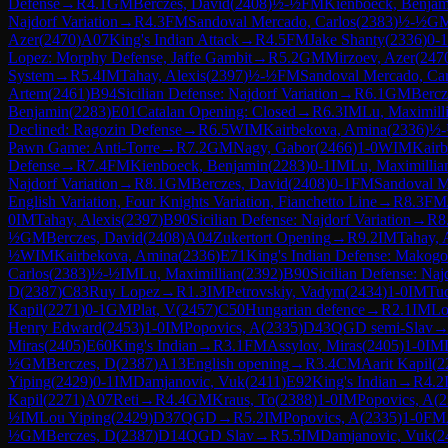
Defense
→
R
4.1
GM
Berczes, David
(
2408
)
½-½
FM
Kienboeck, Benjam
Najdorf Variation
→
R
4.3
FM
Sandoval Mercado, Carlos
(
2383
)
½-½
G
Azer
(
2470
)
A07
King's Indian Attack
→
R
4.5
FM
Jake Shanty
(
2336
)
0-1
Lopez: Morphy Defense, Jaffe Gambit
→
R
5.2
GM
Mirzoev, Azer
(
247
System
→
R
5.4
IM
Tahay, Alexis
(
2397
)
½-½
FM
Sandoval Mercado, Car
Artem
(
2461
)
B94
Sicilian Defense: Najdorf Variation
→
R
6.1
GM
Bercz
Benjamin
(
2283
)
E01
Catalan Opening: Closed
→
R
6.3
IM
Lu, Maximill
Declined: Ragozin Defense
→
R
6.5
WIM
Kairbekova, Amina
(
2336
)
½
Pawn Game: Anti-Torre
→
R
7.2
GM
Nagy, Gabor
(
2466
)
1-0
WIM
Kair
Defense
→
R
7.4
FM
Kienboeck, Benjamin
(
2283
)
0-1
IM
Lu, Maximillia
Najdorf Variation
→
R
8.1
GM
Berczes, David
(
2408
)
0-1
FM
Sandoval M
English Variation, Four Knights Variation, Fianchetto Line
→
R
8.3
FM
0
IM
Tahay, Alexis
(
2397
)
B90
Sicilian Defense: Najdorf Variation
→
R
8
½
GM
Berczes, David
(
2408
)
A04
Zukertort Opening
→
R
9.2
IM
Tahay, 
½
WIM
Kairbekova, Amina
(
2336
)
E71
King's Indian Defense: Makogo
Carlos
(
2383
)
½-½
IM
Lu, Maximillian
(
2392
)
B90
Sicilian Defense: Naj
D
(
2387
)
C83
Ruy Lopez
→
R
1.3
IM
Petrovskiy, Vadym
(
2434
)
1-0
IM
Tu
Kapil
(
2271
)
0-1
GM
Plat, V
(
2457
)
C50
Hungarian defence
→
R
2.1
IM
Lo
Henry Edward
(
2453
)
1-0
IM
Popovics, A
(
2335
)
D43
QGD semi-Slav
Miras
(
2405
)
E60
King's Indian
→
R
3.1
FM
Assylov, Miras
(
2405
)
1-0
IM
½
GM
Berczes, D
(
2387
)
A13
English opening
→
R
3.4
CM
Aarit Kapil
(
2
Yiping
(
2429
)
0-1
IM
Damjanovic, Vuk
(
2411
)
E92
King's Indian
→
R
4.2
Kapil
(
2271
)
A07
Reti
→
R
4.4
GM
Kraus, To
(
2388
)
1-0
IM
Popovics, A
(
2
½
IM
Lou Yiping
(
2429
)
D37
QGD
→
R
5.2
IM
Popovics, A
(
2335
)
1-0
FM
½
GM
Berczes, D
(
2387
)
D14
QGD Slav
→
R
5.5
IM
Damjanovic, Vuk
(
2