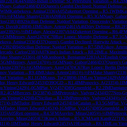
in
(
2283
)
E44
Nimzo-Indian Defense: St. Petersburg Variation
→
R
4.2
I
M
Nagy, Gabor
(
2466
)
D35
Queen's Gambit Declined: Normal Defense
→
WIM
Kairbekova, Amina
(
2336
)
A05
Zukertort Opening
→
R
5.1
WIM
Ka
0
)
½-½
FM
Jake Shanty
(
2336
)
A09
Réti Opening
→
R
5.3
GM
Nagy, Gabor
los
(
2383
)
B92
Sicilian Defense: Najdorf Variation, Opocensky Variatio
es, David
(
2408
)
0-1
IM
Uskov, Artem
(
2461
)
A46
Döry Defense
→
R
6.2
F
ian
(
2392
)
½-½
IM
Tahay, Alexis
(
2397
)
A04
Zukertort Opening
→
R
6.4
F
-½
GM
Mirzoev, Azer
(
2470
)
C70
Ruy Lopez: Morphy Defense
→
R
7.1
G
bekova, Amina
(
2336
)
D37
Queen's Gambit Declined: Harrwitz Attack
→
n
(
2392
)
B94
Sicilian Defense: Najdorf Variation
→
R
7.5
IM
Uskov, Artem
ercado, Carlos
(
2383
)
A07
King's Indian Attack
→
R
8.2
IM
Lu, Maximill
Jake Shanty
(
2336
)
1-0
FM
Kienboeck, Benjamin
(
2283
)
A22
English Ope
.5
GM
Mirzoev, Azer
(
2470
)
½-½
GM
Nagy, Gabor
(
2466
)
D37
Queen's Ga
Alexis
(
2397
)
½-½
GM
Mirzoev, Azer
(
2470
)
C67
Ruy Lopez: Berlin Defen
nov Variation
→
R
9.4
IM
Uskov, Artem
(
2461
)
½-½
FM
Jake Shanty
(
2336
dorf Variation
→
R
1.1
GM
Kraus, To
(
2388
)
0-1
IM
Lou Yiping
(
2429
)
A06
dor, Henry Edward
(
2453
)
D39
QGD
→
R
1.4
IM
Popovics, A
(
2335
)
0-1
I
u Yiping
(
2429
)
1-0
GM
Plat, V
(
2457
)
D85
Gruenfeld
→
R
2.2
IM
Damjanov
→
R
2.4
GM
Berczes, D
(
2387
)
0-1
IM
Petrovskiy, Vadym
(
2434
)
D77
Neo-Gr
Lou Yiping
(
2429
)
B47
Sicilian
→
R
3.2
IM
Petrovskiy, Vadym
(
2434
)
½-½
271
)
0-1
IM
Tudor, Henry Edward
(
2453
)
E04
Catalan
→
R
3.5
GM
Plat, V
(
IM
Tudor, Henry Edward
(
2453
)
0-1
GM
Plat, V
(
2457
)
D85
Gruenfeld
→
R
335
)
A05
Reti opening
→
R
4.5
FM
Assylov, Miras
(
2405
)
½-½
IM
Petrovsk
Assylov, Miras
(
2405
)
E73
King's Indian
→
R
5.3
CM
Aarit Kapil
(
2271
)
0-
411
)
0-1
IM
Tudor, Henry Edward
(
2453
)
A19
English
→
R
6.1
IM
Lou Yipi