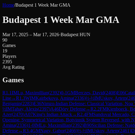
Home
/
Budapest 1 Week Mar GMA
Budapest 1 Week Mar GMA
Mar 17, 2025 – Mar 17, 2026
·
Budapest HUN
90
Games
19
Players
2395
Avg Rating
Games
R
1.1
IM
Lu, Maximillian
(
2392
)
0-1
GM
Berczes, David
(
2408
)
E06
Cata
Line
→
R
1.3
WIM
Kairbekova, Amina
(
2336
)
½-½
IM
Uskov, Artem
(
24
Benjamin
(
2283
)
E36
Nimzo-Indian Defense: Classical Variation, Noa 
½
IM
Tahay, Alexis
(
2397
)
A46
Döry Defense
→
R
2.2
FM
Kienboeck, B
Azer
(
2470
)
A07
King's Indian Attack
→
R
2.4
FM
Sandoval Mercado, C
Opening: Symmetrical Variation, Botvinnik System Reversed, with N
Amina
(
2336
)
1-0
IM
Lu, Maximillian
(
2392
)
B90
Sicilian Defense: Najd
Defense
→
R
3.4
GM
Nagy, Gabor
(
2466
)
½-½
IM
Uskov, Artem
(
2461
)
D