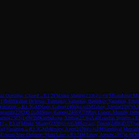
lan Opening: Closed
→
R
1.2
FM
Jake Shanty
(
2336
)
½-½
FM
Sandoval Me
61
)
B48
Sicilian Defense: Taimanov Variation, Bastrikov Variation, Engl
Variation
→
R
1.5
GM
Nagy, Gabor
(
2466
)
½-½
IM
Tahay, Alexis
(
2397
)
A3
enjamin
(
2283
)
0-1
GM
Nagy, Gabor
(
2466
)
C78
Ruy Lopez: Morphy Defe
arlos
(
2383
)
1-0
WIM
Kairbekova, Amina
(
2336
)
A48
London System
→
R
f3
→
R
3.1
FM
Jake Shanty
(
2336
)
½-½
GM
Berczes, David
(
2408
)
D37
Que
orf Variation
→
R
3.3
GM
Mirzoev, Azer
(
2470
)
½-½
FM
Sandoval Mercado
45
Semi-Slav Defense: Main Line
→
R
3.5
IM
Tahay, Alexis
(
2397
)
1-0
FM