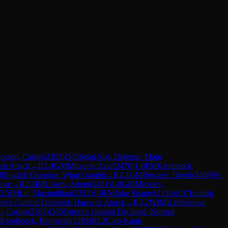
rcado, Carlos
(
2383
)
D45
Semi-Slav Defense: Main
ish Attack
→
R
1.4
GM
Mirzoev, Azer
(
2470
)
1-0
FM
Kienboeck,
0
English Opening: Wing Gambit
→
R
2.1
GM
Berczes, David
(
2408
)
½-
nse
→
R
2.3
IM
Uskov, Artem
(
2461
)
1-0
GM
Mirzoev,
2.5
IM
Lu, Maximillian
(
2392
)
1-0
FM
Jake Shanty
(
2336
)
A37
English
en's Gambit Declined: Harrwitz Attack
→
R
3.2
WIM
Kairbekova,
, Carlos
(
2383
)
D35
Queen's Gambit Declined: Normal
Kienboeck, Benjamin
(
2283
)
B12
Caro-Kann