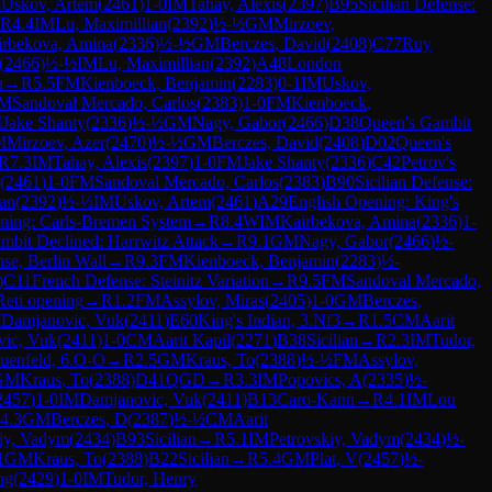
M
Uskov, Artem
(
2461
)
1-0
IM
Tahay, Alexis
(
2397
)
B95
Sicilian Defense:
R
4.4
IM
Lu, Maximillian
(
2392
)
½-½
GM
Mirzoev,
irbekova, Amina
(
2336
)
½-½
GM
Berczes, David
(
2408
)
C77
Ruy
(
2466
)
½-½
IM
Lu, Maximillian
(
2392
)
A48
London
n
→
R
5.5
FM
Kienboeck, Benjamin
(
2283
)
0-1
IM
Uskov,
M
Sandoval Mercado, Carlos
(
2383
)
1-0
FM
Kienboeck,
M
Jake Shanty
(
2336
)
½-½
GM
Nagy, Gabor
(
2466
)
D38
Queen's Gambit
M
Mirzoev, Azer
(
2470
)
½-½
GM
Berczes, David
(
2408
)
D02
Queen's
R
7.3
IM
Tahay, Alexis
(
2397
)
1-0
FM
Jake Shanty
(
2336
)
C42
Petrov's
(
2461
)
1-0
FM
Sandoval Mercado, Carlos
(
2383
)
B90
Sicilian Defense:
ian
(
2392
)
½-½
IM
Uskov, Artem
(
2461
)
A29
English Opening: King's
ning: Carls-Bremen System
→
R
8.4
WIM
Kairbekova, Amina
(
2336
)
1-
mbit Declined: Harrwitz Attack
→
R
9.1
GM
Nagy, Gabor
(
2466
)
½-
se, Berlin Wall
→
R
9.3
FM
Kienboeck, Benjamin
(
2283
)
½-
)
C11
French Defense: Steinitz Variation
→
R
9.5
FM
Sandoval Mercado,
Reti opening
→
R
1.2
FM
Assylov, Miras
(
2405
)
1-0
GM
Berczes,
M
Damjanovic, Vuk
(
2411
)
E60
King's Indian, 3.Nf3
→
R
1.5
CM
Aarit
ic, Vuk
(
2411
)
1-0
CM
Aarit Kapil
(
2271
)
B38
Sicilian
→
R
2.3
IM
Tudor,
uenfeld, 6.O-O
→
R
2.5
GM
Kraus, To
(
2388
)
½-½
FM
Assylov,
GM
Kraus, To
(
2388
)
D41
QGD
→
R
3.3
IM
Popovics, A
(
2335
)
½-
2457
)
1-0
IM
Damjanovic, Vuk
(
2411
)
B13
Caro-Kann
→
R
4.1
IM
Lou
4.3
GM
Berczes, D
(
2387
)
½-½
CM
Aarit
iy, Vadym
(
2434
)
B93
Sicilian
→
R
5.1
IM
Petrovskiy, Vadym
(
2434
)
½-
1
GM
Kraus, To
(
2388
)
B22
Sicilian
→
R
5.4
GM
Plat, V
(
2457
)
½-
ng
(
2429
)
1-0
IM
Tudor, Henry