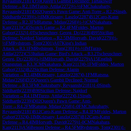
Reyaansh
(
2181
)
D59
Queen's Gambit Declined: Tartakower
Defense
→
R
2.1
IM
Turzo, Attila
(
2272
)
½-½
FM
Chakrabarty,
Reyaansh
(
2181
)
D02
Queen's Pawn Game: Anti-Torre
→
R
2.2
Singh,
Siddharth
(
2239
)
½-½
IM
Krizsany, Laszlo
(
2287
)
B12
Caro-Kann
Defense
→
R
2.3
FM
Ratsma, Midas
(
2268
)
½-½
CM
Nakahara,
Kan
(
2113
)
C45
Scotch Game
→
R
2.4
FM
Foldes, Marton
Gabor
(
2332
)
1-0
Tscheuschner, Georg, Dr.
(
2236
)
B95
Sicilian
Defense: Najdorf Variation
→
R
2.5
IM
Horvath, David
(
2279
)
½-
½
FM
Rydstrom, Tom
(
2301
)
A07
King's Indian
Attack
→
R
3.1
FM
Rydstrom, Tom
(
2301
)
½-½
IM
Turzo,
Attila
(
2272
)
C53
Italian Game: Bird's Attack
→
R
3.2
Tscheuschner,
Georg, Dr.
(
2236
)
½-½
IM
Horvath, David
(
2279
)
A15
English
Orangutan
→
R
3.3
CM
Nakahara, Kan
(
2113
)
0-1
FM
Foldes, Marton
Gabor
(
2332
)
B22
Sicilian Defense: Alapin
Variation
→
R
3.4
IM
Krizsany, Laszlo
(
2287
)
0-1
FM
Ratsma,
Midas
(
2268
)
D35
Queen's Gambit Declined: Normal
Defense
→
R
3.5
FM
Chakrabarty, Reyaansh
(
2181
)
1-0
Singh,
Siddharth
(
2239
)
B90
Sicilian Defense: Najdorf
Variation
→
R
4.1
IM
Turzo, Attila
(
2272
)
0-1
Singh,
Siddharth
(
2239
)
D02
Queen's Pawn Game: Anti-
Torre
→
R
4.2
FM
Ratsma, Midas
(
2268
)
1-0
FM
Chakrabarty,
Reyaansh
(
2181
)
B12
Caro-Kann Defense
→
R
4.3
FM
Foldes, Marton
Gabor
(
2332
)
0-1
IM
Krizsany, Laszlo
(
2287
)
B12
Caro-Kann
Defense
→
R
4.4
IM
Horvath, David
(
2279
)
1-0
CM
Nakahara,
Kan
(
2113
)
A56
Benoni Defense
→
R
4.5
FM
Rydstrom, Tom
(
2301
)
1-