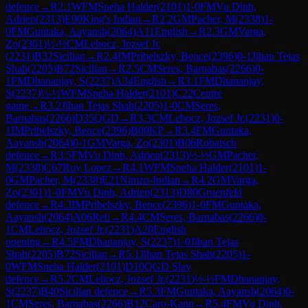
defence
→
R
2.1
WFM
Sneha Halder
(
2101
)
1-0
FM
Vu Dinh,
Adrien
(
2313
)
E90
King's Indian
→
R
2.2
GM
Pacher, M
(
2338
)
1-
0
FM
Guntaka, Aayansh
(
2064
)
A11
English
→
R
2.3
GM
Varga,
Zo
(
2301
)
½-½
CM
Lehocz, Jozsef Jr.
(
2231
)
B32
Sicilian
→
R
2.4
IM
Pribelszky, Bence
(
2396
)
0-1
Jihan Tejas
Shah
(
2205
)
B72
Sicilian
→
R
2.5
CM
Seres, Barnabas
(
2266
)
0-
1
FM
Dhananjay, S
(
2237
)
A34
English
→
R
3.1
FM
Dhananjay,
S
(
2237
)
½-½
WFM
Sneha Halder
(
2101
)
C22
Centre
game
→
R
3.2
Jihan Tejas Shah
(
2205
)
1-0
CM
Seres,
Barnabas
(
2266
)
D35
QGD
→
R
3.3
CM
Lehocz, Jozsef Jr.
(
2231
)
0-
1
IM
Pribelszky, Bence
(
2396
)
B00
KP
→
R
3.4
FM
Guntaka,
Aayansh
(
2064
)
0-1
GM
Varga, Zo
(
2301
)
B06
Robatsch
defence
→
R
3.5
FM
Vu Dinh, Adrien
(
2313
)
½-½
GM
Pacher,
M
(
2338
)
C67
Ruy Lopez
→
R
4.1
WFM
Sneha Halder
(
2101
)
1-
0
GM
Pacher, M
(
2338
)
E21
Nimzo-Indian
→
R
4.2
GM
Varga,
Zo
(
2301
)
1-0
FM
Vu Dinh, Adrien
(
2313
)
D80
Gruenfeld
defence
→
R
4.3
IM
Pribelszky, Bence
(
2396
)
1-0
FM
Guntaka,
Aayansh
(
2064
)
A06
Reti
→
R
4.4
CM
Seres, Barnabas
(
2266
)
0-
1
CM
Lehocz, Jozsef Jr.
(
2231
)
A20
English
opening
→
R
4.5
FM
Dhananjay, S
(
2237
)
1-0
Jihan Tejas
Shah
(
2205
)
B72
Sicilian
→
R
5.1
Jihan Tejas Shah
(
2205
)
1-
0
WFM
Sneha Halder
(
2101
)
D10
QGD Slav
defence
→
R
5.2
CM
Lehocz, Jozsef Jr.
(
2231
)
½-½
FM
Dhananjay,
S
(
2237
)
B40
Sicilian defence
→
R
5.3
FM
Guntaka, Aayansh
(
2064
)
0-
1
CM
Seres, Barnabas
(
2266
)
B12
Caro-Kann
→
R
5.4
FM
Vu Dinh,