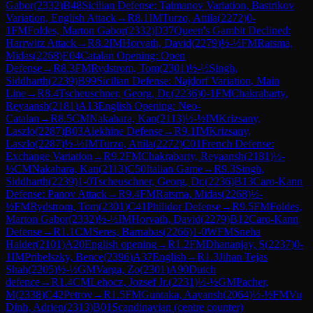
Gabor
(
2332
)
B48
Sicilian Defense: Taimanov Variation, Bastrikov
Variation, English Attack
→
R
8.1
IM
Turzo, Attila
(
2272
)
0-
1
FM
Foldes, Marton Gabor
(
2332
)
D37
Queen's Gambit Declined:
Harrwitz Attack
→
R
8.2
IM
Horvath, David
(
2279
)
½-½
FM
Ratsma,
Midas
(
2268
)
E04
Catalan Opening: Open
Defense
→
R
8.3
FM
Rydstrom, Tom
(
2301
)
½-½
Singh,
Siddharth
(
2239
)
B99
Sicilian Defense: Najdorf Variation, Main
Line
→
R
8.4
Tscheuschner, Georg, Dr.
(
2236
)
0-1
FM
Chakrabarty,
Reyaansh
(
2181
)
A13
English Opening: Neo-
Catalan
→
R
8.5
CM
Nakahara, Kan
(
2113
)
½-½
IM
Krizsany,
Laszlo
(
2287
)
B03
Alekhine Defense
→
R
9.1
IM
Krizsany,
Laszlo
(
2287
)
½-½
IM
Turzo, Attila
(
2272
)
C01
French Defense:
Exchange Variation
→
R
9.2
FM
Chakrabarty, Reyaansh
(
2181
)
½-
½
CM
Nakahara, Kan
(
2113
)
C50
Italian Game
→
R
9.3
Singh,
Siddharth
(
2239
)
1-0
Tscheuschner, Georg, Dr.
(
2236
)
B13
Caro-Kann
Defense: Panov Attack
→
R
9.4
FM
Ratsma, Midas
(
2268
)
½-
½
FM
Rydstrom, Tom
(
2301
)
C41
Philidor Defense
→
R
9.5
FM
Foldes,
Marton Gabor
(
2332
)
½-½
IM
Horvath, David
(
2279
)
B12
Caro-Kann
Defense
→
R
1.1
CM
Seres, Barnabas
(
2266
)
1-0
WFM
Sneha
Halder
(
2101
)
A20
English opening
→
R
1.2
FM
Dhananjay, S
(
2237
)
0-
1
IM
Pribelszky, Bence
(
2396
)
A37
English
→
R
1.3
Jihan Tejas
Shah
(
2205
)
½-½
GM
Varga, Zo
(
2301
)
A90
Dutch
defence
→
R
1.4
CM
Lehocz, Jozsef Jr.
(
2231
)
½-½
GM
Pacher,
M
(
2338
)
C42
Petrov
→
R
1.5
FM
Guntaka, Aayansh
(
2064
)
½-½
FM
Vu
Dinh, Adrien
(
2313
)
B01
Scandinavian (centre counter)