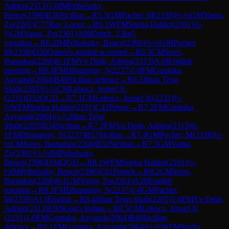
Adrien
(
2313
)
1-0
IM
Pribelszky,
Bence
(
2396
)
B36
Sicilian
→
R
5.5
GM
Pacher, M
(
2338
)
½-½
GM
Varga,
Zo
(
2301
)
C77
Ruy Lopez
→
R
6.1
WFM
Sneha Halder
(
2101
)
½-
½
GM
Varga, Zo
(
2301
)
A80
Dutch, 2.Bg5
variation
→
R
6.2
IM
Pribelszky, Bence
(
2396
)
½-½
GM
Pacher,
M
(
2338
)
D20
Queen's gambit accepted
→
R
6.3
CM
Seres,
Barnabas
(
2266
)
0-1
FM
Vu Dinh, Adrien
(
2313
)
A10
English
opening
→
R
6.4
FM
Dhananjay, S
(
2237
)
1-0
FM
Guntaka,
Aayansh
(
2064
)
B40
Sicilian defence
→
R
6.5
Jihan Tejas
Shah
(
2205
)
½-½
CM
Lehocz, Jozsef Jr.
(
2231
)
D32
QGD
→
R
7.1
CM
Lehocz, Jozsef Jr.
(
2231
)
½-
½
WFM
Sneha Halder
(
2101
)
C42
Petrov
→
R
7.2
FM
Guntaka,
Aayansh
(
2064
)
½-½
Jihan Tejas
Shah
(
2205
)
B34
Sicilian
→
R
7.3
FM
Vu Dinh, Adrien
(
2313
)
0-
1
FM
Dhananjay, S
(
2237
)
B57
Sicilian
→
R
7.4
GM
Pacher, M
(
2338
)
½-
½
CM
Seres, Barnabas
(
2266
)
B52
Sicilian
→
R
7.5
GM
Varga,
Zo
(
2301
)
½-½
IM
Pribelszky,
Bence
(
2396
)
D34
QGD
→
R
8.1
WFM
Sneha Halder
(
2101
)
½-
½
IM
Pribelszky, Bence
(
2396
)
C01
French
→
R
8.2
CM
Seres,
Barnabas
(
2266
)
0-1
GM
Varga, Zo
(
2301
)
A20
English
opening
→
R
8.3
FM
Dhananjay, S
(
2237
)
1-0
GM
Pacher,
M
(
2338
)
A13
English
→
R
8.4
Jihan Tejas Shah
(
2205
)
1-0
FM
Vu Dinh,
Adrien
(
2313
)
E92
King's Indian
→
R
8.5
CM
Lehocz, Jozsef Jr.
(
2231
)
1-0
FM
Guntaka, Aayansh
(
2064
)
B40
Sicilian
defence
→
R
9.1
FM
Guntaka, Aayansh
(
2064
)
½-½
WFM
Sneha