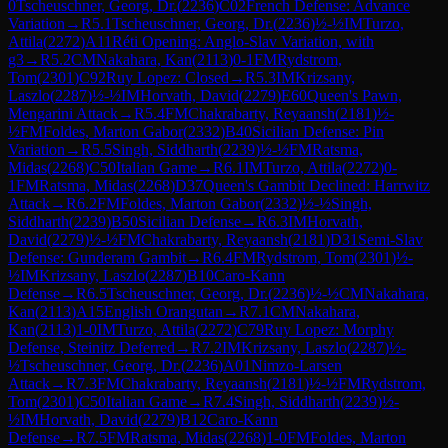
0
Tscheuschner, Georg, Dr.
(
2236
)
C02
French Defense: Advance
Variation
→
R
5.1
Tscheuschner, Georg, Dr.
(
2236
)
½-½
IM
Turzo,
Attila
(
2272
)
A11
Réti Opening: Anglo-Slav Variation, with
g3
→
R
5.2
CM
Nakahara, Kan
(
2113
)
0-1
FM
Rydstrom,
Tom
(
2301
)
C92
Ruy Lopez: Closed
→
R
5.3
IM
Krizsany,
Laszlo
(
2287
)
½-½
IM
Horvath, David
(
2279
)
E60
Queen's Pawn,
Mengarini Attack
→
R
5.4
FM
Chakrabarty, Reyaansh
(
2181
)
½-
½
FM
Foldes, Marton Gabor
(
2332
)
B40
Sicilian Defense: Pin
Variation
→
R
5.5
Singh, Siddharth
(
2239
)
½-½
FM
Ratsma,
Midas
(
2268
)
C50
Italian Game
→
R
6.1
IM
Turzo, Attila
(
2272
)
0-
1
FM
Ratsma, Midas
(
2268
)
D37
Queen's Gambit Declined: Harrwitz
Attack
→
R
6.2
FM
Foldes, Marton Gabor
(
2332
)
½-½
Singh,
Siddharth
(
2239
)
B50
Sicilian Defense
→
R
6.3
IM
Horvath,
David
(
2279
)
½-½
FM
Chakrabarty, Reyaansh
(
2181
)
D31
Semi-Slav
Defense: Gunderam Gambit
→
R
6.4
FM
Rydstrom, Tom
(
2301
)
½-
½
IM
Krizsany, Laszlo
(
2287
)
B10
Caro-Kann
Defense
→
R
6.5
Tscheuschner, Georg, Dr.
(
2236
)
½-½
CM
Nakahara,
Kan
(
2113
)
A15
English Orangutan
→
R
7.1
CM
Nakahara,
Kan
(
2113
)
1-0
IM
Turzo, Attila
(
2272
)
C79
Ruy Lopez: Morphy
Defense, Steinitz Deferred
→
R
7.2
IM
Krizsany, Laszlo
(
2287
)
½-
½
Tscheuschner, Georg, Dr.
(
2236
)
A01
Nimzo-Larsen
Attack
→
R
7.3
FM
Chakrabarty, Reyaansh
(
2181
)
½-½
FM
Rydstrom,
Tom
(
2301
)
C50
Italian Game
→
R
7.4
Singh, Siddharth
(
2239
)
½-
½
IM
Horvath, David
(
2279
)
B12
Caro-Kann
Defense
→
R
7.5
FM
Ratsma, Midas
(
2268
)
1-0
FM
Foldes, Marton