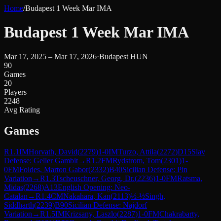
Home
/
Budapest 1 Week Mar IMA
Budapest 1 Week Mar IMA
Mar 17, 2025 – Mar 17, 2026
·
Budapest HUN
90
Games
20
Players
2248
Avg Rating
Games
R
1.1
IM
Horvath, David
(
2279
)
1-0
IM
Turzo, Attila
(
2272
)
D15
Slav
Defense: Geller Gambit
→
R
1.2
FM
Rydstrom, Tom
(
2301
)
1-
0
FM
Foldes, Marton Gabor
(
2332
)
B40
Sicilian Defense: Pin
Variation
→
R
1.3
Tscheuschner, Georg, Dr.
(
2236
)
1-0
FM
Ratsma,
Midas
(
2268
)
A13
English Opening: Neo-
Catalan
→
R
1.4
CM
Nakahara, Kan
(
2113
)
½-½
Singh,
Siddharth
(
2239
)
B90
Sicilian Defense: Najdorf
Variation
→
R
1.5
IM
Krizsany, Laszlo
(
2287
)
1-0
FM
Chakrabarty,