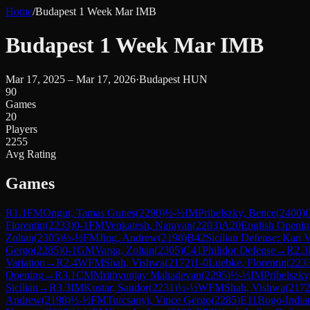
Home
/
Budapest 1 Week Mar IMB
Budapest 1 Week Mar IMB
Mar 17, 2025 – Mar 17, 2026
·
Budapest HUN
90
Games
20
Players
2255
Avg Rating
Games
R
1.1
FM
Ongut, Tamas Gunes
(
2290
)
½-½
IM
Pribelszky, Bence
(
2400
)
Florentin
(
2233
)
0-1
FM
Venkatesh, Narayan
(
2203
)
A20
English Opening
Zoltan
(
2305
)
½-½
FM
Jing, Andrew
(
2198
)
B42
Sicilian Defense: Kan V
Gergo
(
2285
)
0-1
GM
Varga, Zoltan
(
2305
)
C41
Philidor Defense
→
R
2.3
Variation
→
R
2.4
WFM
Shah, Vishwa
(
2172
)
1-0
Luebke, Florentin
(
223
Opening
→
R
3.1
CM
Mrithyunjay Mahadevan
(
2295
)
½-½
IM
Pribelszky
Sicilian
→
R
3.3
IM
Kustar, Sandor
(
2231
)
½-½
WFM
Shah, Vishwa
(
217
Andrew
(
2198
)
½-½
FM
Turcsanyi, Vince Gergo
(
2285
)
E11
Bogo-India