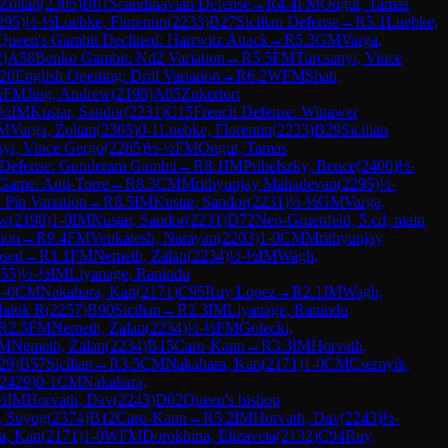
 Zoltan
(
2305
)
B01
Scandinavian Defense
→
R
4.4
FM
Ongut, Tamas
295
)
½-½
Luebke, Florentin
(
2233
)
B27
Sicilian Defense
→
R
5.1
Luebke,
Queen's Gambit Declined: Harrwitz Attack
→
R
5.3
GM
Varga,
2
)
A58
Benko Gambit: Nd2 Variation
→
R
5.5
FM
Turcsanyi, Vince
20
English Opening: Drill Variation
→
R
6.2
WFM
Shah,
½
FM
Jing, Andrew
(
2198
)
A05
Zukertort
-½
IM
Kustar, Sandor
(
2231
)
C15
French Defense: Winawer
M
Varga, Zoltan
(
2305
)
0-1
Luebke, Florentin
(
2233
)
B29
Sicilian
nyi, Vince Gergo
(
2285
)
½-½
FM
Ongut, Tamas
 Defense: Gunderam Gambit
→
R
8.1
IM
Pribelszky, Bence
(
2400
)
½-
Game: Anti-Torre
→
R
8.3
CM
Mrithyunjay Mahadevan
(
2295
)
½-
 Pin Variation
→
R
8.5
IM
Kustar, Sandor
(
2231
)
½-½
GM
Varga,
ew
(
2198
)
1-0
IM
Kustar, Sandor
(
2231
)
D72
Neo-Gruenfeld, 5.cd, main
tion
→
R
9.4
FM
Venkatesh, Narayan
(
2203
)
1-0
CM
Mrithyunjay
osed
→
R
1.1
FM
Nemeth, Zalan
(
2234
)
½-½
IM
Wagh,
55
)
½-½
IM
Liyanage, Ranindu
1-0
CM
Nakahara, Kan
(
2171
)
C95
Ruy Lopez
→
R
2.1
IM
Wagh,
aitik R
(
2257
)
B90
Sicilian
→
R
2.3
IM
Liyanage, Ranindu
R
2.5
FM
Nemeth, Zalan
(
2234
)
½-½
FM
Golecki,
M
Nemeth, Zalan
(
2234
)
B15
Caro-Kann
→
R
3.3
IM
Horvath,
29
)
B57
Sicilian
→
R
3.5
CM
Nakahara, Kan
(
2171
)
1-0
CM
Csernyik,
2429
)
0-1
CM
Nakahara,
½
IM
Horvath, Dav
(
2243
)
D02
Queen's bishop
, Suyog
(
2374
)
B12
Caro-Kann
→
R
5.2
IM
Horvath, Dav
(
2243
)
½-
a, Kan
(
2171
)
1-0
WFM
Dorokhina, Elizaveta
(
2132
)
C94
Ruy