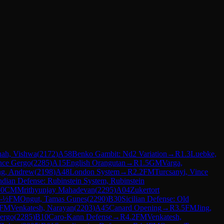
hah, Vishwa
(
2172
)
A58
Benko Gambit: Nd2 Variation
→
R
1.3
Luebke,
ince Gergo
(
2285
)
A15
English Orangutan
→
R
1.5
GM
Varga,
ng, Andrew
(
2198
)
A48
London System
→
R
2.2
FM
Turcsanyi, Vince
dian Defense: Rubinstein System, Rubinstein
-0
CM
Mrithyunjay Mahadevan
(
2295
)
A04
Zukertort
-½
FM
Ongut, Tamas Gunes
(
2290
)
B30
Sicilian Defense: Old
FM
Venkatesh, Narayan
(
2203
)
A45
Canard Opening
→
R
3.5
FM
Jing,
Gergo
(
2285
)
B10
Caro-Kann Defense
→
R
4.2
FM
Venkatesh,