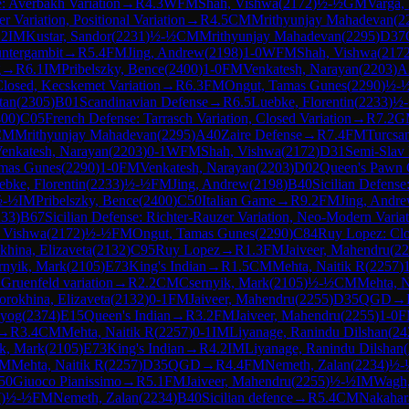
: Averbakh Variation
→
R
4.3
WFM
Shah, Vishwa
(
2172
)
½-½
GM
Varga,
 Variation, Positional Variation
→
R
4.5
CM
Mrithyunjay Mahadevan
(
2
.2
IM
Kustar, Sandor
(
2231
)
½-½
CM
Mrithyunjay Mahadevan
(
2295
)
D37
ntergambit
→
R
5.4
FM
Jing, Andrew
(
2198
)
1-0
WFM
Shah, Vishwa
(
217
g
→
R
6.1
IM
Pribelszky, Bence
(
2400
)
1-0
FM
Venkatesh, Narayan
(
2203
)
A
losed, Kecskemet Variation
→
R
6.3
FM
Ongut, Tamas Gunes
(
2290
)
½-
tan
(
2305
)
B01
Scandinavian Defense
→
R
6.5
Luebke, Florentin
(
2233
)
½
400
)
C05
French Defense: Tarrasch Variation, Closed Variation
→
R
7.2
G
CM
Mrithyunjay Mahadevan
(
2295
)
A40
Zaire Defense
→
R
7.4
FM
Turcsa
enkatesh, Narayan
(
2203
)
0-1
WFM
Shah, Vishwa
(
2172
)
D31
Semi-Slav
mas Gunes
(
2290
)
1-0
FM
Venkatesh, Narayan
(
2203
)
D02
Queen's Pawn 
ebke, Florentin
(
2233
)
½-½
FM
Jing, Andrew
(
2198
)
B40
Sicilian Defense:
½-½
IM
Pribelszky, Bence
(
2400
)
C50
Italian Game
→
R
9.2
FM
Jing, Andr
233
)
B67
Sicilian Defense: Richter-Rauzer Variation, Neo-Modern Varia
 Vishwa
(
2172
)
½-½
FM
Ongut, Tamas Gunes
(
2290
)
C84
Ruy Lopez: Cl
khina, Elizaveta
(
2132
)
C95
Ruy Lopez
→
R
1.3
FM
Jaiveer, Mahendru
(
22
rnyik, Mark
(
2105
)
E73
King's Indian
→
R
1.5
CM
Mehta, Naitik R
(
2257
)
Gruenfeld variation
→
R
2.2
CM
Csernyik, Mark
(
2105
)
½-½
CM
Mehta, N
orokhina, Elizaveta
(
2132
)
0-1
FM
Jaiveer, Mahendru
(
2255
)
D35
QGD
→
uyog
(
2374
)
E15
Queen's Indian
→
R
3.2
FM
Jaiveer, Mahendru
(
2255
)
1-0
F
→
R
3.4
CM
Mehta, Naitik R
(
2257
)
0-1
IM
Liyanage, Ranindu Dilshan
(
24
k, Mark
(
2105
)
E73
King's Indian
→
R
4.2
IM
Liyanage, Ranindu Dilshan
(
M
Mehta, Naitik R
(
2257
)
D35
QGD
→
R
4.4
FM
Nemeth, Zalan
(
2234
)
½-
50
Giuoco Pianissimo
→
R
5.1
FM
Jaiveer, Mahendru
(
2255
)
½-½
IM
Wagh
7
)
½-½
FM
Nemeth, Zalan
(
2234
)
B40
Sicilian defence
→
R
5.4
CM
Nakahar