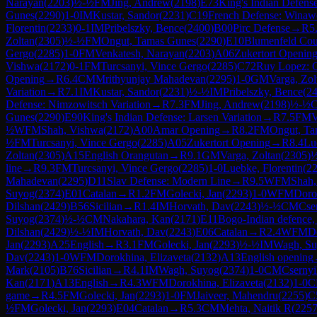
Narayan
(
2203
)
½-½
FM
Jing, Andrew
(
2198
)
E73
King's Indian Defense
Gunes
(
2290
)
1-0
IM
Kustar, Sandor
(
2231
)
C19
French Defense: Winawer
Florentin
(
2233
)
0-1
IM
Pribelszky, Bence
(
2400
)
B00
Pirc Defense
→
R
5
Zoltan
(
2305
)
½-½
FM
Ongut, Tamas Gunes
(
2290
)
E10
Blumenfeld Cou
Gergo
(
2285
)
1-0
FM
Venkatesh, Narayan
(
2203
)
A06
Zukertort Openin
Vishwa
(
2172
)
0-1
FM
Turcsanyi, Vince Gergo
(
2285
)
C72
Ruy Lopez: C
Opening
→
R
6.4
CM
Mrithyunjay Mahadevan
(
2295
)
1-0
GM
Varga, Zol
Variation
→
R
7.1
IM
Kustar, Sandor
(
2231
)
½-½
IM
Pribelszky, Bence
(
2
Defense: Nimzowitsch Variation
→
R
7.3
FM
Jing, Andrew
(
2198
)
½-½
Gunes
(
2290
)
E90
King's Indian Defense: Larsen Variation
→
R
7.5
FM
V
½
WFM
Shah, Vishwa
(
2172
)
A00
Amar Opening
→
R
8.2
FM
Ongut, Ta
½
FM
Turcsanyi, Vince Gergo
(
2285
)
A05
Zukertort Opening
→
R
8.4
Lu
Zoltan
(
2305
)
A15
English Orangutan
→
R
9.1
GM
Varga, Zoltan
(
2305
)
line
→
R
9.3
FM
Turcsanyi, Vince Gergo
(
2285
)
1-0
Luebke, Florentin
(
2
Mahadevan
(
2295
)
D11
Slav Defense: Modern Line
→
R
9.5
WFM
Shah,
Suyog
(
2374
)
E01
Catalan
→
R
1.2
FM
Golecki, Jan
(
2293
)
1-0
WFM
Doro
Dilshan
(
2429
)
B56
Sicilian
→
R
1.4
IM
Horvath, Dav
(
2243
)
½-½
CM
Cse
Suyog
(
2374
)
½-½
CM
Nakahara, Kan
(
2171
)
E11
Bogo-Indian defence, 
Dilshan
(
2429
)
½-½
IM
Horvath, Dav
(
2243
)
E06
Catalan
→
R
2.4
WFM
D
Jan
(
2293
)
A25
English
→
R
3.1
FM
Golecki, Jan
(
2293
)
½-½
IM
Wagh, S
Dav
(
2243
)
1-0
WFM
Dorokhina, Elizaveta
(
2132
)
A13
English opening
Mark
(
2105
)
B76
Sicilian
→
R
4.1
IM
Wagh, Suyog
(
2374
)
1-0
CM
Csernyi
Kan
(
2171
)
A13
English
→
R
4.3
WFM
Dorokhina, Elizaveta
(
2132
)
1-0
C
game
→
R
4.5
FM
Golecki, Jan
(
2293
)
1-0
FM
Jaiveer, Mahendru
(
2255
)
C
½
FM
Golecki, Jan
(
2293
)
E04
Catalan
→
R
5.3
CM
Mehta, Naitik R
(
225