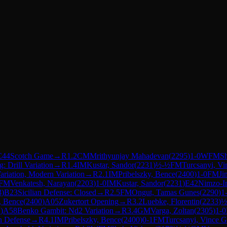
C44
Scotch Game
→
R
1.2
CM
Mrithyunjay Mahadevan
(
2295
)
1-0
WFM
S
: Drill Variation
→
R
1.4
IM
Kustar, Sandor
(
2231
)
½-½
FM
Turcsanyi, V
ariation, Modern Variation
→
R
2.1
IM
Pribelszky, Bence
(
2400
)
1-0
FM
Ji
FM
Venkatesh, Narayan
(
2203
)
1-0
IM
Kustar, Sandor
(
2231
)
E42
Nimzo-In
3
)
B23
Sicilian Defense: Closed
→
R
2.5
FM
Ongut, Tamas Gunes
(
2290
)
1
, Bence
(
2400
)
A05
Zukertort Opening
→
R
3.2
Luebke, Florentin
(
2233
)
½
2
)
A58
Benko Gambit: Nd2 Variation
→
R
3.4
GM
Varga, Zoltan
(
2305
)
1-0
n Defense
→
R
4.1
IM
Pribelszky, Bence
(
2400
)
0-1
FM
Turcsanyi, Vince 