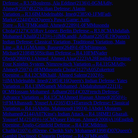
Defense
→
R
3.5
Boulrens, Ala Eddine
(
2136
)
1-0
GM
Adly,
Ahmed
(
2597
)
B22
Sicilian Defense: Alapin
Variation
→
R
3.6
IM
Abdelnabbi, Imed
(
2385
)
0-1
FM
Fadi,
Marko
(
2244
)
D02
Queen's Pawn Game: Anti-
Torre
→
R
3.7
FM
Kandil, Ahmed
(
2289
)
1-0
FM
Musonda
Chola
(
2127
)
C65
Ruy Lopez: Berlin Defense
→
R
3.8
CM
Abdallah,
Mohamed Khalil
(
2123
)
½-½
IM
Kandil, Adham
(
2265
)
E19
Queen's
Indian Defense: Classical Variation, Traditional Variation, Main
Line
→
R
4.1
GM
Amin, Bassem
(
2649
)
1-0
FM
Simpson,
Michael
(
2108
)
B50
Sicilian Defense
→
R
4.10
FM
Nader
Obeid
(
2069
)
0-1
Ahmed, Ahmed Alaa
(
2223
)
A28
English Opening:
Four Knights System, Nimzowitsch Variation
→
R
4.11
GM
Adly,
Ahmed
(
2597
)
1-0
FM
Musonda Chola
(
2127
)
A05
Zukertort
Opening
→
R
4.12
CM
Khalil, Ahmed Salem
(
2102
)
½-
½
IM
Abdelnabbi, Imed
(
2385
)
E16
Queen's Indian Defense: Yates
Variation
→
R
4.13
IM
Sameh Mohamed, Abdalrahman
(
2211
)
1-
0
CM
Hossam Mohamed, Adham
(
2014
)
C02
French Defense:
Advance Variation
→
R
4.15
CM
Ahmed Hassan Ahmed
(
2050
)
½-
½
FM
Alhassadi, Yousef A.
(
2165
)
D34
Tarrasch Defense: Classical
Variation
→
R
4.16
Abdin, Mahmoud
(
1993
)
0-1
Abdel Moniem,
Mohamed
(
2144
)
A07
King's Indian Attack
→
R
4.18
IM
El Ghazali,
Youssef M.
(
2149
)
½-½
CM
Naser Eldean, Ahmed
(
2006
)
A16
English
Opening: Anglo-Grünfeld Defense
→
R
4.19
CM
Idrissi,
Chafik
(
2107
)
1-0
Deme, Cheikh Sidy Mohamed
(
1998
)
D07
Queen's
Gambit Declined: Chigorin Defense
→
R
4.2
FM
Kandil,