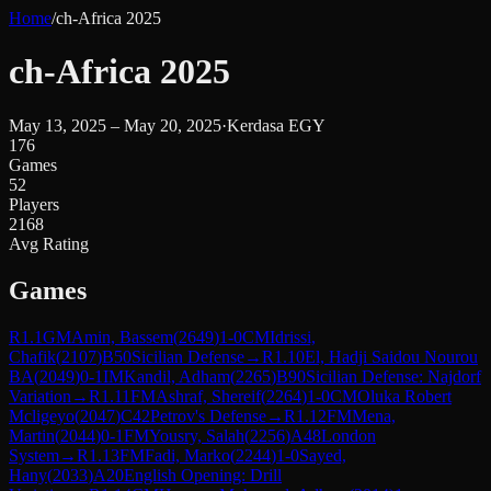
Home
/
ch-Africa 2025
ch-Africa 2025
May 13, 2025 – May 20, 2025
·
Kerdasa EGY
176
Games
52
Players
2168
Avg Rating
Games
R
1.1
GM
Amin, Bassem
(
2649
)
1-0
CM
Idrissi,
Chafik
(
2107
)
B50
Sicilian Defense
→
R
1.10
El, Hadji Saidou Nourou
BA
(
2049
)
0-1
IM
Kandil, Adham
(
2265
)
B90
Sicilian Defense: Najdorf
Variation
→
R
1.11
FM
Ashraf, Shereif
(
2264
)
1-0
CM
Oluka Robert
Mcligeyo
(
2047
)
C42
Petrov's Defense
→
R
1.12
FM
Mena,
Martin
(
2044
)
0-1
FM
Yousry, Salah
(
2256
)
A48
London
System
→
R
1.13
FM
Fadi, Marko
(
2244
)
1-0
Sayed,
Hany
(
2033
)
A20
English Opening: Drill