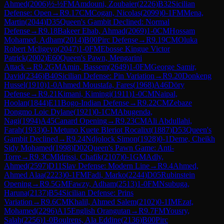
Ahmed
(
2006
)
½-½
FM
Amdouni, Zoubaier
(
2226
)
B32
Sicilian
Defense: Open
→
R
9.17
CM
Cogan, Nicolas
(
2099
)
0-1
FM
Mena,
Martin
(
2044
)
D35
Queen's Gambit Declined: Normal
Defense
→
R
9.18
Bakeer Ehab, Ahmad
(
2069
)
1-0
CM
Hossam
Mohamed, Adham
(
2014
)
B00
Pirc Defense
→
R
9.19
CM
Oluka
Robert Mcligeyo
(
2047
)
1-0
FM
Ebosse Kingue Victor
Patrick
(
2002
)
E60
Queen's Pawn, Mengarini
Attack
→
R
9.2
GM
Amin, Bassem
(
2649
)
1-0
FM
George Samir,
David
(
2346
)
B40
Sicilian Defense: Pin Variation
→
R
9.20
Donkeng
Hussel
(
1910
)
1-0
Ahmed Moustafa, Fares
(
1968
)
A46
Döry
Defense
→
R
9.21
Kimani, Kimingi
(
1911
)
1-0
CM
Naipal,
Hoolan
(
1844
)
E11
Bogo-Indian Defense
→
R
9.22
CM
Zebaze
Dongmo Loic Dylane
(
1921
)
0-1
CM
Abugenda,
Nagi
(
1994
)
A45
Canard Opening
→
R
9.23
CM
Ali Abdullahi,
Farah
(
1933
)
0-1
Metuno Kuete Bleriot Rocalixt
(
1887
)
D53
Queen's
Gambit Declined
→
R
9.24
Ndjolock Simon
(
1928
)
0-1
Deme, Cheikh
Sidy Mohamed
(
1998
)
D02
Queen's Pawn Game: Anti-
Torre
→
R
9.3
CM
Idrissi, Chafik
(
2107
)
0-1
GM
Adly,
Ahmed
(
2597
)
D11
Slav Defense: Modern Line
→
R
9.4
Ahmed,
Ahmed Alaa
(
2223
)
0-1
FM
Fadi, Marko
(
2244
)
D05
Rubinstein
Opening
→
R
9.5
GM
Fawzy, Adham
(
2513
)
1-0
FM
Nsubuga,
Haruna
(
2137
)
B54
Sicilian Defense: Prins
Variation
→
R
9.6
CM
Khalil, Ahmed Salem
(
2102
)
0-1
IM
Ezat,
Mohamed
(
2296
)
A15
English Orangutan
→
R
9.7
FM
Yousry,
Salah
(
2256
)
1-0
Boulrens, Ala Eddine
(
2136
)
B00
Pirc