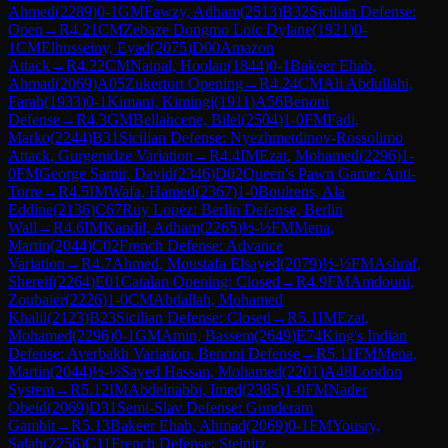
Ahmed
(
2289
)
0-1
GM
Fawzy, Adham
(
2513
)
B32
Sicilian Defense:
Open
→
R
4.21
CM
Zebaze Dongmo Loic Dylane
(
1921
)
0-
1
CM
Elhusseiny, Eyad
(
2075
)
D00
Amazon
Attack
→
R
4.22
CM
Naipal, Hoolan
(
1844
)
0-1
Bakeer Ehab,
Ahmad
(
2069
)
A05
Zukertort Opening
→
R
4.24
CM
Ali Abdullahi,
Farah
(
1933
)
0-1
Kimani, Kimingi
(
1911
)
A56
Benoni
Defense
→
R
4.3
GM
Bellahcene, Bilel
(
2504
)
1-0
FM
Fadi,
Marko
(
2244
)
B31
Sicilian Defense: Nyezhmetdinov-Rossolimo
Attack, Gurgenidze Variation
→
R
4.4
IM
Ezat, Mohamed
(
2296
)
1-
0
FM
George Samir, David
(
2346
)
D02
Queen's Pawn Game: Anti-
Torre
→
R
4.5
IM
Wafa, Hamed
(
2367
)
1-0
Boulrens, Ala
Eddine
(
2136
)
C67
Ruy Lopez: Berlin Defense, Berlin
Wall
→
R
4.6
IM
Kandil, Adham
(
2265
)
½-½
FM
Mena,
Martin
(
2044
)
C02
French Defense: Advance
Variation
→
R
4.7
Ahmed, Moustafa Elsayed
(
2079
)
½-½
FM
Ashraf,
Shereif
(
2264
)
E01
Catalan Opening: Closed
→
R
4.9
FM
Amdouni,
Zoubaier
(
2226
)
1-0
CM
Abdallah, Mohamed
Khalil
(
2123
)
B23
Sicilian Defense: Closed
→
R
5.1
IM
Ezat,
Mohamed
(
2296
)
0-1
GM
Amin, Bassem
(
2649
)
E74
King's Indian
Defense: Averbakh Variation, Benoni Defense
→
R
5.11
FM
Mena,
Martin
(
2044
)
½-½
Sayed Hassan, Mohamed
(
2201
)
A48
London
System
→
R
5.12
IM
Abdelnabbi, Imed
(
2385
)
1-0
FM
Nader
Obeid
(
2069
)
D31
Semi-Slav Defense: Gunderam
Gambit
→
R
5.13
Bakeer Ehab, Ahmad
(
2069
)
0-1
FM
Yousry,
Salah
(
2256
)
C11
French Defense: Steinitz