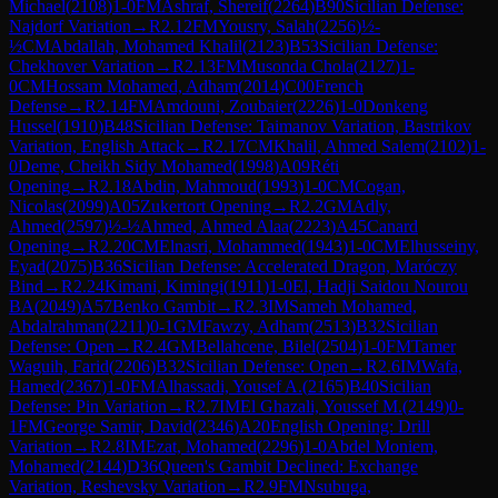
Michael
(
2108
)
1-0
FM
Ashraf, Shereif
(
2264
)
B90
Sicilian Defense:
Najdorf Variation
→
R
2.12
FM
Yousry, Salah
(
2256
)
½-
½
CM
Abdallah, Mohamed Khalil
(
2123
)
B53
Sicilian Defense:
Chekhover Variation
→
R
2.13
FM
Musonda Chola
(
2127
)
1-
0
CM
Hossam Mohamed, Adham
(
2014
)
C00
French
Defense
→
R
2.14
FM
Amdouni, Zoubaier
(
2226
)
1-0
Donkeng
Hussel
(
1910
)
B48
Sicilian Defense: Taimanov Variation, Bastrikov
Variation, English Attack
→
R
2.17
CM
Khalil, Ahmed Salem
(
2102
)
1-
0
Deme, Cheikh Sidy Mohamed
(
1998
)
A09
Réti
Opening
→
R
2.18
Abdin, Mahmoud
(
1993
)
1-0
CM
Cogan,
Nicolas
(
2099
)
A05
Zukertort Opening
→
R
2.2
GM
Adly,
Ahmed
(
2597
)
½-½
Ahmed, Ahmed Alaa
(
2223
)
A45
Canard
Opening
→
R
2.20
CM
Elnasri, Mohammed
(
1943
)
1-0
CM
Elhusseiny,
Eyad
(
2075
)
B36
Sicilian Defense: Accelerated Dragon, Maróczy
Bind
→
R
2.24
Kimani, Kimingi
(
1911
)
1-0
El, Hadji Saidou Nourou
BA
(
2049
)
A57
Benko Gambit
→
R
2.3
IM
Sameh Mohamed,
Abdalrahman
(
2211
)
0-1
GM
Fawzy, Adham
(
2513
)
B32
Sicilian
Defense: Open
→
R
2.4
GM
Bellahcene, Bilel
(
2504
)
1-0
FM
Tamer
Waguih, Farid
(
2206
)
B32
Sicilian Defense: Open
→
R
2.6
IM
Wafa,
Hamed
(
2367
)
1-0
FM
Alhassadi, Yousef A.
(
2165
)
B40
Sicilian
Defense: Pin Variation
→
R
2.7
IM
El Ghazali, Youssef M.
(
2149
)
0-
1
FM
George Samir, David
(
2346
)
A20
English Opening: Drill
Variation
→
R
2.8
IM
Ezat, Mohamed
(
2296
)
1-0
Abdel Moniem,
Mohamed
(
2144
)
D36
Queen's Gambit Declined: Exchange
Variation, Reshevsky Variation
→
R
2.9
FM
Nsubuga,