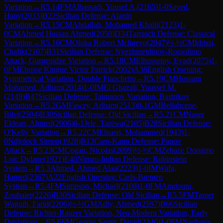
Variation
→
R
5.14
FM
Alhassadi, Yousef A.
(
2165
)
1-0
Sayed,
Hany
(
2033
)
B22
Sicilian Defense: Alapin
Variation
→
R
5.15
CM
Abdallah, Mohamed Khalil
(
2123
)
1-
0
CM
Ahmed Hassan Ahmed
(
2050
)
D34
Tarrasch Defense: Classical
Variation
→
R
5.16
CM
Oluka Robert Mcligeyo
(
2047
)
½-½
CM
Idrissi,
Chafik
(
2107
)
B31
Sicilian Defense: Nyezhmetdinov-Rossolimo
Attack, Gurgenidze Variation
→
R
5.18
CM
Elhusseiny, Eyad
(
2075
)
1-
0
FM
Ebosse Kingue Victor Patrick
(
2002
)
A38
English Opening:
Symmetrical Variation, Double Fianchetto
→
R
5.19
CM
Hossam
Mohamed, Adham
(
2014
)
1-0
IM
El Ghazali, Youssef M.
(
2149
)
B47
Sicilian Defense: Taimanov Variation, Bastrikov
Variation
→
R
5.2
GM
Fawzy, Adham
(
2513
)
0-1
GM
Bellahcene,
Bilel
(
2504
)
B30
Sicilian Defense: Old Sicilian
→
R
5.21
CM
Naser
Eldean, Ahmed
(
2006
)
0-1
Jele, Tapiwa
(
2105
)
B28
Sicilian Defense:
O'Kelly Variation
→
R
5.22
CM
Elnasri, Mohammed
(
1943
)
1-
0
Ndjolock Simon
(
1928
)
B13
Caro-Kann Defense: Panov
Attack
→
R
5.23
CM
Cogan, Nicolas
(
2099
)
½-½
CM
Zebaze Dongmo
Loic Dylane
(
1921
)
E40
Nimzo-Indian Defense: Rubinstein
System
→
R
5.3
Ahmed, Ahmed Alaa
(
2223
)
1-0
IM
Wafa,
Hamed
(
2367
)
A22
English Opening: Carls-Bremen
System
→
R
5.4
FM
Simpson, Michael
(
2108
)
1-0
FM
Amdouni,
Zoubaier
(
2226
)
B30
Sicilian Defense: Old Sicilian
→
R
5.5
FM
Tamer
Waguih, Farid
(
2206
)
½-½
GM
Adly, Ahmed
(
2597
)
B66
Sicilian
Defense: Richter-Rauzer Variation, Neo-Modern Variation, Early
Deviations
→
R
5.6
FM
George Samir, David
(
2346
)
1-0
FM
Nsubuga,