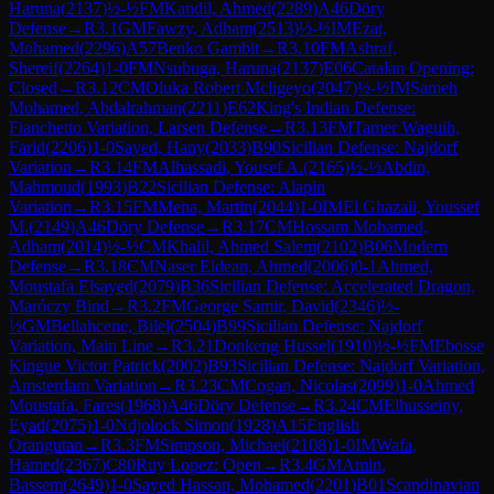
Haruna
(
2137
)
½-½
FM
Kandil, Ahmed
(
2289
)
A46
Döry
Defense
→
R
3.1
GM
Fawzy, Adham
(
2513
)
½-½
IM
Ezat,
Mohamed
(
2296
)
A57
Benko Gambit
→
R
3.10
FM
Ashraf,
Shereif
(
2264
)
1-0
FM
Nsubuga, Haruna
(
2137
)
E06
Catalan Opening:
Closed
→
R
3.12
CM
Oluka Robert Mcligeyo
(
2047
)
½-½
IM
Sameh
Mohamed, Abdalrahman
(
2211
)
E62
King's Indian Defense:
Fianchetto Variation, Larsen Defense
→
R
3.13
FM
Tamer Waguih,
Farid
(
2206
)
1-0
Sayed, Hany
(
2033
)
B90
Sicilian Defense: Najdorf
Variation
→
R
3.14
FM
Alhassadi, Yousef A.
(
2165
)
½-½
Abdin,
Mahmoud
(
1993
)
B22
Sicilian Defense: Alapin
Variation
→
R
3.15
FM
Mena, Martin
(
2044
)
1-0
IM
El Ghazali, Youssef
M.
(
2149
)
A46
Döry Defense
→
R
3.17
CM
Hossam Mohamed,
Adham
(
2014
)
½-½
CM
Khalil, Ahmed Salem
(
2102
)
B06
Modern
Defense
→
R
3.18
CM
Naser Eldean, Ahmed
(
2006
)
0-1
Ahmed,
Moustafa Elsayed
(
2079
)
B36
Sicilian Defense: Accelerated Dragon,
Maróczy Bind
→
R
3.2
FM
George Samir, David
(
2346
)
½-
½
GM
Bellahcene, Bilel
(
2504
)
B99
Sicilian Defense: Najdorf
Variation, Main Line
→
R
3.21
Donkeng Hussel
(
1910
)
½-½
FM
Ebosse
Kingue Victor Patrick
(
2002
)
B93
Sicilian Defense: Najdorf Variation,
Amsterdam Variation
→
R
3.23
CM
Cogan, Nicolas
(
2099
)
1-0
Ahmed
Moustafa, Fares
(
1968
)
A46
Döry Defense
→
R
3.24
CM
Elhusseiny,
Eyad
(
2075
)
1-0
Ndjolock Simon
(
1928
)
A15
English
Orangutan
→
R
3.3
FM
Simpson, Michael
(
2108
)
1-0
IM
Wafa,
Hamed
(
2367
)
C80
Ruy Lopez: Open
→
R
3.4
GM
Amin,
Bassem
(
2649
)
1-0
Sayed Hassan, Mohamed
(
2201
)
B01
Scandinavian