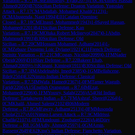
Variation
→
R
7.16
CM
Elhusseiny, Eyad
(
2075
)
1-0
CM
Ahmed Hassan
Ahmed
(
2050
)
B76
Sicilian Defense: Dragon Variation, Yugoslav
Attack
→
R
7.17
CM
Abdallah, Mohamed Khalil
(
2123
)
1-
0
CM
Abugenda, Nagi
(
1994
)
E01
Catalan Opening:
Closed
→
R
7.18
CM
Elnasri, Mohammed
(
1943
)
1-0
Sayed Hassan,
Mohamed
(
2201
)
B41
Sicilian Defense: Kan
Variation
→
R
7.19
CM
Oluka Robert Mcligeyo
(
2047
)
0-1
Abdin,
Mahmoud
(
1993
)
B30
Sicilian Defense: Old
Sicilian
→
R
7.20
CM
Hossam Mohamed, Adham
(
2014
)
1-
0
CM
Zebaze Dongmo Loic Dylane
(
1921
)
C11
French Defense:
Steinitz Variation
→
R
7.21
CM
Cogan, Nicolas
(
2099
)
0-1
FM
Nader
Obeid
(
2069
)
D10
Slav Defense
→
R
7.22
Bakeer Ehab,
Ahmad
(
2069
)
½-½
Kimani, Kimingi
(
1911
)
B30
Sicilian Defense: Old
Sicilian
→
R
7.3
IM
Abdelnabbi, Imed
(
2385
)
0-1
GM
Bellahcene,
Bilel
(
2504
)
E32
Nimzo-Indian Defense: Classical
Variation
→
R
7.5
IM
Wafa, Hamed
(
2367
)
1-0
FM
Tamer Waguih,
Farid
(
2206
)
A15
English Orangutan
→
R
7.6
IM
Ezat,
Mohamed
(
2296
)
0-1
FM
Yousry, Salah
(
2256
)
A54
Old Indian
Defense: Tartakower-Indian
→
R
7.7
FM
Ashraf, Shereif
(
2264
)
1-
0
CM
Khalil, Ahmed Salem
(
2102
)
B06
Modern
Defense
→
R
7.8
GM
Fawzy, Adham
(
2513
)
1-0
FM
Musonda
Chola
(
2127
)
A01
Nimzo-Larsen Attack
→
R
7.9
CM
Idrissi,
Chafik
(
2107
)
1-0
FM
Amdouni, Zoubaier
(
2226
)
A46
Döry
Defense
→
R
8.1
GM
Adly, Ahmed
(
2597
)
1-0
GM
Amin,
Bassem
(
2649
)
E62
King's Indian Defense: Fianchetto Variation,