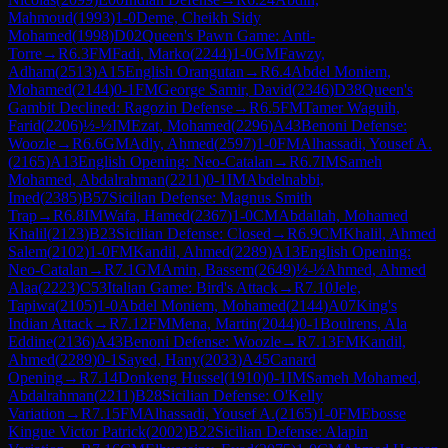
Mahmoud
(
1993
)
1-0
Deme, Cheikh Sidy
Mohamed
(
1998
)
D02
Queen's Pawn Game: Anti-
Torre
→
R
6.3
FM
Fadi, Marko
(
2244
)
1-0
GM
Fawzy,
Adham
(
2513
)
A15
English Orangutan
→
R
6.4
Abdel Moniem,
Mohamed
(
2144
)
0-1
FM
George Samir, David
(
2346
)
D38
Queen's
Gambit Declined: Ragozin Defense
→
R
6.5
FM
Tamer Waguih,
Farid
(
2206
)
½-½
IM
Ezat, Mohamed
(
2296
)
A43
Benoni Defense:
Woozle
→
R
6.6
GM
Adly, Ahmed
(
2597
)
1-0
FM
Alhassadi, Yousef A.
(
2165
)
A13
English Opening: Neo-Catalan
→
R
6.7
IM
Sameh
Mohamed, Abdalrahman
(
2211
)
0-1
IM
Abdelnabbi,
Imed
(
2385
)
B57
Sicilian Defense: Magnus Smith
Trap
→
R
6.8
IM
Wafa, Hamed
(
2367
)
1-0
CM
Abdallah, Mohamed
Khalil
(
2123
)
B23
Sicilian Defense: Closed
→
R
6.9
CM
Khalil, Ahmed
Salem
(
2102
)
1-0
FM
Kandil, Ahmed
(
2289
)
A13
English Opening:
Neo-Catalan
→
R
7.1
GM
Amin, Bassem
(
2649
)
½-½
Ahmed, Ahmed
Alaa
(
2223
)
C53
Italian Game: Bird's Attack
→
R
7.10
Jele,
Tapiwa
(
2105
)
1-0
Abdel Moniem, Mohamed
(
2144
)
A07
King's
Indian Attack
→
R
7.12
FM
Mena, Martin
(
2044
)
0-1
Boulrens, Ala
Eddine
(
2136
)
A43
Benoni Defense: Woozle
→
R
7.13
FM
Kandil,
Ahmed
(
2289
)
0-1
Sayed, Hany
(
2033
)
A45
Canard
Opening
→
R
7.14
Donkeng Hussel
(
1910
)
0-1
IM
Sameh Mohamed,
Abdalrahman
(
2211
)
B28
Sicilian Defense: O'Kelly
Variation
→
R
7.15
FM
Alhassadi, Yousef A.
(
2165
)
1-0
FM
Ebosse
Kingue Victor Patrick
(
2002
)
B22
Sicilian Defense: Alapin