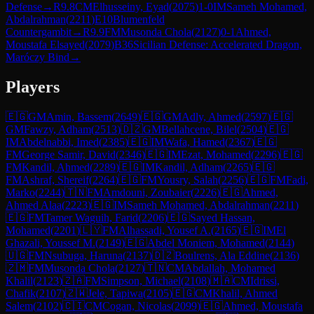
Defense
→
R
9.8
CM
Elhusseiny, Eyad
(
2075
)
1-0
IM
Sameh Mohamed,
Abdalrahman
(
2211
)
E10
Blumenfeld
Countergambit
→
R
9.9
FM
Musonda Chola
(
2127
)
0-1
Ahmed,
Moustafa Elsayed
(
2079
)
B36
Sicilian Defense: Accelerated Dragon,
Maróczy Bind
→
Players
🇪🇬
GM
Amin, Bassem
(
2649
)
🇪🇬
GM
Adly, Ahmed
(
2597
)
🇪🇬
GM
Fawzy, Adham
(
2513
)
🇩🇿
GM
Bellahcene, Bilel
(
2504
)
🇪🇬
IM
Abdelnabbi, Imed
(
2385
)
🇪🇬
IM
Wafa, Hamed
(
2367
)
🇪🇬
FM
George Samir, David
(
2346
)
🇪🇬
IM
Ezat, Mohamed
(
2296
)
🇪🇬
FM
Kandil, Ahmed
(
2289
)
🇪🇬
IM
Kandil, Adham
(
2265
)
🇪🇬
FM
Ashraf, Shereif
(
2264
)
🇪🇬
FM
Yousry, Salah
(
2256
)
🇪🇬
FM
Fadi,
Marko
(
2244
)
🇹🇳
FM
Amdouni, Zoubaier
(
2226
)
🇪🇬
Ahmed,
Ahmed Alaa
(
2223
)
🇪🇬
IM
Sameh Mohamed, Abdalrahman
(
2211
)
🇪🇬
FM
Tamer Waguih, Farid
(
2206
)
🇪🇬
Sayed Hassan,
Mohamed
(
2201
)
🇱🇾
FM
Alhassadi, Yousef A.
(
2165
)
🇪🇬
IM
El
Ghazali, Youssef M.
(
2149
)
🇪🇬
Abdel Moniem, Mohamed
(
2144
)
🇺🇬
FM
Nsubuga, Haruna
(
2137
)
🇩🇿
Boulrens, Ala Eddine
(
2136
)
🇿🇲
FM
Musonda Chola
(
2127
)
🇹🇳
CM
Abdallah, Mohamed
Khalil
(
2123
)
🇿🇦
FM
Simpson, Michael
(
2108
)
🇲🇦
CM
Idrissi,
Chafik
(
2107
)
🇿🇼
Jele, Tapiwa
(
2105
)
🇪🇬
CM
Khalil, Ahmed
Salem
(
2102
)
🇨🇮
CM
Cogan, Nicolas
(
2099
)
🇪🇬
Ahmed, Moustafa