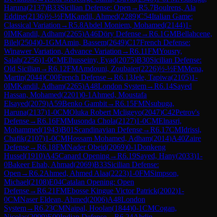
Haruna
(
2137
)
B33
Sicilian Defense: Open
→
R
5.7
Boulrens, Ala
Eddine
(
2136
)
½-½
FM
Kandil, Ahmed
(
2289
)
C54
Italian Game:
Classical Variation
→
R
5.8
Abdel Moniem, Mohamed
(
2144
)
1-
0
IM
Kandil, Adham
(
2265
)
A46
Döry Defense
→
R
6.1
GM
Bellahcene,
Bilel
(
2504
)
0-1
GM
Amin, Bassem
(
2649
)
C17
French Defense:
Winawer Variation, Advance Variation
→
R
6.11
FM
Yousry,
Salah
(
2256
)
1-0
CM
Elhusseiny, Eyad
(
2075
)
B30
Sicilian Defense:
Old Sicilian
→
R
6.12
FM
Amdouni, Zoubaier
(
2226
)
½-½
FM
Mena,
Martin
(
2044
)
C00
French Defense
→
R
6.13
Jele, Tapiwa
(
2105
)
1-
0
IM
Kandil, Adham
(
2265
)
A48
London System
→
R
6.14
Sayed
Hassan, Mohamed
(
2201
)
0-1
Ahmed, Moustafa
Elsayed
(
2079
)
A59
Benko Gambit
→
R
6.15
FM
Nsubuga,
Haruna
(
2137
)
1-0
CM
Oluka Robert Mcligeyo
(
2047
)
C42
Petrov's
Defense
→
R
6.16
FM
Musonda Chola
(
2127
)
1-0
CM
Elnasri,
Mohammed
(
1943
)
B01
Scandinavian Defense
→
R
6.17
CM
Idrissi,
Chafik
(
2107
)
1-0
CM
Hossam Mohamed, Adham
(
2014
)
A40
Zaire
Defense
→
R
6.18
FM
Nader Obeid
(
2069
)
0-1
Donkeng
Hussel
(
1910
)
A45
Canard Opening
→
R
6.19
Sayed, Hany
(
2033
)
1-
0
Bakeer Ehab, Ahmad
(
2069
)
B33
Sicilian Defense:
Open
→
R
6.2
Ahmed, Ahmed Alaa
(
2223
)
1-0
FM
Simpson,
Michael
(
2108
)
E04
Catalan Opening: Open
Defense
→
R
6.21
FM
Ebosse Kingue Victor Patrick
(
2002
)
1-
0
CM
Naser Eldean, Ahmed
(
2006
)
A48
London
System
→
R
6.23
CM
Naipal, Hoolan
(
1844
)
0-1
CM
Cogan,
Nicolas
(
2099
)
E00
Indian Defense
→
R
6.24
Abdin,