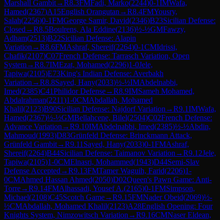
Marshall Gambit
→
R
8.3
FM
Fadi, Marko
(
2244
)
0-1
IM
Wafa,
Hamed
(
2367
)
A15
English Orangutan
→
R
8.4
FM
Yousry,
Salah
(
2256
)
0-1
FM
George Samir, David
(
2346
)
B23
Sicilian Defense:
Closed
→
R
8.5
Boulrens, Ala Eddine
(
2136
)
½-½
GM
Fawzy,
Adham
(
2513
)
B22
Sicilian Defense: Alapin
Variation
→
R
8.6
FM
Ashraf, Shereif
(
2264
)
0-1
CM
Idrissi,
Chafik
(
2107
)
C07
French Defense: Tarrasch Variation, Open
System
→
R
8.7
IM
Ezat, Mohamed
(
2296
)
1-0
Jele,
Tapiwa
(
2105
)
E73
King's Indian Defense: Averbakh
Variation
→
R
8.8
Sayed, Hany
(
2033
)
½-½
IM
Abdelnabbi,
Imed
(
2385
)
C41
Philidor Defense
→
R
8.9
IM
Sameh Mohamed,
Abdalrahman
(
2211
)
1-0
CM
Abdallah, Mohamed
Khalil
(
2123
)
B90
Sicilian Defense: Najdorf Variation
→
R
9.1
IM
Wafa,
Hamed
(
2367
)
½-½
GM
Bellahcene, Bilel
(
2504
)
C02
French Defense:
Advance Variation
→
R
9.10
IM
Abdelnabbi, Imed
(
2385
)
½-½
Abdin,
Mahmoud
(
1993
)
D83
Grünfeld Defense: Brinckmann Attack,
Grünfeld Gambit
→
R
9.11
Sayed, Hany
(
2033
)
0-1
FM
Ashraf,
Shereif
(
2264
)
B44
Sicilian Defense: Taimanov Variation
→
R
9.12
Jele,
Tapiwa
(
2105
)
1-0
CM
Elnasri, Mohammed
(
1943
)
D44
Semi-Slav
Defense Accepted
→
R
9.13
FM
Tamer Waguih, Farid
(
2206
)
1-
0
CM
Ahmed Hassan Ahmed
(
2050
)
D02
Queen's Pawn Game: Anti-
Torre
→
R
9.14
FM
Alhassadi, Yousef A.
(
2165
)
0-1
FM
Simpson,
Michael
(
2108
)
C45
Scotch Game
→
R
9.15
FM
Nader Obeid
(
2069
)
½-
½
CM
Abdallah, Mohamed Khalil
(
2123
)
A28
English Opening: Four
Knights System, Nimzowitsch Variation
→
R
9.16
CM
Naser Eldean,