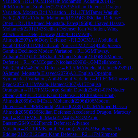
Variation
→
R
1.14
CM
Hossam Mohamed, Adham
(
2014
)
1-
0
FM
Amdouni, Zoubaier
(
2226
)
B35
Sicilian Defense: Dragon
Variation, Modern Bc4 Variation
→
R
1.17
FM
Tamer Waguih,
Farid
(
2206
)
1-0
Abdin, Mahmoud
(
1993
)
B33
Sicilian Defense:
Open
→
R
1.18
Ahmed Moustafa, Fares
(
1968
)
0-1
Sayed Hassan,
Mohamed
(
2201
)
B43
Sicilian Defense: Kan Variation, Wing
Attack
→
R
1.2
Jele, Tapiwa
(
2105
)
0-1
GM
Adly,
Ahmed
(
2597
)
A46
Döry Defense
→
R
1.20
CM
Ali Abdullahi,
Farah
(
1933
)
0-1
IM
El Ghazali, Youssef M.
(
2149
)
D50
Queen's
Gambit Declined: Modern Variation
→
R
1.3
GM
Fawzy,
Adham
(
2513
)
1-0
CM
Khalil, Ahmed Salem
(
2102
)
B06
Modern
Defense
→
R
1.4
CM
Cogan, Nicolas
(
2099
)
0-1
GM
Bellahcene,
Bilel
(
2504
)
A46
Döry Defense
→
R
1.5
IM
Abdelnabbi, Imed
(
2385
)
1-
0
Ahmed, Moustafa Elsayed
(
2079
)
A31
English Opening:
Symmetrical Variation, Anti-Benoni Variation
→
R
1.6
CM
Elhusseiny,
Eyad
(
2075
)
0-1
IM
Wafa, Hamed
(
2367
)
A15
English
Orangutan
→
R
1.7
FM
George Samir, David
(
2346
)
1-0
FM
Nader
Obeid
(
2069
)
B12
Caro-Kann Defense
→
R
1.8
Bakeer Ehab,
Ahmad
(
2069
)
0-1
IM
Ezat, Mohamed
(
2296
)
B06
Modern
Defense
→
R
1.9
FM
Kandil, Ahmed
(
2289
)
1-0
CM
Ahmed Hassan
Ahmed
(
2050
)
B36
Sicilian Defense: Accelerated Dragon, Maróczy
Bind
→
R
2.1
FM
Fadi, Marko
(
2244
)
½-½
GM
Amin,
Bassem
(
2649
)
C02
French Defense: Advance
Variation
→
R
2.10
IM
Kandil, Adham
(
2265
)
½-½
Boulrens, Ala
Eddine
(
2136
)
B12
Caro-Kann Defense
→
R
2.11
FM
Simpson,