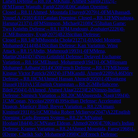
Larsen Defense
→
R
8.10
CM
Khalil, Ahmed Salem
(
2102
)
1-
0
FM
Tamer Waguih, Farid
(
2206
)
E06
Catalan Opening:
Closed
→
R
8.11
Ahmed, Moustafa Elsayed
(
2079
)
1-0
FM
Alhassadi,
Yousef A.
(
2165
)
E01
Catalan Opening: Closed
→
R
8.12
FM
Nsubuga,
Haruna
(
2137
)
1-0
FM
Simpson, Michael
(
2108
)
C55
Italian Game:
Two Knights Defense
→
R
8.13
FM
Amdouni, Zoubaier
(
2226
)
0-
1
CM
Elhusseiny, Eyad
(
2075
)
B23
Sicilian Defense:
Closed
→
R
8.14
FM
Musonda Chola
(
2127
)
1-0
Abdel Moniem,
Mohamed
(
2144
)
B43
Sicilian Defense: Kan Variation, Wing
Attack
→
R
8.15
Abdin, Mahmoud
(
1993
)
1-0
FM
Mena,
Martin
(
2044
)
D74
Neo-Grünfeld Defense: Delayed Exchange
Variation
→
R
8.16
CM
Elnasri, Mohammed
(
1943
)
1-0
CM
Hossam
Mohamed, Adham
(
2014
)
C00
French Defense
→
R
8.17
FM
Ebosse
Kingue Victor Patrick
(
2002
)
0-1
FM
Kandil, Ahmed
(
2289
)
A46
Döry
Defense
→
R
8.18
CM
Ahmed Hassan Ahmed
(
2050
)
1-0
Donkeng
Hussel
(
1910
)
A15
English Orangutan
→
R
8.2
GM
Bellahcene,
Bilel
(
2504
)
1-0
Ahmed, Ahmed Alaa
(
2223
)
E24
Nimzo-Indian
Defense: Sämisch Variation
→
R
8.20
CM
Abugenda, Nagi
(
1994
)
0-
1
CM
Cogan, Nicolas
(
2099
)
B39
Sicilian Defense: Accelerated
Dragon, Maróczy Bind, Breyer Variation
→
R
8.22
Kimani,
Kimingi
(
1911
)
½-½
CM
Oluka Robert Mcligeyo
(
2047
)
A22
English
Opening: Carls-Bremen System
→
R
8.23
CM
Naipal,
Hoolan
(
1844
)
0-1
CM
Naser Eldean, Ahmed
(
2006
)
E70
King's Indian
Defense: Kramer Variation
→
R
8.24
Ahmed Moustafa, Fares
(
1968
)
1-
0
Deme, Cheikh Sidy Mohamed
(
1998
)
C10
French Defense: