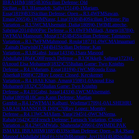
IBRAHIM
(
1885
)
B30
Sicilian Defense: Old
Sicilian
→
R
3.3
Hamadeh, Sally
(
1514
)
0-1
Mariam,
Essa
(
1819
)
B33
Sicilian Defense: Open
→
R
3.4
WFM
Sawan,
Eman
(
2065
)
0-1
WIM
Nassr, Lina
(
1936
)
B40
Sicilian Defense: Pin
Variation
→
R
3.5
WCM
Alsemairi, Dalia
(
1809
)
0-1
WIM
Latreche,
Sabrina
(
2014
)
B00
Pirc Defense
→
R
3.6
WFM
Miladi, Amen
(
1878
)
0-
1
WFM
Al Mansouri, Moza
(
1745
)
B45
Sicilian Defense: Taimanov
Variation
→
R
3.7
WFM
Mahmoud, Roula
(
1873
)
1-0
WCM
Almaamari
, Zainab Darwish
(
1744
)
B41
Sicilian Defense: Kan
Variation
→
R
3.8
Gabsi, Israa
(
1433
)
0-1
Sara Masood
Abdullah
(
1864
)
C00
French Defense
→
R
3.9
Okkeli, Salima
(
1723
)
1-
0
Anoud Eisa Mohamed
(
1832
)
C55
Italian Game: Two Knights
Defense
→
R
4.1
Mariam, Essa
(
1819
)
0-1
WCM
Rouda Essa,
Alserkal
(
1988
)
C72
Ruy Lopez: Closed, Kecskemet
Variation
→
R
4.10
Ali Khan, Amani
(
1598
)
1-0
Anoud Eisa
Mohamed
(
1832
)
C55
Italian Game: Two Knights
Defense
→
R
4.11
Gabsi, Israa
(
1433
)
0-1
WCM
Alsemairi,
Dalia
(
1809
)
B18
Caro-Kann Defense: Martian
Gambit
→
R
4.12
WFM
Al Kalbani, Wadima
(
1709
)
1-0
ALSHEHRI,
SARAH MANSOUR D
(
0
)
C70
Ruy Lopez: Morphy
Defense
→
R
4.13
WCM
Allam, Yara
(
1945
)
1-0
WCM
Nema,
Rabab
(
1642
)
C05
French Defense: Tarrasch Variation, Closed
Variation
→
R
4.2
WGM
Wafa, Shahenda
(
2096
)
1-0
WIM
DLPAK
ISMAEL IBRAHIM
(
1885
)
B33
Sicilian Defense: Open
→
R
4.3
Sara
Masood Abdullah
(
1864
)
½-½
WIM
Romany, Joy
(
1934
)
B38
Sicilian