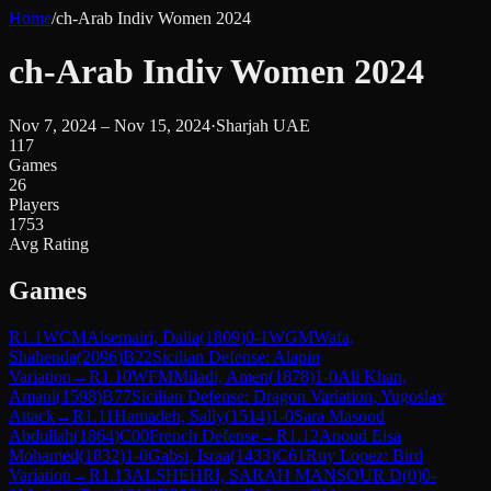
Home
/
ch-Arab Indiv Women 2024
ch-Arab Indiv Women 2024
Nov 7, 2024 – Nov 15, 2024
·
Sharjah UAE
117
Games
26
Players
1753
Avg Rating
Games
R
1.1
WCM
Alsemairi, Dalia
(
1809
)
0-1
WGM
Wafa,
Shahenda
(
2096
)
B22
Sicilian Defense: Alapin
Variation
→
R
1.10
WFM
Miladi, Amen
(
1878
)
1-0
Ali Khan,
Amani
(
1598
)
B77
Sicilian Defense: Dragon Variation, Yugoslav
Attack
→
R
1.11
Hamadeh, Sally
(
1514
)
1-0
Sara Masood
Abdullah
(
1864
)
C00
French Defense
→
R
1.12
Anoud Eisa
Mohamed
(
1832
)
1-0
Gabsi, Israa
(
1433
)
C61
Ruy Lopez: Bird
Variation
→
R
1.13
ALSHEHRI, SARAH MANSOUR D
(
0
)
0-