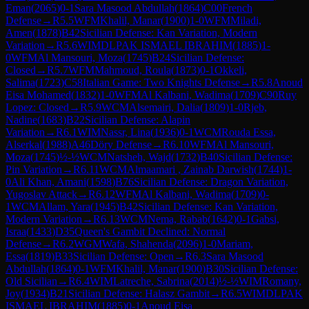
Eman
(
2065
)
0-1
Sara Masood Abdullah
(
1864
)
C00
French
Defense
→
R
5.5
WFM
Khalil, Manar
(
1900
)
1-0
WFM
Miladi,
Amen
(
1878
)
B42
Sicilian Defense: Kan Variation, Modern
Variation
→
R
5.6
WIM
DLPAK ISMAEL IBRAHIM
(
1885
)
1-
0
WFM
Al Mansouri, Moza
(
1745
)
B24
Sicilian Defense:
Closed
→
R
5.7
WFM
Mahmoud, Roula
(
1873
)
0-1
Okkeli,
Salima
(
1723
)
C58
Italian Game: Two Knights Defense
→
R
5.8
Anoud
Eisa Mohamed
(
1832
)
1-0
WFM
Al Kalbani, Wadima
(
1709
)
C90
Ruy
Lopez: Closed
→
R
5.9
WCM
Alsemairi, Dalia
(
1809
)
1-0
Rjeb,
Nadine
(
1683
)
B22
Sicilian Defense: Alapin
Variation
→
R
6.1
WIM
Nassr, Lina
(
1936
)
0-1
WCM
Rouda Essa,
Alserkal
(
1988
)
A46
Döry Defense
→
R
6.10
WFM
Al Mansouri,
Moza
(
1745
)
½-½
WCM
Natsheh, Wajd
(
1732
)
B40
Sicilian Defense:
Pin Variation
→
R
6.11
WCM
Almaamari , Zainab Darwish
(
1744
)
1-
0
Ali Khan, Amani
(
1598
)
B76
Sicilian Defense: Dragon Variation,
Yugoslav Attack
→
R
6.12
WFM
Al Kalbani, Wadima
(
1709
)
0-
1
WCM
Allam, Yara
(
1945
)
B42
Sicilian Defense: Kan Variation,
Modern Variation
→
R
6.13
WCM
Nema, Rabab
(
1642
)
0-1
Gabsi,
Israa
(
1433
)
D35
Queen's Gambit Declined: Normal
Defense
→
R
6.2
WGM
Wafa, Shahenda
(
2096
)
1-0
Mariam,
Essa
(
1819
)
B33
Sicilian Defense: Open
→
R
6.3
Sara Masood
Abdullah
(
1864
)
0-1
WFM
Khalil, Manar
(
1900
)
B30
Sicilian Defense:
Old Sicilian
→
R
6.4
WIM
Latreche, Sabrina
(
2014
)
½-½
WIM
Romany,
Joy
(
1934
)
B21
Sicilian Defense: Halasz Gambit
→
R
6.5
WIM
DLPAK
ISMAEL IBRAHIM
(
1885
)
0-1
Anoud Eisa