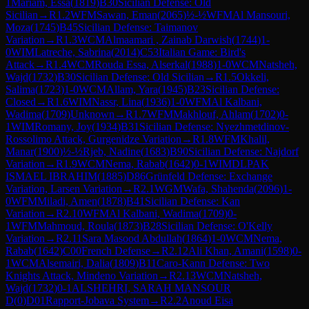
1
Mariam, Essa
(
1819
)
B30
Sicilian Defense: Old
Sicilian
→
R
1.2
WFM
Sawan, Eman
(
2065
)
½-½
WFM
Al Mansouri,
Moza
(
1745
)
B45
Sicilian Defense: Taimanov
Variation
→
R
1.3
WCM
Almaamari , Zainab Darwish
(
1744
)
1-
0
WIM
Latreche, Sabrina
(
2014
)
C53
Italian Game: Bird's
Attack
→
R
1.4
WCM
Rouda Essa, Alserkal
(
1988
)
1-0
WCM
Natsheh,
Wajd
(
1732
)
B30
Sicilian Defense: Old Sicilian
→
R
1.5
Okkeli,
Salima
(
1723
)
1-0
WCM
Allam, Yara
(
1945
)
B23
Sicilian Defense:
Closed
→
R
1.6
WIM
Nassr, Lina
(
1936
)
1-0
WFM
Al Kalbani,
Wadima
(
1709
)
Unknown
→
R
1.7
WFM
Makhlouf, Ahlam
(
1702
)
0-
1
WIM
Romany, Joy
(
1934
)
B31
Sicilian Defense: Nyezhmetdinov-
Rossolimo Attack, Gurgenidze Variation
→
R
1.8
WFM
Khalil,
Manar
(
1900
)
½-½
Rjeb, Nadine
(
1683
)
B90
Sicilian Defense: Najdorf
Variation
→
R
1.9
WCM
Nema, Rabab
(
1642
)
0-1
WIM
DLPAK
ISMAEL IBRAHIM
(
1885
)
D86
Grünfeld Defense: Exchange
Variation, Larsen Variation
→
R
2.1
WGM
Wafa, Shahenda
(
2096
)
1-
0
WFM
Miladi, Amen
(
1878
)
B41
Sicilian Defense: Kan
Variation
→
R
2.10
WFM
Al Kalbani, Wadima
(
1709
)
0-
1
WFM
Mahmoud, Roula
(
1873
)
B28
Sicilian Defense: O'Kelly
Variation
→
R
2.11
Sara Masood Abdullah
(
1864
)
1-0
WCM
Nema,
Rabab
(
1642
)
C00
French Defense
→
R
2.12
Ali Khan, Amani
(
1598
)
0-
1
WCM
Alsemairi, Dalia
(
1809
)
B11
Caro-Kann Defense: Two
Knights Attack, Mindeno Variation
→
R
2.13
WCM
Natsheh,
Wajd
(
1732
)
0-1
ALSHEHRI, SARAH MANSOUR
D
(
0
)
D01
Rapport-Jobava System
→
R
2.2
Anoud Eisa