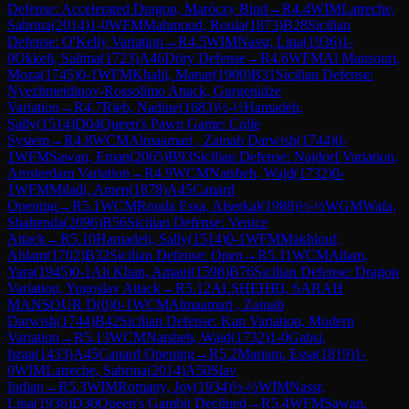
Defense: Accelerated Dragon, Maróczy Bind
→
R
4.4
WIM
Latreche,
Sabrina
(
2014
)
1-0
WFM
Mahmoud, Roula
(
1873
)
B28
Sicilian
Defense: O'Kelly Variation
→
R
4.5
WIM
Nassr, Lina
(
1936
)
1-
0
Okkeli, Salima
(
1723
)
A46
Döry Defense
→
R
4.6
WFM
Al Mansouri,
Moza
(
1745
)
0-1
WFM
Khalil, Manar
(
1900
)
B31
Sicilian Defense:
Nyezhmetdinov-Rossolimo Attack, Gurgenidze
Variation
→
R
4.7
Rjeb, Nadine
(
1683
)
½-½
Hamadeh,
Sally
(
1514
)
D04
Queen's Pawn Game: Colle
System
→
R
4.8
WCM
Almaamari , Zainab Darwish
(
1744
)
0-
1
WFM
Sawan, Eman
(
2065
)
B93
Sicilian Defense: Najdorf Variation,
Amsterdam Variation
→
R
4.9
WCM
Natsheh, Wajd
(
1732
)
0-
1
WFM
Miladi, Amen
(
1878
)
A45
Canard
Opening
→
R
5.1
WCM
Rouda Essa, Alserkal
(
1988
)
½-½
WGM
Wafa,
Shahenda
(
2096
)
B56
Sicilian Defense: Venice
Attack
→
R
5.10
Hamadeh, Sally
(
1514
)
0-1
WFM
Makhlouf,
Ahlam
(
1702
)
B32
Sicilian Defense: Open
→
R
5.11
WCM
Allam,
Yara
(
1945
)
0-1
Ali Khan, Amani
(
1598
)
B76
Sicilian Defense: Dragon
Variation, Yugoslav Attack
→
R
5.12
ALSHEHRI, SARAH
MANSOUR D
(
0
)
0-1
WCM
Almaamari , Zainab
Darwish
(
1744
)
B42
Sicilian Defense: Kan Variation, Modern
Variation
→
R
5.13
WCM
Natsheh, Wajd
(
1732
)
1-0
Gabsi,
Israa
(
1433
)
A45
Canard Opening
→
R
5.2
Mariam, Essa
(
1819
)
1-
0
WIM
Latreche, Sabrina
(
2014
)
A50
Slav
Indian
→
R
5.3
WIM
Romany, Joy
(
1934
)
½-½
WIM
Nassr,
Lina
(
1936
)
D30
Queen's Gambit Declined
→
R
5.4
WFM
Sawan,