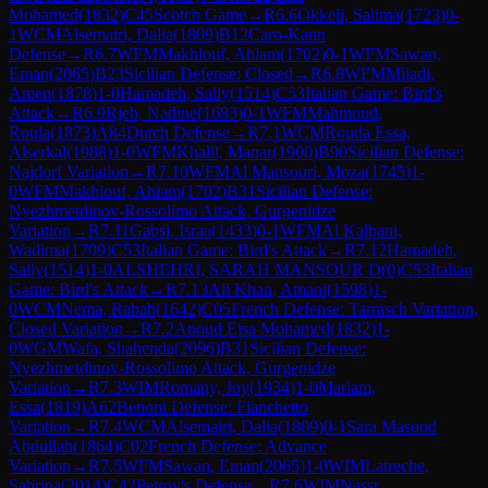
Mohamed
(
1832
)
C45
Scotch Game
→
R
6.6
Okkeli, Salima
(
1723
)
0-
1
WCM
Alsemairi, Dalia
(
1809
)
B12
Caro-Kann
Defense
→
R
6.7
WFM
Makhlouf, Ahlam
(
1702
)
0-1
WFM
Sawan,
Eman
(
2065
)
B23
Sicilian Defense: Closed
→
R
6.8
WFM
Miladi,
Amen
(
1878
)
1-0
Hamadeh, Sally
(
1514
)
C53
Italian Game: Bird's
Attack
→
R
6.9
Rjeb, Nadine
(
1683
)
0-1
WFM
Mahmoud,
Roula
(
1873
)
A84
Dutch Defense
→
R
7.1
WCM
Rouda Essa,
Alserkal
(
1988
)
1-0
WFM
Khalil, Manar
(
1900
)
B90
Sicilian Defense:
Najdorf Variation
→
R
7.10
WFM
Al Mansouri, Moza
(
1745
)
1-
0
WFM
Makhlouf, Ahlam
(
1702
)
B31
Sicilian Defense:
Nyezhmetdinov-Rossolimo Attack, Gurgenidze
Variation
→
R
7.11
Gabsi, Israa
(
1433
)
0-1
WFM
Al Kalbani,
Wadima
(
1709
)
C53
Italian Game: Bird's Attack
→
R
7.12
Hamadeh,
Sally
(
1514
)
1-0
ALSHEHRI, SARAH MANSOUR D
(
0
)
C53
Italian
Game: Bird's Attack
→
R
7.13
Ali Khan, Amani
(
1598
)
1-
0
WCM
Nema, Rabab
(
1642
)
C05
French Defense: Tarrasch Variation,
Closed Variation
→
R
7.2
Anoud Eisa Mohamed
(
1832
)
1-
0
WGM
Wafa, Shahenda
(
2096
)
B31
Sicilian Defense:
Nyezhmetdinov-Rossolimo Attack, Gurgenidze
Variation
→
R
7.3
WIM
Romany, Joy
(
1934
)
1-0
Mariam,
Essa
(
1819
)
A62
Benoni Defense: Fianchetto
Variation
→
R
7.4
WCM
Alsemairi, Dalia
(
1809
)
0-1
Sara Masood
Abdullah
(
1864
)
C02
French Defense: Advance
Variation
→
R
7.5
WFM
Sawan, Eman
(
2065
)
1-0
WIM
Latreche,
Sabrina
(
2014
)
C42
Petrov's Defense
→
R
7.6
WIM
Nassr,