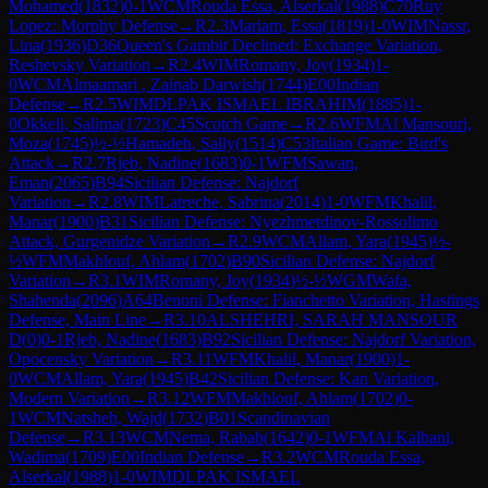
Mohamed
(
1832
)
0-1
WCM
Rouda Essa, Alserkal
(
1988
)
C70
Ruy
Lopez: Morphy Defense
→
R
2.3
Mariam, Essa
(
1819
)
1-0
WIM
Nassr,
Lina
(
1936
)
D36
Queen's Gambit Declined: Exchange Variation,
Reshevsky Variation
→
R
2.4
WIM
Romany, Joy
(
1934
)
1-
0
WCM
Almaamari , Zainab Darwish
(
1744
)
E00
Indian
Defense
→
R
2.5
WIM
DLPAK ISMAEL IBRAHIM
(
1885
)
1-
0
Okkeli, Salima
(
1723
)
C45
Scotch Game
→
R
2.6
WFM
Al Mansouri,
Moza
(
1745
)
½-½
Hamadeh, Sally
(
1514
)
C53
Italian Game: Bird's
Attack
→
R
2.7
Rjeb, Nadine
(
1683
)
0-1
WFM
Sawan,
Eman
(
2065
)
B94
Sicilian Defense: Najdorf
Variation
→
R
2.8
WIM
Latreche, Sabrina
(
2014
)
1-0
WFM
Khalil,
Manar
(
1900
)
B31
Sicilian Defense: Nyezhmetdinov-Rossolimo
Attack, Gurgenidze Variation
→
R
2.9
WCM
Allam, Yara
(
1945
)
½-
½
WFM
Makhlouf, Ahlam
(
1702
)
B90
Sicilian Defense: Najdorf
Variation
→
R
3.1
WIM
Romany, Joy
(
1934
)
½-½
WGM
Wafa,
Shahenda
(
2096
)
A64
Benoni Defense: Fianchetto Variation, Hastings
Defense, Main Line
→
R
3.10
ALSHEHRI, SARAH MANSOUR
D
(
0
)
0-1
Rjeb, Nadine
(
1683
)
B92
Sicilian Defense: Najdorf Variation,
Opocensky Variation
→
R
3.11
WFM
Khalil, Manar
(
1900
)
1-
0
WCM
Allam, Yara
(
1945
)
B42
Sicilian Defense: Kan Variation,
Modern Variation
→
R
3.12
WFM
Makhlouf, Ahlam
(
1702
)
0-
1
WCM
Natsheh, Wajd
(
1732
)
B01
Scandinavian
Defense
→
R
3.13
WCM
Nema, Rabab
(
1642
)
0-1
WFM
Al Kalbani,
Wadima
(
1709
)
E00
Indian Defense
→
R
3.2
WCM
Rouda Essa,
Alserkal
(
1988
)
1-0
WIM
DLPAK ISMAEL