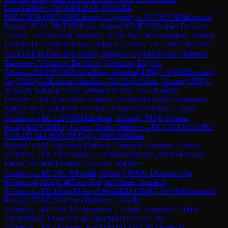
Lina
(
1936
)
½-½
WIM
DLPAK ISMAEL
IBRAHIM
(
1885
)
A06
Zukertort Opening
→
R
7.7
WFM
Mahmoud,
Roula
(
1873
)
1-0
WFM
Miladi, Amen
(
1878
)
B23
Sicilian Defense:
Closed
→
R
7.8
Okkeli, Salima
(
1723
)
0-1
WCM
Almaamari , Zainab
Darwish
(
1744
)
B23
Sicilian Defense: Closed
→
R
7.9
WCM
Allam,
Yara
(
1945
)
1-0
WCM
Natsheh, Wajd
(
1732
)
B48
Sicilian Defense:
Taimanov Variation, Bastrikov Variation, English
Attack
→
R
8.1
WCM
Rouda Essa, Alserkal
(
1988
)
1-0
WIM
Romany,
Joy
(
1934
)
C40
Latvian Gambit
→
R
8.10
Ali Khan, Amani
(
1598
)
1-
0
Okkeli, Salima
(
1723
)
C58
Italian Game: Two Knights
Defense
→
R
8.11
WFM
Al Kalbani, Wadima
(
1709
)
0-1
Hamadeh,
Sally
(
1514
)
C05
French Defense: Tarrasch Variation, Closed
Variation
→
R
8.12
WFM
Makhlouf, Ahlam
(
1702
)
0-1
Gabsi,
Israa
(
1433
)
C65
Ruy Lopez: Berlin Defense
→
R
8.13
ALSHEHRI,
SARAH MANSOUR D
(
0
)
1-0
WCM
Nema,
Rabab
(
1642
)
C05
French Defense: Tarrasch Variation, Closed
Variation
→
R
8.2
WGM
Wafa, Shahenda
(
2096
)
1-0
WFM
Sawan,
Eman
(
2065
)
B94
Sicilian Defense: Najdorf
Variation
→
R
8.3
WFM
Khalil, Manar
(
1900
)
0-1
Anoud Eisa
Mohamed
(
1832
)
C48
Four Knights Game: Spanish
Variation
→
R
8.4
Sara Masood Abdullah
(
1864
)
0-1
WFM
Mahmoud,
Roula
(
1873
)
B28
Sicilian Defense: O'Kelly
Variation
→
R
8.5
WCM
Almaamari , Zainab Darwish
(
1744
)
0-
1
WIM
Nassr, Lina
(
1936
)
B40
Sicilian Defense: Pin
Variation
→
R
8.6
Mariam, Essa
(
1819
)
1-0
WCM
Alsemairi,