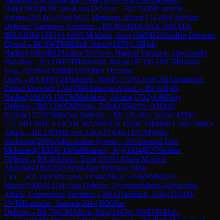
Dalia
(
1809
)
B10
Caro-Kann Defense
→
R
8.7
WIM
Latreche,
Sabrina
(
2014
)
½-½
WFM
Al Mansouri, Moza
(
1745
)
B45
Sicilian
Defense: Taimanov Variation
→
R
8.8
WIM
DLPAK ISMAEL
IBRAHIM
(
1885
)
½-½
WCM
Allam, Yara
(
1945
)
B23
Sicilian Defense:
Closed
→
R
8.9
WFM
Miladi, Amen
(
1878
)
1-0
Rjeb,
Nadine
(
1683
)
B92
Sicilian Defense: Najdorf Variation, Opocensky
Variation
→
R
9.1
WFM
Mahmoud, Roula
(
1873
)
0-1
WCM
Rouda
Essa, Alserkal
(
1988
)
B33
Sicilian Defense:
Open
→
R
9.10
WCM
Natsheh, Wajd
(
1732
)
½-½
WCM
Almaamari ,
Zainab Darwish
(
1744
)
D00
Amazon Attack
→
R
9.11
Rjeb,
Nadine
(
1683
)
0-1
WFM
Makhlouf, Ahlam
(
1702
)
A46
Döry
Defense
→
R
9.12
WCM
Nema, Rabab
(
1642
)
½-½
Okkeli,
Salima
(
1723
)
E00
Indian Defense
→
R
9.13
Gabsi, Israa
(
1433
)
0-
1
ALSHEHRI, SARAH MANSOUR D
(
0
)
C53
Italian Game: Bird's
Attack
→
R
9.2
WIM
Nassr, Lina
(
1936
)
0-1
WGM
Wafa,
Shahenda
(
2096
)
A48
London System
→
R
9.3
Anoud Eisa
Mohamed
(
1832
)
0-1
WIM
Romany, Joy
(
1934
)
B27
Sicilian
Defense
→
R
9.4
Mariam, Essa
(
1819
)
1-0
Sara Masood
Abdullah
(
1864
)
D45
Semi-Slav Defense: Main
Line
→
R
9.5
WFM
Sawan, Eman
(
2065
)
½-½
WFM
Khalil,
Manar
(
1900
)
B31
Sicilian Defense: Nyezhmetdinov-Rossolimo
Attack, Gurgenidze Variation
→
R
9.6
Hamadeh, Sally
(
1514
)
0-
1
WIM
Latreche, Sabrina
(
2014
)
B00
Pirc
Defense
→
R
9.7
WCM
Allam, Yara
(
1945
)
1-0
WFM
Miladi,