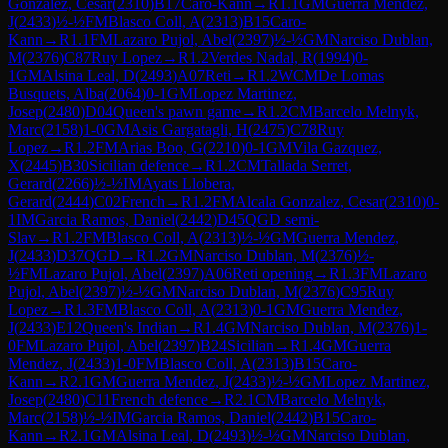
Gonzalez, Cesar
(
2310
)
B17
Caro-Kann
→
R
1.1
GM
Guerra Mendez,
J
(
2433
)
½-½
FM
Blasco Coll, A
(
2313
)
B15
Caro-
Kann
→
R
1.1
FM
Lazaro Pujol, Abel
(
2397
)
½-½
GM
Narciso Dublan,
M
(
2376
)
C87
Ruy Lopez
→
R
1.2
Verdes Nadal, R
(
1994
)
0-
1
GM
Alsina Leal, D
(
2493
)
A07
Reti
→
R
1.2
WCM
De Lomas
Busquets, Alba
(
2064
)
0-1
GM
Lopez Martinez,
Josep
(
2480
)
D04
Queen's pawn game
→
R
1.2
CM
Barcelo Melnyk,
Marc
(
2158
)
1-0
GM
Asis Gargatagli, H
(
2475
)
C78
Ruy
Lopez
→
R
1.2
FM
Arias Boo, G
(
2210
)
0-1
GM
Vila Gazquez,
X
(
2445
)
B30
Sicilian defence
→
R
1.2
CM
Tallada Serret,
Gerard
(
2266
)
½-½
IM
Ayats Llobera,
Gerard
(
2444
)
C02
French
→
R
1.2
FM
Alcala Gonzalez, Cesar
(
2310
)
0-
1
IM
Garcia Ramos, Daniel
(
2442
)
D45
QGD semi-
Slav
→
R
1.2
FM
Blasco Coll, A
(
2313
)
½-½
GM
Guerra Mendez,
J
(
2433
)
D37
QGD
→
R
1.2
GM
Narciso Dublan, M
(
2376
)
½-
½
FM
Lazaro Pujol, Abel
(
2397
)
A06
Reti opening
→
R
1.3
FM
Lazaro
Pujol, Abel
(
2397
)
½-½
GM
Narciso Dublan, M
(
2376
)
C95
Ruy
Lopez
→
R
1.3
FM
Blasco Coll, A
(
2313
)
0-1
GM
Guerra Mendez,
J
(
2433
)
E12
Queen's Indian
→
R
1.4
GM
Narciso Dublan, M
(
2376
)
1-
0
FM
Lazaro Pujol, Abel
(
2397
)
B24
Sicilian
→
R
1.4
GM
Guerra
Mendez, J
(
2433
)
1-0
FM
Blasco Coll, A
(
2313
)
B15
Caro-
Kann
→
R
2.1
GM
Guerra Mendez, J
(
2433
)
½-½
GM
Lopez Martinez,
Josep
(
2480
)
C11
French defence
→
R
2.1
CM
Barcelo Melnyk,
Marc
(
2158
)
½-½
IM
Garcia Ramos, Daniel
(
2442
)
B15
Caro-
Kann
→
R
2.1
GM
Alsina Leal, D
(
2493
)
½-½
GM
Narciso Dublan,