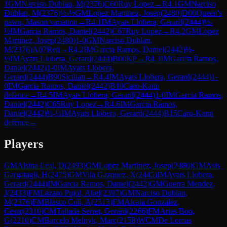
1
GM
Narciso Dublan, M
(
2376
)
C60
Ruy Lopez
→
R
4.1
GM
Narciso
Dublan, M
(
2376
)
½-½
GM
Lopez Martinez, Josep
(
2480
)
D00
Queen's
pawn, Mason variation
→
R
4.1
IM
Ayats Llobera, Gerard
(
2444
)
½-
½
IM
Garcia Ramos, Daniel
(
2442
)
C67
Ruy Lopez
→
R
4.2
GM
Lopez
Martinez, Josep
(
2480
)
1-0
GM
Narciso Dublan,
M
(
2376
)
A07
Reti
→
R
4.2
IM
Garcia Ramos, Daniel
(
2442
)
½-
½
IM
Ayats Llobera, Gerard
(
2444
)
B00
KP
→
R
4.3
IM
Garcia Ramos,
Daniel
(
2442
)
1-0
IM
Ayats Llobera,
Gerard
(
2444
)
B90
Sicilian
→
R
4.4
IM
Ayats Llobera, Gerard
(
2444
)
1-
0
IM
Garcia Ramos, Daniel
(
2442
)
B10
Caro-Kann
defence
→
R
4.5
IM
Ayats Llobera, Gerard
(
2444
)
1-0
IM
Garcia Ramos,
Daniel
(
2442
)
C65
Ruy Lopez
→
R
4.6
IM
Garcia Ramos,
Daniel
(
2442
)
½-½
IM
Ayats Llobera, Gerard
(
2444
)
B15
Caro-Kann
defence
→
Players
GM
Alsina Leal, D
(
2493
)
GM
Lopez Martinez, Josep
(
2480
)
GM
Asis
Gargatagli, H
(
2475
)
GM
Vila Gazquez, X
(
2445
)
IM
Ayats Llobera,
Gerard
(
2444
)
IM
Garcia Ramos, Daniel
(
2442
)
GM
Guerra Mendez,
J
(
2433
)
FM
Lazaro Pujol, Abel
(
2397
)
GM
Narciso Dublan,
M
(
2376
)
FM
Blasco Coll, A
(
2313
)
FM
Alcala Gonzalez,
Cesar
(
2310
)
CM
Tallada Serret, Gerard
(
2266
)
FM
Arias Boo,
G
(
2210
)
CM
Barcelo Melnyk, Marc
(
2158
)
WCM
De Lomas