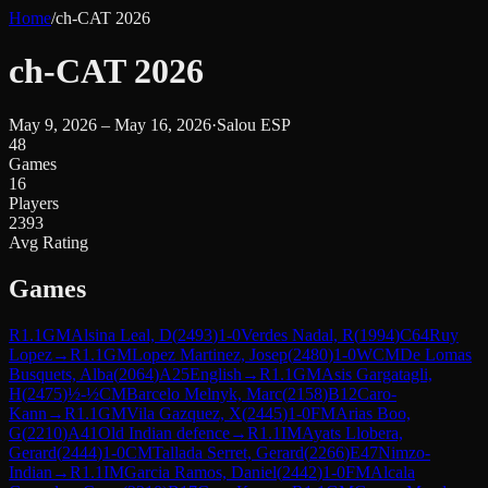
Home
/
ch-CAT 2026
ch-CAT 2026
May 9, 2026 – May 16, 2026
·
Salou ESP
48
Games
16
Players
2393
Avg Rating
Games
R
1.1
GM
Alsina Leal, D
(
2493
)
1-0
Verdes Nadal, R
(
1994
)
C64
Ruy
Lopez
→
R
1.1
GM
Lopez Martinez, Josep
(
2480
)
1-0
WCM
De Lomas
Busquets, Alba
(
2064
)
A25
English
→
R
1.1
GM
Asis Gargatagli,
H
(
2475
)
½-½
CM
Barcelo Melnyk, Marc
(
2158
)
B12
Caro-
Kann
→
R
1.1
GM
Vila Gazquez, X
(
2445
)
1-0
FM
Arias Boo,
G
(
2210
)
A41
Old Indian defence
→
R
1.1
IM
Ayats Llobera,
Gerard
(
2444
)
1-0
CM
Tallada Serret, Gerard
(
2266
)
E47
Nimzo-
Indian
→
R
1.1
IM
Garcia Ramos, Daniel
(
2442
)
1-0
FM
Alcala