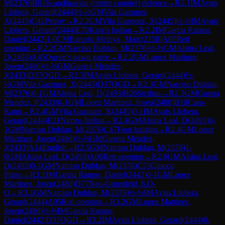
M
(
2376
)
B01
Scandinavian (centre counter) defence
→
R
2.1
IM
Ayats
Llobera, Gerard
(
2444
)
½-½
GM
Vila Gazquez,
X
(
2445
)
C42
Petrov
→
R
2.2
GM
Vila Gazquez, X
(
2445
)
½-½
IM
Ayats
Llobera, Gerard
(
2444
)
E70
King's Indian
→
R
2.2
IM
Garcia Ramos,
Daniel
(
2442
)
1-0
CM
Barcelo Melnyk, Marc
(
2158
)
A05
Reti
opening
→
R
2.2
GM
Narciso Dublan, M
(
2376
)
½-½
GM
Alsina Leal,
D
(
2493
)
A45
Queen's pawn game
→
R
2.2
GM
Lopez Martinez,
Josep
(
2480
)
½-½
GM
Guerra Mendez,
J
(
2433
)
D37
QGD
→
R
2.3
IM
Ayats Llobera, Gerard
(
2444
)
½-
½
GM
Vila Gazquez, X
(
2445
)
D37
QGD
→
R
2.3
GM
Narciso Dublan,
M
(
2376
)
0-1
GM
Alsina Leal, D
(
2493
)
B26
Sicilian
→
R
2.3
GM
Guerra
Mendez, J
(
2433
)
0-1
GM
Lopez Martinez, Josep
(
2480
)
B18
Caro-
Kann
→
R
2.4
GM
Vila Gazquez, X
(
2445
)
0-1
IM
Ayats Llobera,
Gerard
(
2444
)
E21
Nimzo-Indian
→
R
2.4
GM
Alsina Leal, D
(
2493
)
0-
1
GM
Narciso Dublan, M
(
2376
)
C47
Four knights
→
R
2.4
GM
Lopez
Martinez, Josep
(
2480
)
½-½
GM
Guerra Mendez,
J
(
2433
)
A14
English
→
R
2.5
GM
Narciso Dublan, M
(
2376
)
1-
0
GM
Alsina Leal, D
(
2493
)
A06
Reti opening
→
R
2.6
GM
Alsina Leal,
D
(
2493
)
0-1
GM
Narciso Dublan, M
(
2376
)
C53
Giuoco
Piano
→
R
3.1
IM
Garcia Ramos, Daniel
(
2442
)
0-1
GM
Lopez
Martinez, Josep
(
2480
)
D77
Neo-Gruenfeld, 6.O-
O
→
R
3.1
GM
Narciso Dublan, M
(
2376
)
½-½
IM
Ayats Llobera,
Gerard
(
2444
)
A05
Reti opening
→
R
3.2
GM
Lopez Martinez,
Josep
(
2480
)
½-½
IM
Garcia Ramos,
Daniel
(
2442
)
D37
QGD
→
R
3.2
IM
Ayats Llobera, Gerard
(
2444
)
0-