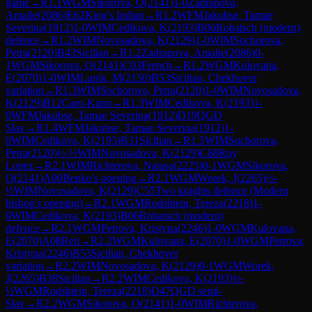
game
→
R
1.1
WGM
Sikorova, O
(
2141
)
1-0
Zadrapova,
Amalie
(
2086
)
E62
King's Indian
→
R
1.2
WFM
Jakubse, Tamae
Severina
(
1912
)
1-0
WIM
Cedikova, K
(
2193
)
B06
Robatsch (modern)
defence
→
R
1.2
WIM
Novosadova, K
(
2129
)
1-0
WIM
Sochorova,
Petra
(
2120
)
B43
Sicilian
→
R
1.2
Zadrapova, Amalie
(
2086
)
0-
1
WGM
Sikorova, O
(
2141
)
C03
French
→
R
1.2
WGM
Kulovana,
E
(
2070
)
1-0
WIM
Lupik, M
(
2150
)
B53
Sicilian, Chekhover
variation
→
R
1.3
WIM
Sochorova, Petra
(
2120
)
1-0
WIM
Novosadova,
K
(
2129
)
B12
Caro-Kann
→
R
1.3
WIM
Cedikova, K
(
2193
)
1-
0
WFM
Jakubse, Tamae Severina
(
1912
)
D19
QGD
Slav
→
R
1.4
WFM
Jakubse, Tamae Severina
(
1912
)
1-
0
WIM
Cedikova, K
(
2193
)
B31
Sicilian
→
R
1.5
WIM
Sochorova,
Petra
(
2120
)
½-½
WIM
Novosadova, K
(
2129
)
C68
Ruy
Lopez
→
R
2.1
WIM
Richterova, Natasa
(
2225
)
0-1
WGM
Sikorova,
O
(
2141
)
A00
Benko's opening
→
R
2.1
WGM
Worek, J
(
2265
)
½-
½
WIM
Novosadova, K
(
2129
)
C55
Two knights defence (Modern
bishop's opening)
→
R
2.1
WGM
Rodshtein, Tereza
(
2218
)
1-
0
WIM
Cedikova, K
(
2193
)
B06
Robatsch (modern)
defence
→
R
2.1
WGM
Petrova, Kristyna
(
2246
)
1-0
WGM
Kulovana,
E
(
2070
)
A08
Reti
→
R
2.2
WGM
Kulovana, E
(
2070
)
1-0
WGM
Petrova,
Kristyna
(
2246
)
B53
Sicilian, Chekhover
variation
→
R
2.2
WIM
Novosadova, K
(
2129
)
0-1
WGM
Worek,
J
(
2265
)
B38
Sicilian
→
R
2.2
WIM
Cedikova, K
(
2193
)
½-
½
WGM
Rodshtein, Tereza
(
2218
)
D47
QGD semi-
Slav
→
R
2.2
WGM
Sikorova, O
(
2141
)
1-0
WIM
Richterova,