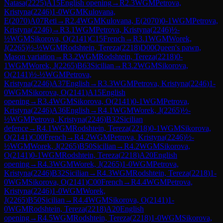
Natasa
(
2225
)
A15
English opening
→
R
2.3
WGM
Petrova,
Kristyna
(
2246
)
1-0
WGM
Kulovana,
E
(
2070
)
A07
Reti
→
R
2.4
WGM
Kulovana, E
(
2070
)
0-1
WGM
Petrova,
Kristyna
(
2246
)
→
R
3.1
WGM
Petrova, Kristyna
(
2246
)
½-
½
WGM
Sikorova, O
(
2141
)
C15
French
→
R
3.1
WGM
Worek,
J
(
2265
)
½-½
WGM
Rodshtein, Tereza
(
2218
)
D00
Queen's pawn,
Mason variation
→
R
3.2
WGM
Rodshtein, Tereza
(
2218
)
0-
1
WGM
Worek, J
(
2265
)
B63
Sicilian
→
R
3.2
WGM
Sikorova,
O
(
2141
)
½-½
WGM
Petrova,
Kristyna
(
2246
)
A37
English
→
R
3.3
WGM
Petrova, Kristyna
(
2246
)
1-
0
WGM
Sikorova, O
(
2141
)
A15
English
opening
→
R
3.4
WGM
Sikorova, O
(
2141
)
0-1
WGM
Petrova,
Kristyna
(
2246
)
A36
English
→
R
4.1
WGM
Worek, J
(
2265
)
½-
½
WGM
Petrova, Kristyna
(
2246
)
B32
Sicilian
defence
→
R
4.1
WGM
Rodshtein, Tereza
(
2218
)
0-1
WGM
Sikorova,
O
(
2141
)
C00
French
→
R
4.2
WGM
Petrova, Kristyna
(
2246
)
½-
½
WGM
Worek, J
(
2265
)
B50
Sicilian
→
R
4.2
WGM
Sikorova,
O
(
2141
)
0-1
WGM
Rodshtein, Tereza
(
2218
)
A20
English
opening
→
R
4.3
WGM
Worek, J
(
2265
)
1-0
WGM
Petrova,
Kristyna
(
2246
)
B32
Sicilian
→
R
4.3
WGM
Rodshtein, Tereza
(
2218
)
1-
0
WGM
Sikorova, O
(
2141
)
C00
French
→
R
4.4
WGM
Petrova,
Kristyna
(
2246
)
1-0
WGM
Worek,
J
(
2265
)
B50
Sicilian
→
R
4.4
WGM
Sikorova, O
(
2141
)
1-
0
WGM
Rodshtein, Tereza
(
2218
)
A20
English
opening
→
R
4.5
WGM
Rodshtein, Tereza
(
2218
)
1-0
WGM
Sikorova,