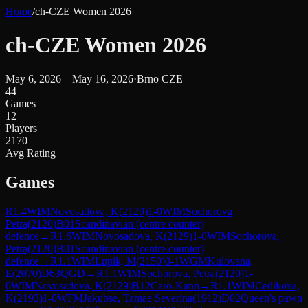
Home
/
ch-CZE Women 2026
ch-CZE Women 2026
May 6, 2026 – May 16, 2026
·
Brno CZE
44
Games
12
Players
2170
Avg Rating
Games
R
1.4
WIM
Novosadova, K
(
2129
)
1-0
WIM
Sochorova,
Petra
(
2120
)
B01
Scandinavian (centre counter)
defence
→
R
1.6
WIM
Novosadova, K
(
2129
)
1-0
WIM
Sochorova,
Petra
(
2120
)
B01
Scandinavian (centre counter)
defence
→
R
1.1
WIM
Lupik, M
(
2150
)
0-1
WGM
Kulovana,
E
(
2070
)
D63
QGD
→
R
1.1
WIM
Sochorova, Petra
(
2120
)
1-
0
WIM
Novosadova, K
(
2129
)
B12
Caro-Kann
→
R
1.1
WIM
Cedikova,
K
(
2193
)
1-0
WFM
Jakubse, Tamae Severina
(
1912
)
D02
Queen's pawn