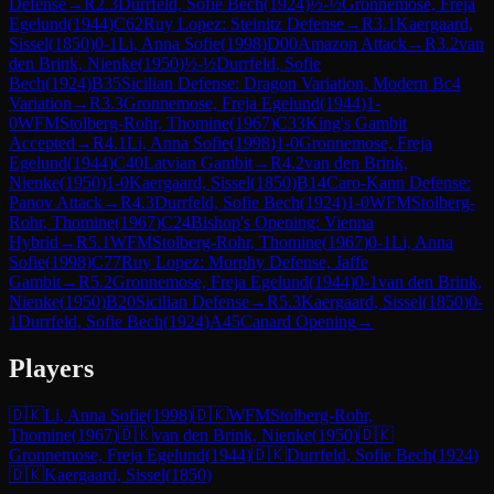
Defense
→
R
2.3
Durrfeld, Sofie Bech
(
1924
)
½-½
Gronnemose, Freja
Egelund
(
1944
)
C62
Ruy Lopez: Steinitz Defense
→
R
3.1
Kaergaard,
Sissel
(
1850
)
0-1
Li, Anna Sofie
(
1998
)
D00
Amazon Attack
→
R
3.2
van
den Brink, Nienke
(
1950
)
½-½
Durrfeld, Sofie
Bech
(
1924
)
B35
Sicilian Defense: Dragon Variation, Modern Bc4
Variation
→
R
3.3
Gronnemose, Freja Egelund
(
1944
)
1-
0
WFM
Stolberg-Rohr, Thomine
(
1967
)
C33
King's Gambit
Accepted
→
R
4.1
Li, Anna Sofie
(
1998
)
1-0
Gronnemose, Freja
Egelund
(
1944
)
C40
Latvian Gambit
→
R
4.2
van den Brink,
Nienke
(
1950
)
1-0
Kaergaard, Sissel
(
1850
)
B14
Caro-Kann Defense:
Panov Attack
→
R
4.3
Durrfeld, Sofie Bech
(
1924
)
1-0
WFM
Stolberg-
Rohr, Thomine
(
1967
)
C24
Bishop's Opening: Vienna
Hybrid
→
R
5.1
WFM
Stolberg-Rohr, Thomine
(
1967
)
0-1
Li, Anna
Sofie
(
1998
)
C77
Ruy Lopez: Morphy Defense, Jaffe
Gambit
→
R
5.2
Gronnemose, Freja Egelund
(
1944
)
0-1
van den Brink,
Nienke
(
1950
)
B20
Sicilian Defense
→
R
5.3
Kaergaard, Sissel
(
1850
)
0-
1
Durrfeld, Sofie Bech
(
1924
)
A45
Canard Opening
→
Players
🇩🇰
Li, Anna Sofie
(
1998
)
🇩🇰
WFM
Stolberg-Rohr,
Thomine
(
1967
)
🇩🇰
van den Brink, Nienke
(
1950
)
🇩🇰
Gronnemose, Freja Egelund
(
1944
)
🇩🇰
Durrfeld, Sofie Bech
(
1924
)
🇩🇰
Kaergaard, Sissel
(
1850
)