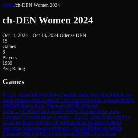
Home
/
ch-DEN Women 2024
ch-DEN Women 2024
Oct 11, 2024 – Oct 13, 2024
·
Odense DEN
15
Games
6
Players
1939
Avg Rating
Games
R
1.1
Li, Anna Sofie
(
1998
)
0-1
Durrfeld, Sofie Bech
(
1924
)
B13
Caro-
Kann Defense: Panov Attack
→
R
1.2
van den Brink, Nienke
(
1950
)
1-
0
WFM
Stolberg-Rohr, Thomine
(
1967
)
C45
Scotch
Game
→
R
1.3
Kaergaard, Sissel
(
1850
)
0-1
Gronnemose, Freja
Egelund
(
1944
)
A00
Amar Opening
→
R
2.1
Li, Anna Sofie
(
1998
)
½-
½
van den Brink, Nienke
(
1950
)
B84
Sicilian Defense: Najdorf
Variation, Scheveningen Variation
→
R
2.2
WFM
Stolberg-Rohr,
Thomine
(
1967
)
1-0
Kaergaard, Sissel
(
1850
)
B12
Caro-Kann