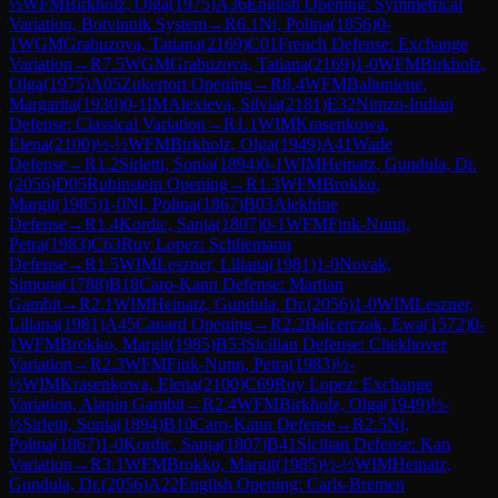
½
WFM
Birkholz, Olga
(
1975
)
A36
English Opening: Symmetrical
Variation, Botvinnik System
→
R
6.1
Ni, Polina
(
1856
)
0-
1
WGM
Grabuzova, Tatiana
(
2169
)
C01
French Defense: Exchange
Variation
→
R
7.5
WGM
Grabuzova, Tatiana
(
2169
)
1-0
WFM
Birkholz,
Olga
(
1975
)
A05
Zukertort Opening
→
R
8.4
WFM
Baliuniene,
Margarita
(
1930
)
0-1
IM
Alexieva, Silvia
(
2181
)
E32
Nimzo-Indian
Defense: Classical Variation
→
R
1.1
WIM
Krasenkowa,
Elena
(
2100
)
½-½
WFM
Birkholz, Olga
(
1949
)
A41
Wade
Defense
→
R
1.2
Sirletti, Sonia
(
1894
)
0-1
WIM
Heinatz, Gundula, Dr.
(
2056
)
D05
Rubinstein Opening
→
R
1.3
WFM
Brokko,
Margit
(
1985
)
1-0
Ni, Polina
(
1867
)
B03
Alekhine
Defense
→
R
1.4
Kordic, Sanja
(
1807
)
0-1
WFM
Fink-Nunn,
Petra
(
1983
)
C63
Ruy Lopez: Schliemann
Defense
→
R
1.5
WIM
Leszner, Liliana
(
1981
)
1-0
Novak,
Simona
(
1788
)
B18
Caro-Kann Defense: Martian
Gambit
→
R
2.1
WIM
Heinatz, Gundula, Dr.
(
2056
)
1-0
WIM
Leszner,
Liliana
(
1981
)
A45
Canard Opening
→
R
2.2
Balcerczak, Ewa
(
1572
)
0-
1
WFM
Brokko, Margit
(
1985
)
B53
Sicilian Defense: Chekhover
Variation
→
R
2.3
WFM
Fink-Nunn, Petra
(
1983
)
½-
½
WIM
Krasenkowa, Elena
(
2100
)
C69
Ruy Lopez: Exchange
Variation, Alapin Gambit
→
R
2.4
WFM
Birkholz, Olga
(
1949
)
½-
½
Sirletti, Sonia
(
1894
)
B10
Caro-Kann Defense
→
R
2.5
Ni,
Polina
(
1867
)
1-0
Kordic, Sanja
(
1807
)
B41
Sicilian Defense: Kan
Variation
→
R
3.1
WFM
Brokko, Margit
(
1985
)
½-½
WIM
Heinatz,
Gundula, Dr.
(
2056
)
A22
English Opening: Carls-Bremen