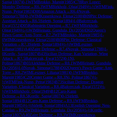
Sanja
(
1807
)
0-1
WFM
Brokko, Margit
(
1985
)
C78
Ruy Lopez:
Morphy Defense
→
R
6.3
WFM
Birkholz, Olga
(
1949
)
½-½
WFM
Fink-
Nunn, Petra
(
1983
)
D00
Amazon Attack
→
R
6.4
Novak,
Simona
(
1788
)
0-1
WIM
Krasenkowa, Elena
(
2100
)
B09
Pirc Defense:
Austrian Attack
→
R
6.5
Sirletti, Sonia
(
1894
)
1-0
Balcerczak,
Ewa
(
1572
)
D05
Rubinstein Opening
→
R
7.1
WFM
Birkholz,
Olga
(
1949
)
½-½
WIM
Heinatz, Gundula, Dr.
(
2056
)
D02
Queen's
Pawn Game: Anti-Torre
→
R
7.2
WFM
Brokko, Margit
(
1985
)
1-
0
WIM
Krasenkowa, Elena
(
2100
)
B08
Pirc Defense: Classical
Variation
→
R
7.3
Sirletti, Sonia
(
1894
)
½-½
WIM
Leszner,
Liliana
(
1981
)
A40
Zaire Defense
→
R
7.4
Novak, Simona
(
1788
)
1-
0
Kordic, Sanja
(
1807
)
B43
Sicilian Defense: Kan Variation, Wing
Attack
→
R
7.5
Balcerczak, Ewa
(
1572
)
0-1
Ni,
Polina
(
1867
)
B03
Alekhine Defense
→
R
8.1
WIM
Heinatz, Gundula,
Dr.
(
2056
)
1-0
Novak, Simona
(
1788
)
D02
Queen's Pawn Game: Anti-
Torre
→
R
8.2
WIM
Leszner, Liliana
(
1981
)
0-1
WFM
Brokko,
Margit
(
1985
)
C20
Center Game
→
R
8.3
Ni, Polina
(
1867
)
½-
½
WFM
Fink-Nunn, Petra
(
1983
)
B73
Sicilian Defense: Dragon
Variation, Classical Variation
→
R
8.4
Balcerczak, Ewa
(
1572
)
½-
½
WFM
Birkholz, Olga
(
1949
)
B12
Caro-Kann
Defense
→
R
8.5
Kordic, Sanja
(
1807
)
0-1
Sirletti,
Sonia
(
1894
)
B12
Caro-Kann Defense
→
R
9.1
WFM
Brokko,
Margit
(
1985
)
½-½
Sirletti, Sonia
(
1894
)
A13
English Opening: Neo-
Catalan
→
R
9.2
WIM
Heinatz, Gundula, Dr.
(
2056
)
½-½
Kordic,
Sanja
(
1807
)
A40
Zaire Defense
→
R
9.3
WIM
Krasenkowa,