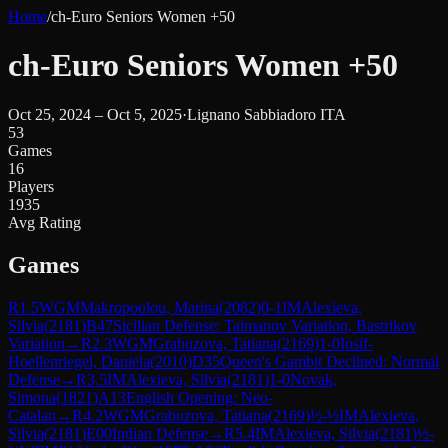
Home
/
ch-Euro Seniors Women +50
ch-Euro Seniors Women +50
Oct 25, 2024 – Oct 5, 2025
·
Lignano Sabbiadoro ITA
53
Games
16
Players
1935
Avg Rating
Games
R
1.5
WGM
Makropoulou, Marina
(
2082
)
0-1
IM
Alexieva,
Silvia
(
2181
)
B47
Sicilian Defense: Taimanov Variation, Bastrikov
Variation
→
R
2.3
WGM
Grabuzova, Tatiana
(
2169
)
1-0
Iosif-
Hoellenriegel, Daniela
(
2010
)
D35
Queen's Gambit Declined: Normal
Defense
→
R
3.5
IM
Alexieva, Silvia
(
2181
)
1-0
Novak,
Simona
(
1821
)
A13
English Opening: Neo-
Catalan
→
R
4.2
WGM
Grabuzova, Tatiana
(
2169
)
½-½
IM
Alexieva,
Silvia
(
2181
)
E00
Indian Defense
→
R
5.4
IM
Alexieva, Silvia
(
2181
)
½-