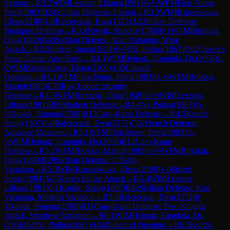
System
→
R
3.2
WIM
Leszner, Liliana
(
1981
)
½-½
WFM
Fink-Nunn,
Petra
(
1983
)
B24
Sicilian Defense: Closed
→
R
3.3
WIM
Krasenkowa,
Elena
(
2100
)
1-0
Balcerczak, Ewa
(
1572
)
A52
Indian Defense:
Budapest Defense
→
R
3.4
Novak, Simona
(
1788
)
0-1
WFM
Birkholz,
Olga
(
1949
)
B43
Sicilian Defense: Kan Variation, Wing
Attack
→
R
3.5
Sirletti, Sonia
(
1894
)
½-½
Ni, Polina
(
1867
)
D02
Queen's
Pawn Game: Anti-Torre
→
R
4.1
WIM
Heinatz, Gundula, Dr.
(
2056
)
1-
0
WIM
Krasenkowa, Elena
(
2100
)
A45
Canard
Opening
→
R
4.2
WFM
Fink-Nunn, Petra
(
1983
)
½-½
WFM
Brokko,
Margit
(
1985
)
C78
Ruy Lopez: Morphy
Defense
→
R
4.3
WFM
Birkholz, Olga
(
1949
)
½-½
WIM
Leszner,
Liliana
(
1981
)
B06
Modern Defense
→
R
4.4
Ni, Polina
(
1867
)
½-
½
Novak, Simona
(
1788
)
B12
Caro-Kann Defense
→
R
4.5
Kordic,
Sanja
(
1807
)
1-0
Balcerczak, Ewa
(
1572
)
C02
French Defense:
Advance Variation
→
R
5.1
WFM
Fink-Nunn, Petra
(
1983
)
½-
½
WIM
Heinatz, Gundula, Dr.
(
2056
)
B12
Caro-Kann
Defense
→
R
5.2
WFM
Brokko, Margit
(
1985
)
½-½
WFM
Birkholz,
Olga
(
1949
)
B28
Sicilian Defense: O'Kelly
Variation
→
R
5.3
WIM
Krasenkowa, Elena
(
2100
)
1-0
Sirletti,
Sonia
(
1894
)
A07
King's Indian Attack
→
R
5.4
WIM
Leszner,
Liliana
(
1981
)
0-1
Kordic, Sanja
(
1807
)
B42
Sicilian Defense: Kan
Variation, Modern Variation
→
R
5.5
Balcerczak, Ewa
(
1572
)
0-
1
Novak, Simona
(
1788
)
B11
Caro-Kann Defense: Two Knights
Attack, Mindeno Variation
→
R
6.1
WIM
Heinatz, Gundula, Dr.
(
2056
)
1-0
Ni, Polina
(
1867
)
A04
Zukertort Opening
→
R
6.2
Kordic,