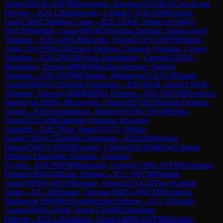
Sofiia
(
2092
)
0-1
WFM
Braeutigam, Katerina
(
2143
)
B12
Caro-Kann
Defense
→
R
20.12
Malinowsky, Celina
(
1742
)
0-1
FM
Schulze,
Lara
(
2340
)
C50
Italian Game
→
R
20.13
Doll, Rebecca
(
1944
)
1-
0
WCM
Wilmink, Anna
(
1995
)
B29
Sicilian Defense: Nimzowitsch
Variation
→
R
20.14
WGM
Koepke, Elena
(
2231
)
1-0
WFM
Stangl,
Anita, Dr.
(
1995
)
C05
French Defense: Tarrasch Variation, Closed
Variation
→
R
20.2
WGM
Voicu-Jagodzinsky, Carmen
(
2220
)
1-
0
Koldunov, Elena
(
1488
)
B90
Sicilian Defense: Najdorf
Variation
→
R
20.3
WFM
Khrapko, Marharyta
(
2143
)
1-0
Brandt,
Carina
(
2066
)
A15
English Orangutan
→
R
20.4
Noll, Sonja
(
1764
)
0-
1
Braeuer, Vanessa
(
1948
)
B00
Pirc Defense
→
R
20.5
WCM
Novikova,
Marharyta
(
1969
)
1-0
Kosovska, Olena
(
1927
)
B23
Sicilian Defense:
Closed
→
R
20.6
Anissimova, Mariya
(
1925
)
0-1
WGM
Sieber,
Fiona
(
2232
)
A08
Zukertort Opening: Reversed
Grünfeld
→
R
20.7
Pfau, Beate
(
1957
)
1-0
Wilke,
Ronja
(
1585
)
A15
English Orangutan
→
R
20.8
IM
Wagner,
Dinara
(
2403
)
1-0
WIM
Roessler, Ulrike
(
2041
)
E64
King's Indian
Defense: Fianchetto Variation, Yugoslav
System
→
R
20.9
WFM
Butenandt, Svenja
(
2136
)
0-1
WFM
Neumann,
Helena
(
1964
)
A40
Zaire Defense
→
R
21.1
WCM
Wilmink,
Anna
(
1995
)
0-1
WGM
Koepke, Elena
(
2231
)
C47
Four Knights
Game
→
R
21.10
Braeuer, Vanessa
(
1948
)
1-0
WCM
Novikova,
Marharyta
(
1969
)
B01
Scandinavian Defense
→
R
21.11
Brandt,
Carina
(
2066
)
1-0
Noll, Sonja
(
1764
)
B03
Alekhine
Defense
→
R
21.12
Koldunov, Elena
(
1488
)
0-1
WFM
Khrapko,