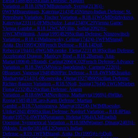
Elena
(
1488
)
B95
Sicilian Defense: Najdorf
Variation
→
R
18.10
WFM
Butenandt, Svenja
(
2136
)
1-
0
WFM
Braeutigam, Katerina
(
2143
)
E45
Nimzo-Indian Defense: St.
Petersburg Variation, Fischer Variation
→
R
18.11
WGM
Dolzhykova,
Kateryna
(
2331
)
1-0
FM
Schulze, Lara
(
2340
)
C29
Vienna Game:
Vienna Gambit
→
R
18.12
WCM
Villip, Sofiia
(
2092
)
½-
½
WCM
Wilmink, Anna
(
1995
)
B29
Sicilian Defense: Nimzowitsch
Variation
→
R
18.13
Malinowsky, Celina
(
1742
)
0-1
WFM
Stangl,
Anita, Dr.
(
1995
)
C00
French Defense
→
R
18.14
Doll,
Rebecca
(
1944
)
1-0
WGM
Koepke, Elena
(
2231
)
B38
Sicilian Defense:
Accelerated Dragon, Maróczy Bind
→
R
18.2
Bursan, Ana-
Maria
(
1896
)
0-1
Brandt, Carina
(
2066
)
C02
French Defense: Advance
Variation
→
R
18.3
WGM
Voicu-Jagodzinsky, Carmen
(
2220
)
1-
0
Braeuer, Vanessa
(
1948
)
B00
Pirc Defense
→
R
18.4
WFM
Khrapko,
Marharyta
(
2143
)
1-0
Kosovska, Olena
(
1927
)
B60
Sicilian Defense:
Richter-Rauzer Variation
→
R
18.5
Noll, Sonja
(
1764
)
0-1
WGM
Sieber,
Fiona
(
2232
)
B22
Sicilian Defense: Alapin
Variation
→
R
18.6
WCM
Novikova, Marharyta
(
1969
)
1-0
Wilke,
Ronja
(
1585
)
B18
Caro-Kann Defense: Martian
Gambit
→
R
18.7
Anissimova, Mariya
(
1925
)
0-1
WIM
Roessler,
Ulrike
(
2041
)
B90
Sicilian Defense: Najdorf Variation
→
R
18.8
Pfau,
Beate
(
1957
)
1-0
WFM
Neumann, Helena
(
1964
)
A34
English
Opening: Symmetrical Variation
→
R
18.9
IM
Wagner, Dinara
(
2403
)
1-
0
Morio, Estelle
(
1814
)
E12
Queen's Indian
Defense
→
R
19.1
WFM
Stangl, Anita, Dr.
(
1995
)
½-½
Doll,