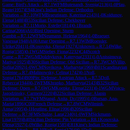
Game: Bird's Attack
→
R
7.1
WFM
Butenandt, Svenja
(
2136
)
1-0
Pfau,
Beate
(
1957
)
E94
King's Indian Defense: Orthodox
Variation
→
R
7.10
WFM
Braeutigam, Katerina
(
2143
)
1-0
Koldunov,
Elena
(
1488
)
B53
Sicilian Defense: Chekhover
Variation
→
R
7.11
Morio, Estelle
(
1814
)
0-1
Brandt,
Carina
(
2066
)
A03
Bird Opening: Sturm
Gambit
→
R
7.12
WFM
Neumann, Helena
(
1964
)
1-0
Braeuer,
Vanessa
(
1948
)
A00
Amar Opening
→
R
7.13
WIM
Roessler,
Ulrike
(
2041
)
1-0
Kosovska, Olena
(
1927
)
Unknown
→
R
7.14
Wilke,
Ronja
(
1585
)
0-1
WGM
Sieber, Fiona
(
2232
)
C44
Scotch
Game
→
R
7.2
WGM
Dolzhykova, Kateryna
(
2331
)
1-0
Anissimova,
Mariya
(
1925
)
B30
Sicilian Defense: Old Sicilian
→
R
7.3
WCM
Villip,
Sofiia
(
2092
)
1-0
WCM
Novikova, Marharyta
(
1969
)
B01
Scandinavian
Defense
→
R
7.4
Malinowsky, Celina
(
1742
)
0-1
Noll,
Sonja
(
1764
)
B09
Pirc Defense: Austrian Attack
→
R
7.5
Doll,
Rebecca
(
1944
)
0-1
WFM
Khrapko, Marharyta
(
2143
)
B32
Sicilian
Defense: Open
→
R
7.6
WGM
Koepke, Elena
(
2231
)
0-1
WGM
Voicu-
Jagodzinsky, Carmen
(
2220
)
B22
Sicilian Defense: Alapin
Variation
→
R
7.7
WFM
Stangl, Anita, Dr.
(
1995
)
1-0
Bursan, Ana-
Maria
(
1896
)
C00
French Defense
→
R
7.8
WCM
Wilmink,
Anna
(
1995
)
0-1
Heutling, Elina
(
1996
)
B20
Sicilian
Defense
→
R
7.9
FM
Schulze, Lara
(
2340
)
1-0
WFM
Sickmann,
Lisa
(
1970
)
B40
Sicilian Defense: Pin Variation
→
R
8.1
Kosovska,
Olena
(
1927
)
1-0
Wilke, Ronja
(
1585
)
E81
King's Indian Defense:
Steiner Attack
→
R
8.10
Noll, Sonja
(
1764
)
0-1
Doll,