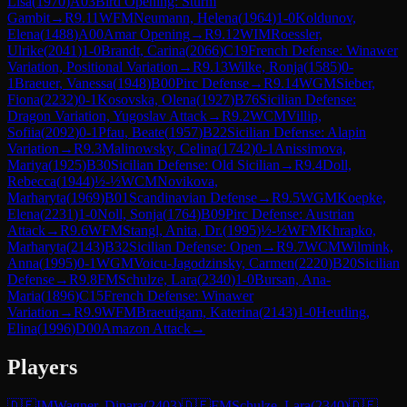
Lisa
(
1970
)
A03
Bird Opening: Sturm
Gambit
→
R
9.11
WFM
Neumann, Helena
(
1964
)
1-0
Koldunov,
Elena
(
1488
)
A00
Amar Opening
→
R
9.12
WIM
Roessler,
Ulrike
(
2041
)
1-0
Brandt, Carina
(
2066
)
C19
French Defense: Winawer
Variation, Positional Variation
→
R
9.13
Wilke, Ronja
(
1585
)
0-
1
Braeuer, Vanessa
(
1948
)
B00
Pirc Defense
→
R
9.14
WGM
Sieber,
Fiona
(
2232
)
0-1
Kosovska, Olena
(
1927
)
B76
Sicilian Defense:
Dragon Variation, Yugoslav Attack
→
R
9.2
WCM
Villip,
Sofiia
(
2092
)
0-1
Pfau, Beate
(
1957
)
B22
Sicilian Defense: Alapin
Variation
→
R
9.3
Malinowsky, Celina
(
1742
)
0-1
Anissimova,
Mariya
(
1925
)
B30
Sicilian Defense: Old Sicilian
→
R
9.4
Doll,
Rebecca
(
1944
)
½-½
WCM
Novikova,
Marharyta
(
1969
)
B01
Scandinavian Defense
→
R
9.5
WGM
Koepke,
Elena
(
2231
)
1-0
Noll, Sonja
(
1764
)
B09
Pirc Defense: Austrian
Attack
→
R
9.6
WFM
Stangl, Anita, Dr.
(
1995
)
½-½
WFM
Khrapko,
Marharyta
(
2143
)
B32
Sicilian Defense: Open
→
R
9.7
WCM
Wilmink,
Anna
(
1995
)
0-1
WGM
Voicu-Jagodzinsky, Carmen
(
2220
)
B20
Sicilian
Defense
→
R
9.8
FM
Schulze, Lara
(
2340
)
1-0
Bursan, Ana-
Maria
(
1896
)
C15
French Defense: Winawer
Variation
→
R
9.9
WFM
Braeutigam, Katerina
(
2143
)
1-0
Heutling,
Elina
(
1996
)
D00
Amazon Attack
→
Players
🇩🇪
IM
Wagner, Dinara
(
2403
)
🇩🇪
FM
Schulze, Lara
(
2340
)
🇩🇪