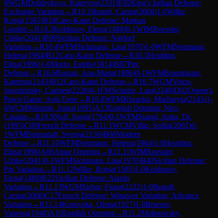
0
WGM
Dolzhykova, Kateryna
(
2331
)
E92
King's Indian Defense:
Exchange Variation
→
R
10.2
Brandt, Carina
(
2066
)
1-0
Wilke,
Ronja
(
1585
)
B18
Caro-Kann Defense: Martian
Gambit
→
R
10.3
Koldunov, Elena
(
1488
)
0-1
WIM
Roessler,
Ulrike
(
2041
)
B90
Sicilian Defense: Najdorf
Variation
→
R
10.4
WFM
Sickmann, Lisa
(
1970
)
1-0
WFM
Neumann,
Helena
(
1964
)
B12
Caro-Kann Defense
→
R
10.5
Heutling,
Elina
(
1996
)
1-0
Morio, Estelle
(
1814
)
B07
Pirc
Defense
→
R
10.6
Bursan, Ana-Maria
(
1896
)
0-1
WFM
Braeutigam,
Katerina
(
2143
)
B12
Caro-Kann Defense
→
R
10.7
WGM
Voicu-
Jagodzinsky, Carmen
(
2220
)
0-1
FM
Schulze, Lara
(
2340
)
D02
Queen's
Pawn Game: Anti-Torre
→
R
10.8
WFM
Khrapko, Marharyta
(
2143
)
1-
0
WCM
Wilmink, Anna
(
1995
)
A13
English Opening: Neo-
Catalan
→
R
10.9
Noll, Sonja
(
1764
)
0-1
WFM
Stangl, Anita, Dr.
(
1995
)
C00
French Defense
→
R
11.1
WCM
Villip, Sofiia
(
2092
)
0-
1
WFM
Butenandt, Svenja
(
2136
)
B06
Modern
Defense
→
R
11.10
WFM
Neumann, Helena
(
1964
)
1-0
Heutling,
Elina
(
1996
)
A00
Amar Opening
→
R
11.11
WIM
Roessler,
Ulrike
(
2041
)
0-1
WFM
Sickmann, Lisa
(
1970
)
B40
Sicilian Defense:
Pin Variation
→
R
11.12
Wilke, Ronja
(
1585
)
1-0
Koldunov,
Elena
(
1488
)
B22
Sicilian Defense: Alapin
Variation
→
R
11.13
WGM
Sieber, Fiona
(
2232
)
1-0
Brandt,
Carina
(
2066
)
C17
French Defense: Winawer Variation, Advance
Variation
→
R
11.14
Kosovska, Olena
(
1927
)
1-0
Braeuer,
Vanessa
(
1948
)
A10
English Opening
→
R
11.2
Malinowsky,