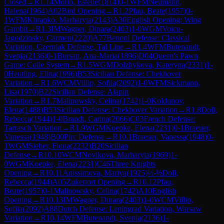
Closed
→
R
1.14
Morio, Estelle
(
1814
)
0-1
WFM
Neumann,
Helena
(
1964
)
A02
Bird Opening
→
R
1.2
Pfau, Beate
(
1957
)
0-
1
WFM
Khrapko, Marharyta
(
2143
)
A30
English Opening: Wing
Gambit
→
R
1.3
IM
Wagner, Dinara
(
2403
)
1-0
WGM
Voicu-
Jagodzinsky, Carmen
(
2220
)
A77
Benoni Defense: Classical
Variation, Czerniak Defense, Tal Line
→
R
1.4
WFM
Butenandt,
Svenja
(
2136
)
0-1
Bursan, Ana-Maria
(
1896
)
D04
Queen's Pawn
Game: Colle System
→
R
1.5
WGM
Dolzhykova, Kateryna
(
2331
)
1-
0
Heutling, Elina
(
1996
)
B53
Sicilian Defense: Chekhover
Variation
→
R
1.6
WCM
Villip, Sofiia
(
2092
)
1-0
WFM
Sickmann,
Lisa
(
1970
)
B22
Sicilian Defense: Alapin
Variation
→
R
1.7
Malinowsky, Celina
(
1742
)
1-0
Koldunov,
Elena
(
1488
)
B53
Sicilian Defense: Chekhover Variation
→
R
1.8
Doll,
Rebecca
(
1944
)
1-0
Brandt, Carina
(
2066
)
C03
French Defense:
Tarrasch Variation
→
R
1.9
WGM
Koepke, Elena
(
2231
)
0-1
Braeuer,
Vanessa
(
1948
)
B00
Pirc Defense
→
R
10.1
Braeuer, Vanessa
(
1948
)
0-
1
WGM
Sieber, Fiona
(
2232
)
B20
Sicilian
Defense
→
R
10.10
WCM
Novikova, Marharyta
(
1969
)
1-
0
WGM
Koepke, Elena
(
2231
)
C46
Three Knights
Opening
→
R
10.11
Anissimova, Mariya
(
1925
)
½-½
Doll,
Rebecca
(
1944
)
A05
Zukertort Opening
→
R
10.12
Pfau,
Beate
(
1957
)
0-1
Malinowsky, Celina
(
1742
)
A10
English
Opening
→
R
10.13
IM
Wagner, Dinara
(
2403
)
1-0
WCM
Villip,
Sofiia
(
2092
)
A88
Dutch Defense: Leningrad Variation, Warsaw
Variation
→
R
10.14
WFM
Butenandt, Svenja
(
2136
)
1-