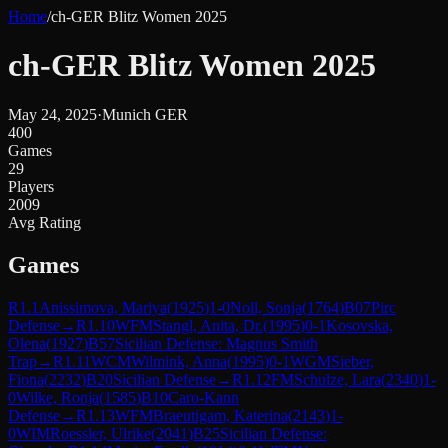
Home
/
ch-GER Blitz Women 2025
ch-GER Blitz Women 2025
May 24, 2025
·
Munich GER
400
Games
29
Players
2009
Avg Rating
Games
R
1.1
Anissimova, Mariya
(
1925
)
1-0
Noll, Sonja
(
1764
)
B07
Pirc
Defense
→
R
1.10
WFM
Stangl, Anita, Dr.
(
1995
)
0-1
Kosovska,
Olena
(
1927
)
B57
Sicilian Defense: Magnus Smith
Trap
→
R
1.11
WCM
Wilmink, Anna
(
1995
)
0-1
WGM
Sieber,
Fiona
(
2232
)
B20
Sicilian Defense
→
R
1.12
FM
Schulze, Lara
(
2340
)
1-
0
Wilke, Ronja
(
1585
)
B10
Caro-Kann
Defense
→
R
1.13
WFM
Braeutigam, Katerina
(
2143
)
1-
0
WIM
Roessler, Ulrike
(
2041
)
B25
Sicilian Defense: