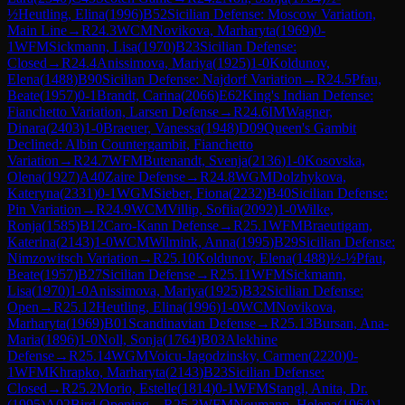
½
Heutling, Elina
(
1996
)
B52
Sicilian Defense: Moscow Variation,
Main Line
→
R
24.3
WCM
Novikova, Marharyta
(
1969
)
0-
1
WFM
Sickmann, Lisa
(
1970
)
B23
Sicilian Defense:
Closed
→
R
24.4
Anissimova, Mariya
(
1925
)
1-0
Koldunov,
Elena
(
1488
)
B90
Sicilian Defense: Najdorf Variation
→
R
24.5
Pfau,
Beate
(
1957
)
0-1
Brandt, Carina
(
2066
)
E62
King's Indian Defense:
Fianchetto Variation, Larsen Defense
→
R
24.6
IM
Wagner,
Dinara
(
2403
)
1-0
Braeuer, Vanessa
(
1948
)
D09
Queen's Gambit
Declined: Albin Countergambit, Fianchetto
Variation
→
R
24.7
WFM
Butenandt, Svenja
(
2136
)
1-0
Kosovska,
Olena
(
1927
)
A40
Zaire Defense
→
R
24.8
WGM
Dolzhykova,
Kateryna
(
2331
)
0-1
WGM
Sieber, Fiona
(
2232
)
B40
Sicilian Defense:
Pin Variation
→
R
24.9
WCM
Villip, Sofiia
(
2092
)
1-0
Wilke,
Ronja
(
1585
)
B12
Caro-Kann Defense
→
R
25.1
WFM
Braeutigam,
Katerina
(
2143
)
1-0
WCM
Wilmink, Anna
(
1995
)
B29
Sicilian Defense:
Nimzowitsch Variation
→
R
25.10
Koldunov, Elena
(
1488
)
½-½
Pfau,
Beate
(
1957
)
B27
Sicilian Defense
→
R
25.11
WFM
Sickmann,
Lisa
(
1970
)
1-0
Anissimova, Mariya
(
1925
)
B32
Sicilian Defense:
Open
→
R
25.12
Heutling, Elina
(
1996
)
1-0
WCM
Novikova,
Marharyta
(
1969
)
B01
Scandinavian Defense
→
R
25.13
Bursan, Ana-
Maria
(
1896
)
1-0
Noll, Sonja
(
1764
)
B03
Alekhine
Defense
→
R
25.14
WGM
Voicu-Jagodzinsky, Carmen
(
2220
)
0-
1
WFM
Khrapko, Marharyta
(
2143
)
B23
Sicilian Defense:
Closed
→
R
25.2
Morio, Estelle
(
1814
)
0-1
WFM
Stangl, Anita, Dr.
(
1995
)
A02
Bird Opening
→
R
25.3
WFM
Neumann, Helena
(
1964
)
1-