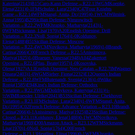
Katerina
(
2143
)
B15
Caro-Kann Defense
→
R
22.13
WGM
Koepke,
Elena
(
2231
)
0-1
FM
Schulze, Lara
(
2340
)
C47
Four Knights
Game
→
R
22.14
WFM
Stangl, Anita, Dr.
(
1995
)
0-1
WCM
Wilmink,
Anna
(
1995
)
B29
Sicilian Defense: Nimzowitsch
Variation
→
R
22.2
WFM
Khrapko, Marharyta
(
2143
)
1-
0
WFM
Sickmann, Lisa
(
1970
)
A20
English Opening: Drill
Variation
→
R
22.3
Noll, Sonja
(
1764
)
1-0
Koldunov,
Elena
(
1488
)
B51
Sicilian Defense: Moscow
Variation
→
R
22.4
WCM
Novikova, Marharyta
(
1969
)
1-0
Brandt,
Carina
(
2066
)
C00
French Defense
→
R
22.5
Anissimova,
Mariya
(
1925
)
1-0
Braeuer, Vanessa
(
1948
)
A04
Zukertort
Opening
→
R
22.6
Pfau, Beate
(
1957
)
1-0
Kosovska,
Olena
(
1927
)
A13
English Opening: Neo-Catalan
→
R
22.7
IM
Wagner,
Dinara
(
2403
)
1-0
WGM
Sieber, Fiona
(
2232
)
E12
Queen's Indian
Defense
→
R
22.8
WFM
Butenandt, Svenja
(
2136
)
1-0
Wilke,
Ronja
(
1585
)
E94
King's Indian Defense: Orthodox
Variation
→
R
22.9
WGM
Dolzhykova, Kateryna
(
2331
)
½-
½
WIM
Roessler, Ulrike
(
2041
)
B53
Sicilian Defense: Chekhover
Variation
→
R
23.1
FM
Schulze, Lara
(
2340
)
1-0
WFM
Stangl, Anita,
Dr.
(
1995
)
C02
French Defense: Advance Variation
→
R
23.10
Brandt,
Carina
(
2066
)
0-1
Anissimova, Mariya
(
1925
)
B23
Sicilian Defense:
Closed
→
R
23.11
Koldunov, Elena
(
1488
)
0-1
WCM
Novikova,
Marharyta
(
1969
)
D00
Amazon Attack
→
R
23.12
WFM
Sickmann,
Lisa
(
1970
)
1-0
Noll, Sonja
(
1764
)
C00
French
Defense
→
R
23.13
Heutling, Elina
(
1996
)
0-1
WFM
Khrapko,