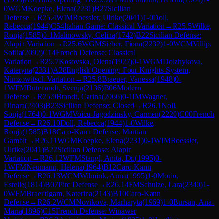
0
WGM
Koepke, Elena
(
2231
)
B27
Sicilian
Defense
→
R
25.4
WIM
Roessler, Ulrike
(
2041
)
1-0
Doll,
Rebecca
(
1944
)
C54
Italian Game: Classical Variation
→
R
25.5
Wilke,
Ronja
(
1585
)
0-1
Malinowsky, Celina
(
1742
)
B22
Sicilian Defense:
Alapin Variation
→
R
25.6
WGM
Sieber, Fiona
(
2232
)
1-0
WCM
Villip,
Sofiia
(
2092
)
C14
French Defense: Classical
Variation
→
R
25.7
Kosovska, Olena
(
1927
)
0-1
WGM
Dolzhykova,
Kateryna
(
2331
)
A28
English Opening: Four Knights System,
Nimzowitsch Variation
→
R
25.8
Braeuer, Vanessa
(
1948
)
0-
1
WFM
Butenandt, Svenja
(
2136
)
B06
Modern
Defense
→
R
25.9
Brandt, Carina
(
2066
)
0-1
IM
Wagner,
Dinara
(
2403
)
B23
Sicilian Defense: Closed
→
R
26.1
Noll,
Sonja
(
1764
)
0-1
WGM
Voicu-Jagodzinsky, Carmen
(
2220
)
C00
French
Defense
→
R
26.10
Doll, Rebecca
(
1944
)
1-0
Wilke,
Ronja
(
1585
)
B18
Caro-Kann Defense: Martian
Gambit
→
R
26.11
WGM
Koepke, Elena
(
2231
)
0-1
WIM
Roessler,
Ulrike
(
2041
)
B22
Sicilian Defense: Alapin
Variation
→
R
26.12
WFM
Stangl, Anita, Dr.
(
1995
)
0-
1
WFM
Neumann, Helena
(
1964
)
B12
Caro-Kann
Defense
→
R
26.13
WCM
Wilmink, Anna
(
1995
)
1-0
Morio,
Estelle
(
1814
)
B07
Pirc Defense
→
R
26.14
FM
Schulze, Lara
(
2340
)
1-
0
WFM
Braeutigam, Katerina
(
2143
)
B10
Caro-Kann
Defense
→
R
26.2
WCM
Novikova, Marharyta
(
1969
)
1-0
Bursan, Ana-
Maria
(
1896
)
C15
French Defense: Winawer