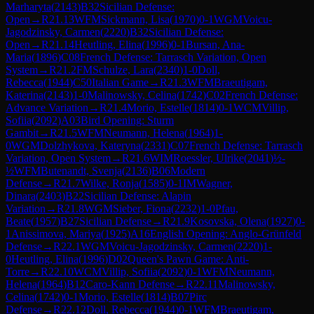
Marharyta
(
2143
)
B32
Sicilian Defense:
Open
→
R
21.13
WFM
Sickmann, Lisa
(
1970
)
0-1
WGM
Voicu-
Jagodzinsky, Carmen
(
2220
)
B32
Sicilian Defense:
Open
→
R
21.14
Heutling, Elina
(
1996
)
0-1
Bursan, Ana-
Maria
(
1896
)
C08
French Defense: Tarrasch Variation, Open
System
→
R
21.2
FM
Schulze, Lara
(
2340
)
1-0
Doll,
Rebecca
(
1944
)
C50
Italian Game
→
R
21.3
WFM
Braeutigam,
Katerina
(
2143
)
1-0
Malinowsky, Celina
(
1742
)
C02
French Defense:
Advance Variation
→
R
21.4
Morio, Estelle
(
1814
)
0-1
WCM
Villip,
Sofiia
(
2092
)
A03
Bird Opening: Sturm
Gambit
→
R
21.5
WFM
Neumann, Helena
(
1964
)
1-
0
WGM
Dolzhykova, Kateryna
(
2331
)
C07
French Defense: Tarrasch
Variation, Open System
→
R
21.6
WIM
Roessler, Ulrike
(
2041
)
½-
½
WFM
Butenandt, Svenja
(
2136
)
B06
Modern
Defense
→
R
21.7
Wilke, Ronja
(
1585
)
0-1
IM
Wagner,
Dinara
(
2403
)
B22
Sicilian Defense: Alapin
Variation
→
R
21.8
WGM
Sieber, Fiona
(
2232
)
1-0
Pfau,
Beate
(
1957
)
B27
Sicilian Defense
→
R
21.9
Kosovska, Olena
(
1927
)
0-
1
Anissimova, Mariya
(
1925
)
A16
English Opening: Anglo-Grünfeld
Defense
→
R
22.1
WGM
Voicu-Jagodzinsky, Carmen
(
2220
)
1-
0
Heutling, Elina
(
1996
)
D02
Queen's Pawn Game: Anti-
Torre
→
R
22.10
WCM
Villip, Sofiia
(
2092
)
0-1
WFM
Neumann,
Helena
(
1964
)
B12
Caro-Kann Defense
→
R
22.11
Malinowsky,
Celina
(
1742
)
0-1
Morio, Estelle
(
1814
)
B07
Pirc
Defense
→
R
22.12
Doll, Rebecca
(
1944
)
0-1
WFM
Braeutigam,