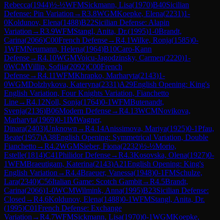
Rebecca
(
1944
)
½-½
WFM
Sickmann, Lisa
(
1970
)
B40
Sicilian
Defense: Pin Variation
→
R
3.8
WGM
Koepke, Elena
(
2231
)
1-
0
Koldunov, Elena
(
1488
)
B22
Sicilian Defense: Alapin
Variation
→
R
3.9
WFM
Stangl, Anita, Dr.
(
1995
)
1-0
Brandt,
Carina
(
2066
)
C00
French Defense
→
R
4.1
Wilke, Ronja
(
1585
)
0-
1
WFM
Neumann, Helena
(
1964
)
B10
Caro-Kann
Defense
→
R
4.10
WGM
Voicu-Jagodzinsky, Carmen
(
2220
)
1-
0
WCM
Villip, Sofiia
(
2092
)
C00
French
Defense
→
R
4.11
WFM
Khrapko, Marharyta
(
2143
)
1-
0
WGM
Dolzhykova, Kateryna
(
2331
)
A29
English Opening: King's
English Variation, Four Knights Variation, Fianchetto
Line
→
R
4.12
Noll, Sonja
(
1764
)
0-1
WFM
Butenandt,
Svenja
(
2136
)
B06
Modern Defense
→
R
4.13
WCM
Novikova,
Marharyta
(
1969
)
0-1
IM
Wagner,
Dinara
(
2403
)
Unknown
→
R
4.14
Anissimova, Mariya
(
1925
)
0-1
Pfau,
Beate
(
1957
)
A38
English Opening: Symmetrical Variation, Double
Fianchetto
→
R
4.2
WGM
Sieber, Fiona
(
2232
)
½-½
Morio,
Estelle
(
1814
)
C41
Philidor Defense
→
R
4.3
Kosovska, Olena
(
1927
)
0-
1
WFM
Braeutigam, Katerina
(
2143
)
A21
English Opening: King's
English Variation
→
R
4.4
Braeuer, Vanessa
(
1948
)
0-1
FM
Schulze,
Lara
(
2340
)
C56
Italian Game: Scotch Gambit
→
R
4.5
Brandt,
Carina
(
2066
)
1-0
WCM
Wilmink, Anna
(
1995
)
B23
Sicilian Defense:
Closed
→
R
4.6
Koldunov, Elena
(
1488
)
0-1
WFM
Stangl, Anita, Dr.
(
1995
)
C01
French Defense: Exchange
Variation
→
R
4.7
WFM
Sickmann, Lisa
(
1970
)
0-1
WGM
Koepke,