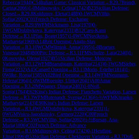
Rebecca
(
1944
)
C54
Italian Game: Classical Variation
→
R
29.7
Brandt,
Carina
(
2066
)
1-0
Malinowsky, Celina
(
1742
)
B23
Sicilian Defense:
Closed
→
R
29.8
Koldunov, Elena
(
1488
)
0-1
WCM
Villip,
Sofiia
(
2092
)
C01
French Defense: Exchange
Variation
→
R
29.9
WFM
Sickmann, Lisa
(
1970
)
0-
1
WGM
Dolzhykova, Kateryna
(
2331
)
B12
Caro-Kann
Defense
→
R
3.1
Pfau, Beate
(
1957
)
1-0
WCM
Novikova,
Marharyta
(
1969
)
A14
Réti Opening: Anglo-Slav
Variation
→
R
3.10
WCM
Wilmink, Anna
(
1995
)
1-0
Braeuer,
Vanessa
(
1948
)
B00
Pirc Defense
→
R
3.11
FM
Schulze, Lara
(
2340
)
1-
0
Kosovska, Olena
(
1927
)
B51
Sicilian Defense: Moscow
Variation
→
R
3.12
WFM
Braeutigam, Katerina
(
2143
)
0-1
WGM
Sieber,
Fiona
(
2232
)
A45
Canard Opening
→
R
3.13
Morio, Estelle
(
1814
)
1-
0
Wilke, Ronja
(
1585
)
A02
Bird Opening
→
R
3.14
WFM
Neumann,
Helena
(
1964
)
1-0
WIM
Roessler, Ulrike
(
2041
)
A00
Amar
Opening
→
R
3.2
IM
Wagner, Dinara
(
2403
)
1-0
Noll,
Sonja
(
1764
)
E62
King's Indian Defense: Fianchetto Variation, Larsen
Defense
→
R
3.3
WFM
Butenandt, Svenja
(
2136
)
½-½
WFM
Khrapko,
Marharyta
(
2143
)
E90
King's Indian Defense: Larsen
Variation
→
R
3.4
WGM
Dolzhykova, Kateryna
(
2331
)
1-
0
WGM
Voicu-Jagodzinsky, Carmen
(
2220
)
C00
French
Defense
→
R
3.5
WCM
Villip, Sofiia
(
2092
)
½-½
Bursan, Ana-
Maria
(
1896
)
C02
French Defense: Advance
Variation
→
R
3.6
Malinowsky, Celina
(
1742
)
0-1
Heutling,
Elina
(
1996
)
B53
Sicilian Defense: Chekhover Variation
→
R
3.7
Doll,