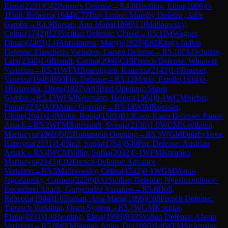
Elena
(
2231
)
C42
Petrov's Defense
→
R
4.8
Heutling, Elina
(
1996
)
0-
1
Doll, Rebecca
(
1944
)
C77
Ruy Lopez: Morphy Defense, Jaffe
Gambit
→
R
4.9
Bursan, Ana-Maria
(
1896
)
1-0
Malinowsky,
Celina
(
1742
)
B23
Sicilian Defense: Closed
→
R
5.1
IM
Wagner,
Dinara
(
2403
)
1-0
Anissimova, Mariya
(
1925
)
E62
King's Indian
Defense: Fianchetto Variation, Larsen Defense
→
R
5.10
FM
Schulze,
Lara
(
2340
)
1-0
Brandt, Carina
(
2066
)
C15
French Defense: Winawer
Variation
→
R
5.11
WFM
Braeutigam, Katerina
(
2143
)
1-0
Braeuer,
Vanessa
(
1948
)
B00
Pirc Defense
→
R
5.12
Morio, Estelle
(
1814
)
0-
1
Kosovska, Olena
(
1927
)
A03
Bird Opening: Sturm
Gambit
→
R
5.13
WFM
Neumann, Helena
(
1964
)
0-1
WGM
Sieber,
Fiona
(
2232
)
A00
Amar Opening
→
R
5.14
WIM
Roessler,
Ulrike
(
2041
)
1-0
Wilke, Ronja
(
1585
)
B13
Caro-Kann Defense: Panov
Attack
→
R
5.2
WFM
Butenandt, Svenja
(
2136
)
1-0
WCM
Novikova,
Marharyta
(
1969
)
D05
Rubinstein Opening
→
R
5.3
WGM
Dolzhykova,
Kateryna
(
2331
)
1-0
Noll, Sonja
(
1764
)
B09
Pirc Defense: Austrian
Attack
→
R
5.4
WCM
Villip, Sofiia
(
2092
)
0-1
WFM
Khrapko,
Marharyta
(
2143
)
C02
French Defense: Advance
Variation
→
R
5.5
Malinowsky, Celina
(
1742
)
0-1
WGM
Voicu-
Jagodzinsky, Carmen
(
2220
)
B31
Sicilian Defense: Nyezhmetdinov-
Rossolimo Attack, Gurgenidze Variation
→
R
5.6
Doll,
Rebecca
(
1944
)
1-0
Bursan, Ana-Maria
(
1896
)
C08
French Defense:
Tarrasch Variation, Open System
→
R
5.7
WGM
Koepke,
Elena
(
2231
)
1-0
Heutling, Elina
(
1996
)
B22
Sicilian Defense: Alapin
Variation
→
R
5.8
WFM
Stangl, Anita, Dr.
(
1995
)
1-0
WFM
Sickmann,