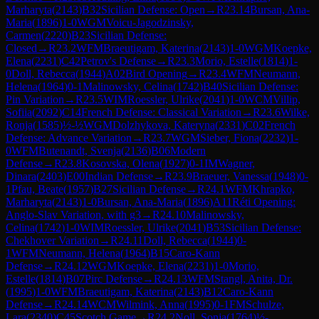
Marharyta
(
2143
)
B32
Sicilian Defense: Open
→
R
23.14
Bursan, Ana-
Maria
(
1896
)
1-0
WGM
Voicu-Jagodzinsky,
Carmen
(
2220
)
B23
Sicilian Defense:
Closed
→
R
23.2
WFM
Braeutigam, Katerina
(
2143
)
1-0
WGM
Koepke,
Elena
(
2231
)
C42
Petrov's Defense
→
R
23.3
Morio, Estelle
(
1814
)
1-
0
Doll, Rebecca
(
1944
)
A02
Bird Opening
→
R
23.4
WFM
Neumann,
Helena
(
1964
)
0-1
Malinowsky, Celina
(
1742
)
B40
Sicilian Defense:
Pin Variation
→
R
23.5
WIM
Roessler, Ulrike
(
2041
)
1-0
WCM
Villip,
Sofiia
(
2092
)
C14
French Defense: Classical Variation
→
R
23.6
Wilke,
Ronja
(
1585
)
½-½
WGM
Dolzhykova, Kateryna
(
2331
)
C02
French
Defense: Advance Variation
→
R
23.7
WGM
Sieber, Fiona
(
2232
)
1-
0
WFM
Butenandt, Svenja
(
2136
)
B06
Modern
Defense
→
R
23.8
Kosovska, Olena
(
1927
)
0-1
IM
Wagner,
Dinara
(
2403
)
E00
Indian Defense
→
R
23.9
Braeuer, Vanessa
(
1948
)
0-
1
Pfau, Beate
(
1957
)
B27
Sicilian Defense
→
R
24.1
WFM
Khrapko,
Marharyta
(
2143
)
1-0
Bursan, Ana-Maria
(
1896
)
A11
Réti Opening:
Anglo-Slav Variation, with g3
→
R
24.10
Malinowsky,
Celina
(
1742
)
1-0
WIM
Roessler, Ulrike
(
2041
)
B53
Sicilian Defense:
Chekhover Variation
→
R
24.11
Doll, Rebecca
(
1944
)
0-
1
WFM
Neumann, Helena
(
1964
)
B15
Caro-Kann
Defense
→
R
24.12
WGM
Koepke, Elena
(
2231
)
1-0
Morio,
Estelle
(
1814
)
B07
Pirc Defense
→
R
24.13
WFM
Stangl, Anita, Dr.
(
1995
)
1-0
WFM
Braeutigam, Katerina
(
2143
)
B12
Caro-Kann
Defense
→
R
24.14
WCM
Wilmink, Anna
(
1995
)
0-1
FM
Schulze,
Lara
(
2340
)
C45
Scotch Game
→
R
24.2
Noll, Sonja
(
1764
)
½-