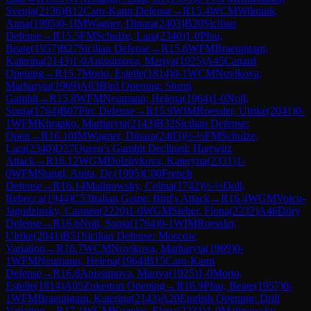
Svenja
(
2136
)
B12
Caro-Kann Defense
→
R
15.4
WCM
Wilmink,
Anna
(
1995
)
0-1
IM
Wagner, Dinara
(
2403
)
B20
Sicilian
Defense
→
R
15.5
FM
Schulze, Lara
(
2340
)
1-0
Pfau,
Beate
(
1957
)
B27
Sicilian Defense
→
R
15.6
WFM
Braeutigam,
Katerina
(
2143
)
1-0
Anissimova, Mariya
(
1925
)
A45
Canard
Opening
→
R
15.7
Morio, Estelle
(
1814
)
0-1
WCM
Novikova,
Marharyta
(
1969
)
A03
Bird Opening: Sturm
Gambit
→
R
15.8
WFM
Neumann, Helena
(
1964
)
1-0
Noll,
Sonja
(
1764
)
B07
Pirc Defense
→
R
15.9
WIM
Roessler, Ulrike
(
2041
)
0-
1
WFM
Khrapko, Marharyta
(
2143
)
B32
Sicilian Defense:
Open
→
R
16.10
IM
Wagner, Dinara
(
2403
)
½-½
FM
Schulze,
Lara
(
2340
)
D37
Queen's Gambit Declined: Harrwitz
Attack
→
R
16.12
WGM
Dolzhykova, Kateryna
(
2331
)
1-
0
WFM
Stangl, Anita, Dr.
(
1995
)
C00
French
Defense
→
R
16.14
Malinowsky, Celina
(
1742
)
½-½
Doll,
Rebecca
(
1944
)
C53
Italian Game: Bird's Attack
→
R
16.4
WGM
Voicu-
Jagodzinsky, Carmen
(
2220
)
1-0
WGM
Sieber, Fiona
(
2232
)
A46
Döry
Defense
→
R
16.6
Noll, Sonja
(
1764
)
0-1
WIM
Roessler,
Ulrike
(
2041
)
B51
Sicilian Defense: Moscow
Variation
→
R
16.7
WCM
Novikova, Marharyta
(
1969
)
0-
1
WFM
Neumann, Helena
(
1964
)
B15
Caro-Kann
Defense
→
R
16.8
Anissimova, Mariya
(
1925
)
1-0
Morio,
Estelle
(
1814
)
A05
Zukertort Opening
→
R
16.9
Pfau, Beate
(
1957
)
0-
1
WFM
Braeutigam, Katerina
(
2143
)
A20
English Opening: Drill
Variation
→
R
17.1
WGM
Koepke, Elena
(
2231
)
1-0
Malinowsky,