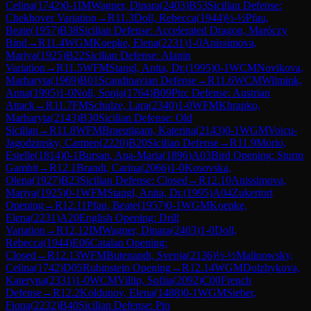
Celina
(
1742
)
0-1
IM
Wagner, Dinara
(
2403
)
B53
Sicilian Defense:
Chekhover Variation
→
R
11.3
Doll, Rebecca
(
1944
)
½-½
Pfau,
Beate
(
1957
)
B38
Sicilian Defense: Accelerated Dragon, Maróczy
Bind
→
R
11.4
WGM
Koepke, Elena
(
2231
)
1-0
Anissimova,
Mariya
(
1925
)
B22
Sicilian Defense: Alapin
Variation
→
R
11.5
WFM
Stangl, Anita, Dr.
(
1995
)
0-1
WCM
Novikova,
Marharyta
(
1969
)
B01
Scandinavian Defense
→
R
11.6
WCM
Wilmink,
Anna
(
1995
)
1-0
Noll, Sonja
(
1764
)
B09
Pirc Defense: Austrian
Attack
→
R
11.7
FM
Schulze, Lara
(
2340
)
1-0
WFM
Khrapko,
Marharyta
(
2143
)
B30
Sicilian Defense: Old
Sicilian
→
R
11.8
WFM
Braeutigam, Katerina
(
2143
)
0-1
WGM
Voicu-
Jagodzinsky, Carmen
(
2220
)
B20
Sicilian Defense
→
R
11.9
Morio,
Estelle
(
1814
)
0-1
Bursan, Ana-Maria
(
1896
)
A03
Bird Opening: Sturm
Gambit
→
R
12.1
Brandt, Carina
(
2066
)
1-0
Kosovska,
Olena
(
1927
)
B23
Sicilian Defense: Closed
→
R
12.10
Anissimova,
Mariya
(
1925
)
0-1
WFM
Stangl, Anita, Dr.
(
1995
)
A04
Zukertort
Opening
→
R
12.11
Pfau, Beate
(
1957
)
0-1
WGM
Koepke,
Elena
(
2231
)
A20
English Opening: Drill
Variation
→
R
12.12
IM
Wagner, Dinara
(
2403
)
1-0
Doll,
Rebecca
(
1944
)
E06
Catalan Opening:
Closed
→
R
12.13
WFM
Butenandt, Svenja
(
2136
)
½-½
Malinowsky,
Celina
(
1742
)
D05
Rubinstein Opening
→
R
12.14
WGM
Dolzhykova,
Kateryna
(
2331
)
1-0
WCM
Villip, Sofiia
(
2092
)
C00
French
Defense
→
R
12.2
Koldunov, Elena
(
1488
)
0-1
WGM
Sieber,
Fiona
(
2232
)
B40
Sicilian Defense: Pin