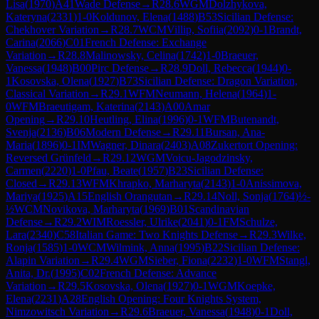
Lisa
(
1970
)
A41
Wade Defense
→
R
28.6
WGM
Dolzhykova,
Kateryna
(
2331
)
1-0
Koldunov, Elena
(
1488
)
B53
Sicilian Defense:
Chekhover Variation
→
R
28.7
WCM
Villip, Sofiia
(
2092
)
0-1
Brandt,
Carina
(
2066
)
C01
French Defense: Exchange
Variation
→
R
28.8
Malinowsky, Celina
(
1742
)
1-0
Braeuer,
Vanessa
(
1948
)
B00
Pirc Defense
→
R
28.9
Doll, Rebecca
(
1944
)
0-
1
Kosovska, Olena
(
1927
)
B73
Sicilian Defense: Dragon Variation,
Classical Variation
→
R
29.1
WFM
Neumann, Helena
(
1964
)
1-
0
WFM
Braeutigam, Katerina
(
2143
)
A00
Amar
Opening
→
R
29.10
Heutling, Elina
(
1996
)
0-1
WFM
Butenandt,
Svenja
(
2136
)
B06
Modern Defense
→
R
29.11
Bursan, Ana-
Maria
(
1896
)
0-1
IM
Wagner, Dinara
(
2403
)
A08
Zukertort Opening:
Reversed Grünfeld
→
R
29.12
WGM
Voicu-Jagodzinsky,
Carmen
(
2220
)
1-0
Pfau, Beate
(
1957
)
B23
Sicilian Defense:
Closed
→
R
29.13
WFM
Khrapko, Marharyta
(
2143
)
1-0
Anissimova,
Mariya
(
1925
)
A15
English Orangutan
→
R
29.14
Noll, Sonja
(
1764
)
½-
½
WCM
Novikova, Marharyta
(
1969
)
B01
Scandinavian
Defense
→
R
29.2
WIM
Roessler, Ulrike
(
2041
)
0-1
FM
Schulze,
Lara
(
2340
)
C58
Italian Game: Two Knights Defense
→
R
29.3
Wilke,
Ronja
(
1585
)
1-0
WCM
Wilmink, Anna
(
1995
)
B22
Sicilian Defense:
Alapin Variation
→
R
29.4
WGM
Sieber, Fiona
(
2232
)
1-0
WFM
Stangl,
Anita, Dr.
(
1995
)
C02
French Defense: Advance
Variation
→
R
29.5
Kosovska, Olena
(
1927
)
0-1
WGM
Koepke,
Elena
(
2231
)
A28
English Opening: Four Knights System,
Nimzowitsch Variation
→
R
29.6
Braeuer, Vanessa
(
1948
)
0-1
Doll,