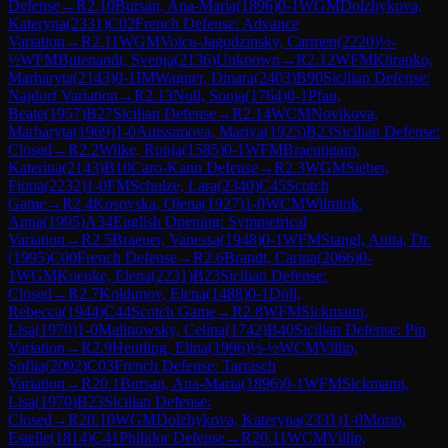
Defense
→
R
2.10
Bursan, Ana-Maria
(
1896
)
0-1
WGM
Dolzhykova,
Kateryna
(
2331
)
C02
French Defense: Advance
Variation
→
R
2.11
WGM
Voicu-Jagodzinsky, Carmen
(
2220
)
½-
½
WFM
Butenandt, Svenja
(
2136
)
Unknown
→
R
2.12
WFM
Khrapko,
Marharyta
(
2143
)
0-1
IM
Wagner, Dinara
(
2403
)
B90
Sicilian Defense:
Najdorf Variation
→
R
2.13
Noll, Sonja
(
1764
)
0-1
Pfau,
Beate
(
1957
)
B27
Sicilian Defense
→
R
2.14
WCM
Novikova,
Marharyta
(
1969
)
1-0
Anissimova, Mariya
(
1925
)
B23
Sicilian Defense:
Closed
→
R
2.2
Wilke, Ronja
(
1585
)
0-1
WFM
Braeutigam,
Katerina
(
2143
)
B10
Caro-Kann Defense
→
R
2.3
WGM
Sieber,
Fiona
(
2232
)
1-0
FM
Schulze, Lara
(
2340
)
C45
Scotch
Game
→
R
2.4
Kosovska, Olena
(
1927
)
1-0
WCM
Wilmink,
Anna
(
1995
)
A34
English Opening: Symmetrical
Variation
→
R
2.5
Braeuer, Vanessa
(
1948
)
0-1
WFM
Stangl, Anita, Dr.
(
1995
)
C00
French Defense
→
R
2.6
Brandt, Carina
(
2066
)
0-
1
WGM
Koepke, Elena
(
2231
)
B23
Sicilian Defense:
Closed
→
R
2.7
Koldunov, Elena
(
1488
)
0-1
Doll,
Rebecca
(
1944
)
C44
Scotch Game
→
R
2.8
WFM
Sickmann,
Lisa
(
1970
)
1-0
Malinowsky, Celina
(
1742
)
B40
Sicilian Defense: Pin
Variation
→
R
2.9
Heutling, Elina
(
1996
)
½-½
WCM
Villip,
Sofiia
(
2092
)
C03
French Defense: Tarrasch
Variation
→
R
20.1
Bursan, Ana-Maria
(
1896
)
0-1
WFM
Sickmann,
Lisa
(
1970
)
B23
Sicilian Defense:
Closed
→
R
20.10
WGM
Dolzhykova, Kateryna
(
2331
)
1-0
Morio,
Estelle
(
1814
)
C41
Philidor Defense
→
R
20.11
WCM
Villip,