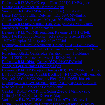
Defense
→
R
13.3
WGM
Koepke, Elena
(
2231
)
0-1
IM
Wagner,
Dinara
(
2403
)
B22
Sicilian Defense: Alapin
Variation
→
R
13.4
WFM
Stangl, Anita, Dr.
(
1995
)
1-0
Pfau,
Beate
(
1957
)
B27
Sicilian Defense
→
R
13.5
WCM
Wilmink,
Anna
(
1995
)
0-1
Anissimova, Mariya
(
1925
)
B20
Sicilian
Defense
→
R
13.6
FM
Schulze, Lara
(
2340
)
½-½
WCM
Novikova,
Marharyta
(
1969
)
B01
Scandinavian
Defense
→
R
13.7
WFM
Braeutigam, Katerina
(
2143
)
1-0
Noll,
Sonja
(
1764
)
B00
Pirc Defense
→
R
13.8
Morio, Estelle
(
1814
)
0-
1
WFM
Khrapko, Marharyta
(
2143
)
A02
Bird
Opening
→
R
13.9
WFM
Neumann, Helena
(
1964
)
0-1
WGM
Voicu-
Jagodzinsky, Carmen
(
2220
)
B31
Sicilian Defense: Nyezhmetdinov-
Rossolimo Attack, Gurgenidze Variation
→
R
14.1
Koldunov,
Elena
(
1488
)
0-1
Braeuer, Vanessa
(
1948
)
B06
Modern
Defense
→
R
14.10
Pfau, Beate
(
1957
)
1-0
WCM
Wilmink,
Anna
(
1995
)
E03
Catalan Opening: Open
Defense
→
R
14.11
IM
Wagner, Dinara
(
2403
)
1-0
WFM
Stangl, Anita,
Dr.
(
1995
)
D30
Queen's Gambit Declined
→
R
14.12
WFM
Butenandt,
Svenja
(
2136
)
0-1
WGM
Koepke, Elena
(
2231
)
D05
Rubinstein
Opening
→
R
14.13
WGM
Dolzhykova, Kateryna
(
2331
)
½-½
Doll,
Rebecca
(
1944
)
C29
Vienna Game: Vienna
Gambit
→
R
14.14
WCM
Villip, Sofiia
(
2092
)
0-1
Malinowsky,
Celina
(
1742
)
B22
Sicilian Defense: Alapin
Variation
→
R
14.2
WFM
Sickmann, Lisa
(
1970
)
1-0
Kosovska,
Olena
(
1927
)
B76
Sicilian Defense: Dragon Variation, Yugoslav