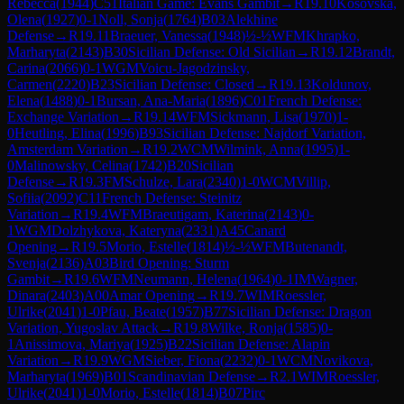
Rebecca
(
1944
)
C51
Italian Game: Evans Gambit
→
R
19.10
Kosovska,
Olena
(
1927
)
0-1
Noll, Sonja
(
1764
)
B03
Alekhine
Defense
→
R
19.11
Braeuer, Vanessa
(
1948
)
½-½
WFM
Khrapko,
Marharyta
(
2143
)
B30
Sicilian Defense: Old Sicilian
→
R
19.12
Brandt,
Carina
(
2066
)
0-1
WGM
Voicu-Jagodzinsky,
Carmen
(
2220
)
B23
Sicilian Defense: Closed
→
R
19.13
Koldunov,
Elena
(
1488
)
0-1
Bursan, Ana-Maria
(
1896
)
C01
French Defense:
Exchange Variation
→
R
19.14
WFM
Sickmann, Lisa
(
1970
)
1-
0
Heutling, Elina
(
1996
)
B93
Sicilian Defense: Najdorf Variation,
Amsterdam Variation
→
R
19.2
WCM
Wilmink, Anna
(
1995
)
1-
0
Malinowsky, Celina
(
1742
)
B20
Sicilian
Defense
→
R
19.3
FM
Schulze, Lara
(
2340
)
1-0
WCM
Villip,
Sofiia
(
2092
)
C11
French Defense: Steinitz
Variation
→
R
19.4
WFM
Braeutigam, Katerina
(
2143
)
0-
1
WGM
Dolzhykova, Kateryna
(
2331
)
A45
Canard
Opening
→
R
19.5
Morio, Estelle
(
1814
)
½-½
WFM
Butenandt,
Svenja
(
2136
)
A03
Bird Opening: Sturm
Gambit
→
R
19.6
WFM
Neumann, Helena
(
1964
)
0-1
IM
Wagner,
Dinara
(
2403
)
A00
Amar Opening
→
R
19.7
WIM
Roessler,
Ulrike
(
2041
)
1-0
Pfau, Beate
(
1957
)
B77
Sicilian Defense: Dragon
Variation, Yugoslav Attack
→
R
19.8
Wilke, Ronja
(
1585
)
0-
1
Anissimova, Mariya
(
1925
)
B22
Sicilian Defense: Alapin
Variation
→
R
19.9
WGM
Sieber, Fiona
(
2232
)
0-1
WCM
Novikova,
Marharyta
(
1969
)
B01
Scandinavian Defense
→
R
2.1
WIM
Roessler,
Ulrike
(
2041
)
1-0
Morio, Estelle
(
1814
)
B07
Pirc