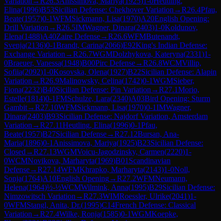
Variation
→
R
26.3
Anissimova, Mariya
(
1925
)
1-0
Heutling,
Elina
(
1996
)
B53
Sicilian Defense: Chekhover Variation
→
R
26.4
Pfau,
Beate
(
1957
)
0-1
WFM
Sickmann, Lisa
(
1970
)
A20
English Opening:
Drill Variation
→
R
26.5
IM
Wagner, Dinara
(
2403
)
1-0
Koldunov,
Elena
(
1488
)
A40
Zaire Defense
→
R
26.6
WFM
Butenandt,
Svenja
(
2136
)
0-1
Brandt, Carina
(
2066
)
E92
King's Indian Defense:
Exchange Variation
→
R
26.7
WGM
Dolzhykova, Kateryna
(
2331
)
1-
0
Braeuer, Vanessa
(
1948
)
B00
Pirc Defense
→
R
26.8
WCM
Villip,
Sofiia
(
2092
)
1-0
Kosovska, Olena
(
1927
)
B22
Sicilian Defense: Alapin
Variation
→
R
26.9
Malinowsky, Celina
(
1742
)
0-1
WGM
Sieber,
Fiona
(
2232
)
B40
Sicilian Defense: Pin Variation
→
R
27.1
Morio,
Estelle
(
1814
)
0-1
FM
Schulze, Lara
(
2340
)
A03
Bird Opening: Sturm
Gambit
→
R
27.10
WFM
Sickmann, Lisa
(
1970
)
0-1
IM
Wagner,
Dinara
(
2403
)
B93
Sicilian Defense: Najdorf Variation, Amsterdam
Variation
→
R
27.11
Heutling, Elina
(
1996
)
0-1
Pfau,
Beate
(
1957
)
B27
Sicilian Defense
→
R
27.12
Bursan, Ana-
Maria
(
1896
)
0-1
Anissimova, Mariya
(
1925
)
B23
Sicilian Defense:
Closed
→
R
27.13
WGM
Voicu-Jagodzinsky, Carmen
(
2220
)
1-
0
WCM
Novikova, Marharyta
(
1969
)
B01
Scandinavian
Defense
→
R
27.14
WFM
Khrapko, Marharyta
(
2143
)
1-0
Noll,
Sonja
(
1764
)
A10
English Opening
→
R
27.2
WFM
Neumann,
Helena
(
1964
)
½-½
WCM
Wilmink, Anna
(
1995
)
B29
Sicilian Defense:
Nimzowitsch Variation
→
R
27.3
WIM
Roessler, Ulrike
(
2041
)
1-
0
WFM
Stangl, Anita, Dr.
(
1995
)
C14
French Defense: Classical
Variation
→
R
27.4
Wilke, Ronja
(
1585
)
0-1
WGM
Koepke,