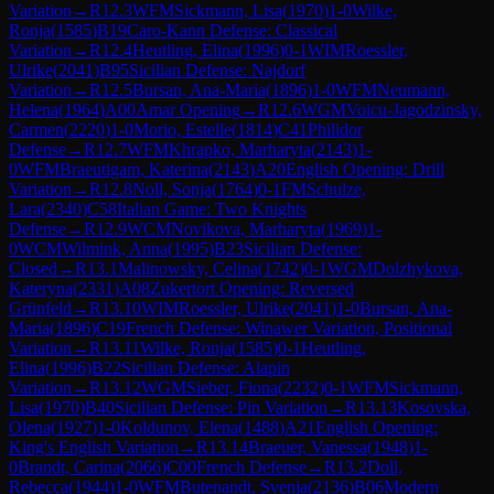
Variation
→
R
12.3
WFM
Sickmann, Lisa
(
1970
)
1-0
Wilke,
Ronja
(
1585
)
B19
Caro-Kann Defense: Classical
Variation
→
R
12.4
Heutling, Elina
(
1996
)
0-1
WIM
Roessler,
Ulrike
(
2041
)
B95
Sicilian Defense: Najdorf
Variation
→
R
12.5
Bursan, Ana-Maria
(
1896
)
1-0
WFM
Neumann,
Helena
(
1964
)
A00
Amar Opening
→
R
12.6
WGM
Voicu-Jagodzinsky,
Carmen
(
2220
)
1-0
Morio, Estelle
(
1814
)
C41
Philidor
Defense
→
R
12.7
WFM
Khrapko, Marharyta
(
2143
)
1-
0
WFM
Braeutigam, Katerina
(
2143
)
A20
English Opening: Drill
Variation
→
R
12.8
Noll, Sonja
(
1764
)
0-1
FM
Schulze,
Lara
(
2340
)
C58
Italian Game: Two Knights
Defense
→
R
12.9
WCM
Novikova, Marharyta
(
1969
)
1-
0
WCM
Wilmink, Anna
(
1995
)
B23
Sicilian Defense:
Closed
→
R
13.1
Malinowsky, Celina
(
1742
)
0-1
WGM
Dolzhykova,
Kateryna
(
2331
)
A08
Zukertort Opening: Reversed
Grünfeld
→
R
13.10
WIM
Roessler, Ulrike
(
2041
)
1-0
Bursan, Ana-
Maria
(
1896
)
C19
French Defense: Winawer Variation, Positional
Variation
→
R
13.11
Wilke, Ronja
(
1585
)
0-1
Heutling,
Elina
(
1996
)
B22
Sicilian Defense: Alapin
Variation
→
R
13.12
WGM
Sieber, Fiona
(
2232
)
0-1
WFM
Sickmann,
Lisa
(
1970
)
B40
Sicilian Defense: Pin Variation
→
R
13.13
Kosovska,
Olena
(
1927
)
1-0
Koldunov, Elena
(
1488
)
A21
English Opening:
King's English Variation
→
R
13.14
Braeuer, Vanessa
(
1948
)
1-
0
Brandt, Carina
(
2066
)
C00
French Defense
→
R
13.2
Doll,
Rebecca
(
1944
)
1-0
WFM
Butenandt, Svenja
(
2136
)
B06
Modern