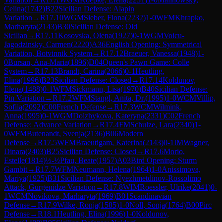
Celina
(
1742
)
B22
Sicilian Defense: Alapin
Variation
→
R
17.10
WGM
Sieber, Fiona
(
2232
)
1-0
WFM
Khrapko,
Marharyta
(
2143
)
B30
Sicilian Defense: Old
Sicilian
→
R
17.11
Kosovska, Olena
(
1927
)
0-1
WGM
Voicu-
Jagodzinsky, Carmen
(
2220
)
A36
English Opening: Symmetrical
Variation, Botvinnik System
→
R
17.12
Braeuer, Vanessa
(
1948
)
1-
0
Bursan, Ana-Maria
(
1896
)
D04
Queen's Pawn Game: Colle
System
→
R
17.13
Brandt, Carina
(
2066
)
0-1
Heutling,
Elina
(
1996
)
B23
Sicilian Defense: Closed
→
R
17.14
Koldunov,
Elena
(
1488
)
0-1
WFM
Sickmann, Lisa
(
1970
)
B40
Sicilian Defense:
Pin Variation
→
R
17.2
WFM
Stangl, Anita, Dr.
(
1995
)
1-0
WCM
Villip,
Sofiia
(
2092
)
C00
French Defense
→
R
17.3
WCM
Wilmink,
Anna
(
1995
)
0-1
WGM
Dolzhykova, Kateryna
(
2331
)
C02
French
Defense: Advance Variation
→
R
17.4
FM
Schulze, Lara
(
2340
)
1-
0
WFM
Butenandt, Svenja
(
2136
)
B06
Modern
Defense
→
R
17.5
WFM
Braeutigam, Katerina
(
2143
)
0-1
IM
Wagner,
Dinara
(
2403
)
B25
Sicilian Defense: Closed
→
R
17.6
Morio,
Estelle
(
1814
)
½-½
Pfau, Beate
(
1957
)
A03
Bird Opening: Sturm
Gambit
→
R
17.7
WFM
Neumann, Helena
(
1964
)
1-0
Anissimova,
Mariya
(
1925
)
B31
Sicilian Defense: Nyezhmetdinov-Rossolimo
Attack, Gurgenidze Variation
→
R
17.8
WIM
Roessler, Ulrike
(
2041
)
0-
1
WCM
Novikova, Marharyta
(
1969
)
B01
Scandinavian
Defense
→
R
17.9
Wilke, Ronja
(
1585
)
1-0
Noll, Sonja
(
1764
)
B00
Pirc
Defense
→
R
18.1
Heutling, Elina
(
1996
)
1-0
Koldunov,