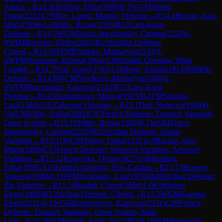
Attack
→
R
14.3
Heutling, Elina
(
1996
)
0-1
WGM
Sieber,
Fiona
(
2232
)
C70
Ruy Lopez: Morphy Defense
→
R
14.4
Bursan, Ana-
Maria
(
1896
)
1-0
Wilke, Ronja
(
1585
)
B12
Caro-Kann
Defense
→
R
14.5
WGM
Voicu-Jagodzinsky, Carmen
(
2220
)
1-
0
WIM
Roessler, Ulrike
(
2041
)
B23
Sicilian Defense:
Closed
→
R
14.6
WFM
Khrapko, Marharyta
(
2143
)
1-
0
WFM
Neumann, Helena
(
1964
)
A30
English Opening: Wing
Gambit
→
R
14.7
Noll, Sonja
(
1764
)
1-0
Morio, Estelle
(
1814
)
B00
Pirc
Defense
→
R
14.8
WCM
Novikova, Marharyta
(
1969
)
1-
0
WFM
Braeutigam, Katerina
(
2143
)
B15
Caro-Kann
Defense
→
R
14.9
Anissimova, Mariya
(
1925
)
0-1
FM
Schulze,
Lara
(
2340
)
A05
Zukertort Opening
→
R
15.1
Doll, Rebecca
(
1944
)
0-
1
WCM
Villip, Sofiia
(
2092
)
C07
French Defense: Tarrasch Variation,
Open System
→
R
15.10
Wilke, Ronja
(
1585
)
0-1
WGM
Voicu-
Jagodzinsky, Carmen
(
2220
)
B22
Sicilian Defense: Alapin
Variation
→
R
15.11
WGM
Sieber, Fiona
(
2232
)
1-0
Bursan, Ana-
Maria
(
1896
)
C17
French Defense: Winawer Variation, Advance
Variation
→
R
15.12
Kosovska, Olena
(
1927
)
1-0
Heutling,
Elina
(
1996
)
A13
English Opening: Neo-Catalan
→
R
15.13
Braeuer,
Vanessa
(
1948
)
0-1
WFM
Sickmann, Lisa
(
1970
)
B40
Sicilian Defense:
Pin Variation
→
R
15.14
Brandt, Carina
(
2066
)
1-0
Koldunov,
Elena
(
1488
)
B23
Sicilian Defense: Closed
→
R
15.2
WGM
Koepke,
Elena
(
2231
)
0-1
WGM
Dolzhykova, Kateryna
(
2331
)
C09
French
Defense: Tarrasch Variation, Open System, Main
Line
→
R
15.3
WFM
Stangl, Anita, Dr.
(
1995
)
0-1
WFM
Butenandt,