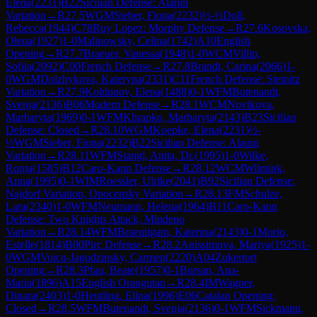
Elena
(
2231
)
B22
Sicilian Defense: Alapin
Variation
→
R
27.5
WGM
Sieber, Fiona
(
2232
)
½-½
Doll,
Rebecca
(
1944
)
C78
Ruy Lopez: Morphy Defense
→
R
27.6
Kosovska,
Olena
(
1927
)
1-0
Malinowsky, Celina
(
1742
)
A10
English
Opening
→
R
27.7
Braeuer, Vanessa
(
1948
)
1-0
WCM
Villip,
Sofiia
(
2092
)
C00
French Defense
→
R
27.8
Brandt, Carina
(
2066
)
1-
0
WGM
Dolzhykova, Kateryna
(
2331
)
C11
French Defense: Steinitz
Variation
→
R
27.9
Koldunov, Elena
(
1488
)
0-1
WFM
Butenandt,
Svenja
(
2136
)
B06
Modern Defense
→
R
28.1
WCM
Novikova,
Marharyta
(
1969
)
0-1
WFM
Khrapko, Marharyta
(
2143
)
B23
Sicilian
Defense: Closed
→
R
28.10
WGM
Koepke, Elena
(
2231
)
½-
½
WGM
Sieber, Fiona
(
2232
)
B22
Sicilian Defense: Alapin
Variation
→
R
28.11
WFM
Stangl, Anita, Dr.
(
1995
)
1-0
Wilke,
Ronja
(
1585
)
B12
Caro-Kann Defense
→
R
28.12
WCM
Wilmink,
Anna
(
1995
)
0-1
WIM
Roessler, Ulrike
(
2041
)
B92
Sicilian Defense:
Najdorf Variation, Opocensky Variation
→
R
28.13
FM
Schulze,
Lara
(
2340
)
1-0
WFM
Neumann, Helena
(
1964
)
B11
Caro-Kann
Defense: Two Knights Attack, Mindeno
Variation
→
R
28.14
WFM
Braeutigam, Katerina
(
2143
)
0-1
Morio,
Estelle
(
1814
)
B00
Pirc Defense
→
R
28.2
Anissimova, Mariya
(
1925
)
1-
0
WGM
Voicu-Jagodzinsky, Carmen
(
2220
)
A04
Zukertort
Opening
→
R
28.3
Pfau, Beate
(
1957
)
0-1
Bursan, Ana-
Maria
(
1896
)
A15
English Orangutan
→
R
28.4
IM
Wagner,
Dinara
(
2403
)
1-0
Heutling, Elina
(
1996
)
E06
Catalan Opening:
Closed
→
R
28.5
WFM
Butenandt, Svenja
(
2136
)
0-1
WFM
Sickmann,