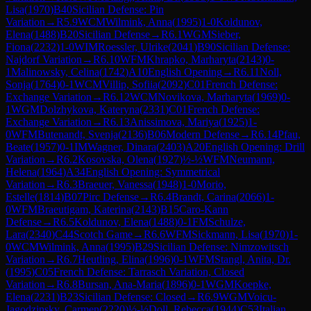
Lisa
(
1970
)
B40
Sicilian Defense: Pin
Variation
→
R
5.9
WCM
Wilmink, Anna
(
1995
)
1-0
Koldunov,
Elena
(
1488
)
B20
Sicilian Defense
→
R
6.1
WGM
Sieber,
Fiona
(
2232
)
1-0
WIM
Roessler, Ulrike
(
2041
)
B90
Sicilian Defense:
Najdorf Variation
→
R
6.10
WFM
Khrapko, Marharyta
(
2143
)
0-
1
Malinowsky, Celina
(
1742
)
A10
English Opening
→
R
6.11
Noll,
Sonja
(
1764
)
0-1
WCM
Villip, Sofiia
(
2092
)
C01
French Defense:
Exchange Variation
→
R
6.12
WCM
Novikova, Marharyta
(
1969
)
0-
1
WGM
Dolzhykova, Kateryna
(
2331
)
C01
French Defense:
Exchange Variation
→
R
6.13
Anissimova, Mariya
(
1925
)
1-
0
WFM
Butenandt, Svenja
(
2136
)
B06
Modern Defense
→
R
6.14
Pfau,
Beate
(
1957
)
0-1
IM
Wagner, Dinara
(
2403
)
A20
English Opening: Drill
Variation
→
R
6.2
Kosovska, Olena
(
1927
)
½-½
WFM
Neumann,
Helena
(
1964
)
A34
English Opening: Symmetrical
Variation
→
R
6.3
Braeuer, Vanessa
(
1948
)
1-0
Morio,
Estelle
(
1814
)
B07
Pirc Defense
→
R
6.4
Brandt, Carina
(
2066
)
1-
0
WFM
Braeutigam, Katerina
(
2143
)
B15
Caro-Kann
Defense
→
R
6.5
Koldunov, Elena
(
1488
)
0-1
FM
Schulze,
Lara
(
2340
)
C44
Scotch Game
→
R
6.6
WFM
Sickmann, Lisa
(
1970
)
1-
0
WCM
Wilmink, Anna
(
1995
)
B29
Sicilian Defense: Nimzowitsch
Variation
→
R
6.7
Heutling, Elina
(
1996
)
0-1
WFM
Stangl, Anita, Dr.
(
1995
)
C05
French Defense: Tarrasch Variation, Closed
Variation
→
R
6.8
Bursan, Ana-Maria
(
1896
)
0-1
WGM
Koepke,
Elena
(
2231
)
B23
Sicilian Defense: Closed
→
R
6.9
WGM
Voicu-
Jagodzinsky, Carmen
(
2220
)
½-½
Doll, Rebecca
(
1944
)
C53
Italian