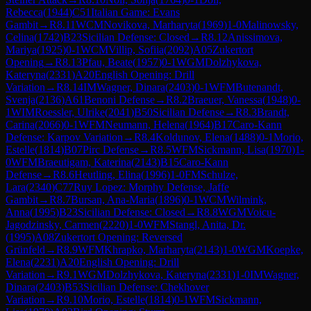
Rebecca
(
1944
)
C51
Italian Game: Evans
Gambit
→
R
8.11
WCM
Novikova, Marharyta
(
1969
)
1-0
Malinowsky,
Celina
(
1742
)
B23
Sicilian Defense: Closed
→
R
8.12
Anissimova,
Mariya
(
1925
)
0-1
WCM
Villip, Sofiia
(
2092
)
A05
Zukertort
Opening
→
R
8.13
Pfau, Beate
(
1957
)
0-1
WGM
Dolzhykova,
Kateryna
(
2331
)
A20
English Opening: Drill
Variation
→
R
8.14
IM
Wagner, Dinara
(
2403
)
0-1
WFM
Butenandt,
Svenja
(
2136
)
A61
Benoni Defense
→
R
8.2
Braeuer, Vanessa
(
1948
)
0-
1
WIM
Roessler, Ulrike
(
2041
)
B50
Sicilian Defense
→
R
8.3
Brandt,
Carina
(
2066
)
0-1
WFM
Neumann, Helena
(
1964
)
B17
Caro-Kann
Defense: Karpov Variation
→
R
8.4
Koldunov, Elena
(
1488
)
0-1
Morio,
Estelle
(
1814
)
B07
Pirc Defense
→
R
8.5
WFM
Sickmann, Lisa
(
1970
)
1-
0
WFM
Braeutigam, Katerina
(
2143
)
B15
Caro-Kann
Defense
→
R
8.6
Heutling, Elina
(
1996
)
1-0
FM
Schulze,
Lara
(
2340
)
C77
Ruy Lopez: Morphy Defense, Jaffe
Gambit
→
R
8.7
Bursan, Ana-Maria
(
1896
)
0-1
WCM
Wilmink,
Anna
(
1995
)
B23
Sicilian Defense: Closed
→
R
8.8
WGM
Voicu-
Jagodzinsky, Carmen
(
2220
)
1-0
WFM
Stangl, Anita, Dr.
(
1995
)
A08
Zukertort Opening: Reversed
Grünfeld
→
R
8.9
WFM
Khrapko, Marharyta
(
2143
)
1-0
WGM
Koepke,
Elena
(
2231
)
A20
English Opening: Drill
Variation
→
R
9.1
WGM
Dolzhykova, Kateryna
(
2331
)
1-0
IM
Wagner,
Dinara
(
2403
)
B53
Sicilian Defense: Chekhover
Variation
→
R
9.10
Morio, Estelle
(
1814
)
0-1
WFM
Sickmann,